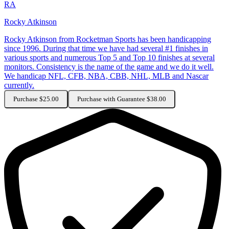
RA
Rocky Atkinson
Rocky Atkinson from Rocketman Sports has been handicapping
since 1996. During that time we have had several #1 finishes in
various sports and numerous Top 5 and Top 10 finishes at several
monitors. Consistency is the name of the game and we do it well.
We handicap NFL, CFB, NBA, CBB, NHL, MLB and Nascar
currently.
Purchase $25.00
Purchase with Guarantee $38.00