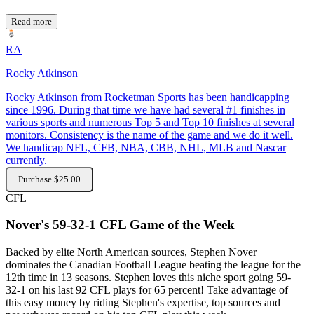
Read more
RA
Rocky Atkinson
Rocky Atkinson from Rocketman Sports has been handicapping
since 1996. During that time we have had several #1 finishes in
various sports and numerous Top 5 and Top 10 finishes at several
monitors. Consistency is the name of the game and we do it well.
We handicap NFL, CFB, NBA, CBB, NHL, MLB and Nascar
currently.
Purchase $25.00
CFL
Nover's 59-32-1 CFL Game of the Week
Backed by elite North American sources, Stephen Nover
dominates the Canadian Football League beating the league for the
12th time in 13 seasons. Stephen loves this niche sport going 59-
32-1 on his last 92 CFL plays for 65 percent! Take advantage of
this easy money by riding Stephen's expertise, top sources and