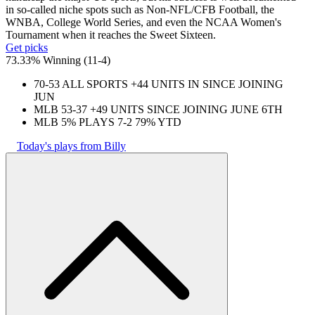
in so-called niche spots such as Non-NFL/CFB Football, the
WNBA, College World Series, and even the NCAA Women's
Tournament when it reaches the Sweet Sixteen.
Get picks
73.33% Winning
(
11-4
)
70-53 ALL SPORTS +44 UNITS IN SINCE JOINING
JUN
MLB 53-37 +49 UNITS SINCE JOINING JUNE 6TH
MLB 5% PLAYS 7-2 79% YTD
Today's plays from Billy