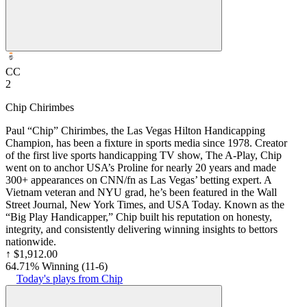
CC
2
Chip Chirimbes
Paul “Chip” Chirimbes, the Las Vegas Hilton Handicapping
Champion, has been a fixture in sports media since 1978. Creator
of the first live sports handicapping TV show, The A-Play, Chip
went on to anchor USA’s Proline for nearly 20 years and made
300+ appearances on CNN/fn as Las Vegas’ betting expert. A
Vietnam veteran and NYU grad, he’s been featured in the Wall
Street Journal, New York Times, and USA Today. Known as the
“Big Play Handicapper,” Chip built his reputation on honesty,
integrity, and consistently delivering winning insights to bettors
nationwide.
↑
$1,912.00
64.71% Winning
(
11-6
)
Today's plays from Chip