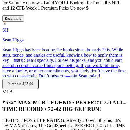
for Saturday up now - Build YOUR Bankroll for football 6 NFL
and 12 CFB Week 1 Premium Picks Up now $
Read more
SH
Sean Higgs
Sean Higgs has been beating the books since the early '90s. While
stats, trends, and angles are useful, knowing how to apply them is
key—that's Sean’s specialty. Follow his picks, and you could earn
a solid second income from sports betting. If you work full-time,
have a family, or other commitments, you likely don’t have the time
to win consistently. Don’t miss out—join Sean today!
Purchase $25.00
MLB
*5%* MAX MLB LEGEND • PERFECT 7-0 ALL-
TIME RECORD • 72-42 BIG BET RUN!
HIGHEST POSSIBLE RATING! Already 2-0 with this month's
5% MAX releases, The GoldSheet is a PERFECT 7-0 ALL-TIME