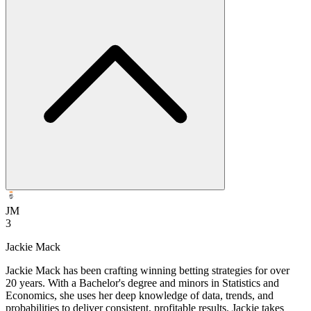
JM
3
Jackie Mack
Jackie Mack has been crafting winning betting strategies for over
20 years. With a Bachelor's degree and minors in Statistics and
Economics, she uses her deep knowledge of data, trends, and
probabilities to deliver consistent, profitable results. Jackie takes