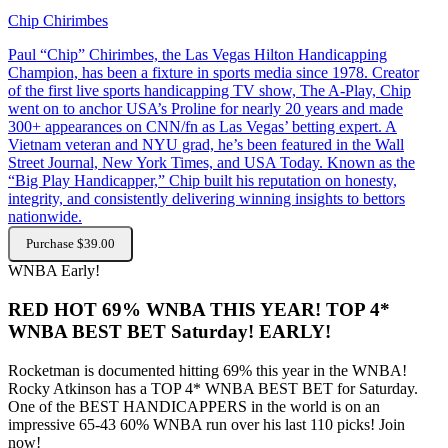
Chip Chirimbes
Paul “Chip” Chirimbes, the Las Vegas Hilton Handicapping
Champion, has been a fixture in sports media since 1978. Creator
of the first live sports handicapping TV show, The A-Play, Chip
went on to anchor USA’s Proline for nearly 20 years and made
300+ appearances on CNN/fn as Las Vegas’ betting expert. A
Vietnam veteran and NYU grad, he’s been featured in the Wall
Street Journal, New York Times, and USA Today. Known as the
“Big Play Handicapper,” Chip built his reputation on honesty,
integrity, and consistently delivering winning insights to bettors
nationwide.
Purchase $39.00
WNBA
Early!
RED HOT 69% WNBA THIS YEAR! TOP 4*
WNBA BEST BET Saturday! EARLY!
Rocketman is documented hitting 69% this year in the WNBA!
Rocky Atkinson has a TOP 4* WNBA BEST BET for Saturday.
One of the BEST HANDICAPPERS in the world is on an
impressive 65-43 60% WNBA run over his last 110 picks! Join
now!