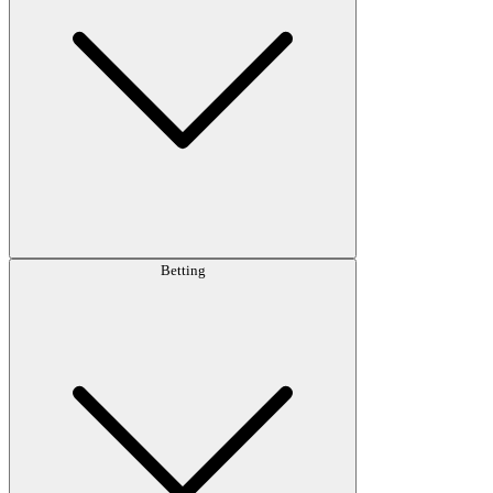
Betting