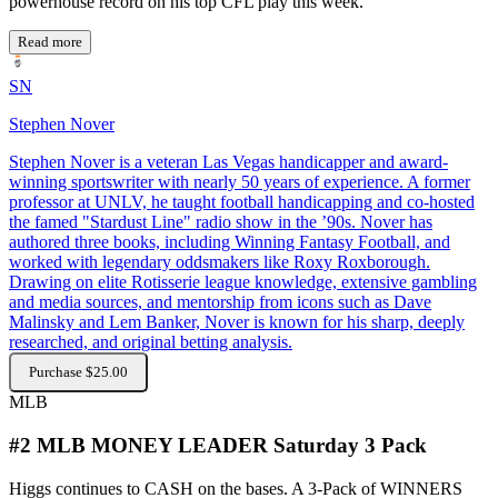
powerhouse record on his top CFL play this week.
Read more
SN
Stephen Nover
Stephen Nover is a veteran Las Vegas handicapper and award-
winning sportswriter with nearly 50 years of experience. A former
professor at UNLV, he taught football handicapping and co-hosted
the famed "Stardust Line" radio show in the ’90s. Nover has
authored three books, including Winning Fantasy Football, and
worked with legendary oddsmakers like Roxy Roxborough.
Drawing on elite Rotisserie league knowledge, extensive gambling
and media sources, and mentorship from icons such as Dave
Malinsky and Lem Banker, Nover is known for his sharp, deeply
researched, and original betting analysis.
Purchase $25.00
MLB
#2 MLB MONEY LEADER Saturday 3 Pack
Higgs continues to CASH on the bases. A 3-Pack of WINNERS