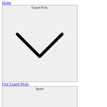
Home
Expert Picks
Free Expert Picks
Sports