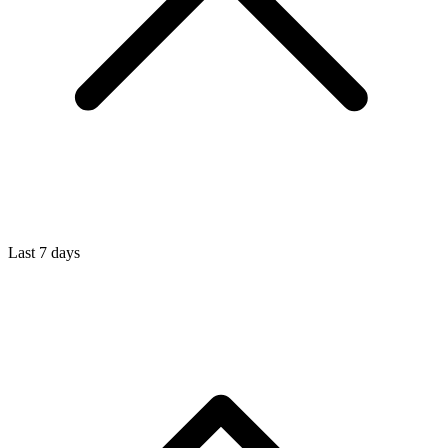
Last 7 days