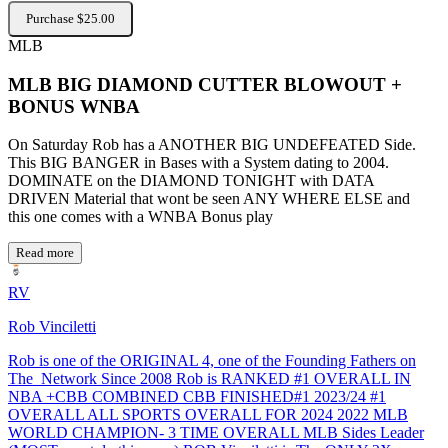
Purchase $25.00
MLB
MLB BIG DIAMOND CUTTER BLOWOUT +
BONUS WNBA
On Saturday Rob has a ANOTHER BIG UNDEFEATED Side.
This BIG BANGER in Bases with a System dating to 2004.
DOMINATE on the DIAMOND TONIGHT with DATA
DRIVEN Material that wont be seen ANY WHERE ELSE and
this one comes with a WNBA Bonus play
Read more
RV
Rob Vinciletti
Rob is one of the ORIGINAL 4, one of the Founding Fathers on
The Network Since 2008 Rob is RANKED #1 OVERALL IN
NBA +CBB COMBINED CBB FINISHED#1 2023/24 #1
OVERALL ALL SPORTS OVERALL FOR 2024 2022 MLB
WORLD CHAMPION- 3 TIME OVERALL MLB Sides Leader