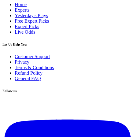
Home
Experts
Yesterday's Plays
Free Expert Picks
Expert Picks
Live Odds
Let Us Help You
Customer Support
Privacy
Terms & Conditions
Refund Policy
General FAQ
Follow us