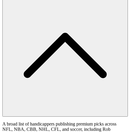
A broad list of handicappers publishing premium picks across
NFL, NBA, CBB, NHL, CFL, and soccer, including Rob