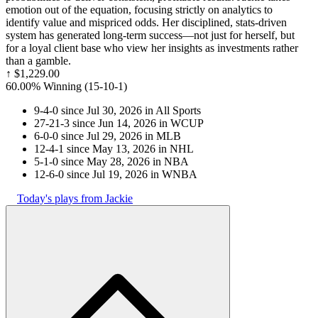
emotion out of the equation, focusing strictly on analytics to
identify value and mispriced odds. Her disciplined, stats-driven
system has generated long-term success—not just for herself, but
for a loyal client base who view her insights as investments rather
than a gamble.
↑
$1,229.00
60.00% Winning
(
15-10
-1
)
9-4-0 since Jul 30, 2026 in All Sports
27-21-3 since Jun 14, 2026 in WCUP
6-0-0 since Jul 29, 2026 in MLB
12-4-1 since May 13, 2026 in NHL
5-1-0 since May 28, 2026 in NBA
12-6-0 since Jul 19, 2026 in WNBA
Today's plays from Jackie