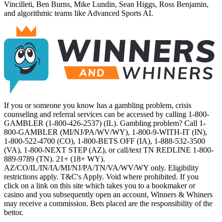
Vincilleti, Ben Burns, Mike Lundin, Sean Higgs, Ross Benjamin,
and algorithmic teams like Advanced Sports AI.
If you or someone you know has a gambling problem, crisis
counseling and referral services can be accessed by calling 1-800-
GAMBLER (1-800-426-2537) (IL). Gambling problem? Call 1-
800-GAMBLER (MI/NJ/PA/WV/WY), 1-800-9-WITH-IT (IN),
1-800-522-4700 (CO), 1-800-BETS OFF (IA), 1-888-532-3500
(VA), 1-800-NEXT STEP (AZ), or call/text TN REDLINE 1-800-
889-9789 (TN). 21+ (18+ WY).
AZ/CO/IL/IN/IA/MI/NJ/PA/TN/VA/WV/WY only. Eligibility
restrictions apply. T&C's Apply. Void where prohibited. If you
click on a link on this site which takes you to a bookmaker or
casino and you subsequently open an account, Winners & Whiners
may receive a commission. Bets placed are the responsibility of the
bettor.