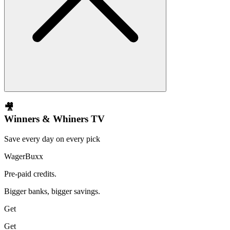
🎥
Winners & Whiners TV
Save every day on every pick
WagerBuxx
Pre-paid credits.
Bigger banks, bigger savings.
Get
Get