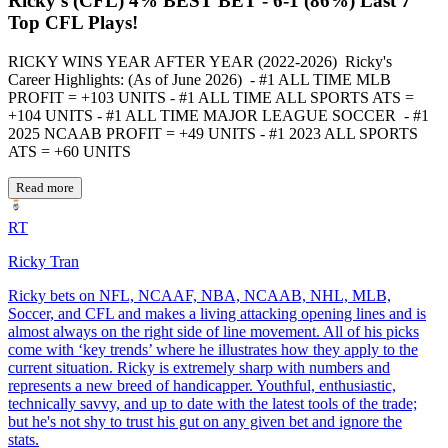
Ricky's (CFL) 4% BEST BET - 6-1 (86%) Last 7
Top CFL Plays!
RICKY WINS YEAR AFTER YEAR (2022-2026) Ricky's
Career Highlights: (As of June 2026) - #1 ALL TIME MLB
PROFIT = +103 UNITS - #1 ALL TIME ALL SPORTS ATS =
+104 UNITS - #1 ALL TIME MAJOR LEAGUE SOCCER - #1
2025 NCAAB PROFIT = +49 UNITS - #1 2023 ALL SPORTS
ATS = +60 UNITS
Read more
RT
Ricky Tran
Ricky bets on NFL, NCAAF, NBA, NCAAB, NHL, MLB,
Soccer, and CFL and makes a living attacking opening lines and is
almost always on the right side of line movement. All of his picks
come with ‘key trends’ where he illustrates how they apply to the
current situation. Ricky is extremely sharp with numbers and
represents a new breed of handicapper. Youthful, enthusiastic,
technically savvy, and up to date with the latest tools of the trade;
but he's not shy to trust his gut on any given bet and ignore the
stats.