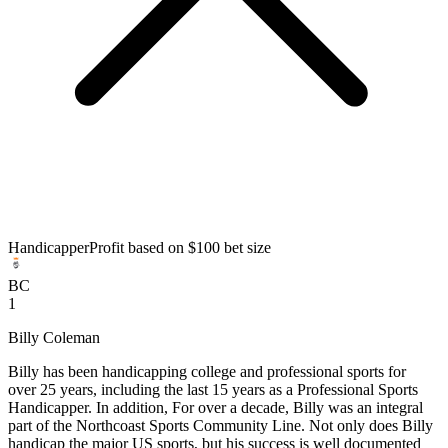
Handicapper
Profit based on $100 bet size
BC
1
Billy Coleman
Billy has been handicapping college and professional sports for
over 25 years, including the last 15 years as a Professional Sports
Handicapper. In addition, For over a decade, Billy was an integral
part of the Northcoast Sports Community Line. Not only does Billy
handicap the major US sports, but his success is well documented