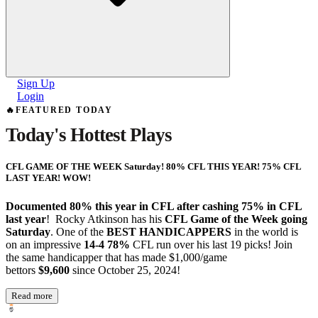
Sign Up
Login
🔥
FEATURED TODAY
Today's
Hottest Plays
CFL GAME OF THE WEEK Saturday! 80% CFL THIS YEAR! 75% CFL
LAST YEAR! WOW!
Documented 80% this year in CFL after cashing 75% in CFL
last year
! Rocky Atkinson has his
CFL Game of the Week going
Saturday
. One of the
BEST HANDICAPPERS
in the world is
on an impressive
14-4 78%
CFL run over his last 19 picks! Join
the same handicapper that has made $1,000/game
bettors
$9,600
since October 25, 2024!
Read more