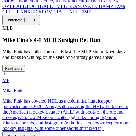
(MOST wont do this once) ROB Vinciletti is The ONLY 2X
OVERALL FOOTBALL +MLB SEASONAL CHAMP Even
CFL is RANKED #1 OVERALL ALL TIME
Purchase $29.00
MLB
Mike Fink's 4-1 MLB Straight Bet Run
Mike Fink has nailed four of his last five MLB straight-bet plays
and looks to win big on the slate of Saturday games ahead.
Read more
MF
Mike Fink
Mike Fink has covered NHL as a columnist, handicapper,
podcaster since 2020. Along with covering the NHL, Fink covers
the American Hockey League (AHL) with boots on the ground
coverage. Follow Mike on Twitter (@Finks_thoughts) or on
Bluesky, threads, and instagram (mikefink_hockeywriter) for more
hockey insights (with some other sports sprinkled in).