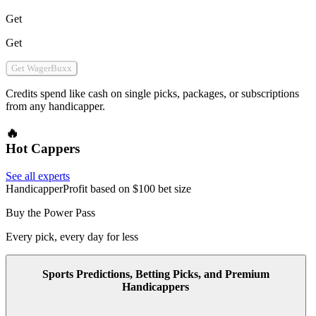
Get
Get
Get WagerBuxx
Credits spend like cash on single picks, packages, or subscriptions
from any handicapper.
🔥
Hot Cappers
See all experts
Handicapper
Profit based on $100 bet size
Buy the Power Pass
Every pick, every day for less
Sports Predictions, Betting Picks, and Premium
Handicappers