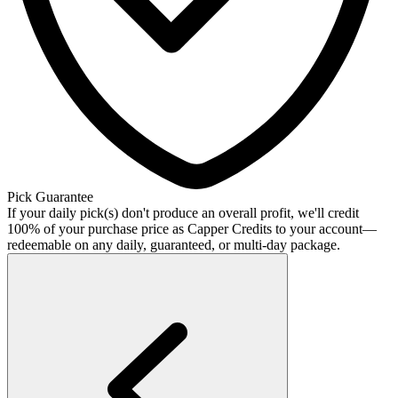
Pick Guarantee
If your daily pick(s) don't produce an overall profit, we'll credit
100% of your purchase price as Capper Credits to your account—
redeemable on any daily, guaranteed, or multi-day package.