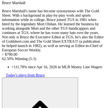
Bruce Marshall
Bruce Marshall's name has become synonymous with The Gold
Sheet. With a background in play-by-play work and sports
information while in college, Bruce joined TGS in 1981 when
hired by the legendary Mort Olshan. He learned the business by
working alongside Mort and the other TGS handicappers and
continues at TGS, where he has worn many hats over the years.
Not only is Bruce the Executive Editor at TGS, he's also the Editor
of Goldsheet.com and The Gold Sheet EXTRA!!! (a publication
he helped launch in 1982), as well as serving as Editor-in-Chief of
European Soccer Weekly.
↑
$790.00
62.50% Winning
(
5-3
)
+111.78% since Apr 16, 2026 in MLB Money Line Wagers
Today's plays from Bruce