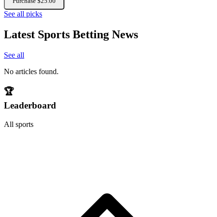
Purchase $25.00
See all picks
Latest Sports Betting News
See all
No articles found.
🏆
Leaderboard
All sports