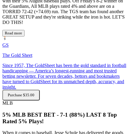
with their 5% August baseball plays. Off Friday's 8-2 winner on
the Guardians, All MLB plays rated 4% and above are on a
TORRID 72-42 (+74.69) run. The TGS team has found another
GREAT SETUP and they're striking while the iron is hot. LET'S
DO THIS!
Read more
GS
The Gold Sheet
Since 1957, The GoldSheet has been the gold standard in football
handicapping — America’s longest-running and most trusted
betting newsletter. For seven decades, bettors and bookmakers
have turned to GoldSheet for its unmatched depth, accuracy, and
insight.
Purchase $35.00
MLB
5% MLB BEST BET - 7-1 (88%) LAST 8 Top
Rated 5% Plays!
When it comes to baseball, Jesse Schule has delivered the goods