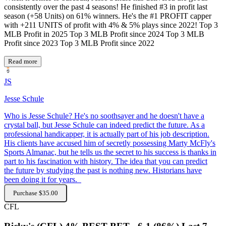
consistently over the past 4 seasons! He finished #3 in profit last
season (+58 Units) on 61% winners. He's the #1 PROFIT capper
with +211 UNITS of profit with 4% & 5% plays since 2022! Top 3
MLB Profit in 2025 Top 3 MLB Profit since 2024 Top 3 MLB
Profit since 2023 Top 3 MLB Profit since 2022
Read more
JS
Jesse Schule
Who is Jesse Schule? He's no soothsayer and he doesn't have a
crystal ball, but Jesse Schule can indeed predict the future. As a
professional handicapper, it is actually part of his job description.
His clients have accused him of secretly possessing Marty McFly's
Sports Almanac, but he tells us the secret to his success is thanks in
part to his fascination with history. The idea that you can predict
the future by studying the past is nothing new. Historians have
been doing it for years.
Purchase $35.00
CFL