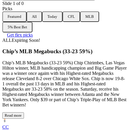
Slide 1 of 0
Picks
Featured
All
Today
CFL
MLB
5% Best Bet
Get flex picks
ALL
Expiring Soon!
Chip’s MLB Megabucks (33-23 59%)
Chip’s MLB Megabucks (33-23 59%) Chip Chirimbes, Las Vegas
Hilton winner, MLB handicapping champion and Big Game Player
was a winner once agaim with his Highest-rated Megabucks
release Cleveland 8-2 over Chicago White Sox. Chip is now 19-8-
1 overall the past 13 days in MLB and his Highest-rated
Megabucks are 33-23 58% on the season. Saturday, receive his
Highest-rated Megabucks winner between Atlanta and the New
York Yankees. Only $39 or part of Chip’s Triple-Play of MLB Best
Bet winners!
Read more
CC