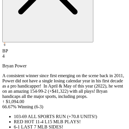
BP
4
Bryan Power
A consistent winner since first emerging on the scene back in 2011,
Power did not have a single losing calendar year in his first decade
as a pro handicapper! In April & May of this year (2022), he went
on an amazing 154-99-2 (+$41,322) with all plays! Bryan
handicaps all the major sports, including props.
↑
$1,094.00
66.67% Winning
(
6-3
)
103-69 ALL SPORTS RUN (+70.8 UNITS!)
RED HOT 11-4 L15 MLB PLAYS!
6-1 LAST 7 MLB SIDES!