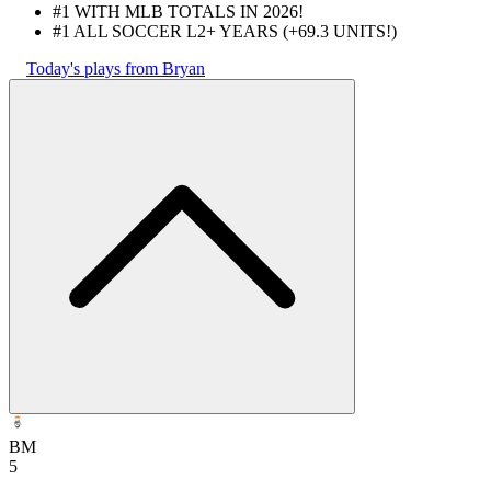
#1 WITH MLB TOTALS IN 2026!
#1 ALL SOCCER L2+ YEARS (+69.3 UNITS!)
Today's plays from Bryan
BM
5