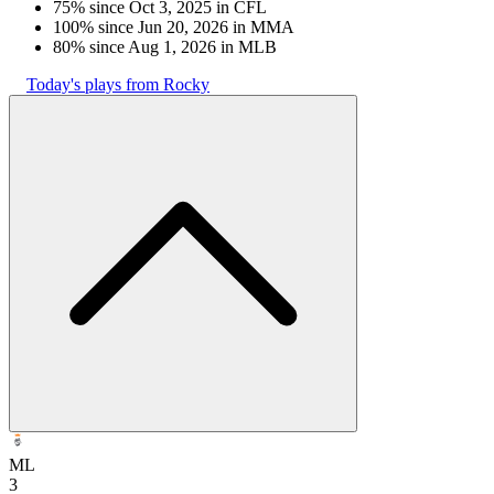
75% since Oct 3, 2025 in CFL
100% since Jun 20, 2026 in MMA
80% since Aug 1, 2026 in MLB
Today's plays from Rocky
ML
3