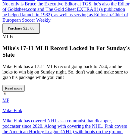
Not only is Bruce the Executive Editor at TGS, he's also the Editor
of Goldsheet.com and The Gold Sheet EXTRA!!! (a publication
he helped launch in 1982), as well as serving as Editor-in-Chief of
European Soccer Weekly.
Purchase $25.00
MLB
Mike's 17-11 MLB Record Locked In For Sunday's
Slate
Mike Fink has a 17-11 MLB record going back to 7/24, and he
looks to win big on Sunday night. So, don't wait and make sure to
grab his package while you can!
Read more
MF
Mike Fink
Mike Fink has covered NHL as a columnist, handicapper,
podcaster since 2020. Along with covering the NHL, Fink covers
the American Hockey League (AHL) with boots on the ground