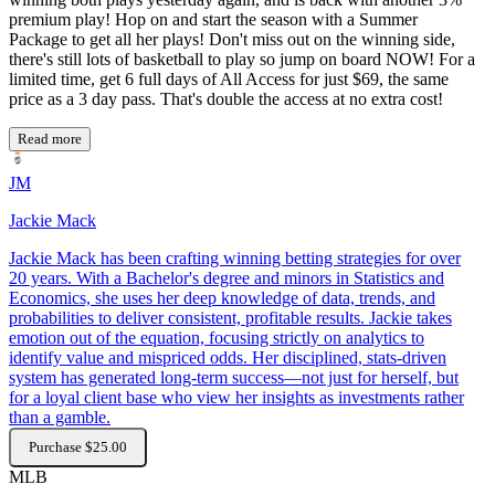
premium play! Hop on and start the season with a Summer
Package to get all her plays! Don't miss out on the winning side,
there's still lots of basketball to play so jump on board NOW! For a
limited time, get 6 full days of All Access for just $69, the same
price as a 3 day pass. That's double the access at no extra cost!
Read more
JM
Jackie Mack
Jackie Mack has been crafting winning betting strategies for over
20 years. With a Bachelor's degree and minors in Statistics and
Economics, she uses her deep knowledge of data, trends, and
probabilities to deliver consistent, profitable results. Jackie takes
emotion out of the equation, focusing strictly on analytics to
identify value and mispriced odds. Her disciplined, stats-driven
system has generated long-term success—not just for herself, but
for a loyal client base who view her insights as investments rather
than a gamble.
Purchase $25.00
MLB