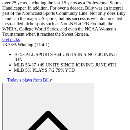
over 25 years, including the last 15 years as a Professional Sports
Handicapper. In addition, For over a decade, Billy was an integral
part of the Northcoast Sports Community Line. Not only does Billy
handicap the major US sports, but his success is well documented
in so-called niche spots such as Non-NFL/CFB Football, the
WNBA, College World Series, and even the NCAA Women's
Tournament when it reaches the Sweet Sixteen.
Get picks
73.33% Winning
(
11-4
-1
)
70-53 ALL SPORTS +44 UNITS IN SINCE JOINING
JUN
MLB 53-37 +49 UNITS SINCE JOINING JUNE 6TH
MLB 5% PLAYS 7-2 79% YTD
Today's plays from Billy