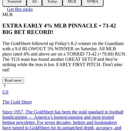
Featured
All
Today
MLB
WNBA
Get flex picks
MLB
EXTRA EARLY 4% MLB PINNACLE • 73-42
BIG BET RECORD!
The GoldSheet followed up Friday's 8-2 winner on the Guardians
with a 9-0 BLOWOUT 5% WINNER on Saturday. All MLB
plays rated 4% and above are on a TORRID 73-42 (+79.69) RUN.
The TGS team has found another GREAT SETUP and they're
striking while the iron is hot. EARLY FIRST PITCH. Don't miss
out!
Read more
GS
The Gold Sheet
Since 1957, The GoldSheet has been the gold standard in football
handicapping — America’s longest-running and most trusted
betting newsletter. For seven decades, bettors and bookmakers
have turned to GoldSheet for its unmatched depth, accuracy, and