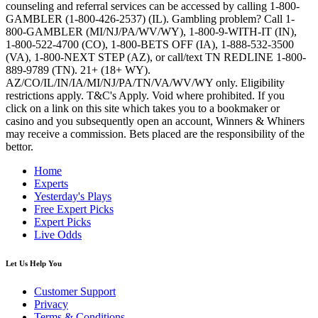
counseling and referral services can be accessed by calling 1-800-
GAMBLER (1-800-426-2537) (IL). Gambling problem? Call 1-
800-GAMBLER (MI/NJ/PA/WV/WY), 1-800-9-WITH-IT (IN),
1-800-522-4700 (CO), 1-800-BETS OFF (IA), 1-888-532-3500
(VA), 1-800-NEXT STEP (AZ), or call/text TN REDLINE 1-800-
889-9789 (TN). 21+ (18+ WY).
AZ/CO/IL/IN/IA/MI/NJ/PA/TN/VA/WV/WY only. Eligibility
restrictions apply. T&C's Apply. Void where prohibited. If you
click on a link on this site which takes you to a bookmaker or
casino and you subsequently open an account, Winners & Whiners
may receive a commission. Bets placed are the responsibility of the
bettor.
Home
Experts
Yesterday's Plays
Free Expert Picks
Expert Picks
Live Odds
Let Us Help You
Customer Support
Privacy
Terms & Conditions