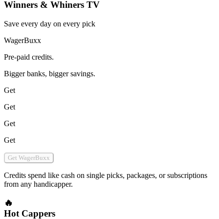
Winners & Whiners TV
Save every day on every pick
WagerBuxx
Pre-paid credits.
Bigger banks, bigger savings.
Get
Get
Get
Get
Get WagerBuxx
Credits spend like cash on single picks, packages, or subscriptions
from any handicapper.
🔥
Hot Cappers