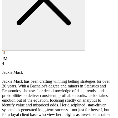
JM
4
Jackie Mack
Jackie Mack has been crafting winning betting strategies for over
20 years. With a Bachelor's degree and minors in Statistics and
Economics, she uses her deep knowledge of data, trends, and
probabilities to deliver consistent, profitable results. Jackie takes
emotion out of the equation, focusing strictly on analytics to
identify value and mispriced odds. Her disciplined, stats-driven
system has generated long-term success—not just for herself, but
for a loyal client base who view her insights as investments rather