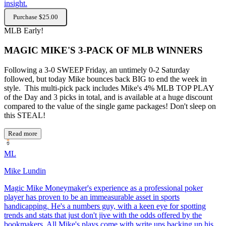
insight.
Purchase $25.00
MLB
Early!
MAGIC MIKE'S 3-PACK OF MLB WINNERS
Following a 3-0 SWEEP Friday, an untimely 0-2 Saturday
followed, but today Mike bounces back BIG to end the week in
style. This multi-pick pack includes Mike's 4% MLB TOP PLAY
of the Day and 3 picks in total, and is available at a huge discount
compared to the value of the single game packages! Don't sleep on
this STEAL!
Read more
ML
Mike Lundin
Magic Mike Moneymaker's experience as a professional poker
player has proven to be an immeasurable asset in sports
handicapping. He's a numbers guy, with a keen eye for spotting
trends and stats that just don't jive with the odds offered by the
bookmakers. All Mike's plays come with write ups backing up his