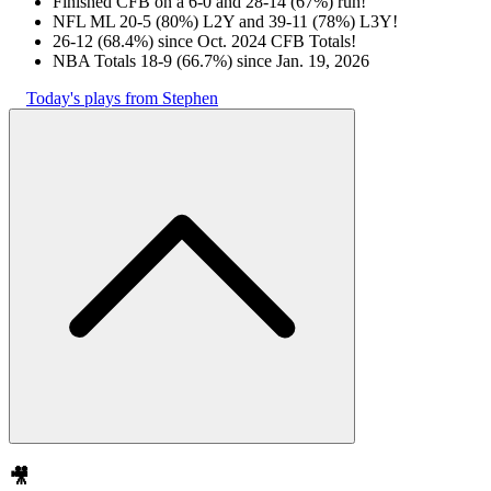
Finished CFB on a 6-0 and 28-14 (67%) run!
NFL ML 20-5 (80%) L2Y and 39-11 (78%) L3Y!
26-12 (68.4%) since Oct. 2024 CFB Totals!
NBA Totals 18-9 (66.7%) since Jan. 19, 2026
Today's plays from Stephen
🎥