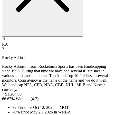
RA
2
Rocky Atkinson
Rocky Atkinson from Rocketman Sports has been handicapping
since 1996. During that time we have had several #1 finishes in
various sports and numerous Top 5 and Top 10 finishes at several
monitors. Consistency is the name of the game and we do it well.
We handicap NFL, CFB, NBA, CBB, NHL, MLB and Nascar
currently.
↑
$1,204.00
66.67% Winning
(
4-2
)
72.7% since Oct 12, 2025 in MOT
70% since May 23, 2026 in WNBA