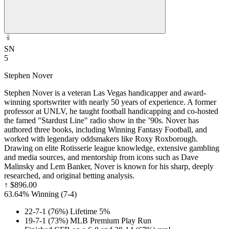
SN
5
Stephen Nover
Stephen Nover is a veteran Las Vegas handicapper and award-
winning sportswriter with nearly 50 years of experience. A former
professor at UNLV, he taught football handicapping and co-hosted
the famed "Stardust Line" radio show in the ’90s. Nover has
authored three books, including Winning Fantasy Football, and
worked with legendary oddsmakers like Roxy Roxborough.
Drawing on elite Rotisserie league knowledge, extensive gambling
and media sources, and mentorship from icons such as Dave
Malinsky and Lem Banker, Nover is known for his sharp, deeply
researched, and original betting analysis.
↑
$896.00
63.64% Winning
(
7-4
)
22-7-1 (76%) Lifetime 5%
19-7-1 (73%) MLB Premium Play Run