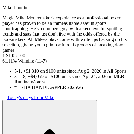
Mike Lundin
Magic Mike Moneymaker's experience as a professional poker
player has proven to be an immeasurable asset in sports
handicapping. He's a numbers guy, with a keen eye for spotting
trends and stats that just don't jive with the odds offered by the
bookmakers. All Mike's plays come with write ups backing up his
selection, giving you a glimpse into his process of breaking down
games.
↑
$1,051.00
61.11% Winning
(
11-7
)
5-1, +$1,310 on $100 units since Aug 2, 2026 in All Sports
31-18, +$4,059 on $100 units since Apr 24, 2026 in MLB
Runline Wagers
#1 NBA HANDICAPPER 2025/26
Today's plays from Mike