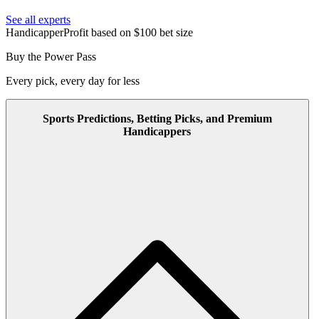
See all experts
Handicapper
Profit based on $100 bet size
Buy the Power Pass
Every pick, every day for less
Sports Predictions, Betting Picks, and Premium
Handicappers