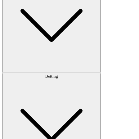
Betting