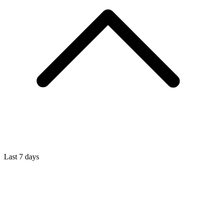
Last 7 days