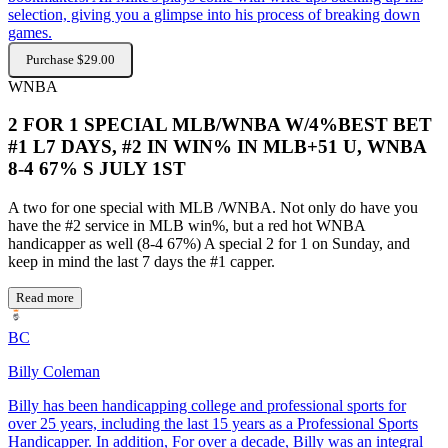
selection, giving you a glimpse into his process of breaking down
games.
Purchase $29.00
WNBA
2 FOR 1 SPECIAL MLB/WNBA W/4%BEST BET
#1 L7 DAYS, #2 IN WIN% IN MLB+51 U, WNBA
8-4 67% S JULY 1ST
A two for one special with MLB /WNBA. Not only do have you
have the #2 service in MLB win%, but a red hot WNBA
handicapper as well (8-4 67%) A special 2 for 1 on Sunday, and
keep in mind the last 7 days the #1 capper.
Read more
BC
Billy Coleman
Billy has been handicapping college and professional sports for
over 25 years, including the last 15 years as a Professional Sports
Handicapper. In addition, For over a decade, Billy was an integral