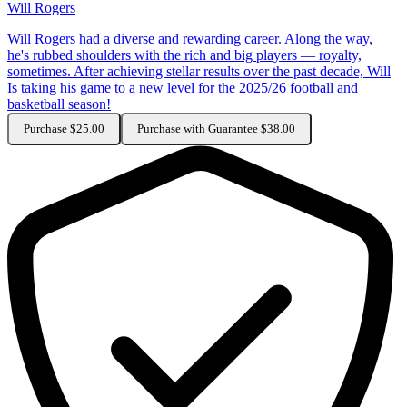
Will Rogers
Will Rogers had a diverse and rewarding career. Along the way,
he's rubbed shoulders with the rich and big players — royalty,
sometimes. After achieving stellar results over the past decade, Will
Is taking his game to a new level for the 2025/26 football and
basketball season!
Purchase $25.00
Purchase with Guarantee $38.00