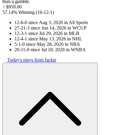
than a gamble.
↑
$959.00
57.14% Winning
(
16-12
-1
)
12-6-0 since Aug 3, 2026 in All Sports
27-21-3 since Jun 14, 2026 in WCUP
12-3-1 since Jul 29, 2026 in MLB
12-4-1 since May 13, 2026 in NHL
5-1-0 since May 28, 2026 in NBA
20-11-0 since Jul 18, 2026 in WNBA
Today's plays from Jackie