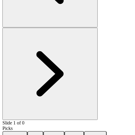
Slide 1 of 0
Picks