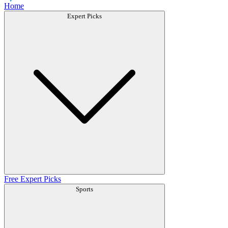
Home
Expert Picks
Free Expert Picks
Sports