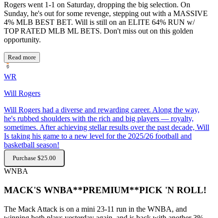
Rogers went 1-1 on Saturday, dropping the big selection. On
Sunday, he's out for some revenge, stepping out with a MASSIVE
4% MLB BEST BET. Will is still on an ELITE 64% RUN w/
TOP RATED MLB ML BETS. Don't miss out on this golden
opportunity.
Read more
WR
Will Rogers
Will Rogers had a diverse and rewarding career. Along the way,
he's rubbed shoulders with the rich and big players — royalty,
sometimes. After achieving stellar results over the past decade, Will
Is taking his game to a new level for the 2025/26 football and
basketball season!
Purchase $25.00
WNBA
MACK'S WNBA**PREMIUM**PICK 'N ROLL!
The Mack Attack is on a mini 23-11 run in the WNBA, and
winning both plays yesterday again, and is back with another 3%