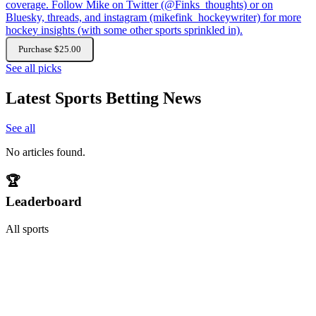
coverage. Follow Mike on Twitter (@Finks_thoughts) or on
Bluesky, threads, and instagram (mikefink_hockeywriter) for more
hockey insights (with some other sports sprinkled in).
Purchase $25.00
See all picks
Latest Sports Betting News
See all
No articles found.
🏆
Leaderboard
All sports