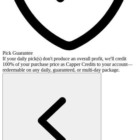
Pick Guarantee
If your daily pick(s) don't produce an overall profit, we'll credit
100% of your purchase price as Capper Credits to your account—
redeemable on any daily, guaranteed, or multi-day package.