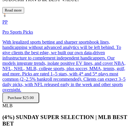
Read more
PP
Pro Sports Picks
With legalized sports betting and sharper sportsbook lines,
handicapping without advanced analytics will be left behind. To
give clients the best edge, we built our own data-driven
infrastructure to complement independent handicappers. Our
models integrate trends, isolate positive EV lines, and cover NBA,
NFL, NHL, MLB, college sports, plus soccer, MMA, tennis, golf,
and more. Picks are rated 1–5 stars, with 4* and 5* plays most
common (2–2.5% bankroll recommended). Clients can expect 3–5
daily picks, with NFL released early in the week and other sports
overnight.
Purchase $25.00
MLB
(4%) SUNDAY SUPER SELECTION | MLB BEST
BET