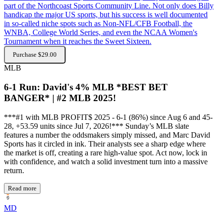
part of the Northcoast Sports Community Line. Not only does Billy
handicap the major US sports, but his success is well documented
in so-called niche spots such as Non-NFL/CFB Football, the
WNBA, College World Series, and even the NCAA Women's
Tournament when it reaches the Sweet Sixteen.
Purchase $29.00
MLB
6-1 Run: David's 4% MLB *BEST BET
BANGER* | #2 MLB 2025!
***#1 with MLB PROFIT$ 2025 - 6-1 (86%) since Aug 6 and 45-
28, +53.59 units since Jul 7, 2026!*** Sunday’s MLB slate
features a number the oddsmakers simply missed, and Marc David
Sports has it circled in ink. Their analysts see a sharp edge where
the market is off, creating a rare high-value spot. Act now, lock in
with confidence, and watch a solid investment turn into a massive
return.
Read more
MD