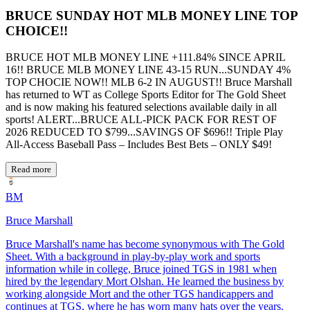
BRUCE SUNDAY HOT MLB MONEY LINE TOP
CHOICE!!
BRUCE HOT MLB MONEY LINE +111.84% SINCE APRIL
16!! BRUCE MLB MONEY LINE 43-15 RUN...SUNDAY 4%
TOP CHOCIE NOW!! MLB 6-2 IN AUGUST!! Bruce Marshall
has returned to WT as College Sports Editor for The Gold Sheet
and is now making his featured selections available daily in all
sports! ALERT...BRUCE ALL-PICK PACK FOR REST OF
2026 REDUCED TO $799...SAVINGS OF $696!! Triple Play
All-Access Baseball Pass – Includes Best Bets – ONLY $49!
Read more
BM
Bruce Marshall
Bruce Marshall's name has become synonymous with The Gold
Sheet. With a background in play-by-play work and sports
information while in college, Bruce joined TGS in 1981 when
hired by the legendary Mort Olshan. He learned the business by
working alongside Mort and the other TGS handicappers and
continues at TGS, where he has worn many hats over the years.