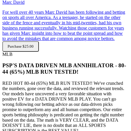
Marc David
For well over 40 years Marc David has been following and betting
on sports all over America. As a teenager, he started on the other
side of the fence and eventually in his mid-twenties, had his own
business running successfully. Watching those customers for years
has given Marc insight into how to beat the point spread and how
to avoid the mistakes that are common among novice bettors.
Purchase $25.00
MLB
PSP'S DATA DRIVEN MLB ANNIHILATOR - 80-
44 (65%) MLB RUN TESTED!
RED HOT 80-44 (65%) MLB RUN TESTED!! We've crunched
the numbers, gone over the data, and reviewed the relevant trends.
Our models have uncovered a very favorable situation with
positive EV for a DATA DRIVEN MLB PLAY. You can't go
wrong following our betting advice as our data-driven picks
promise to outperform any and all human competitors. Our entire
sports betting philosophy is predicated on getting the right number
based on the data. The math is VERY CLEAR, and the DATA
DOESN'T LIE, there is no doubt that an ALL SPORTS
SUBSCRIPTION is the BEST VALUE!