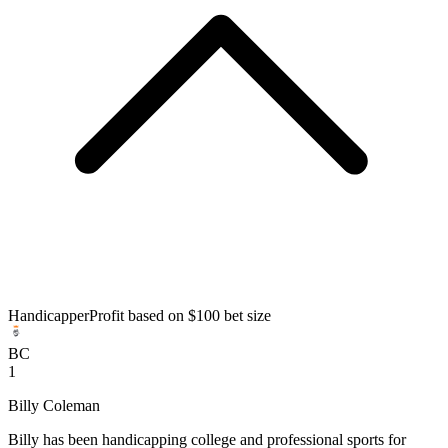
Handicapper
Profit based on $100 bet size
BC
1
Billy Coleman
Billy has been handicapping college and professional sports for