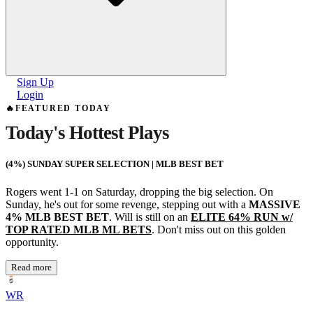
Sign Up
Login
🔥
FEATURED TODAY
Today's
Hottest Plays
(4%) SUNDAY SUPER SELECTION | MLB BEST BET
Rogers went 1-1 on Saturday, dropping the big selection. On
Sunday, he's out for some revenge, stepping out with a
MASSIVE
4% MLB BEST BET
. Will is still on an
ELITE 64% RUN w/
TOP RATED MLB ML BETS
. Don't miss out on this golden
opportunity.
Read more
WR