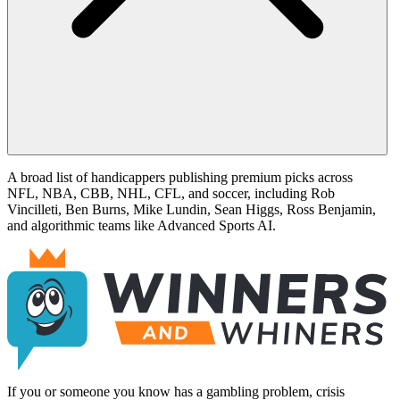
A broad list of handicappers publishing premium picks across
NFL, NBA, CBB, NHL, CFL, and soccer, including Rob
Vincilleti, Ben Burns, Mike Lundin, Sean Higgs, Ross Benjamin,
and algorithmic teams like Advanced Sports AI.
If you or someone you know has a gambling problem, crisis