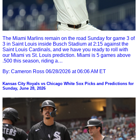
The Miami Marlins remain on the road Sunday for game 3 of
3 in Saint Louis inside Busch Stadium at 2:15 against the
Saint Louis Cardinals, and we have you ready to roll with
our Miami vs St. Louis prediction. Miami is 5 games above
.500 this season, riding a…
By: Cameron Ross
06/28/2026 at 06:06 AM ET
Kansas City Royals vs Chicago White Sox Picks and Predictions for
Sunday, June 28, 2026