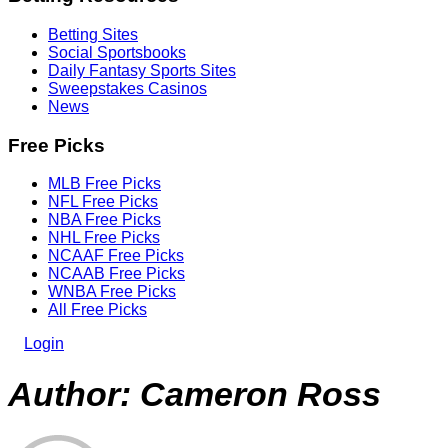
Betting Sites
Social Sportsbooks
Daily Fantasy Sports Sites
Sweepstakes Casinos
News
Free Picks
MLB Free Picks
NFL Free Picks
NBA Free Picks
NHL Free Picks
NCAAF Free Picks
NCAAB Free Picks
WNBA Free Picks
All Free Picks
Login
Author: Cameron Ross