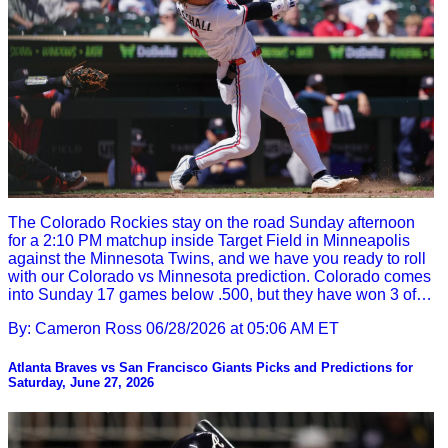
The Colorado Rockies stay on the road Sunday afternoon
for a 2:10 PM matchup inside Target Field in Minneapolis
against the Minnesota Twins, and we have you ready to roll
with our Colorado vs Minnesota prediction. Colorado comes
into Sunday 17 games below .500, but they have won 3 of…
By: Cameron Ross
06/28/2026 at 05:06 AM ET
Atlanta Braves vs San Francisco Giants Picks and Predictions for
Saturday, June 27, 2026