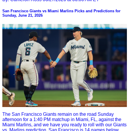
San Francisco Giants vs Miami Marlins Picks and Predictions for
Sunday, June 21, 2026
The San Francisco Giants remain on the road Sunday
afternoon for a 1:40 PM matchup in Miami, FL, against the
Miami Marlins, and we have you ready to roll with our Giants
vs. Marlins prediction. San Francisco is 14 games below