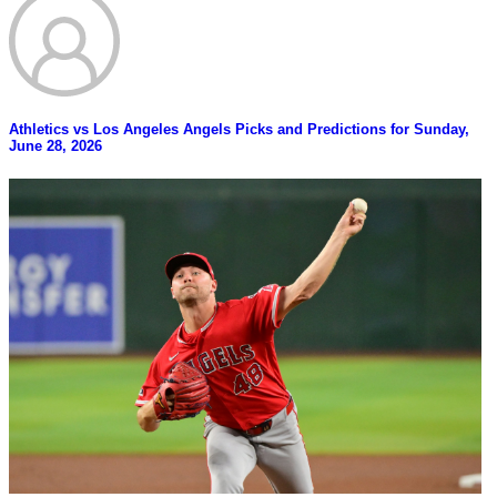
Athletics vs Los Angeles Angels Picks and Predictions for Sunday,
June 28, 2026