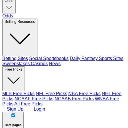
Odds
Odds
Betting Resources
Betting Sites
Social Sportsbooks
Daily Fantasy Sports Sites
Sweepstakes Casinos
News
Free Picks
MLB Free Picks
NFL Free Picks
NBA Free Picks
NHL Free
Picks
NCAAF Free Picks
NCAAB Free Picks
WNBA Free
Picks
All Free Picks
Sign Up
Login
Best pages