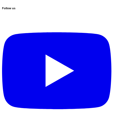
Follow us