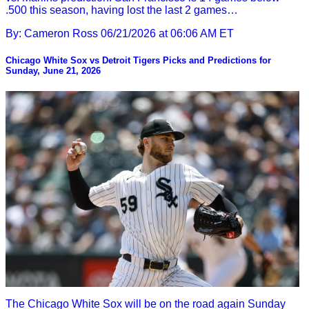
.500 this season, having lost the last 2 games…
By: Cameron Ross
06/21/2026 at 06:06 AM ET
Chicago White Sox vs Detroit Tigers Picks and Predictions for
Sunday, June 21, 2026
The Chicago White Sox will be on the road again Sunday