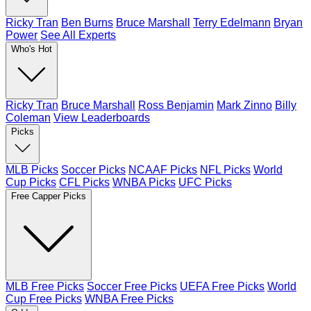
Ricky Tran
Ben Burns
Bruce Marshall
Terry Edelmann
Bryan
Power
See All Experts
Who's Hot
Ricky Tran
Bruce Marshall
Ross Benjamin
Mark Zinno
Billy
Coleman
View Leaderboards
Picks
MLB Picks
Soccer Picks
NCAAF Picks
NFL Picks
World
Cup Picks
CFL Picks
WNBA Picks
UFC Picks
Free Capper Picks
MLB Free Picks
Soccer Free Picks
UEFA Free Picks
World
Cup Free Picks
WNBA Free Picks