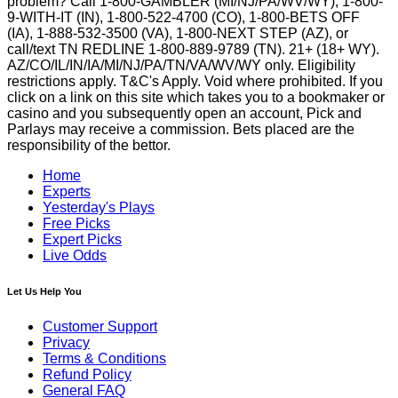
problem? Call 1-800-GAMBLER (MI/NJ/PA/WV/WY), 1-800-
9-WITH-IT (IN), 1-800-522-4700 (CO), 1-800-BETS OFF
(IA), 1-888-532-3500 (VA), 1-800-NEXT STEP (AZ), or
call/text TN REDLINE 1-800-889-9789 (TN). 21+ (18+ WY).
AZ/CO/IL/IN/IA/MI/NJ/PA/TN/VA/WV/WY only. Eligibility
restrictions apply. T&C's Apply. Void where prohibited. If you
click on a link on this site which takes you to a bookmaker or
casino and you subsequently open an account, Pick and
Parlays may receive a commission. Bets placed are the
responsibility of the bettor.
Home
Experts
Yesterday's Plays
Free Picks
Expert Picks
Live Odds
Let Us Help You
Customer Support
Privacy
Terms & Conditions
Refund Policy
General FAQ