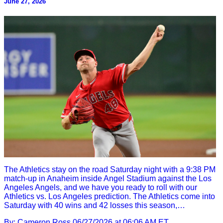
June 27, 2026
The Athletics stay on the road Saturday night with a 9:38 PM
match-up in Anaheim inside Angel Stadium against the Los
Angeles Angels, and we have you ready to roll with our
Athletics vs. Los Angeles prediction. The Athletics come into
Saturday with 40 wins and 42 losses this season,…
By: Cameron Ross
06/27/2026 at 06:06 AM ET