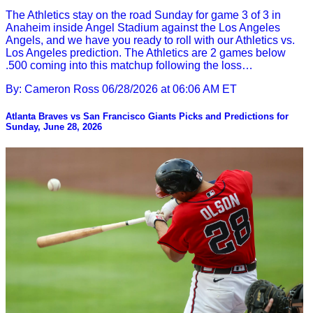
The Athletics stay on the road Sunday for game 3 of 3 in
Anaheim inside Angel Stadium against the Los Angeles
Angels, and we have you ready to roll with our Athletics vs.
Los Angeles prediction. The Athletics are 2 games below
.500 coming into this matchup following the loss…
By: Cameron Ross
06/28/2026 at 06:06 AM ET
Atlanta Braves vs San Francisco Giants Picks and Predictions for
Sunday, June 28, 2026