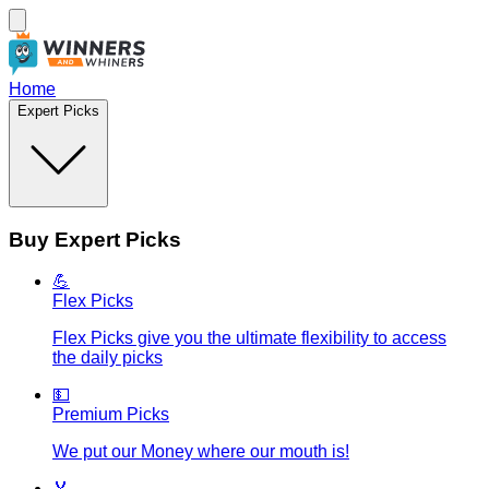
Home
Expert Picks
Buy Expert Picks
💪
Flex Picks
Flex Picks give you the ultimate flexibility to access
the daily picks
💵
Premium Picks
We put our Money where our mouth is!
🏅