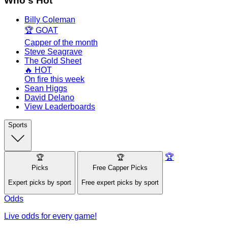
Who's Hot
Billy Coleman
🏆 GOAT
Capper of the month
Steve Seagrave
The Gold Sheet
🔥 HOT
On fire this week
Sean Higgs
David Delano
View Leaderboards
Sports
🏆
🏆
🏆
Picks
Free Capper Picks
Expert picks by sport
Free expert picks by sport
Odds
Live odds for every game!