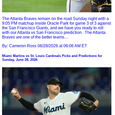
The Atlanta Braves remain on the road Sunday night with a
9:05 PM matchup inside Oracle Park for game 3 of 3 against
the San Francisco Giants, and we have you ready to roll
with our Atlanta vs San Francisco prediction. The Atlanta
Braves are one of the better teams…
By: Cameron Ross
06/28/2026 at 06:06 AM ET
Miami Marlins vs St. Louis Cardinals Picks and Predictions for
Sunday, June 28, 2026