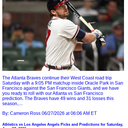
The Atlanta Braves continue their West Coast road trip
Saturday with a 9:05 PM matchup inside Oracle Park in San
Francisco against the San Francisco Giants, and we have
you ready to roll with our Atlanta vs San Francisco
prediction. The Braves have 49 wins and 31 losses this
season,…
By: Cameron Ross
06/27/2026 at 06:06 AM ET
Athletics vs Los Angeles Angels Picks and Predictions for Saturday,