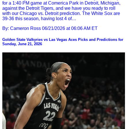
for a 1:40 PM game at Comerica Park in Detroit, Michigan,
against the Detroit Tigers, and we have you ready to roll
with our Chicago vs. Detroit prediction. The White Sox are
39-36 this season, having lost 4 of…
By: Cameron Ross
06/21/2026 at 06:06 AM ET
Golden State Valkyries vs Las Vegas Aces Picks and Predictions for
Sunday, June 21, 2026