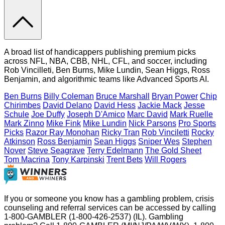
A broad list of handicappers publishing premium picks
across NFL, NBA, CBB, NHL, CFL, and soccer, including
Rob Vincilleti, Ben Burns, Mike Lundin, Sean Higgs, Ross
Benjamin, and algorithmic teams like Advanced Sports AI.
Ben Burns
Billy Coleman
Bruce Marshall
Bryan Power
Chip
Chirimbes
David Delano
David Hess
Jackie Mack
Jesse
Schule
Joe Duffy
Joseph D'Amico
Marc David
Mark Ruelle
Mark Zinno
Mike Fink
Mike Lundin
Nick Parsons
Pro Sports
Picks
Razor Ray Monohan
Ricky Tran
Rob Vinciletti
Rocky
Atkinson
Ross Benjamin
Sean Higgs
Sniper Wes
Stephen
Nover
Steve Seagrave
Terry Edelmann
The Gold Sheet
Tom Macrina
Tony Karpinski
Trent Bets
Will Rogers
If you or someone you know has a gambling problem, crisis
counseling and referral services can be accessed by calling
1-800-GAMBLER (1-800-426-2537) (IL). Gambling