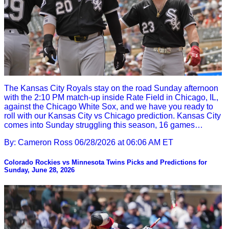
The Kansas City Royals stay on the road Sunday afternoon
with the 2:10 PM match-up inside Rate Field in Chicago, IL,
against the Chicago White Sox, and we have you ready to
roll with our Kansas City vs Chicago prediction. Kansas City
comes into Sunday struggling this season, 16 games…
By: Cameron Ross
06/28/2026 at 06:06 AM ET
Colorado Rockies vs Minnesota Twins Picks and Predictions for
Sunday, June 28, 2026