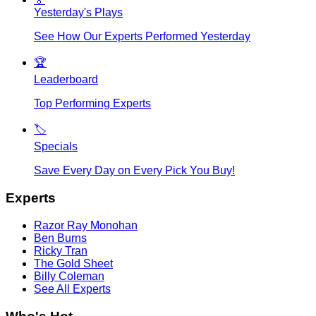
Yesterday's Plays
See How Our Experts Performed Yesterday
🏆
Leaderboard
Top Performing Experts
🏷️
Specials
Save Every Day on Every Pick You Buy!
Experts
Razor Ray Monohan
Ben Burns
Ricky Tran
The Gold Sheet
Billy Coleman
See All Experts