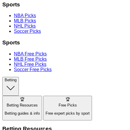
Sports
NBA Picks
MLB Picks
NHL Picks
Soccer Picks
Sports
NBA Free Picks
MLB Free Picks
NHL Free Picks
Soccer Free Picks
Betting
🏆
🏆
Betting Resources
Free Picks
Betting guides & info
Free expert picks by sport
Betting Resources