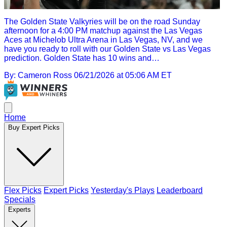
The Golden State Valkyries will be on the road Sunday
afternoon for a 4:00 PM matchup against the Las Vegas
Aces at Michelob Ultra Arena in Las Vegas, NV, and we
have you ready to roll with our Golden State vs Las Vegas
prediction. Golden State has 10 wins and…
By: Cameron Ross
06/21/2026 at 05:06 AM ET
Home
Buy Expert Picks
Flex Picks
Expert Picks
Yesterday's Plays
Leaderboard
Specials
Experts