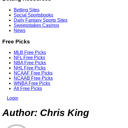
Betting Sites
Social Sportsbooks
Daily Fantasy Sports Sites
Sweepstakes Casinos
News
Free Picks
MLB Free Picks
NFL Free Picks
NBA Free Picks
NHL Free Picks
NCAAF Free Picks
NCAAB Free Picks
WNBA Free Picks
All Free Picks
Login
Author: Chris King