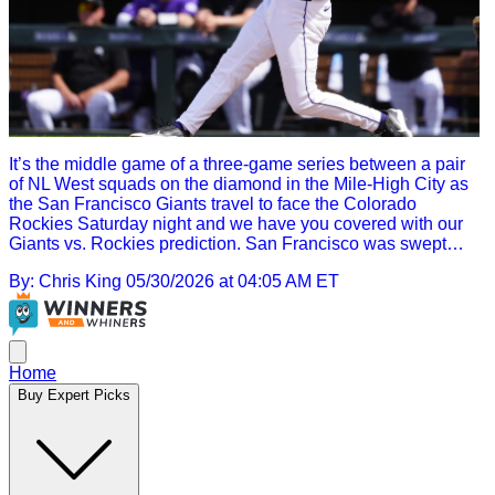
It’s the middle game of a three-game series between a pair
of NL West squads on the diamond in the Mile-High City as
the San Francisco Giants travel to face the Colorado
Rockies Saturday night and we have you covered with our
Giants vs. Rockies prediction. San Francisco was swept…
By: Chris King
05/30/2026 at 04:05 AM ET
Home
Buy Expert Picks