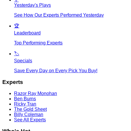
Yesterday's Plays
See How Our Experts Performed Yesterday
🏆
Leaderboard
Top Performing Experts
🏷️
Specials
Save Every Day on Every Pick You Buy!
Experts
Razor Ray Monohan
Ben Burns
Ricky Tran
The Gold Sheet
Billy Coleman
See All Experts