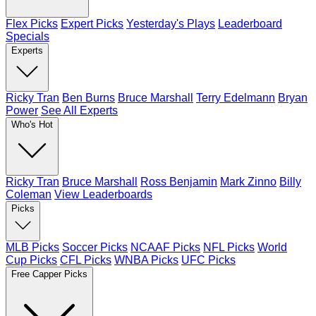
Flex Picks
Expert Picks
Yesterday's Plays
Leaderboard
Specials
Experts
Ricky Tran
Ben Burns
Bruce Marshall
Terry Edelmann
Bryan
Power
See All Experts
Who's Hot
Ricky Tran
Bruce Marshall
Ross Benjamin
Mark Zinno
Billy
Coleman
View Leaderboards
Picks
MLB Picks
Soccer Picks
NCAAF Picks
NFL Picks
World
Cup Picks
CFL Picks
WNBA Picks
UFC Picks
Free Capper Picks