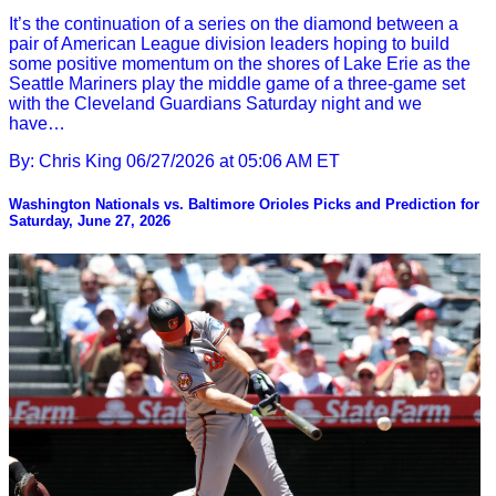
It’s the continuation of a series on the diamond between a
pair of American League division leaders hoping to build
some positive momentum on the shores of Lake Erie as the
Seattle Mariners play the middle game of a three-game set
with the Cleveland Guardians Saturday night and we
have…
By: Chris King
06/27/2026 at 05:06 AM ET
Washington Nationals vs. Baltimore Orioles Picks and Prediction for
Saturday, June 27, 2026