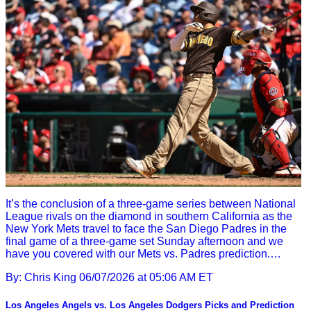
It’s the conclusion of a three-game series between National
League rivals on the diamond in southern California as the
New York Mets travel to face the San Diego Padres in the
final game of a three-game set Sunday afternoon and we
have you covered with our Mets vs. Padres prediction.…
By: Chris King
06/07/2026 at 05:06 AM ET
Los Angeles Angels vs. Los Angeles Dodgers Picks and Prediction