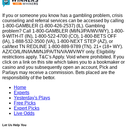
If you or someone you know has a gambling problem, crisis
counseling and referral services can be accessed by calling
1-800-GAMBLER (1-800-426-2537) (IL). Gambling
problem? Call 1-800-GAMBLER (MI/NJ/PA/WV/WY), 1-800-
9-WITH-IT (IN), 1-800-522-4700 (CO), 1-800-BETS OFF
(IA), 1-888-532-3500 (VA), 1-800-NEXT STEP (AZ), or
call/text TN REDLINE 1-800-889-9789 (TN). 21+ (18+ WY).
AZ/CO/IL/IN/IA/MI/NJ/PA/TN/VA/WV/WY only. Eligibility
restrictions apply. T&C's Apply. Void where prohibited. If you
click on a link on this site which takes you to a bookmaker or
casino and you subsequently open an account, Pick and
Parlays may receive a commission. Bets placed are the
responsibility of the bettor.
Home
Experts
Yesterday's Plays
Free Picks
Expert Picks
Live Odds
Let Us Help You