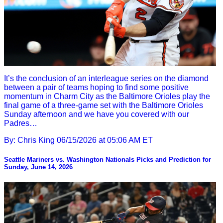
It’s the conclusion of an interleague series on the diamond
between a pair of teams hoping to find some positive
momentum in Charm City as the Baltimore Orioles play the
final game of a three-game set with the Baltimore Orioles
Sunday afternoon and we have you covered with our
Padres…
By: Chris King
06/15/2026 at 05:06 AM ET
Seattle Mariners vs. Washington Nationals Picks and Prediction for
Sunday, June 14, 2026