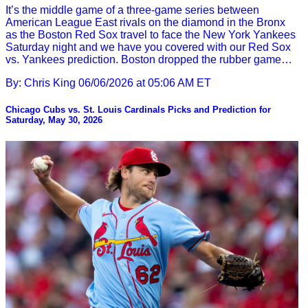
It’s the middle game of a three-game series between
American League East rivals on the diamond in the Bronx
as the Boston Red Sox travel to face the New York Yankees
Saturday night and we have you covered with our Red Sox
vs. Yankees prediction. Boston dropped the rubber game…
By: Chris King
06/06/2026 at 05:06 AM ET
Chicago Cubs vs. St. Louis Cardinals Picks and Prediction for
Saturday, May 30, 2026