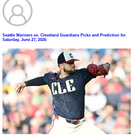
Seattle Mariners vs. Cleveland Guardians Picks and Prediction for
Saturday, June 27, 2026