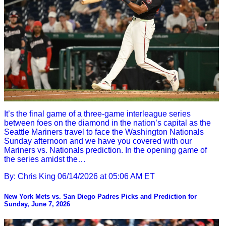
It’s the final game of a three-game interleague series
between foes on the diamond in the nation’s capital as the
Seattle Mariners travel to face the Washington Nationals
Sunday afternoon and we have you covered with our
Mariners vs. Nationals prediction. In the opening game of
the series amidst the…
By: Chris King
06/14/2026 at 05:06 AM ET
New York Mets vs. San Diego Padres Picks and Prediction for
Sunday, June 7, 2026