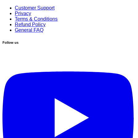
Customer Support
Privacy
Terms & Conditions
Refund Policy
General FAQ
Follow us