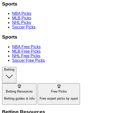
Sports
NBA Picks
MLB Picks
NHL Picks
Soccer Picks
Sports
NBA Free Picks
MLB Free Picks
NHL Free Picks
Soccer Free Picks
Betting
🏆
🏆
Betting Resources
Free Picks
Betting guides & info
Free expert picks by sport
Betting Resources