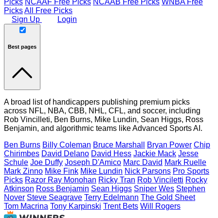
Picks
NCAAF Free Picks
NCAAB Free Picks
WNBA Free
Picks
All Free Picks
Sign Up
Login
Best pages
A broad list of handicappers publishing premium picks
across NFL, NBA, CBB, NHL, CFL, and soccer, including
Rob Vincilleti, Ben Burns, Mike Lundin, Sean Higgs, Ross
Benjamin, and algorithmic teams like Advanced Sports AI.
Ben Burns
Billy Coleman
Bruce Marshall
Bryan Power
Chip
Chirimbes
David Delano
David Hess
Jackie Mack
Jesse
Schule
Joe Duffy
Joseph D'Amico
Marc David
Mark Ruelle
Mark Zinno
Mike Fink
Mike Lundin
Nick Parsons
Pro Sports
Picks
Razor Ray Monohan
Ricky Tran
Rob Vinciletti
Rocky
Atkinson
Ross Benjamin
Sean Higgs
Sniper Wes
Stephen
Nover
Steve Seagrave
Terry Edelmann
The Gold Sheet
Tom Macrina
Tony Karpinski
Trent Bets
Will Rogers