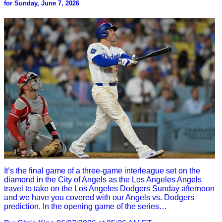
for Sunday, June 7, 2026
It’s the final game of a three-game interleague set on the
diamond in the City of Angels as the Los Angeles Angels
travel to take on the Los Angeles Dodgers Sunday afternoon
and we have you covered with our Angels vs. Dodgers
prediction. In the opening game of the series…