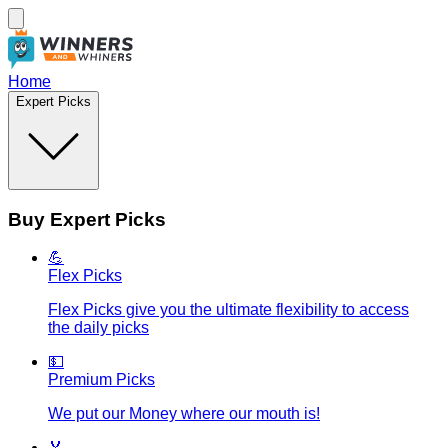
Home
Expert Picks
Buy Expert Picks
💪
Flex Picks
Flex Picks give you the ultimate flexibility to access
the daily picks
💵
Premium Picks
We put our Money where our mouth is!
🏅