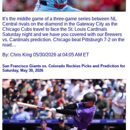
It’s the middle game of a three-game series between NL
Central rivals on the diamond in the Gateway City as the
Chicago Cubs travel to face the St. Louis Cardinals
Saturday night and we have you covered with our Brewers
vs. Cardinals prediction. Chicago beat Pittsburgh 7-2 on the
road…
By: Chris King
05/30/2026 at 04:05 AM ET
San Francisco Giants vs. Colorado Rockies Picks and Prediction for
Saturday, May 30, 2026