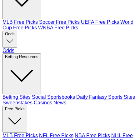
MLB Free Picks
Soccer Free Picks
UEFA Free Picks
World
Cup Free Picks
WNBA Free Picks
Odds
Odds
Betting Resources
Betting Sites
Social Sportsbooks
Daily Fantasy Sports Sites
Sweepstakes Casinos
News
Free Picks
MLB Free Picks
NFL Free Picks
NBA Free Picks
NHL Free