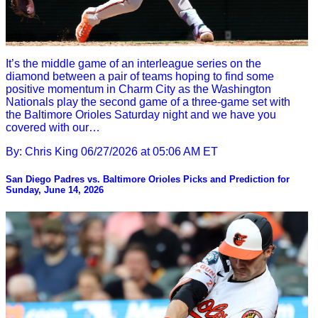
It’s the middle game of an interleague series on the
diamond between a pair of teams hoping to find some
positive momentum in Charm City as the Washington
Nationals play the second game of a three-game set with
the Baltimore Orioles Saturday night and we have you
covered with our…
By: Chris King
06/27/2026 at 05:06 AM ET
San Diego Padres vs. Baltimore Orioles Picks and Prediction for
Sunday, June 14, 2026