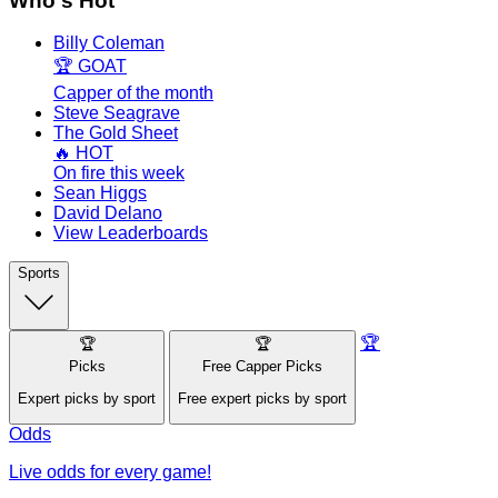
Who's Hot
Billy Coleman
🏆 GOAT
Capper of the month
Steve Seagrave
The Gold Sheet
🔥 HOT
On fire this week
Sean Higgs
David Delano
View Leaderboards
Sports
🏆
🏆
🏆
Picks
Free Capper Picks
Expert picks by sport
Free expert picks by sport
Odds
Live odds for every game!