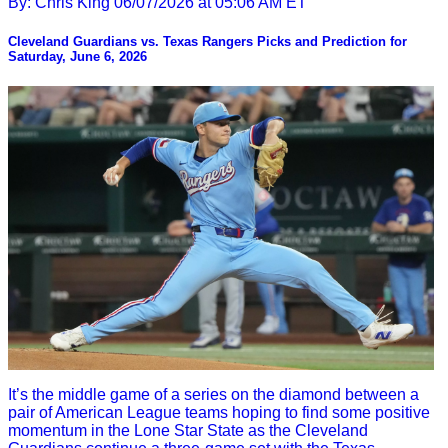
By: Chris King
06/07/2026 at 05:06 AM ET
Cleveland Guardians vs. Texas Rangers Picks and Prediction for
Saturday, June 6, 2026
It’s the middle game of a series on the diamond between a
pair of American League teams hoping to find some positive
momentum in the Lone Star State as the Cleveland