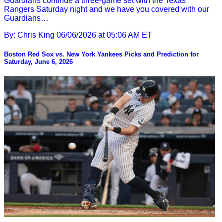
Guardians continue a three-game set with the Texas
Rangers Saturday night and we have you covered with our
Guardians…
By: Chris King
06/06/2026 at 05:06 AM ET
Boston Red Sox vs. New York Yankees Picks and Prediction for
Saturday, June 6, 2026