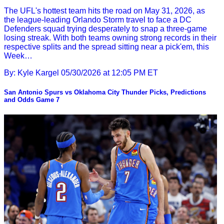
The UFL's hottest team hits the road on May 31, 2026, as
the league-leading Orlando Storm travel to face a DC
Defenders squad trying desperately to snap a three-game
losing streak. With both teams owning strong records in their
respective splits and the spread sitting near a pick'em, this
Week…
By: Kyle Kargel
05/30/2026 at 12:05 PM ET
San Antonio Spurs vs Oklahoma City Thunder Picks, Predictions
and Odds Game 7