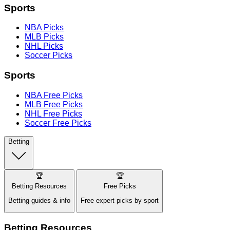
Sports
NBA Picks
MLB Picks
NHL Picks
Soccer Picks
Sports
NBA Free Picks
MLB Free Picks
NHL Free Picks
Soccer Free Picks
Betting
🏆
🏆
Betting Resources
Free Picks
Betting guides & info
Free expert picks by sport
Betting Resources