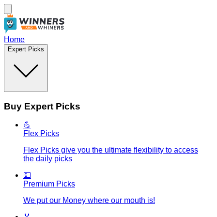
Home
Expert Picks
Buy Expert Picks
💪
Flex Picks
Flex Picks give you the ultimate flexibility to access
the daily picks
💵
Premium Picks
We put our Money where our mouth is!
🏅