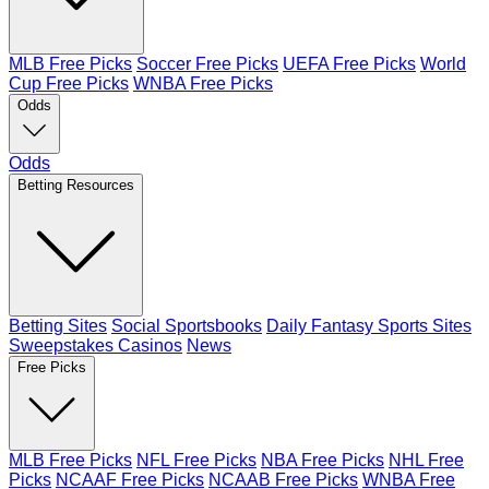
MLB Free Picks
Soccer Free Picks
UEFA Free Picks
World
Cup Free Picks
WNBA Free Picks
Odds
Odds
Betting Resources
Betting Sites
Social Sportsbooks
Daily Fantasy Sports Sites
Sweepstakes Casinos
News
Free Picks
MLB Free Picks
NFL Free Picks
NBA Free Picks
NHL Free
Picks
NCAAF Free Picks
NCAAB Free Picks
WNBA Free