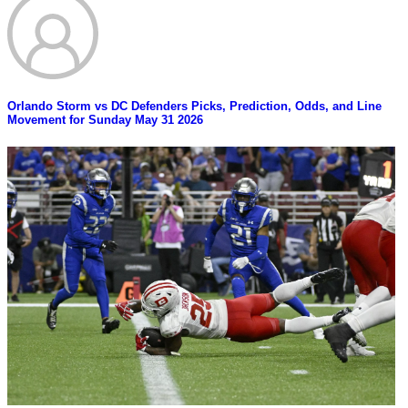
Orlando Storm vs DC Defenders Picks, Prediction, Odds, and Line
Movement for Sunday May 31 2026