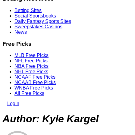
Betting Sites
Social Sportsbooks
Daily Fantasy Sports Sites
Sweepstakes Casinos
News
Free Picks
MLB Free Picks
NFL Free Picks
NBA Free Picks
NHL Free Picks
NCAAF Free Picks
NCAAB Free Picks
WNBA Free Picks
All Free Picks
Login
Author: Kyle Kargel