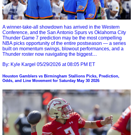
A winner-take-all showdown has arrived in the Western
Conference, and the San Antonio Spurs vs Oklahoma City
Thunder Game 7 prediction may be the most compelling
NBA picks opportunity of the entire postseason — a series
built on momentum swings, blowout performances, and a
Thunder roster now navigating the biggest…
By: Kyle Kargel
05/29/2026 at 08:05 PM ET
Houston Gamblers vs Birmingham Stallions Picks, Prediction,
Odds, and Line Movement for Saturday May 30 2026