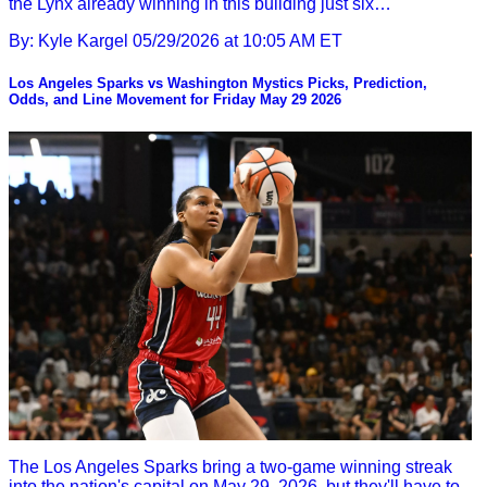
the Lynx already winning in this building just six…
By: Kyle Kargel
05/29/2026 at 10:05 AM ET
Los Angeles Sparks vs Washington Mystics Picks, Prediction,
Odds, and Line Movement for Friday May 29 2026
The Los Angeles Sparks bring a two-game winning streak
into the nation's capital on May 29, 2026, but they'll have to