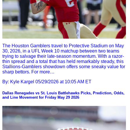
The Houston Gamblers travel to Protective Stadium on May
30, 2026, in a UFL Week 10 matchup between two teams
trying to salvage their late-season momentum. With a razor-
thin spread and a total that has held remarkably steady, this
Stallions-Gamblers showdown offers some sneaky value for
sharp bettors. For more…
By: Kyle Kargel
05/29/2026 at 10:05 AM ET
Dallas Renegades vs St. Louis Battlehawks Picks, Prediction, Odds,
and Line Movement for Friday May 29 2026