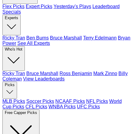
Flex Picks
Expert Picks
Yesterday's Plays
Leaderboard
Specials
Experts
Ricky Tran
Ben Burns
Bruce Marshall
Terry Edelmann
Bryan
Power
See All Experts
Who's Hot
Ricky Tran
Bruce Marshall
Ross Benjamin
Mark Zinno
Billy
Coleman
View Leaderboards
Picks
MLB Picks
Soccer Picks
NCAAF Picks
NFL Picks
World
Cup Picks
CFL Picks
WNBA Picks
UFC Picks
Free Capper Picks