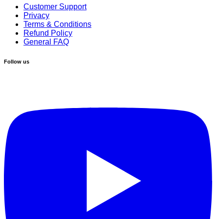
Customer Support
Privacy
Terms & Conditions
Refund Policy
General FAQ
Follow us