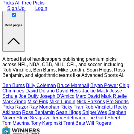
Picks
All Free Picks
Sign Up
Login
Best pages
A broad list of handicappers publishing premium picks
across NFL, NBA, CBB, NHL, CFL, and soccer, including
Rob Vincilleti, Ben Burns, Mike Lundin, Sean Higgs, Ross
Benjamin, and algorithmic teams like Advanced Sports AI.
Ben Burns
Billy Coleman
Bruce Marshall
Bryan Power
Chip
Chirimbes
David Delano
David Hess
Jackie Mack
Jesse
Schule
Joe Duffy
Joseph D'Amico
Marc David
Mark Ruelle
Mark Zinno
Mike Fink
Mike Lundin
Nick Parsons
Pro Sports
Picks
Razor Ray Monohan
Ricky Tran
Rob Vinciletti
Rocky
Atkinson
Ross Benjamin
Sean Higgs
Sniper Wes
Stephen
Nover
Steve Seagrave
Terry Edelmann
The Gold Sheet
Tom Macrina
Tony Karpinski
Trent Bets
Will Rogers