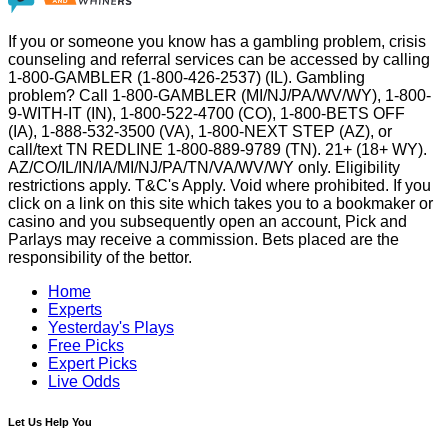
If you or someone you know has a gambling problem, crisis
counseling and referral services can be accessed by calling
1-800-GAMBLER (1-800-426-2537) (IL). Gambling
problem? Call 1-800-GAMBLER (MI/NJ/PA/WV/WY), 1-800-
9-WITH-IT (IN), 1-800-522-4700 (CO), 1-800-BETS OFF
(IA), 1-888-532-3500 (VA), 1-800-NEXT STEP (AZ), or
call/text TN REDLINE 1-800-889-9789 (TN). 21+ (18+ WY).
AZ/CO/IL/IN/IA/MI/NJ/PA/TN/VA/WV/WY only. Eligibility
restrictions apply. T&C's Apply. Void where prohibited. If you
click on a link on this site which takes you to a bookmaker or
casino and you subsequently open an account, Pick and
Parlays may receive a commission. Bets placed are the
responsibility of the bettor.
Home
Experts
Yesterday's Plays
Free Picks
Expert Picks
Live Odds
Let Us Help You