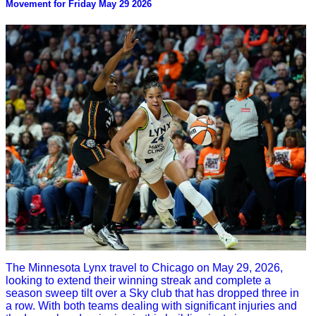
Movement for Friday May 29 2026
The Minnesota Lynx travel to Chicago on May 29, 2026,
looking to extend their winning streak and complete a
season sweep tilt over a Sky club that has dropped three in
a row. With both teams dealing with significant injuries and