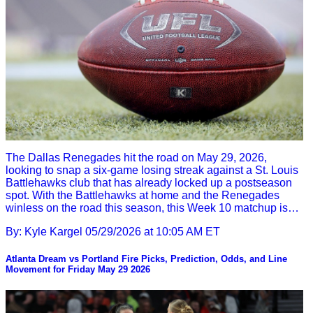
The Dallas Renegades hit the road on May 29, 2026,
looking to snap a six-game losing streak against a St. Louis
Battlehawks club that has already locked up a postseason
spot. With the Battlehawks at home and the Renegades
winless on the road this season, this Week 10 matchup is…
By: Kyle Kargel
05/29/2026 at 10:05 AM ET
Atlanta Dream vs Portland Fire Picks, Prediction, Odds, and Line
Movement for Friday May 29 2026