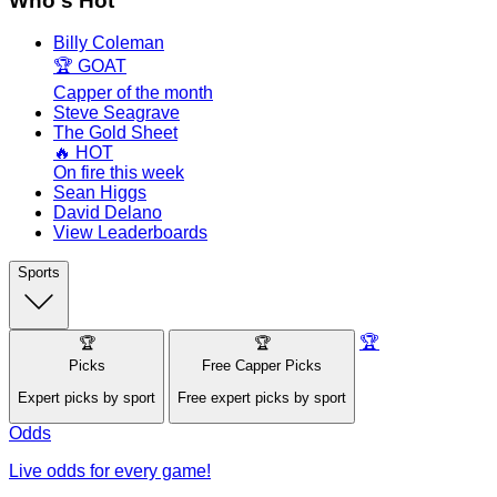
Who's Hot
Billy Coleman
🏆 GOAT
Capper of the month
Steve Seagrave
The Gold Sheet
🔥 HOT
On fire this week
Sean Higgs
David Delano
View Leaderboards
Sports
🏆
🏆
🏆
Picks
Free Capper Picks
Expert picks by sport
Free expert picks by sport
Odds
Live odds for every game!