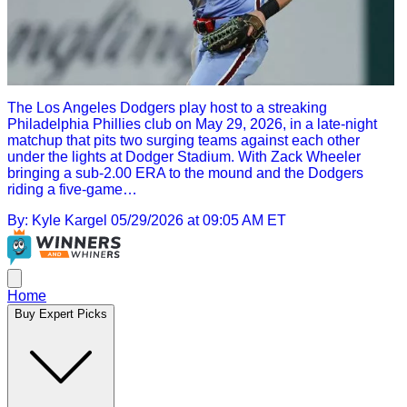
The Los Angeles Dodgers play host to a streaking
Philadelphia Phillies club on May 29, 2026, in a late-night
matchup that pits two surging teams against each other
under the lights at Dodger Stadium. With Zack Wheeler
bringing a sub-2.00 ERA to the mound and the Dodgers
riding a five-game…
By: Kyle Kargel
05/29/2026 at 09:05 AM ET
Home
Buy Expert Picks