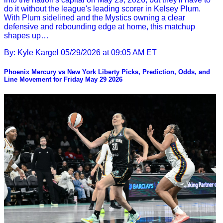
do it without the league's leading scorer in Kelsey Plum.
With Plum sidelined and the Mystics owning a clear
defensive and rebounding edge at home, this matchup
shapes up…
By: Kyle Kargel
05/29/2026 at 09:05 AM ET
Phoenix Mercury vs New York Liberty Picks, Prediction, Odds, and
Line Movement for Friday May 29 2026