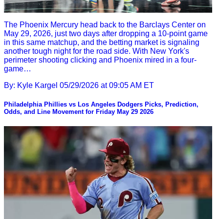
The Phoenix Mercury head back to the Barclays Center on
May 29, 2026, just two days after dropping a 10-point game
in this same matchup, and the betting market is signaling
another tough night for the road side. With New York's
perimeter shooting clicking and Phoenix mired in a four-
game…
By: Kyle Kargel
05/29/2026 at 09:05 AM ET
Philadelphia Phillies vs Los Angeles Dodgers Picks, Prediction,
Odds, and Line Movement for Friday May 29 2026