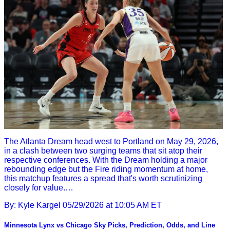
The Atlanta Dream head west to Portland on May 29, 2026,
in a clash between two surging teams that sit atop their
respective conferences. With the Dream holding a major
rebounding edge but the Fire riding momentum at home,
this matchup features a spread that's worth scrutinizing
closely for value.…
By: Kyle Kargel
05/29/2026 at 10:05 AM ET
Minnesota Lynx vs Chicago Sky Picks, Prediction, Odds, and Line