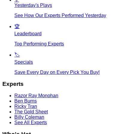
Yesterday's Plays
See How Our Experts Performed Yesterday
🏆
Leaderboard
Top Performing Experts
🏷️
Specials
Save Every Day on Every Pick You Buy!
Experts
Razor Ray Monohan
Ben Burns
Ricky Tran
The Gold Sheet
Billy Coleman
See All Experts