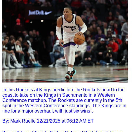
In this Rockets at Kings prediction, the Rockets head to the
coast to take on the Kings in Sacramento in a Western
Conference matchup. The Rockets are currently in the 5th
spot in the Western Conference standings. The Kings are in
line for a major overhaul, with just six wins…
By: Mark Ruelle
12/21/2025 at 06:12 AM ET