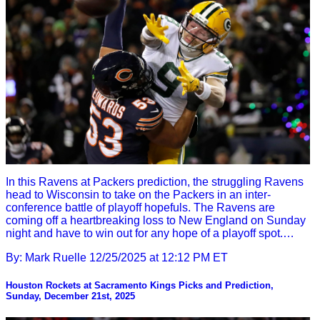
In this Ravens at Packers prediction, the struggling Ravens
head to Wisconsin to take on the Packers in an inter-
conference battle of playoff hopefuls. The Ravens are
coming off a heartbreaking loss to New England on Sunday
night and have to win out for any hope of a playoff spot.…
By: Mark Ruelle
12/25/2025 at 12:12 PM ET
Houston Rockets at Sacramento Kings Picks and Prediction,
Sunday, December 21st, 2025