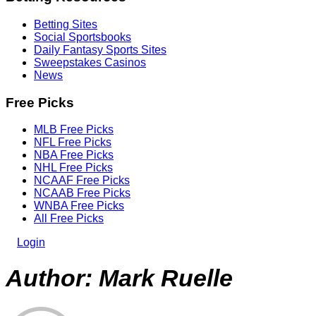
Betting Sites
Social Sportsbooks
Daily Fantasy Sports Sites
Sweepstakes Casinos
News
Free Picks
MLB Free Picks
NFL Free Picks
NBA Free Picks
NHL Free Picks
NCAAF Free Picks
NCAAB Free Picks
WNBA Free Picks
All Free Picks
Login
Author: Mark Ruelle