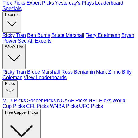
Flex Picks
Expert Picks
Yesterday's Plays
Leaderboard
Specials
Experts
Ricky Tran
Ben Burns
Bruce Marshall
Terry Edelmann
Bryan
Power
See All Experts
Who's Hot
Ricky Tran
Bruce Marshall
Ross Benjamin
Mark Zinno
Billy
Coleman
View Leaderboards
Picks
MLB Picks
Soccer Picks
NCAAF Picks
NFL Picks
World
Cup Picks
CFL Picks
WNBA Picks
UFC Picks
Free Capper Picks