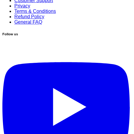
Customer Support
Privacy
Terms & Conditions
Refund Policy
General FAQ
Follow us