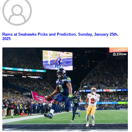
Rams at Seahawks Picks and Prediction, Sunday, January 25th,
2025