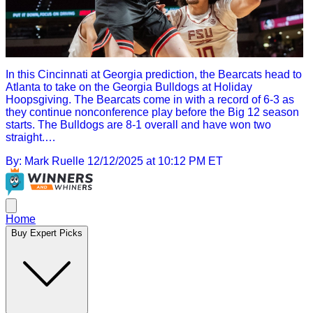
In this Cincinnati at Georgia prediction, the Bearcats head to
Atlanta to take on the Georgia Bulldogs at Holiday
Hoopsgiving. The Bearcats come in with a record of 6-3 as
they continue nonconference play before the Big 12 season
starts. The Bulldogs are 8-1 overall and have won two
straight.…
By: Mark Ruelle
12/12/2025 at 10:12 PM ET
Home
Buy Expert Picks