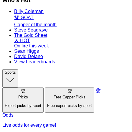
Who's Hot
Billy Coleman
🏆 GOAT
Capper of the month
Steve Seagrave
The Gold Sheet
🔥 HOT
On fire this week
Sean Higgs
David Delano
View Leaderboards
Sports
🏆
🏆
🏆
Picks
Free Capper Picks
Expert picks by sport
Free expert picks by sport
Odds
Live odds for every game!