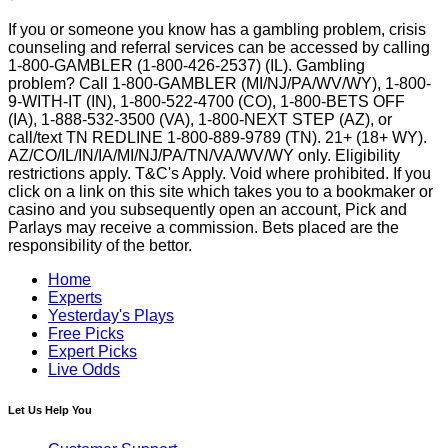
If you or someone you know has a gambling problem, crisis
counseling and referral services can be accessed by calling
1-800-GAMBLER (1-800-426-2537) (IL). Gambling
problem? Call 1-800-GAMBLER (MI/NJ/PA/WV/WY), 1-800-
9-WITH-IT (IN), 1-800-522-4700 (CO), 1-800-BETS OFF
(IA), 1-888-532-3500 (VA), 1-800-NEXT STEP (AZ), or
call/text TN REDLINE 1-800-889-9789 (TN). 21+ (18+ WY).
AZ/CO/IL/IN/IA/MI/NJ/PA/TN/VA/WV/WY only. Eligibility
restrictions apply. T&C's Apply. Void where prohibited. If you
click on a link on this site which takes you to a bookmaker or
casino and you subsequently open an account, Pick and
Parlays may receive a commission. Bets placed are the
responsibility of the bettor.
Home
Experts
Yesterday's Plays
Free Picks
Expert Picks
Live Odds
Let Us Help You