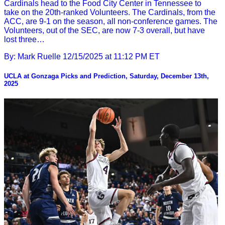
Cardinals head to the Food City Center in Tennessee to
take on the 20th-ranked Volunteers. The Cardinals, from the
ACC, are 9-1 on the season, all non-conference games. The
Volunteers, out of the SEC, are now 7-3 overall, but have
lost three…
By: Mark Ruelle
12/15/2025 at 11:12 PM ET
UCLA at Gonzaga Picks and Prediction, Saturday, December 13th,
2025