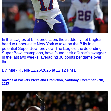
In this Eagles at Bills prediction, the suddenly hot Eagles
head to upper-state New York to take on the Bills in a
potential Super Bowl preview. The Eagles, the defending
Super Bowl champions, have found their offense's swagger
in the last two weeks, averaging 30 points per game over
the…
By: Mark Ruelle
12/26/2025 at 12:12 PM ET
Ravens at Packers Picks and Prediction, Saturday, December 27th,
2025