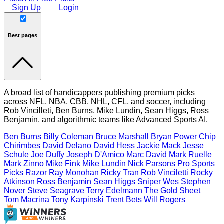
Sign Up
Login
Best pages
A broad list of handicappers publishing premium picks
across NFL, NBA, CBB, NHL, CFL, and soccer, including
Rob Vincilleti, Ben Burns, Mike Lundin, Sean Higgs, Ross
Benjamin, and algorithmic teams like Advanced Sports AI.
Ben Burns
Billy Coleman
Bruce Marshall
Bryan Power
Chip
Chirimbes
David Delano
David Hess
Jackie Mack
Jesse
Schule
Joe Duffy
Joseph D'Amico
Marc David
Mark Ruelle
Mark Zinno
Mike Fink
Mike Lundin
Nick Parsons
Pro Sports
Picks
Razor Ray Monohan
Ricky Tran
Rob Vinciletti
Rocky
Atkinson
Ross Benjamin
Sean Higgs
Sniper Wes
Stephen
Nover
Steve Seagrave
Terry Edelmann
The Gold Sheet
Tom Macrina
Tony Karpinski
Trent Bets
Will Rogers