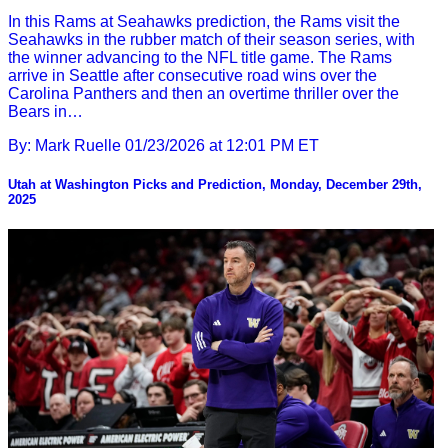
In this Rams at Seahawks prediction, the Rams visit the
Seahawks in the rubber match of their season series, with
the winner advancing to the NFL title game. The Rams
arrive in Seattle after consecutive road wins over the
Carolina Panthers and then an overtime thriller over the
Bears in…
By: Mark Ruelle
01/23/2026 at 12:01 PM ET
Utah at Washington Picks and Prediction, Monday, December 29th,
2025