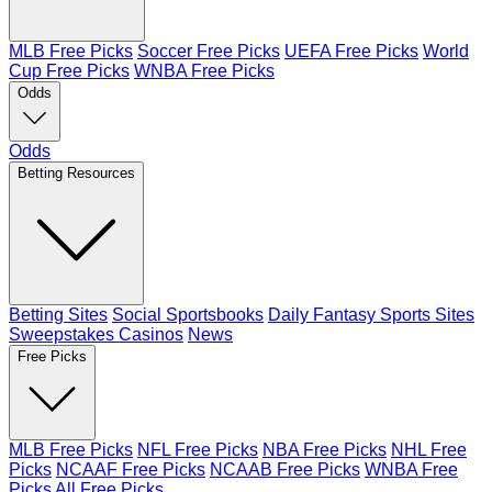
MLB Free Picks
Soccer Free Picks
UEFA Free Picks
World
Cup Free Picks
WNBA Free Picks
Odds
Odds
Betting Resources
Betting Sites
Social Sportsbooks
Daily Fantasy Sports Sites
Sweepstakes Casinos
News
Free Picks
MLB Free Picks
NFL Free Picks
NBA Free Picks
NHL Free
Picks
NCAAF Free Picks
NCAAB Free Picks
WNBA Free
Picks
All Free Picks