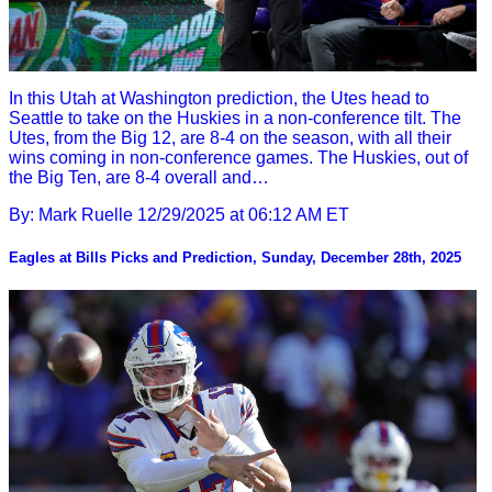
In this Utah at Washington prediction, the Utes head to
Seattle to take on the Huskies in a non-conference tilt. The
Utes, from the Big 12, are 8-4 on the season, with all their
wins coming in non-conference games. The Huskies, out of
the Big Ten, are 8-4 overall and…
By: Mark Ruelle
12/29/2025 at 06:12 AM ET
Eagles at Bills Picks and Prediction, Sunday, December 28th, 2025