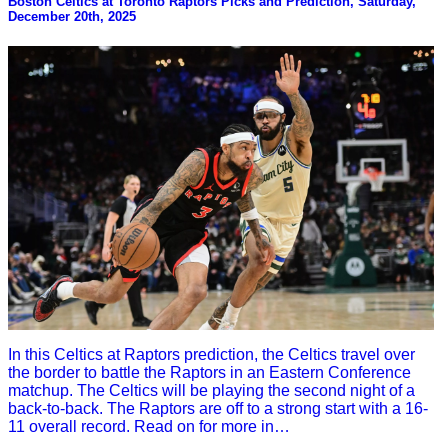
Boston Celtics at Toronto Raptors Picks and Prediction, Saturday,
December 20th, 2025
In this Celtics at Raptors prediction, the Celtics travel over
the border to battle the Raptors in an Eastern Conference
matchup. The Celtics will be playing the second night of a
back-to-back. The Raptors are off to a strong start with a 16-
11 overall record. Read on for more in…