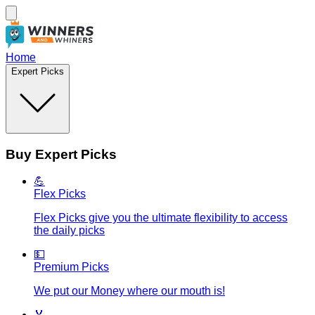
Home
Expert Picks
Buy Expert Picks
💪
Flex Picks
Flex Picks give you the ultimate flexibility to access
the daily picks
💵
Premium Picks
We put our Money where our mouth is!
🏅