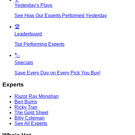
Yesterday's Plays
See How Our Experts Performed Yesterday
🏆
Leaderboard
Top Performing Experts
🏷️
Specials
Save Every Day on Every Pick You Buy!
Experts
Razor Ray Monohan
Ben Burns
Ricky Tran
The Gold Sheet
Billy Coleman
See All Experts