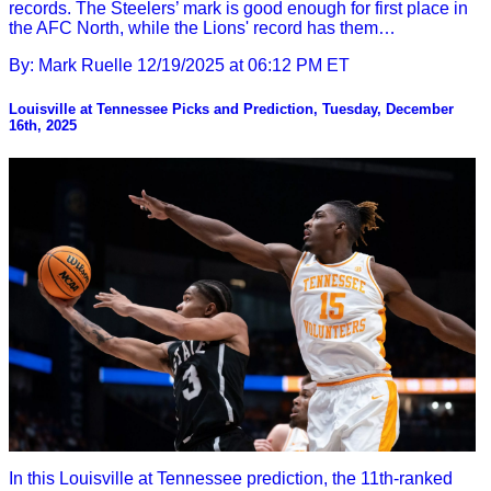
records. The Steelers’ mark is good enough for first place in
the AFC North, while the Lions' record has them…
By: Mark Ruelle
12/19/2025 at 06:12 PM ET
Louisville at Tennessee Picks and Prediction, Tuesday, December
16th, 2025
In this Louisville at Tennessee prediction, the 11th-ranked