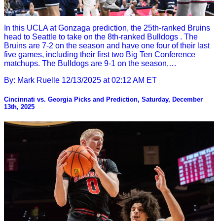
In this UCLA at Gonzaga prediction, the 25th-ranked Bruins
head to Seattle to take on the 8th-ranked Bulldogs . The
Bruins are 7-2 on the season and have one four of their last
five games, including their first two Big Ten Conference
matchups. The Bulldogs are 9-1 on the season,…
By: Mark Ruelle
12/13/2025 at 02:12 AM ET
Cincinnati vs. Georgia Picks and Prediction, Saturday, December
13th, 2025