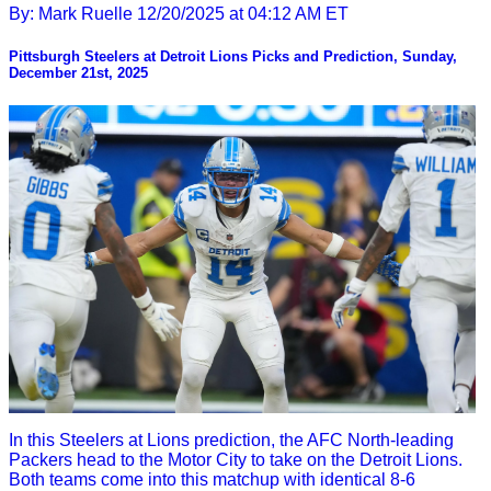
By: Mark Ruelle
12/20/2025 at 04:12 AM ET
Pittsburgh Steelers at Detroit Lions Picks and Prediction, Sunday,
December 21st, 2025
In this Steelers at Lions prediction, the AFC North-leading
Packers head to the Motor City to take on the Detroit Lions.
Both teams come into this matchup with identical 8-6