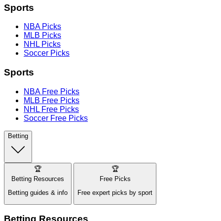
Sports
NBA Picks
MLB Picks
NHL Picks
Soccer Picks
Sports
NBA Free Picks
MLB Free Picks
NHL Free Picks
Soccer Free Picks
Betting
🏆
🏆
Betting Resources
Free Picks
Betting guides & info
Free expert picks by sport
Betting Resources