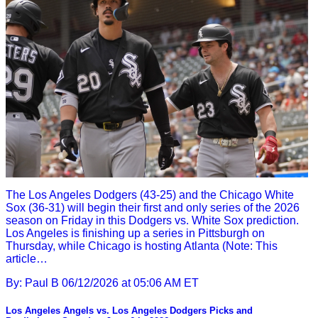
The Los Angeles Dodgers (43-25) and the Chicago White
Sox (36-31) will begin their first and only series of the 2026
season on Friday in this Dodgers vs. White Sox prediction.
Los Angeles is finishing up a series in Pittsburgh on
Thursday, while Chicago is hosting Atlanta (Note: This
article…
By: Paul B
06/12/2026 at 05:06 AM ET
Los Angeles Angels vs. Los Angeles Dodgers Picks and