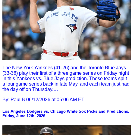
The New York Yankees (41-26) and the Toronto Blue Jays
(33-36) play their first of a three game series on Friday night
in this Yankees vs. Blue Jays prediction. These teams split
a four game series back in late May, and each team just had
the day off on Thursday.…
By: Paul B
06/12/2026 at 05:06 AM ET
Los Angeles Dodgers vs. Chicago White Sox Picks and Predictions,
Friday, June 12th, 2026