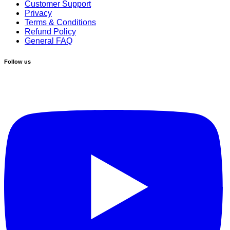
Customer Support
Privacy
Terms & Conditions
Refund Policy
General FAQ
Follow us