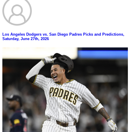
Los Angeles Dodgers vs. San Diego Padres Picks and Predictions,
Saturday, June 27th, 2026