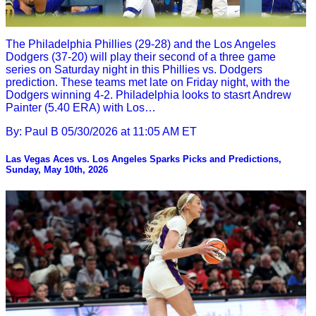
The Philadelphia Phillies (29-28) and the Los Angeles
Dodgers (37-20) will play their second of a three game
series on Saturday night in this Phillies vs. Dodgers
prediction. These teams met late on Friday night, with the
Dodgers winning 4-2. Philadelphia looks to stasrt Andrew
Painter (5.40 ERA) with Los…
By: Paul B
05/30/2026 at 11:05 AM ET
Las Vegas Aces vs. Los Angeles Sparks Picks and Predictions,
Sunday, May 10th, 2026