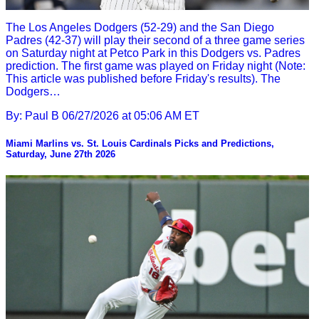
The Los Angeles Dodgers (52-29) and the San Diego
Padres (42-37) will play their second of a three game series
on Saturday night at Petco Park in this Dodgers vs. Padres
prediction. The first game was played on Friday night (Note:
This article was published before Friday's results). The
Dodgers…
By: Paul B
06/27/2026 at 05:06 AM ET
Miami Marlins vs. St. Louis Cardinals Picks and Predictions,
Saturday, June 27th 2026