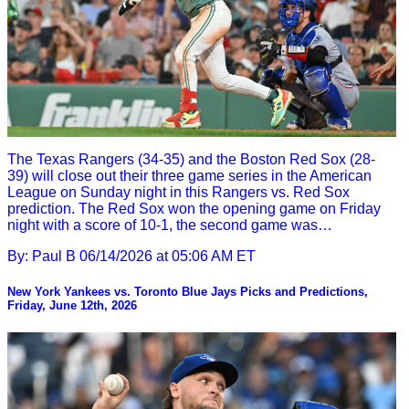
The Texas Rangers (34-35) and the Boston Red Sox (28-
39) will close out their three game series in the American
League on Sunday night in this Rangers vs. Red Sox
prediction. The Red Sox won the opening game on Friday
night with a score of 10-1, the second game was…
By: Paul B
06/14/2026 at 05:06 AM ET
New York Yankees vs. Toronto Blue Jays Picks and Predictions,
Friday, June 12th, 2026