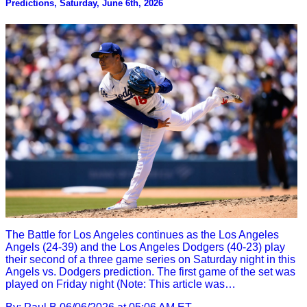
Predictions, Saturday, June 6th, 2026
The Battle for Los Angeles continues as the Los Angeles
Angels (24-39) and the Los Angeles Dodgers (40-23) play
their second of a three game series on Saturday night in this
Angels vs. Dodgers prediction. The first game of the set was
played on Friday night (Note: This article was…