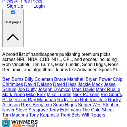
Picks
All Free Picks
Sign Up
Login
Best pages
A broad list of handicappers publishing premium picks
across NFL, NBA, CBB, NHL, CFL, and soccer, including
Rob Vincilleti, Ben Burns, Mike Lundin, Sean Higgs, Ross
Benjamin, and algorithmic teams like Advanced Sports AI.
Ben Burns
Billy Coleman
Bruce Marshall
Bryan Power
Chip
Chirimbes
David Delano
David Hess
Jackie Mack
Jesse
Schule
Joe Duffy
Joseph D'Amico
Marc David
Mark Ruelle
Mark Zinno
Mike Fink
Mike Lundin
Nick Parsons
Pro Sports
Picks
Razor Ray Monohan
Ricky Tran
Rob Vinciletti
Rocky
Atkinson
Ross Benjamin
Sean Higgs
Sniper Wes
Stephen
Nover
Steve Seagrave
Terry Edelmann
The Gold Sheet
Tom Macrina
Tony Karpinski
Trent Bets
Will Rogers