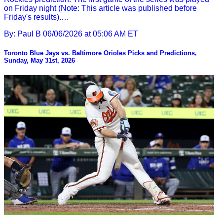
on Friday night (Note: This article was published before
Friday's results).…
By: Paul B
06/06/2026 at 05:06 AM ET
Toronto Blue Jays vs. Baltimore Orioles Picks and Predictions,
Sunday, May 31st, 2026