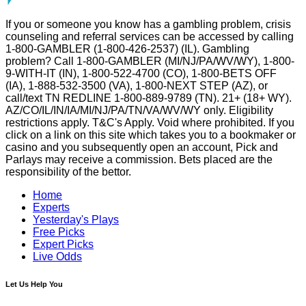
If you or someone you know has a gambling problem, crisis
counseling and referral services can be accessed by calling
1-800-GAMBLER (1-800-426-2537) (IL). Gambling
problem? Call 1-800-GAMBLER (MI/NJ/PA/WV/WY), 1-800-
9-WITH-IT (IN), 1-800-522-4700 (CO), 1-800-BETS OFF
(IA), 1-888-532-3500 (VA), 1-800-NEXT STEP (AZ), or
call/text TN REDLINE 1-800-889-9789 (TN). 21+ (18+ WY).
AZ/CO/IL/IN/IA/MI/NJ/PA/TN/VA/WV/WY only. Eligibility
restrictions apply. T&C's Apply. Void where prohibited. If you
click on a link on this site which takes you to a bookmaker or
casino and you subsequently open an account, Pick and
Parlays may receive a commission. Bets placed are the
responsibility of the bettor.
Home
Experts
Yesterday's Plays
Free Picks
Expert Picks
Live Odds
Let Us Help You