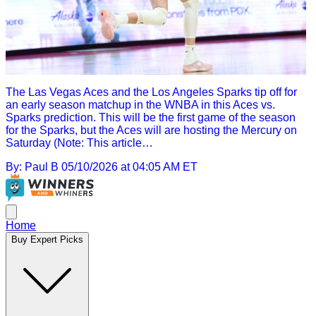
The Las Vegas Aces and the Los Angeles Sparks tip off for
an early season matchup in the WNBA in this Aces vs.
Sparks prediction. This will be the first game of the season
for the Sparks, but the Aces will are hosting the Mercury on
Saturday (Note: This article…
By: Paul B
05/10/2026 at 04:05 AM ET
Home
Buy Expert Picks