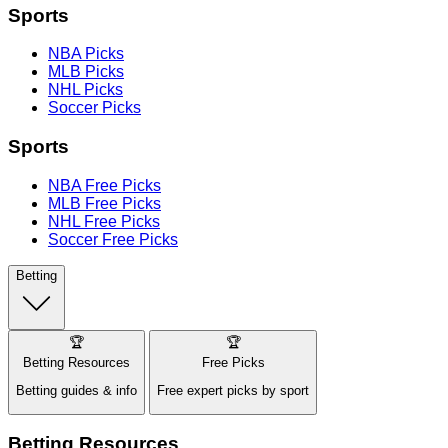
Sports
NBA Picks
MLB Picks
NHL Picks
Soccer Picks
Sports
NBA Free Picks
MLB Free Picks
NHL Free Picks
Soccer Free Picks
Betting
🏆
🏆
Betting Resources
Free Picks
Betting guides & info
Free expert picks by sport
Betting Resources