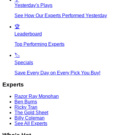
Yesterday's Plays
See How Our Experts Performed Yesterday
🏆
Leaderboard
Top Performing Experts
🏷️
Specials
Save Every Day on Every Pick You Buy!
Experts
Razor Ray Monohan
Ben Burns
Ricky Tran
The Gold Sheet
Billy Coleman
See All Experts