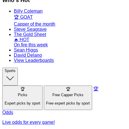
Who's Hot
Billy Coleman
🏆 GOAT
Capper of the month
Steve Seagrave
The Gold Sheet
🔥 HOT
On fire this week
Sean Higgs
David Delano
View Leaderboards
Sports
🏆
🏆
🏆
Picks
Free Capper Picks
Expert picks by sport
Free expert picks by sport
Odds
Live odds for every game!