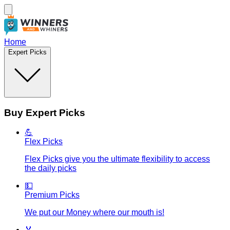
Home
Expert Picks
Buy Expert Picks
💪
Flex Picks
Flex Picks give you the ultimate flexibility to access
the daily picks
💵
Premium Picks
We put our Money where our mouth is!
🏅