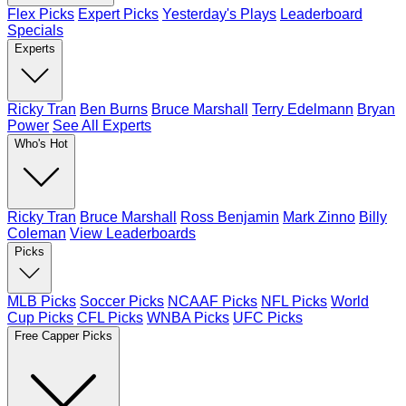
Flex Picks
Expert Picks
Yesterday's Plays
Leaderboard
Specials
Experts
Ricky Tran
Ben Burns
Bruce Marshall
Terry Edelmann
Bryan
Power
See All Experts
Who's Hot
Ricky Tran
Bruce Marshall
Ross Benjamin
Mark Zinno
Billy
Coleman
View Leaderboards
Picks
MLB Picks
Soccer Picks
NCAAF Picks
NFL Picks
World
Cup Picks
CFL Picks
WNBA Picks
UFC Picks
Free Capper Picks