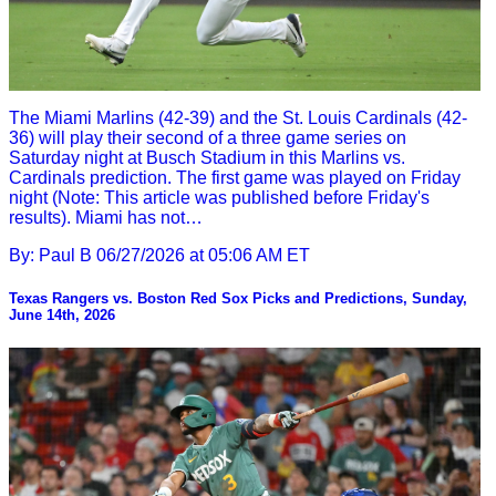
The Miami Marlins (42-39) and the St. Louis Cardinals (42-
36) will play their second of a three game series on
Saturday night at Busch Stadium in this Marlins vs.
Cardinals prediction. The first game was played on Friday
night (Note: This article was published before Friday's
results). Miami has not…
By: Paul B
06/27/2026 at 05:06 AM ET
Texas Rangers vs. Boston Red Sox Picks and Predictions, Sunday,
June 14th, 2026