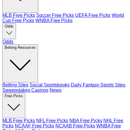
MLB Free Picks
Soccer Free Picks
UEFA Free Picks
World
Cup Free Picks
WNBA Free Picks
Odds
Odds
Betting Resources
Betting Sites
Social Sportsbooks
Daily Fantasy Sports Sites
Sweepstakes Casinos
News
Free Picks
MLB Free Picks
NFL Free Picks
NBA Free Picks
NHL Free
Picks
NCAAF Free Picks
NCAAB Free Picks
WNBA Free