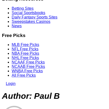
Betting Sites
Social Sportsbooks
Daily Fantasy Sports Sites
Sweepstakes Casinos
News
Free Picks
MLB Free Picks
NFL Free Picks
NBA Free Picks
NHL Free Picks
NCAAF Free Picks
NCAAB Free Picks
WNBA Free Picks
All Free Picks
Login
Author: Paul B