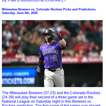
By: Paul B
06/06/2026 at 05:06 AM ET
Milwaukee Brewers vs. Colorado Rockies Picks and Predictions,
Saturday, June 6th, 2026
The Milwaukee Brewers (37-23) and the Colorado Rockies
(24-39) will play their second of a three game set in the
National League on Saturday night in this Brewers vs.
Rockies prediction. The first game of the series was played