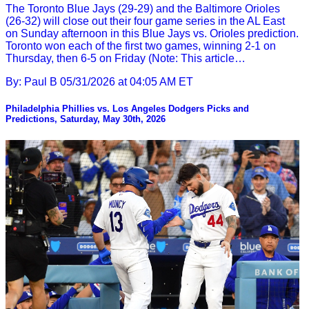
The Toronto Blue Jays (29-29) and the Baltimore Orioles
(26-32) will close out their four game series in the AL East
on Sunday afternoon in this Blue Jays vs. Orioles prediction.
Toronto won each of the first two games, winning 2-1 on
Thursday, then 6-5 on Friday (Note: This article…
By: Paul B
05/31/2026 at 04:05 AM ET
Philadelphia Phillies vs. Los Angeles Dodgers Picks and
Predictions, Saturday, May 30th, 2026