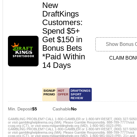
New
DraftKings
Customers:
Spend $5+
Get $150 in
Show Bonus 
Bonus Bets
*Paid Within
CLAIM BON
14 Days
SIGNUP
HOT
DRAFTKINGS
PROMO
OFFER
SPORT
REVIEW
Min. Deposit
$5
Cashable
No
GAMBLING PROBLEM? CALL 1-800-GAMBLER or 1-800-MY-RESET, (800) 327-5050
or visit gamblinghelplinema.org (MA). Please Gamble Responsibly. 888-789-7777/visit
ccpg.org (CT), or visit www.mdgamblinghelp.org (MD), 1-800-981-0023 (PR).
GAMBLING PROBLEM? CALL 1-800-GAMBLER or 1-800-MY-RESET, (800) 327-5050
or visit gamblinghelplinema.org (MA). Please Gamble Responsibly. 888-789-7777/visit
ccpg.org (CT), or visit www.mdgamblinghelp.org (MD), 1-800-981-0023 (PR). 21+ and