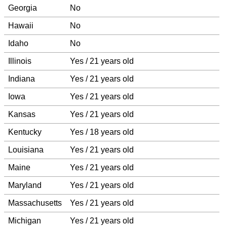
Georgia
No
Hawaii
No
Idaho
No
Illinois
Yes / 21 years old
Indiana
Yes / 21 years old
Iowa
Yes / 21 years old
Kansas
Yes / 21 years old
Kentucky
Yes / 18 years old
Louisiana
Yes / 21 years old
Maine
Yes / 21 years old
Maryland
Yes / 21 years old
Massachusetts
Yes / 21 years old
Michigan
Yes / 21 years old