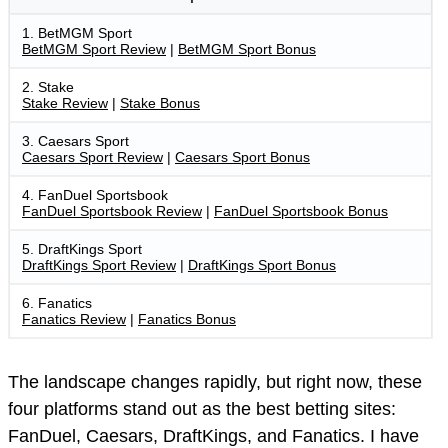
1. BetMGM Sport
BetMGM Sport Review
|
BetMGM Sport Bonus
2. Stake
Stake Review
|
Stake Bonus
3. Caesars Sport
Caesars Sport Review
|
Caesars Sport Bonus
4. FanDuel Sportsbook
FanDuel Sportsbook Review
|
FanDuel Sportsbook Bonus
5. DraftKings Sport
DraftKings Sport Review
|
DraftKings Sport Bonus
6. Fanatics
Fanatics Review
|
Fanatics Bonus
The landscape changes rapidly, but right now, these
four platforms stand out as the best betting sites:
FanDuel, Caesars, DraftKings, and Fanatics. I have