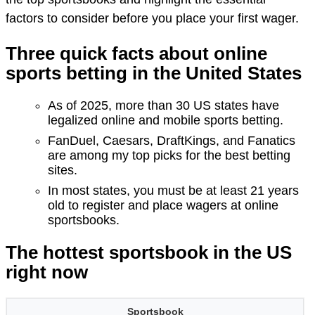
factors to consider before you place your first wager.
Three quick facts about online
sports betting in the United States
As of 2025, more than 30 US states have
legalized online and mobile sports betting.
FanDuel, Caesars, DraftKings, and Fanatics
are among my top picks for the best betting
sites.
In most states, you must be at least 21 years
old to register and place wagers at online
sportsbooks.
The hottest sportsbook in the US
right now
Sportsbook