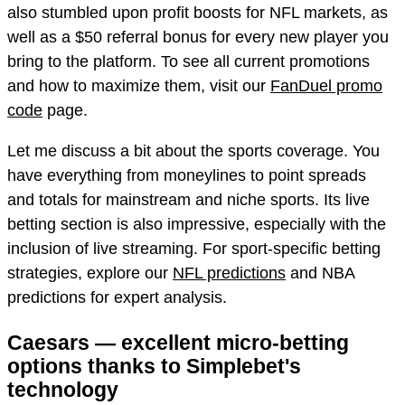
also stumbled upon profit boosts for NFL markets, as
well as a $50 referral bonus for every new player you
bring to the platform. To see all current promotions
and how to maximize them, visit our
FanDuel promo
code
page.
Let me discuss a bit about the sports coverage. You
have everything from moneylines to point spreads
and totals for mainstream and niche sports. Its live
betting section is also impressive, especially with the
inclusion of live streaming. For sport-specific betting
strategies, explore our
NFL predictions
and NBA
predictions for expert analysis.
Caesars — excellent micro-betting
options thanks to Simplebet's
technology