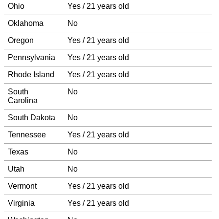
Ohio
Yes / 21 years old
Oklahoma
No
Oregon
Yes / 21 years old
Pennsylvania
Yes / 21 years old
Rhode Island
Yes / 21 years old
South
No
Carolina
South Dakota
No
Tennessee
Yes / 21 years old
Texas
No
Utah
No
Vermont
Yes / 21 years old
Virginia
Yes / 21 years old