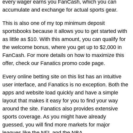
every wager earns you FanCash, which you can
accumulate and exchange for actual sports gear.
This is also one of my top minimum deposit
sportsbooks because it allows you to get started with
as little as $10. With this amount, you can qualify for
the welcome bonus, where you get up to $2,000 in
FanCash. For more details on how to maximize this
offer, check our Fanatics promo code page.
Every online betting site on this list has an intuitive
user interface, and Fanatics is no exception. Both the
apps and website load quickly and have a simple
layout that makes it easy for you to find your way
around the site. Fanatics also provides extensive
sports coverage. As you might have already
guessed, you will find more markets for major
leagues like the NFL and the NBA.