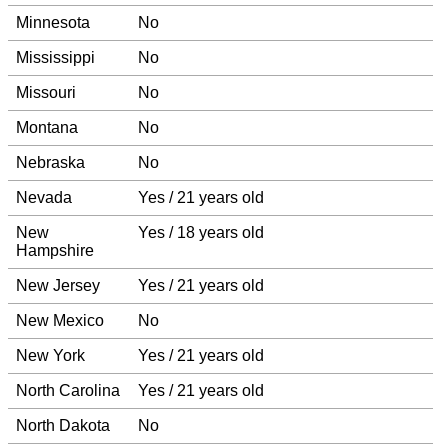
Minnesota
No
Mississippi
No
Missouri
No
Montana
No
Nebraska
No
Nevada
Yes / 21 years old
New
Yes / 18 years old
Hampshire
New Jersey
Yes / 21 years old
New Mexico
No
New York
Yes / 21 years old
North Carolina
Yes / 21 years old
North Dakota
No