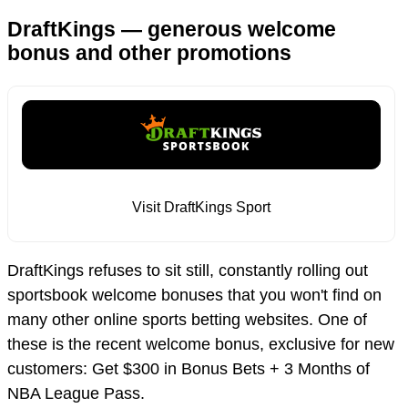
DraftKings — generous welcome
bonus and other promotions
Visit DraftKings Sport
DraftKings refuses to sit still, constantly rolling out
sportsbook welcome bonuses that you won't find on
many other online sports betting websites. One of
these is the recent welcome bonus, exclusive for new
customers: Get $300 in Bonus Bets + 3 Months of
NBA League Pass.