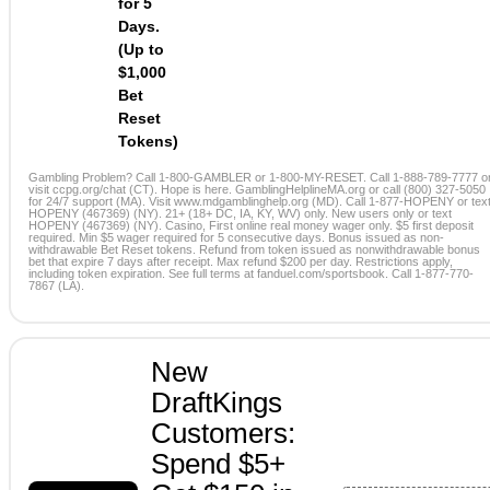
for 5
Days.
(Up to
$1,000
Bet
Reset
Tokens)
Gambling Problem? Call 1-800-GAMBLER or 1-800-MY-RESET. Call 1-888-789-7777 o
visit ccpg.org/chat (CT). Hope is here. GamblingHelplineMA.org or call (800) 327-5050
for 24/7 support (MA). Visit www.mdgamblinghelp.org (MD). Call 1-877-HOPENY or tex
HOPENY (467369) (NY). 21+ (18+ DC, IA, KY, WV) only. New users only or text
HOPENY (467369) (NY). Casino, First online real money wager only. $5 first deposit
required. Min $5 wager required for 5 consecutive days. Bonus issued as non-
withdrawable Bet Reset tokens. Refund from token issued as nonwithdrawable bonus
bet that expire 7 days after receipt. Max refund $200 per day. Restrictions apply,
including token expiration. See full terms at fanduel.com/sportsbook. Call 1-877-770-
7867 (LA).
New
DraftKings
Customers:
Spend $5+