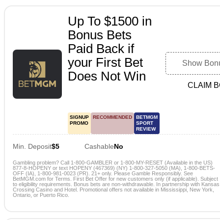
Up To $1500 in
Bonus Bets
Paid Back if
your First Bet
Show Bon
Does Not Win
CLAIM 
SIGNUP
RECOMMENDED
BETMGM
PROMO
SPORT
REVIEW
Min. Deposit
$5
Cashable
No
Gambling problem? Call 1-800-GAMBLER or 1-800-MY-RESET (Available in the US)
877-8-HOPENY or text HOPENY (467369) (NY) 1-800-327-5050 (MA), 1-800-BETS-
OFF (IA), 1-800-981-0023 (PR). 21+ only. Please Gamble Responsibly. See
BetMGM.com for Terms. First Bet Offer for new customers only (if applicable). Subject
to eligibility requirements. Bonus bets are non-withdrawable. In partnership with Kansas
Crossing Casino and Hotel. Promotional offers not available in Mississippi, New York,
Ontario, or Puerto Rico.