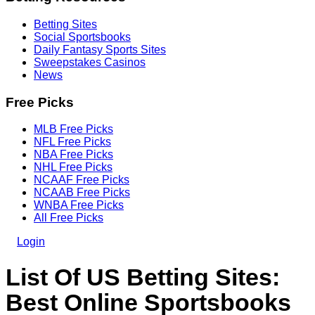
Betting Sites
Social Sportsbooks
Daily Fantasy Sports Sites
Sweepstakes Casinos
News
Free Picks
MLB Free Picks
NFL Free Picks
NBA Free Picks
NHL Free Picks
NCAAF Free Picks
NCAAB Free Picks
WNBA Free Picks
All Free Picks
Login
List Of US Betting Sites:
Best Online Sportsbooks