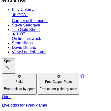
Who's Hot
Billy Coleman
🏆 GOAT
Capper of the month
Steve Seagrave
The Gold Sheet
🔥 HOT
On fire this week
Sean Higgs
David Delano
View Leaderboards
Sports
🏆
🏆
🏆
Picks
Free Capper Picks
Expert picks by sport
Free expert picks by sport
Odds
Live odds for every game!