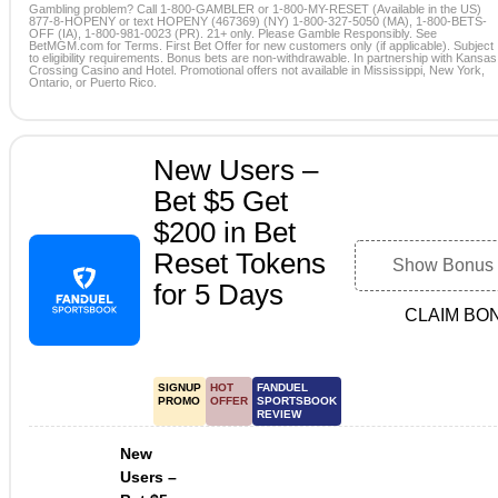
Gambling problem? Call 1-800-GAMBLER or 1-800-MY-RESET (Available in the US)
877-8-HOPENY or text HOPENY (467369) (NY) 1-800-327-5050 (MA), 1-800-BETS-
OFF (IA), 1-800-981-0023 (PR). 21+ only. Please Gamble Responsibly. See
BetMGM.com for Terms. First Bet Offer for new customers only (if applicable). Subject
to eligibility requirements. Bonus bets are non-withdrawable. In partnership with Kansas
Crossing Casino and Hotel. Promotional offers not available in Mississippi, New York,
Ontario, or Puerto Rico.
New Users –
Bet $5 Get
$200 in Bet
Reset Tokens
Show Bonus
for 5 Days
CLAIM BO
SIGNUP
HOT
FANDUEL
PROMO
OFFER
SPORTSBOOK
REVIEW
New
Users –