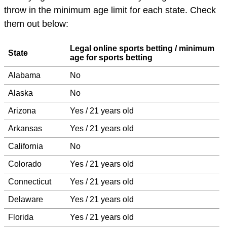
throw in the minimum age limit for each state. Check
them out below:
Legal online sports betting / minimum
State
age for sports betting
Alabama
No
Alaska
No
Arizona
Yes / 21 years old
Arkansas
Yes / 21 years old
California
No
Colorado
Yes / 21 years old
Connecticut
Yes / 21 years old
Delaware
Yes / 21 years old
Florida
Yes / 21 years old