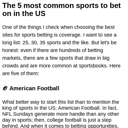
The 5 most common sports to bet
on in the US
One of the things I check when choosing the best
sites for sports betting is coverage. I want to see a
long list: 25, 30, 35 sports and the like. But let's be
honest: even if there are hundreds of betting
markets, there are a few sports that draw in big
crowds and are more common at sportsbooks. Here
are five of them:
🏈 American Football
What better way to start this list than to mention the
king of sports in the US: American Football. In fact,
NFL Sundays generate more handle than any other
day in sports; then, college football is just a step
behind. And when it comes to betting opportunities,