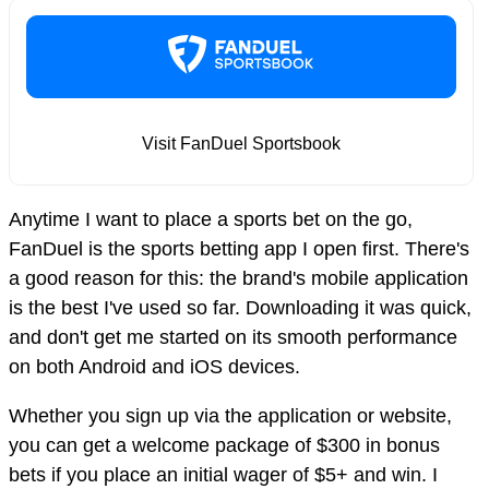
Visit FanDuel Sportsbook
Anytime I want to place a sports bet on the go,
FanDuel is the sports betting app I open first. There's
a good reason for this: the brand's mobile application
is the best I've used so far. Downloading it was quick,
and don't get me started on its smooth performance
on both Android and iOS devices.
Whether you sign up via the application or website,
you can get a welcome package of $300 in bonus
bets if you place an initial wager of $5+ and win. I