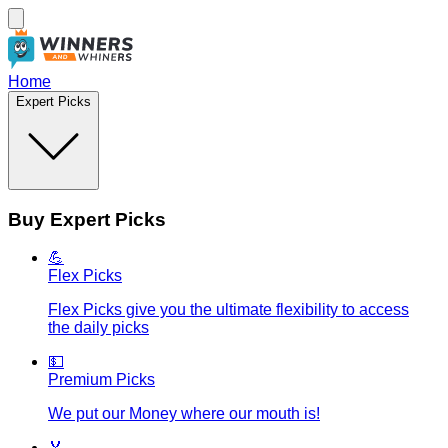
Home
Expert Picks
Buy Expert Picks
💪
Flex Picks
Flex Picks give you the ultimate flexibility to access
the daily picks
💵
Premium Picks
We put our Money where our mouth is!
🏅