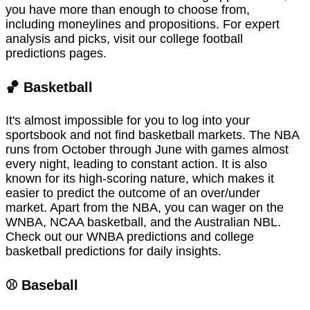
you have more than enough to choose from,
including moneylines and propositions. For expert
analysis and picks, visit our college football
predictions pages.
🏀 Basketball
It's almost impossible for you to log into your
sportsbook and not find basketball markets. The NBA
runs from October through June with games almost
every night, leading to constant action. It is also
known for its high-scoring nature, which makes it
easier to predict the outcome of an over/under
market. Apart from the NBA, you can wager on the
WNBA, NCAA basketball, and the Australian NBL.
Check out our WNBA predictions and college
basketball predictions for daily insights.
⚾ Baseball