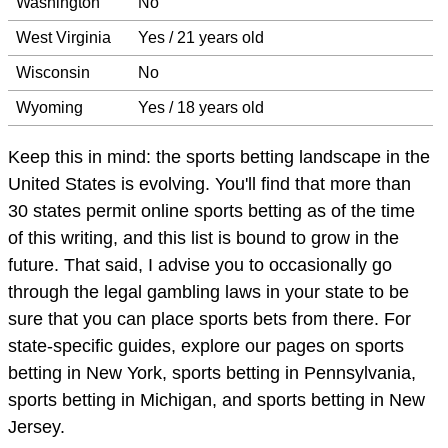
Washington
No
West Virginia
Yes / 21 years old
Wisconsin
No
Wyoming
Yes / 18 years old
Keep this in mind: the sports betting landscape in the
United States is evolving. You'll find that more than
30 states permit online sports betting as of the time
of this writing, and this list is bound to grow in the
future. That said, I advise you to occasionally go
through the legal gambling laws in your state to be
sure that you can place sports bets from there. For
state-specific guides, explore our pages on sports
betting in New York, sports betting in Pennsylvania,
sports betting in Michigan, and sports betting in New
Jersey.