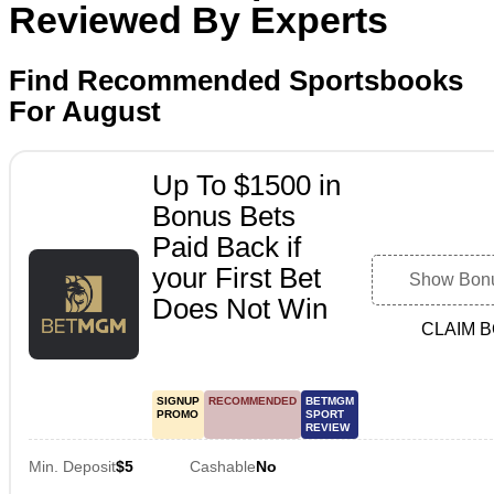
Reviewed By Experts
Find Recommended Sportsbooks
For August
Up To $1500 in
Bonus Bets
Paid Back if
your First Bet
Show Bon
Does Not Win
CLAIM 
SIGNUP
RECOMMENDED
BETMGM
PROMO
SPORT
REVIEW
Min. Deposit
$5
Cashable
No