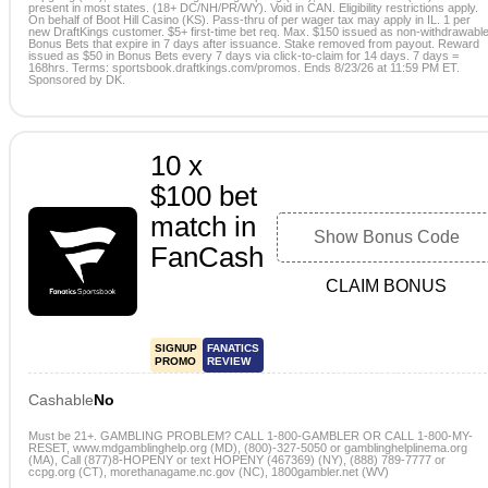
present in most states. (18+ DC/NH/PR/WY). Void in CAN. Eligibility restrictions apply.
On behalf of Boot Hill Casino (KS). Pass-thru of per wager tax may apply in IL. 1 per
new DraftKings customer. $5+ first-time bet req. Max. $150 issued as non-withdrawabl
Bonus Bets that expire in 7 days after issuance. Stake removed from payout. Reward
issued as $50 in Bonus Bets every 7 days via click-to-claim for 14 days. 7 days =
168hrs. Terms: sportsbook.draftkings.com/promos. Ends 8/23/26 at 11:59 PM ET.
Sponsored by DK.
10 x
$100 bet
match in
Show Bonus Code
FanCash
CLAIM BONUS
SIGNUP
FANATICS
PROMO
REVIEW
Cashable
No
Must be 21+. GAMBLING PROBLEM? CALL 1-800-GAMBLER OR CALL 1-800-MY-
RESET, www.mdgamblinghelp.org (MD), (800)-327-5050 or gamblinghelplinema.org
(MA), Call (877)8-HOPENY or text HOPENY (467369) (NY), (888) 789-7777 or
ccpg.org (CT), morethanagame.nc.gov (NC), 1800gambler.net (WV)