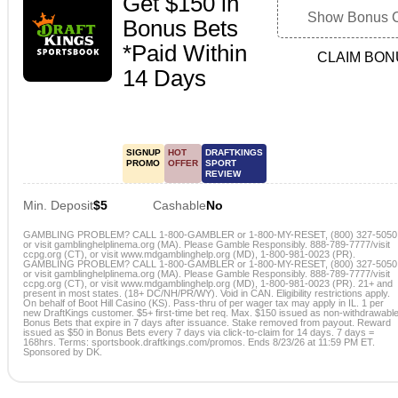
Get $150 in
Show Bonus 
Bonus Bets
*Paid Within
CLAIM BON
14 Days
SIGNUP
HOT
DRAFTKINGS
PROMO
OFFER
SPORT
REVIEW
Min. Deposit
$5
Cashable
No
GAMBLING PROBLEM? CALL 1-800-GAMBLER or 1-800-MY-RESET, (800) 327-5050
or visit gamblinghelplinema.org (MA). Please Gamble Responsibly. 888-789-7777/visit
ccpg.org (CT), or visit www.mdgamblinghelp.org (MD), 1-800-981-0023 (PR).
GAMBLING PROBLEM? CALL 1-800-GAMBLER or 1-800-MY-RESET, (800) 327-5050
or visit gamblinghelplinema.org (MA). Please Gamble Responsibly. 888-789-7777/visit
ccpg.org (CT), or visit www.mdgamblinghelp.org (MD), 1-800-981-0023 (PR). 21+ and
present in most states. (18+ DC/NH/PR/WY). Void in CAN. Eligibility restrictions apply.
On behalf of Boot Hill Casino (KS). Pass-thru of per wager tax may apply in IL. 1 per
new DraftKings customer. $5+ first-time bet req. Max. $150 issued as non-withdrawabl
Bonus Bets that expire in 7 days after issuance. Stake removed from payout. Reward
issued as $50 in Bonus Bets every 7 days via click-to-claim for 14 days. 7 days =
168hrs. Terms: sportsbook.draftkings.com/promos. Ends 8/23/26 at 11:59 PM ET.
Sponsored by DK.