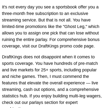
It's not every day you see a sportsbook offer you a
three-month free subscription to an exclusive
streaming service. But that is not all. You have
limited-time promotions like the "Ghost Leg," which
allows you to assign one pick that can lose without
ruining the entire parlay. For comprehensive bonus
coverage, visit our DraftKings promo code page.
DraftKings does not disappoint when it comes to
sports coverage. You have hundreds of pre-match
and live markets for 25+ sports, including popular
and niche games. Then, I must commend the
features that elevate the overall experience — live
streaming, cash out options, and a comprehensive
statistics hub. If you enjoy building multi-leg wagers,
check out our parlays section for expert