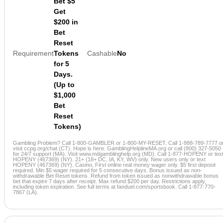
Bet $5
Get
$200 in
Bet
Reset
Requirement
Tokens
Cashable
No
for 5
Days.
(Up to
$1,000
Bet
Reset
Tokens)
Gambling Problem? Call 1-800-GAMBLER or 1-800-MY-RESET. Call 1-888-789-7777 o
visit ccpg.org/chat (CT). Hope is here. GamblingHelplineMA.org or call (800) 327-5050
for 24/7 support (MA). Visit www.mdgamblinghelp.org (MD). Call 1-877-HOPENY or tex
HOPENY (467369) (NY). 21+ (18+ DC, IA, KY, WV) only. New users only or text
HOPENY (467369) (NY). Casino, First online real money wager only. $5 first deposit
required. Min $5 wager required for 5 consecutive days. Bonus issued as non-
withdrawable Bet Reset tokens. Refund from token issued as nonwithdrawable bonus
bet that expire 7 days after receipt. Max refund $200 per day. Restrictions apply,
including token expiration. See full terms at fanduel.com/sportsbook. Call 1-877-770-
7867 (LA).