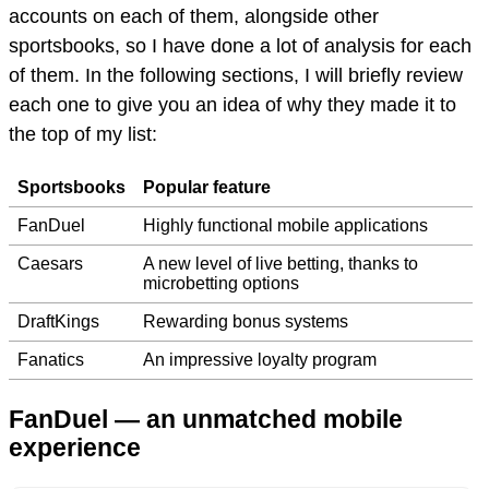
accounts on each of them, alongside other
sportsbooks, so I have done a lot of analysis for each
of them. In the following sections, I will briefly review
each one to give you an idea of why they made it to
the top of my list:
Sportsbooks
Popular feature
FanDuel
Highly functional mobile applications
Caesars
A new level of live betting, thanks to
microbetting options
DraftKings
Rewarding bonus systems
Fanatics
An impressive loyalty program
FanDuel — an unmatched mobile
experience