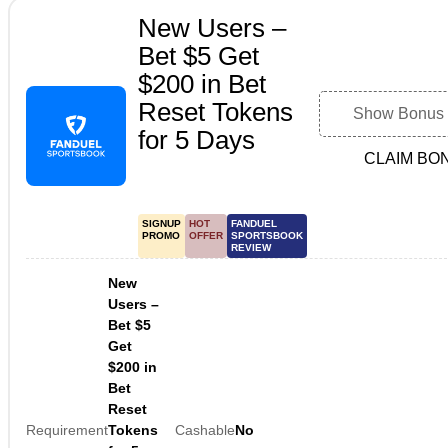
New Users –
Bet $5 Get
$200 in Bet
Reset Tokens
Show Bonus
for 5 Days
CLAIM BO
SIGNUP
HOT
FANDUEL
PROMO
OFFER
SPORTSBOOK
REVIEW
New
Users –
Bet $5
Get
$200 in
Bet
Reset
Requirement
Tokens
Cashable
No