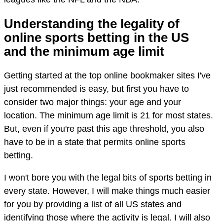
Understanding the legality of
online sports betting in the US
and the minimum age limit
Getting started at the top online bookmaker sites I've
just recommended is easy, but first you have to
consider two major things: your age and your
location. The minimum age limit is 21 for most states.
But, even if you're past this age threshold, you also
have to be in a state that permits online sports
betting.
I won't bore you with the legal bits of sports betting in
every state. However, I will make things much easier
for you by providing a list of all US states and
identifying those where the activity is legal. I will also