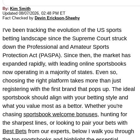
By:
Kim Smith
Updated 08/07/2026, 02:48 PM ET
Fact Checked by
Devin Erickson-Sheehy
I've been tracking the evolution of the US sports
betting landscape since the Supreme Court struck
down the Professional and Amateur Sports
Protection Act (PASPA). Since then, the market has
expanded rapidly, with leading online sportsbooks
now operating in a majority of states. Even so,
choosing the right platform takes more than just
registering with the first brand that pops up. The ideal
sportsbook should align with your betting style and
what you value most as a bettor. Whether you're
chasing
sportsbook welcome bonuses
, hunting for
the sharpest lines, or looking to pair your bets with
Best Bets
from our experts, below I walk you through
the top sportsbooks and highlight the essential