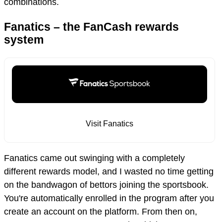
combinations.
Fanatics – the FanCash rewards
system
Visit Fanatics
Fanatics came out swinging with a completely
different rewards model, and I wasted no time getting
on the bandwagon of bettors joining the sportsbook.
You're automatically enrolled in the program after you
create an account on the platform. From then on,