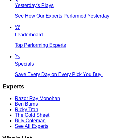
Yesterday's Plays
See How Our Experts Performed Yesterday
🏆
Leaderboard
Top Performing Experts
🏷️
Specials
Save Every Day on Every Pick You Buy!
Experts
Razor Ray Monohan
Ben Burns
Ricky Tran
The Gold Sheet
Billy Coleman
See All Experts