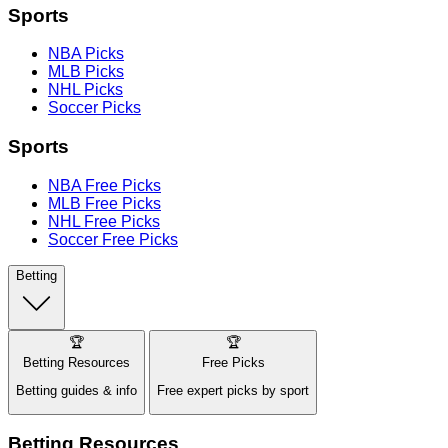
Sports
NBA Picks
MLB Picks
NHL Picks
Soccer Picks
Sports
NBA Free Picks
MLB Free Picks
NHL Free Picks
Soccer Free Picks
Betting
🏆
🏆
Betting Resources
Free Picks
Betting guides & info
Free expert picks by sport
Betting Resources