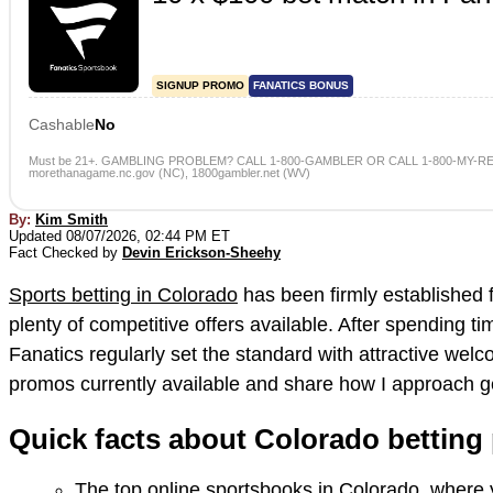
SIGNUP PROMO
FANATICS BONUS
Cashable
No
Must be 21+. GAMBLING PROBLEM? CALL 1-800-GAMBLER OR CALL 1-800-MY-RESET, ww
morethanagame.nc.gov (NC), 1800gambler.net (WV)
By:
Kim Smith
Updated 08/07/2026, 02:44 PM ET
Fact Checked by
Devin Erickson-Sheehy
Sports betting in Colorado
has been firmly established f
plenty of competitive offers available. After spending
Fanatics regularly set the standard with attractive wel
promos currently available and share how I approach ge
Quick facts about Colorado bettin
The top online sportsbooks in Colorado, where