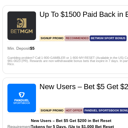
Up To $1500 Paid Back in B
SIGNUP PROMO
RECOMMENDED
BETMGM SPORT BONUS
Min. Deposit
$5
Gambling problem? Call 1-800-GAMBLER or 1-800-MY-RESET (Available in the US) Ca
981-0023 (PR). Rewards are non-withdrawable bonus bets that expire in 7 days. In par
Rico.
New Users – Bet $5 Get $2
SIGNUP PROMO
HOT OFFER
FANDUEL SPORTSBOOK BON
New Users – Bet $5 Get $200 in Bet Reset
Requirement
Tokens for 5 Days. (Up to $1,000 Bet Reset