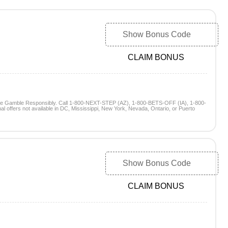
Show Bonus Code
CLAIM BONUS
se Gamble Responsibly. Call 1-800-NEXT-STEP (AZ), 1-800-BETS-OFF (IA), 1-800-
offers not available in DC, Mississippi, New York, Nevada, Ontario, or Puerto
Show Bonus Code
CLAIM BONUS