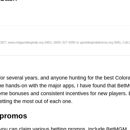
w.mdgamblinghelp.org (MD), (800)-327-5050 or gamblinghelplinema.org (MA), Call (8
or several years, and anyone hunting for the best Colora
 time hands-on with the major apps, I have found that B
come bonuses and consistent incentives for new players. B
tting the most out of each one.
g promos
 you can claim various betting promos, include BetMGM,