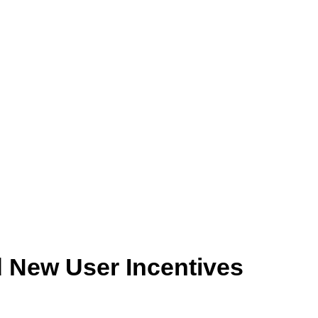
 New User Incentives