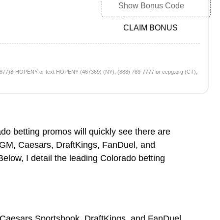
Show Bonus Code
CLAIM BONUS
77)8-HOPENY or text HOPENY (467369) (NY), (888) 789-7777 or ccpg.org (CT),
do betting promos will quickly see there are
etMGM, Caesars, DraftKings, FanDuel, and
elow, I detail the leading Colorado betting
 Caesars Sportsbook, DraftKings, and FanDuel.