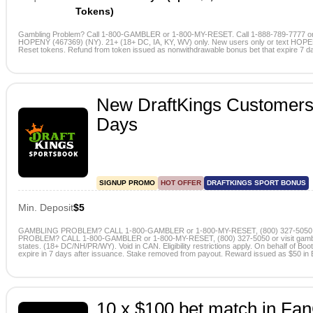
Tokens)
Gambling Problem? Call 1-800-GAMBLER or 1-800-MY-RESET. Call 1-888-789-7777 or vis
HOPENY (467369) (NY). 21+ (18+ DC, IA, KY, WV) only. New users only or text HOPENY 
Reset tokens. Refund from token issued as nonwithdrawable bonus bet that expire 7 days
New DraftKings Customers:
Days
SIGNUP PROMO
HOT OFFER
DRAFTKINGS SPORT BONUS
Min. Deposit
$5
GAMBLING PROBLEM? CALL 1-800-GAMBLER or 1-800-MY-RESET, (800) 327-5050 or visi
PROBLEM? CALL 1-800-GAMBLER or 1-800-MY-RESET, (800) 327-5050 or visit gamblingh
states. (18+ DC/NH/PR/WY). Void in CAN. Eligibility restrictions apply. On behalf of Bo
expire in 7 days after issuance. Stake removed from payout. Reward issued as $50 in
10 x $100 bet match in Fa