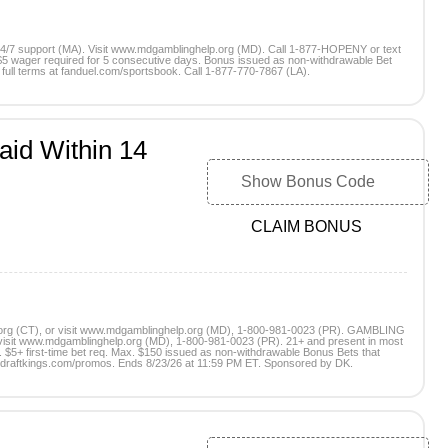
24/7 support (MA). Visit www.mdgamblinghelp.org (MD). Call 1-877-HOPENY or text
$5 wager required for 5 consecutive days. Bonus issued as non-withdrawable Bet
 full terms at fanduel.com/sportsbook. Call 1-877-770-7867 (LA).
aid Within 14
Show Bonus Code
CLAIM BONUS
rg (CT), or visit www.mdgamblinghelp.org (MD), 1-800-981-0023 (PR). GAMBLING
sit www.mdgamblinghelp.org (MD), 1-800-981-0023 (PR). 21+ and present in most
r. $5+ first-time bet req. Max. $150 issued as non-withdrawable Bonus Bets that
ok.draftkings.com/promos. Ends 8/23/26 at 11:59 PM ET. Sponsored by DK.