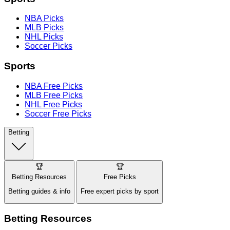
NBA Picks
MLB Picks
NHL Picks
Soccer Picks
Sports
NBA Free Picks
MLB Free Picks
NHL Free Picks
Soccer Free Picks
Betting
🏆
🏆
Betting Resources
Free Picks
Betting guides & info
Free expert picks by sport
Betting Resources