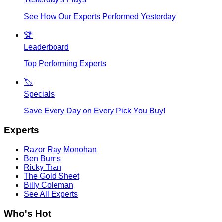
See How Our Experts Performed Yesterday
🏆
Leaderboard
Top Performing Experts
🏷️
Specials
Save Every Day on Every Pick You Buy!
Experts
Razor Ray Monohan
Ben Burns
Ricky Tran
The Gold Sheet
Billy Coleman
See All Experts
Who's Hot