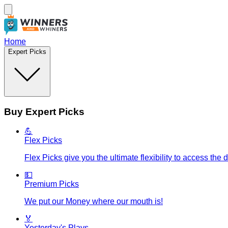
Home
Expert Picks
Buy Expert Picks
💪
Flex Picks
Flex Picks give you the ultimate flexibility to access the d
💵
Premium Picks
We put our Money where our mouth is!
🏅
Yesterday's Plays