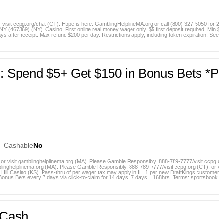
it ccpg.org/chat (CT). Hope is here. GamblingHelplineMA.org or call (800) 327-5050 for 
(467369) (NY). Casino, First online real money wager only. $5 first deposit required. Min 
 after receipt. Max refund $200 per day. Restrictions apply, including token expiration. See
 Spend $5+ Get $150 in Bonus Bets *P
Cashable
No
t gamblinghelplinema.org (MA). Please Gamble Responsibly. 888-789-7777/visit ccpg.o
elplinema.org (MA). Please Gamble Responsibly. 888-789-7777/visit ccpg.org (CT), or vi
ot Hill Casino (KS). Pass-thru of per wager tax may apply in IL. 1 per new DraftKings custome
 Bonus Bets every 7 days via click-to-claim for 14 days. 7 days = 168hrs. Terms: sportsbo
nCash