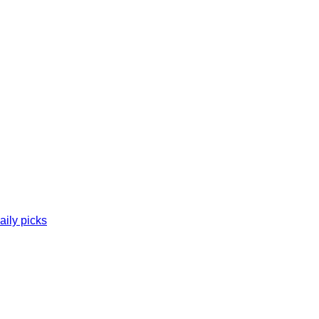
aily picks