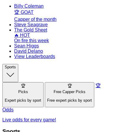
Billy Coleman
🏆 GOAT
Capper of the month
Steve Seagrave
The Gold Sheet
🔥 HOT
On fire this week
Sean Higgs
David Delano
View Leaderboards
Sports
🏆
🏆
🏆
Picks
Free Capper Picks
Expert picks by sport
Free expert picks by sport
Odds
Live odds for every game!
Sports