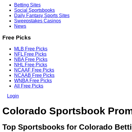
Betting Sites
Social Sportsbooks
Daily Fantasy Sports Sites
Sweepstakes Casinos
News
Free Picks
MLB Free Picks
NFL Free Picks
NBA Free Picks
NHL Free Picks
NCAAF Free Picks
NCAAB Free Picks
WNBA Free Picks
All Free Picks
Login
Colorado Sportsbook Promo
Top Sportsbooks for Colorado Bett