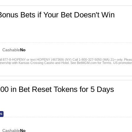
onus Bets if Your Bet Doesn't Win
Cashable
No
ll 877-8-HOPENY or text HOPENY (467369) (NY) Call 1-800-327-5050 (MA) 21+ only. Plea
tnership with Kansas Crossing Casino and Hotel. See BetMGM.com for Terms. US promotional 
00 in Bet Reset Tokens for 5 Days
US
Cashable
No