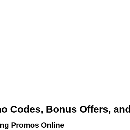
 Codes, Bonus Offers, and
ing Promos Online