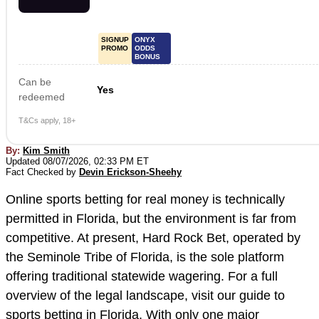
SIGNUP
ONYX
PROMO
ODDS
BONUS
Can be
Yes
redeemed
T&Cs apply, 18+
By:
Kim Smith
Updated 08/07/2026, 02:33 PM ET
Fact Checked by
Devin Erickson-Sheehy
Online sports betting for real money is technically
permitted in Florida, but the environment is far from
competitive. At present, Hard Rock Bet, operated by
the Seminole Tribe of Florida, is the sole platform
offering traditional statewide wagering. For a full
overview of the legal landscape, visit our guide to
sports betting in Florida
. With only one major