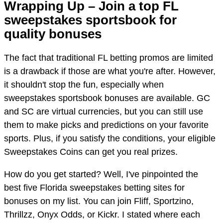
Wrapping Up – Join a top FL
sweepstakes sportsbook for
quality bonuses
The fact that traditional FL betting promos are limited
is a drawback if those are what you're after. However,
it shouldn't stop the fun, especially when
sweepstakes sportsbook bonuses are available. GC
and SC are virtual currencies, but you can still use
them to make picks and predictions on your favorite
sports. Plus, if you satisfy the conditions, your eligible
Sweepstakes Coins can get you real prizes.
How do you get started? Well, I've pinpointed the
best five Florida sweepstakes betting sites for
bonuses on my list. You can join Fliff, Sportzino,
Thrillzz, Onyx Odds, or Kickr. I stated where each