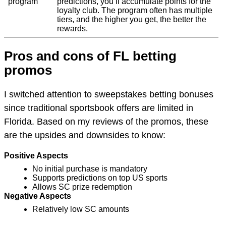
program
predictions, you’ll accumulate points for the
loyalty club. The program often has multiple
tiers, and the higher you get, the better the
rewards.
Pros and cons of FL betting
promos
I switched attention to sweepstakes betting bonuses
since traditional sportsbook offers are limited in
Florida. Based on my reviews of the promos, these
are the upsides and downsides to know:
Positive Aspects
No initial purchase is mandatory
Supports predictions on top US sports
Allows SC prize redemption
Negative Aspects
Relatively low SC amounts