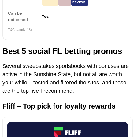
REVIEW
Can be
Yes
redeemed
T&Cs apply, 18+
Best 5 social FL betting promos
Several sweepstakes sportsbooks with bonuses are
active in the Sunshine State, but not all are worth
your while. I tested and filtered the sites, and these
are the top five I recommend:
Fliff – Top pick for loyalty rewards