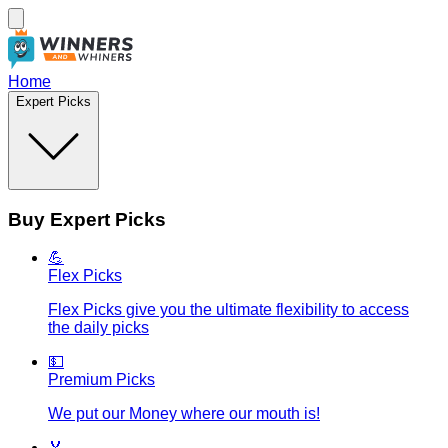
Home
Expert Picks
Buy Expert Picks
💪
Flex Picks
Flex Picks give you the ultimate flexibility to access
the daily picks
💵
Premium Picks
We put our Money where our mouth is!
🏅