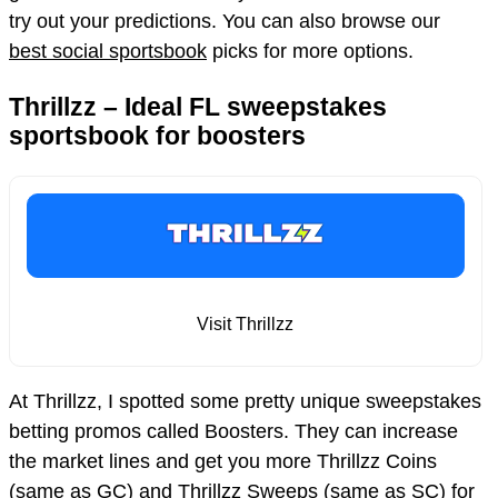
try out your predictions. You can also browse our
best social sportsbook
picks for more options.
Thrillzz – Ideal FL sweepstakes
sportsbook for boosters
Visit Thrillzz
At Thrillzz, I spotted some pretty unique sweepstakes
betting promos called Boosters. They can increase
the market lines and get you more Thrillzz Coins
(same as GC) and Thrillzz Sweeps (same as SC) for