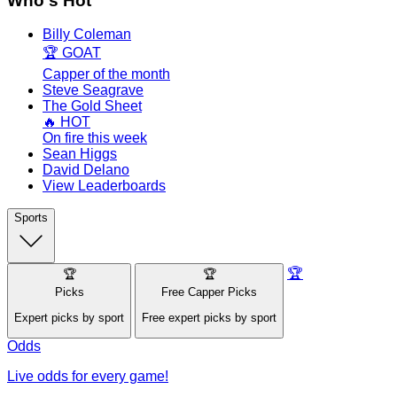
Who's Hot
Billy Coleman
🏆 GOAT
Capper of the month
Steve Seagrave
The Gold Sheet
🔥 HOT
On fire this week
Sean Higgs
David Delano
View Leaderboards
Sports
🏆
🏆
🏆
Picks
Free Capper Picks
Expert picks by sport
Free expert picks by sport
Odds
Live odds for every game!