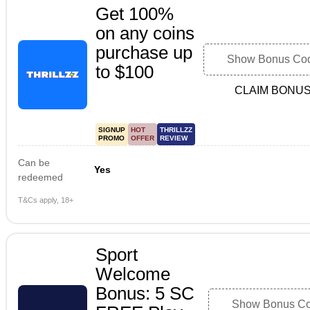
Get 100%
on any coins
purchase up
Show Bonus Co
to $100
CLAIM BONU
SIGNUP
HOT
THRILLZZ
PROMO
OFFER
REVIEW
Can be
Yes
redeemed
T&Cs apply, 18+
Sport
Welcome
Bonus: 5 SC
Show Bonus C