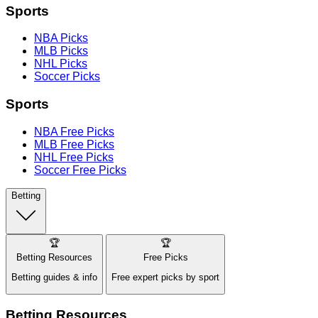
Sports
NBA Picks
MLB Picks
NHL Picks
Soccer Picks
Sports
NBA Free Picks
MLB Free Picks
NHL Free Picks
Soccer Free Picks
Betting
🏆
🏆
Betting Resources
Free Picks
Betting guides & info
Free expert picks by sport
Betting Resources