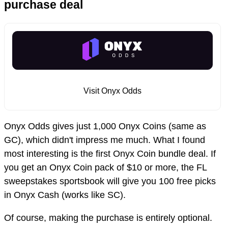
purchase deal
Visit Onyx Odds
Onyx Odds gives just 1,000 Onyx Coins (same as
GC), which didn't impress me much. What I found
most interesting is the first Onyx Coin bundle deal. If
you get an Onyx Coin pack of $10 or more, the FL
sweepstakes sportsbook will give you 100 free picks
in Onyx Cash (works like SC).
Of course, making the purchase is entirely optional.