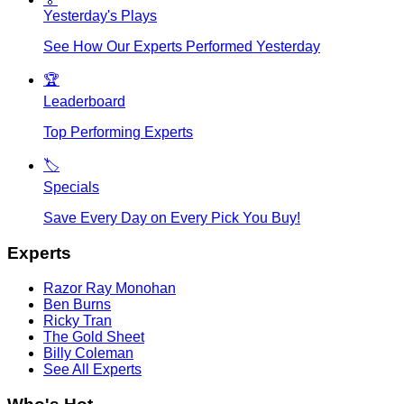
Yesterday's Plays
See How Our Experts Performed Yesterday
🏆
Leaderboard
Top Performing Experts
🏷️
Specials
Save Every Day on Every Pick You Buy!
Experts
Razor Ray Monohan
Ben Burns
Ricky Tran
The Gold Sheet
Billy Coleman
See All Experts