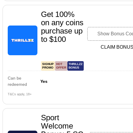
Get 100%
on any coins
purchase up
Show Bonus Co
to $100
CLAIM BONU
SIGNUP
HOT
THRILLZZ
PROMO
OFFER
BONUS
Can be
Yes
redeemed
T&Cs apply, 18+
Sport
Welcome