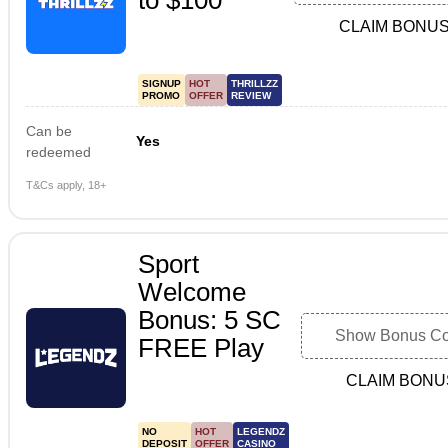
CLAIM BONU
SIGNUP
HOT
THRILLZZ
PROMO
OFFER
REVIEW
Can be
Yes
redeemed
T&Cs apply, 18+
Sport
Welcome
Bonus: 5 SC
Show Bonus C
FREE Play
CLAIM BONU
NO
HOT
LEGENDZ
DEPOSIT
OFFER
CASINO