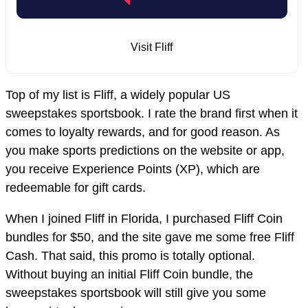
Visit Fliff
Top of my list is Fliff, a widely popular US
sweepstakes sportsbook. I rate the brand first when it
comes to loyalty rewards, and for good reason. As
you make sports predictions on the website or app,
you receive Experience Points (XP), which are
redeemable for gift cards.
When I joined Fliff in Florida, I purchased Fliff Coin
bundles for $50, and the site gave me some free Fliff
Cash. That said, this promo is totally optional.
Without buying an initial Fliff Coin bundle, the
sweepstakes sportsbook will still give you some