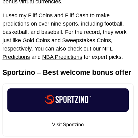
bonus virtual currencies.
I used my Fliff Coins and Fliff Cash to make
predictions on over nine sports, including football,
basketball, and baseball. For the record, they work
just like Gold Coins and Sweepstakes Coins,
respectively. You can also check out our
NFL
Predictions
and
NBA Predictions
for expert picks.
Sportzino – Best welcome bonus offer
Visit Sportzino