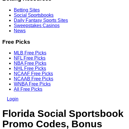
Betting Sites
Social Sportsbooks
Daily Fantasy Sports Sites
Sweepstakes Casinos
News
Free Picks
MLB Free Picks
NFL Free Picks
NBA Free Picks
NHL Free Picks
NCAAF Free Picks
NCAAB Free Picks
WNBA Free Picks
All Free Picks
Login
Florida Social Sportsbook
Promo Codes, Bonus