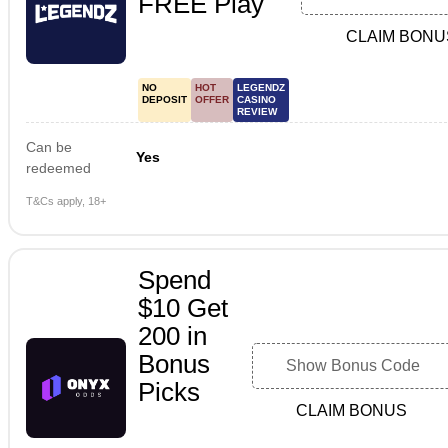
FREE Play
CLAIM BONU
NO
HOT
LEGENDZ
DEPOSIT
OFFER
CASINO
REVIEW
Can be
Yes
redeemed
T&Cs apply, 18+
Spend
$10 Get
200 in
Bonus
Show Bonus Code
Picks
CLAIM BONUS