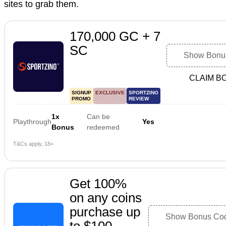
sites to grab them.
170,000 GC + 7
SC
Show Bonu
CLAIM B
SIGNUP
EXCLUSIVE
SPORTZINO
PROMO
REVIEW
1x
Can be
Playthrough
Yes
Bonus
redeemed
T&Cs apply, 18+
Get 100%
on any coins
purchase up
Show Bonus Co
to $100