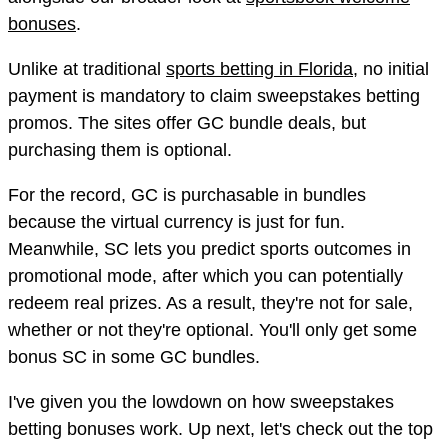
bonuses
.
Unlike at traditional
sports betting in Florida
, no initial
payment is mandatory to claim sweepstakes betting
promos. The sites offer GC bundle deals, but
purchasing them is optional.
For the record, GC is purchasable in bundles
because the virtual currency is just for fun.
Meanwhile, SC lets you predict sports outcomes in
promotional mode, after which you can potentially
redeem real prizes. As a result, they're not for sale,
whether or not they're optional. You'll only get some
bonus SC in some GC bundles.
I've given you the lowdown on how sweepstakes
betting bonuses work. Up next, let's check out the top