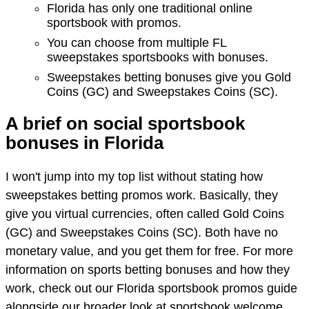
Florida has only one traditional online
sportsbook with promos.
You can choose from multiple FL
sweepstakes sportsbooks with bonuses.
Sweepstakes betting bonuses give you Gold
Coins (GC) and Sweepstakes Coins (SC).
A brief on social sportsbook
bonuses in Florida
I won't jump into my top list without stating how
sweepstakes betting promos work. Basically, they
give you virtual currencies, often called Gold Coins
(GC) and Sweepstakes Coins (SC). Both have no
monetary value, and you get them for free. For more
information on sports betting bonuses and how they
work, check out our Florida sportsbook promos guide
alongside our broader look at
sportsbook welcome