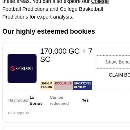
these areas. You can also explore our
College
Football Predictions
and
College Basketball
Predictions
for expert analysis.
Our highly esteemed bookies
170,000 GC + 7
SC
Show Bonu
CLAIM B
SIGNUP
EXCLUSIVE
SPORTZINO
PROMO
REVIEW
1x
Can be
Playthrough
Yes
Bonus
redeemed
T&Cs apply, 18+