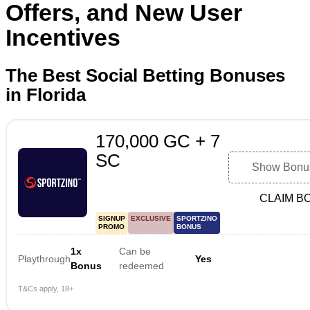
Offers, and New User
Incentives
The Best Social Betting Bonuses
in Florida
170,000 GC + 7
SC
Show Bonu
CLAIM B
SIGNUP
EXCLUSIVE
SPORTZINO
PROMO
BONUS
1x
Can be
Playthrough
Yes
Bonus
redeemed
T&Cs apply, 18+