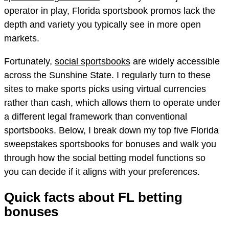
operator in play, Florida sportsbook promos lack the
depth and variety you typically see in more open
markets.
Fortunately,
social sportsbooks
are widely accessible
across the Sunshine State. I regularly turn to these
sites to make sports picks using virtual currencies
rather than cash, which allows them to operate under
a different legal framework than conventional
sportsbooks. Below, I break down my top five Florida
sweepstakes sportsbooks for bonuses and walk you
through how the social betting model functions so
you can decide if it aligns with your preferences.
Quick facts about FL betting
bonuses