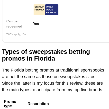
SIGNUP
ONYX
PROMO
ODDS
REVIEW
Can be
Yes
redeemed
T&Cs apply, 18+
Types of sweepstakes betting
promos in Florida
The Florida betting promos at traditional sportsbooks
are not the same as those on sweepstakes sites.
Since the latter is my focus for this review, these are
the main types to anticipate from my top five brands:
Promo
Description
type