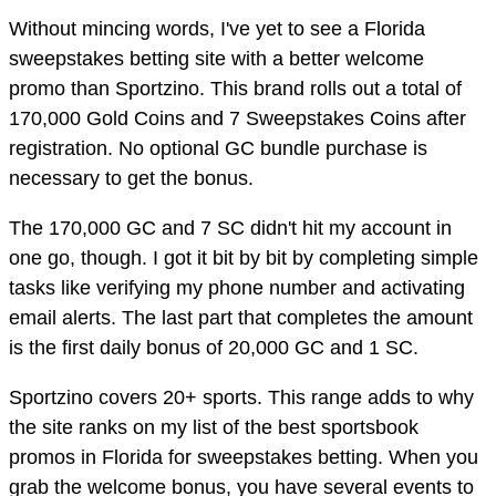
Without mincing words, I've yet to see a Florida
sweepstakes betting site with a better welcome
promo than Sportzino. This brand rolls out a total of
170,000 Gold Coins and 7 Sweepstakes Coins after
registration. No optional GC bundle purchase is
necessary to get the bonus.
The 170,000 GC and 7 SC didn't hit my account in
one go, though. I got it bit by bit by completing simple
tasks like verifying my phone number and activating
email alerts. The last part that completes the amount
is the first daily bonus of 20,000 GC and 1 SC.
Sportzino covers 20+ sports. This range adds to why
the site ranks on my list of the best sportsbook
promos in Florida for sweepstakes betting. When you
grab the welcome bonus, you have several events to