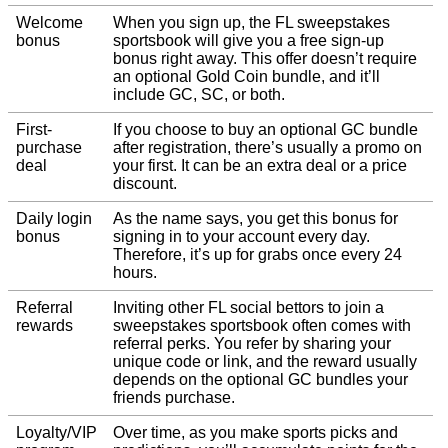
Welcome
When you sign up, the FL sweepstakes
bonus
sportsbook will give you a free sign-up
bonus right away. This offer doesn’t require
an optional Gold Coin bundle, and it’ll
include GC, SC, or both.
First-
If you choose to buy an optional GC bundle
purchase
after registration, there’s usually a promo on
deal
your first. It can be an extra deal or a price
discount.
Daily login
As the name says, you get this bonus for
bonus
signing in to your account every day.
Therefore, it’s up for grabs once every 24
hours.
Referral
Inviting other FL social bettors to join a
rewards
sweepstakes sportsbook often comes with
referral perks. You refer by sharing your
unique code or link, and the reward usually
depends on the optional GC bundles your
friends purchase.
Loyalty/VIP
Over time, as you make sports picks and