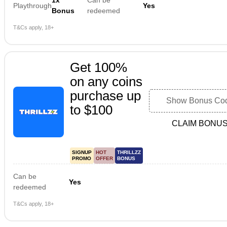
1x
Can be
Playthrough
Yes
Bonus
redeemed
T&Cs apply, 18+
Get 100%
on any coins
purchase up
Show Bonus Co
to $100
CLAIM BONU
SIGNUP
HOT
THRILLZZ
PROMO
OFFER
BONUS
Can be
Yes
redeemed
T&Cs apply, 18+