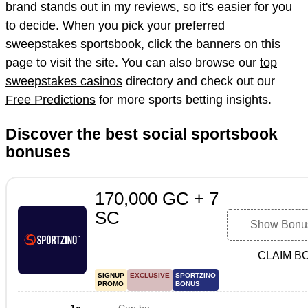
brand stands out in my reviews, so it's easier for you
to decide. When you pick your preferred
sweepstakes sportsbook, click the banners on this
page to visit the site. You can also browse our
top
sweepstakes casinos
directory and check out our
Free Predictions
for more sports betting insights.
Discover the best social sportsbook
bonuses
170,000 GC + 7
SC
Show Bonu
CLAIM B
SIGNUP
EXCLUSIVE
SPORTZINO
PROMO
BONUS