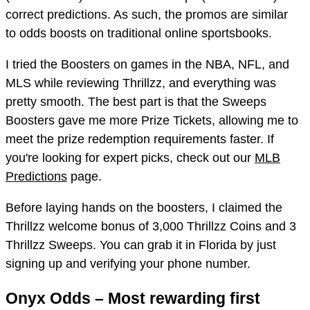
correct predictions. As such, the promos are similar
to odds boosts on traditional online sportsbooks.
I tried the Boosters on games in the NBA, NFL, and
MLS while reviewing Thrillzz, and everything was
pretty smooth. The best part is that the Sweeps
Boosters gave me more Prize Tickets, allowing me to
meet the prize redemption requirements faster. If
you're looking for expert picks, check out our
MLB
Predictions
page.
Before laying hands on the boosters, I claimed the
Thrillzz welcome bonus of 3,000 Thrillzz Coins and 3
Thrillzz Sweeps. You can grab it in Florida by just
signing up and verifying your phone number.
Onyx Odds – Most rewarding first