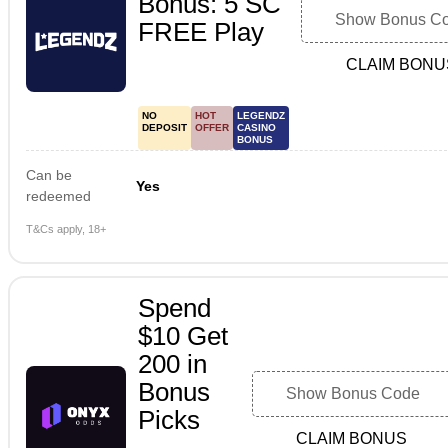
Bonus: 5 SC
Show Bonus C
FREE Play
CLAIM BONU
NO
HOT
LEGENDZ
DEPOSIT
OFFER
CASINO
BONUS
Can be
Yes
redeemed
T&Cs apply, 18+
Spend
$10 Get
200 in
Bonus
Show Bonus Code
Picks
CLAIM BONUS