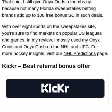
That said, I still give Onyx Odds a thumbs up
because not many Florida sweepstakes betting
brands add up to 100 free bonus SC in such deals.
With over eight sports on the sweepstakes site,
you're sure to find markets on popular US leagues
and games. In my review, I mostly used my Onyx
Coins and Onyx Cash on the NHL and UFC. For
more hockey insights, visit our
NHL Predictions
page.
Kickr – Best referral bonus offer