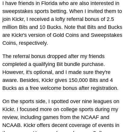
I have friends in Florida who are also interested in
sweepstakes sports betting. When I invited them to
join Kickr, I received a lofty referral bonus of 2.5
million Bits and 10 Bucks. Note that Bits and Bucks
are Kickr's version of Gold Coins and Sweepstakes
Coins, respectively.
The referral bonus dropped after my friends
completed a qualifying Bit bundle purchase.
However, it's optional, and I made sure they're
aware. Besides, Kickr gives 150,000 Bits and 4
Bucks as a free welcome bonus after registration.
On the sports side, I spotted over nine leagues on
Kickr. I focused more on college sports during my
review, including games from the NCAAF and
NCAAB. Kickr offers decent coverage of events in