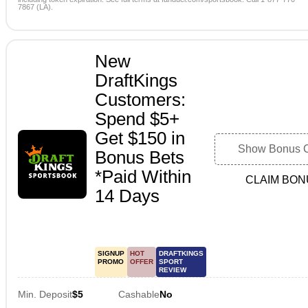
7867 (LA).
New
DraftKings
Customers:
Spend $5+
Get $150 in
Show Bonus 
Bonus Bets
*Paid Within
CLAIM BON
14 Days
SIGNUP
HOT
DRAFTKINGS
PROMO
OFFER
SPORT
REVIEW
Min. Deposit
$5
Cashable
No