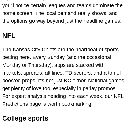
you'll notice certain leagues and teams dominate the
home screen. The local demand really shows, and
the options go way beyond just the headline games.
NFL
The Kansas City Chiefs are the heartbeat of sports
betting here. Every Sunday (and the occasional
Monday or Thursday), apps are stacked with
markets, spreads, alt lines, TD scorers, and a ton of
boosted
props
. It's not just KC either. National games
get plenty of love too, especially in parlay promos.
For expert analysis heading into each week, our NFL
Predictions page is worth bookmarking.
College sports