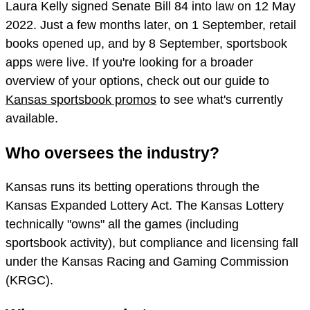
Laura Kelly signed Senate Bill 84 into law on 12 May
2022. Just a few months later, on 1 September, retail
books opened up, and by 8 September, sportsbook
apps were live. If you're looking for a broader
overview of your options, check out our guide to
Kansas sportsbook promos
to see what's currently
available.
Who oversees the industry?
Kansas runs its betting operations through the
Kansas Expanded Lottery Act. The Kansas Lottery
technically "owns" all the games (including
sportsbook activity), but compliance and licensing fall
under the Kansas Racing and Gaming Commission
(KRGC).