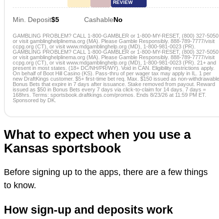
REVIEW
Min. Deposit
$5
Cashable
No
GAMBLING PROBLEM? CALL 1-800-GAMBLER or 1-800-MY-RESET, (800) 327-5050
or visit gamblinghelplinema.org (MA). Please Gamble Responsibly. 888-789-7777/visit
ccpg.org (CT), or visit www.mdgamblinghelp.org (MD), 1-800-981-0023 (PR).
GAMBLING PROBLEM? CALL 1-800-GAMBLER or 1-800-MY-RESET, (800) 327-5050
or visit gamblinghelplinema.org (MA). Please Gamble Responsibly. 888-789-7777/visit
ccpg.org (CT), or visit www.mdgamblinghelp.org (MD), 1-800-981-0023 (PR). 21+ and
present in most states. (18+ DC/NH/PR/WY). Void in CAN. Eligibility restrictions apply.
On behalf of Boot Hill Casino (KS). Pass-thru of per wager tax may apply in IL. 1 per
new DraftKings customer. $5+ first-time bet req. Max. $150 issued as non-withdrawabl
Bonus Bets that expire in 7 days after issuance. Stake removed from payout. Reward
issued as $50 in Bonus Bets every 7 days via click-to-claim for 14 days. 7 days =
168hrs. Terms: sportsbook.draftkings.com/promos. Ends 8/23/26 at 11:59 PM ET.
Sponsored by DK.
What to expect when you use a
Kansas sportsbook
Before signing up to the apps, there are a few things
to know.
How sign-up and deposits work