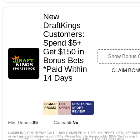
New
DraftKings
Customers:
Spend $5+
Get $150 in
Show Bonus 
Bonus Bets
*Paid Within
CLAIM BON
14 Days
SIGNUP
HOT
DRAFTKINGS
PROMO
OFFER
SPORT
REVIEW
Min. Deposit
$5
Cashable
No
GAMBLING PROBLEM? CALL 1-800-GAMBLER or 1-800-MY-RESET, (800) 327-5050
or visit gamblinghelplinema.org (MA). Please Gamble Responsibly. 888-789-7777/visit
ccpg.org (CT), or visit www.mdgamblinghelp.org (MD), 1-800-981-0023 (PR).