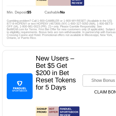
REVIEW
Min. Deposit
$5
Cashable
No
Gambling problem? Call 1-800-GAMBLER or 1-800-MY-RESET (Available in the US)
877-8-HOPENY or text HOPENY (467369) (NY) 1-800-327-5050 (MA), 1-800-BETS-
OFF (IA), 1-800-981-0023 (PR). 21+ only. Please Gamble Responsibly. See
BetMGM.com for Terms. First Bet Offer for new customers only (if applicable). Subject
to eligibility requirements. Bonus bets are non-withdrawable. In partnership with Kansas
Crossing Casino and Hotel. Promotional offers not available in Mississippi, New York,
Ontario, or Puerto Rico.
New Users –
Bet $5 Get
$200 in Bet
Reset Tokens
Show Bonus
for 5 Days
CLAIM BO
SIGNUP
HOT
FANDUEL
PROMO
OFFER
SPORTSBOOK
REVIEW