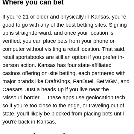
Where you can bet
If you're 21 or older and physically in Kansas, you're
good to go with any of the
best betting sites
. Signing
up is straightforward, and once your location is
verified, you can place bets from your phone or
computer without visiting a retail location. That said,
retail sportsbooks are still an option if you prefer in-
person action. Kansas has four state-affiliated
casinos offering on-site betting, each partnered with
major brands like DraftKings, FanDuel, BetMGM, and
Caesars. Just a heads-up if you live near the
Missouri border — these apps use geolocation tech,
so if you're too close to the edge, or traveling out of
state, you'll likely be blocked from placing bets until
you're back in Kansas.