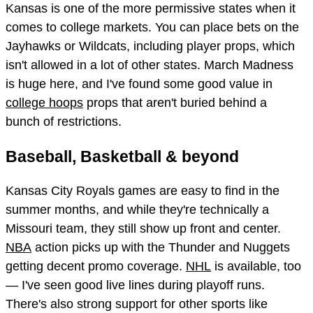
Kansas is one of the more permissive states when it
comes to college markets. You can place bets on the
Jayhawks or Wildcats, including player props, which
isn't allowed in a lot of other states. March Madness
is huge here, and I've found some good value in
college hoops
props that aren't buried behind a
bunch of restrictions.
Baseball, Basketball & beyond
Kansas City Royals games are easy to find in the
summer months, and while they're technically a
Missouri team, they still show up front and center.
NBA
action picks up with the Thunder and Nuggets
getting decent promo coverage.
NHL
is available, too
— I've seen good live lines during playoff runs.
There's also strong support for other sports like