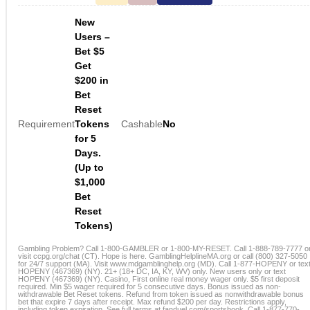
New
Users –
Bet $5
Get
$200 in
Bet
Reset
Requirement
Tokens
Cashable
No
for 5
Days.
(Up to
$1,000
Bet
Reset
Tokens)
Gambling Problem? Call 1-800-GAMBLER or 1-800-MY-RESET. Call 1-888-789-7777 o
visit ccpg.org/chat (CT). Hope is here. GamblingHelplineMA.org or call (800) 327-5050
for 24/7 support (MA). Visit www.mdgamblinghelp.org (MD). Call 1-877-HOPENY or tex
HOPENY (467369) (NY). 21+ (18+ DC, IA, KY, WV) only. New users only or text
HOPENY (467369) (NY). Casino, First online real money wager only. $5 first deposit
required. Min $5 wager required for 5 consecutive days. Bonus issued as non-
withdrawable Bet Reset tokens. Refund from token issued as nonwithdrawable bonus
bet that expire 7 days after receipt. Max refund $200 per day. Restrictions apply,
including token expiration. See full terms at fanduel.com/sportsbook. Call 1-877-770-