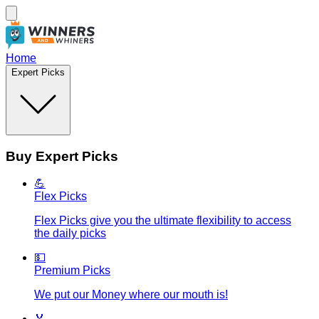
Home
Expert Picks
Buy Expert Picks
💪
Flex Picks
Flex Picks give you the ultimate flexibility to access
the daily picks
💵
Premium Picks
We put our Money where our mouth is!
🏅