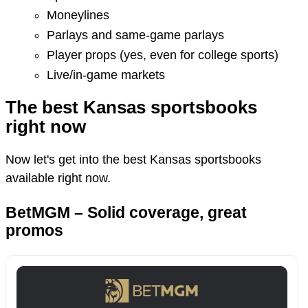
Moneylines
Parlays and same-game parlays
Player props (yes, even for college sports)
Live/in-game markets
The best Kansas sportsbooks
right now
Now let's get into the best Kansas sportsbooks
available right now.
BetMGM – Solid coverage, great
promos