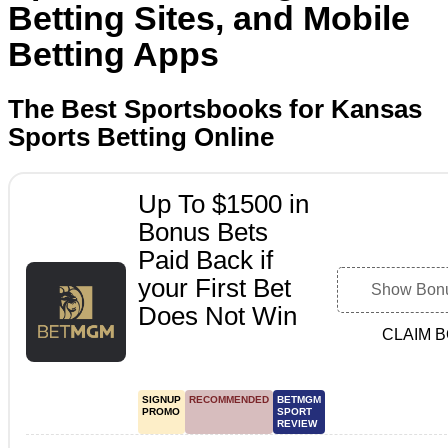
Betting Sites, and Mobile
Betting Apps
The Best Sportsbooks for Kansas
Sports Betting Online
Up To $1500 in
Bonus Bets
Paid Back if
your First Bet
Show Bon
Does Not Win
CLAIM 
SIGNUP
RECOMMENDED
BETMGM
PROMO
SPORT
REVIEW