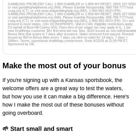
GAMBLING PROBLEM? CALL 1-800-GAMBLER or 1-800-MY-RESET, (800) 327-5050
or visit gamblinghelplinema.org (MA). Please Gamble Responsibly. 888-789-7777/visit
ccpg.org (CT), or visit www.mdgamblinghelp.org (MD), 1-800-981-0023 (PR).
GAMBLING PROBLEM? CALL 1-800-GAMBLER or 1-800-MY-RESET, (800) 327-5050
or visit gamblinghelplinema.org (MA). Please Gamble Responsibly. 888-789-7777/visit
ccpg.org (CT), or visit www.mdgamblinghelp.org (MD), 1-800-981-0023 (PR). 21+ and
present in most states. (18+ DC/NH/PR/WY). Void in CAN. Eligibility restrictions apply.
On behalf of Boot Hill Casino (KS). Pass-thru of per wager tax may apply in IL. 1 per
new DraftKings customer. $5+ first-time bet req. Max. $150 issued as non-withdrawabl
Bonus Bets that expire in 7 days after issuance. Stake removed from payout. Reward
issued as $50 in Bonus Bets every 7 days via click-to-claim for 14 days. 7 days =
168hrs. Terms: sportsbook.draftkings.com/promos. Ends 8/23/26 at 11:59 PM ET.
Sponsored by DK.
Make the most out of your bonus
If you're signing up with a Kansas sportsbook, the
welcome offers are a great way to test the waters,
but how you use it can make a big difference. Here's
how I make the most out of these bonuses without
going overboard.
🌱 Start small and smart