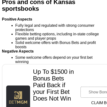
Pros and cons of Kansas
sportsbooks
Positive Aspects
Fully legal and regulated with strong consumer
protections
Flexible betting options, including in-state college
games and player props
Solid welcome offers with Bonus Bets and profit
boosts
Negative Aspects
Some welcome offers depend on your first bet
winning
Up To $1500 in
Bonus Bets
Paid Back if
your First Bet
Show Bon
Does Not Win
CLAIM 