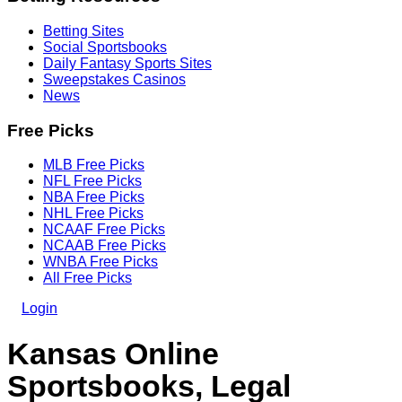
Betting Sites
Social Sportsbooks
Daily Fantasy Sports Sites
Sweepstakes Casinos
News
Free Picks
MLB Free Picks
NFL Free Picks
NBA Free Picks
NHL Free Picks
NCAAF Free Picks
NCAAB Free Picks
WNBA Free Picks
All Free Picks
Login
Kansas Online
Sportsbooks, Legal