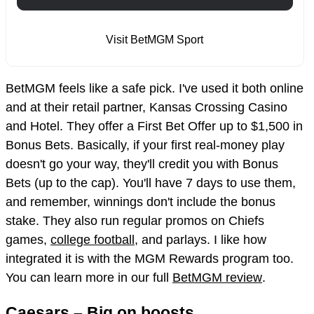
Visit BetMGM Sport
BetMGM feels like a safe pick. I've used it both online
and at their retail partner, Kansas Crossing Casino
and Hotel. They offer a First Bet Offer up to $1,500 in
Bonus Bets. Basically, if your first real-money play
doesn't go your way, they'll credit you with Bonus
Bets (up to the cap). You'll have 7 days to use them,
and remember, winnings don't include the bonus
stake. They also run regular promos on Chiefs
games,
college football
, and parlays. I like how
integrated it is with the MGM Rewards program too.
You can learn more in our full
BetMGM review
.
Caesars – Big on boosts