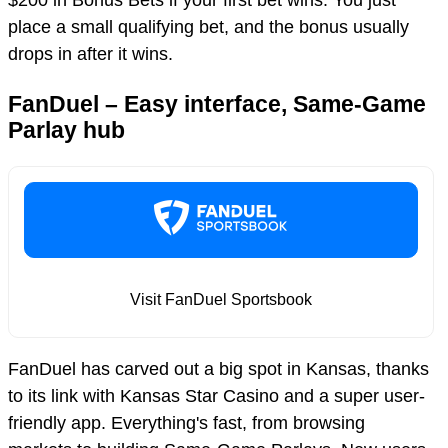
$200 in Bonus Bets if your first bet wins. You just
place a small qualifying bet, and the bonus usually
drops in after it wins.
FanDuel – Easy interface, Same-Game
Parlay hub
Visit FanDuel Sportsbook
FanDuel has carved out a big spot in Kansas, thanks
to its link with Kansas Star Casino and a super user-
friendly app. Everything's fast, from browsing