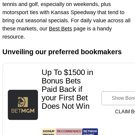
tennis and golf, especially on weekends, plus
motorsport ties with Kansas Speedway that tend to
bring out seasonal specials. For daily value across all
these markets, our
Best Bets
page is a handy
resource.
Unveiling our preferred bookmakers
Up To $1500 in
Bonus Bets
Paid Back if
your First Bet
Show Bon
Does Not Win
CLAIM 
SIGNUP
RECOMMENDED
BETMGM
PROMO
SPORT