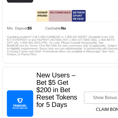
SIGNUP
RECOMMENDED
BETMGM
PROMO
SPORT
REVIEW
Min. Deposit
$5
Cashable
No
Gambling problem? Call 1-800-GAMBLER or 1-800-MY-RESET (Available in the US)
877-8-HOPENY or text HOPENY (467369) (NY) 1-800-327-5050 (MA), 1-800-BETS-
OFF (IA), 1-800-981-0023 (PR). 21+ only. Please Gamble Responsibly. See
BetMGM.com for Terms. First Bet Offer for new customers only (if applicable). Subject
to eligibility requirements. Bonus bets are non-withdrawable. In partnership with Kansas
Crossing Casino and Hotel. Promotional offers not available in Mississippi, New York,
Ontario, or Puerto Rico.
New Users –
Bet $5 Get
$200 in Bet
Reset Tokens
Show Bonus
for 5 Days
CLAIM BO