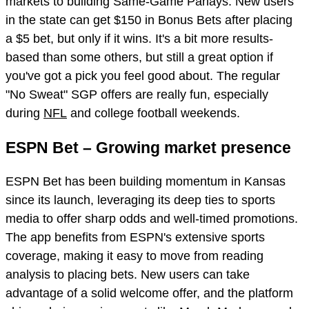
markets to building Same-Game Parlays. New users
in the state can get $150 in Bonus Bets after placing
a $5 bet, but only if it wins. It's a bit more results-
based than some others, but still a great option if
you've got a pick you feel good about. The regular
"No Sweat" SGP offers are really fun, especially
during
NFL
and college football weekends.
ESPN Bet – Growing market presence
ESPN Bet has been building momentum in Kansas
since its launch, leveraging its deep ties to sports
media to offer sharp odds and well-timed promotions.
The app benefits from ESPN's extensive sports
coverage, making it easy to move from reading
analysis to placing bets. New users can take
advantage of a solid welcome offer, and the platform