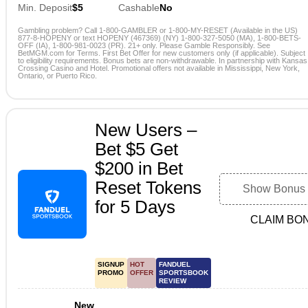
Min. Deposit
$5
Cashable
No
Gambling problem? Call 1-800-GAMBLER or 1-800-MY-RESET (Available in the US)
877-8-HOPENY or text HOPENY (467369) (NY) 1-800-327-5050 (MA), 1-800-BETS-
OFF (IA), 1-800-981-0023 (PR). 21+ only. Please Gamble Responsibly. See
BetMGM.com for Terms. First Bet Offer for new customers only (if applicable). Subject
to eligibility requirements. Bonus bets are non-withdrawable. In partnership with Kansas
Crossing Casino and Hotel. Promotional offers not available in Mississippi, New York,
Ontario, or Puerto Rico.
New Users –
Bet $5 Get
$200 in Bet
Reset Tokens
Show Bonus
for 5 Days
CLAIM BO
SIGNUP
HOT
FANDUEL
PROMO
OFFER
SPORTSBOOK
REVIEW
New