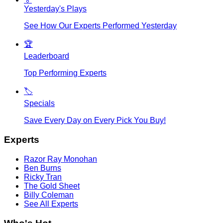
Yesterday's Plays
See How Our Experts Performed Yesterday
🏆
Leaderboard
Top Performing Experts
🏷️
Specials
Save Every Day on Every Pick You Buy!
Experts
Razor Ray Monohan
Ben Burns
Ricky Tran
The Gold Sheet
Billy Coleman
See All Experts