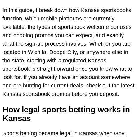
In this guide, I break down how Kansas sportsbooks
function, which mobile platforms are currently
available, the types of
sportsbook welcome bonuses
and ongoing promos you can expect, and exactly
what the sign-up process involves. Whether you are
located in Wichita, Dodge City, or anywhere else in
the state, starting with a regulated Kansas
sportsbook is straightforward once you know what to
look for. If you already have an account somewhere
and are hunting for current deals, check out the latest
Kansas sportsbook promos before you deposit.
How legal sports betting works in
Kansas
Sports betting became legal in Kansas when Gov.