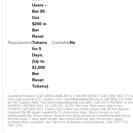
Users –
Bet $5
Get
$200 in
Bet
Reset
Requirement
Tokens
Cashable
No
for 5
Days.
(Up to
$1,000
Bet
Reset
Tokens)
Gambling Problem? Call 1-800-GAMBLER or 1-800-MY-RESET. Call 1-888-789-7777 o
visit ccpg.org/chat (CT). Hope is here. GamblingHelplineMA.org or call (800) 327-5050
for 24/7 support (MA). Visit www.mdgamblinghelp.org (MD). Call 1-877-HOPENY or tex
HOPENY (467369) (NY). 21+ (18+ DC, IA, KY, WV) only. New users only or text
HOPENY (467369) (NY). Casino, First online real money wager only. $5 first deposit
required. Min $5 wager required for 5 consecutive days. Bonus issued as non-
withdrawable Bet Reset tokens. Refund from token issued as nonwithdrawable bonus
bet that expire 7 days after receipt. Max refund $200 per day. Restrictions apply,
including token expiration. See full terms at fanduel.com/sportsbook. Call 1-877-770-
7867 (LA).