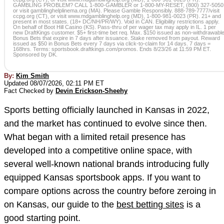
GAMBLING PROBLEM? CALL 1-800-GAMBLER or 1-800-MY-RESET, (800) 327-5050
or visit gamblinghelplinema.org (MA). Please Gamble Responsibly. 888-789-7777/visit
ccpg.org (CT), or visit www.mdgamblinghelp.org (MD), 1-800-981-0023 (PR). 21+ and
present in most states. (18+ DC/NH/PR/WY). Void in CAN. Eligibility restrictions apply.
On behalf of Boot Hill Casino (KS). Pass-thru of per wager tax may apply in IL. 1 per
new DraftKings customer. $5+ first-time bet req. Max. $150 issued as non-withdrawabl
Bonus Bets that expire in 7 days after issuance. Stake removed from payout. Reward
issued as $50 in Bonus Bets every 7 days via click-to-claim for 14 days. 7 days =
168hrs. Terms: sportsbook.draftkings.com/promos. Ends 8/23/26 at 11:59 PM ET.
Sponsored by DK.
By:
Kim Smith
Updated 08/07/2026, 02:11 PM ET
Fact Checked by
Devin Erickson-Sheehy
Sports betting officially launched in Kansas in 2022,
and the market has continued to evolve since then.
What began with a limited retail presence has
developed into a competitive online space, with
several well-known national brands introducing fully
equipped Kansas sportsbook apps. If you want to
compare options across the country before zeroing in
on Kansas, our guide to the
best betting sites
is a
good starting point.