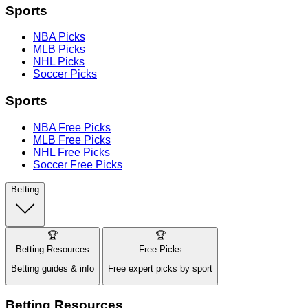
Sports
NBA Picks
MLB Picks
NHL Picks
Soccer Picks
Sports
NBA Free Picks
MLB Free Picks
NHL Free Picks
Soccer Free Picks
Betting
🏆
🏆
Betting Resources
Free Picks
Betting guides & info
Free expert picks by sport
Betting Resources