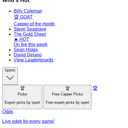
Who's Hot
Billy Coleman
🏆 GOAT
Capper of the month
Steve Seagrave
The Gold Sheet
🔥 HOT
On fire this week
Sean Higgs
David Delano
View Leaderboards
Sports
🏆
🏆
🏆
Picks
Free Capper Picks
Expert picks by sport
Free expert picks by sport
Odds
Live odds for every game!