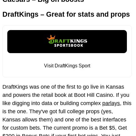
DraftKings – Great for stats and props
Visit DraftKings Sport
DraftKings was one of the first to go live in Kansas
and powers the retail book at Boot Hill Casino. If you
like digging into data or building complex
parlays
, this
is the one. They've got full college props (yes,
Kansas allows them) and one of the best interfaces
for custom bets. The current promo is a Bet $5, Get