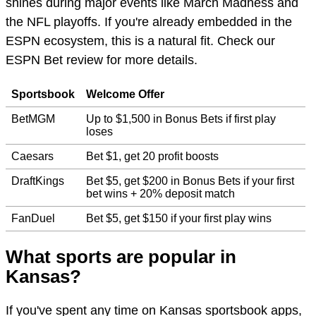
shines during major events like March Madness and
the NFL playoffs. If you're already embedded in the
ESPN ecosystem, this is a natural fit. Check our
ESPN Bet review for more details.
Sportsbook
Welcome Offer
BetMGM
Up to $1,500 in Bonus Bets if first play
loses
Caesars
Bet $1, get 20 profit boosts
DraftKings
Bet $5, get $200 in Bonus Bets if your first
bet wins + 20% deposit match
FanDuel
Bet $5, get $150 if your first play wins
What sports are popular in
Kansas?
If you've spent any time on Kansas sportsbook apps,