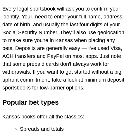
Every legal sportsbook will ask you to confirm your
identity. You'll need to enter your full name, address,
date of birth, and usually the last four digits of your
Social Security Number. They'll also use geolocation
to make sure you're in Kansas when placing any
bets. Deposits are generally easy — I've used Visa,
ACH transfers and PayPal on most apps. Just note
that some prepaid cards don't always work for
withdrawals. If you want to get started without a big
upfront commitment, take a look at
minimum deposit
sportsbooks
for low-barrier options.
Popular bet types
Kansas books offer all the classics:
Spreads and totals