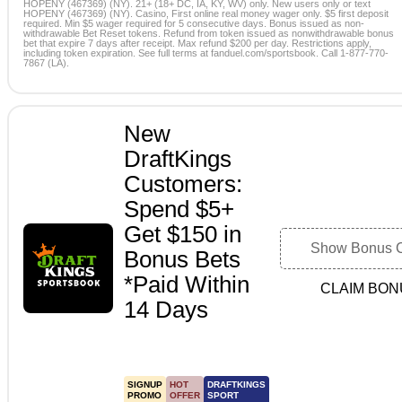
HOPENY (467369) (NY). 21+ (18+ DC, IA, KY, WV) only. New users only or text
HOPENY (467369) (NY). Casino, First online real money wager only. $5 first deposit
required. Min $5 wager required for 5 consecutive days. Bonus issued as non-
withdrawable Bet Reset tokens. Refund from token issued as nonwithdrawable bonus
bet that expire 7 days after receipt. Max refund $200 per day. Restrictions apply,
including token expiration. See full terms at fanduel.com/sportsbook. Call 1-877-770-
7867 (LA).
New
DraftKings
Customers:
Spend $5+
Get $150 in
Show Bonus 
Bonus Bets
*Paid Within
CLAIM BON
14 Days
SIGNUP
HOT
DRAFTKINGS
PROMO
OFFER
SPORT