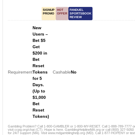
SIGNUP
HOT
FANDUEL
PROMO
OFFER
SPORTSBOOK
REVIEW
New
Users –
Bet $5
Get
$200 in
Bet
Reset
Requirement
Tokens
Cashable
No
for 5
Days.
(Up to
$1,000
Bet
Reset
Tokens)
Gambling Problem? Call 1-800-GAMBLER or 1-800-MY-RESET. Call 1-888-789-7777 o
visit ccpg.org/chat (CT). Hope is here. GamblingHelplineMA.org or call (800) 327-5050
for 24/7 support (MA). Visit www.mdgamblinghelp.org (MD). Call 1-877-HOPENY or tex