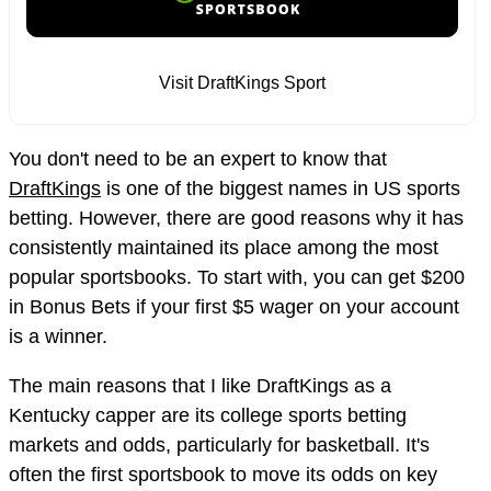
Visit DraftKings Sport
You don't need to be an expert to know that
DraftKings
is one of the biggest names in US sports
betting. However, there are good reasons why it has
consistently maintained its place among the most
popular sportsbooks. To start with, you can get $200
in Bonus Bets if your first $5 wager on your account
is a winner.
The main reasons that I like DraftKings as a
Kentucky capper are its college sports betting
markets and odds, particularly for basketball. It's
often the first sportsbook to move its odds on key