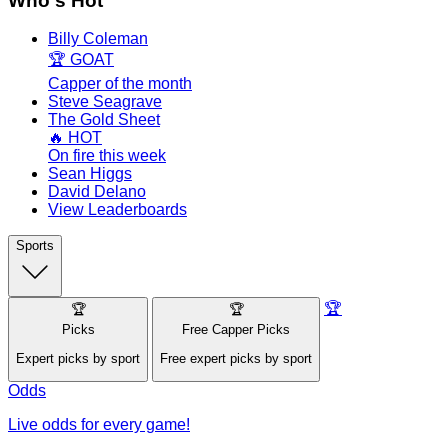
Who's Hot
Billy Coleman
🏆 GOAT
Capper of the month
Steve Seagrave
The Gold Sheet
🔥 HOT
On fire this week
Sean Higgs
David Delano
View Leaderboards
Sports
🏆
🏆
🏆
Picks
Free Capper Picks
Expert picks by sport
Free expert picks by sport
Odds
Live odds for every game!