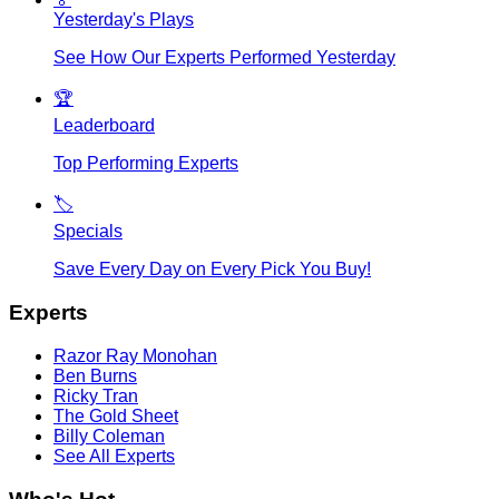
Yesterday's Plays
See How Our Experts Performed Yesterday
🏆
Leaderboard
Top Performing Experts
🏷️
Specials
Save Every Day on Every Pick You Buy!
Experts
Razor Ray Monohan
Ben Burns
Ricky Tran
The Gold Sheet
Billy Coleman
See All Experts