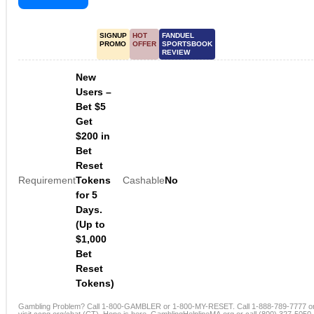
SIGNUP
HOT
FANDUEL
PROMO
OFFER
SPORTSBOOK
REVIEW
New
Users –
Bet $5
Get
$200 in
Bet
Reset
Requirement
Tokens
Cashable
No
for 5
Days.
(Up to
$1,000
Bet
Reset
Tokens)
Gambling Problem? Call 1-800-GAMBLER or 1-800-MY-RESET. Call 1-888-789-7777 o