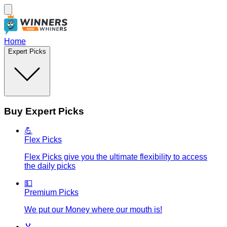
Home
Expert Picks
Buy Expert Picks
💪
Flex Picks
Flex Picks give you the ultimate flexibility to access
the daily picks
💵
Premium Picks
We put our Money where our mouth is!
🏅