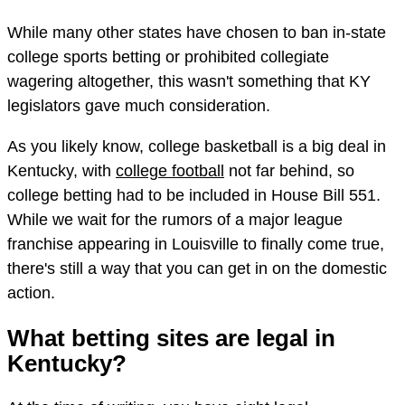
While many other states have chosen to ban in-state
college sports betting or prohibited collegiate
wagering altogether, this wasn't something that KY
legislators gave much consideration.
As you likely know, college basketball is a big deal in
Kentucky, with
college football
not far behind, so
college betting had to be included in House Bill 551.
While we wait for the rumors of a major league
franchise appearing in Louisville to finally come true,
there's still a way that you can get in on the domestic
action.
What betting sites are legal in
Kentucky?