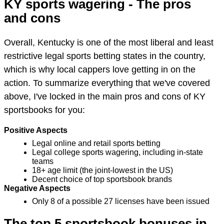
KY sports wagering - The pros
and cons
Overall, Kentucky is one of the most liberal and least
restrictive legal sports betting states in the country,
which is why local cappers love getting in on the
action. To summarize everything that we've covered
above, I've locked in the main pros and cons of KY
sportsbooks for you:
Positive Aspects
Legal online and retail sports betting
Legal college sports wagering, including in-state
teams
18+ age limit (the joint-lowest in the US)
Decent choice of top sportsbook brands
Negative Aspects
Only 8 of a possible 27 licenses have been issued
The top 5 sportsbook bonuses in