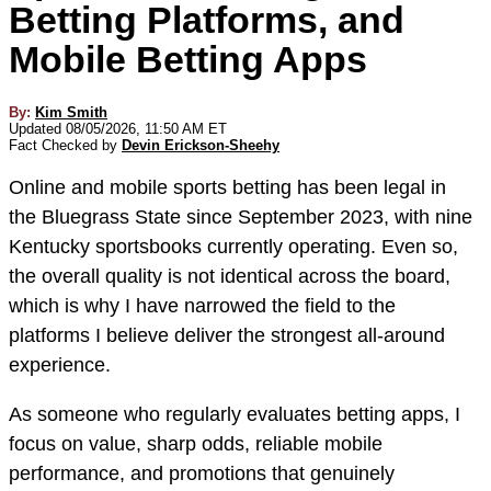
Betting Platforms, and
Mobile Betting Apps
By:
Kim Smith
Updated 08/05/2026, 11:50 AM ET
Fact Checked by
Devin Erickson-Sheehy
Online and mobile sports betting has been legal in
the Bluegrass State since September 2023, with nine
Kentucky sportsbooks currently operating. Even so,
the overall quality is not identical across the board,
which is why I have narrowed the field to the
platforms I believe deliver the strongest all-around
experience.
As someone who regularly evaluates betting apps, I
focus on value, sharp odds, reliable mobile
performance, and promotions that genuinely