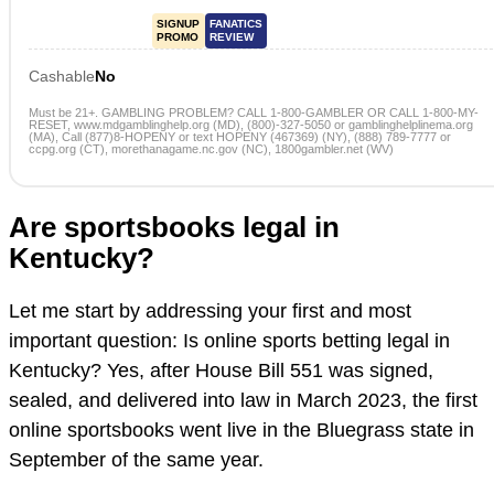
SIGNUP
FANATICS
PROMO
REVIEW
Cashable
No
Must be 21+. GAMBLING PROBLEM? CALL 1-800-GAMBLER OR CALL 1-800-MY-
RESET, www.mdgamblinghelp.org (MD), (800)-327-5050 or gamblinghelplinema.org
(MA), Call (877)8-HOPENY or text HOPENY (467369) (NY), (888) 789-7777 or
ccpg.org (CT), morethanagame.nc.gov (NC), 1800gambler.net (WV)
Are sportsbooks legal in
Kentucky?
Let me start by addressing your first and most
important question: Is online sports betting legal in
Kentucky? Yes, after House Bill 551 was signed,
sealed, and delivered into law in March 2023, the first
online sportsbooks went live in the Bluegrass state in
September of the same year.