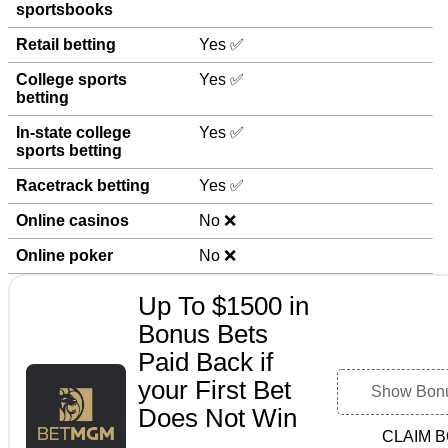
sportsbooks
Retail betting
Yes ✅
College sports
Yes ✅
betting
In-state college
Yes ✅
sports betting
Racetrack betting
Yes ✅
Online casinos
No ❌
Online poker
No ❌
Up To $1500 in
Bonus Bets
Paid Back if
your First Bet
Show Bon
Does Not Win
CLAIM 