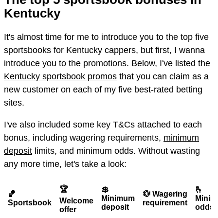
Kentucky
It's almost time for me to introduce you to the top five
sportsbooks for Kentucky cappers, but first, I wanna
introduce you to the promotions. Below, I've listed the
Kentucky sportsbook promos
that you can claim as a
new customer on each of my five best-rated betting
sites.
I've also included some key T&Cs attached to each
bonus, including wagering requirements,
minimum
deposit
limits, and minimum odds. Without wasting
any more time, let's take a look:
🏆
💲
🫰
🏀
💱 Wagering
Minimum
Mini
Welcome
Sportsbook
requirement
deposit
odds
offer