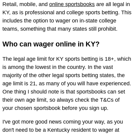
Retail, mobile, and
online sportsbooks
are all legal in
KY, as is professional and college sports betting. This
includes the option to wager on in-state college
teams, something that many states still prohibit.
Who can wager online in KY?
The legal age limit for KY sports betting is 18+, which
is among the lowest in the country. In the vast
majority of the other legal sports betting states, the
age limit is 21, as many of you will have experienced.
One thing I should note is that sportsbooks can set
their own age limit, so always check the T&Cs of
your chosen sportsbook before you sign up.
I've got more good news coming your way, as you
don't need to be a Kentucky resident to wager at