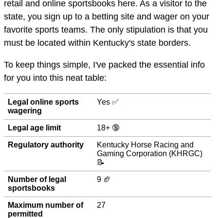
retail and online sportsbooks here. As a visitor to the
state, you sign up to a betting site and wager on your
favorite sports teams. The only stipulation is that you
must be located within Kentucky's state borders.
To keep things simple, I've packed the essential info
for you into this neat table:
Legal online sports
Yes ✅
wagering
Legal age limit
18+ 🔞
Regulatory authority
Kentucky Horse Racing and
Gaming Corporation (KHRGC)
📝
Number of legal
9 🏈
sportsbooks
Maximum number of
27
permitted