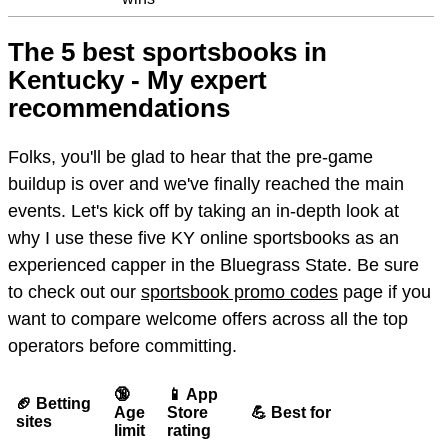
The 5 best sportsbooks in
Kentucky - My expert
recommendations
Folks, you'll be glad to hear that the pre-game
buildup is over and we've finally reached the main
events. Let's kick off by taking an in-depth look at
why I use these five KY online sportsbooks as an
experienced capper in the Bluegrass State. Be sure
to check out our
sportsbook promo codes
page if you
want to compare welcome offers across all the top
operators before committing.
🔞
📱 App
🏈 Betting
Age
Store
💪 Best for
sites
limit
rating