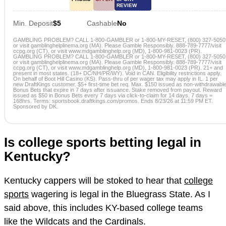
REVIEW
Min. Deposit
$5
Cashable
No
GAMBLING PROBLEM? CALL 1-800-GAMBLER or 1-800-MY-RESET, (800) 327-5050
or visit gamblinghelplinema.org (MA). Please Gamble Responsibly. 888-789-7777/visit
ccpg.org (CT), or visit www.mdgamblinghelp.org (MD), 1-800-981-0023 (PR).
GAMBLING PROBLEM? CALL 1-800-GAMBLER or 1-800-MY-RESET, (800) 327-5050
or visit gamblinghelplinema.org (MA). Please Gamble Responsibly. 888-789-7777/visit
ccpg.org (CT), or visit www.mdgamblinghelp.org (MD), 1-800-981-0023 (PR). 21+ and
present in most states. (18+ DC/NH/PR/WY). Void in CAN. Eligibility restrictions apply.
On behalf of Boot Hill Casino (KS). Pass-thru of per wager tax may apply in IL. 1 per
new DraftKings customer. $5+ first-time bet req. Max. $150 issued as non-withdrawabl
Bonus Bets that expire in 7 days after issuance. Stake removed from payout. Reward
issued as $50 in Bonus Bets every 7 days via click-to-claim for 14 days. 7 days =
168hrs. Terms: sportsbook.draftkings.com/promos. Ends 8/23/26 at 11:59 PM ET.
Sponsored by DK.
Is college sports betting legal in
Kentucky?
Kentucky cappers will be stoked to hear that
college
sports
wagering is legal in the Bluegrass State. As I
said above, this includes KY-based college teams
like the Wildcats and the Cardinals.