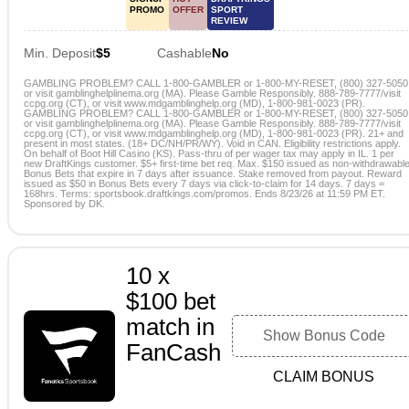
PROMO
OFFER
SPORT
REVIEW
Min. Deposit
$5
Cashable
No
GAMBLING PROBLEM? CALL 1-800-GAMBLER or 1-800-MY-RESET, (800) 327-5050
or visit gamblinghelplinema.org (MA). Please Gamble Responsibly. 888-789-7777/visit
ccpg.org (CT), or visit www.mdgamblinghelp.org (MD), 1-800-981-0023 (PR).
GAMBLING PROBLEM? CALL 1-800-GAMBLER or 1-800-MY-RESET, (800) 327-5050
or visit gamblinghelplinema.org (MA). Please Gamble Responsibly. 888-789-7777/visit
ccpg.org (CT), or visit www.mdgamblinghelp.org (MD), 1-800-981-0023 (PR). 21+ and
present in most states. (18+ DC/NH/PR/WY). Void in CAN. Eligibility restrictions apply.
On behalf of Boot Hill Casino (KS). Pass-thru of per wager tax may apply in IL. 1 per
new DraftKings customer. $5+ first-time bet req. Max. $150 issued as non-withdrawabl
Bonus Bets that expire in 7 days after issuance. Stake removed from payout. Reward
issued as $50 in Bonus Bets every 7 days via click-to-claim for 14 days. 7 days =
168hrs. Terms: sportsbook.draftkings.com/promos. Ends 8/23/26 at 11:59 PM ET.
Sponsored by DK.
10 x
$100 bet
match in
Show Bonus Code
FanCash
CLAIM BONUS