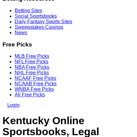
Betting Sites
Social Sportsbooks
Daily Fantasy Sports Sites
Sweepstakes Casinos
News
Free Picks
MLB Free Picks
NFL Free Picks
NBA Free Picks
NHL Free Picks
NCAAF Free Picks
NCAAB Free Picks
WNBA Free Picks
All Free Picks
Login
Kentucky Online
Sportsbooks, Legal