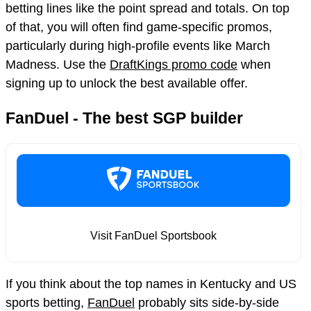
betting lines like the point spread and totals. On top
of that, you will often find game-specific promos,
particularly during high-profile events like March
Madness. Use the
DraftKings promo code
when
signing up to unlock the best available offer.
FanDuel - The best SGP builder
Visit FanDuel Sportsbook
If you think about the top names in Kentucky and US
sports betting,
FanDuel
probably sits side-by-side