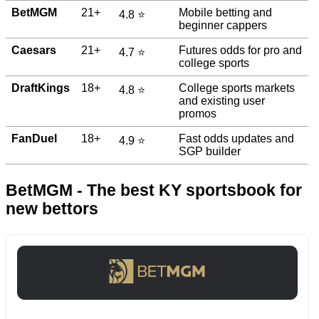
BetMGM
21+
Mobile betting and
4.8 ⭐
beginner cappers
Caesars
21+
Futures odds for pro and
4.7 ⭐
college sports
DraftKings
18+
College sports markets
4.8 ⭐
and existing user
promos
FanDuel
18+
Fast odds updates and
4.9 ⭐
SGP builder
BetMGM - The best KY sportsbook for
new bettors