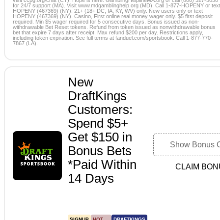
visit ccpg.org/chat (CT). Hope is here. GamblingHelplineMA.org or call (800) 327-5050
for 24/7 support (MA). Visit www.mdgamblinghelp.org (MD). Call 1-877-HOPENY or tex
HOPENY (467369) (NY). 21+ (18+ DC, IA, KY, WV) only. New users only or text
HOPENY (467369) (NY). Casino, First online real money wager only. $5 first deposit
required. Min $5 wager required for 5 consecutive days. Bonus issued as non-
withdrawable Bet Reset tokens. Refund from token issued as nonwithdrawable bonus
bet that expire 7 days after receipt. Max refund $200 per day. Restrictions apply,
including token expiration. See full terms at fanduel.com/sportsbook. Call 1-877-770-
7867 (LA).
New
DraftKings
Customers:
Spend $5+
Get $150 in
Show Bonus 
Bonus Bets
*Paid Within
CLAIM BON
14 Days
SIGNUP
HOT
DRAFTKINGS