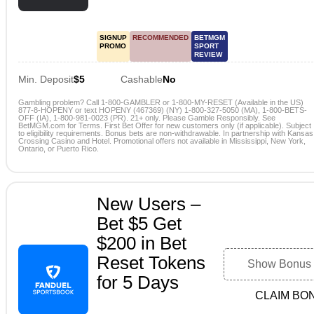
SIGNUP
RECOMMENDED
BETMGM
PROMO
SPORT
REVIEW
Min. Deposit
$5
Cashable
No
Gambling problem? Call 1-800-GAMBLER or 1-800-MY-RESET (Available in the US)
877-8-HOPENY or text HOPENY (467369) (NY) 1-800-327-5050 (MA), 1-800-BETS-
OFF (IA), 1-800-981-0023 (PR). 21+ only. Please Gamble Responsibly. See
BetMGM.com for Terms. First Bet Offer for new customers only (if applicable). Subject
to eligibility requirements. Bonus bets are non-withdrawable. In partnership with Kansas
Crossing Casino and Hotel. Promotional offers not available in Mississippi, New York,
Ontario, or Puerto Rico.
New Users –
Bet $5 Get
$200 in Bet
Reset Tokens
Show Bonus
for 5 Days
CLAIM BO