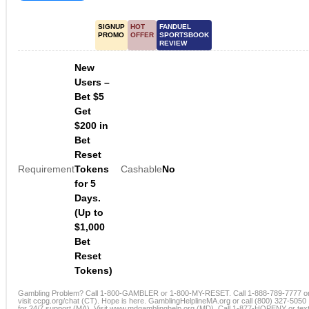
SIGNUP
HOT
FANDUEL
PROMO
OFFER
SPORTSBOOK
REVIEW
New
Users –
Bet $5
Get
$200 in
Bet
Reset
Requirement
Tokens
Cashable
No
for 5
Days.
(Up to
$1,000
Bet
Reset
Tokens)
Gambling Problem? Call 1-800-GAMBLER or 1-800-MY-RESET. Call 1-888-789-7777 o
visit ccpg.org/chat (CT). Hope is here. GamblingHelplineMA.org or call (800) 327-5050
for 24/7 support (MA). Visit www.mdgamblinghelp.org (MD). Call 1-877-HOPENY or tex