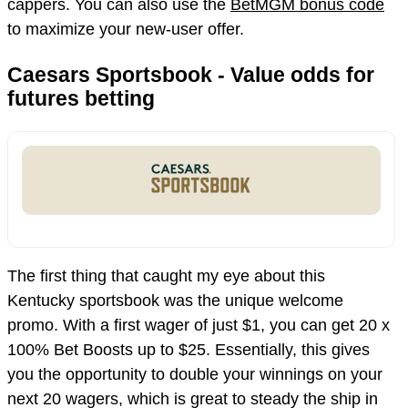
cappers. You can also use the
BetMGM bonus code
to maximize your new-user offer.
Caesars Sportsbook - Value odds for
futures betting
The first thing that caught my eye about this
Kentucky sportsbook was the unique welcome
promo. With a first wager of just $1, you can get 20 x
100% Bet Boosts up to $25. Essentially, this gives
you the opportunity to double your winnings on your
next 20 wagers, which is great to steady the ship in