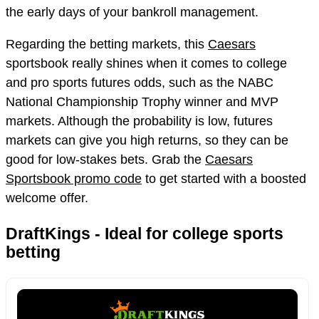
the early days of your bankroll management.
Regarding the betting markets, this
Caesars
sportsbook really shines when it comes to college
and pro sports futures odds, such as the NABC
National Championship Trophy winner and MVP
markets. Although the probability is low, futures
markets can give you high returns, so they can be
good for low-stakes bets. Grab the
Caesars
Sportsbook promo code
to get started with a boosted
welcome offer.
DraftKings - Ideal for college sports
betting