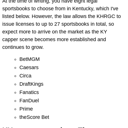
At the time of writing, you have eight legal
sportsbooks to choose from in Kentucky, which I've
listed below. However, the law allows the KHRGC to
issue licenses to up to 27 sportsbooks in total, so
expect more to arrive on the market as the KY
capper scene becomes more established and
continues to grow.
BetMGM
Caesars
Circa
DraftKings
Fanatics
FanDuel
Prime
theScore Bet