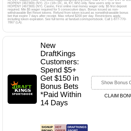
HOPENY (467369) (NY). 21+ (18+ DC, IA, KY, WV) only. New users only or text
HOPENY (467369) (NY). Casino, First online real money wager only. $5 first deposit
required. Min $5 wager required for 5 consecutive days. Bonus issued as non-
withdrawable Bet Reset tokens. Refund from token issued as nonwithdrawable bonus
bet that expire 7 days after receipt. Max refund $200 per day. Restrictions apply,
including token expiration. See full terms at fanduel.com/sportsbook. Call 1-877-770-
7867 (LA).
New
DraftKings
Customers:
Spend $5+
Get $150 in
Show Bonus 
Bonus Bets
*Paid Within
CLAIM BON
14 Days
SIGNUP
HOT
DRAFTKINGS
PROMO
OFFER
SPORT