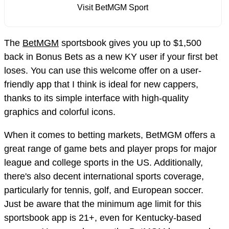
Visit BetMGM Sport
The
BetMGM
sportsbook gives you up to $1,500
back in Bonus Bets as a new KY user if your first bet
loses. You can use this welcome offer on a user-
friendly app that I think is ideal for new cappers,
thanks to its simple interface with high-quality
graphics and colorful icons.
When it comes to betting markets, BetMGM offers a
great range of game bets and player props for major
league and college sports in the US. Additionally,
there's also decent international sports coverage,
particularly for tennis, golf, and European soccer.
Just be aware that the minimum age limit for this
sportsbook app is 21+, even for Kentucky-based