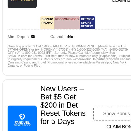
CLAIM 
SIGNUP
RECOMMENDED
BETMGM
PROMO
SPORT
REVIEW
Min. Deposit
$5
Cashable
No
Gambling problem? Call 1-800-GAMBLER or 1-800-MY-RESET (Available in the US)
877-8-HOPENY or text HOPENY (467369) (NY) 1-800-327-5050 (MA), 1-800-BETS-
OFF (IA), 1-800-981-0023 (PR). 21+ only. Please Gamble Responsibly. See
BetMGM.com for Terms. First Bet Offer for new customers only (if applicable). Subject
to eligibility requirements. Bonus bets are non-withdrawable. In partnership with Kansas
Crossing Casino and Hotel. Promotional offers not available in Mississippi, New York,
Ontario, or Puerto Rico.
New Users –
Bet $5 Get
$200 in Bet
Reset Tokens
Show Bonus
for 5 Days
CLAIM BO