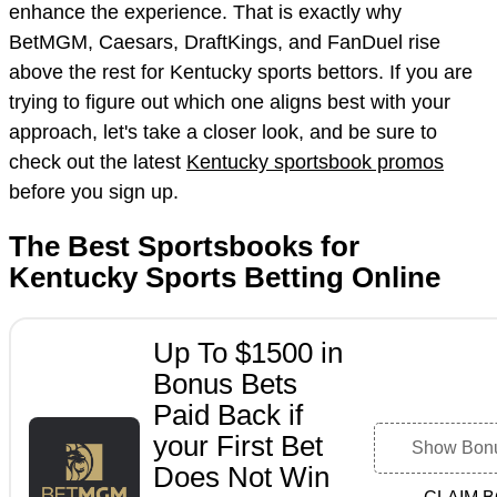
enhance the experience. That is exactly why
BetMGM, Caesars, DraftKings, and FanDuel rise
above the rest for Kentucky sports bettors. If you are
trying to figure out which one aligns best with your
approach, let's take a closer look, and be sure to
check out the latest
Kentucky sportsbook promos
before you sign up.
The Best Sportsbooks for
Kentucky Sports Betting Online
Up To $1500 in
Bonus Bets
Paid Back if
your First Bet
Show Bon
Does Not Win