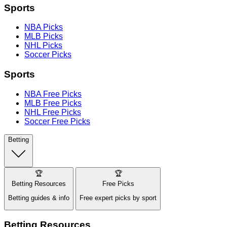
Sports
NBA Picks
MLB Picks
NHL Picks
Soccer Picks
Sports
NBA Free Picks
MLB Free Picks
NHL Free Picks
Soccer Free Picks
Betting
🏆
🏆
Betting Resources
Free Picks
Betting guides & info
Free expert picks by sport
Betting Resources