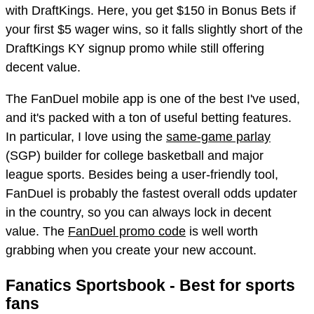
with DraftKings. Here, you get $150 in Bonus Bets if
your first $5 wager wins, so it falls slightly short of the
DraftKings KY signup promo while still offering
decent value.
The FanDuel mobile app is one of the best I've used,
and it's packed with a ton of useful betting features.
In particular, I love using the
same-game parlay
(SGP) builder for college basketball and major
league sports. Besides being a user-friendly tool,
FanDuel is probably the fastest overall odds updater
in the country, so you can always lock in decent
value. The
FanDuel promo code
is well worth
grabbing when you create your new account.
Fanatics Sportsbook - Best for sports
fans