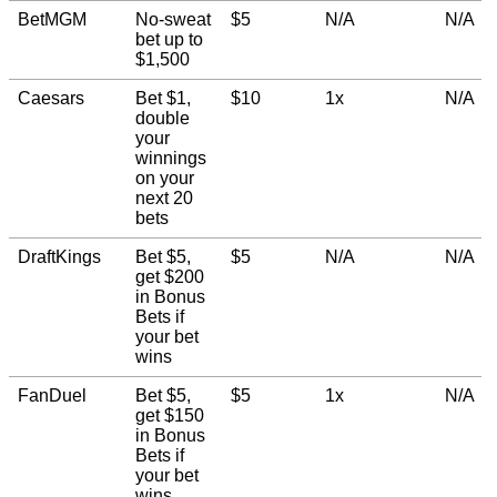
BetMGM
No-sweat
$5
N/A
N/A
bet up to
$1,500
Caesars
Bet $1,
$10
1x
N/A
double
your
winnings
on your
next 20
bets
DraftKings
Bet $5,
$5
N/A
N/A
get $200
in Bonus
Bets if
your bet
wins
FanDuel
Bet $5,
$5
1x
N/A
get $150
in Bonus
Bets if
your bet
wins