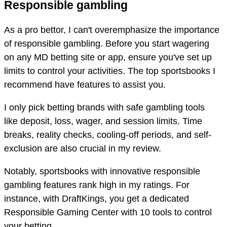
Responsible gambling
As a pro bettor, I can't overemphasize the importance
of responsible gambling. Before you start wagering
on any MD betting site or app, ensure you've set up
limits to control your activities. The top sportsbooks I
recommend have features to assist you.
I only pick betting brands with safe gambling tools
like deposit, loss, wager, and session limits. Time
breaks, reality checks, cooling-off periods, and self-
exclusion are also crucial in my review.
Notably, sportsbooks with innovative responsible
gambling features rank high in my ratings. For
instance, with DraftKings, you get a dedicated
Responsible Gaming Center with 10 tools to control
your betting.