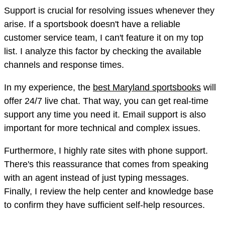
Support is crucial for resolving issues whenever they
arise. If a sportsbook doesn't have a reliable
customer service team, I can't feature it on my top
list. I analyze this factor by checking the available
channels and response times.
In my experience, the
best Maryland sportsbooks
will
offer 24/7 live chat. That way, you can get real-time
support any time you need it. Email support is also
important for more technical and complex issues.
Furthermore, I highly rate sites with phone support.
There's this reassurance that comes from speaking
with an agent instead of just typing messages.
Finally, I review the help center and knowledge base
to confirm they have sufficient self-help resources.