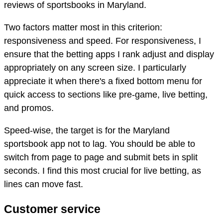
reviews of sportsbooks in Maryland.
Two factors matter most in this criterion:
responsiveness and speed. For responsiveness, I
ensure that the betting apps I rank adjust and display
appropriately on any screen size. I particularly
appreciate it when there's a fixed bottom menu for
quick access to sections like pre-game, live betting,
and promos.
Speed-wise, the target is for the Maryland
sportsbook app not to lag. You should be able to
switch from page to page and submit bets in split
seconds. I find this most crucial for live betting, as
lines can move fast.
Customer service