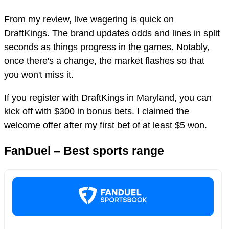
From my review, live wagering is quick on
DraftKings. The brand updates odds and lines in split
seconds as things progress in the games. Notably,
once there's a change, the market flashes so that
you won't miss it.
If you register with DraftKings in Maryland, you can
kick off with $300 in bonus bets. I claimed the
welcome offer after my first bet of at least $5 won.
FanDuel – Best sports range