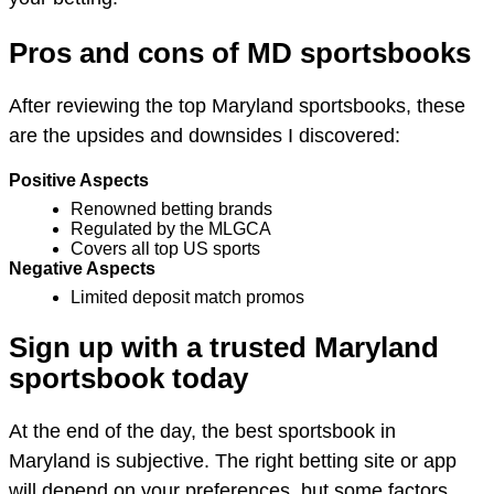
Pros and cons of MD sportsbooks
After reviewing the top Maryland sportsbooks, these
are the upsides and downsides I discovered:
Positive Aspects
Renowned betting brands
Regulated by the MLGCA
Covers all top US sports
Negative Aspects
Limited deposit match promos
Sign up with a trusted Maryland
sportsbook today
At the end of the day, the best sportsbook in
Maryland is subjective. The right betting site or app
will depend on your preferences, but some factors