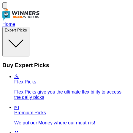
Home
Expert Picks
Buy Expert Picks
💪
Flex Picks
Flex Picks give you the ultimate flexibility to access
the daily picks
💵
Premium Picks
We put our Money where our mouth is!
🏅