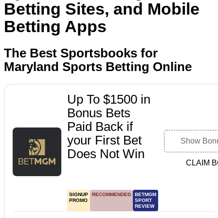
Betting Sites, and Mobile
Betting Apps
The Best Sportsbooks for
Maryland Sports Betting Online
Up To $1500 in
Bonus Bets
Paid Back if
your First Bet
Show Bon
Does Not Win
CLAIM 
SIGNUP
RECOMMENDED
BETMGM
PROMO
SPORT
REVIEW