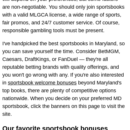
are non-negotiable. You should only join sportsbooks
with a valid MLGCA license, a wide range of sports,
fair promos, and 24/7 customer service. Of course,
responsible gambling tools must be present.
I've handpicked the best sportsbooks in Maryland, so
you can save yourself the time. Consider BetMGM,
Caesars, DraftKings, or FanDuel — they're all
reputable betting brands with quality offerings, and
you won't go wrong with any. If you're also interested
in
sportsbook welcome bonuses
beyond Maryland's
top books, there are plenty of competitive options
nationwide. When you decide on your preferred MD
sportsbook, click the banners on this page to visit the
site.
Our favorite sportsbook bonuses