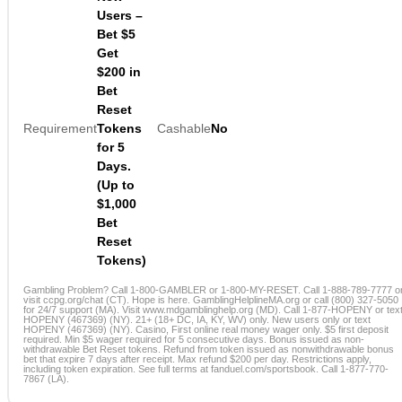
Users –
Bet $5
Get
$200 in
Bet
Reset
Requirement
Tokens
Cashable
No
for 5
Days.
(Up to
$1,000
Bet
Reset
Tokens)
Gambling Problem? Call 1-800-GAMBLER or 1-800-MY-RESET. Call 1-888-789-7777 o
visit ccpg.org/chat (CT). Hope is here. GamblingHelplineMA.org or call (800) 327-5050
for 24/7 support (MA). Visit www.mdgamblinghelp.org (MD). Call 1-877-HOPENY or tex
HOPENY (467369) (NY). 21+ (18+ DC, IA, KY, WV) only. New users only or text
HOPENY (467369) (NY). Casino, First online real money wager only. $5 first deposit
required. Min $5 wager required for 5 consecutive days. Bonus issued as non-
withdrawable Bet Reset tokens. Refund from token issued as nonwithdrawable bonus
bet that expire 7 days after receipt. Max refund $200 per day. Restrictions apply,
including token expiration. See full terms at fanduel.com/sportsbook. Call 1-877-770-
7867 (LA).