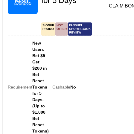
for 5 Days
CLAIM BO
SIGNUP
HOT
FANDUEL
PROMO
OFFER
SPORTSBOOK
REVIEW
New
Users –
Bet $5
Get
$200 in
Bet
Reset
Requirement
Tokens
Cashable
No
for 5
Days.
(Up to
$1,000
Bet
Reset
Tokens)