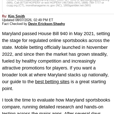
(MA), Call (877)8-HOPENY or text HOPENY (467369) (NY), (888) 789-7777 or
ccpg.org (CT), morethanagame.nc.gov (NC), 1800gambler.net (WV)
By:
Kim Smith
Updated 08/07/2026, 02:49 PM ET
Fact Checked by
Devin Erickson-Sheehy
Maryland passed House Bill 940 in May 2021, setting
the stage for regulated online sportsbooks across the
state. Mobile betting officially launched in November
2022, and since then the market has grown steadily,
fueled by healthy competition and increasingly
attractive promotions for players. If you want a
broader look at where Maryland stacks up nationally,
our guide to the
best betting sites
is a great starting
point.
I took the time to evaluate how Maryland sportsbooks
compare, running detailed research and hands-on
testing across the major apps. After several days