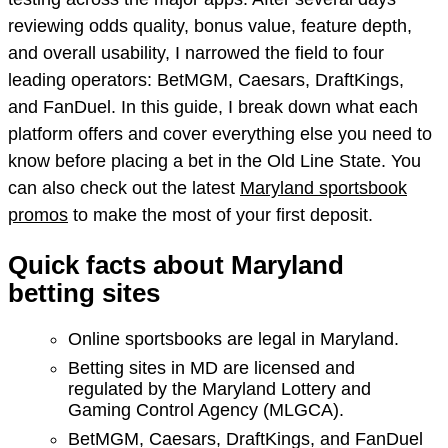
reviewing odds quality, bonus value, feature depth,
and overall usability, I narrowed the field to four
leading operators: BetMGM, Caesars, DraftKings,
and FanDuel. In this guide, I break down what each
platform offers and cover everything else you need to
know before placing a bet in the Old Line State. You
can also check out the latest
Maryland sportsbook
promos
to make the most of your first deposit.
Quick facts about Maryland
betting sites
Online sportsbooks are legal in Maryland.
Betting sites in MD are licensed and
regulated by the Maryland Lottery and
Gaming Control Agency (MLGCA).
BetMGM, Caesars, DraftKings, and FanDuel