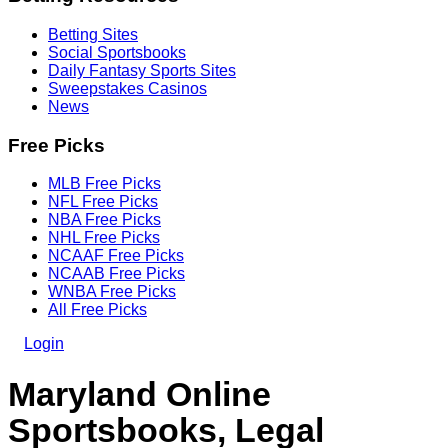
Betting Sites
Social Sportsbooks
Daily Fantasy Sports Sites
Sweepstakes Casinos
News
Free Picks
MLB Free Picks
NFL Free Picks
NBA Free Picks
NHL Free Picks
NCAAF Free Picks
NCAAB Free Picks
WNBA Free Picks
All Free Picks
Login
Maryland Online
Sportsbooks, Legal