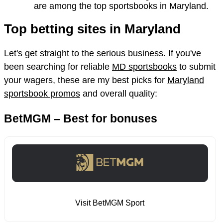
are among the top sportsbooks in Maryland.
Top betting sites in Maryland
Let's get straight to the serious business. If you've
been searching for reliable
MD sportsbooks
to submit
your wagers, these are my best picks for
Maryland
sportsbook promos
and overall quality:
BetMGM – Best for bonuses
Visit BetMGM Sport