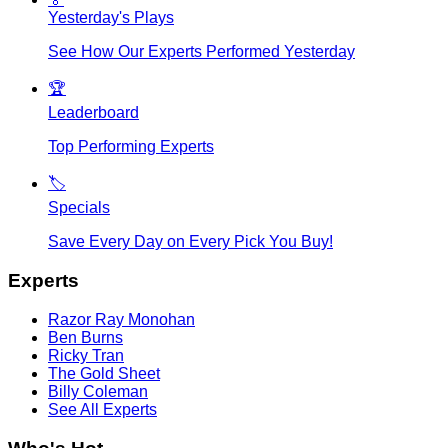
Yesterday's Plays
See How Our Experts Performed Yesterday
🏆
Leaderboard
Top Performing Experts
🏷️
Specials
Save Every Day on Every Pick You Buy!
Experts
Razor Ray Monohan
Ben Burns
Ricky Tran
The Gold Sheet
Billy Coleman
See All Experts