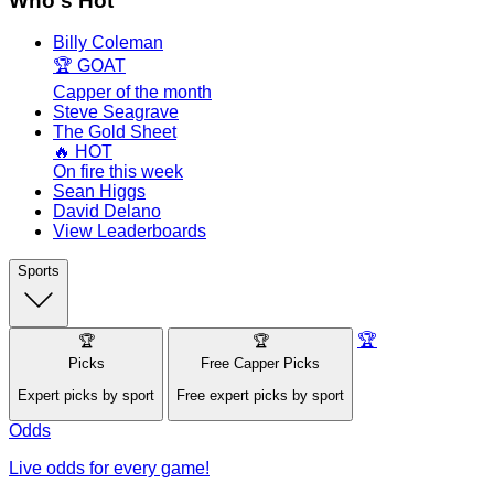
Who's Hot
Billy Coleman
🏆 GOAT
Capper of the month
Steve Seagrave
The Gold Sheet
🔥 HOT
On fire this week
Sean Higgs
David Delano
View Leaderboards
Sports
🏆
🏆
🏆
Picks
Free Capper Picks
Expert picks by sport
Free expert picks by sport
Odds
Live odds for every game!