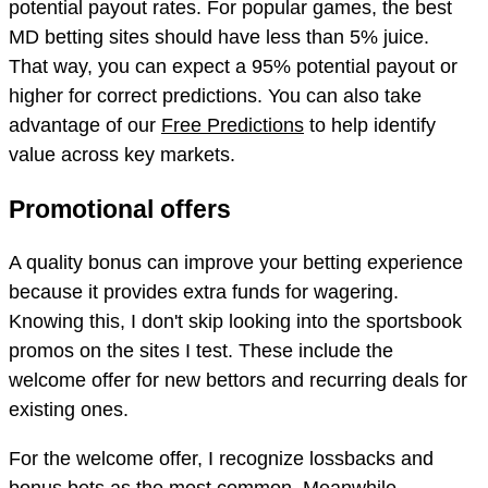
potential payout rates. For popular games, the best
MD betting sites should have less than 5% juice.
That way, you can expect a 95% potential payout or
higher for correct predictions. You can also take
advantage of our
Free Predictions
to help identify
value across key markets.
Promotional offers
A quality bonus can improve your betting experience
because it provides extra funds for wagering.
Knowing this, I don't skip looking into the sportsbook
promos on the sites I test. These include the
welcome offer for new bettors and recurring deals for
existing ones.
For the welcome offer, I recognize lossbacks and
bonus bets as the most common. Meanwhile,