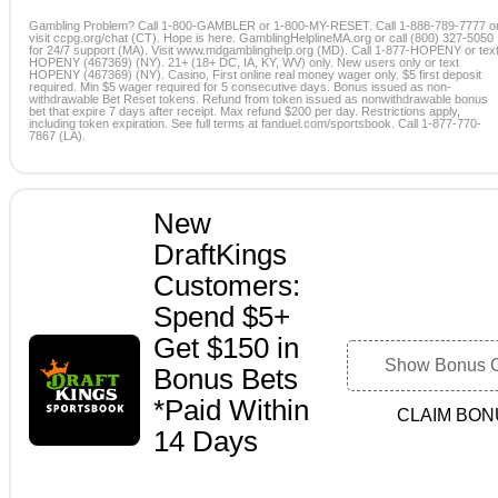
Gambling Problem? Call 1-800-GAMBLER or 1-800-MY-RESET. Call 1-888-789-7777 o
visit ccpg.org/chat (CT). Hope is here. GamblingHelplineMA.org or call (800) 327-5050
for 24/7 support (MA). Visit www.mdgamblinghelp.org (MD). Call 1-877-HOPENY or tex
HOPENY (467369) (NY). 21+ (18+ DC, IA, KY, WV) only. New users only or text
HOPENY (467369) (NY). Casino, First online real money wager only. $5 first deposit
required. Min $5 wager required for 5 consecutive days. Bonus issued as non-
withdrawable Bet Reset tokens. Refund from token issued as nonwithdrawable bonus
bet that expire 7 days after receipt. Max refund $200 per day. Restrictions apply,
including token expiration. See full terms at fanduel.com/sportsbook. Call 1-877-770-
7867 (LA).
New
DraftKings
Customers:
Spend $5+
Get $150 in
Show Bonus 
Bonus Bets
*Paid Within
CLAIM BON
14 Days