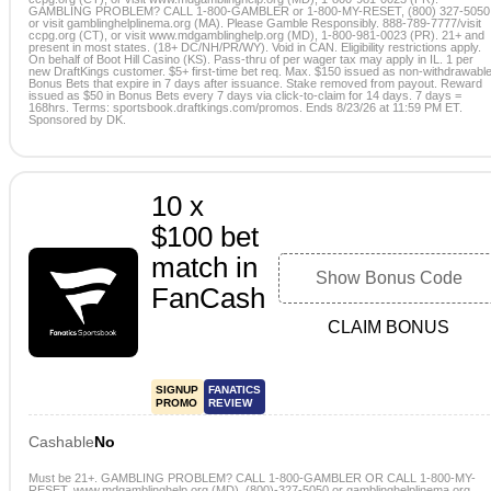
GAMBLING PROBLEM? CALL 1-800-GAMBLER or 1-800-MY-RESET, (800) 327-5050
or visit gamblinghelplinema.org (MA). Please Gamble Responsibly. 888-789-7777/visit
ccpg.org (CT), or visit www.mdgamblinghelp.org (MD), 1-800-981-0023 (PR). 21+ and
present in most states. (18+ DC/NH/PR/WY). Void in CAN. Eligibility restrictions apply.
On behalf of Boot Hill Casino (KS). Pass-thru of per wager tax may apply in IL. 1 per
new DraftKings customer. $5+ first-time bet req. Max. $150 issued as non-withdrawabl
Bonus Bets that expire in 7 days after issuance. Stake removed from payout. Reward
issued as $50 in Bonus Bets every 7 days via click-to-claim for 14 days. 7 days =
168hrs. Terms: sportsbook.draftkings.com/promos. Ends 8/23/26 at 11:59 PM ET.
Sponsored by DK.
10 x
$100 bet
match in
Show Bonus Code
FanCash
CLAIM BONUS
SIGNUP
FANATICS
PROMO
REVIEW
Cashable
No
Must be 21+. GAMBLING PROBLEM? CALL 1-800-GAMBLER OR CALL 1-800-MY-
RESET, www.mdgamblinghelp.org (MD), (800)-327-5050 or gamblinghelplinema.org