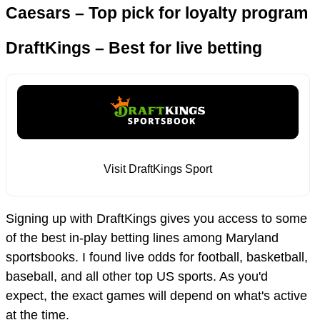
Caesars – Top pick for loyalty program
DraftKings – Best for live betting
Visit DraftKings Sport
Signing up with DraftKings gives you access to some
of the best in-play betting lines among Maryland
sportsbooks. I found live odds for football, basketball,
baseball, and all other top US sports. As you'd
expect, the exact games will depend on what's active
at the time.