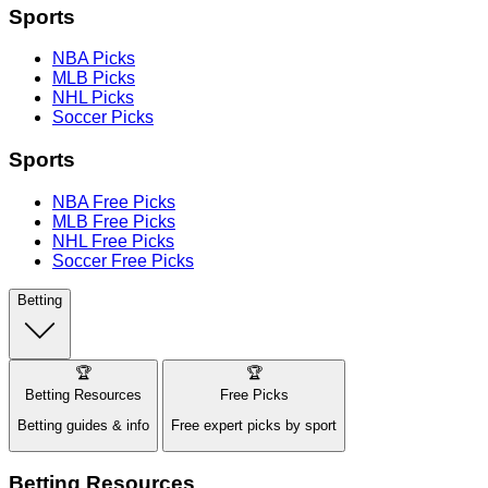
Sports
NBA Picks
MLB Picks
NHL Picks
Soccer Picks
Sports
NBA Free Picks
MLB Free Picks
NHL Free Picks
Soccer Free Picks
Betting
🏆
🏆
Betting Resources
Free Picks
Betting guides & info
Free expert picks by sport
Betting Resources