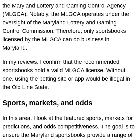
the Maryland Lottery and Gaming Control Agency
(MLGCA). Notably, the MLGCA operates under the
oversight of the Maryland Lottery and Gaming
Control Commission. Therefore, only sportsbooks
licensed by the MLGCA can do business in
Maryland.
In my reviews, I confirm that the recommended
sportsbooks hold a valid MLGCA license. Without
one, using the betting site or app would be illegal in
the Old Line State.
Sports, markets, and odds
In this area, I look at the featured sports, markets for
predictions, and odds competitiveness. The goal is to
ensure the Maryland sportsbooks provide a range of