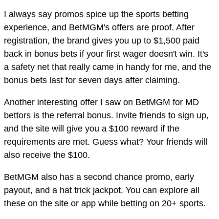
I always say promos spice up the sports betting
experience, and BetMGM's offers are proof. After
registration, the brand gives you up to $1,500 paid
back in bonus bets if your first wager doesn't win. It's
a safety net that really came in handy for me, and the
bonus bets last for seven days after claiming.
Another interesting offer I saw on BetMGM for MD
bettors is the referral bonus. Invite friends to sign up,
and the site will give you a $100 reward if the
requirements are met. Guess what? Your friends will
also receive the $100.
BetMGM also has a second chance promo, early
payout, and a hat trick jackpot. You can explore all
these on the site or app while betting on 20+ sports.