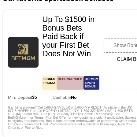
Up To $1500 in
Bonus Bets
Paid Back if
your First Bet
Show Bon
Does Not Win
CLAIM 
SIGNUP
RECOMMENDED
BETMGM
PROMO
SPORT
BONUS
Min. Deposit
$5
Cashable
No
Gambling problem? Call 1-800-GAMBLER or 1-800-MY-RESET (Available in the US)
877-8-HOPENY or text HOPENY (467369) (NY) 1-800-327-5050 (MA), 1-800-BETS-
OFF (IA), 1-800-981-0023 (PR). 21+ only. Please Gamble Responsibly. See
BetMGM.com for Terms. First Bet Offer for new customers only (if applicable). Subject
to eligibility requirements. Bonus bets are non-withdrawable. In partnership with Kansas
Crossing Casino and Hotel. Promotional offers not available in Mississippi, New York,
Ontario, or Puerto Rico.