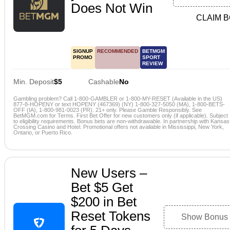
Does Not Win
CLAIM 
SIGNUP
RECOMMENDED
BETMGM
PROMO
SPORT
REVIEW
Min. Deposit
$5
Cashable
No
Gambling problem? Call 1-800-GAMBLER or 1-800-MY-RESET (Available in the US)
877-8-HOPENY or text HOPENY (467369) (NY) 1-800-327-5050 (MA), 1-800-BETS-
OFF (IA), 1-800-981-0023 (PR). 21+ only. Please Gamble Responsibly. See
BetMGM.com for Terms. First Bet Offer for new customers only (if applicable). Subject
to eligibility requirements. Bonus bets are non-withdrawable. In partnership with Kansas
Crossing Casino and Hotel. Promotional offers not available in Mississippi, New York,
Ontario, or Puerto Rico.
New Users –
Bet $5 Get
$200 in Bet
Reset Tokens
Show Bonus