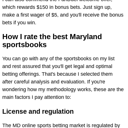
which rewards $150 in bonus bets. Just sign up,
make a first wager of $5, and you'll receive the bonus
bets if you win.
How I rate the best Maryland
sportsbooks
You can go with any of the sportsbooks on my list
and rest assured that you'll get legal and optimal
betting offerings. That's because I selected them
after careful analysis and evaluation. If you're
wondering how my methodology works, these are the
main factors I pay attention to:
License and regulation
The MD online sports betting market is regulated by