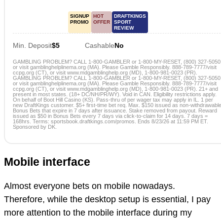
SIGNUP
HOT
DRAFTKINGS
PROMO
OFFER
SPORT
REVIEW
Min. Deposit
$5
Cashable
No
GAMBLING PROBLEM? CALL 1-800-GAMBLER or 1-800-MY-RESET, (800) 327-5050
or visit gamblinghelplinema.org (MA). Please Gamble Responsibly. 888-789-7777/visit
ccpg.org (CT), or visit www.mdgamblinghelp.org (MD), 1-800-981-0023 (PR).
GAMBLING PROBLEM? CALL 1-800-GAMBLER or 1-800-MY-RESET, (800) 327-5050
or visit gamblinghelplinema.org (MA). Please Gamble Responsibly. 888-789-7777/visit
ccpg.org (CT), or visit www.mdgamblinghelp.org (MD), 1-800-981-0023 (PR). 21+ and
present in most states. (18+ DC/NH/PR/WY). Void in CAN. Eligibility restrictions apply.
On behalf of Boot Hill Casino (KS). Pass-thru of per wager tax may apply in IL. 1 per
new DraftKings customer. $5+ first-time bet req. Max. $150 issued as non-withdrawabl
Bonus Bets that expire in 7 days after issuance. Stake removed from payout. Reward
issued as $50 in Bonus Bets every 7 days via click-to-claim for 14 days. 7 days =
168hrs. Terms: sportsbook.draftkings.com/promos. Ends 8/23/26 at 11:59 PM ET.
Sponsored by DK.
Mobile interface
Almost everyone bets on mobile nowadays.
Therefore, while the desktop setup is essential, I pay
more attention to the mobile interface during my