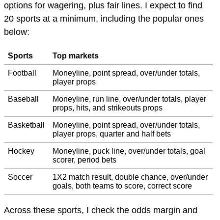
options for wagering, plus fair lines. I expect to find
20 sports at a minimum, including the popular ones
below:
Sports
Top markets
Football
Moneyline, point spread, over/under totals,
player props
Baseball
Moneyline, run line, over/under totals, player
props, hits, and strikeouts props
Basketball
Moneyline, point spread, over/under totals,
player props, quarter and half bets
Hockey
Moneyline, puck line, over/under totals, goal
scorer, period bets
Soccer
1X2 match result, double chance, over/under
goals, both teams to score, correct score
Across these sports, I check the odds margin and