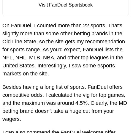
Visit FanDuel Sportsbook
On FanDuel, I counted more than 22 sports. That's
slightly more than some other betting brands in the
Old Line State, so the site gets my recommendation
for sports range. As you'd expect, FanDuel lists the
NFL
,
NHL
,
MLB
,
NBA
, and other top leagues in the
United States. Interestingly, I saw some esports
markets on the site.
Besides having a long list of sports, FanDuel offers
competitive odds. I calculated the vig for top games,
and the maximum was around 4.5%. Clearly, the MD
betting brand doesn't take a huge cut from your
wagers.
I can also commend the FanDuel welcome offer,