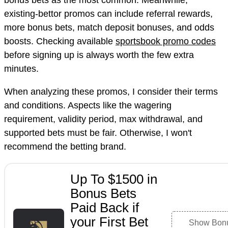
existing-bettor promos can include referral rewards,
more bonus bets, match deposit bonuses, and odds
boosts. Checking available
sportsbook promo codes
before signing up is always worth the few extra
minutes.
When analyzing these promos, I consider their terms
and conditions. Aspects like the wagering
requirement, validity period, max withdrawal, and
supported bets must be fair. Otherwise, I won't
recommend the betting brand.
Up To $1500 in
Bonus Bets
Paid Back if
your First Bet
Show Bon