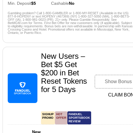
Min. Deposit
$5
Cashable
No
Gambling problem? Call 1-800-GAMBLER or 1-800-MY-RESET (Available in the US)
877-8-HOPENY or text HOPENY (467369) (NY) 1-800-327-5050 (MA), 1-800-BETS-
OFF (IA), 1-800-981-0023 (PR). 21+ only. Please Gamble Responsibly. See
BetMGM.com for Terms. First Bet Offer for new customers only (if applicable). Subject
to eligibility requirements. Bonus bets are non-withdrawable. In partnership with Kansas
Crossing Casino and Hotel. Promotional offers not available in Mississippi, New York,
Ontario, or Puerto Rico.
New Users –
Bet $5 Get
$200 in Bet
Reset Tokens
Show Bonus
for 5 Days
CLAIM BO
SIGNUP
HOT
FANDUEL
PROMO
OFFER
SPORTSBOOK
REVIEW
New