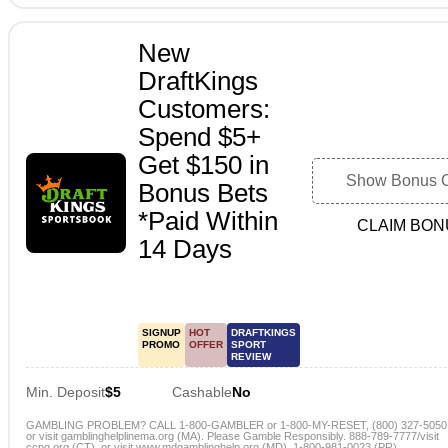
New
DraftKings
Customers:
Spend $5+
Get $150 in
Show Bonus 
Bonus Bets
*Paid Within
CLAIM BON
14 Days
SIGNUP
HOT
DRAFTKINGS
PROMO
OFFER
SPORT
REVIEW
Min. Deposit
$5
Cashable
No
GAMBLING PROBLEM? CALL 1-800-GAMBLER or 1-800-MY-RESET, (800) 327-5050
or visit gamblinghelplinema.org (MA). Please Gamble Responsibly. 888-789-7777/visit
ccpg.org (CT), or visit www.mdgamblinghelp.org (MD), 1-800-981-0023 (PR).