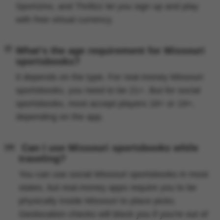
Sportzino, and Thrillzz let you sign up and play
with free virtual currency.
🧓
What's the age requirement for Missouri
sportsbooks?
It depends on the type. For real-money Missouri
sportsbooks, you need to be 21+. But for social
sportsbooks, most accept players 18+ or 19+,
depending on the app.
️ Can I use Missouri sportsbooks while
🗺
traveling?
You can use social Missouri sportsbooks in most
states, but real-money apps require you to be
physically inside Missouri to place picks.
Geolocation checks will block you if you're out of