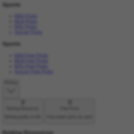
Sports
NBA Picks
MLB Picks
NHL Picks
Soccer Picks
Sports
NBA Free Picks
MLB Free Picks
NHL Free Picks
Soccer Free Picks
Betting
🏆
🏆
Betting Resources
Free Picks
Betting guides & info
Free expert picks by sport
Betting Resources