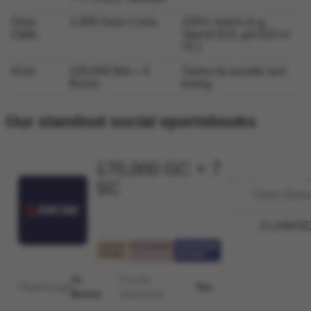
Onyx
1,000 Onyx Coins
100% match (e.g.
Odds
Spend $10, get $10 in
SC)
Kickr
150,000 Bits + 4
Varies by bundle and
Bucks
timing
Our standout social sportsbooks
170,000 GC + 7
SC
Show Bonu
CLAIM B
SIGNUP
EXCLUSIVE
SPORTZINO
PROMO
REVIEW
1x
Can be
Playthrough
Yes
Bonus
redeemed