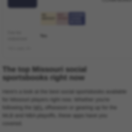
NO
HOT
LEGENDZ
DEPOSIT
OFFER
CASINO
REVIEW
Can be
Yes
redeemed
T&Cs apply, 18+
The top Missouri social
sportsbooks right now
Here's a look at the best social sportsbooks available
for Missouri players right now. Whether you're
following the
NFL
offseason or gearing up for the
MLB and NBA playoffs, these apps have you
covered.