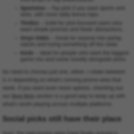
Sportzino
– Top pick if you want sports and
slots, with more daily bonus taps.
Thrillzz
– Solid for pick-focused users who
want simple promos and fewer distractions.
Onyx Odds
– Great for anyone into parlay
stacks and trying something off the radar.
Kickr
– Ideal for people who want the biggest
game mix and some novelty alongside picks.
No need to choose just one, either. I rotate between
3–4 depending on what's running promo-wise that
week. If you want even more options, checking out
our
Best Bets
section is a good way to keep up with
what's worth playing across multiple platforms.
Social picks still have their place
Sure, the real-money apps have finally arrived in