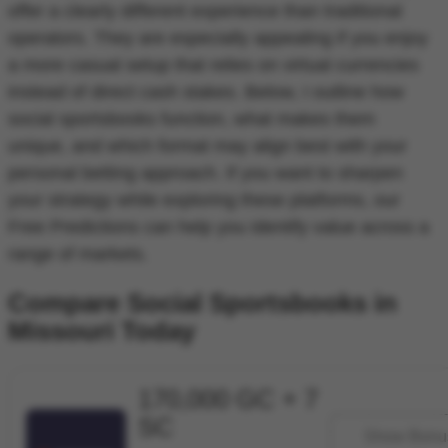
offer a clearly different experience than traditional
operators. They are especially appealing if you enjoy
a more casual setup that relies on virtual currencies
instead of direct cash stakes. Below, I outline how
social sportsbooks function, what makes them
unique, and which format may align best with your
personal betting approach. If you want to sharpen
your strategy while exploring these platforms, our
Free Predictions can help you identify value across a
range of markets.
Compare Social Sportsbooks in
Missouri Today
170,000 GC + 7
SC
Show Bonu