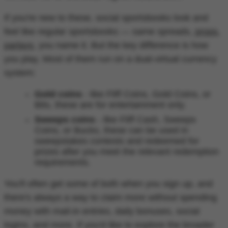
If you're new to these, social sportsbooks look and
feel like regular sportsbooks — same spreads,
props
,
parlays
, you name it. But the key difference is how
you play. Most of them run on a dual-virtual currency
system:
Gold coins
- like Fliff Coins, Gold Coins, or
Bits, these are for entertainment only.
Sweeps coins
- like Fliff Cash, Sweeps
Coins, or Bucks, these can be used in
sweepstakes contests and redeemed for
prizes after you meet the relevant redemption
requirements.
You'll often get some of both when you sign up, and
there's always a way to claim more without spending
money with mail-in entries, daily bonuses, social
logins, and more. If you'd like to explore the broader