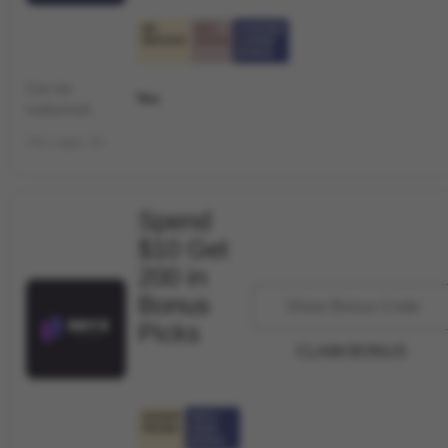
NO
HOT
LEGENDZ
DEPOSIT
OFFER
CASINO
BONUS
Can be
Yes
redeemed
T&Cs apply, 18+
Spend
$10 Get
200 in
Bonus
Show Bonus Code
Picks
CLAIM BONUS
SIGNUP
ONYX
PROMO
ODDS
BONUS