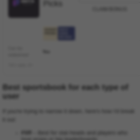
Picks
CLAIM BONUS
SIGNUP
ONYX
PROMO
ODDS
REVIEW
Can be
Yes
redeemed
T&Cs apply, 18+
Best sportsbook for each type of
user
If you're trying to narrow it down, here's how I'd break
it out:
Fliff
– Best for stat-heads and players who
love props or big leaderboards.