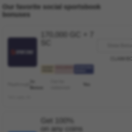
Our favorite social sportsbook
bonuses
170,000 GC + 7
SC
Show Bonu
CLAIM B
SIGNUP
EXCLUSIVE
SPORTZINO
PROMO
BONUS
1x
Can be
Playthrough
Yes
Bonus
redeemed
T&Cs apply, 18+
Get 100%
on any coins