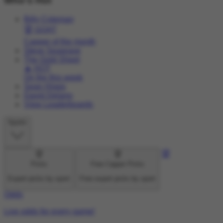
Who's Hot
Billy Coleman
🏆 GOAT
Capper of the month
Steve Seagrave
The Gold Sheet
🔥 HOT
On fire this week
Sean Higgs
David Delano
View Leaderboards
Sports
🏆
🏆
🏆
Picks
Free Capper Picks
Expert picks by sport
Free expert picks by sport
Odds
Live odds for every game!