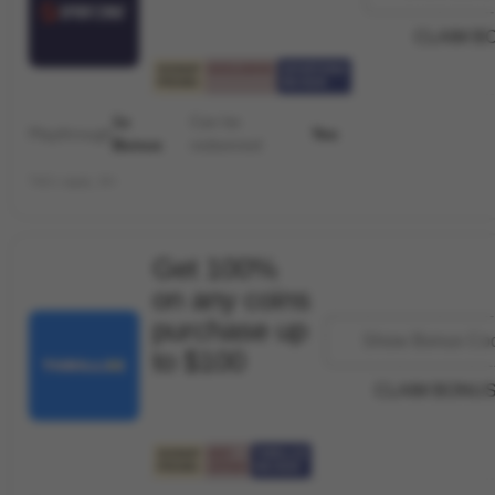
CLAIM B
SIGNUP
EXCLUSIVE
SPORTZINO
PROMO
REVIEW
1x
Can be
Playthrough
Yes
Bonus
redeemed
T&Cs apply, 18+
Get 100%
on any coins
purchase up
Show Bonus Co
to $100
CLAIM BONU
SIGNUP
HOT
THRILLZZ
PROMO
OFFER
REVIEW