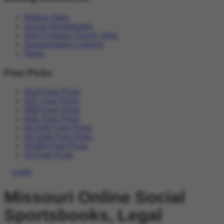
Betting Sites
Social Sportsbooks
Daily Fantasy Sports Sites
Sweepstakes Casinos
News
Free Picks
MLB Free Picks
NFL Free Picks
NBA Free Picks
NHL Free Picks
NCAAF Free Picks
NCAAB Free Picks
WNBA Free Picks
All Free Picks
Login
Missouri Online Social
Sportsbooks, Legal