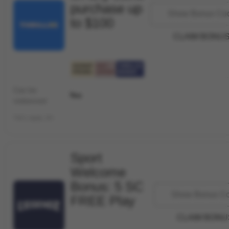
purchase up
Show Bonus Co
to $100
CLAIM BONU
SIGNUP
HOT
THRILLZZ
PROMO
OFFER
BONUS
Can be
Yes
redeemed
T&Cs apply, 18+
Sport
Welcome
Bonus: 5 SC
Show Bonus C
FREE Play
CLAIM BONU