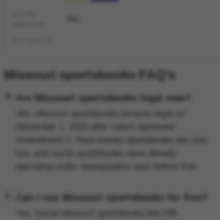
Can be
Yes
redeemed
T&Cs apply, 18+
Missouri sportsbooks FAQ's
🧭
Are Missouri sportsbooks legal now?
Yes, Missouri sportsbooks became legal on
December 1, 2025 after voters approved
Amendment 2. Real-money sportsbooks are now
live, and social sportsbooks were already
operating under sweepstakes laws before that.
🎯
Can I use Missouri sportsbooks for free?
Yes. Social Missouri sportsbooks like Fliff,