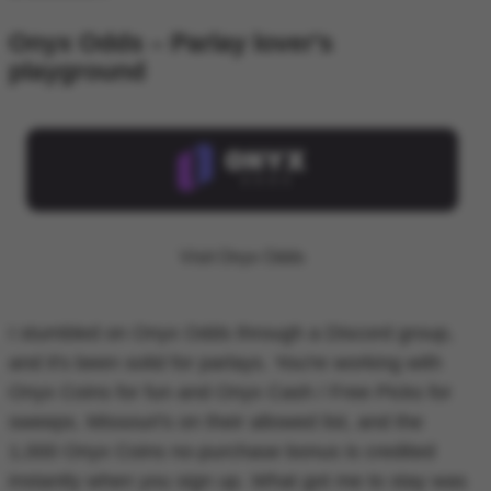
Onyx Odds – Parlay lover's
playground
Visit Onyx Odds
I stumbled on Onyx Odds through a Discord group,
and it's been solid for parlays. You're working with
Onyx Coins for fun and Onyx Cash / Free Picks for
sweeps. Missouri's on their allowed list, and the
1,000 Onyx Coins no-purchase bonus is credited
instantly when you sign up. What got me to stay was