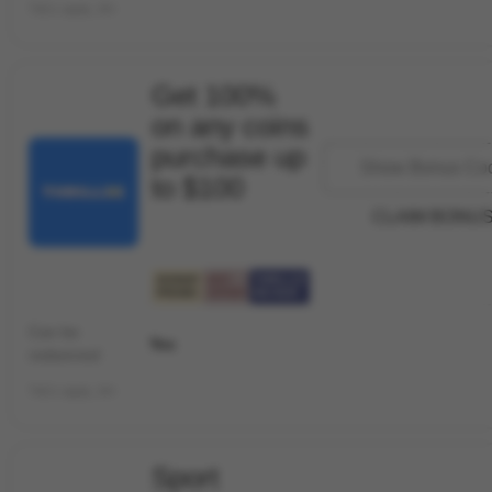
T&Cs apply, 18+
Get 100%
on any coins
purchase up
Show Bonus Co
to $100
CLAIM BONU
SIGNUP
HOT
THRILLZZ
PROMO
OFFER
REVIEW
Can be
Yes
redeemed
T&Cs apply, 18+
Sport