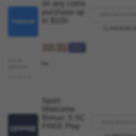
on any coins
purchase up
Show Bonus Co
to $100
CLAIM BONU
SIGNUP
HOT
THRILLZZ
PROMO
OFFER
REVIEW
Can be
Yes
redeemed
T&Cs apply, 18+
Sport
Welcome
Bonus: 5 SC
Show Bonus C
FREE Play
CLAIM BONU