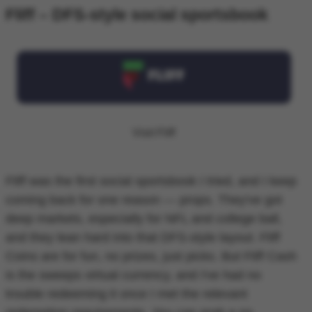
Fliff – DFS-style social sportsbook
Visit Fliff
Fliff was the first social sportsbook I tried, and I keep
coming back for one reason — props. They've got
deep markets, especially for NFL and college ball,
and they lean hard into that DFS-style layout. Fliff
Coins are for fun, no prizes, just picks. But Fliff Cash
is the sweeps virtual currency, and I've had no
trouble redeeming it once I met the relevant