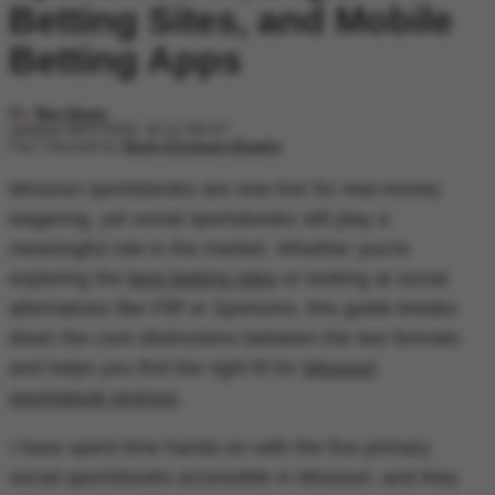
Betting Sites, and Mobile
Betting Apps
By:
Ben Hayes
Updated 08/07/2026, 02:11 PM ET
Fact Checked by
Devin Erickson-Sheehy
Missouri sportsbooks are now live for real-money
wagering, yet social sportsbooks still play a
meaningful role in the market. Whether you're
exploring the
best betting sites
or looking at social
alternatives like Fliff or Sportzino, this guide breaks
down the core distinctions between the two formats
and helps you find the right fit for
Missouri
sportsbook promos
.
I have spent time hands-on with the five primary
social sportsbooks accessible in Missouri, and they