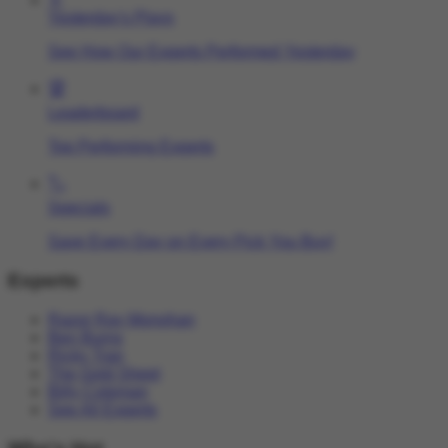
Yesterday's Plays
See How Our Experts Performed Yesterday
🏆
Leaderboard
Top Performing Experts
🏷️
Specials
Save Every Day on Every Pick You Buy!
Experts
Razor Ray Monohan
Ben Burns
Ricky Tran
The Gold Sheet
Billy Coleman
See All Experts