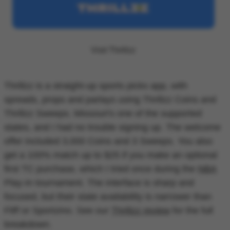
Visit Thrillzz
Thrillzz is a straight-up sports picks app, with
spreads, props and parlays using Thrillzz Coins and
Thrillzz Sweeps. Missouri's one of the supported
states, and I had no trouble signing up. The welcome
offer included 3,000 Coins and 3 Sweeps. You also
get a 100% match up to $25 if you make an optional
first TC purchase, which I tried once during the
NBA
Play-In tournament. The interface is sharp and
focused, but their state availability is narrower than
Fliff or Sportzino. See our
Thrillzz review
for the full
breakdown.