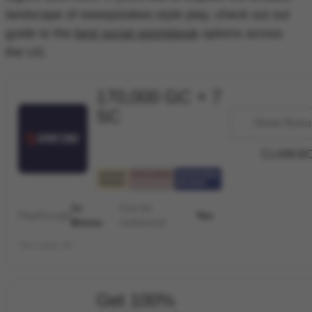
landscape of sweepstakes-style play, check out our
guide to the
best social sportsbook
options across
the US.
170,000 GC + 7
SC
Show Bonu
CLAIM B
SIGNUP
EXCLUSIVE
SPORTZINO
PROMO
REVIEW
1x
Can be
Playthrough
Yes
Bonus
redeemed
T&Cs apply, 18+
Get 100%