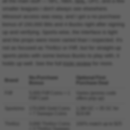
all the main stuff — NFL, NBA,
NHL
, UFC, and a few
smaller leagues I don't always see elsewhere.
Missouri access was easy, and I got a no-purchase
bonus of 150,000 Bits and 4 Bucks right after signing
up and verifying. Sports-wise, the interface is tight
and the props were more varied than I expected. It's
not as focused as Thrillzz or Fliff, but for straight-up
sports picks with some bonus Bucks to play with, it
holds up well. See the full
Kickr review
for more.
No-Purchase
Optional First
Brand
Bonus
Purchase Deal
Fliff
5,000 Fliff Coins + 1
Varies (promo code
Fliff Cash
offers pop up)
Sportzino
170,000 Gold Coins
1.3M GC + 35 SC for
+ 7 Sweeps Coins
$19.99
Thrillzz
3,000 Thrillzz Coins
100% match up to $25
+ 3 Thrillzz Sweeps