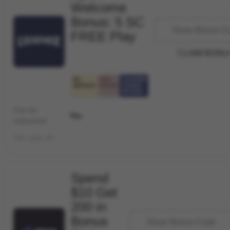
Welcome
Bonus: 5 SC
Show Bonus C
FREE Play
CLAIM BONU
NO
HOT
LEGENDZ
DEPOSIT
OFFER
CASINO
REVIEW
Can be
Yes
redeemed
T&Cs apply, 18+
Spend
$10 Get
200 in
Bonus
Show Bonus Code