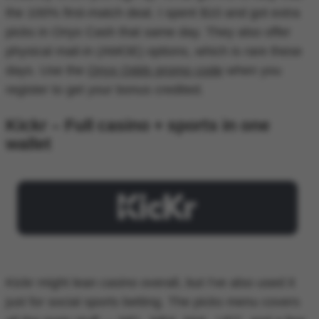
the 100% first-match deal. I spent $10 and got extra
picks in Onyx Cash that same day. They also offer
physical mail-in (AMOE) options, which is rare these
days. Use the
Onyx Odds promo code
when you
register to get your bonus credited.
Kickr – Full casino + sports in one
wallet
Kickr might lean casino overall, but I've also used it
just for social sports betting. The picks menu covers