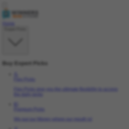
Home
Expert Picks
Buy Expert Picks
💪
Flex Picks
Flex Picks give you the ultimate flexibility to access
the daily picks
💵
Premium Picks
We put our Money where our mouth is!
🏅