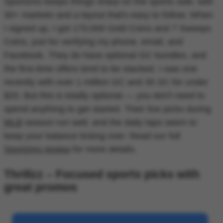
Sportzino keeps things sharp on the sports side, with
30+ markets and a layout that's easy to follow. When
I signed up, I got 170,000 Gold Coins and 7 Sweeps
Coins, just for verifying my phone, email, and
Facebook. They do have optional GC bundles, and
the first-time offers tend to be stacked. I saw one
recently with over 1 million GC and 35 SC for under
$20. But this is totally optional — you don't need to
spend anything to get started. Their live picks during
MLB
season run well, and the daily taps seem to
keep your balance ticking over. Read our full
Sportzino review
for more details.
Thrillzz – Focused sports picks with
great promos