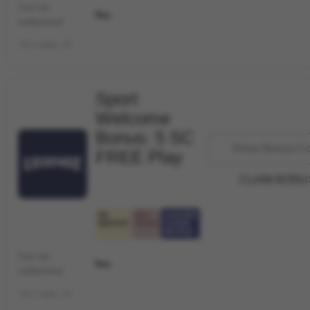
Can be
Yes
redeemed
T&Cs apply, 18+
Sport
Welcome
Bonus: 5 SC
Show Bonus C
FREE Play
CLAIM BONU
NO
HOT
LEGENDZ
DEPOSIT
OFFER
CASINO
REVIEW
Can be
Yes
redeemed
T&Cs apply, 18+