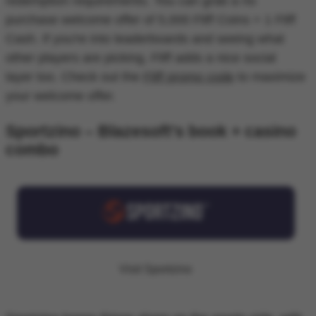
redemption requirements. You can grab a no
purchase welcome offer of 5,000 Fliff Coins + 1 Fliff
Cash. If you're into leaderboards and seeing what
other players are picking, Fliff adds a nice social
layer too. Check out the
Fliff promo code
to maximize
your welcome offer.
Sportzino – Blazesoft's book + casino
combo
Visit Sportzino