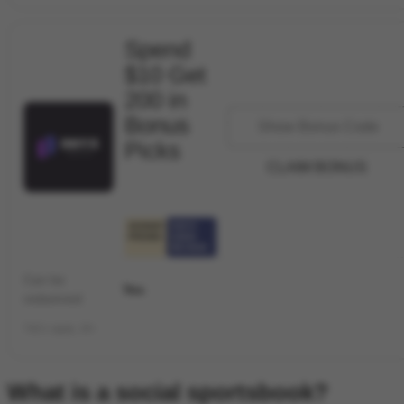
Spend
$10 Get
200 in
Bonus
Show Bonus Code
Picks
CLAIM BONUS
SIGNUP
ONYX
PROMO
ODDS
REVIEW
Can be
Yes
redeemed
T&Cs apply, 18+
What is a social sportsbook?