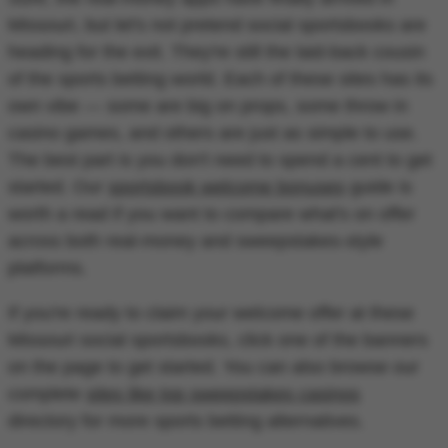
Missouri, but let's not pretend social sportsbooks are
heading for the exit. They're still the laid-back cousin
of the sports betting world. Each of these sites has its
own vibe — some are big on props, some throw in
casino games, and others are just as simple to use.
The best part is you don't need to spend a cent to get
started. Our
sportsbook welcome bonuses
guide is
worth a read if you want to compare what's on offer
across both real-money and sweepstakes-style
platforms.
If you're ready to claim your welcome offer at these
Missouri social sportsbooks, click one of the banners
on the page to get started. You can also browse our
complete
sites like top sweepstakes casinos
directory for more sports betting alternatives.