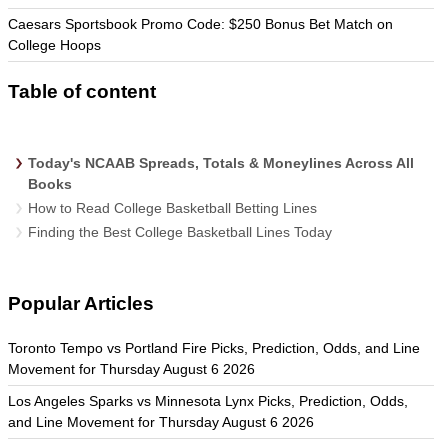
Caesars Sportsbook Promo Code: $250 Bonus Bet Match on
College Hoops
Table of content
Today's NCAAB Spreads, Totals & Moneylines Across All
Books
How to Read College Basketball Betting Lines
Finding the Best College Basketball Lines Today
Popular Articles
Toronto Tempo vs Portland Fire Picks, Prediction, Odds, and Line
Movement for Thursday August 6 2026
Los Angeles Sparks vs Minnesota Lynx Picks, Prediction, Odds,
and Line Movement for Thursday August 6 2026