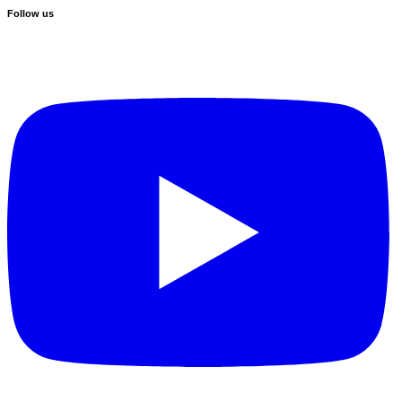
Follow us