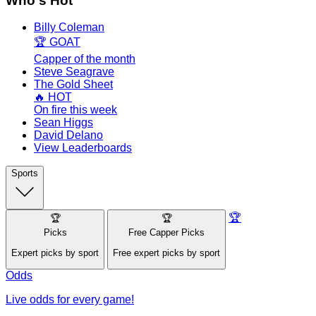
Who's Hot
Billy Coleman
🏆 GOAT
Capper of the month
Steve Seagrave
The Gold Sheet
🔥 HOT
On fire this week
Sean Higgs
David Delano
View Leaderboards
Sports
🏆
🏆
🏆
Picks
Free Capper Picks
Expert picks by sport
Free expert picks by sport
Odds
Live odds for every game!