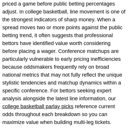
priced a game before public betting percentages
adjust. In college basketball, line movement is one of
the strongest indicators of sharp money. When a
spread moves two or more points against the public
betting trend, it often suggests that professional
bettors have identified value worth considering
before placing a wager. Conference matchups are
particularly vulnerable to early pricing inefficiencies
because oddsmakers frequently rely on broad
national metrics that may not fully reflect the unique
stylistic tendencies and matchup dynamics within a
specific conference. For bettors seeking expert
analysis alongside the latest line information, our
college basketball parlay picks
reference current
odds throughout each breakdown so you can
maximize value when building multi-leg tickets.