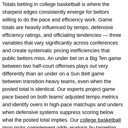
Totals betting in college basketball is where the
sharpest edges consistently emerge for bettors
willing to do the pace and efficiency work. Game
totals are heavily influenced by tempo, defensive
efficiency ratings, and officiating tendencies — three
variables that vary significantly across conferences
and create systematic pricing inefficiencies that
public bettors miss. An under bet on a Big Ten game
between two half-court offenses plays out very
differently than an under on a Sun Belt game
between transition-heavy teams, even when the
posted total is identical. Our experts project game
pace based on both teams' adjusted tempo metrics
and identify overs in high-pace matchups and unders
when defensive systems suppress scoring below
what the posted total implies. Our
college basketball
prop picks
complement odds analysis by targeting