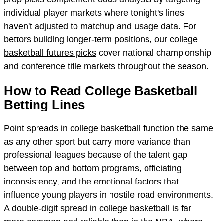
individual player markets where tonight's lines
haven't adjusted to matchup and usage data. For
bettors building longer-term positions, our
college
basketball futures picks
cover national championship
and conference title markets throughout the season.
How to Read College Basketball
Betting Lines
Point spreads in college basketball function the same
as any other sport but carry more variance than
professional leagues because of the talent gap
between top and bottom programs, officiating
inconsistency, and the emotional factors that
influence young players in hostile road environments.
A double-digit spread in college basketball is far