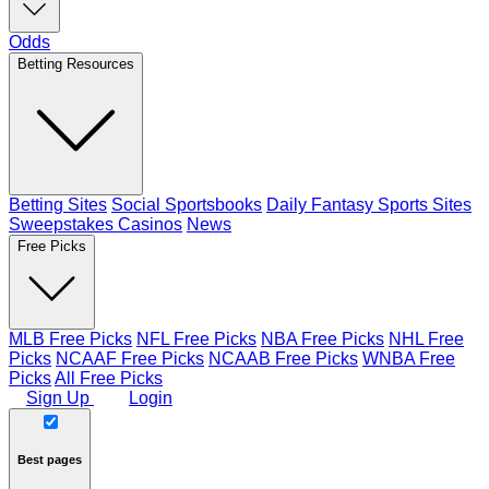
Odds
Betting Resources
Betting Sites
Social Sportsbooks
Daily Fantasy Sports Sites
Sweepstakes Casinos
News
Free Picks
MLB Free Picks
NFL Free Picks
NBA Free Picks
NHL Free
Picks
NCAAF Free Picks
NCAAB Free Picks
WNBA Free
Picks
All Free Picks
Sign Up
Login
Best pages