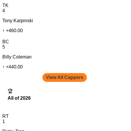
TK
4
Tony Karpinski
↑
+460.00
BC
5
Billy Coleman
↑
+440.00
View All Cappers
🏆
All of 2026
RT
1