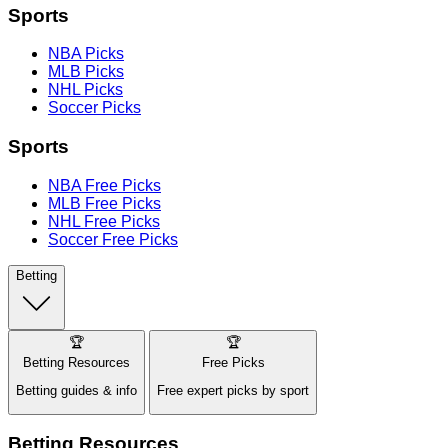
Sports
NBA Picks
MLB Picks
NHL Picks
Soccer Picks
Sports
NBA Free Picks
MLB Free Picks
NHL Free Picks
Soccer Free Picks
Betting
🏆
🏆
Betting Resources
Free Picks
Betting guides & info
Free expert picks by sport
Betting Resources