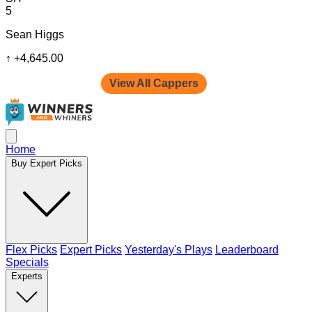
5
Sean Higgs
↑
+4,645.00
View All Cappers
Home
Buy Expert Picks
Flex Picks
Expert Picks
Yesterday's Plays
Leaderboard
Specials
Experts