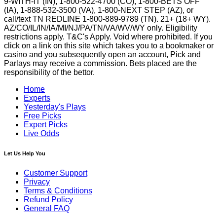
9-WITH-IT (IN), 1-800-522-4700 (CO), 1-800-BETS OFF
(IA), 1-888-532-3500 (VA), 1-800-NEXT STEP (AZ), or
call/text TN REDLINE 1-800-889-9789 (TN). 21+ (18+ WY).
AZ/CO/IL/IN/IA/MI/NJ/PA/TN/VA/WV/WY only. Eligibility
restrictions apply. T&C's Apply. Void where prohibited. If you
click on a link on this site which takes you to a bookmaker or
casino and you subsequently open an account, Pick and
Parlays may receive a commission. Bets placed are the
responsibility of the bettor.
Home
Experts
Yesterday's Plays
Free Picks
Expert Picks
Live Odds
Let Us Help You
Customer Support
Privacy
Terms & Conditions
Refund Policy
General FAQ