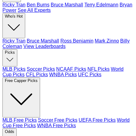
Ricky Tran
Ben Burns
Bruce Marshall
Terry Edelmann
Bryan
Power
See All Experts
Who's Hot
Ricky Tran
Bruce Marshall
Ross Benjamin
Mark Zinno
Billy
Coleman
View Leaderboards
Picks
MLB Picks
Soccer Picks
NCAAF Picks
NFL Picks
World
Cup Picks
CFL Picks
WNBA Picks
UFC Picks
Free Capper Picks
MLB Free Picks
Soccer Free Picks
UEFA Free Picks
World
Cup Free Picks
WNBA Free Picks
Odds