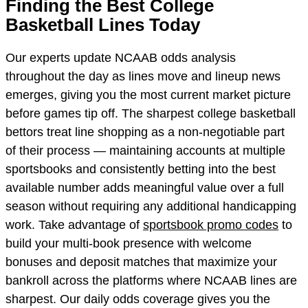
Finding the Best College
Basketball Lines Today
Our experts update NCAAB odds analysis
throughout the day as lines move and lineup news
emerges, giving you the most current market picture
before games tip off. The sharpest college basketball
bettors treat line shopping as a non-negotiable part
of their process — maintaining accounts at multiple
sportsbooks and consistently betting into the best
available number adds meaningful value over a full
season without requiring any additional handicapping
work. Take advantage of
sportsbook promo codes
to
build your multi-book presence with welcome
bonuses and deposit matches that maximize your
bankroll across the platforms where NCAAB lines are
sharpest. Our daily odds coverage gives you the