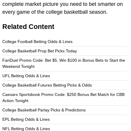
complete market picture you need to bet smarter on
every game of the college basketball season.
Related Content
College Football Betting Odds & Lines
College Basketball Prop Bet Picks Today
FanDuel Promo Code: Bet $5, Win $100 in Bonus Bets to Start the
Weekend Tonight
UFL Betting Odds & Lines
College Basketball Futures Betting Picks & Odds
Caesars Sportsbook Promo Code: $250 Bonus Bet Match for CBB
Action Tonight
College Basketball Parlay Picks & Predictions
EPL Betting Odds & Lines
NFL Betting Odds & Lines