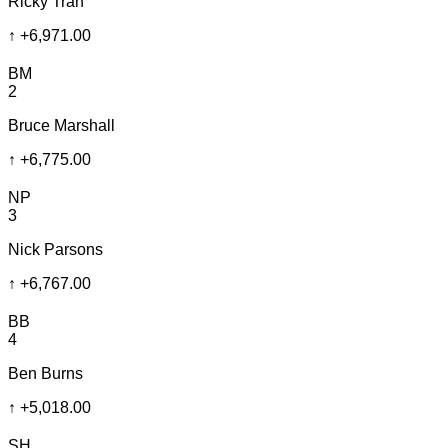
Ricky Tran
↑
+6,971.00
BM
2
Bruce Marshall
↑
+6,775.00
NP
3
Nick Parsons
↑
+6,767.00
BB
4
Ben Burns
↑
+5,018.00
SH