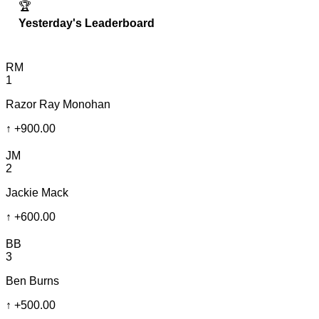
🏆
Yesterday's Leaderboard
RM
1
Razor Ray Monohan
↑
+900.00
JM
2
Jackie Mack
↑
+600.00
BB
3
Ben Burns
↑
+500.00