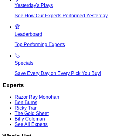
Yesterday's Plays
See How Our Experts Performed Yesterday
🏆
Leaderboard
Top Performing Experts
🏷️
Specials
Save Every Day on Every Pick You Buy!
Experts
Razor Ray Monohan
Ben Burns
Ricky Tran
The Gold Sheet
Billy Coleman
See All Experts