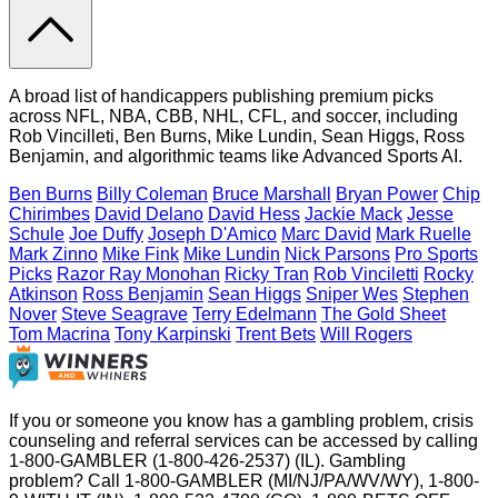
A broad list of handicappers publishing premium picks
across NFL, NBA, CBB, NHL, CFL, and soccer, including
Rob Vincilleti, Ben Burns, Mike Lundin, Sean Higgs, Ross
Benjamin, and algorithmic teams like Advanced Sports AI.
Ben Burns
Billy Coleman
Bruce Marshall
Bryan Power
Chip
Chirimbes
David Delano
David Hess
Jackie Mack
Jesse
Schule
Joe Duffy
Joseph D'Amico
Marc David
Mark Ruelle
Mark Zinno
Mike Fink
Mike Lundin
Nick Parsons
Pro Sports
Picks
Razor Ray Monohan
Ricky Tran
Rob Vinciletti
Rocky
Atkinson
Ross Benjamin
Sean Higgs
Sniper Wes
Stephen
Nover
Steve Seagrave
Terry Edelmann
The Gold Sheet
Tom Macrina
Tony Karpinski
Trent Bets
Will Rogers
If you or someone you know has a gambling problem, crisis
counseling and referral services can be accessed by calling
1-800-GAMBLER (1-800-426-2537) (IL). Gambling
problem? Call 1-800-GAMBLER (MI/NJ/PA/WV/WY), 1-800-