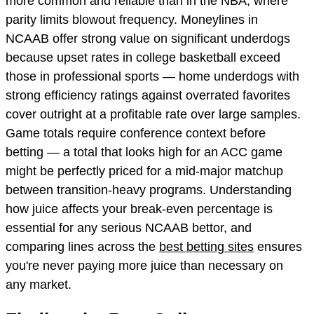
more common and reliable than in the NBA, where
parity limits blowout frequency. Moneylines in
NCAAB offer strong value on significant underdogs
because upset rates in college basketball exceed
those in professional sports — home underdogs with
strong efficiency ratings against overrated favorites
cover outright at a profitable rate over large samples.
Game totals require conference context before
betting — a total that looks high for an ACC game
might be perfectly priced for a mid-major matchup
between transition-heavy programs. Understanding
how juice affects your break-even percentage is
essential for any serious NCAAB bettor, and
comparing lines across the
best betting sites
ensures
you're never paying more juice than necessary on
any market.