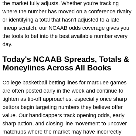
the market fully adjusts. Whether you're tracking
where the number has moved on a conference rivalry
or identifying a total that hasn't adjusted to a late
lineup scratch, our NCAAB odds coverage gives you
the tools to bet into the best available number every
day.
Today's NCAAB Spreads, Totals &
Moneylines Across All Books
College basketball betting lines for marquee games
are often posted early in the week and continue to
tighten as tip-off approaches, especially once sharp
bettors begin targeting numbers they believe offer
value. Our handicappers track opening odds, early
sharp action, and closing line movement to uncover
matchups where the market may have incorrectly