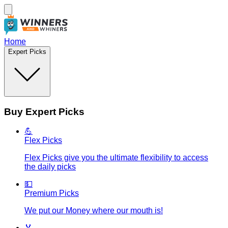
Home
Expert Picks
Buy Expert Picks
💪
Flex Picks
Flex Picks give you the ultimate flexibility to access
the daily picks
💵
Premium Picks
We put our Money where our mouth is!
🏅