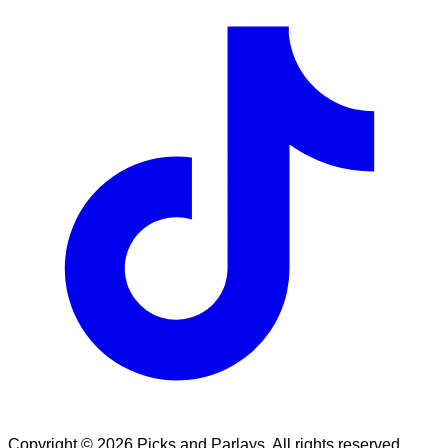
Copyright © 2026
Picks and Parlays
. All rights reserved.