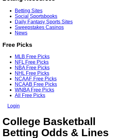
Betting Sites
Social Sportsbooks
Daily Fantasy Sports Sites
Sweepstakes Casinos
News
Free Picks
MLB Free Picks
NFL Free Picks
NBA Free Picks
NHL Free Picks
NCAAF Free Picks
NCAAB Free Picks
WNBA Free Picks
All Free Picks
Login
College Basketball
Betting Odds & Lines