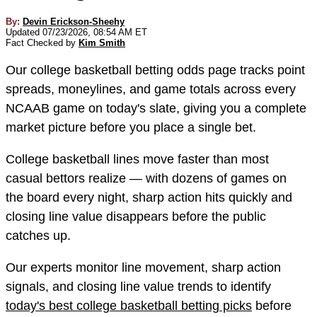
By:
Devin Erickson-Sheehy
Updated 07/23/2026, 08:54 AM ET
Fact Checked by
Kim Smith
Our college basketball betting odds page tracks point
spreads, moneylines, and game totals across every
NCAAB game on today's slate, giving you a complete
market picture before you place a single bet.
College basketball lines move faster than most
casual bettors realize — with dozens of games on
the board every night, sharp action hits quickly and
closing line value disappears before the public
catches up.
Our experts monitor line movement, sharp action
signals, and closing line value trends to identify
today's best college basketball betting picks
before