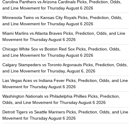
Carolina Panthers vs Arizona Cardinals Picks, Prediction, Odds,
and Line Movement for Thursday August 6 2026
Minnesota Twins vs Kansas City Royals Picks, Prediction, Odds,
and Line Movement for Thursday August 6 2026
Miami Marlins vs Atlanta Braves Picks, Prediction, Odds, and Line
Movement for Thursday August 6 2026
Chicago White Sox vs Boston Red Sox Picks, Prediction, Odds,
and Line Movement for Thursday August 6 2026
Calgary Stampeders vs Toronto Argonauts Picks, Prediction, Odds,
and Line Movement for Thursday, August 6, 2026
Las Vegas Aces vs Indiana Fever Picks, Prediction, Odds, and Line
Movement for Thursday August 6 2026
Washington Nationals vs Philadelphia Phillies Picks, Prediction,
Odds, and Line Movement for Thursday August 6 2026
Detroit Tigers vs Seattle Mariners Picks, Prediction, Odds, and Line
Movement for Thursday August 6 2026