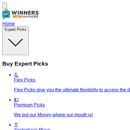
Home
Expert Picks
Buy Expert Picks
💪
Flex Picks
Flex Picks give you the ultimate flexibility to access the d
💵
Premium Picks
We put our Money where our mouth is!
🏅
Yesterday's Plays