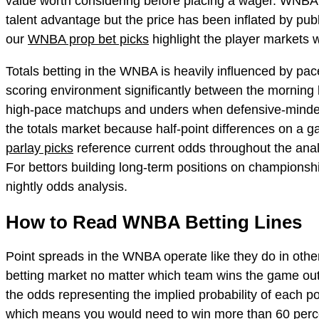
value worth considering before placing a wager. WNBA 
talent advantage but the price has been inflated by publ
our
WNBA prop bet picks
highlight the player markets 
Totals betting in the WNBA is heavily influenced by pace
scoring environment significantly between the morning 
high-pace matchups and unders when defensive-minded t
the totals market because half-point differences on a g
parlay picks
reference current odds throughout the anal
For bettors building long-term positions on champions
nightly odds analysis.
How to Read WNBA Betting Lines
Point spreads in the WNBA operate like they do in other
betting market no matter which team wins the game outr
the odds representing the implied probability of each p
which means you would need to win more than 60 percent