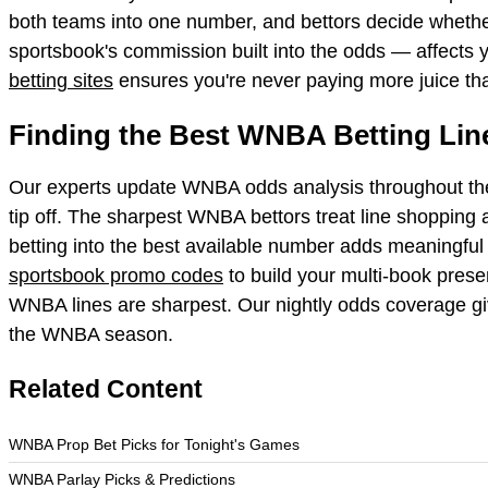
both teams into one number, and bettors decide whether
sportsbook's commission built into the odds — affects
betting sites
ensures you're never paying more juice th
Finding the Best WNBA Betting Lin
Our experts update WNBA odds analysis throughout the
tip off. The sharpest WNBA bettors treat line shopping 
betting into the best available number adds meaningful
sportsbook promo codes
to build your multi-book pres
WNBA lines are sharpest. Our nightly odds coverage gi
the WNBA season.
Related Content
WNBA Prop Bet Picks for Tonight's Games
WNBA Parlay Picks & Predictions