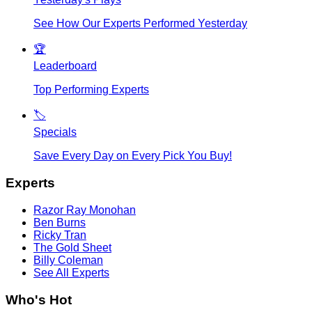
See How Our Experts Performed Yesterday
🏆
Leaderboard
Top Performing Experts
🏷️
Specials
Save Every Day on Every Pick You Buy!
Experts
Razor Ray Monohan
Ben Burns
Ricky Tran
The Gold Sheet
Billy Coleman
See All Experts
Who's Hot