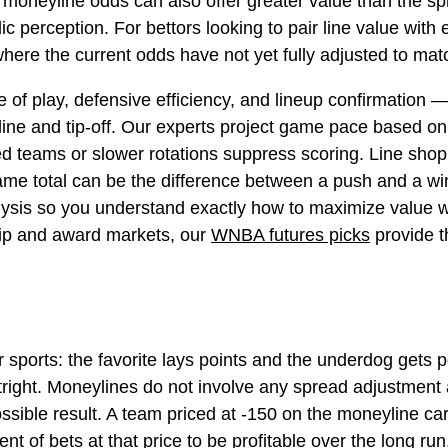
moneyline odds can also offer greater value than the s
ic perception. For bettors looking to pair line value with 
where the current odds have not yet fully adjusted to ma
 of play, defensive efficiency, and lineup confirmation —
line and tip-off. Our experts project game pace based on
eams or slower rotations suppress scoring. Line shoppi
ame total can be the difference between a push and a win
ysis so you understand exactly how to maximize value whe
hip and award markets, our
WNBA futures picks
provide t
 sports: the favorite lays points and the underdog gets p
ight. Moneylines do not involve any spread adjustment a
ossible result. A team priced at -150 on the moneyline ca
 of bets at that price to be profitable over the long ru