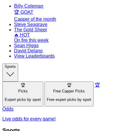
Billy Coleman
🏆 GOAT
Capper of the month
Steve Seagrave
The Gold Sheet
🔥 HOT
On fire this week
Sean Higgs
David Delano
View Leaderboards
Sports
🏆
🏆
🏆
Picks
Free Capper Picks
Expert picks by sport
Free expert picks by sport
Odds
Live odds for every game!
Sports