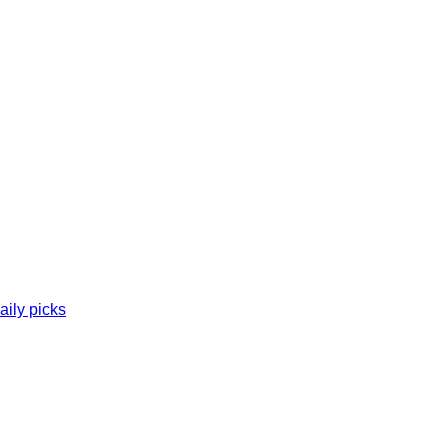
aily picks