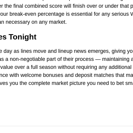
 the final combined score will finish over or under that
 your break-even percentage is essential for any seriou
an necessary on any market.
es Tonight
 day as lines move and lineup news emerges, giving yo
as a non-negotiable part of their process — maintaining 
 value over a full season without requiring any addition
ence with welcome bonuses and deposit matches that max
ves you the complete market picture you need to bet sm