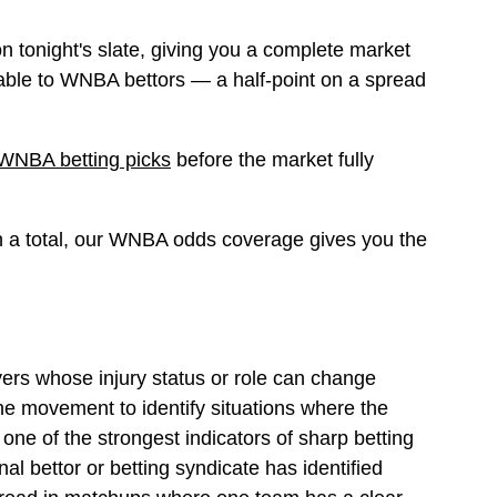
tonight's slate, giving you a complete market
lable to WNBA bettors — a half-point on a spread
 WNBA betting picks
before the market fully
n a total, our WNBA odds coverage gives you the
ers whose injury status or role can change
ne movement to identify situations where the
ne of the strongest indicators of sharp betting
nal bettor or betting syndicate has identified