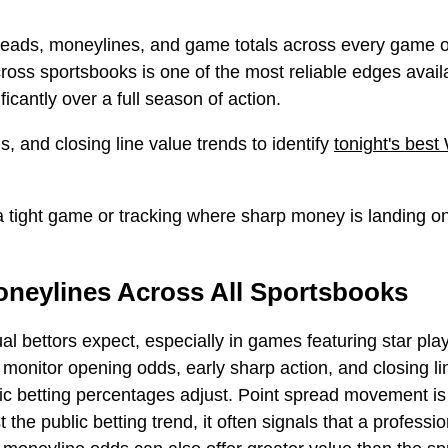
eads, moneylines, and game totals across every game on 
cross sportsbooks is one of the most reliable edges avai
cantly over a full season of action.
, and closing line value trends to identify
tonight's best
a tight game or tracking where sharp money is landing o
neylines Across All Sportsbooks
bettors expect, especially in games featuring star play
monitor opening odds, early sharp action, and closing li
c betting percentages adjust. Point spread movement is o
 the public betting trend, it often signals that a professio