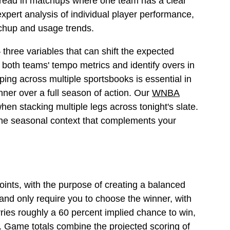
pread in matchups where one team has a clear
expert analysis of individual player performance,
tchup and usage trends.
 three variables that can shift the expected
 both teams' tempo metrics and identify overs in
ng across multiple sportsbooks is essential in
ner over a full season of action. Our
WNBA
n stacking multiple legs across tonight's slate.
he seasonal context that complements your
oints, with the purpose of creating a balanced
nd only require you to choose the winner, with
rries roughly a 60 percent implied chance to win,
n. Game totals combine the projected scoring of