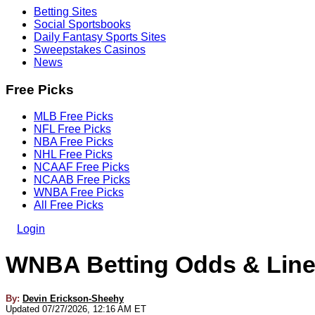
Betting Sites
Social Sportsbooks
Daily Fantasy Sports Sites
Sweepstakes Casinos
News
Free Picks
MLB Free Picks
NFL Free Picks
NBA Free Picks
NHL Free Picks
NCAAF Free Picks
NCAAB Free Picks
WNBA Free Picks
All Free Picks
Login
WNBA Betting Odds & Lin
By:
Devin Erickson-Sheehy
Updated 07/27/2026, 12:16 AM ET