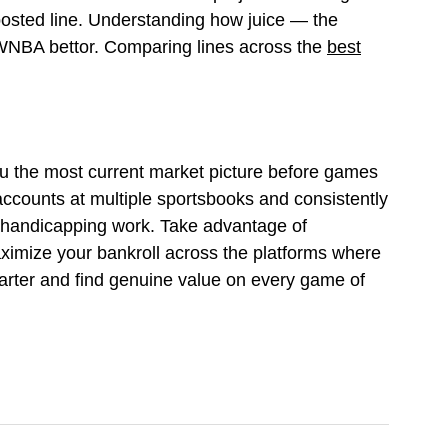
 posted line. Understanding how juice — the
s WNBA bettor. Comparing lines across the
best
u the most current market picture before games
accounts at multiple sportsbooks and consistently
al handicapping work. Take advantage of
imize your bankroll across the platforms where
arter and find genuine value on every game of