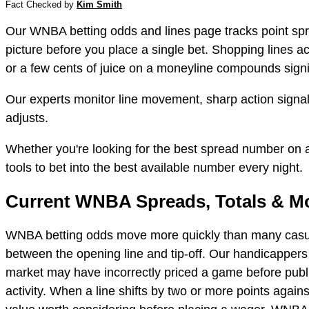
Fact Checked by
Kim Smith
Our WNBA betting odds and lines page tracks point spr
picture before you place a single bet. Shopping lines a
or a few cents of juice on a moneyline compounds signifi
Our experts monitor line movement, sharp action signals
adjusts.
Whether you're looking for the best spread number on 
tools to bet into the best available number every night.
Current WNBA Spreads, Totals & Mo
WNBA betting odds move more quickly than many casual 
between the opening line and tip-off. Our handicappers 
market may have incorrectly priced a game before publi
activity. When a line shifts by two or more points against