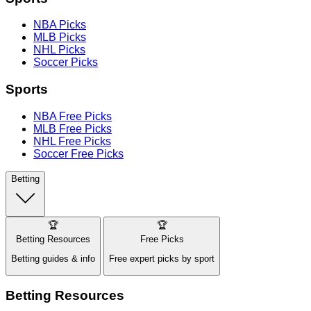
NBA Picks
MLB Picks
NHL Picks
Soccer Picks
Sports
NBA Free Picks
MLB Free Picks
NHL Free Picks
Soccer Free Picks
Betting
🏆
🏆
Betting Resources
Free Picks
Betting guides & info
Free expert picks by sport
Betting Resources