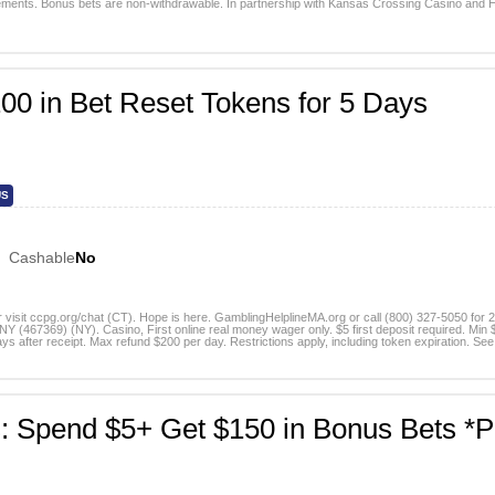
quirements. Bonus bets are non-withdrawable. In partnership with Kansas Crossing Casino and Ho
00 in Bet Reset Tokens for 5 Days
US
Cashable
No
it ccpg.org/chat (CT). Hope is here. GamblingHelplineMA.org or call (800) 327-5050 for 
(467369) (NY). Casino, First online real money wager only. $5 first deposit required. Min 
 after receipt. Max refund $200 per day. Restrictions apply, including token expiration. See
 Spend $5+ Get $150 in Bonus Bets *P