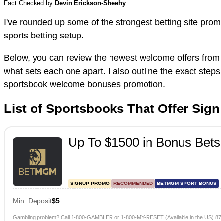
Fact Checked by
Devin Erickson-Sheehy
I've rounded up some of the strongest betting site prom
sports betting setup.
Below, you can review the newest welcome offers from 
what sets each one apart. I also outline the exact step
sportsbook welcome bonuses
promotion.
List of Sportsbooks That Offer Sig
Up To $1500 in Bonus Bets 
SIGNUP PROMO
RECOMMENDED
BETMGM SPORT BONUS
Min. Deposit
$5
Gambling problem? Call 1-800-GAMBLER or 1-800-MY-RESET (Available in the US) 8