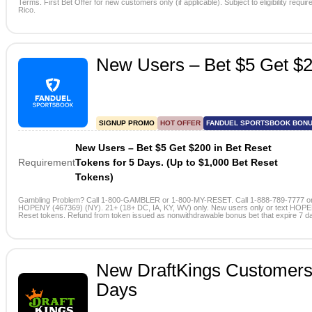
Terms. First Bet Offer for new customers only (if applicable). Subject to eligibility re
Rico.
New Users – Bet $5 Get $2
SIGNUP PROMO
HOT OFFER
FANDUEL SPORTSBOOK BON
New Users – Bet $5 Get $200 in Bet Reset
Requirement
Tokens for 5 Days. (Up to $1,000 Bet Reset
Tokens)
Gambling Problem? Call 1-800-GAMBLER or 1-800-MY-RESET. Call 1-888-789-7777 or vis
HOPENY (467369) (NY). 21+ (18+ DC, IA, KY, WV) only. New users only or text HOPENY 
Reset tokens. Refund from token issued as nonwithdrawable bonus bet that expire 7 days
New DraftKings Customers:
Days