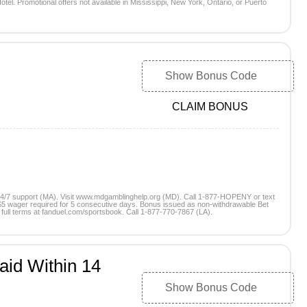
tel. Promotional offers not available in Mississippi, New York, Ontario, or Puerto
Show Bonus Code
CLAIM BONUS
24/7 support (MA). Visit www.mdgamblinghelp.org (MD). Call 1-877-HOPENY or text
$5 wager required for 5 consecutive days. Bonus issued as non-withdrawable Bet
 full terms at fanduel.com/sportsbook. Call 1-877-770-7867 (LA).
aid Within 14
Show Bonus Code