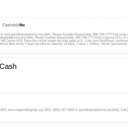
Cashable
No
t gamblinghelplinema.org (MA). Please Gamble Responsibly. 888-789-7777/visit ccpg.o
elplinema.org (MA). Please Gamble Responsibly. 888-789-7777/visit ccpg.org (CT), or vi
ot Hill Casino (KS). Pass-thru of per wager tax may apply in IL. 1 per new DraftKings custome
 Bonus Bets every 7 days via click-to-claim for 14 days. 7 days = 168hrs. Terms: sportsbo
nCash
w.mdgamblinghelp.org (MD), (800)-327-5050 or gamblinghelplinema.org (MA), Call (8