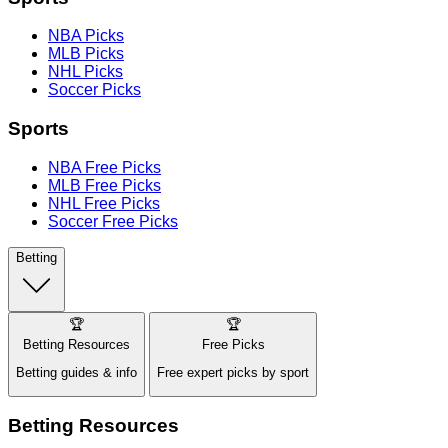
NBA Picks
MLB Picks
NHL Picks
Soccer Picks
Sports
NBA Free Picks
MLB Free Picks
NHL Free Picks
Soccer Free Picks
Betting
🏆
🏆
Betting Resources
Free Picks
Betting guides & info
Free expert picks by sport
Betting Resources