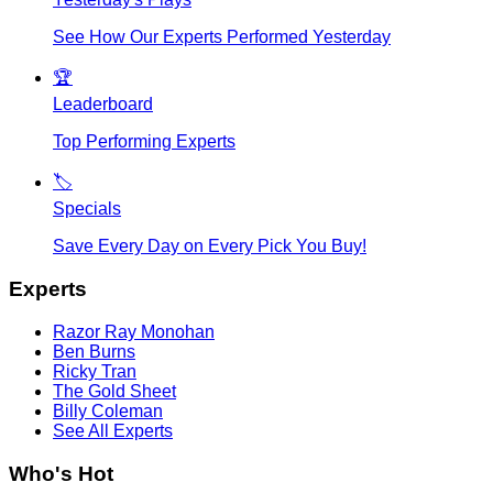
See How Our Experts Performed Yesterday
🏆
Leaderboard
Top Performing Experts
🏷️
Specials
Save Every Day on Every Pick You Buy!
Experts
Razor Ray Monohan
Ben Burns
Ricky Tran
The Gold Sheet
Billy Coleman
See All Experts
Who's Hot