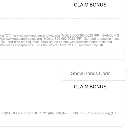
CLAIM BONUS
rg (CT), or visit www.mdgamblinghelp.org (MD), 1-800-981-0023 (PR). GAMBLING
sit www.mdgamblinghelp.org (MD), 1-800-981-0023 (PR). 21+ and present in most
r. $5+ first-time bet req. Max. $150 issued as non-withdrawable Bonus Bets that
ok.draftkings.com/promos. Ends 8/23/26 at 11:59 PM ET. Sponsored by DK.
Show Bonus Code
CLAIM BONUS
77)8-HOPENY or text HOPENY (467369) (NY), (888) 789-7777 or ccpg.org (CT),