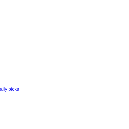
aily picks