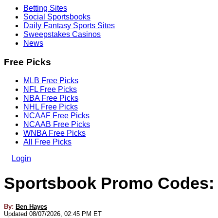
Betting Sites
Social Sportsbooks
Daily Fantasy Sports Sites
Sweepstakes Casinos
News
Free Picks
MLB Free Picks
NFL Free Picks
NBA Free Picks
NHL Free Picks
NCAAF Free Picks
NCAAB Free Picks
WNBA Free Picks
All Free Picks
Login
Sportsbook Promo Codes: F
By:
Ben Hayes
Updated 08/07/2026, 02:45 PM ET