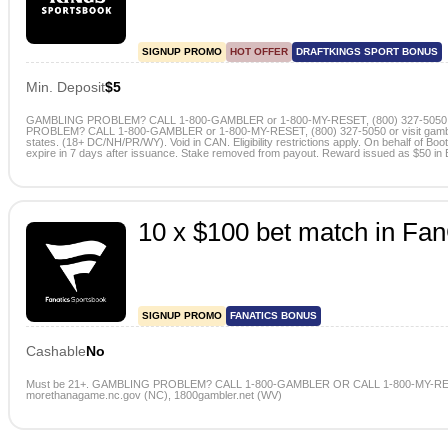
SIGNUP PROMO
HOT OFFER
DRAFTKINGS SPORT BONUS
Min. Deposit
$5
GAMBLING PROBLEM? CALL 1-800-GAMBLER or 1-800-MY-RESET, (800) 327-5050 or visi
PROBLEM? CALL 1-800-GAMBLER or 1-800-MY-RESET, (800) 327-5050 or visit gamblingh
states. (18+ DC/NH/PR/WY). Void in CAN. Eligibility restrictions apply. On behalf of Bo
expire in 7 days after issuance. Stake removed from payout. Reward issued as $50 in
10 x $100 bet match in Fa
SIGNUP PROMO
FANATICS BONUS
Cashable
No
Must be 21+. GAMBLING PROBLEM? CALL 1-800-GAMBLER OR CALL 1-800-MY-RESET, ww
morethanagame.nc.gov (NC), 1800gambler.net (WV)