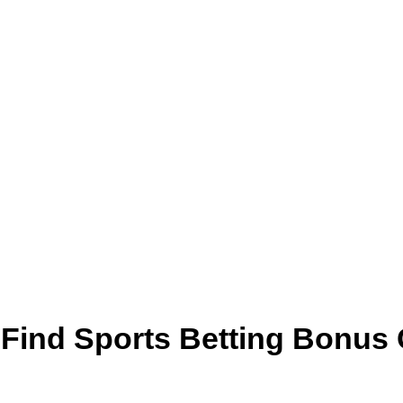
ind Sports Betting Bonus 