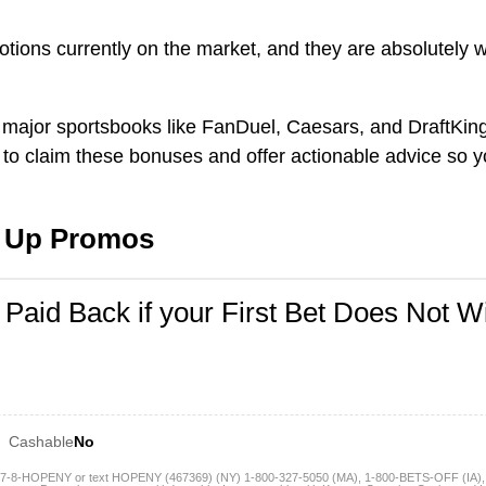
otions currently on the market, and they are absolutely 
major sportsbooks like FanDuel, Caesars, and DraftKings
s to claim these bonuses and offer actionable advice so 
n Up Promos
Paid Back if your First Bet Does Not W
Cashable
No
77-8-HOPENY or text HOPENY (467369) (NY) 1-800-327-5050 (MA), 1-800-BETS-OFF (IA), 