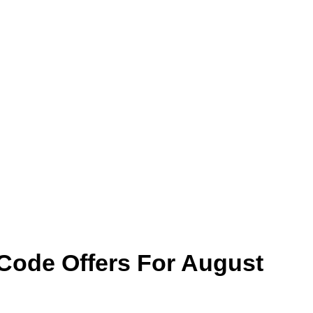
Code Offers For August