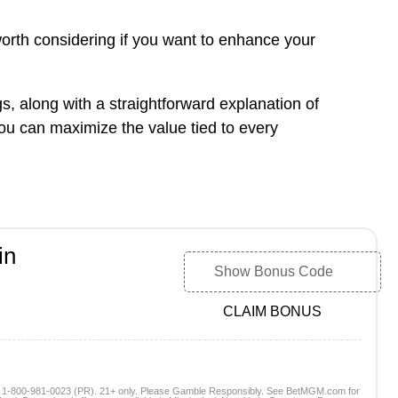
worth considering if you want to enhance your
, along with a straightforward explanation of
you can maximize the value tied to every
in
Show Bonus Code
CLAIM BONUS
1-800-981-0023 (PR). 21+ only. Please Gamble Responsibly. See BetMGM.com for