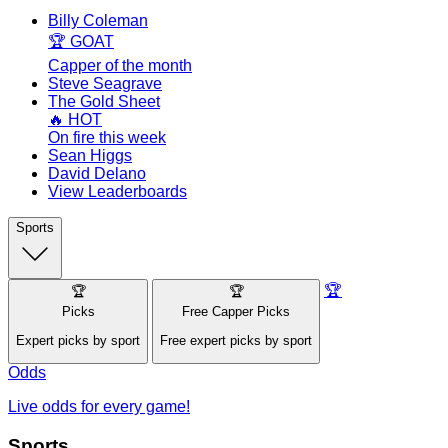
Billy Coleman
🏆 GOAT
Capper of the month
Steve Seagrave
The Gold Sheet
🔥 HOT
On fire this week
Sean Higgs
David Delano
View Leaderboards
Sports
🏆
🏆
🏆
Picks
Free Capper Picks
Expert picks by sport
Free expert picks by sport
Odds
Live odds for every game!
Sports