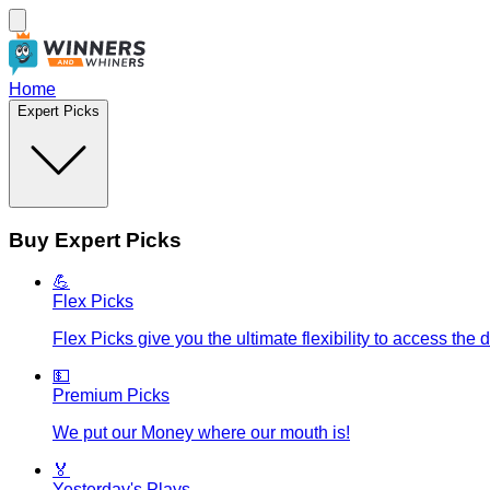
Home
Expert Picks
Buy Expert Picks
💪
Flex Picks
Flex Picks give you the ultimate flexibility to access the d
💵
Premium Picks
We put our Money where our mouth is!
🏅
Yesterday's Plays