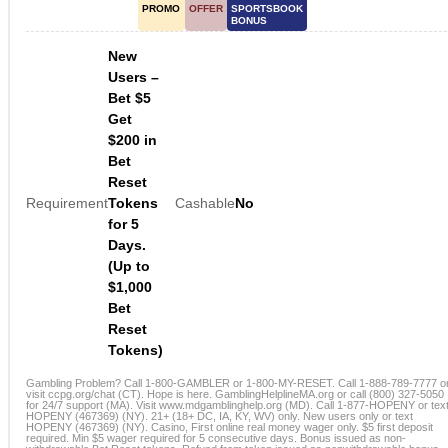
PROMO
OFFER
SPORTSBOOK
BONUS
New
Users –
Bet $5
Get
$200 in
Bet
Reset
Requirement
Tokens
Cashable
No
for 5
Days.
(Up to
$1,000
Bet
Reset
Tokens)
Gambling Problem? Call 1-800-GAMBLER or 1-800-MY-RESET. Call 1-888-789-7777 o
visit ccpg.org/chat (CT). Hope is here. GamblingHelplineMA.org or call (800) 327-5050
for 24/7 support (MA). Visit www.mdgamblinghelp.org (MD). Call 1-877-HOPENY or tex
HOPENY (467369) (NY). 21+ (18+ DC, IA, KY, WV) only. New users only or text
HOPENY (467369) (NY). Casino, First online real money wager only. $5 first deposit
required. Min $5 wager required for 5 consecutive days. Bonus issued as non-