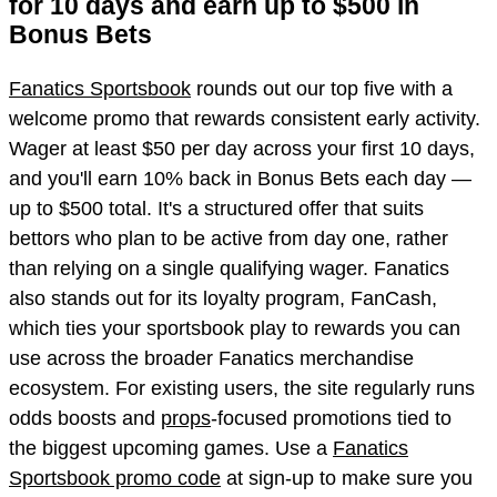
for 10 days and earn up to $500 in
Bonus Bets
Fanatics Sportsbook
rounds out our top five with a
welcome promo that rewards consistent early activity.
Wager at least $50 per day across your first 10 days,
and you'll earn 10% back in Bonus Bets each day —
up to $500 total. It's a structured offer that suits
bettors who plan to be active from day one, rather
than relying on a single qualifying wager. Fanatics
also stands out for its loyalty program, FanCash,
which ties your sportsbook play to rewards you can
use across the broader Fanatics merchandise
ecosystem. For existing users, the site regularly runs
odds boosts and
props
-focused promotions tied to
the biggest upcoming games. Use a
Fanatics
Sportsbook promo code
at sign-up to make sure you