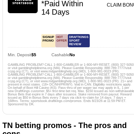
*Paid Within
CLAIM BON
14 Days
SIGNUP
HOT
DRAFTKINGS
PROMO
OFFER
SPORT
REVIEW
Min. Deposit
$5
Cashable
No
GAMBLING PROBLEM? CALL 1-800-GAMBLER or 1-800-MY-RESET, (800) 327-5050
or visit gamblinghelplinema.org (MA). Please Gamble Responsibly. 888-789-7777/visit
ccpg.org (CT), or visit www.mdgamblinghelp.org (MD), 1-800-981-0023 (PR).
GAMBLING PROBLEM? CALL 1-800-GAMBLER or 1-800-MY-RESET, (800) 327-5050
or visit gamblinghelplinema.org (MA). Please Gamble Responsibly. 888-789-7777/visit
ccpg.org (CT), or visit www.mdgamblinghelp.org (MD), 1-800-981-0023 (PR). 21+ and
present in most states. (18+ DC/NH/PR/WY). Void in CAN. Eligibility restrictions apply.
On behalf of Boot Hill Casino (KS). Pass-thru of per wager tax may apply in IL. 1 per
new DraftKings customer. $5+ first-time bet req. Max. $150 issued as non-withdrawabl
Bonus Bets that expire in 7 days after issuance. Stake removed from payout. Reward
issued as $50 in Bonus Bets every 7 days via click-to-claim for 14 days. 7 days =
168hrs. Terms: sportsbook.draftkings.com/promos. Ends 8/23/26 at 11:59 PM ET.
Sponsored by DK.
TN betting promos - The pros and
cons