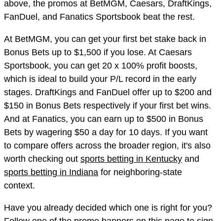
above, the promos at BetMGM, Caesars, DraftKings,
FanDuel, and Fanatics Sportsbook beat the rest.
At BetMGM, you can get your first bet stake back in
Bonus Bets up to $1,500 if you lose. At Caesars
Sportsbook, you can get 20 x 100% profit boosts,
which is ideal to build your P/L record in the early
stages. DraftKings and FanDuel offer up to $200 and
$150 in Bonus Bets respectively if your first bet wins.
And at Fanatics, you can earn up to $500 in Bonus
Bets by wagering $50 a day for 10 days. If you want
to compare offers across the broader region, it's also
worth checking out
sports betting in Kentucky
and
sports betting in Indiana
for neighboring-state
context.
Have you already decided which one is right for you?
Follow one of the promo banners on this page to sign