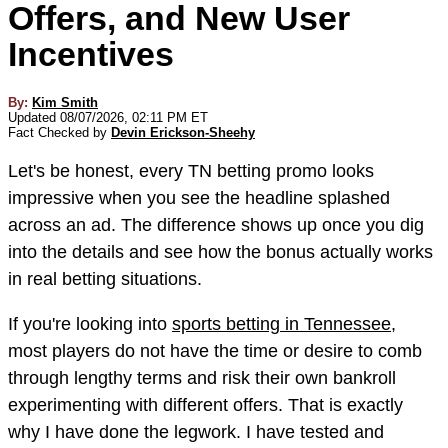
Offers, and New User
Incentives
By:
Kim Smith
Updated 08/07/2026, 02:11 PM ET
Fact Checked by
Devin Erickson-Sheehy
Let's be honest, every TN betting promo looks
impressive when you see the headline splashed
across an ad. The difference shows up once you dig
into the details and see how the bonus actually works
in real betting situations.
If you're looking into
sports betting in Tennessee
,
most players do not have the time or desire to comb
through lengthy terms and risk their own bankroll
experimenting with different offers. That is exactly
why I have done the legwork. I have tested and