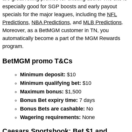
especially good for SGP boosts and early payout
specials for the major leagues, including the
NFL
Predictions
,
NBA Predictions
, and
MLB Predictions
.
Moreover, as a BetMGM customer in TN, you
automatically become a part of the MGM Rewards
program.
BetMGM promo T&Cs
Minimum deposit:
$10
Minimum qualifying bet:
$10
Maximum bonus:
$1,500
Bonus Bet expiry time:
7 days
Bonus Bets are cashable:
No
Wagering requirements:
None
Caesars Sportsbook: Bet $1 and