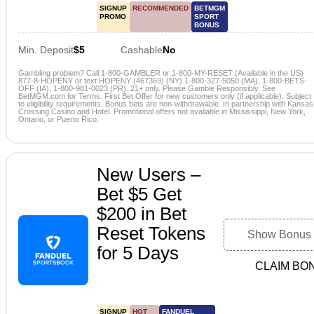
SIGNUP
RECOMMENDED
BETMGM
PROMO
SPORT
BONUS
Min. Deposit
$5
Cashable
No
Gambling problem? Call 1-800-GAMBLER or 1-800-MY-RESET (Available in the US)
877-8-HOPENY or text HOPENY (467369) (NY) 1-800-327-5050 (MA), 1-800-BETS-
OFF (IA), 1-800-981-0023 (PR). 21+ only. Please Gamble Responsibly. See
BetMGM.com for Terms. First Bet Offer for new customers only (if applicable). Subject
to eligibility requirements. Bonus bets are non-withdrawable. In partnership with Kansas
Crossing Casino and Hotel. Promotional offers not available in Mississippi, New York,
Ontario, or Puerto Rico.
New Users –
Bet $5 Get
$200 in Bet
Reset Tokens
Show Bonus
for 5 Days
CLAIM BO
SIGNUP
HOT
FANDUEL