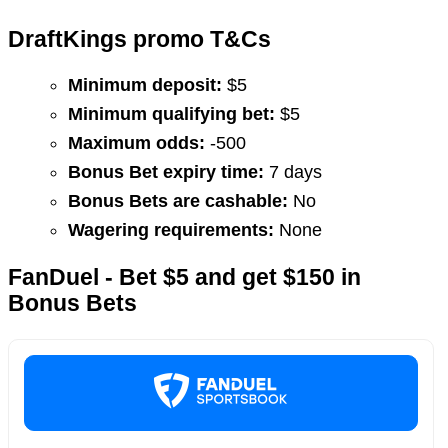
DraftKings promo T&Cs
Minimum deposit:
$5
Minimum qualifying bet:
$5
Maximum odds:
-500
Bonus Bet expiry time:
7 days
Bonus Bets are cashable:
No
Wagering requirements:
None
FanDuel - Bet $5 and get $150 in
Bonus Bets