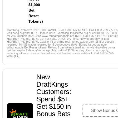
$1,000
Bet
Reset
Tokens)
Gambling Problem? Call 1-800-GAMBLER or 1-800-MY-RESET. Call 1-888-789-7777 o
visit ccpg.org/chat (CT). Hope is here. GamblingHelplineMA.org or call (800) 327-5050
for 24/7 support (MA). Visit www.mdgamblinghelp.org (MD). Call 1-877-HOPENY or tex
HOPENY (467369) (NY). 21+ (18+ DC, IA, KY, WV) only. New users only or text
HOPENY (467369) (NY). Casino, First online real money wager only. $5 first deposit
required. Min $5 wager required for 5 consecutive days. Bonus issued as non-
withdrawable Bet Reset tokens. Refund from token issued as nonwithdrawable bonus
bet that expire 7 days after receipt. Max refund $200 per day. Restrictions apply,
including token expiration. See full terms at fanduel.com/sportsbook. Call 1-877-770-
7867 (LA).
New
DraftKings
Customers:
Spend $5+
Get $150 in
Show Bonus 
Bonus Bets