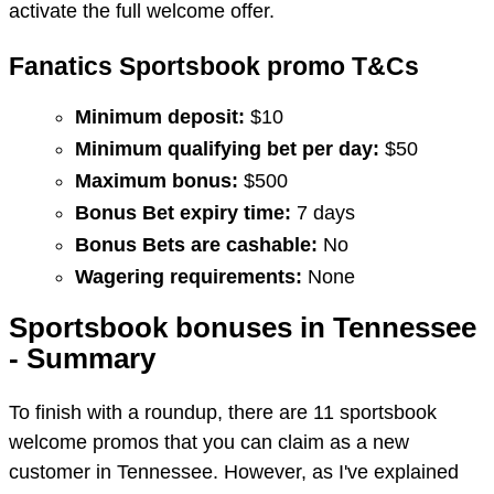
activate the full welcome offer.
Fanatics Sportsbook promo T&Cs
Minimum deposit:
$10
Minimum qualifying bet per day:
$50
Maximum bonus:
$500
Bonus Bet expiry time:
7 days
Bonus Bets are cashable:
No
Wagering requirements:
None
Sportsbook bonuses in Tennessee
- Summary
To finish with a roundup, there are 11 sportsbook
welcome promos that you can claim as a new
customer in Tennessee. However, as I've explained