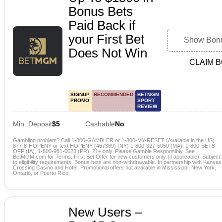
Bonus Bets
Paid Back if
your First Bet
Show Bon
Does Not Win
CLAIM 
SIGNUP
RECOMMENDED
BETMGM
PROMO
SPORT
REVIEW
Min. Deposit
$5
Cashable
No
Gambling problem? Call 1-800-GAMBLER or 1-800-MY-RESET (Available in the US)
877-8-HOPENY or text HOPENY (467369) (NY) 1-800-327-5050 (MA), 1-800-BETS-
OFF (IA), 1-800-981-0023 (PR). 21+ only. Please Gamble Responsibly. See
BetMGM.com for Terms. First Bet Offer for new customers only (if applicable). Subject
to eligibility requirements. Bonus bets are non-withdrawable. In partnership with Kansas
Crossing Casino and Hotel. Promotional offers not available in Mississippi, New York,
Ontario, or Puerto Rico.
New Users –