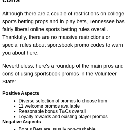
Although there are a couple of restrictions on college
sports betting props and in-play bets, Tennessee has
fairly liberal online sports betting rules overall.
Thankfully, there are no massive restrictions or
special rules about
sportsbook promo codes
to warn
you about here.
Nevertheless, here's a roundup of the main pros and
cons of using sportsbook promos in the Volunteer
State:
Positive Aspects
Diverse selection of promos to choose from
11 welcome promos available
Reasonable bonus T&Cs overall
Loyalty rewards and existing player promos
Negative Aspects
Bonus Bets are usually non-cashable