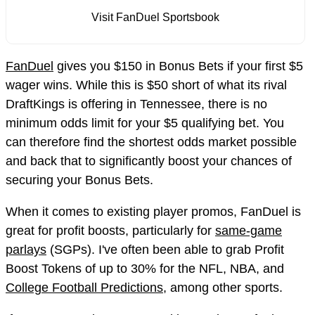
Visit FanDuel Sportsbook
FanDuel
gives you $150 in Bonus Bets if your first $5
wager wins. While this is $50 short of what its rival
DraftKings is offering in Tennessee, there is no
minimum odds limit for your $5 qualifying bet. You
can therefore find the shortest odds market possible
and back that to significantly boost your chances of
securing your Bonus Bets.
When it comes to existing player promos, FanDuel is
great for profit boosts, particularly for
same-game
parlays
(SGPs). I've often been able to grab Profit
Boost Tokens of up to 30% for the NFL, NBA, and
College Football Predictions
, among other sports.