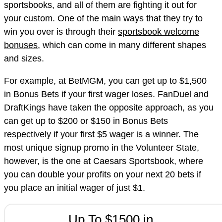
sportsbooks, and all of them are fighting it out for
your custom. One of the main ways that they try to
win you over is through their
sportsbook welcome
bonuses
, which can come in many different shapes
and sizes.
For example, at BetMGM, you can get up to $1,500
in Bonus Bets if your first wager loses. FanDuel and
DraftKings have taken the opposite approach, as you
can get up to $200 or $150 in Bonus Bets
respectively if your first $5 wager is a winner. The
most unique signup promo in the Volunteer State,
however, is the one at Caesars Sportsbook, where
you can double your profits on your next 20 bets if
you place an initial wager of just $1.
Up To $1500 in