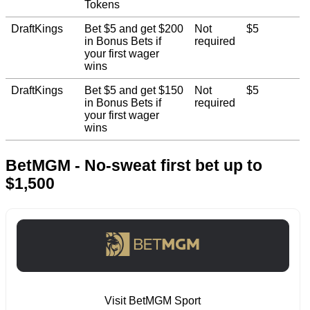
Tokens
DraftKings
Bet $5 and get $200
Not
$5
in Bonus Bets if
required
your first wager
wins
DraftKings
Bet $5 and get $150
Not
$5
in Bonus Bets if
required
your first wager
wins
BetMGM - No-sweat first bet up to
$1,500
Visit BetMGM Sport