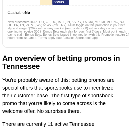
BONUS
Cashable
No
New customers in AZ, CO, CT, DC, IA, IL, IN, KS, KY, LA, MA, MD, MI, MO, NC, NJ,
OH, PA, TN, VA, VT, WV, or WY (excl. NY). Must toggle on this promotion in your bet
slip and wager $20+ cash on any market (min. odds -500) within 7 days of account
opening to receive $50 in Bonus Bets each day for your first 7 days. Must opt in each
day to claim Bonus Bets. Bonus Bets issued in connection with this Promotion expire 2
hours from issuance. Terms apply-see Fanatics Sportsbook app.
An overview of betting promos in
Tennessee
You're probably aware of this: betting promos are
special offers that sportsbooks use to incentivize
their customer base. The first type of sportsbook
promo that you're likely to come across is the
welcome offer. No surprises there.
There are currently 11 active Tennessee