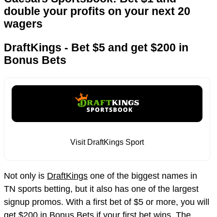
double your profits on your next 20
wagers
DraftKings - Bet $5 and get $200 in
Bonus Bets
Visit DraftKings Sport
Not only is
DraftKings
one of the biggest names in
TN sports betting, but it also has one of the largest
signup promos. With a first bet of $5 or more, you will
get $200 in Bonus Bets if your first bet wins. The