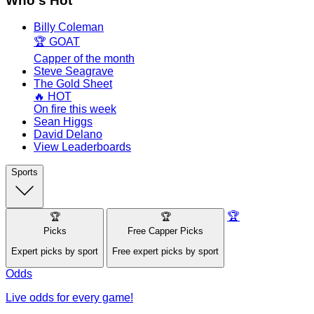
Who's Hot
Billy Coleman
🏆 GOAT
Capper of the month
Steve Seagrave
The Gold Sheet
🔥 HOT
On fire this week
Sean Higgs
David Delano
View Leaderboards
Sports
🏆
🏆
🏆
Picks
Free Capper Picks
Expert picks by sport
Free expert picks by sport
Odds
Live odds for every game!