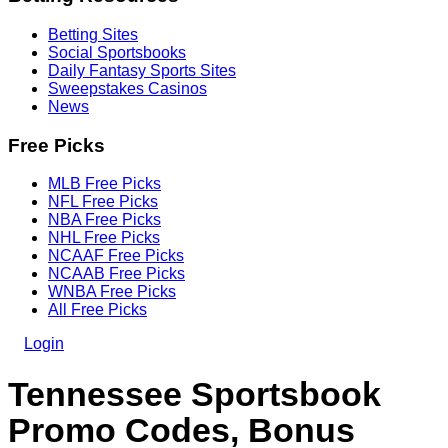
Betting Sites
Social Sportsbooks
Daily Fantasy Sports Sites
Sweepstakes Casinos
News
Free Picks
MLB Free Picks
NFL Free Picks
NBA Free Picks
NHL Free Picks
NCAAF Free Picks
NCAAB Free Picks
WNBA Free Picks
All Free Picks
Login
Tennessee Sportsbook
Promo Codes, Bonus