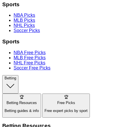
Sports
NBA Picks
MLB Picks
NHL Picks
Soccer Picks
Sports
NBA Free Picks
MLB Free Picks
NHL Free Picks
Soccer Free Picks
Betting
🏆
🏆
Betting Resources
Free Picks
Betting guides & info
Free expert picks by sport
Betting Resources