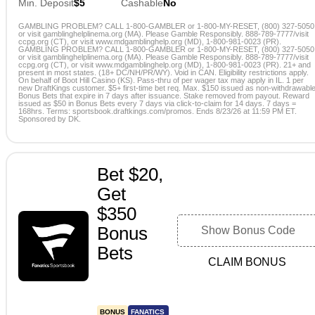
Min. Deposit
$5
Cashable
No
GAMBLING PROBLEM? CALL 1-800-GAMBLER or 1-800-MY-RESET, (800) 327-5050
or visit gamblinghelplinema.org (MA). Please Gamble Responsibly. 888-789-7777/visit
ccpg.org (CT), or visit www.mdgamblinghelp.org (MD), 1-800-981-0023 (PR).
GAMBLING PROBLEM? CALL 1-800-GAMBLER or 1-800-MY-RESET, (800) 327-5050
or visit gamblinghelplinema.org (MA). Please Gamble Responsibly. 888-789-7777/visit
ccpg.org (CT), or visit www.mdgamblinghelp.org (MD), 1-800-981-0023 (PR). 21+ and
present in most states. (18+ DC/NH/PR/WY). Void in CAN. Eligibility restrictions apply.
On behalf of Boot Hill Casino (KS). Pass-thru of per wager tax may apply in IL. 1 per
new DraftKings customer. $5+ first-time bet req. Max. $150 issued as non-withdrawabl
Bonus Bets that expire in 7 days after issuance. Stake removed from payout. Reward
issued as $50 in Bonus Bets every 7 days via click-to-claim for 14 days. 7 days =
168hrs. Terms: sportsbook.draftkings.com/promos. Ends 8/23/26 at 11:59 PM ET.
Sponsored by DK.
Bet $20,
Get
$350
Bonus
Show Bonus Code
Bets
CLAIM BONUS
BONUS
FANATICS