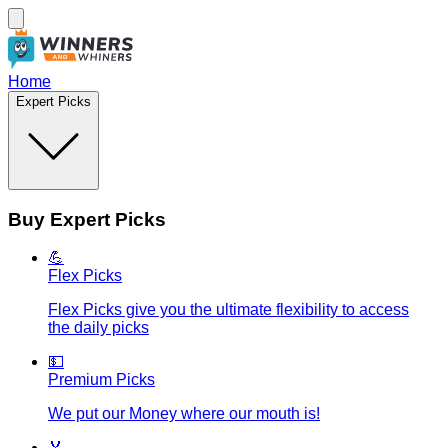
Home
Expert Picks
Buy Expert Picks
💪
Flex Picks
Flex Picks give you the ultimate flexibility to access
the daily picks
💵
Premium Picks
We put our Money where our mouth is!
🏅