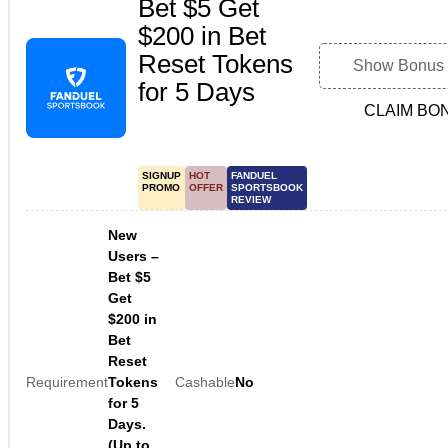
Bet $5 Get
$200 in Bet
Reset Tokens
Show Bonus
for 5 Days
CLAIM BO
SIGNUP
HOT
FANDUEL
PROMO
OFFER
SPORTSBOOK
REVIEW
New
Users –
Bet $5
Get
$200 in
Bet
Reset
Requirement
Tokens
Cashable
No
for 5
Days.
(Up to