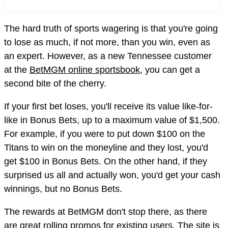
The hard truth of sports wagering is that you're going
to lose as much, if not more, than you win, even as
an expert. However, as a new Tennessee customer
at the
BetMGM online sportsbook
, you can get a
second bite of the cherry.
If your first bet loses, you'll receive its value like-for-
like in Bonus Bets, up to a maximum value of $1,500.
For example, if you were to put down $100 on the
Titans to win on the moneyline and they lost, you'd
get $100 in Bonus Bets. On the other hand, if they
surprised us all and actually won, you'd get your cash
winnings, but no Bonus Bets.
The rewards at BetMGM don't stop there, as there
are great rolling promos for existing users. The site is