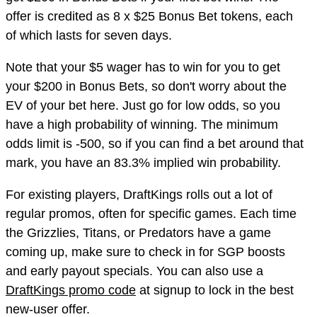
offer is credited as 8 x $25 Bonus Bet tokens, each
of which lasts for seven days.
Note that your $5 wager has to win for you to get
your $200 in Bonus Bets, so don't worry about the
EV of your bet here. Just go for low odds, so you
have a high probability of winning. The minimum
odds limit is -500, so if you can find a bet around that
mark, you have an 83.3% implied win probability.
For existing players, DraftKings rolls out a lot of
regular promos, often for specific games. Each time
the Grizzlies, Titans, or Predators have a game
coming up, make sure to check in for SGP boosts
and early payout specials. You can also use a
DraftKings promo code
at signup to lock in the best
new-user offer.