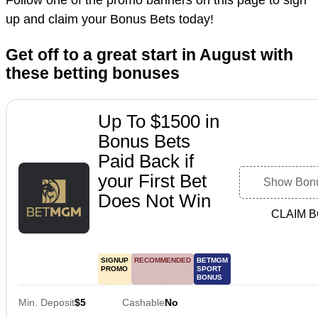
up and claim your Bonus Bets today!
Get off to a great start in August with
these betting bonuses
Up To $1500 in
Bonus Bets
Paid Back if
your First Bet
Show Bon
Does Not Win
CLAIM 
SIGNUP
RECOMMENDED
BETMGM
PROMO
SPORT
BONUS
Min. Deposit
$5
Cashable
No