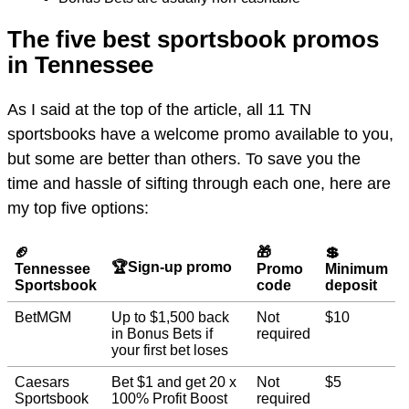
The five best sportsbook promos
in Tennessee
As I said at the top of the article, all 11 TN
sportsbooks have a welcome promo available to you,
but some are better than others. To save you the
time and hassle of sifting through each one, here are
my top five options:
🏈
🎁
💲
🏆Sign-up promo
Tennessee
Promo
Minimum
Sportsbook
code
deposit
BetMGM
Up to $1,500 back
Not
$10
in Bonus Bets if
required
your first bet loses
Caesars
Bet $1 and get 20 x
Not
$5
Sportsbook
100% Profit Boost
required