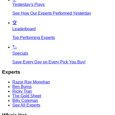
Yesterday's Plays
See How Our Experts Performed Yesterday
🏆
Leaderboard
Top Performing Experts
🏷️
Specials
Save Every Day on Every Pick You Buy!
Experts
Razor Ray Monohan
Ben Burns
Ricky Tran
The Gold Sheet
Billy Coleman
See All Experts