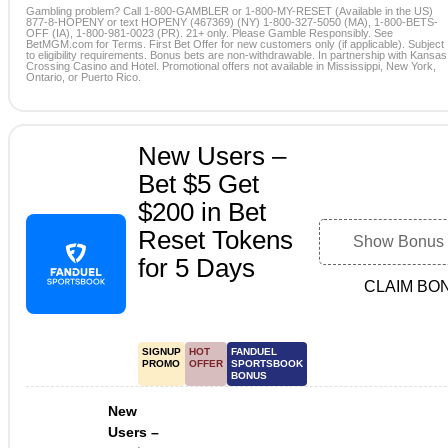
Gambling problem? Call 1-800-GAMBLER or 1-800-MY-RESET (Available in the US)
877-8-HOPENY or text HOPENY (467369) (NY) 1-800-327-5050 (MA), 1-800-BETS-
OFF (IA), 1-800-981-0023 (PR). 21+ only. Please Gamble Responsibly. See
BetMGM.com for Terms. First Bet Offer for new customers only (if applicable). Subject
to eligibility requirements. Bonus bets are non-withdrawable. In partnership with Kansas
Crossing Casino and Hotel. Promotional offers not available in Mississippi, New York,
Ontario, or Puerto Rico.
New Users –
Bet $5 Get
$200 in Bet
Reset Tokens
Show Bonus
for 5 Days
CLAIM BO
SIGNUP
HOT
FANDUEL
PROMO
OFFER
SPORTSBOOK
BONUS
New
Users –