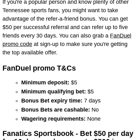
If you're a popular person and know plenty of other
Tennessee sports fans, you might want to take
advantage of the refer-a-friend bonus. You can get
$50 per successful referral and can refer up to five
friends every 30 days. You can also grab a
FanDuel
promo code
at sign-up to make sure you're getting
the top available offer.
FanDuel promo T&Cs
Minimum deposit:
$5
Minimum qualifying bet:
$5
Bonus Bet expiry time:
7 days
Bonus Bets are cashable:
No
Wagering requirements:
None
Fanatics Sportsbook - Bet $50 per day