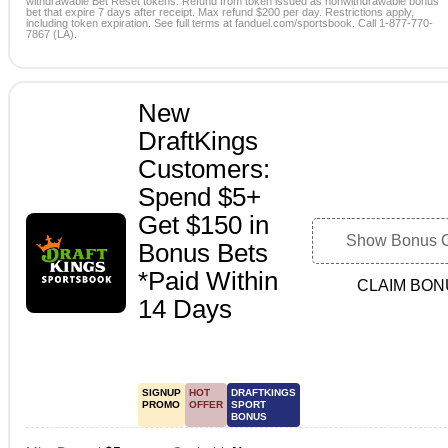
withdrawable Bet Reset tokens. Refund from token issued as nonwithdrawable bonus
bet that expire 7 days after receipt. Max refund $200 per day. Restrictions apply,
including token expiration. See full terms at fanduel.com/sportsbook. Call 1-877-770-
7867 (LA).
New
DraftKings
Customers:
Spend $5+
Get $150 in
Show Bonus 
Bonus Bets
*Paid Within
CLAIM BON
14 Days
SIGNUP
HOT
DRAFTKINGS
PROMO
OFFER
SPORT
BONUS