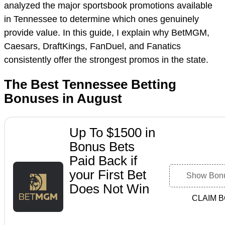
analyzed the major sportsbook promotions available
in Tennessee to determine which ones genuinely
provide value. In this guide, I explain why BetMGM,
Caesars, DraftKings, FanDuel, and Fanatics
consistently offer the strongest promos in the state.
The Best Tennessee Betting
Bonuses in August
Up To $1500 in
Bonus Bets
Paid Back if
your First Bet
Show Bon
Does Not Win
CLAIM 