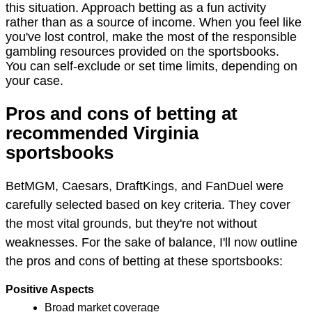
this situation. Approach betting as a fun activity
rather than as a source of income. When you feel like
you've lost control, make the most of the responsible
gambling resources provided on the sportsbooks.
You can self-exclude or set time limits, depending on
your case.
Pros and cons of betting at
recommended Virginia
sportsbooks
BetMGM, Caesars, DraftKings, and FanDuel were
carefully selected based on key criteria. They cover
the most vital grounds, but they're not without
weaknesses. For the sake of balance, I'll now outline
the pros and cons of betting at these sportsbooks:
Positive Aspects
Broad market coverage