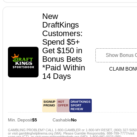
New
DraftKings
Customers:
Spend $5+
Get $150 in
Show Bonus 
Bonus Bets
*Paid Within
CLAIM BON
14 Days
SIGNUP
HOT
DRAFTKINGS
PROMO
OFFER
SPORT
REVIEW
Min. Deposit
$5
Cashable
No
GAMBLING PROBLEM? CALL 1-800-GAMBLER or 1-800-MY-RESET, (800) 327-5050
or visit gamblinghelplinema.org (MA). Please Gamble Responsibly. 888-789-7777/visit
ccpg.org (CT), or visit www.mdgamblinghelp.org (MD), 1-800-981-0023 (PR).