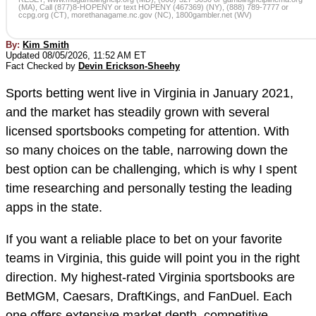
(MA), Call (877)8-HOPENY or text HOPENY (467369) (NY), (888) 789-7777 or
ccpg.org (CT), morethanagame.nc.gov (NC), 1800gambler.net (WV)
By:
Kim Smith
Updated 08/05/2026, 11:52 AM ET
Fact Checked by
Devin Erickson-Sheehy
Sports betting went live in Virginia in January 2021,
and the market has steadily grown with several
licensed sportsbooks competing for attention. With
so many choices on the table, narrowing down the
best option can be challenging, which is why I spent
time researching and personally testing the leading
apps in the state.
If you want a reliable place to bet on your favorite
teams in Virginia, this guide will point you in the right
direction. My highest-rated Virginia sportsbooks are
BetMGM, Caesars, DraftKings, and FanDuel. Each
one offers extensive market depth, competitive