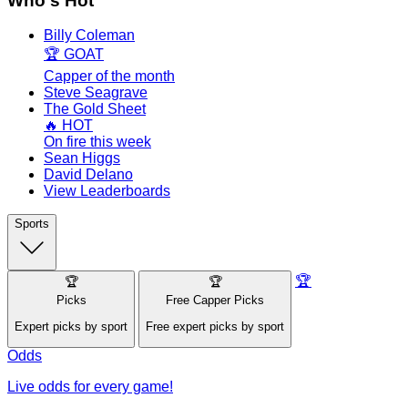
Who's Hot
Billy Coleman
🏆 GOAT
Capper of the month
Steve Seagrave
The Gold Sheet
🔥 HOT
On fire this week
Sean Higgs
David Delano
View Leaderboards
Sports
🏆
🏆
🏆
Picks
Free Capper Picks
Expert picks by sport
Free expert picks by sport
Odds
Live odds for every game!