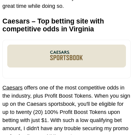
great time while doing so.
Caesars – Top betting site with
competitive odds in Virginia
Caesars
offers one of the most competitive odds in
the industry, plus Profit Boost Tokens. When you sign
up on the Caesars sportsbook, you'll be eligible for
up to twenty (20) 100% Profit Boost Tokens upon
betting with just $1. With such a low qualifying bet
amount, I didn't have any trouble securing my promo