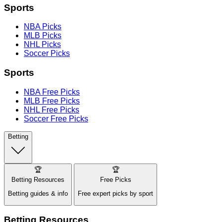
Sports
NBA Picks
MLB Picks
NHL Picks
Soccer Picks
Sports
NBA Free Picks
MLB Free Picks
NHL Free Picks
Soccer Free Picks
Betting
🏆
🏆
Betting Resources
Free Picks
Betting guides & info
Free expert picks by sport
Betting Resources