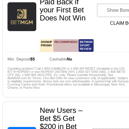
Paid Back if
your First Bet
Show Bon
Does Not Win
CLAIM 
SIGNUP
RECOMMENDED
BETMGM
PROMO
SPORT
REVIEW
Min. Deposit
$5
Cashable
No
Gambling problem? Call 1-800-GAMBLER or 1-800-MY-RESET (Available in the US)
877-8-HOPENY or text HOPENY (467369) (NY) 1-800-327-5050 (MA), 1-800-BETS-
OFF (IA), 1-800-981-0023 (PR). 21+ only. Please Gamble Responsibly. See
BetMGM.com for Terms. First Bet Offer for new customers only (if applicable). Subject
to eligibility requirements. Bonus bets are non-withdrawable. In partnership with Kansas
Crossing Casino and Hotel. Promotional offers not available in Mississippi, New York,
Ontario, or Puerto Rico.
New Users –
Bet $5 Get
$200 in Bet