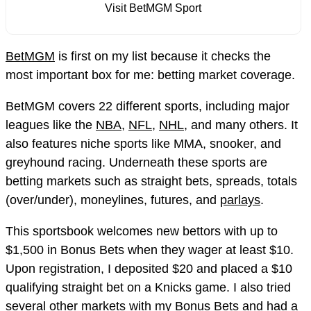
Visit BetMGM Sport
BetMGM
is first on my list because it checks the
most important box for me: betting market coverage.
BetMGM covers 22 different sports, including major
leagues like the
NBA
,
NFL
,
NHL
, and many others. It
also features niche sports like MMA, snooker, and
greyhound racing. Underneath these sports are
betting markets such as straight bets, spreads, totals
(over/under), moneylines, futures, and
parlays
.
This sportsbook welcomes new bettors with up to
$1,500 in Bonus Bets when they wager at least $10.
Upon registration, I deposited $20 and placed a $10
qualifying straight bet on a Knicks game. I also tried
several other markets with my Bonus Bets and had a