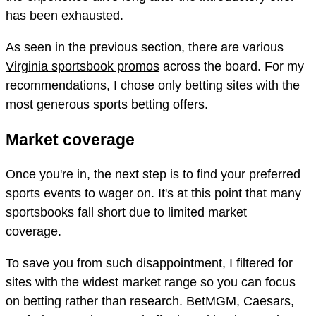
has been exhausted.
As seen in the previous section, there are various
Virginia sportsbook promos
across the board. For my
recommendations, I chose only betting sites with the
most generous sports betting offers.
Market coverage
Once you're in, the next step is to find your preferred
sports events to wager on. It's at this point that many
sportsbooks fall short due to limited market
coverage.
To save you from such disappointment, I filtered for
sites with the widest market range so you can focus
on betting rather than research. BetMGM, Caesars,