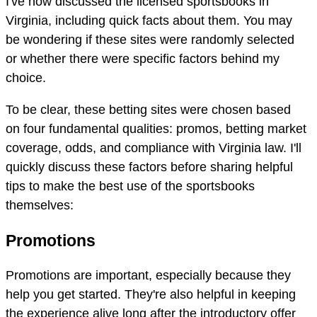
I've now discussed the licensed sportsbooks in
Virginia, including quick facts about them. You may
be wondering if these sites were randomly selected
or whether there were specific factors behind my
choice.
To be clear, these betting sites were chosen based
on four fundamental qualities: promos, betting market
coverage, odds, and compliance with Virginia law. I'll
quickly discuss these factors before sharing helpful
tips to make the best use of the sportsbooks
themselves:
Promotions
Promotions are important, especially because they
help you get started. They're also helpful in keeping
the experience alive long after the introductory offer