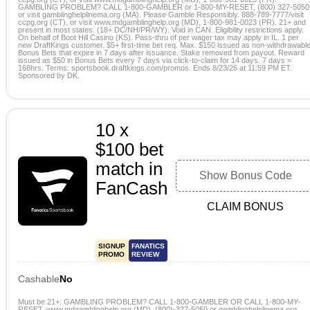
GAMBLING PROBLEM? CALL 1-800-GAMBLER or 1-800-MY-RESET, (800) 327-5050
or visit gamblinghelplinema.org (MA). Please Gamble Responsibly. 888-789-7777/visit
ccpg.org (CT), or visit www.mdgamblinghelp.org (MD), 1-800-981-0023 (PR). 21+ and
present in most states. (18+ DC/NH/PR/WY). Void in CAN. Eligibility restrictions apply.
On behalf of Boot Hill Casino (KS). Pass-thru of per wager tax may apply in IL. 1 per
new DraftKings customer. $5+ first-time bet req. Max. $150 issued as non-withdrawabl
Bonus Bets that expire in 7 days after issuance. Stake removed from payout. Reward
issued as $50 in Bonus Bets every 7 days via click-to-claim for 14 days. 7 days =
168hrs. Terms: sportsbook.draftkings.com/promos. Ends 8/23/26 at 11:59 PM ET.
Sponsored by DK.
10 x
$100 bet
match in
Show Bonus Code
FanCash
CLAIM BONUS
SIGNUP
FANATICS
PROMO
REVIEW
Cashable
No
Must be 21+. GAMBLING PROBLEM? CALL 1-800-GAMBLER OR CALL 1-800-MY-
RESET, www.mdgamblinghelp.org (MD), (800)-327-5050 or gamblinghelplinema.org