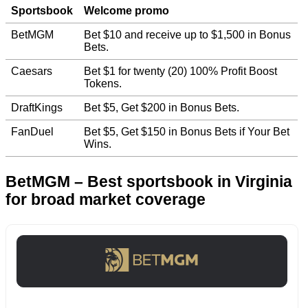
Sportsbook
Welcome promo
BetMGM
Bet $10 and receive up to $1,500 in Bonus
Bets.
Caesars
Bet $1 for twenty (20) 100% Profit Boost
Tokens.
DraftKings
Bet $5, Get $200 in Bonus Bets.
FanDuel
Bet $5, Get $150 in Bonus Bets if Your Bet
Wins.
BetMGM – Best sportsbook in Virginia
for broad market coverage