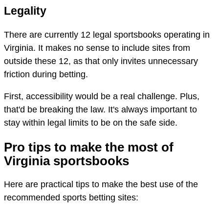
Legality
There are currently 12 legal sportsbooks operating in
Virginia. It makes no sense to include sites from
outside these 12, as that only invites unnecessary
friction during betting.
First, accessibility would be a real challenge. Plus,
that'd be breaking the law. It's always important to
stay within legal limits to be on the safe side.
Pro tips to make the most of
Virginia sportsbooks
Here are practical tips to make the best use of the
recommended sports betting sites: