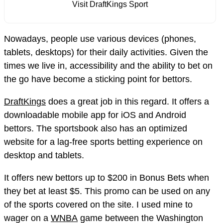
Visit DraftKings Sport
Nowadays, people use various devices (phones,
tablets, desktops) for their daily activities. Given the
times we live in, accessibility and the ability to bet on
the go have become a sticking point for bettors.
DraftKings
does a great job in this regard. It offers a
downloadable mobile app for iOS and Android
bettors. The sportsbook also has an optimized
website for a lag-free sports betting experience on
desktop and tablets.
It offers new bettors up to $200 in Bonus Bets when
they bet at least $5. This promo can be used on any
of the sports covered on the site. I used mine to
wager on a
WNBA
game between the Washington