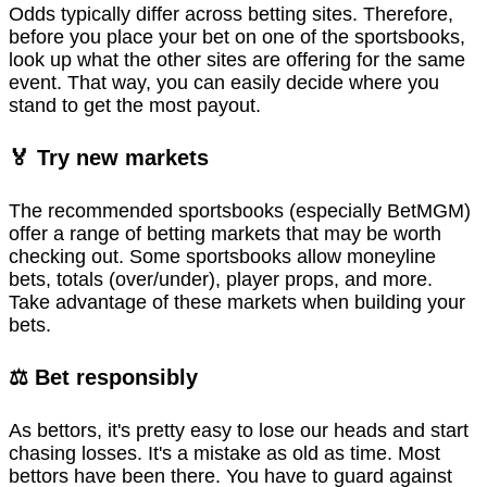
Odds typically differ across betting sites. Therefore,
before you place your bet on one of the sportsbooks,
look up what the other sites are offering for the same
event. That way, you can easily decide where you
stand to get the most payout.
🏅 Try new markets
The recommended sportsbooks (especially BetMGM)
offer a range of betting markets that may be worth
checking out. Some sportsbooks allow moneyline
bets, totals (over/under), player props, and more.
Take advantage of these markets when building your
bets.
⚖️ Bet responsibly
As bettors, it's pretty easy to lose our heads and start
chasing losses. It's a mistake as old as time. Most
bettors have been there. You have to guard against