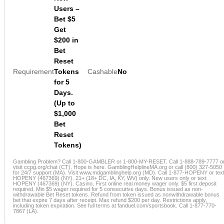
Users –
Bet $5
Get
$200 in
Bet
Reset
Requirement
Tokens
Cashable
No
for 5
Days.
(Up to
$1,000
Bet
Reset
Tokens)
Gambling Problem? Call 1-800-GAMBLER or 1-800-MY-RESET. Call 1-888-789-7777 o
visit ccpg.org/chat (CT). Hope is here. GamblingHelplineMA.org or call (800) 327-5050
for 24/7 support (MA). Visit www.mdgamblinghelp.org (MD). Call 1-877-HOPENY or tex
HOPENY (467369) (NY). 21+ (18+ DC, IA, KY, WV) only. New users only or text
HOPENY (467369) (NY). Casino, First online real money wager only. $5 first deposit
required. Min $5 wager required for 5 consecutive days. Bonus issued as non-
withdrawable Bet Reset tokens. Refund from token issued as nonwithdrawable bonus
bet that expire 7 days after receipt. Max refund $200 per day. Restrictions apply,
including token expiration. See full terms at fanduel.com/sportsbook. Call 1-877-770-
7867 (LA).