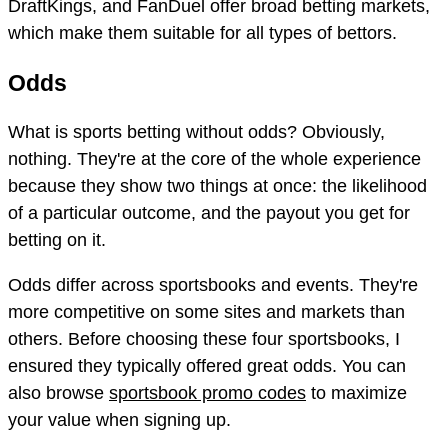
DraftKings, and FanDuel offer broad betting markets,
which make them suitable for all types of bettors.
Odds
What is sports betting without odds? Obviously,
nothing. They're at the core of the whole experience
because they show two things at once: the likelihood
of a particular outcome, and the payout you get for
betting on it.
Odds differ across sportsbooks and events. They're
more competitive on some sites and markets than
others. Before choosing these four sportsbooks, I
ensured they typically offered great odds. You can
also browse
sportsbook promo codes
to maximize
your value when signing up.