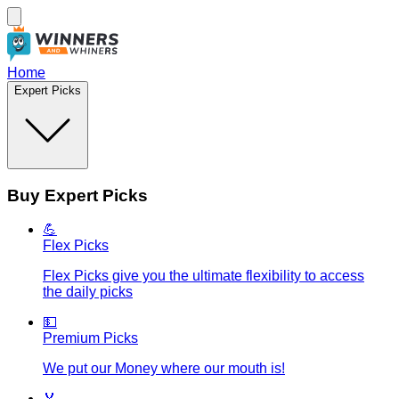
Home
Expert Picks
Buy Expert Picks
💪
Flex Picks
Flex Picks give you the ultimate flexibility to access
the daily picks
💵
Premium Picks
We put our Money where our mouth is!
🏅