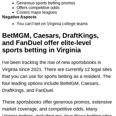
Generous sports betting promos
Offers competitive odds
Covers major leagues
Negative Aspects
You can't bet on Virginia college teams
BetMGM, Caesars, DraftKings,
and FanDuel offer elite-level
sports betting in Virginia
I've been tracking the rise of new sportsbooks in
Virginia since 2021. There are currently 12 legal sites
that you can use for sports betting as a resident. The
four leading options include BetMGM, Caesars,
DraftKings, and FanDuel.
These sportsbooks offer generous promos, extensive
market coverage, and competitive odds. Many