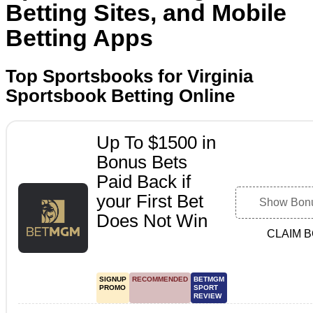
Betting Sites, and Mobile
Betting Apps
Top Sportsbooks for Virginia
Sportsbook Betting Online
Up To $1500 in
Bonus Bets
Paid Back if
your First Bet
Show Bon
Does Not Win
CLAIM 
SIGNUP
RECOMMENDED
BETMGM
PROMO
SPORT
REVIEW