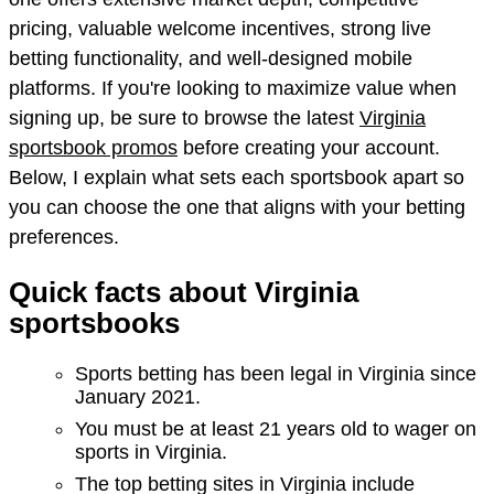
pricing, valuable welcome incentives, strong live
betting functionality, and well-designed mobile
platforms. If you're looking to maximize value when
signing up, be sure to browse the latest
Virginia
sportsbook promos
before creating your account.
Below, I explain what sets each sportsbook apart so
you can choose the one that aligns with your betting
preferences.
Quick facts about Virginia
sportsbooks
Sports betting has been legal in Virginia since
January 2021.
You must be at least 21 years old to wager on
sports in Virginia.
The top betting sites in Virginia include