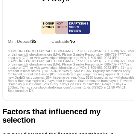
SIGNUP
HOT
DRAFTKINGS
PROMO
OFFER
SPORT
REVIEW
Min. Deposit
$5
Cashable
No
GAMBLING PROBLEM? CALL 1-800-GAMBLER or 1-800-MY-RESET, (800) 327-5050
or visit gamblinghelplinema.org (MA). Please Gamble Responsibly. 888-789-7777/visit
ccpg.org (CT), or visit www.mdgamblinghelp.org (MD), 1-800-981-0023 (PR).
GAMBLING PROBLEM? CALL 1-800-GAMBLER or 1-800-MY-RESET, (800) 327-5050
or visit gamblinghelplinema.org (MA). Please Gamble Responsibly. 888-789-7777/visit
ccpg.org (CT), or visit www.mdgamblinghelp.org (MD), 1-800-981-0023 (PR). 21+ and
present in most states. (18+ DC/NH/PR/WY). Void in CAN. Eligibility restrictions apply.
On behalf of Boot Hill Casino (KS). Pass-thru of per wager tax may apply in IL. 1 per
new DraftKings customer. $5+ first-time bet req. Max. $150 issued as non-withdrawabl
Bonus Bets that expire in 7 days after issuance. Stake removed from payout. Reward
issued as $50 in Bonus Bets every 7 days via click-to-claim for 14 days. 7 days =
168hrs. Terms: sportsbook.draftkings.com/promos. Ends 8/23/26 at 11:59 PM ET.
Sponsored by DK.
Factors that influenced my
selection