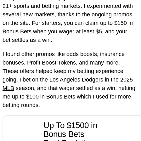
21+ sports and betting markets. I experimented with
several new markets, thanks to the ongoing promos
on the site. For starters, you can claim up to $150 in
Bonus Bets when you wager at least $5, and your
bet settles as a win.
I found other promos like odds boosts, insurance
bonuses, Profit Boost Tokens, and many more.
These offers helped keep my betting experience
going. I bet on the Los Angeles Dodgers in the 2025
MLB
season, and that wager settled as a win, netting
me up to $100 in Bonus Bets which I used for more
betting rounds.
Up To $1500 in
Bonus Bets