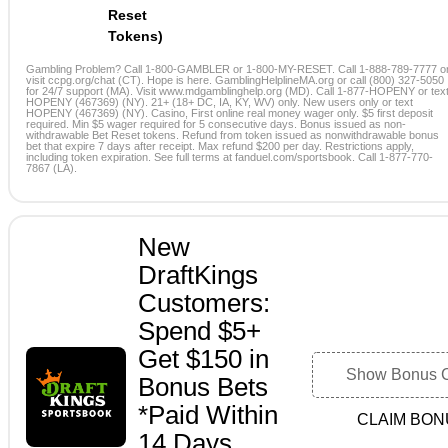
Reset
Tokens)
Gambling Problem? Call 1-800-GAMBLER or 1-800-MY-RESET. Call 1-888-789-7777 o
visit ccpg.org/chat (CT). Hope is here. GamblingHelplineMA.org or call (800) 327-5050
for 24/7 support (MA). Visit www.mdgamblinghelp.org (MD). Call 1-877-HOPENY or tex
HOPENY (467369) (NY). 21+ (18+ DC, IA, KY, WV) only. New users only or text
HOPENY (467369) (NY). Casino, First online real money wager only. $5 first deposit
required. Min $5 wager required for 5 consecutive days. Bonus issued as non-
withdrawable Bet Reset tokens. Refund from token issued as nonwithdrawable bonus
bet that expire 7 days after receipt. Max refund $200 per day. Restrictions apply,
including token expiration. See full terms at fanduel.com/sportsbook. Call 1-877-770-
7867 (LA).
New
DraftKings
Customers:
Spend $5+
Get $150 in
Show Bonus 
Bonus Bets
*Paid Within
CLAIM BON
14 Days