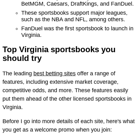
BetMGM, Caesars, DraftKings, and FanDuel.
These sportsbooks support major leagues,
such as the NBA and NFL, among others.
FanDuel was the first sportsbook to launch in
Virginia.
Top Virginia sportsbooks you
should try
The leading
best betting sites
offer a range of
features, including extensive market coverage,
competitive odds, and more. These features easily
put them ahead of the other licensed sportsbooks in
Virginia.
Before I go into more details of each site, here's what
you get as a welcome promo when you join: