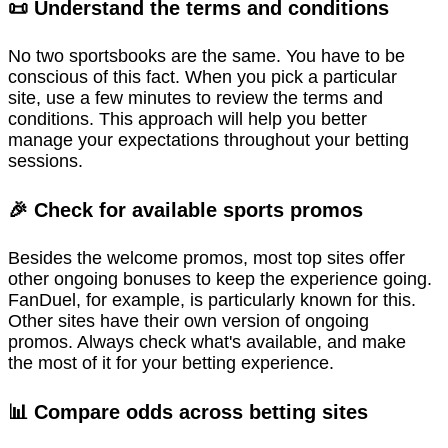
📜 Understand the terms and conditions
No two sportsbooks are the same. You have to be
conscious of this fact. When you pick a particular
site, use a few minutes to review the terms and
conditions. This approach will help you better
manage your expectations throughout your betting
sessions.
🎉 Check for available sports promos
Besides the welcome promos, most top sites offer
other ongoing bonuses to keep the experience going.
FanDuel, for example, is particularly known for this.
Other sites have their own version of ongoing
promos. Always check what's available, and make
the most of it for your betting experience.
📊 Compare odds across betting sites