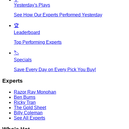
Yesterday's Plays
See How Our Experts Performed Yesterday
🏆
Leaderboard
Top Performing Experts
🏷️
Specials
Save Every Day on Every Pick You Buy!
Experts
Razor Ray Monohan
Ben Burns
Ricky Tran
The Gold Sheet
Billy Coleman
See All Experts