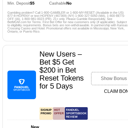
Min. Deposit
$5
Cashable
No
Gambling problem? Call 1-800-GAMBLER or 1-800-MY-RESET (Available in the US)
877-8-HOPENY or text HOPENY (467369) (NY) 1-800-327-5050 (MA), 1-800-BETS-
OFF (IA), 1-800-981-0023 (PR). 21+ only. Please Gamble Responsibly. See
BetMGM.com for Terms. First Bet Offer for new customers only (if applicable). Subject
to eligibility requirements. Bonus bets are non-withdrawable. In partnership with Kansas
Crossing Casino and Hotel. Promotional offers not available in Mississippi, New York,
Ontario, or Puerto Rico.
New Users –
Bet $5 Get
$200 in Bet
Reset Tokens
Show Bonus
for 5 Days
CLAIM BO
SIGNUP
HOT
FANDUEL
PROMO
OFFER
SPORTSBOOK
REVIEW
New