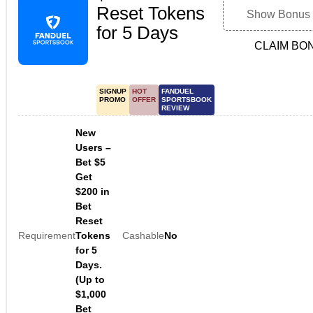
Reset Tokens
Show Bonus
for 5 Days
CLAIM BO
SIGNUP
HOT
FANDUEL
PROMO
OFFER
SPORTSBOOK
REVIEW
New
Users –
Bet $5
Get
$200 in
Bet
Reset
Requirement
Tokens
Cashable
No
for 5
Days.
(Up to
$1,000
Bet