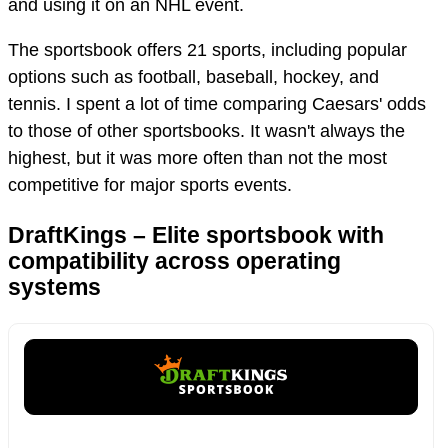
and using it on an NHL event.
The sportsbook offers 21 sports, including popular
options such as football, baseball, hockey, and
tennis. I spent a lot of time comparing Caesars' odds
to those of other sportsbooks. It wasn't always the
highest, but it was more often than not the most
competitive for major sports events.
DraftKings – Elite sportsbook with
compatibility across operating
systems