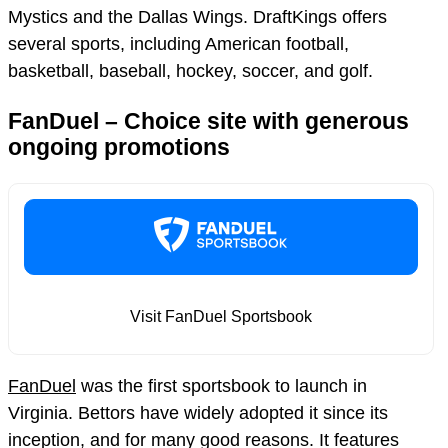
Mystics and the Dallas Wings. DraftKings offers
several sports, including American football,
basketball, baseball, hockey, soccer, and golf.
FanDuel – Choice site with generous
ongoing promotions
Visit FanDuel Sportsbook
FanDuel
was the first sportsbook to launch in
Virginia. Bettors have widely adopted it since its
inception, and for many good reasons. It features