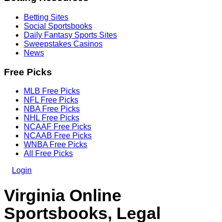
Betting Sites
Social Sportsbooks
Daily Fantasy Sports Sites
Sweepstakes Casinos
News
Free Picks
MLB Free Picks
NFL Free Picks
NBA Free Picks
NHL Free Picks
NCAAF Free Picks
NCAAB Free Picks
WNBA Free Picks
All Free Picks
Login
Virginia Online
Sportsbooks, Legal