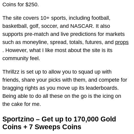
Coins for $250.
The site covers 10+ sports, including football,
basketball, golf, soccer, and NASCAR. It also
supports pre-match and live predictions for markets
such as moneyline, spread, totals, futures, and
props
. However, what I like most about the site is its
community feel.
Thrillzz is set up to allow you to squad up with
friends, share your picks with them, and compete for
bragging rights as you move up its leaderboards.
Being able to do all these on the go is the icing on
the cake for me.
Sportzino – Get up to 170,000 Gold
Coins + 7 Sweeps Coins