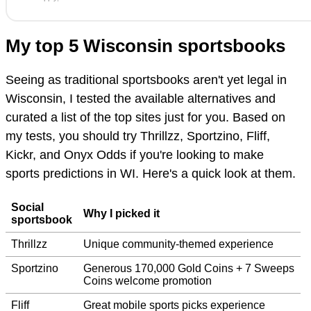
My top 5 Wisconsin sportsbooks
Seeing as traditional sportsbooks aren't yet legal in
Wisconsin, I tested the available alternatives and
curated a list of the top sites just for you. Based on
my tests, you should try Thrillzz, Sportzino, Fliff,
Kickr, and Onyx Odds if you're looking to make
sports predictions in WI. Here's a quick look at them.
Social
Why I picked it
sportsbook
Thrillzz
Unique community-themed experience
Sportzino
Generous 170,000 Gold Coins + 7 Sweeps
Coins welcome promotion
Fliff
Great mobile sports picks experience