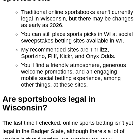
Traditional online sportsbooks aren't currently
legal in Wisconsin, but there may be changes
as early as 2026.
You can still place sports picks in WI at social
sweepstakes betting sites available in WI.
My recommended sites are Thrillzz,
Sportzino, Fliff, Kickr, and Onyx Odds.
You'll find a friendly atmosphere, generous
welcome promotions, and an engaging
mobile social betting experience, among
other things, at these sites.
Are sportsbooks legal in
Wisconsin?
The last time I checked, online sports betting isn't yet
legal in the Badger State, although there's a lot of