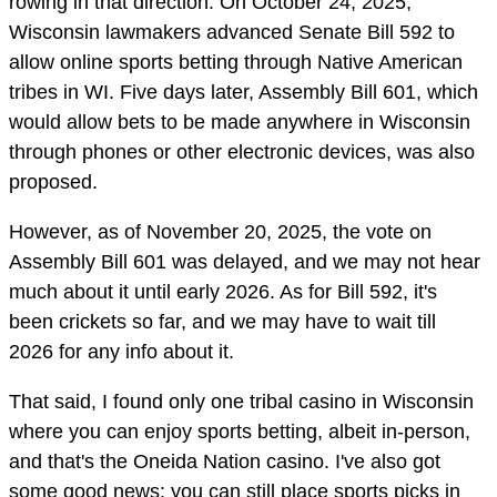
rowing in that direction. On October 24, 2025,
Wisconsin lawmakers advanced Senate Bill 592 to
allow online sports betting through Native American
tribes in WI. Five days later, Assembly Bill 601, which
would allow bets to be made anywhere in Wisconsin
through phones or other electronic devices, was also
proposed.
However, as of November 20, 2025, the vote on
Assembly Bill 601 was delayed, and we may not hear
much about it until early 2026. As for Bill 592, it's
been crickets so far, and we may have to wait till
2026 for any info about it.
That said, I found only one tribal casino in Wisconsin
where you can enjoy sports betting, albeit in-person,
and that's the Oneida Nation casino. I've also got
some good news: you can still place sports picks in