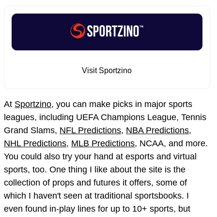
Visit Sportzino
At
Sportzino
, you can make picks in major sports
leagues, including UEFA Champions League, Tennis
Grand Slams,
NFL Predictions
,
NBA Predictions
,
NHL Predictions
,
MLB Predictions
, NCAA, and more.
You could also try your hand at esports and virtual
sports, too. One thing I like about the site is the
collection of props and futures it offers, some of
which I haven't seen at traditional sportsbooks. I
even found in-play lines for up to 10+ sports, but