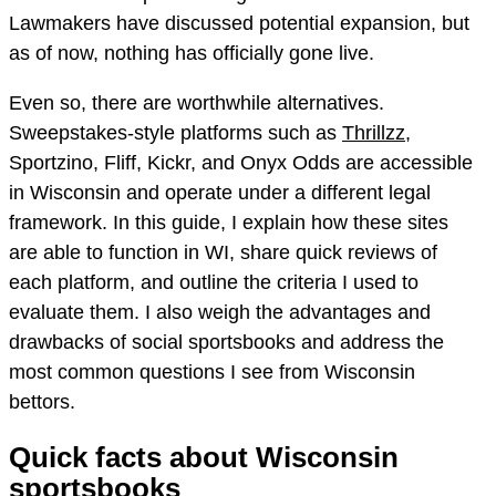
Lawmakers have discussed potential expansion, but
as of now, nothing has officially gone live.
Even so, there are worthwhile alternatives.
Sweepstakes-style platforms such as
Thrillzz
,
Sportzino, Fliff, Kickr, and Onyx Odds are accessible
in Wisconsin and operate under a different legal
framework. In this guide, I explain how these sites
are able to function in WI, share quick reviews of
each platform, and outline the criteria I used to
evaluate them. I also weigh the advantages and
drawbacks of social sportsbooks and address the
most common questions I see from Wisconsin
bettors.
Quick facts about Wisconsin
sportsbooks