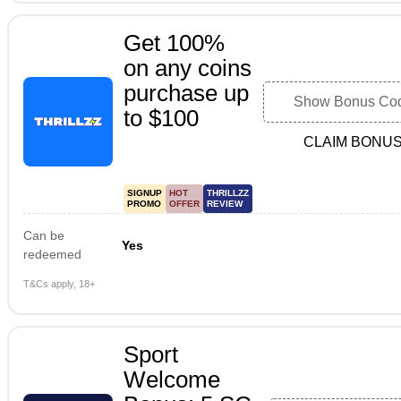
Get 100%
on any coins
purchase up
Show Bonus Co
to $100
CLAIM BONU
SIGNUP
HOT
THRILLZZ
PROMO
OFFER
REVIEW
Can be
Yes
redeemed
T&Cs apply, 18+
Sport
Welcome