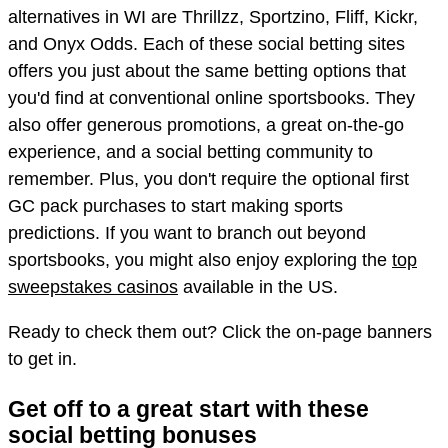
alternatives in WI are Thrillzz, Sportzino, Fliff, Kickr,
and Onyx Odds. Each of these social betting sites
offers you just about the same betting options that
you'd find at conventional online sportsbooks. They
also offer generous promotions, a great on-the-go
experience, and a social betting community to
remember. Plus, you don't require the optional first
GC pack purchases to start making sports
predictions. If you want to branch out beyond
sportsbooks, you might also enjoy exploring the
top
sweepstakes casinos
available in the US.
Ready to check them out? Click the on-page banners
to get in.
Get off to a great start with these
social betting bonuses