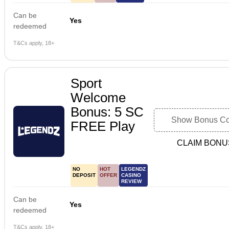
Can be
Yes
redeemed
T&Cs apply, 18+
Sport
Welcome
Bonus: 5 SC
Show Bonus C
FREE Play
CLAIM BONU
NO
HOT
LEGENDZ
DEPOSIT
OFFER
CASINO
REVIEW
Can be
Yes
redeemed
T&Cs apply, 18+