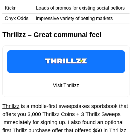
Kickr
Loads of promos for existing social bettors
Onyx Odds
Impressive variety of betting markets
Thrillzz – Great communal feel
Visit Thrillzz
Thrillzz
is a mobile-first sweepstakes sportsbook that
offers you 3,000 Thrillzz Coins + 3 Thrillz Sweeps
immediately for signing up. I also found an optional
first Thrillz purchase offer that offered $50 in Thrillzz