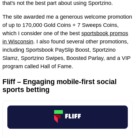
that's not the best part about using Sportzino.
The site awarded me a generous welcome promotion
of up to 170,000 Gold Coins + 7 Sweeps Coins,
which I consider one of the best
sportsbook promos
in Wisconsin
. I also found several other promotions,
including Sportsbook PaySlip Boost, Sportzino
Slamz, Sportzino Swipes, Boosted Parlay, and a VIP
program called Hall of Fame.
Fliff – Engaging mobile-first social
sports betting