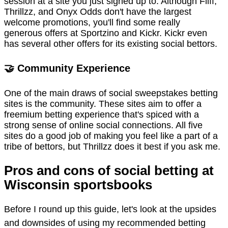
session at a site you just signed up to. Although Fliff,
Thrillzz, and Onyx Odds don't have the largest
welcome promotions, you'll find some really
generous offers at Sportzino and Kickr. Kickr even
has several other offers for its existing social bettors.
🤝 Community Experience
One of the main draws of social sweepstakes betting
sites is the community. These sites aim to offer a
freemium betting experience that's spiced with a
strong sense of online social connections. All five
sites do a good job of making you feel like a part of a
tribe of bettors, but Thrillzz does it best if you ask me.
Pros and cons of social betting at
Wisconsin sportsbooks
Before I round up this guide, let's look at the upsides
and downsides of using my recommended betting