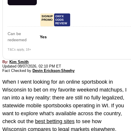
SIGNUP
ONYX
PROMO
ODDS
REVIEW
Can be
Yes
redeemed
T&Cs apply, 18+
By:
Kim Smith
Updated 08/07/2026, 02:10 PM ET
Fact Checked by
Devin Erickson-Sheehy
When I went looking for an online sportsbook in
Wisconsin to bet on my favorite weekend matchups, I
ran into a key reality: there are still no fully legalized,
statewide mobile sportsbooks operating in WI. If you
want to explore what's available across the country,
check out the
best betting sites
to see how
Wisconsin compares to legal markets elsewhere.