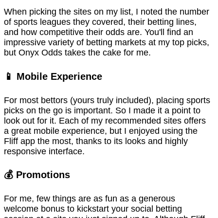
When picking the sites on my list, I noted the number
of sports leagues they covered, their betting lines,
and how competitive their odds are. You'll find an
impressive variety of betting markets at my top picks,
but Onyx Odds takes the cake for me.
📱 Mobile Experience
For most bettors (yours truly included), placing sports
picks on the go is important. So I made it a point to
look out for it. Each of my recommended sites offers
a great mobile experience, but I enjoyed using the
Fliff app the most, thanks to its looks and highly
responsive interface.
💰 Promotions
For me, few things are as fun as a generous
welcome bonus to kickstart your social betting