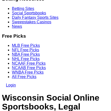
Betting Sites
Social Sportsbooks
Daily Fantasy Sports Sites
Sweepstakes Casinos
News
Free Picks
MLB Free Picks
NFL Free Picks
NBA Free Picks
NHL Free Picks
NCAAF Free Picks
NCAAB Free Picks
WNBA Free Picks
All Free Picks
Login
Wisconsin Social Online
Sportsbooks, Legal