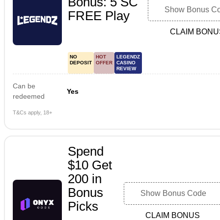
Bonus: 5 SC
Show Bonus C
FREE Play
CLAIM BONU
NO
HOT
LEGENDZ
DEPOSIT
OFFER
CASINO
REVIEW
Can be
Yes
redeemed
T&Cs apply, 18+
Spend
$10 Get
200 in
Bonus
Show Bonus Code
Picks
CLAIM BONUS