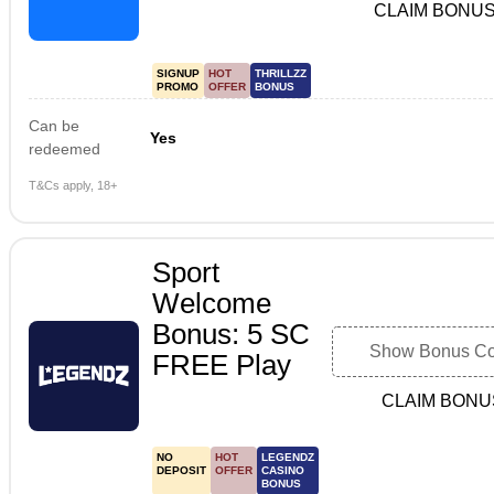
CLAIM BONU
SIGNUP
HOT
THRILLZZ
PROMO
OFFER
BONUS
Can be
Yes
redeemed
T&Cs apply, 18+
Sport
Welcome
Bonus: 5 SC
Show Bonus C
FREE Play
CLAIM BONU
NO
HOT
LEGENDZ
DEPOSIT
OFFER
CASINO
BONUS