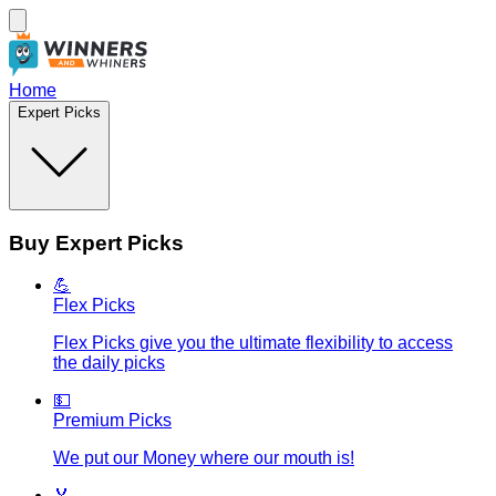
Home
Expert Picks
Buy Expert Picks
💪
Flex Picks
Flex Picks give you the ultimate flexibility to access
the daily picks
💵
Premium Picks
We put our Money where our mouth is!
🏅