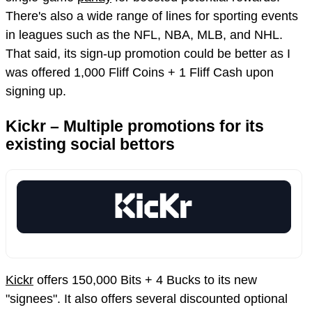
There's also a wide range of lines for sporting events
in leagues such as the NFL, NBA, MLB, and NHL.
That said, its sign-up promotion could be better as I
was offered 1,000 Fliff Coins + 1 Fliff Cash upon
signing up.
Kickr – Multiple promotions for its
existing social bettors
Kickr
offers 150,000 Bits + 4 Bucks to its new
"signees". It also offers several discounted optional