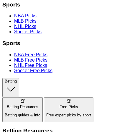
Sports
NBA Picks
MLB Picks
NHL Picks
Soccer Picks
Sports
NBA Free Picks
MLB Free Picks
NHL Free Picks
Soccer Free Picks
Betting
🏆
🏆
Betting Resources
Free Picks
Betting guides & info
Free expert picks by sport
Betting Resources