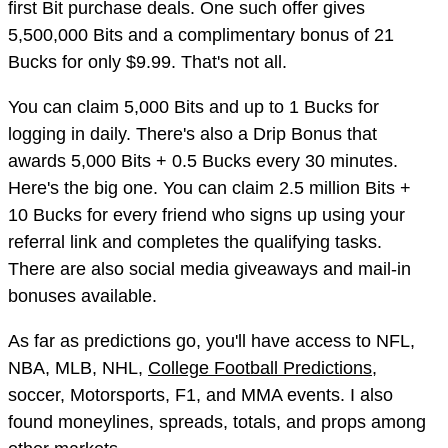
first Bit purchase deals. One such offer gives
5,500,000 Bits and a complimentary bonus of 21
Bucks for only $9.99. That's not all.
You can claim 5,000 Bits and up to 1 Bucks for
logging in daily. There's also a Drip Bonus that
awards 5,000 Bits + 0.5 Bucks every 30 minutes.
Here's the big one. You can claim 2.5 million Bits +
10 Bucks for every friend who signs up using your
referral link and completes the qualifying tasks.
There are also social media giveaways and mail-in
bonuses available.
As far as predictions go, you'll have access to NFL,
NBA, MLB, NHL,
College Football Predictions
,
soccer, Motorsports, F1, and MMA events. I also
found moneylines, spreads, totals, and props among