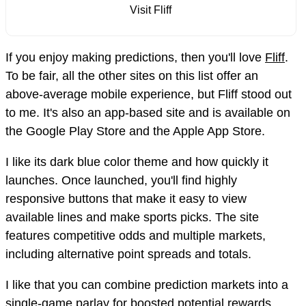
Visit Fliff
If you enjoy making predictions, then you'll love
Fliff
.
To be fair, all the other sites on this list offer an
above-average mobile experience, but Fliff stood out
to me. It's also an app-based site and is available on
the Google Play Store and the Apple App Store.
I like its dark blue color theme and how quickly it
launches. Once launched, you'll find highly
responsive buttons that make it easy to view
available lines and make sports picks. The site
features competitive odds and multiple markets,
including alternative point spreads and totals.
I like that you can combine prediction markets into a
single-game
parlay
for boosted potential rewards.