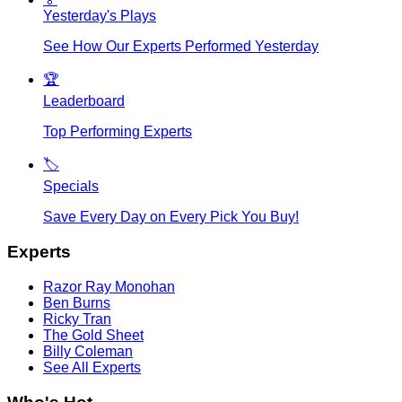
Yesterday's Plays
See How Our Experts Performed Yesterday
🏆
Leaderboard
Top Performing Experts
🏷️
Specials
Save Every Day on Every Pick You Buy!
Experts
Razor Ray Monohan
Ben Burns
Ricky Tran
The Gold Sheet
Billy Coleman
See All Experts