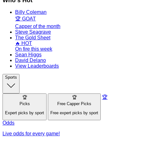
Who's Hot
Billy Coleman
🏆 GOAT
Capper of the month
Steve Seagrave
The Gold Sheet
🔥 HOT
On fire this week
Sean Higgs
David Delano
View Leaderboards
Sports
🏆
🏆
🏆
Picks
Free Capper Picks
Expert picks by sport
Free expert picks by sport
Odds
Live odds for every game!