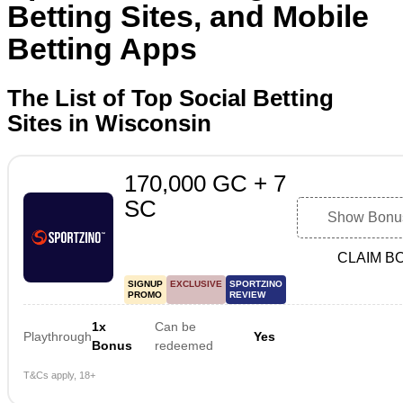
Betting Sites, and Mobile
Betting Apps
The List of Top Social Betting
Sites in Wisconsin
170,000 GC + 7
SC
Show Bonu
CLAIM B
SIGNUP
EXCLUSIVE
SPORTZINO
PROMO
REVIEW
1x
Can be
Playthrough
Yes
Bonus
redeemed
T&Cs apply, 18+