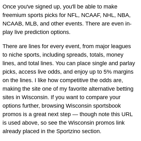
Once you've signed up, you'll be able to make
freemium sports picks for NFL, NCAAF, NHL, NBA,
NCAAB, MLB, and other events. There are even in-
play live prediction options.
There are lines for every event, from major leagues
to niche sports, including spreads, totals, money
lines, and total lines. You can place single and parlay
picks, access live odds, and enjoy up to 5% margins
on the lines. I like how competitive the odds are,
making the site one of my favorite alternative betting
sites in Wisconsin. If you want to compare your
options further, browsing Wisconsin sportsbook
promos is a great next step — though note this URL
is used above, so see the Wisconsin promos link
already placed in the Sportzino section.