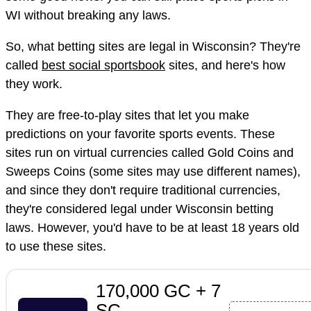
WI without breaking any laws.
So, what betting sites are legal in Wisconsin? They're
called
best social sportsbook
sites, and here's how
they work.
They are free-to-play sites that let you make
predictions on your favorite sports events. These
sites run on virtual currencies called Gold Coins and
Sweeps Coins (some sites may use different names),
and since they don't require traditional currencies,
they're considered legal under Wisconsin betting
laws. However, you'd have to be at least 18 years old
to use these sites.
170,000 GC + 7
SC