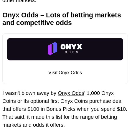
other markets.
Onyx Odds – Lots of betting markets
and competitive odds
Visit Onyx Odds
I wasn't blown away by
Onyx Odds
' 1,000 Onyx
Coins or its optional first Onyx Coins purchase deal
that offers $100 in Bonus Picks when you spend $10.
That said, it made this list for the range of betting
markets and odds it offers.