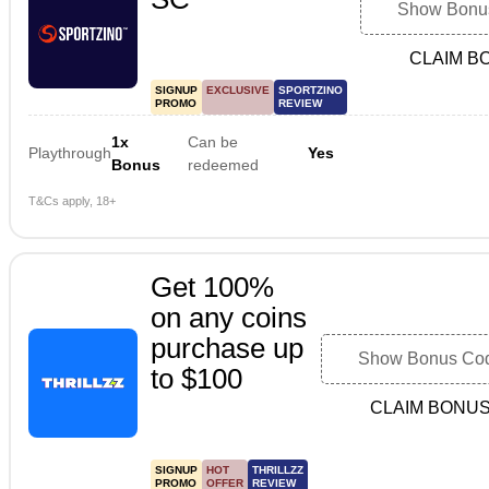
Show Bonu
CLAIM B
SIGNUP
EXCLUSIVE
SPORTZINO
PROMO
REVIEW
1x
Can be
Playthrough
Yes
Bonus
redeemed
T&Cs apply, 18+
Get 100%
on any coins
purchase up
Show Bonus Co
to $100
CLAIM BONU
SIGNUP
HOT
THRILLZZ
PROMO
OFFER
REVIEW