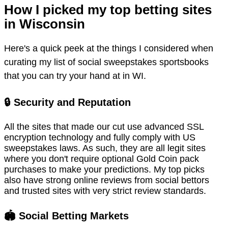
How I picked my top betting sites
in Wisconsin
Here's a quick peek at the things I considered when
curating my list of social sweepstakes sportsbooks
that you can try your hand at in WI.
🔒 Security and Reputation
All the sites that made our cut use advanced SSL
encryption technology and fully comply with US
sweepstakes laws. As such, they are all legit sites
where you don't require optional Gold Coin pack
purchases to make your predictions. My top picks
also have strong online reviews from social bettors
and trusted sites with very strict review standards.
🏟️ Social Betting Markets