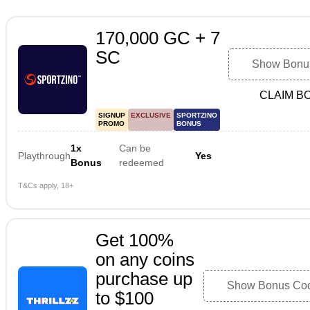
170,000 GC + 7
SC
Show Bonu
CLAIM B
SIGNUP
EXCLUSIVE
SPORTZINO
PROMO
BONUS
1x
Can be
Playthrough
Yes
Bonus
redeemed
T&Cs apply, 18+
Get 100%
on any coins
purchase up
Show Bonus Co
to $100