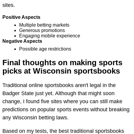
sites.
Positive Aspects
Multiple betting markets
Generous promotions
Engaging mobile experience
Negative Aspects
Possible age restrictions
Final thoughts on making sports
picks at Wisconsin sportsbooks
Traditional online sportsbooks aren't legal in the
Badger State just yet. Although that might soon
change, I found five sites where you can still make
predictions on popular sports events without breaking
any Wisconsin betting laws.
Based on my tests, the best traditional sportsbooks