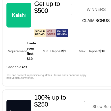
Get up to
$500
WINNERS
CLAIM BONUS
SIGNUP
HOT
KALSHI
PROMO
OFFER
REVIEW
Trade
your
Requirement
Min. Deposit
$1
Max. Deposit
$10
first
$10
Cashable
Yes
18+ and present in participating states. Terms and conditions apply.
http://kalshi.com/tc/500
100% up to
$250
Show Bon