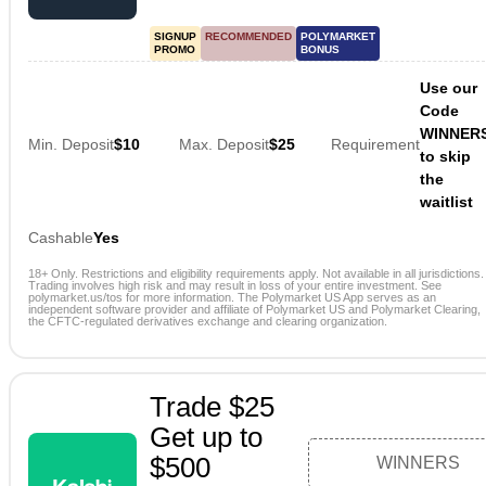
SIGNUP
RECOMMENDED
POLYMARKET
PROMO
BONUS
Use our
Code
WINNER
Min. Deposit
$10
Max. Deposit
$25
Requirement
to skip
the
waitlist
Cashable
Yes
18+ Only. Restrictions and eligibility requirements apply. Not available in all jurisdictions.
Trading involves high risk and may result in loss of your entire investment. See
polymarket.us/tos for more information. The Polymarket US App serves as an
independent software provider and affiliate of Polymarket US and Polymarket Clearing,
the CFTC-regulated derivatives exchange and clearing organization.
Trade $25
Get up to
$500
WINNERS