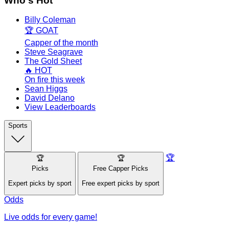
Who's Hot
Billy Coleman
🏆 GOAT
Capper of the month
Steve Seagrave
The Gold Sheet
🔥 HOT
On fire this week
Sean Higgs
David Delano
View Leaderboards
Sports
🏆
🏆
🏆
Picks
Free Capper Picks
Expert picks by sport
Free expert picks by sport
Odds
Live odds for every game!