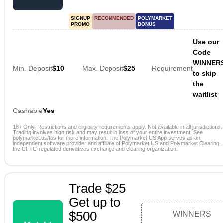
SIGNUP
RECOMMENDED
POLYMARKET
PROMO
BONUS
Use our
Code
WINNER
Min. Deposit
$10
Max. Deposit
$25
Requirement
to skip
the
waitlist
Cashable
Yes
18+ Only. Restrictions and eligibility requirements apply. Not available in all jurisdictions.
Trading involves high risk and may result in loss of your entire investment. See
polymarket.us/tos for more information. The Polymarket US App serves as an
independent software provider and affiliate of Polymarket US and Polymarket Clearing,
the CFTC-regulated derivatives exchange and clearing organization.
Trade $25
Get up to
$500
WINNERS