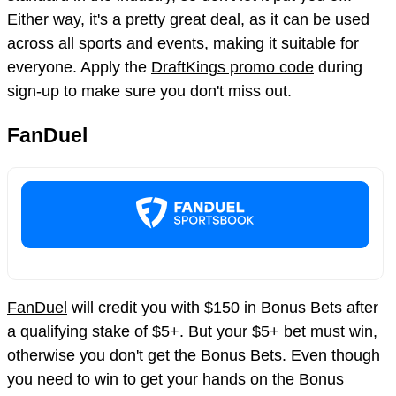
Either way, it's a pretty great deal, as it can be used
across all sports and events, making it suitable for
everyone. Apply the
DraftKings promo code
during
sign-up to make sure you don't miss out.
FanDuel
FanDuel
will credit you with $150 in Bonus Bets after
a qualifying stake of $5+. But your $5+ bet must win,
otherwise you don't get the Bonus Bets. Even though
you need to win to get your hands on the Bonus