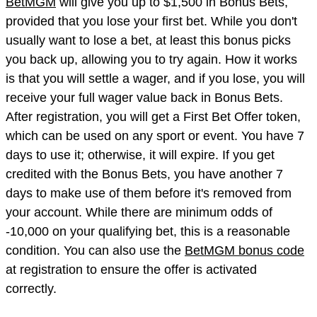
BetMGM
will give you up to $1,500 in Bonus Bets,
provided that you lose your first bet. While you don't
usually want to lose a bet, at least this bonus picks
you back up, allowing you to try again. How it works
is that you will settle a wager, and if you lose, you will
receive your full wager value back in Bonus Bets.
After registration, you will get a First Bet Offer token,
which can be used on any sport or event. You have 7
days to use it; otherwise, it will expire. If you get
credited with the Bonus Bets, you have another 7
days to make use of them before it's removed from
your account. While there are minimum odds of
-10,000 on your qualifying bet, this is a reasonable
condition. You can also use the
BetMGM bonus code
at registration to ensure the offer is activated
correctly.