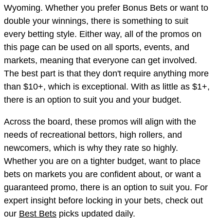
Wyoming. Whether you prefer Bonus Bets or want to
double your winnings, there is something to suit
every betting style. Either way, all of the promos on
this page can be used on all sports, events, and
markets, meaning that everyone can get involved.
The best part is that they don't require anything more
than $10+, which is exceptional. With as little as $1+,
there is an option to suit you and your budget.
Across the board, these promos will align with the
needs of recreational bettors, high rollers, and
newcomers, which is why they rate so highly.
Whether you are on a tighter budget, want to place
bets on markets you are confident about, or want a
guaranteed promo, there is an option to suit you. For
expert insight before locking in your bets, check out
our
Best Bets
picks updated daily.