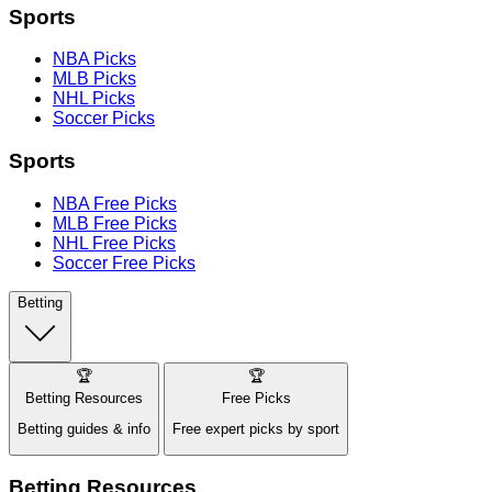
Sports
NBA Picks
MLB Picks
NHL Picks
Soccer Picks
Sports
NBA Free Picks
MLB Free Picks
NHL Free Picks
Soccer Free Picks
Betting
🏆
🏆
Betting Resources
Free Picks
Betting guides & info
Free expert picks by sport
Betting Resources