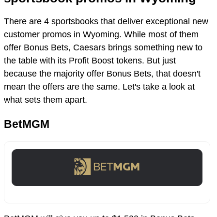
There are 4 sportsbooks that deliver exceptional new
customer promos in Wyoming. While most of them
offer Bonus Bets, Caesars brings something new to
the table with its Profit Boost tokens. But just
because the majority offer Bonus Bets, that doesn't
mean the offers are the same. Let's take a look at
what sets them apart.
BetMGM