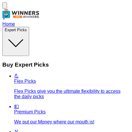
Home
Expert Picks
Buy Expert Picks
💪
Flex Picks
Flex Picks give you the ultimate flexibility to access
the daily picks
💵
Premium Picks
We put our Money where our mouth is!
🏅