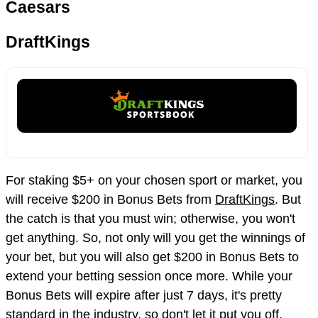
Caesars
DraftKings
For staking $5+ on your chosen sport or market, you
will receive $200 in Bonus Bets from
DraftKings
. But
the catch is that you must win; otherwise, you won't
get anything. So, not only will you get the winnings of
your bet, but you will also get $200 in Bonus Bets to
extend your betting session once more. While your
Bonus Bets will expire after just 7 days, it's pretty
standard in the industry, so don't let it put you off.