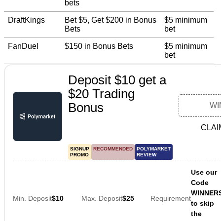
bets
DraftKings
Bet $5, Get $200 in Bonus
$5 minimum
Bets
bet
FanDuel
$150 in Bonus Bets
$5 minimum
bet
Deposit $10 get a
$20 Trading
Bonus
WI
CLAI
SIGNUP
RECOMMENDED
POLYMARKET
PROMO
REVIEW
Use our
Code
WINNER
Min. Deposit
$10
Max. Deposit
$25
Requirement
to skip
the