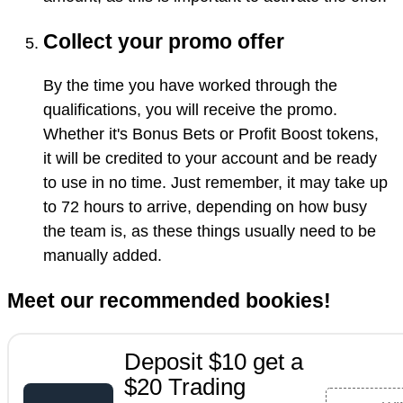
Collect your promo offer
By the time you have worked through the
qualifications, you will receive the promo.
Whether it's Bonus Bets or Profit Boost tokens,
it will be credited to your account and be ready
to use in no time. Just remember, it may take up
to 72 hours to arrive, depending on how busy
the team is, as these things usually need to be
manually added.
Meet our recommended bookies!
Deposit $10 get a
$20 Trading