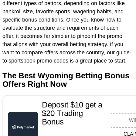
different types of bettors, depending on factors like
bankroll size, favorite sports, wagering habits, and
specific bonus conditions. Once you know how to
evaluate the structure and requirements of each
offer, it becomes far simpler to pinpoint the promo
that aligns with your overall betting strategy. If you
want to compare offers across the country, our guide
to
sportsbook promo codes
is a great place to start.
The Best Wyoming Betting Bonus
Offers Right Now
Deposit $10 get a
$20 Trading
Bonus
WI
CLAI