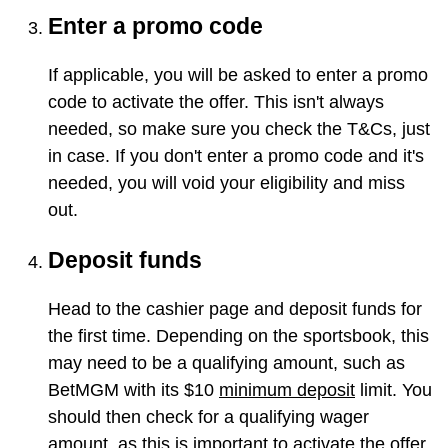
Enter a promo code
If applicable, you will be asked to enter a promo
code to activate the offer. This isn't always
needed, so make sure you check the T&Cs, just
in case. If you don't enter a promo code and it's
needed, you will void your eligibility and miss
out.
Deposit funds
Head to the cashier page and deposit funds for
the first time. Depending on the sportsbook, this
may need to be a qualifying amount, such as
BetMGM with its $10
minimum deposit
limit. You
should then check for a qualifying wager
amount, as this is important to activate the offer.