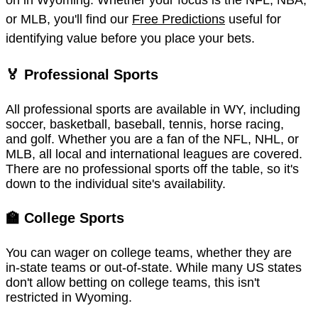
or MLB, you'll find our
Free Predictions
useful for
identifying value before you place your bets.
🏅 Professional Sports
All professional sports are available in WY, including
soccer, basketball, baseball, tennis, horse racing,
and golf. Whether you are a fan of the NFL, NHL, or
MLB, all local and international leagues are covered.
There are no professional sports off the table, so it's
down to the individual site's availability.
🏫 College Sports
You can wager on college teams, whether they are
in-state teams or out-of-state. While many US states
don't allow betting on college teams, this isn't
restricted in Wyoming.