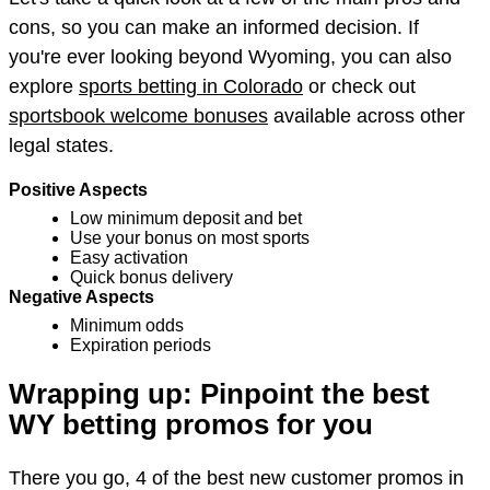
cons, so you can make an informed decision. If
you're ever looking beyond Wyoming, you can also
explore
sports betting in Colorado
or check out
sportsbook welcome bonuses
available across other
legal states.
Positive Aspects
Low minimum deposit and bet
Use your bonus on most sports
Easy activation
Quick bonus delivery
Negative Aspects
Minimum odds
Expiration periods
Wrapping up: Pinpoint the best
WY betting promos for you
There you go, 4 of the best new customer promos in