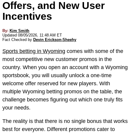
Offers, and New User
Incentives
By:
Kim Smith
Updated 08/05/2026, 11:48 AM ET
Fact Checked by
Devin Erickson-Sheehy
Sports betting in Wyoming
comes with some of the
most competitive new customer promos in the
country. When you open an account with a Wyoming
sportsbook, you will usually unlock a one-time
welcome offer reserved for new players. With
multiple Wyoming betting promos on the table, the
challenge becomes figuring out which one truly fits
your needs.
The reality is that there is no single bonus that works
best for everyone. Different promotions cater to