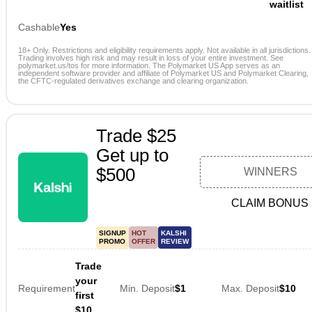
waitlist
Cashable
Yes
18+ Only. Restrictions and eligibility requirements apply. Not available in all jurisdictions.
Trading involves high risk and may result in loss of your entire investment. See
polymarket.us/tos for more information. The Polymarket US App serves as an
independent software provider and affiliate of Polymarket US and Polymarket Clearing,
the CFTC-regulated derivatives exchange and clearing organization.
Trade $25
Get up to
$500
WINNERS
CLAIM BONUS
SIGNUP
HOT
KALSHI
PROMO
OFFER
REVIEW
Trade
your
Requirement
Min. Deposit
$1
Max. Deposit
$10
first
$10