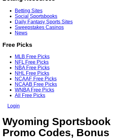
Betting Sites
Social Sportsbooks
Daily Fantasy Sports Sites
Sweepstakes Casinos
News
Free Picks
MLB Free Picks
NFL Free Picks
NBA Free Picks
NHL Free Picks
NCAAF Free Picks
NCAAB Free Picks
WNBA Free Picks
All Free Picks
Login
Wyoming Sportsbook
Promo Codes, Bonus