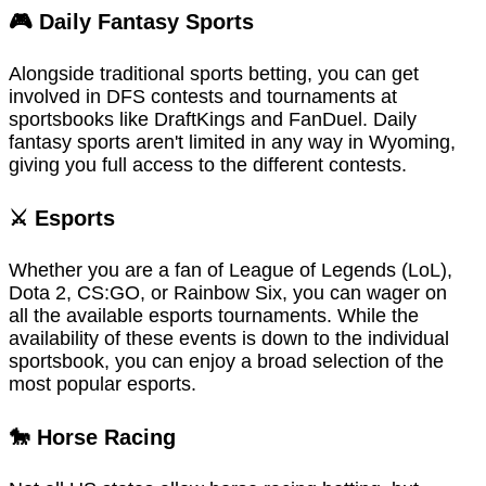
🎮 Daily Fantasy Sports
Alongside traditional sports betting, you can get
involved in DFS contests and tournaments at
sportsbooks like DraftKings and FanDuel. Daily
fantasy sports aren't limited in any way in Wyoming,
giving you full access to the different contests.
⚔️ Esports
Whether you are a fan of League of Legends (LoL),
Dota 2, CS:GO, or Rainbow Six, you can wager on
all the available esports tournaments. While the
availability of these events is down to the individual
sportsbook, you can enjoy a broad selection of the
most popular esports.
🐎 Horse Racing