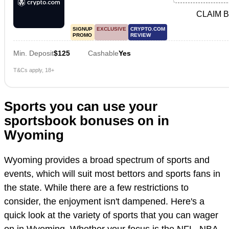
CLAIM 
SIGNUP
EXCLUSIVE
CRYPTO.COM
PROMO
REVIEW
Min. Deposit
$125
Cashable
Yes
T&Cs apply, 18+
Sports you can use your
sportsbook bonuses on in
Wyoming
Wyoming provides a broad spectrum of sports and
events, which will suit most bettors and sports fans in
the state. While there are a few restrictions to
consider, the enjoyment isn't dampened. Here's a
quick look at the variety of sports that you can wager
on in Wyoming. Whether your focus is the NFL, NBA,