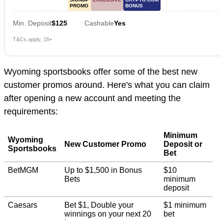
PROMO
BONUS
Min. Deposit
$125
Cashable
Yes
T&Cs apply, 18+
Wyoming sportsbooks offer some of the best new
customer promos around. Here's what you can claim
after opening a new account and meeting the
requirements:
Minimum
Wyoming
New Customer Promo
Deposit or
Sportsbooks
Bet
BetMGM
Up to $1,500 in Bonus
$10
Bets
minimum
deposit
Caesars
Bet $1, Double your
$1 minimum
winnings on your next 20
bet