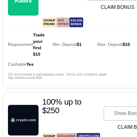
CLAIM BONUS
SIGNUP
HOT
KALSHI
PROMO
OFFER
BONUS
Trade
your
Requirement
Min. Deposit
$1
Max. Deposit
$10
first
$10
Cashable
Yes
18+ and present in participating states. Terms and conditions apply.
http://kalshi.com/tc/500
100% up to
$250
Show Bon
CLAIM 
SIGNUP
EXCLUSIVE
CRYPTO.COM