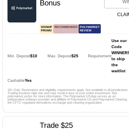
Bonus
WI
CLAI
SIGNUP
RECOMMENDED
POLYMARKET
PROMO
REVIEW
Use our
Code
WINNER
Min. Deposit
$10
Max. Deposit
$25
Requirement
to skip
the
waitlist
Cashable
Yes
18+ Only. Restrictions and eligibility requirements apply. Not available in all jurisdictions.
Trading involves high risk and may result in loss of your entire investment. See
polymarket.us/tos for more information. The Polymarket US App serves as an
independent software provider and affiliate of Polymarket US and Polymarket Clearing,
the CFTC-regulated derivatives exchange and clearing organization.
Trade $25