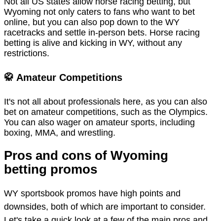
Not all US states allow horse racing betting, but
Wyoming not only caters to fans who want to bet
online, but you can also pop down to the WY
racetracks and settle in-person bets. Horse racing
betting is alive and kicking in WY, without any
restrictions.
🥋 Amateur Competitions
It's not all about professionals here, as you can also
bet on amateur competitions, such as the Olympics.
You can also wager on amateur sports, including
boxing, MMA, and wrestling.
Pros and cons of Wyoming
betting promos
WY sportsbook promos have high points and
downsides, both of which are important to consider.
Let's take a quick look at a few of the main pros and