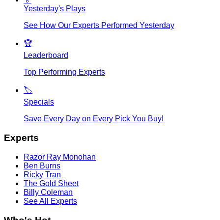
Yesterday's Plays
See How Our Experts Performed Yesterday
🏆
Leaderboard
Top Performing Experts
🏷️
Specials
Save Every Day on Every Pick You Buy!
Experts
Razor Ray Monohan
Ben Burns
Ricky Tran
The Gold Sheet
Billy Coleman
See All Experts