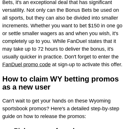
Bets, it's an exceptional deal that has significant
versatility. Not only can the Bonus Bets be used on
all sports, but they can also be divided into smaller
increments. Whether you want to bet $150 in one go
or settle smaller wagers as and when you wish, it's
completely up to you. While FanDuel states that it
may take up to 72 hours to deliver the bonus, it's
usually quicker in practice. Don't forget to enter the
FanDuel promo code
at sign-up to activate this offer.
How to claim WY betting promos
as a new user
Can't wait to get your hands on these Wyoming
sportsbook promos? Here's a detailed step-by-step
guide on how to release the promos: