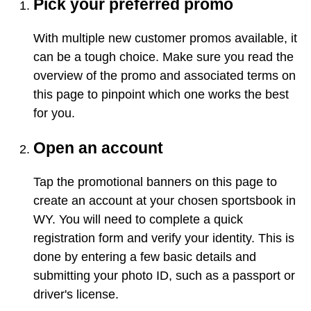
Pick your preferred promo
With multiple new customer promos available, it
can be a tough choice. Make sure you read the
overview of the promo and associated terms on
this page to pinpoint which one works the best
for you.
Open an account
Tap the promotional banners on this page to
create an account at your chosen sportsbook in
WY. You will need to complete a quick
registration form and verify your identity. This is
done by entering a few basic details and
submitting your photo ID, such as a passport or
driver's license.