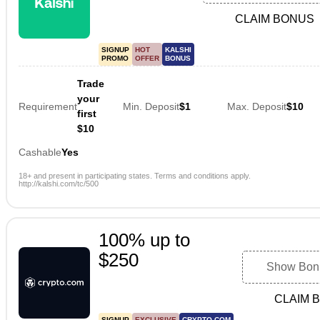
CLAIM BONUS
SIGNUP
HOT
KALSHI
PROMO
OFFER
BONUS
Trade
your
Requirement
Min. Deposit
$1
Max. Deposit
$10
first
$10
Cashable
Yes
18+ and present in participating states. Terms and conditions apply.
http://kalshi.com/tc/500
100% up to
$250
Show Bon
CLAIM 
SIGNUP
EXCLUSIVE
CRYPTO.COM