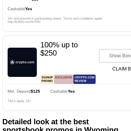
Cashable
Yes
18+ and present in participating states. Terms and conditions apply.
http://kalshi.com/tc/500
100% up to
$250
Show Bon
CLAIM 
SIGNUP
EXCLUSIVE
CRYPTO.COM
PROMO
REVIEW
Min. Deposit
$125
Cashable
Yes
T&Cs apply, 18+
Detailed look at the best
sportsbook promos in Wyoming