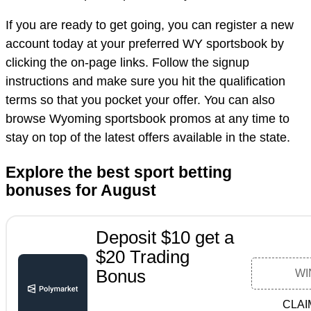
If you are ready to get going, you can register a new
account today at your preferred WY sportsbook by
clicking the on-page links. Follow the signup
instructions and make sure you hit the qualification
terms so that you pocket your offer. You can also
browse Wyoming sportsbook promos at any time to
stay on top of the latest offers available in the state.
Explore the best sport betting
bonuses for August
Deposit $10 get a
$20 Trading
Bonus
WI
CLAI