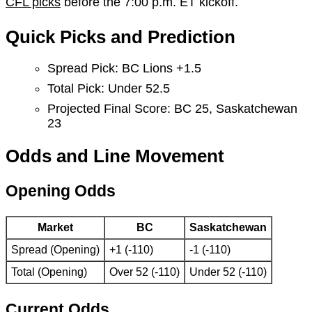
CFL picks
before the 7:00 p.m. ET kickoff.
Quick Picks and Prediction
Spread Pick: BC Lions +1.5
Total Pick: Under 52.5
Projected Final Score: BC 25, Saskatchewan
23
Odds and Line Movement
Opening Odds
Market
BC
Saskatchewan
Spread (Opening)
+1 (-110)
-1 (-110)
Total (Opening)
Over 52 (-110)
Under 52 (-110)
Current Odds