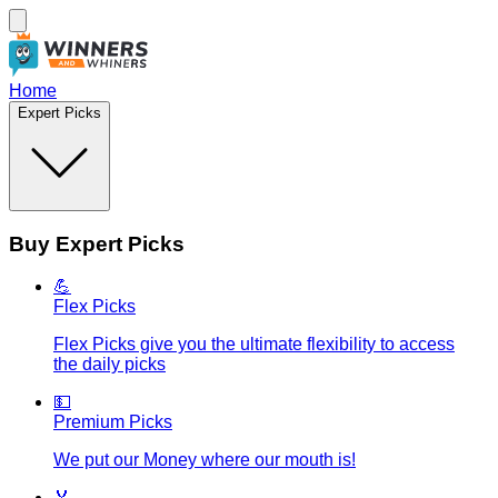
Home
Expert Picks
Buy Expert Picks
💪
Flex Picks
Flex Picks give you the ultimate flexibility to access
the daily picks
💵
Premium Picks
We put our Money where our mouth is!
🏅