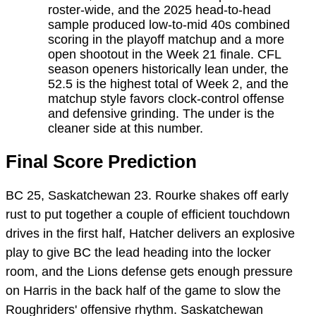
roster-wide, and the 2025 head-to-head
sample produced low-to-mid 40s combined
scoring in the playoff matchup and a more
open shootout in the Week 21 finale. CFL
season openers historically lean under, the
52.5 is the highest total of Week 2, and the
matchup style favors clock-control offense
and defensive grinding. The under is the
cleaner side at this number.
Final Score Prediction
BC 25, Saskatchewan 23. Rourke shakes off early
rust to put together a couple of efficient touchdown
drives in the first half, Hatcher delivers an explosive
play to give BC the lead heading into the locker
room, and the Lions defense gets enough pressure
on Harris in the back half of the game to slow the
Roughriders' offensive rhythm. Saskatchewan