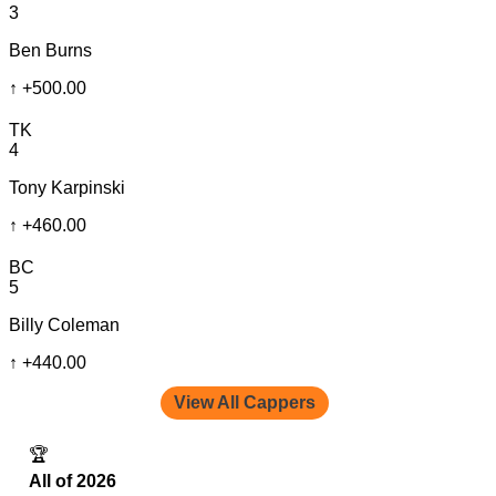
3
Ben Burns
↑
+500.00
TK
4
Tony Karpinski
↑
+460.00
BC
5
Billy Coleman
↑
+440.00
View All Cappers
🏆
All of 2026