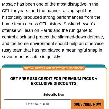
Mosaic has been one of the most disruptive in the
CFL for years, and the banner-raising spot has
historically produced strong performances from the
home team across CFL history. Saskatchewan's
offense will lean on Harris and the run game to
control clock and protect the slimmed-down defense,
and the home environment should help an otherwise
rusty team that has not played a meaningful snap in
seven months settle in quickly.
GET FREE $30 CREDIT FOR PREMIUM PICKS +
EXCLUSIVE DISCOUNTS
Subscribe Now
SUBSCRIBE NOW