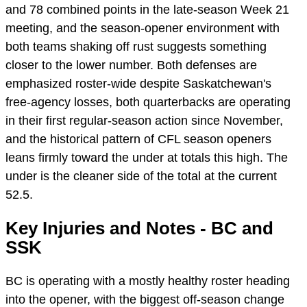
and 78 combined points in the late-season Week 21
meeting, and the season-opener environment with
both teams shaking off rust suggests something
closer to the lower number. Both defenses are
emphasized roster-wide despite Saskatchewan's
free-agency losses, both quarterbacks are operating
in their first regular-season action since November,
and the historical pattern of CFL season openers
leans firmly toward the under at totals this high. The
under is the cleaner side of the total at the current
52.5.
Key Injuries and Notes - BC and
SSK
BC is operating with a mostly healthy roster heading
into the opener, with the biggest off-season change