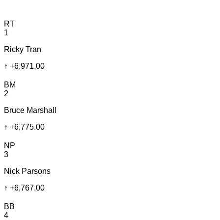
RT
1
Ricky Tran
↑
+6,971.00
BM
2
Bruce Marshall
↑
+6,775.00
NP
3
Nick Parsons
↑
+6,767.00
BB
4