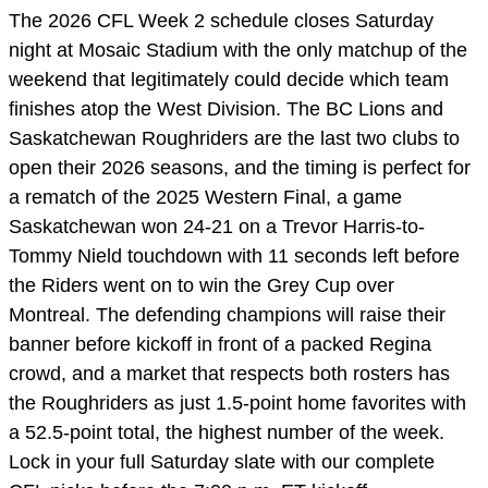
The 2026 CFL Week 2 schedule closes Saturday
night at Mosaic Stadium with the only matchup of the
weekend that legitimately could decide which team
finishes atop the West Division. The BC Lions and
Saskatchewan Roughriders are the last two clubs to
open their 2026 seasons, and the timing is perfect for
a rematch of the 2025 Western Final, a game
Saskatchewan won 24-21 on a Trevor Harris-to-
Tommy Nield touchdown with 11 seconds left before
the Riders went on to win the Grey Cup over
Montreal. The defending champions will raise their
banner before kickoff in front of a packed Regina
crowd, and a market that respects both rosters has
the Roughriders as just 1.5-point home favorites with
a 52.5-point total, the highest number of the week.
Lock in your full Saturday slate with our complete