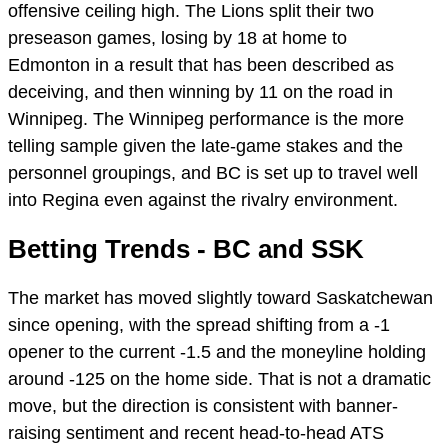
offensive ceiling high. The Lions split their two
preseason games, losing by 18 at home to
Edmonton in a result that has been described as
deceiving, and then winning by 11 on the road in
Winnipeg. The Winnipeg performance is the more
telling sample given the late-game stakes and the
personnel groupings, and BC is set up to travel well
into Regina even against the rivalry environment.
Betting Trends - BC and SSK
The market has moved slightly toward Saskatchewan
since opening, with the spread shifting from a -1
opener to the current -1.5 and the moneyline holding
around -125 on the home side. That is not a dramatic
move, but the direction is consistent with banner-
raising sentiment and recent head-to-head ATS