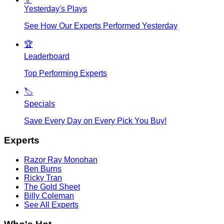
Yesterday's Plays
See How Our Experts Performed Yesterday
🏆
Leaderboard
Top Performing Experts
🏷️
Specials
Save Every Day on Every Pick You Buy!
Experts
Razor Ray Monohan
Ben Burns
Ricky Tran
The Gold Sheet
Billy Coleman
See All Experts