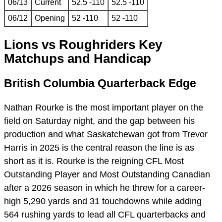
06/13
Current
52.5 -110
52.5 -110
06/12
Opening
52 -110
52 -110
Lions vs Roughriders Key
Matchups and Handicap
British Columbia Quarterback Edge
Nathan Rourke is the most important player on the
field on Saturday night, and the gap between his
production and what Saskatchewan got from Trevor
Harris in 2025 is the central reason the line is as
short as it is. Rourke is the reigning CFL Most
Outstanding Player and Most Outstanding Canadian
after a 2026 season in which he threw for a career-
high 5,290 yards and 31 touchdowns while adding
564 rushing yards to lead all CFL quarterbacks and