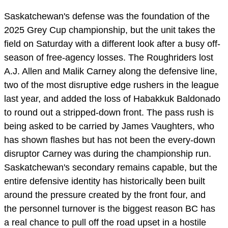
Saskatchewan's defense was the foundation of the
2025 Grey Cup championship, but the unit takes the
field on Saturday with a different look after a busy off-
season of free-agency losses. The Roughriders lost
A.J. Allen and Malik Carney along the defensive line,
two of the most disruptive edge rushers in the league
last year, and added the loss of Habakkuk Baldonado
to round out a stripped-down front. The pass rush is
being asked to be carried by James Vaughters, who
has shown flashes but has not been the every-down
disruptor Carney was during the championship run.
Saskatchewan's secondary remains capable, but the
entire defensive identity has historically been built
around the pressure created by the front four, and
the personnel turnover is the biggest reason BC has
a real chance to pull off the road upset in a hostile