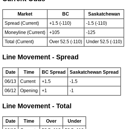
Market
BC
Saskatchewan
Spread (Current)
+1.5 (-110)
-1.5 (-110)
Moneyline (Current)
+105
-125
Total (Current)
Over 52.5 (-110)
Under 52.5 (-110)
Line Movement - Spread
Date
Time
BC Spread
Saskatchewan Spread
06/13
Current
+1.5
-1.5
06/12
Opening
+1
-1
Line Movement - Total
Date
Time
Over
Under