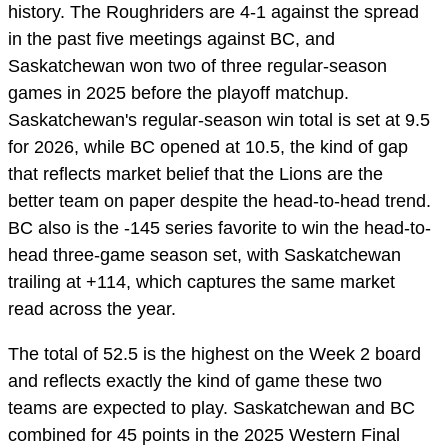
history. The Roughriders are 4-1 against the spread
in the past five meetings against BC, and
Saskatchewan won two of three regular-season
games in 2025 before the playoff matchup.
Saskatchewan's regular-season win total is set at 9.5
for 2026, while BC opened at 10.5, the kind of gap
that reflects market belief that the Lions are the
better team on paper despite the head-to-head trend.
BC also is the -145 series favorite to win the head-to-
head three-game season set, with Saskatchewan
trailing at +114, which captures the same market
read across the year.
The total of 52.5 is the highest on the Week 2 board
and reflects exactly the kind of game these two
teams are expected to play. Saskatchewan and BC
combined for 45 points in the 2025 Western Final