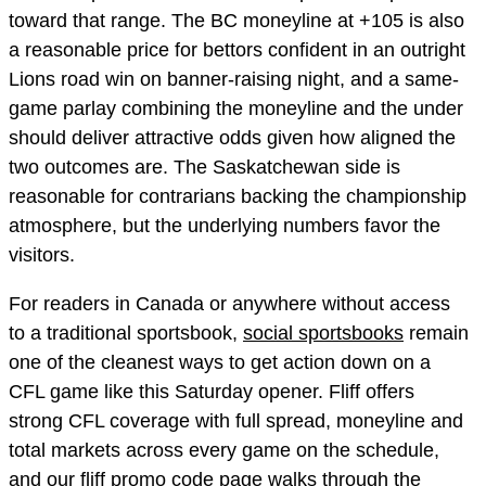
toward that range. The BC moneyline at +105 is also
a reasonable price for bettors confident in an outright
Lions road win on banner-raising night, and a same-
game parlay combining the moneyline and the under
should deliver attractive odds given how aligned the
two outcomes are. The Saskatchewan side is
reasonable for contrarians backing the championship
atmosphere, but the underlying numbers favor the
visitors.
For readers in Canada or anywhere without access
to a traditional sportsbook,
social sportsbooks
remain
one of the cleanest ways to get action down on a
CFL game like this Saturday opener. Fliff offers
strong CFL coverage with full spread, moneyline and
total markets across every game on the schedule,
and our
fliff promo code
page walks through the