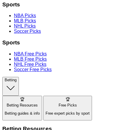
Sports
NBA Picks
MLB Picks
NHL Picks
Soccer Picks
Sports
NBA Free Picks
MLB Free Picks
NHL Free Picks
Soccer Free Picks
Betting
🏆
🏆
Betting Resources
Free Picks
Betting guides & info
Free expert picks by sport
Betting Resources