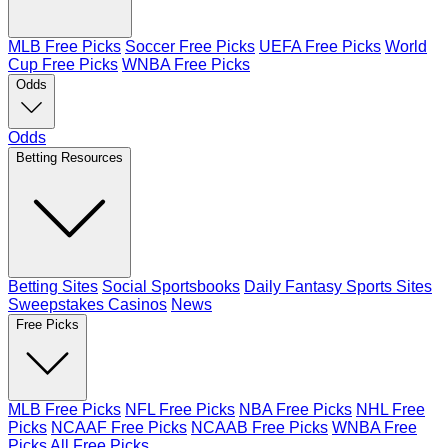
MLB Free Picks
Soccer Free Picks
UEFA Free Picks
World
Cup Free Picks
WNBA Free Picks
Odds
Odds
Betting Resources
Betting Sites
Social Sportsbooks
Daily Fantasy Sports Sites
Sweepstakes Casinos
News
Free Picks
MLB Free Picks
NFL Free Picks
NBA Free Picks
NHL Free
Picks
NCAAF Free Picks
NCAAB Free Picks
WNBA Free
Picks
All Free Picks