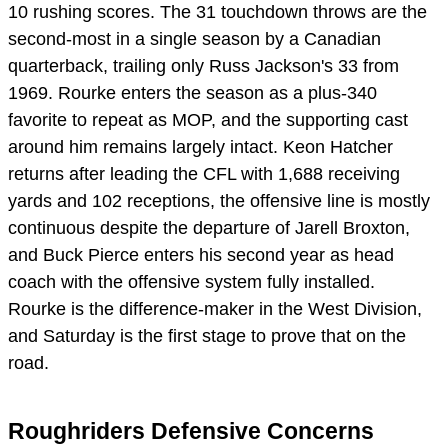
10 rushing scores. The 31 touchdown throws are the
second-most in a single season by a Canadian
quarterback, trailing only Russ Jackson's 33 from
1969. Rourke enters the season as a plus-340
favorite to repeat as MOP, and the supporting cast
around him remains largely intact. Keon Hatcher
returns after leading the CFL with 1,688 receiving
yards and 102 receptions, the offensive line is mostly
continuous despite the departure of Jarell Broxton,
and Buck Pierce enters his second year as head
coach with the offensive system fully installed.
Rourke is the difference-maker in the West Division,
and Saturday is the first stage to prove that on the
road.
Roughriders Defensive Concerns