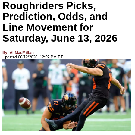
Roughriders Picks,
Prediction, Odds, and
Line Movement for
Saturday, June 13, 2026
By:
Al MacMillan
Updated 06/12/2026, 12:59 PM ET