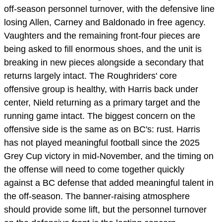
off-season personnel turnover, with the defensive line
losing Allen, Carney and Baldonado in free agency.
Vaughters and the remaining front-four pieces are
being asked to fill enormous shoes, and the unit is
breaking in new pieces alongside a secondary that
returns largely intact. The Roughriders' core
offensive group is healthy, with Harris back under
center, Nield returning as a primary target and the
running game intact. The biggest concern on the
offensive side is the same as on BC's: rust. Harris
has not played meaningful football since the 2025
Grey Cup victory in mid-November, and the timing on
the offense will need to come together quickly
against a BC defense that added meaningful talent in
the off-season. The banner-raising atmosphere
should provide some lift, but the personnel turnover