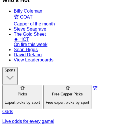
Who's Hot
Billy Coleman
🏆 GOAT
Capper of the month
Steve Seagrave
The Gold Sheet
🔥 HOT
On fire this week
Sean Higgs
David Delano
View Leaderboards
Sports
🏆
🏆
🏆
Picks
Free Capper Picks
Expert picks by sport
Free expert picks by sport
Odds
Live odds for every game!