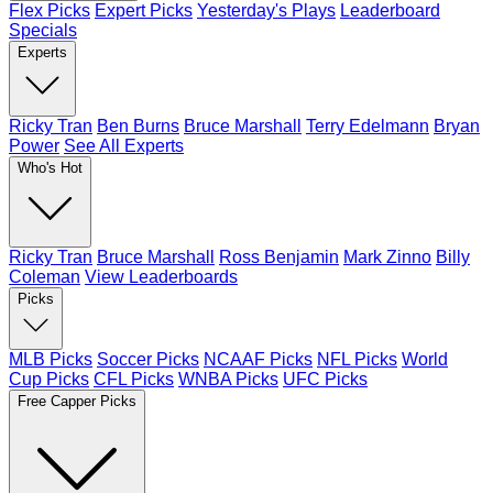
Flex Picks
Expert Picks
Yesterday's Plays
Leaderboard
Specials
Experts
Ricky Tran
Ben Burns
Bruce Marshall
Terry Edelmann
Bryan
Power
See All Experts
Who's Hot
Ricky Tran
Bruce Marshall
Ross Benjamin
Mark Zinno
Billy
Coleman
View Leaderboards
Picks
MLB Picks
Soccer Picks
NCAAF Picks
NFL Picks
World
Cup Picks
CFL Picks
WNBA Picks
UFC Picks
Free Capper Picks