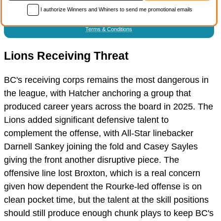
I authorize Winners and Whiners to send me promotional emails
Terms & Conditions
Lions Receiving Threat
BC's receiving corps remains the most dangerous in
the league, with Hatcher anchoring a group that
produced career years across the board in 2025. The
Lions added significant defensive talent to
complement the offense, with All-Star linebacker
Darnell Sankey joining the fold and Casey Sayles
giving the front another disruptive piece. The
offensive line lost Broxton, which is a real concern
given how dependent the Rourke-led offense is on
clean pocket time, but the talent at the skill positions
should still produce enough chunk plays to keep BC's