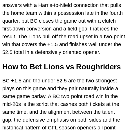
answers with a Harris-to-Nield connection that pulls
the home team within a possession late in the fourth
quarter, but BC closes the game out with a clutch
first-down conversion and a field goal that ices the
result. The Lions pull off the road upset in a two-point
win that covers the +1.5 and finishes well under the
52.5 total in a defensively oriented opener.
How to Bet Lions vs Roughriders
BC +1.5 and the under 52.5 are the two strongest
plays on this game and they pair naturally inside a
same-game parlay. A BC two-point road win in the
mid-20s is the script that cashes both tickets at the
same time, and the alignment between the talent
gap, the defensive emphasis on both sides and the
historical pattern of CFL season openers all point