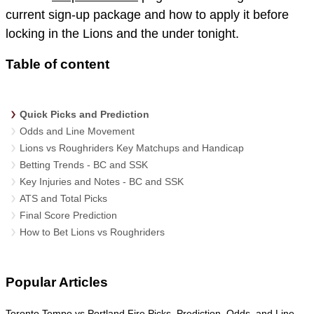
current sign-up package and how to apply it before
locking in the Lions and the under tonight.
Table of content
Quick Picks and Prediction
Odds and Line Movement
Lions vs Roughriders Key Matchups and Handicap
Betting Trends - BC and SSK
Key Injuries and Notes - BC and SSK
ATS and Total Picks
Final Score Prediction
How to Bet Lions vs Roughriders
Popular Articles
Toronto Tempo vs Portland Fire Picks, Prediction, Odds, and Line