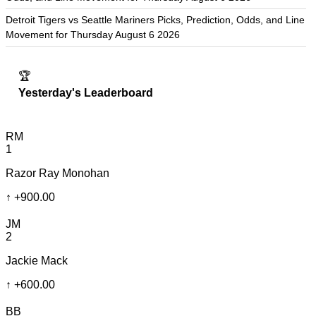
Detroit Tigers vs Seattle Mariners Picks, Prediction, Odds, and Line
Movement for Thursday August 6 2026
🏆
Yesterday's Leaderboard
RM
1
Razor Ray Monohan
↑
+900.00
JM
2
Jackie Mack
↑
+600.00
BB