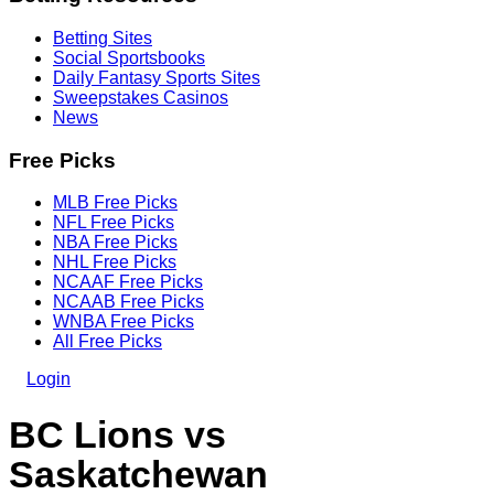
Betting Sites
Social Sportsbooks
Daily Fantasy Sports Sites
Sweepstakes Casinos
News
Free Picks
MLB Free Picks
NFL Free Picks
NBA Free Picks
NHL Free Picks
NCAAF Free Picks
NCAAB Free Picks
WNBA Free Picks
All Free Picks
Login
BC Lions vs
Saskatchewan