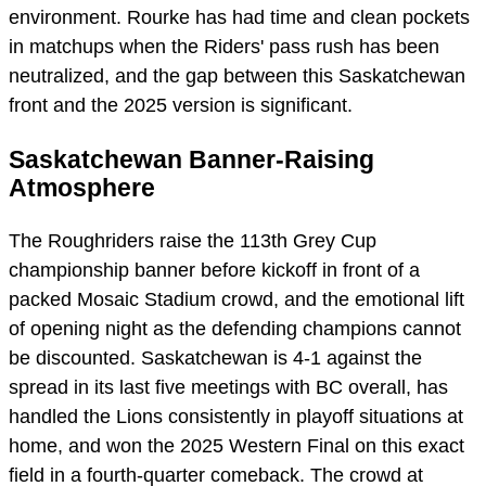
environment. Rourke has had time and clean pockets
in matchups when the Riders' pass rush has been
neutralized, and the gap between this Saskatchewan
front and the 2025 version is significant.
Saskatchewan Banner-Raising
Atmosphere
The Roughriders raise the 113th Grey Cup
championship banner before kickoff in front of a
packed Mosaic Stadium crowd, and the emotional lift
of opening night as the defending champions cannot
be discounted. Saskatchewan is 4-1 against the
spread in its last five meetings with BC overall, has
handled the Lions consistently in playoff situations at
home, and won the 2025 Western Final on this exact
field in a fourth-quarter comeback. The crowd at