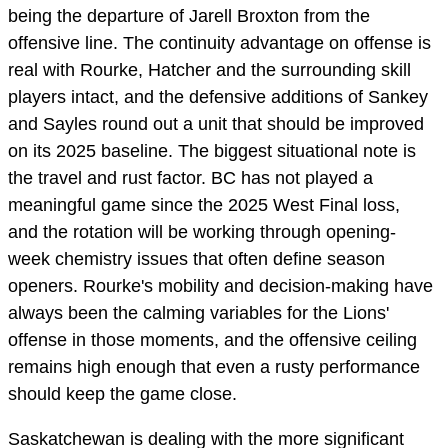
being the departure of Jarell Broxton from the
offensive line. The continuity advantage on offense is
real with Rourke, Hatcher and the surrounding skill
players intact, and the defensive additions of Sankey
and Sayles round out a unit that should be improved
on its 2025 baseline. The biggest situational note is
the travel and rust factor. BC has not played a
meaningful game since the 2025 West Final loss,
and the rotation will be working through opening-
week chemistry issues that often define season
openers. Rourke's mobility and decision-making have
always been the calming variables for the Lions'
offense in those moments, and the offensive ceiling
remains high enough that even a rusty performance
should keep the game close.
Saskatchewan is dealing with the more significant