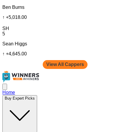
Ben Burns
↑
+5,018.00
SH
5
Sean Higgs
↑
+4,645.00
View All Cappers
Home
Buy Expert Picks