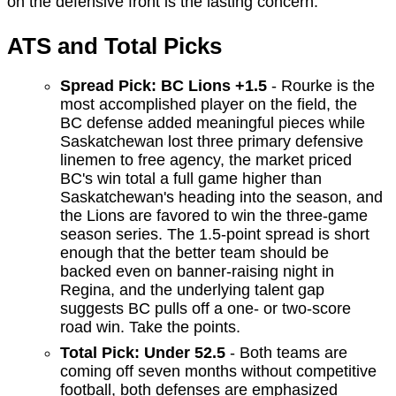
on the defensive front is the lasting concern.
ATS and Total Picks
Spread Pick: BC Lions +1.5
- Rourke is the
most accomplished player on the field, the
BC defense added meaningful pieces while
Saskatchewan lost three primary defensive
linemen to free agency, the market priced
BC's win total a full game higher than
Saskatchewan's heading into the season, and
the Lions are favored to win the three-game
season series. The 1.5-point spread is short
enough that the better team should be
backed even on banner-raising night in
Regina, and the underlying talent gap
suggests BC pulls off a one- or two-score
road win. Take the points.
Total Pick: Under 52.5
- Both teams are
coming off seven months without competitive
football, both defenses are emphasized