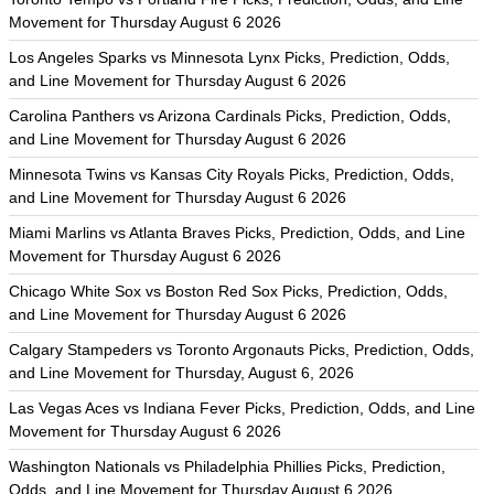
Movement for Thursday August 6 2026
Los Angeles Sparks vs Minnesota Lynx Picks, Prediction, Odds,
and Line Movement for Thursday August 6 2026
Carolina Panthers vs Arizona Cardinals Picks, Prediction, Odds,
and Line Movement for Thursday August 6 2026
Minnesota Twins vs Kansas City Royals Picks, Prediction, Odds,
and Line Movement for Thursday August 6 2026
Miami Marlins vs Atlanta Braves Picks, Prediction, Odds, and Line
Movement for Thursday August 6 2026
Chicago White Sox vs Boston Red Sox Picks, Prediction, Odds,
and Line Movement for Thursday August 6 2026
Calgary Stampeders vs Toronto Argonauts Picks, Prediction, Odds,
and Line Movement for Thursday, August 6, 2026
Las Vegas Aces vs Indiana Fever Picks, Prediction, Odds, and Line
Movement for Thursday August 6 2026
Washington Nationals vs Philadelphia Phillies Picks, Prediction,
Odds, and Line Movement for Thursday August 6 2026