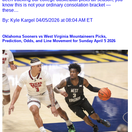
know this is not your ordinary consolation bracket —
these…
By: Kyle Kargel
04/05/2026 at 08:04 AM ET
Oklahoma Sooners vs West Virginia Mountaineers Picks,
Prediction, Odds, and Line Movement for Sunday April 5 2026