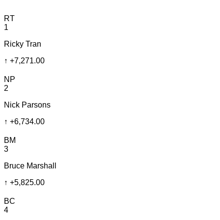
RT
1
Ricky Tran
↑
+7,271.00
NP
2
Nick Parsons
↑
+6,734.00
BM
3
Bruce Marshall
↑
+5,825.00
BC
4