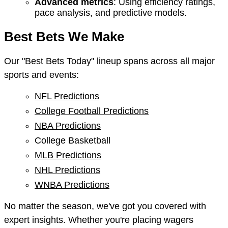
Advanced metrics
: Using efficiency ratings,
pace analysis, and predictive models.
Best Bets We Make
Our "Best Bets Today" lineup spans across all major
sports and events:
NFL Predictions
College Football Predictions
NBA Predictions
College Basketball
MLB Predictions
NHL Predictions
WNBA Predictions
No matter the season, we've got you covered with
expert insights. Whether you're placing wagers