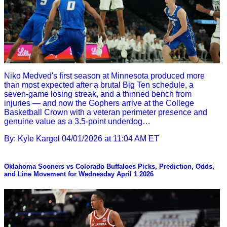
Niko Medved's first season at Minnesota produced more
than most expected after a brutal Big Ten schedule, a
seven-game losing streak, and a thinned bench from
injuries — and now the Gophers arrive at the College
Basketball Crown with a veteran perimeter presence and
genuine value as a 3.5-point underdog…
By: Kyle Kargel
04/01/2026 at 11:04 AM ET
Oklahoma Sooners vs Colorado Buffaloes Picks, Prediction, Odds,
and Line Movement for Wednesday April 1 2026