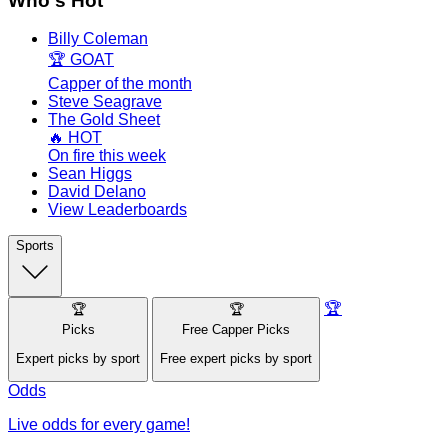
Who's Hot
Billy Coleman
🏆 GOAT
Capper of the month
Steve Seagrave
The Gold Sheet
🔥 HOT
On fire this week
Sean Higgs
David Delano
View Leaderboards
Sports
🏆
🏆
🏆
Picks
Free Capper Picks
Expert picks by sport
Free expert picks by sport
Odds
Live odds for every game!