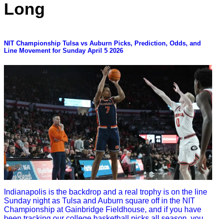
Long
NIT Championship Tulsa vs Auburn Picks, Prediction, Odds, and
Line Movement for Sunday April 5 2026
Indianapolis is the backdrop and a real trophy is on the line
Sunday night as Tulsa and Auburn square off in the NIT
Championship at Gainbridge Fieldhouse, and if you have
been tracking our college basketball picks all season, you