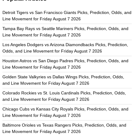
Detroit Tigers vs San Francisco Giants Picks, Prediction, Odds, and
Line Movement for Friday August 7 2026
Tampa Bay Rays vs Seattle Mariners Picks, Prediction, Odds, and
Line Movement for Friday August 7 2026
Los Angeles Dodgers vs Arizona Diamondbacks Picks, Prediction,
Odds, and Line Movement for Friday August 7 2026
Houston Astros vs San Diego Padres Picks, Prediction, Odds, and
Line Movement for Friday August 7 2026
Golden State Valkyries vs Dallas Wings Picks, Prediction, Odds,
and Line Movement for Friday August 7 2026
Colorado Rockies vs St. Louis Cardinals Picks, Prediction, Odds,
and Line Movement for Friday August 7 2026
Chicago Cubs vs Kansas City Royals Picks, Prediction, Odds, and
Line Movement for Friday August 7 2026
Baltimore Orioles vs Texas Rangers Picks, Prediction, Odds, and
Line Movement for Friday August 7 2026