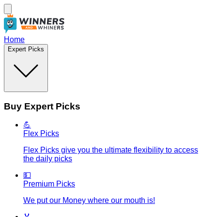
Home
Expert Picks
Buy Expert Picks
💪
Flex Picks
Flex Picks give you the ultimate flexibility to access
the daily picks
💵
Premium Picks
We put our Money where our mouth is!
🏅