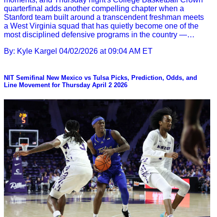
quarterfinal adds another compelling chapter when a
Stanford team built around a transcendent freshman meets
a West Virginia squad that has quietly become one of the
most disciplined defensive programs in the country —…
By: Kyle Kargel
04/02/2026 at 09:04 AM ET
NIT Semifinal New Mexico vs Tulsa Picks, Prediction, Odds, and
Line Movement for Thursday April 2 2026