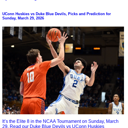
UConn Huskies vs Duke Blue Devils, Picks and Prediction for
Sunday, March 29, 2026
It’s the Elite 8 in the NCAA Tournament on Sunday, March
29. Read our Duke Blue Devils vs UConn Huskies