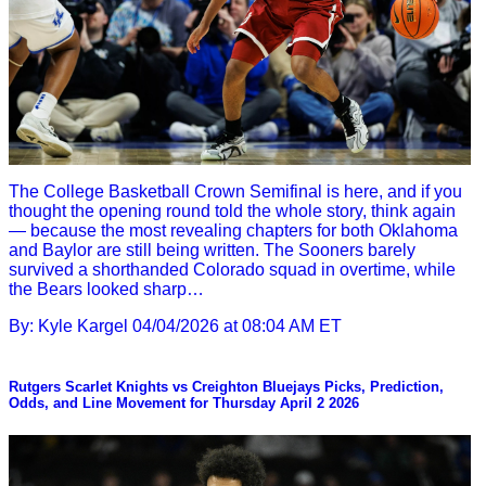
The College Basketball Crown Semifinal is here, and if you
thought the opening round told the whole story, think again
— because the most revealing chapters for both Oklahoma
and Baylor are still being written. The Sooners barely
survived a shorthanded Colorado squad in overtime, while
the Bears looked sharp…
By: Kyle Kargel
04/04/2026 at 08:04 AM ET
Rutgers Scarlet Knights vs Creighton Bluejays Picks, Prediction,
Odds, and Line Movement for Thursday April 2 2026