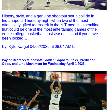
History, style, and a genuine shootout setup collide in
Indianapolis Thursday night when two of the most
offensively gifted teams left in the NIT meet in a semifinal
that could be one of the most entertaining games of the
entire college basketball postseason — and if you have
been locked…
By: Kyle Kargel
04/02/2026 at 08:04 AM ET
Baylor Bears vs Minnesota Golden Gophers Picks, Prediction,
Odds, and Line Movement for Wednesday April 1 2026