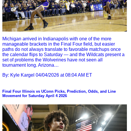
Michigan arrived in Indianapolis with one of the more
manageable brackets in the Final Four field, but easier
paths do not always translate to favorable matchups once
the calendar flips to Saturday — and the Wildcats present a
set of problems the Wolverines have not seen all
tournament long. Arizona…
By: Kyle Kargel
04/04/2026 at 08:04 AM ET
Final Four Illinois vs UConn Picks, Prediction, Odds, and Line
Movement for Saturday April 4 2026