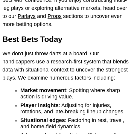
bets with confidence. If you enjoy constructing multi-
leg plays or exploring alternative markets, head over
to our
Parlays
and
Props
sections to uncover even
more betting options.
Best Bets Today
We don't just throw darts at a board. Our
handicappers use a research-first system that blends
data with situational context to uncover the strongest
plays. We examine numerous factors including:
Market movement
: Spotting where sharp
action is driving value.
Player insights
: Adjusting for injuries,
rotations, and late-breaking lineup changes.
Situational edges
: Factoring in rest, travel,
and home-field dynamics.