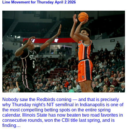
Line Movement for Thursday April 2 2026
Nobody saw the Redbirds coming — and that is precisely
why Thursday night's NIT semifinal in Indianapolis is one of
the most compelling betting spots on the entire spring
calendar. Illinois State has now beaten two road favorites in
consecutive rounds, won the CBI title last spring, and is
finding…