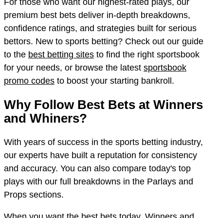
For those who want our highest-rated plays, our
premium best bets deliver in-depth breakdowns,
confidence ratings, and strategies built for serious
bettors. New to sports betting? Check out our guide
to the
best betting sites
to find the right sportsbook
for your needs, or browse the latest
sportsbook
promo codes
to boost your starting bankroll.
Why Follow Best Bets at Winners
and Whiners?
With years of success in the sports betting industry,
our experts have built a reputation for consistency
and accuracy. You can also compare today's top
plays with our full breakdowns in the Parlays and
Props sections.
When you want the best bets today, Winners and