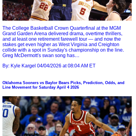
The College Basketball Crown Quarterfinal at the MGM
Grand Garden Arena delivered drama, overtime thrillers,
and at least one retirement farewell tour — and now the
stakes get even higher as West Virginia and Creighton
collide with a spot in Sunday's championship on the line.
Greg McDermott's swan song has…
By: Kyle Kargel
04/04/2026 at 08:04 AM ET
Oklahoma Sooners vs Baylor Bears Picks, Prediction, Odds, and
Line Movement for Saturday April 4 2026