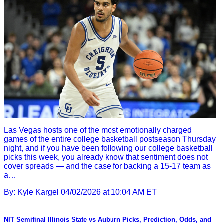
Las Vegas hosts one of the most emotionally charged
games of the entire college basketball postseason Thursday
night, and if you have been following our college basketball
picks this week, you already know that sentiment does not
cover spreads — and the case for backing a 15-17 team as
a…
By: Kyle Kargel
04/02/2026 at 10:04 AM ET
NIT Semifinal Illinois State vs Auburn Picks, Prediction, Odds, and