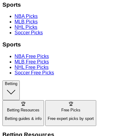
Sports
NBA Picks
MLB Picks
NHL Picks
Soccer Picks
Sports
NBA Free Picks
MLB Free Picks
NHL Free Picks
Soccer Free Picks
Betting
🏆
🏆
Betting Resources
Free Picks
Betting guides & info
Free expert picks by sport
Betting Resources