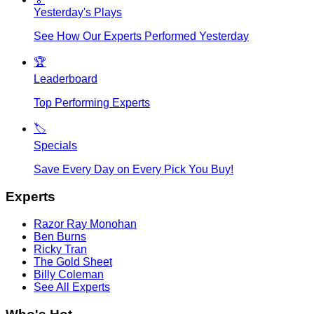
Yesterday's Plays
See How Our Experts Performed Yesterday
🏆
Leaderboard
Top Performing Experts
🏷️
Specials
Save Every Day on Every Pick You Buy!
Experts
Razor Ray Monohan
Ben Burns
Ricky Tran
The Gold Sheet
Billy Coleman
See All Experts