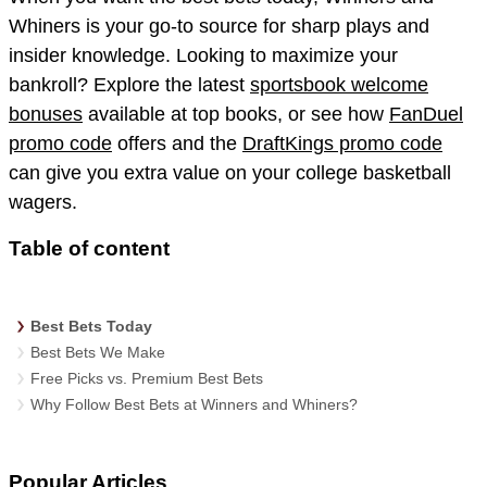
Whiners is your go-to source for sharp plays and
insider knowledge. Looking to maximize your
bankroll? Explore the latest
sportsbook welcome
bonuses
available at top books, or see how
FanDuel
promo code
offers and the
DraftKings promo code
can give you extra value on your college basketball
wagers.
Table of content
Best Bets Today
Best Bets We Make
Free Picks vs. Premium Best Bets
Why Follow Best Bets at Winners and Whiners?
Popular Articles