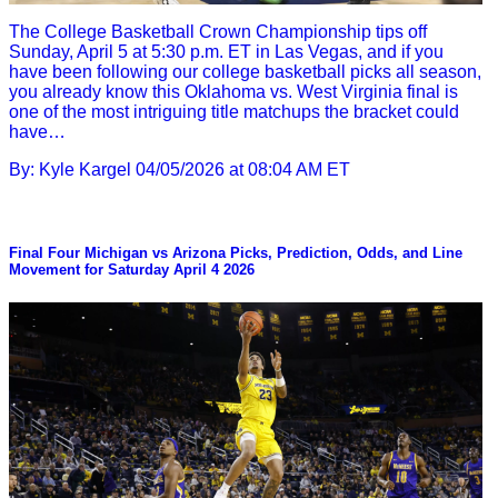
The College Basketball Crown Championship tips off
Sunday, April 5 at 5:30 p.m. ET in Las Vegas, and if you
have been following our college basketball picks all season,
you already know this Oklahoma vs. West Virginia final is
one of the most intriguing title matchups the bracket could
have…
By: Kyle Kargel
04/05/2026 at 08:04 AM ET
Final Four Michigan vs Arizona Picks, Prediction, Odds, and Line
Movement for Saturday April 4 2026