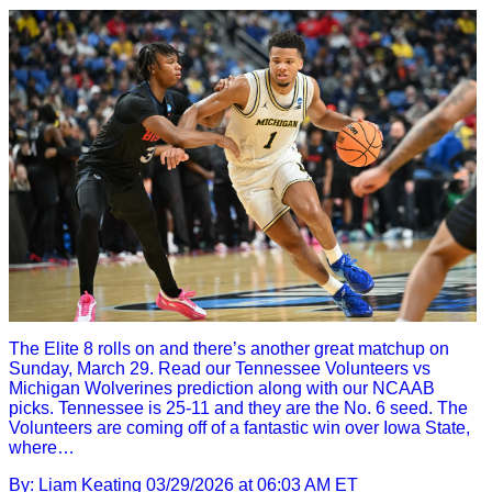
The Elite 8 rolls on and there’s another great matchup on
Sunday, March 29. Read our Tennessee Volunteers vs
Michigan Wolverines prediction along with our NCAAB
picks. Tennessee is 25-11 and they are the No. 6 seed. The
Volunteers are coming off of a fantastic win over Iowa State,
where…
By: Liam Keating
03/29/2026 at 06:03 AM ET