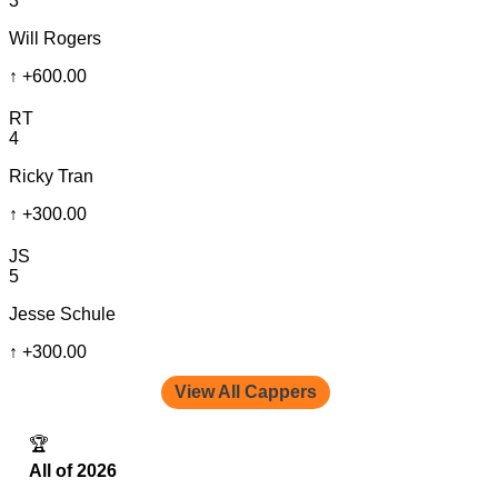
3
Will Rogers
↑
+600.00
RT
4
Ricky Tran
↑
+300.00
JS
5
Jesse Schule
↑
+300.00
View All Cappers
🏆
All of 2026