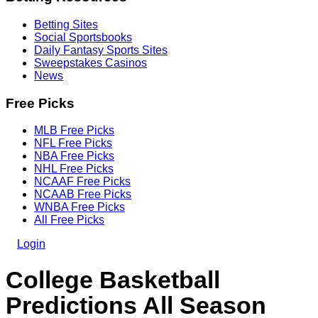
Betting Sites
Social Sportsbooks
Daily Fantasy Sports Sites
Sweepstakes Casinos
News
Free Picks
MLB Free Picks
NFL Free Picks
NBA Free Picks
NHL Free Picks
NCAAF Free Picks
NCAAB Free Picks
WNBA Free Picks
All Free Picks
Login
College Basketball
Predictions All Season