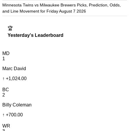
Minnesota Twins vs Milwaukee Brewers Picks, Prediction, Odds,
and Line Movement for Friday August 7 2026
🏆
Yesterday's Leaderboard
MD
1
Marc David
↑
+1,024.00
BC
2
Billy Coleman
↑
+700.00
WR