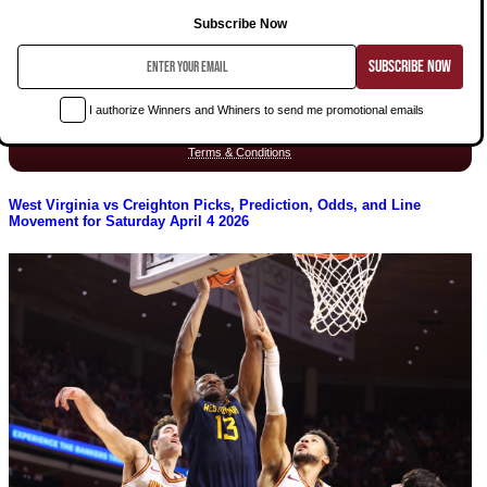
Subscribe Now
SUBSCRIBE NOW
I authorize Winners and Whiners to send me promotional emails
Terms & Conditions
West Virginia vs Creighton Picks, Prediction, Odds, and Line
Movement for Saturday April 4 2026