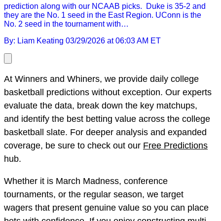
prediction along with our NCAAB picks. Duke is 35-2 and
they are the No. 1 seed in the East Region. UConn is the
No. 2 seed in the tournament with…
By: Liam Keating
03/29/2026 at 06:03 AM ET
At Winners and Whiners, we provide daily college
basketball predictions without exception. Our experts
evaluate the data, break down the key matchups,
and identify the best betting value across the college
basketball slate. For deeper analysis and expanded
coverage, be sure to check out our
Free Predictions
hub.
Whether it is March Madness, conference
tournaments, or the regular season, we target
wagers that present genuine value so you can place