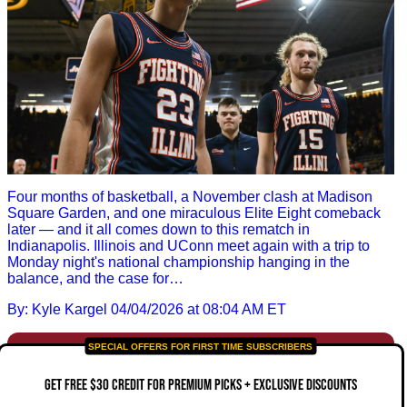
Four months of basketball, a November clash at Madison
Square Garden, and one miraculous Elite Eight comeback
later — and it all comes down to this rematch in
Indianapolis. Illinois and UConn meet again with a trip to
Monday night's national championship hanging in the
balance, and the case for…
By: Kyle Kargel
04/04/2026 at 08:04 AM ET
GET FREE $30 CREDIT FOR PREMIUM PICKS + EXCLUSIVE DISCOUNTS