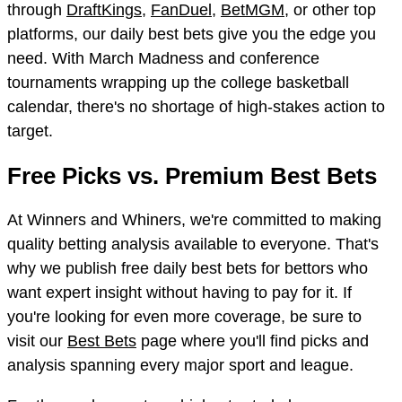
through
DraftKings
,
FanDuel
,
BetMGM
, or other top
platforms, our daily best bets give you the edge you
need. With March Madness and conference
tournaments wrapping up the college basketball
calendar, there's no shortage of high-stakes action to
target.
Free Picks vs. Premium Best Bets
At Winners and Whiners, we're committed to making
quality betting analysis available to everyone. That's
why we publish free daily best bets for bettors who
want expert insight without having to pay for it. If
you're looking for even more coverage, be sure to
visit our
Best Bets
page where you'll find picks and
analysis spanning every major sport and league.