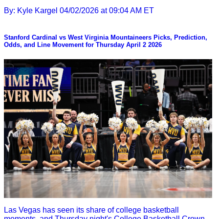
By: Kyle Kargel
04/02/2026 at 09:04 AM ET
Stanford Cardinal vs West Virginia Mountaineers Picks, Prediction,
Odds, and Line Movement for Thursday April 2 2026
Las Vegas has seen its share of college basketball
moments, and Thursday night's College Basketball Crown