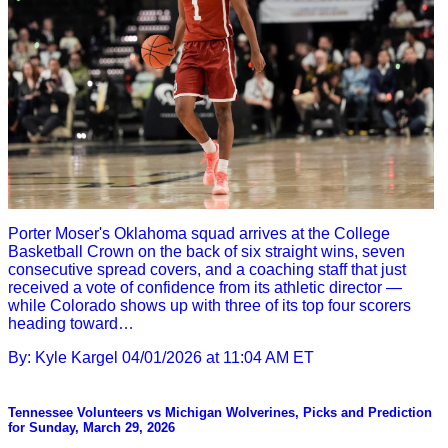
Porter Moser's Oklahoma squad arrives at the College
Basketball Crown on the back of six straight wins, seven
consecutive spread covers, and a coaching staff that just
received a vote of confidence from its athletic director —
while Colorado shows up with three of its top four scorers
heading toward…
By: Kyle Kargel
04/01/2026 at 11:04 AM ET
Tennessee Volunteers vs Michigan Wolverines, Picks and Prediction
for Sunday, March 29, 2026