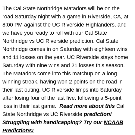
The Cal State Northridge Matadors will be on the
road Saturday night with a game in Riverside, CA, at
8:00 PM against the UC Riverside Highlanders, and
we have you ready to roll with our Cal State
Northridge vs UC Riverside prediction. Cal State
Northridge comes in on Saturday with eighteen wins
and 11 losses on the year. UC Riverside stays home
Saturday with nine wins and 21 losses this season.
The Matadors come into this matchup on a long
winning streak, having won 2 points on the road in
their last outing. UC Riverside limps into Saturday
after losing four of the last five, following a 5-point
loss in their last game.
Read more about this
Cal
State Northridge vs UC Riverside
prediction!
Struggling with handicapping? Try our
NCAAB
Predictions!