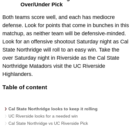
Over/Under Pick
Both teams score well, and each has mediocre
defense. Look for points that come in bunches in this
matchup, as neither team will be defensive-minded.
Look for an offensive shootout Saturday night as Cal
State Northridge will roll to an easy win. Take the
over Saturday night in Riverside as the Cal State
Northridge Matadors visit the UC Riverside
Highlanders.
Table of content
Cal State Northridge looks to keep it rolling
UC Riverside looks for a needed win
Cal State Northridge vs UC Riverside Pick