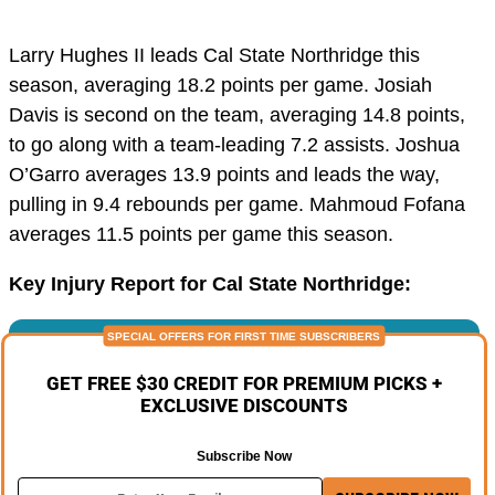
Larry Hughes II leads Cal State Northridge this
season, averaging 18.2 points per game. Josiah
Davis is second on the team, averaging 14.8 points,
to go along with a team-leading 7.2 assists. Joshua
O’Garro averages 13.9 points and leads the way,
pulling in 9.4 rebounds per game. Mahmoud Fofana
averages 11.5 points per game this season.
Key Injury Report for Cal State Northridge:
GET FREE $30 CREDIT FOR PREMIUM PICKS +
EXCLUSIVE DISCOUNTS
Subscribe Now