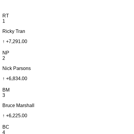
RT
1
Ricky Tran
↑
+7,291.00
NP
2
Nick Parsons
↑
+6,834.00
BM
3
Bruce Marshall
↑
+6,225.00
BC
4