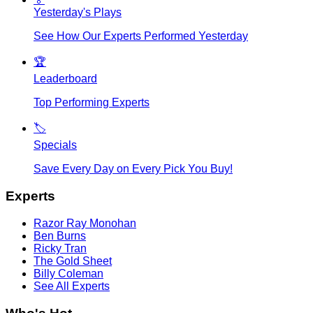
Yesterday's Plays
See How Our Experts Performed Yesterday
🏆
Leaderboard
Top Performing Experts
🏷️
Specials
Save Every Day on Every Pick You Buy!
Experts
Razor Ray Monohan
Ben Burns
Ricky Tran
The Gold Sheet
Billy Coleman
See All Experts