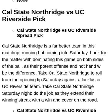
None
Cal State Northridge vs UC
Riverside
Pick
Cal State Northridge vs UC Riverside
Spread Pick
Cal State Northridge is a far better team in this
matchup, running hot coming into Saturday. Look for
the matter with dominating this game on both sides
of the ball, as their potent offense and hot hand will
be the difference. Take Cal State Northridge to roll
from the opening tip Saturday against a lackluster
UC Riverside team. Take Cal State Northridge
Saturday night; do the job as they extend their
winning streak with a win and cover on the road.
Cal State Northridge vs UC Riverside