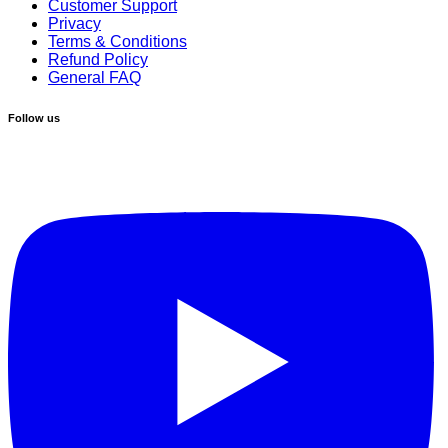
Customer Support
Privacy
Terms & Conditions
Refund Policy
General FAQ
Follow us