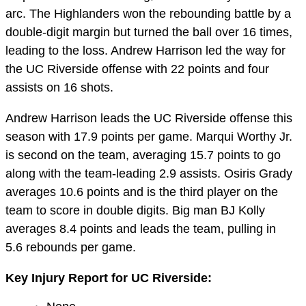
arc. The Highlanders won the rebounding battle by a
double-digit margin but turned the ball over 16 times,
leading to the loss. Andrew Harrison led the way for
the UC Riverside offense with 22 points and four
assists on 16 shots.
Andrew Harrison leads the UC Riverside offense this
season with 17.9 points per game. Marqui Worthy Jr.
is second on the team, averaging 15.7 points to go
along with the team-leading 2.9 assists. Osiris Grady
averages 10.6 points and is the third player on the
team to score in double digits. Big man BJ Kolly
averages 8.4 points and leads the team, pulling in
5.6 rebounds per game.
Key Injury Report for UC Riverside: