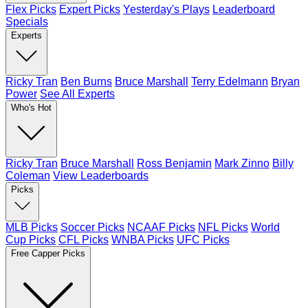
Flex Picks
Expert Picks
Yesterday's Plays
Leaderboard
Specials
Experts
Ricky Tran
Ben Burns
Bruce Marshall
Terry Edelmann
Bryan
Power
See All Experts
Who's Hot
Ricky Tran
Bruce Marshall
Ross Benjamin
Mark Zinno
Billy
Coleman
View Leaderboards
Picks
MLB Picks
Soccer Picks
NCAAF Picks
NFL Picks
World
Cup Picks
CFL Picks
WNBA Picks
UFC Picks
Free Capper Picks