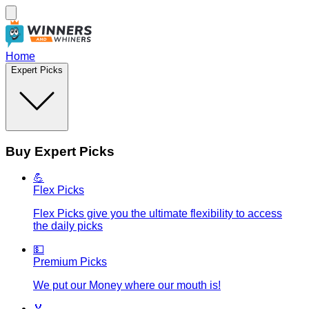
Home
Expert Picks
Buy Expert Picks
💪
Flex Picks
Flex Picks give you the ultimate flexibility to access
the daily picks
💵
Premium Picks
We put our Money where our mouth is!
🏅