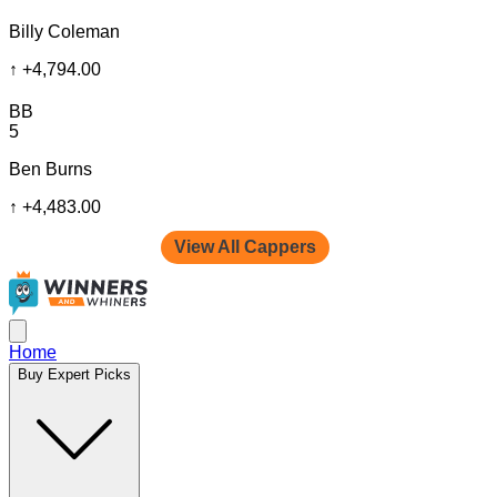
Billy Coleman
↑
+4,794.00
BB
5
Ben Burns
↑
+4,483.00
View All Cappers
Home
Buy Expert Picks