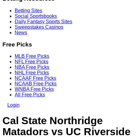
Betting Sites
Social Sportsbooks
Daily Fantasy Sports Sites
Sweepstakes Casinos
News
Free Picks
MLB Free Picks
NFL Free Picks
NBA Free Picks
NHL Free Picks
NCAAF Free Picks
NCAAB Free Picks
WNBA Free Picks
All Free Picks
Login
Cal State Northridge
Matadors vs UC Riverside