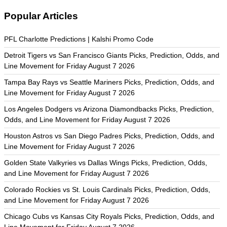
Popular Articles
PFL Charlotte Predictions | Kalshi Promo Code
Detroit Tigers vs San Francisco Giants Picks, Prediction, Odds, and
Line Movement for Friday August 7 2026
Tampa Bay Rays vs Seattle Mariners Picks, Prediction, Odds, and
Line Movement for Friday August 7 2026
Los Angeles Dodgers vs Arizona Diamondbacks Picks, Prediction,
Odds, and Line Movement for Friday August 7 2026
Houston Astros vs San Diego Padres Picks, Prediction, Odds, and
Line Movement for Friday August 7 2026
Golden State Valkyries vs Dallas Wings Picks, Prediction, Odds,
and Line Movement for Friday August 7 2026
Colorado Rockies vs St. Louis Cardinals Picks, Prediction, Odds,
and Line Movement for Friday August 7 2026
Chicago Cubs vs Kansas City Royals Picks, Prediction, Odds, and