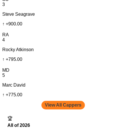
3
Steve Seagrave
↑
+900.00
RA
4
Rocky Atkinson
↑
+795.00
MD
5
Marc David
↑
+775.00
View All Cappers
🏆
All of 2026