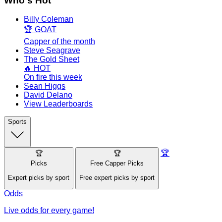
Who's Hot
Billy Coleman
🏆 GOAT
Capper of the month
Steve Seagrave
The Gold Sheet
🔥 HOT
On fire this week
Sean Higgs
David Delano
View Leaderboards
Sports
🏆
🏆
🏆
Picks
Free Capper Picks
Expert picks by sport
Free expert picks by sport
Odds
Live odds for every game!