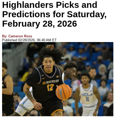
Highlanders Picks and
Predictions for Saturday,
February 28, 2026
By:
Cameron Ross
Published 02/28/2026, 06:40 AM ET