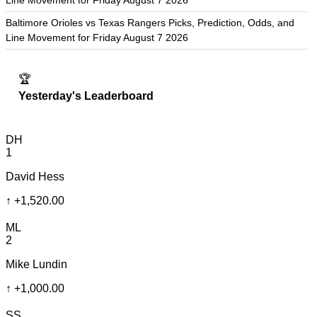
Line Movement for Friday August 7 2026
Baltimore Orioles vs Texas Rangers Picks, Prediction, Odds, and
Line Movement for Friday August 7 2026
🏆
Yesterday's Leaderboard
DH
1
David Hess
↑
+1,520.00
ML
2
Mike Lundin
↑
+1,000.00
SS