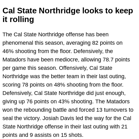
Cal State Northridge looks to keep
it rolling
The Cal State Northridge offense has been
phenomenal this season, averaging 82 points on
46% shooting from the floor. Defensively, the
Matadors have been mediocre, allowing 78.7 points
per game this season. Offensively, Cal State
Northridge was the better team in their last outing,
scoring 78 points on 48% shooting from the floor.
Defensively, Cal State Northridge did just enough,
giving up 76 points on 43% shooting. The Matadors
won the rebounding battle and forced 13 turnovers to
seal the victory. Josiah Davis led the way for the Cal
State Northridge offense in their last outing with 21
points and 9 assists on 15 shots.