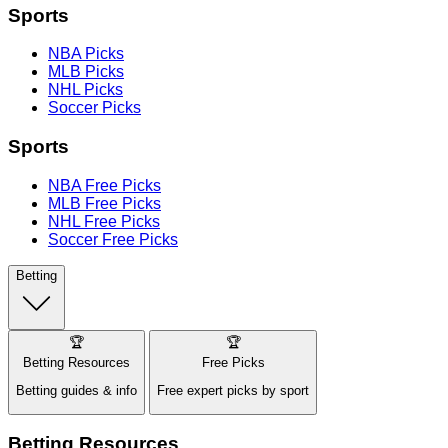
Sports
NBA Picks
MLB Picks
NHL Picks
Soccer Picks
Sports
NBA Free Picks
MLB Free Picks
NHL Free Picks
Soccer Free Picks
Betting
🏆
🏆
Betting Resources
Free Picks
Betting guides & info
Free expert picks by sport
Betting Resources