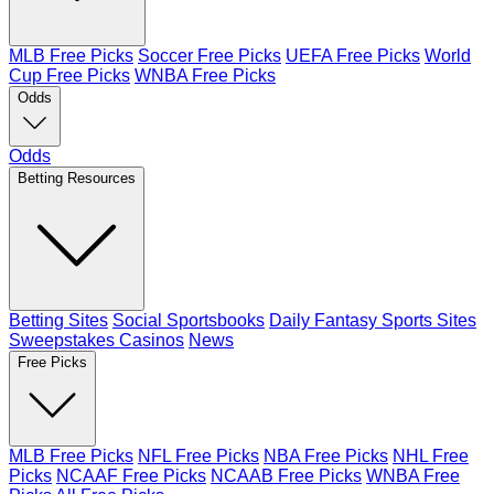
MLB Free Picks
Soccer Free Picks
UEFA Free Picks
World
Cup Free Picks
WNBA Free Picks
Odds
Odds
Betting Resources
Betting Sites
Social Sportsbooks
Daily Fantasy Sports Sites
Sweepstakes Casinos
News
Free Picks
MLB Free Picks
NFL Free Picks
NBA Free Picks
NHL Free
Picks
NCAAF Free Picks
NCAAB Free Picks
WNBA Free