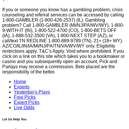
If you or someone you know has a gambling problem, crisis
counseling and referral services can be accessed by calling
1-800-GAMBLER (1-800-426-2537) (IL). Gambling
problem? Call 1-800-GAMBLER (MI/NJ/PA/WV/WY), 1-800-
9-WITH-IT (IN), 1-800-522-4700 (CO), 1-800-BETS OFF
(IA), 1-888-532-3500 (VA), 1-800-NEXT STEP (AZ), or
call/text TN REDLINE 1-800-889-9789 (TN). 21+ (18+ WY).
AZ/CO/IL/IN/IA/MI/NJ/PA/TN/VA/WV/WY only. Eligibility
restrictions apply. T&C's Apply. Void where prohibited. If you
click on a link on this site which takes you to a bookmaker or
casino and you subsequently open an account, Pick and
Parlays may receive a commission. Bets placed are the
responsibility of the bettor.
Home
Experts
Yesterday's Plays
Free Picks
Expert Picks
Live Odds
Let Us Help You