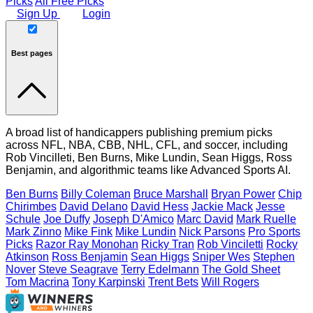
Picks
All Free Picks
Sign Up
Login
Best pages
A broad list of handicappers publishing premium picks
across NFL, NBA, CBB, NHL, CFL, and soccer, including
Rob Vincilleti, Ben Burns, Mike Lundin, Sean Higgs, Ross
Benjamin, and algorithmic teams like Advanced Sports AI.
Ben Burns
Billy Coleman
Bruce Marshall
Bryan Power
Chip
Chirimbes
David Delano
David Hess
Jackie Mack
Jesse
Schule
Joe Duffy
Joseph D'Amico
Marc David
Mark Ruelle
Mark Zinno
Mike Fink
Mike Lundin
Nick Parsons
Pro Sports
Picks
Razor Ray Monohan
Ricky Tran
Rob Vinciletti
Rocky
Atkinson
Ross Benjamin
Sean Higgs
Sniper Wes
Stephen
Nover
Steve Seagrave
Terry Edelmann
The Gold Sheet
Tom Macrina
Tony Karpinski
Trent Bets
Will Rogers