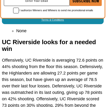
SUBSCRIBE NOW
I authorize Winners and Whiners to send me promotional emails
Terms & Conditions
None
UC Riverside looks for a needed
win
Offensively, UC Riverside is averaging 72.6 points on
44% shooting from the floor this season. Defensively,
the Highlanders are allowing 27.2 points per game
this season, but have given up an average of 78.5
over their last four losses. Defensively, UC Riverside
was outmatched in its last outing, giving up 78 points
on 42% shooting. Offensively, UC Riverside scored
73 points on 30% shooting, 29% from beyond the