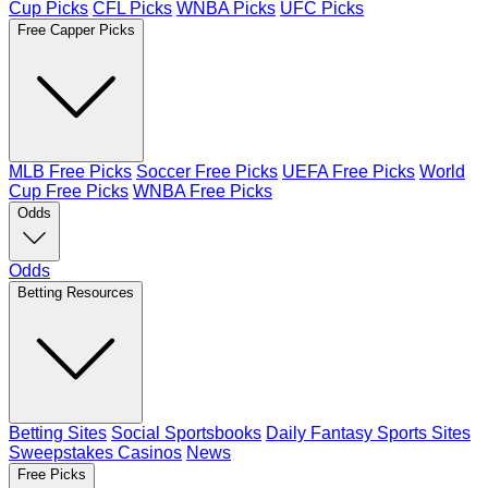
Cup Picks
CFL Picks
WNBA Picks
UFC Picks
Free Capper Picks
MLB Free Picks
Soccer Free Picks
UEFA Free Picks
World
Cup Free Picks
WNBA Free Picks
Odds
Odds
Betting Resources
Betting Sites
Social Sportsbooks
Daily Fantasy Sports Sites
Sweepstakes Casinos
News
Free Picks