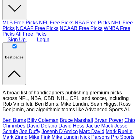
MLB Free Picks
NFL Free Picks
NBA Free Picks
NHL Free
Picks
NCAAF Free Picks
NCAAB Free Picks
WNBA Free
Picks
All Free Picks
Sign Up
Login
Best pages
A broad list of handicappers publishing premium picks
across NFL, NBA, CBB, NHL, CFL, and soccer, including
Rob Vincilleti, Ben Burns, Mike Lundin, Sean Higgs, Ross
Benjamin, and algorithmic teams like Advanced Sports AI.
Ben Burns
Billy Coleman
Bruce Marshall
Bryan Power
Chip
Chirimbes
David Delano
David Hess
Jackie Mack
Jesse
Schule
Joe Duffy
Joseph D'Amico
Marc David
Mark Ruelle
Mark Zinno
Mike Fink
Mike Lundin
Nick Parsons
Pro Sports