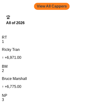
View All Cappers
🏆
All of 2026
RT
1
Ricky Tran
↑
+6,971.00
BM
2
Bruce Marshall
↑
+6,775.00
NP
3