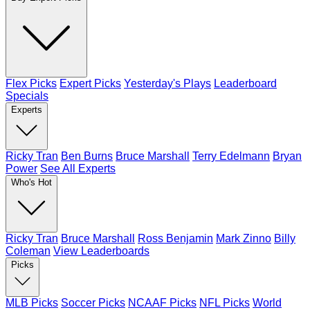
Flex Picks
Expert Picks
Yesterday's Plays
Leaderboard
Specials
Experts
Ricky Tran
Ben Burns
Bruce Marshall
Terry Edelmann
Bryan
Power
See All Experts
Who's Hot
Ricky Tran
Bruce Marshall
Ross Benjamin
Mark Zinno
Billy
Coleman
View Leaderboards
Picks
MLB Picks
Soccer Picks
NCAAF Picks
NFL Picks
World