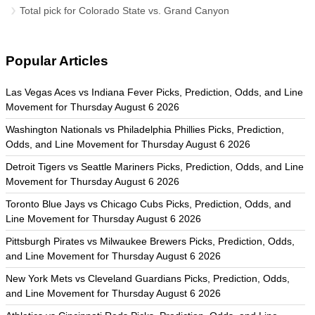
Total pick for Colorado State vs. Grand Canyon
Popular Articles
Las Vegas Aces vs Indiana Fever Picks, Prediction, Odds, and Line
Movement for Thursday August 6 2026
Washington Nationals vs Philadelphia Phillies Picks, Prediction,
Odds, and Line Movement for Thursday August 6 2026
Detroit Tigers vs Seattle Mariners Picks, Prediction, Odds, and Line
Movement for Thursday August 6 2026
Toronto Blue Jays vs Chicago Cubs Picks, Prediction, Odds, and
Line Movement for Thursday August 6 2026
Pittsburgh Pirates vs Milwaukee Brewers Picks, Prediction, Odds,
and Line Movement for Thursday August 6 2026
New York Mets vs Cleveland Guardians Picks, Prediction, Odds,
and Line Movement for Thursday August 6 2026