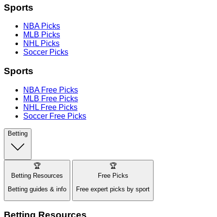
Sports
NBA Picks
MLB Picks
NHL Picks
Soccer Picks
Sports
NBA Free Picks
MLB Free Picks
NHL Free Picks
Soccer Free Picks
Betting
🏆
🏆
Betting Resources
Free Picks
Betting guides & info
Free expert picks by sport
Betting Resources