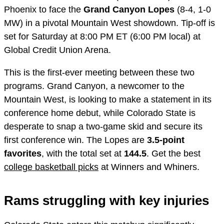
Phoenix to face the
Grand Canyon Lopes
(8-4, 1-0
MW) in a pivotal Mountain West showdown. Tip-off is
set for Saturday at 8:00 PM ET (6:00 PM local) at
Global Credit Union Arena.
This is the first-ever meeting between these two
programs. Grand Canyon, a newcomer to the
Mountain West, is looking to make a statement in its
conference home debut, while Colorado State is
desperate to snap a two-game skid and secure its
first conference win. The Lopes are
3.5-point
favorites
, with the total set at
144.5
. Get the best
college basketball picks
at Winners and Whiners.
Rams struggling with key injuries