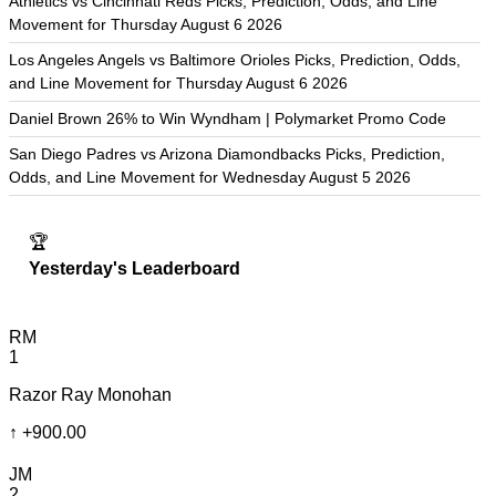
Athletics vs Cincinnati Reds Picks, Prediction, Odds, and Line
Movement for Thursday August 6 2026
Los Angeles Angels vs Baltimore Orioles Picks, Prediction, Odds,
and Line Movement for Thursday August 6 2026
Daniel Brown 26% to Win Wyndham | Polymarket Promo Code
San Diego Padres vs Arizona Diamondbacks Picks, Prediction,
Odds, and Line Movement for Wednesday August 5 2026
🏆
Yesterday's Leaderboard
RM
1
Razor Ray Monohan
↑
+900.00
JM
2