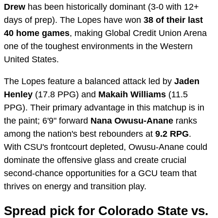
Drew
has been historically dominant (3-0 with 12+
days of prep). The Lopes have won
38 of their last
40 home games
, making Global Credit Union Arena
one of the toughest environments in the Western
United States.
The Lopes feature a balanced attack led by
Jaden
Henley
(17.8 PPG) and
Makaih Williams
(11.5
PPG). Their primary advantage in this matchup is in
the paint; 6'9" forward
Nana Owusu-Anane
ranks
among the nation's best rebounders at
9.2 RPG
.
With CSU's frontcourt depleted, Owusu-Anane could
dominate the offensive glass and create crucial
second-chance opportunities for a GCU team that
thrives on energy and transition play.
Spread pick for Colorado State vs.