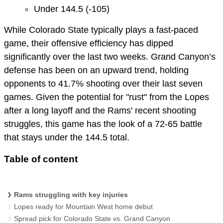
Under 144.5 (-105)
While Colorado State typically plays a fast-paced
game, their offensive efficiency has dipped
significantly over the last two weeks. Grand Canyon’s
defense has been on an upward trend, holding
opponents to 41.7% shooting over their last seven
games. Given the potential for "rust" from the Lopes
after a long layoff and the Rams' recent shooting
struggles, this game has the look of a 72-65 battle
that stays under the 144.5 total.
Table of content
Rams struggling with key injuries
Lopes ready for Mountain West home debut
Spread pick for Colorado State vs. Grand Canyon