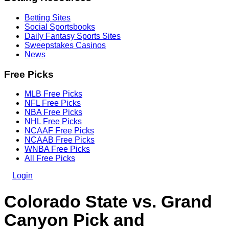
Betting Sites
Social Sportsbooks
Daily Fantasy Sports Sites
Sweepstakes Casinos
News
Free Picks
MLB Free Picks
NFL Free Picks
NBA Free Picks
NHL Free Picks
NCAAF Free Picks
NCAAB Free Picks
WNBA Free Picks
All Free Picks
Login
Colorado State vs. Grand
Canyon Pick and