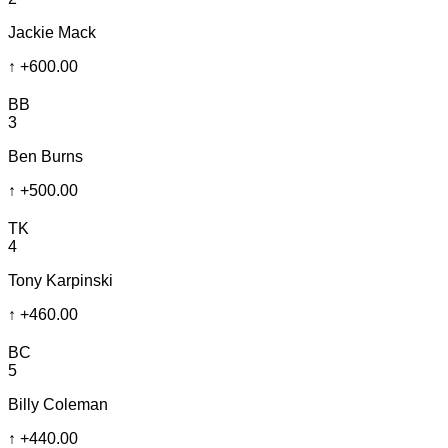
Jackie Mack
↑
+600.00
BB
3
Ben Burns
↑
+500.00
TK
4
Tony Karpinski
↑
+460.00
BC
5
Billy Coleman
↑
+440.00