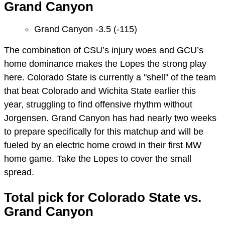
Grand Canyon
Grand Canyon -3.5 (-115)
The combination of CSU’s injury woes and GCU’s
home dominance makes the Lopes the strong play
here. Colorado State is currently a "shell" of the team
that beat Colorado and Wichita State earlier this
year, struggling to find offensive rhythm without
Jorgensen. Grand Canyon has had nearly two weeks
to prepare specifically for this matchup and will be
fueled by an electric home crowd in their first MW
home game. Take the Lopes to cover the small
spread.
Total pick for Colorado State vs.
Grand Canyon