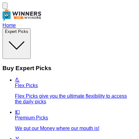
Home
Expert Picks
Buy Expert Picks
💪
Flex Picks
Flex Picks give you the ultimate flexibility to access
the daily picks
💵
Premium Picks
We put our Money where our mouth is!
🏅