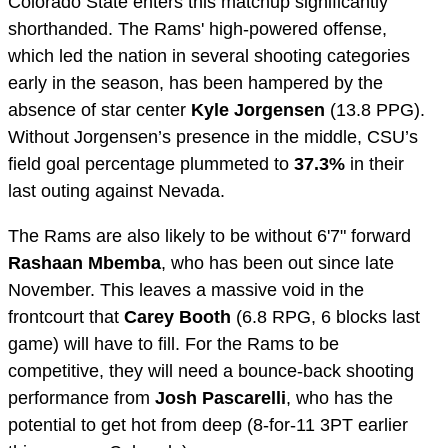
Colorado State enters this matchup significantly
shorthanded. The Rams' high-powered offense,
which led the nation in several shooting categories
early in the season, has been hampered by the
absence of star center
Kyle Jorgensen
(13.8 PPG).
Without Jorgensen’s presence in the middle, CSU’s
field goal percentage plummeted to
37.3%
in their
last outing against Nevada.
The Rams are also likely to be without 6'7" forward
Rashaan Mbemba
, who has been out since late
November. This leaves a massive void in the
frontcourt that
Carey Booth
(6.8 RPG, 6 blocks last
game) will have to fill. For the Rams to be
competitive, they will need a bounce-back shooting
performance from
Josh Pascarelli
, who has the
potential to get hot from deep (8-for-11 3PT earlier