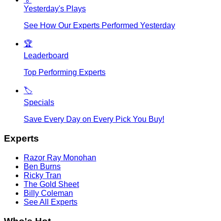
Yesterday's Plays
See How Our Experts Performed Yesterday
🏆
Leaderboard
Top Performing Experts
🏷️
Specials
Save Every Day on Every Pick You Buy!
Experts
Razor Ray Monohan
Ben Burns
Ricky Tran
The Gold Sheet
Billy Coleman
See All Experts