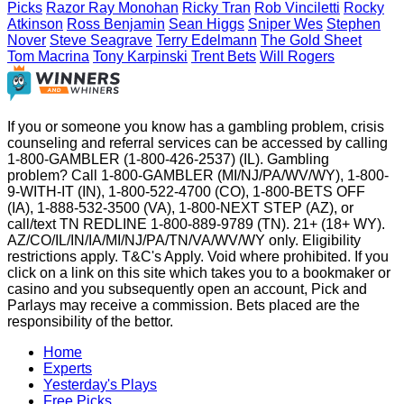
Picks
Razor Ray Monohan
Ricky Tran
Rob Vinciletti
Rocky
Atkinson
Ross Benjamin
Sean Higgs
Sniper Wes
Stephen
Nover
Steve Seagrave
Terry Edelmann
The Gold Sheet
Tom Macrina
Tony Karpinski
Trent Bets
Will Rogers
If you or someone you know has a gambling problem, crisis
counseling and referral services can be accessed by calling
1-800-GAMBLER (1-800-426-2537) (IL). Gambling
problem? Call 1-800-GAMBLER (MI/NJ/PA/WV/WY), 1-800-
9-WITH-IT (IN), 1-800-522-4700 (CO), 1-800-BETS OFF
(IA), 1-888-532-3500 (VA), 1-800-NEXT STEP (AZ), or
call/text TN REDLINE 1-800-889-9789 (TN). 21+ (18+ WY).
AZ/CO/IL/IN/IA/MI/NJ/PA/TN/VA/WV/WY only. Eligibility
restrictions apply. T&C's Apply. Void where prohibited. If you
click on a link on this site which takes you to a bookmaker or
casino and you subsequently open an account, Pick and
Parlays may receive a commission. Bets placed are the
responsibility of the bettor.
Home
Experts
Yesterday's Plays
Free Picks