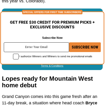
this year vs. Colorado).
GET FREE $30 CREDIT FOR PREMIUM PICKS +
EXCLUSIVE DISCOUNTS
Subscribe Now
SUBSCRIBE NOW
I authorize Winners and Whiners to send me promotional emails
Terms & Conditions
Lopes ready for Mountain West
home debut
Grand Canyon comes into this game fresh after an
11-day break, a situation where head coach
Bryce