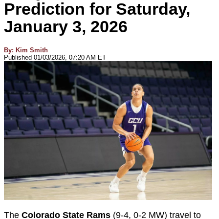
Prediction for Saturday,
January 3, 2026
By:
Kim Smith
Published 01/03/2026, 07:20 AM ET
The
Colorado State Rams
(9-4, 0-2 MW) travel to