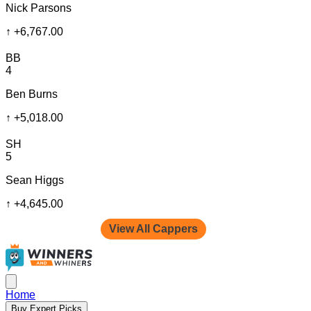
Nick Parsons
↑
+6,767.00
BB
4
Ben Burns
↑
+5,018.00
SH
5
Sean Higgs
↑
+4,645.00
View All Cappers
Home
Buy Expert Picks