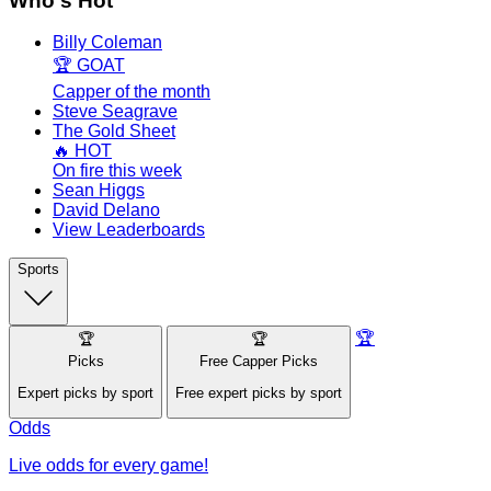
Who's Hot
Billy Coleman
🏆 GOAT
Capper of the month
Steve Seagrave
The Gold Sheet
🔥 HOT
On fire this week
Sean Higgs
David Delano
View Leaderboards
Sports
🏆
🏆
🏆
Picks
Free Capper Picks
Expert picks by sport
Free expert picks by sport
Odds
Live odds for every game!