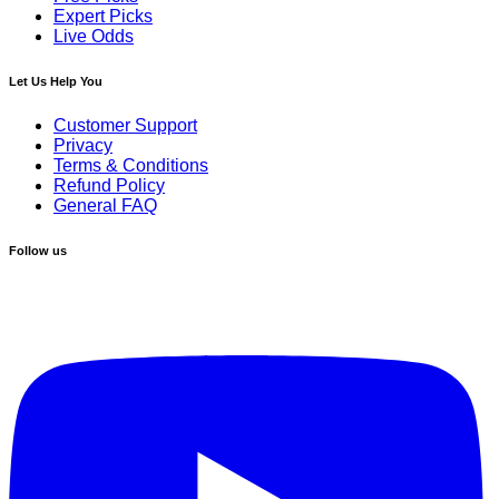
Expert Picks
Live Odds
Let Us Help You
Customer Support
Privacy
Terms & Conditions
Refund Policy
General FAQ
Follow us