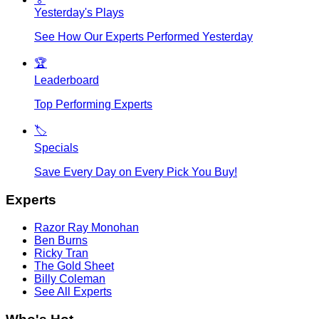
Yesterday's Plays
See How Our Experts Performed Yesterday
🏆
Leaderboard
Top Performing Experts
🏷️
Specials
Save Every Day on Every Pick You Buy!
Experts
Razor Ray Monohan
Ben Burns
Ricky Tran
The Gold Sheet
Billy Coleman
See All Experts