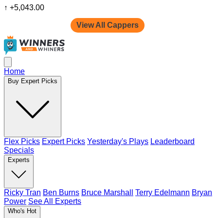
↑
+5,043.00
View All Cappers
Home
Buy Expert Picks
Flex Picks
Expert Picks
Yesterday's Plays
Leaderboard
Specials
Experts
Ricky Tran
Ben Burns
Bruce Marshall
Terry Edelmann
Bryan
Power
See All Experts
Who's Hot