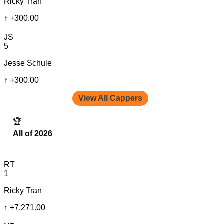
Ricky Tran
↑
+300.00
JS
5
Jesse Schule
↑
+300.00
View All Cappers
🏆
All of 2026
RT
1
Ricky Tran
↑
+7,271.00