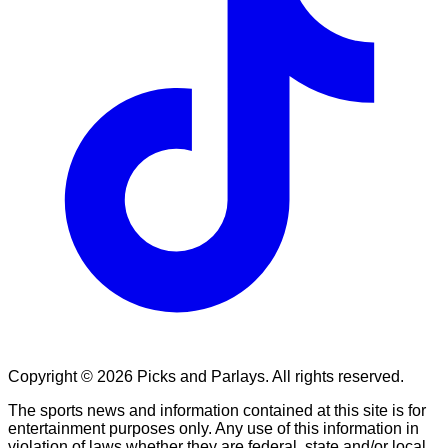
Copyright © 2026
Picks and Parlays
. All rights reserved.
The sports news and information contained at this site is for
entertainment purposes only. Any use of this information in
violation of laws whether they are federal, state and/or local