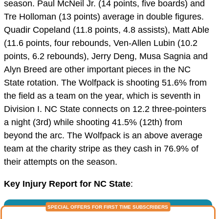
season. Paul McNeil Jr. (14 points, five boards) and
Tre Holloman (13 points) average in double figures.
Quadir Copeland (11.8 points, 4.8 assists), Matt Able
(11.6 points, four rebounds, Ven-Allen Lubin (10.2
points, 6.2 rebounds), Jerry Deng, Musa Sagnia and
Alyn Breed are other important pieces in the NC
State rotation. The Wolfpack is shooting 51.6% from
the field as a team on the year, which is seventh in
Division I. NC State connects on 12.2 three-pointers
a night (3rd) while shooting 41.5% (12th) from
beyond the arc. The Wolfpack is an above average
team at the charity stripe as they cash in 76.9% of
their attempts on the season.
Key Injury Report for NC State
: