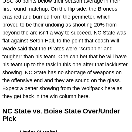
USC 30 points below their season average in their
first round matchup. On the flip side, the Broncos
crashed and burned from the perimeter, which
proved to be their undoing as shooting 20% from
beyond the arc isn’t a way to succeed. NC State was
flat against Seton Hall, to the point that coach Will
Wade said that the Pirates were “
scrappier and
tougher
” than his team. One can bet that he will have
his team up to the task in this one after that lackluster
showing. NC State has no shortage of weapons on
the offensive end and they are sound on the glass.
Expect a better showing from the Wolfpack here as
they get back in the win column here.
NC State vs. Boise State Over/Under
Pick