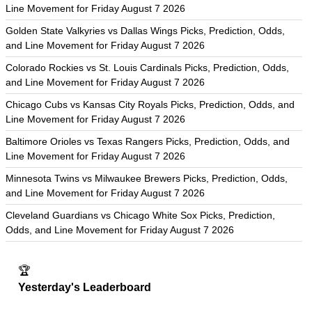
Line Movement for Friday August 7 2026
Golden State Valkyries vs Dallas Wings Picks, Prediction, Odds,
and Line Movement for Friday August 7 2026
Colorado Rockies vs St. Louis Cardinals Picks, Prediction, Odds,
and Line Movement for Friday August 7 2026
Chicago Cubs vs Kansas City Royals Picks, Prediction, Odds, and
Line Movement for Friday August 7 2026
Baltimore Orioles vs Texas Rangers Picks, Prediction, Odds, and
Line Movement for Friday August 7 2026
Minnesota Twins vs Milwaukee Brewers Picks, Prediction, Odds,
and Line Movement for Friday August 7 2026
Cleveland Guardians vs Chicago White Sox Picks, Prediction,
Odds, and Line Movement for Friday August 7 2026
🏆
Yesterday's Leaderboard