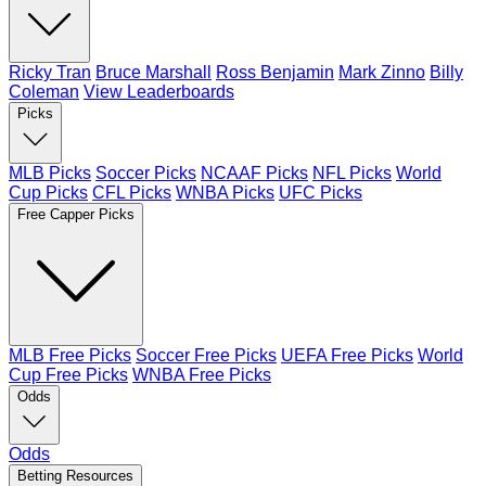
Ricky Tran
Bruce Marshall
Ross Benjamin
Mark Zinno
Billy
Coleman
View Leaderboards
Picks
MLB Picks
Soccer Picks
NCAAF Picks
NFL Picks
World
Cup Picks
CFL Picks
WNBA Picks
UFC Picks
Free Capper Picks
MLB Free Picks
Soccer Free Picks
UEFA Free Picks
World
Cup Free Picks
WNBA Free Picks
Odds
Odds
Betting Resources