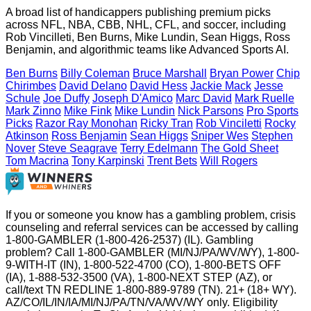
A broad list of handicappers publishing premium picks
across NFL, NBA, CBB, NHL, CFL, and soccer, including
Rob Vincilleti, Ben Burns, Mike Lundin, Sean Higgs, Ross
Benjamin, and algorithmic teams like Advanced Sports AI.
Ben Burns
Billy Coleman
Bruce Marshall
Bryan Power
Chip
Chirimbes
David Delano
David Hess
Jackie Mack
Jesse
Schule
Joe Duffy
Joseph D'Amico
Marc David
Mark Ruelle
Mark Zinno
Mike Fink
Mike Lundin
Nick Parsons
Pro Sports
Picks
Razor Ray Monohan
Ricky Tran
Rob Vinciletti
Rocky
Atkinson
Ross Benjamin
Sean Higgs
Sniper Wes
Stephen
Nover
Steve Seagrave
Terry Edelmann
The Gold Sheet
Tom Macrina
Tony Karpinski
Trent Bets
Will Rogers
If you or someone you know has a gambling problem, crisis
counseling and referral services can be accessed by calling
1-800-GAMBLER (1-800-426-2537) (IL). Gambling
problem? Call 1-800-GAMBLER (MI/NJ/PA/WV/WY), 1-800-
9-WITH-IT (IN), 1-800-522-4700 (CO), 1-800-BETS OFF
(IA), 1-888-532-3500 (VA), 1-800-NEXT STEP (AZ), or
call/text TN REDLINE 1-800-889-9789 (TN). 21+ (18+ WY).
AZ/CO/IL/IN/IA/MI/NJ/PA/TN/VA/WV/WY only. Eligibility