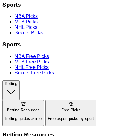
Sports
NBA Picks
MLB Picks
NHL Picks
Soccer Picks
Sports
NBA Free Picks
MLB Free Picks
NHL Free Picks
Soccer Free Picks
Betting
🏆
🏆
Betting Resources
Free Picks
Betting guides & info
Free expert picks by sport
Betting Resources