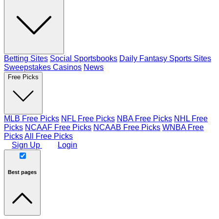
Betting Sites
Social Sportsbooks
Daily Fantasy Sports Sites
Sweepstakes Casinos
News
Free Picks
MLB Free Picks
NFL Free Picks
NBA Free Picks
NHL Free
Picks
NCAAF Free Picks
NCAAB Free Picks
WNBA Free
Picks
All Free Picks
Sign Up
Login
Best pages