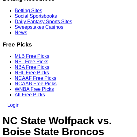
Betting Sites
Social Sportsbooks
Daily Fantasy Sports Sites
Sweepstakes Casinos
News
Free Picks
MLB Free Picks
NFL Free Picks
NBA Free Picks
NHL Free Picks
NCAAF Free Picks
NCAAB Free Picks
WNBA Free Picks
All Free Picks
Login
NC State Wolfpack vs.
Boise State Broncos