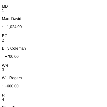
MD
1
Marc David
↑
+1,024.00
BC
2
Billy Coleman
↑
+700.00
WR
3
Will Rogers
↑
+600.00
RT
4