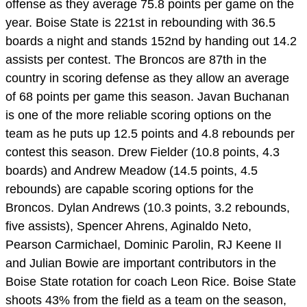
offense as they average 75.8 points per game on the
year. Boise State is 221st in rebounding with 36.5
boards a night and stands 152nd by handing out 14.2
assists per contest. The Broncos are 87th in the
country in scoring defense as they allow an average
of 68 points per game this season. Javan Buchanan
is one of the more reliable scoring options on the
team as he puts up 12.5 points and 4.8 rebounds per
contest this season. Drew Fielder (10.8 points, 4.3
boards) and Andrew Meadow (14.5 points, 4.5
rebounds) are capable scoring options for the
Broncos. Dylan Andrews (10.3 points, 3.2 rebounds,
five assists), Spencer Ahrens, Aginaldo Neto,
Pearson Carmichael, Dominic Parolin, RJ Keene II
and Julian Bowie are important contributors in the
Boise State rotation for coach Leon Rice. Boise State
shoots 43% from the field as a team on the season,