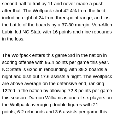
second half to trail by 11 and never made a push
after that. The Wolfpack shot 42.4% from the field,
including eight of 24 from three-point range, and lost
the battle of the boards by a 37-30 margin. Ven-Allen
Lubin led NC State with 16 points and nine rebounds
in the loss.
The Wolfpack enters this game 3rd in the nation in
scoring offense with 95.4 points per game this year.
NC State is 62nd in rebounding with 39.2 boards a
night and dish out 17.6 assists a night. The Wolfpack
are above average on the defensive end, ranking
122nd in the nation by allowing 72.8 points per game
this season. Darrion Williams is one of six players on
the Wolfpack averaging double figures with 21
points, 6.2 rebounds and 3.6 assists per game this