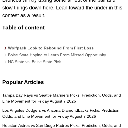
slow things down here. Lean toward the under in this
contest as a result.
Table of content
Wolfpack Look to Rebound From First Loss
Boise State Hoping to Learn From Missed Opportunity
NC State vs. Boise State Pick
Popular Articles
Tampa Bay Rays vs Seattle Mariners Picks, Prediction, Odds, and
Line Movement for Friday August 7 2026
Los Angeles Dodgers vs Arizona Diamondbacks Picks, Prediction,
Odds, and Line Movement for Friday August 7 2026
Houston Astros vs San Diego Padres Picks, Prediction, Odds, and