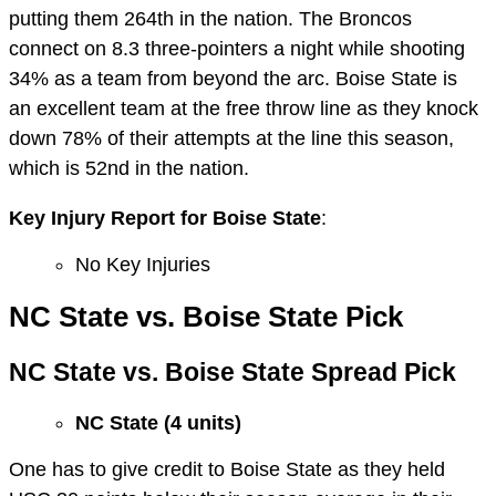
putting them 264th in the nation. The Broncos
connect on 8.3 three-pointers a night while shooting
34% as a team from beyond the arc. Boise State is
an excellent team at the free throw line as they knock
down 78% of their attempts at the line this season,
which is 52nd in the nation.
Key Injury Report for Boise State
:
No Key Injuries
NC State vs. Boise State Pick
NC State vs. Boise State Spread Pick
NC State (4 units)
One has to give credit to Boise State as they held