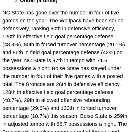
Under (4 units)
NC State has gone over the number in four of five
games on the year. The Wolfpack have been sound
defensively, ranking 60th in defensive efficiency,
120th in effective field goal percentage defense
(48.4%), 80th in forced turnover percentage (20.1%)
and 86th in field goal percentage defense (42%) on
the year. NC State is 97th in tempo with 71.6
possessions a night. Boise State has stayed under
the number in four of their five games with a posted
total. The Broncos are 26th in defensive efficiency,
128th in effective field goal percentage defense
(48.7%), 29th in allowed offensive rebounding
percentage (29.6%) and 130th in forced turnover
percentage (18.7%) this season. Boise State is 259th
in adjusted tempo with 68.7 possessions a night. The
Broncos will try taking some air out of the ball and