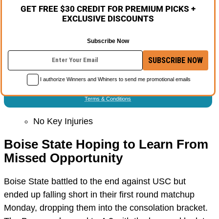
GET FREE $30 CREDIT FOR PREMIUM PICKS +
EXCLUSIVE DISCOUNTS
Subscribe Now
SUBSCRIBE NOW
I authorize Winners and Whiners to send me promotional emails
Terms & Conditions
No Key Injuries
Boise State Hoping to Learn From
Missed Opportunity
Boise State battled to the end against USC but
ended up falling short in their first round matchup
Monday, dropping them into the consolation bracket.