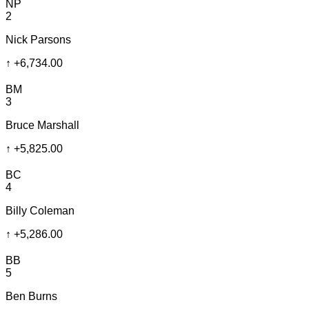
NP
2
Nick Parsons
↑
+6,734.00
BM
3
Bruce Marshall
↑
+5,825.00
BC
4
Billy Coleman
↑
+5,286.00
BB
5
Ben Burns