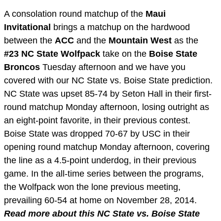
A consolation round matchup of the
Maui
Invitational
brings a matchup on the hardwood
between the
ACC
and the
Mountain West
as the
#23 NC State Wolfpack
take on the
Boise State
Broncos
Tuesday afternoon and we have you
covered with our NC State vs. Boise State prediction.
NC State was upset 85-74 by Seton Hall in their first-
round matchup Monday afternoon, losing outright as
an eight-point favorite, in their previous contest.
Boise State was dropped 70-67 by USC in their
opening round matchup Monday afternoon, covering
the line as a 4.5-point underdog, in their previous
game. In the all-time series between the programs,
the Wolfpack won the lone previous meeting,
prevailing 60-54 at home on November 28, 2014.
Read more about this NC State vs. Boise State