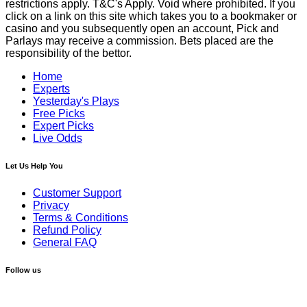
restrictions apply. T&C's Apply. Void where prohibited. If you
click on a link on this site which takes you to a bookmaker or
casino and you subsequently open an account, Pick and
Parlays may receive a commission. Bets placed are the
responsibility of the bettor.
Home
Experts
Yesterday's Plays
Free Picks
Expert Picks
Live Odds
Let Us Help You
Customer Support
Privacy
Terms & Conditions
Refund Policy
General FAQ
Follow us