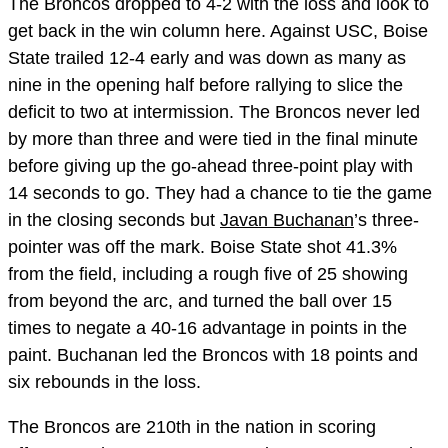
The Broncos dropped to 4-2 with the loss and look to
get back in the win column here. Against USC, Boise
State trailed 12-4 early and was down as many as
nine in the opening half before rallying to slice the
deficit to two at intermission. The Broncos never led
by more than three and were tied in the final minute
before giving up the go-ahead three-point play with
14 seconds to go. They had a chance to tie the game
in the closing seconds but
Javan Buchanan
’s three-
pointer was off the mark. Boise State shot 41.3%
from the field, including a rough five of 25 showing
from beyond the arc, and turned the ball over 15
times to negate a 40-16 advantage in points in the
paint. Buchanan led the Broncos with 18 points and
six rebounds in the loss.
The Broncos are 210th in the nation in scoring