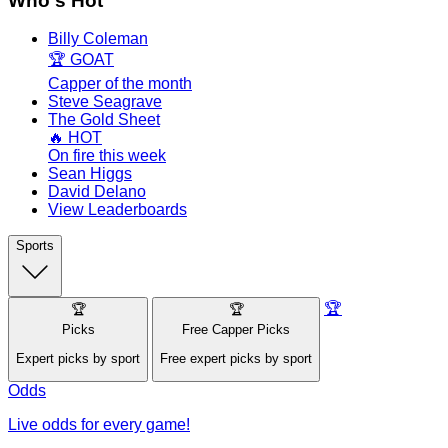
Who's Hot
Billy Coleman
🏆 GOAT
Capper of the month
Steve Seagrave
The Gold Sheet
🔥 HOT
On fire this week
Sean Higgs
David Delano
View Leaderboards
Sports
🏆
🏆
🏆
Picks
Free Capper Picks
Expert picks by sport
Free expert picks by sport
Odds
Live odds for every game!