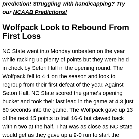
prediction! Struggling with handicapping? Try
our
NCAAB Predictions!
Wolfpack Look to Rebound From
First Loss
NC State went into Monday unbeaten on the year
while racking up plenty of points but they were held
in check by Seton Hall in the opening round. The
Wolfpack fell to 4-1 on the season and look to
regroup from their first defeat of the year. Against
Seton Hall, NC State scored the game’s opening
bucket and took their last lead in the game at 4-3 just
80 seconds into the game. The Wolfpack gave up 13
of the next 15 points to trail 16-6 but clawed back
within two at the half. That was as close as NC State
would get as they gave up a 9-0 run to start the