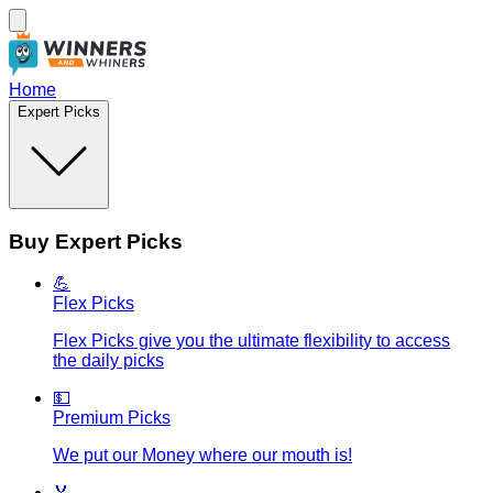
Home
Expert Picks
Buy Expert Picks
💪
Flex Picks
Flex Picks give you the ultimate flexibility to access
the daily picks
💵
Premium Picks
We put our Money where our mouth is!
🏅