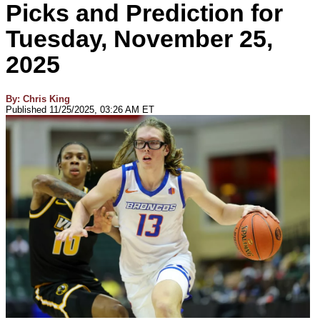
Picks and Prediction for
Tuesday, November 25,
2025
By:
Chris King
Published 11/25/2025, 03:26 AM ET