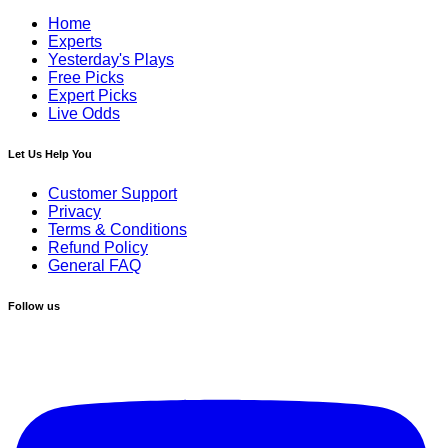
Home
Experts
Yesterday's Plays
Free Picks
Expert Picks
Live Odds
Let Us Help You
Customer Support
Privacy
Terms & Conditions
Refund Policy
General FAQ
Follow us