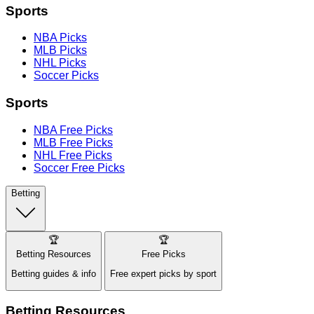
Sports
NBA Picks
MLB Picks
NHL Picks
Soccer Picks
Sports
NBA Free Picks
MLB Free Picks
NHL Free Picks
Soccer Free Picks
Betting
🏆
🏆
Betting Resources
Free Picks
Betting guides & info
Free expert picks by sport
Betting Resources