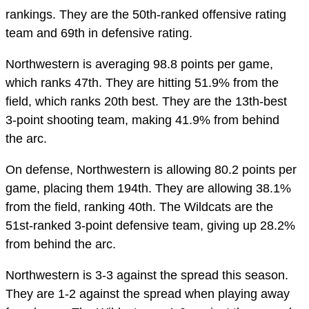
rankings. They are the 50th-ranked offensive rating
team and 69th in defensive rating.
Northwestern is averaging 98.8 points per game,
which ranks 47th. They are hitting 51.9% from the
field, which ranks 20th best. They are the 13th-best
3-point shooting team, making 41.9% from behind
the arc.
On defense, Northwestern is allowing 80.2 points per
game, placing them 194th. They are allowing 38.1%
from the field, ranking 40th. The Wildcats are the
51st-ranked 3-point defensive team, giving up 28.2%
from behind the arc.
Northwestern is 3-3 against the spread this season.
They are 1-2 against the spread when playing away