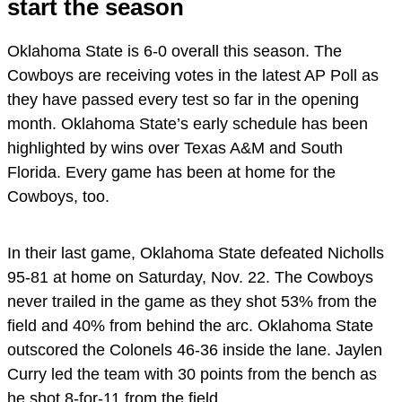
start the season
Oklahoma State is 6-0 overall this season. The
Cowboys are receiving votes in the latest AP Poll as
they have passed every test so far in the opening
month. Oklahoma State’s early schedule has been
highlighted by wins over Texas A&M and South
Florida. Every game has been at home for the
Cowboys, too.
In their last game, Oklahoma State defeated Nicholls
95-81 at home on Saturday, Nov. 22. The Cowboys
never trailed in the game as they shot 53% from the
field and 40% from behind the arc. Oklahoma State
outscored the Colonels 46-36 inside the lane. Jaylen
Curry led the team with 30 points from the bench as
he shot 8-for-11 from the field.