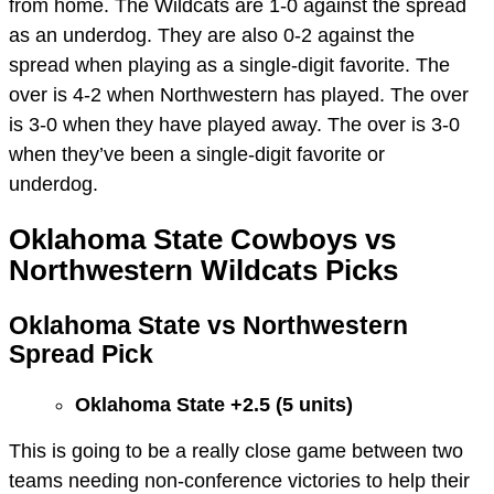
from home. The Wildcats are 1-0 against the spread
as an underdog. They are also 0-2 against the
spread when playing as a single-digit favorite. The
over is 4-2 when Northwestern has played. The over
is 3-0 when they have played away. The over is 3-0
when they’ve been a single-digit favorite or
underdog.
Oklahoma State Cowboys vs
Northwestern Wildcats Picks
Oklahoma State vs Northwestern
Spread Pick
Oklahoma State +2.5 (5 units)
This is going to be a really close game between two
teams needing non-conference victories to help their