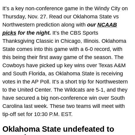
It’s a key non-conference game in the Windy City on
Thursday, Nov. 27. Read our Oklahoma State vs
Northwestern prediction along with
our
NCAAB
picks
for the night.
It’s the CBS Sports
Thanksgiving Classic in Chicago, Illinois. Oklahoma
State comes into this game with a 6-0 record, with
this being their first away game of the season. The
Cowboys have picked up key wins over Texas A&M
and South Florida, as Oklahoma State is receiving
votes in the AP Poll. It’s a short trip for Northwestern
to the United Center. The Wildcats are 5-1, and they
have secured a big non-conference win over South
Carolina last week. These two teams will meet with
tip-off set for 10:30 P.M. EST.
Oklahoma State undefeated to