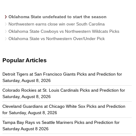
Oklahoma State undefeated to start the season
Northwestern earns close win over South Carolina
Oklahoma State Cowboys vs Northwestern Wildcats Picks
Oklahoma State vs Northwestern Over/Under Pick
Popular Articles
Detroit Tigers at San Francisco Giants Picks and Prediction for
Saturday, August 8, 2026
Colorado Rockies at St. Louis Cardinals Picks and Prediction for
Saturday, August 8, 2026
Cleveland Guardians at Chicago White Sox Picks and Prediction
for Saturday, August 8, 2026
Tampa Bay Rays vs Seattle Mariners Picks and Prediction for
Saturday August 8 2026