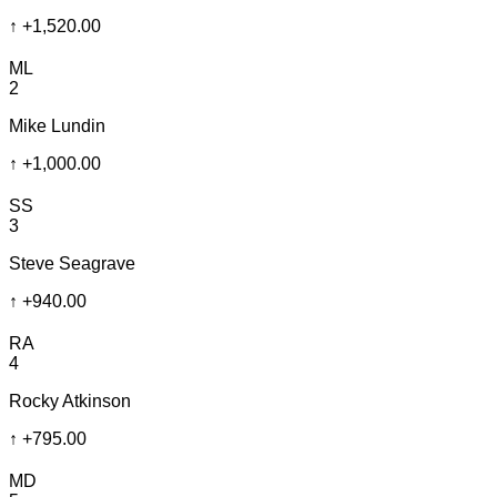
↑
+1,520.00
ML
2
Mike Lundin
↑
+1,000.00
SS
3
Steve Seagrave
↑
+940.00
RA
4
Rocky Atkinson
↑
+795.00
MD