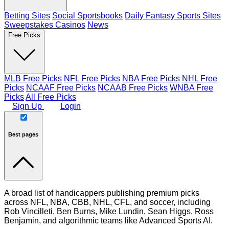
Betting Sites
Social Sportsbooks
Daily Fantasy Sports Sites
Sweepstakes Casinos
News
Free Picks
MLB Free Picks
NFL Free Picks
NBA Free Picks
NHL Free
Picks
NCAAF Free Picks
NCAAB Free Picks
WNBA Free
Picks
All Free Picks
Sign Up
Login
Best pages
A broad list of handicappers publishing premium picks
across NFL, NBA, CBB, NHL, CFL, and soccer, including
Rob Vincilleti, Ben Burns, Mike Lundin, Sean Higgs, Ross
Benjamin, and algorithmic teams like Advanced Sports AI.