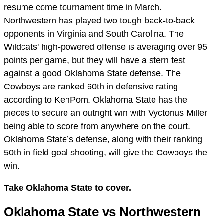
resume come tournament time in March.
Northwestern has played two tough back-to-back
opponents in Virginia and South Carolina. The
Wildcats' high-powered offense is averaging over 95
points per game, but they will have a stern test
against a good Oklahoma State defense. The
Cowboys are ranked 60th in defensive rating
according to KenPom. Oklahoma State has the
pieces to secure an outright win with Vyctorius Miller
being able to score from anywhere on the court.
Oklahoma State’s defense, along with their ranking
50th in field goal shooting, will give the Cowboys the
win.
Take Oklahoma State to cover.
Oklahoma State vs Northwestern