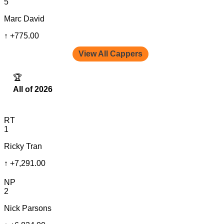
5
Marc David
↑
+775.00
View All Cappers
🏆
All of 2026
RT
1
Ricky Tran
↑
+7,291.00
NP
2
Nick Parsons