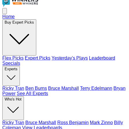
Home
Buy Expert Picks
Flex Picks
Expert Picks
Yesterday's Plays
Leaderboard
Specials
Experts
Ricky Tran
Ben Burns
Bruce Marshall
Terry Edelmann
Bryan
Power
See All Experts
Who's Hot
Ricky Tran
Bruce Marshall
Ross Benjamin
Mark Zinno
Billy
Coleman
View Leaderboards