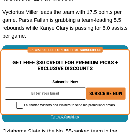
Vyctorius Miller leads the team with 17.5 points per
game. Parsa Fallah is grabbing a team-leading 5.5
rebounds while Kanye Clary is passing for 5.0 assists
per game.
GET FREE $30 CREDIT FOR PREMIUM PICKS +
EXCLUSIVE DISCOUNTS
Subscribe Now
SUBSCRIBE NOW
I authorize Winners and Whiners to send me promotional emails
Terms & Conditions
Oklahoma State is the No. 55-ranked team in the