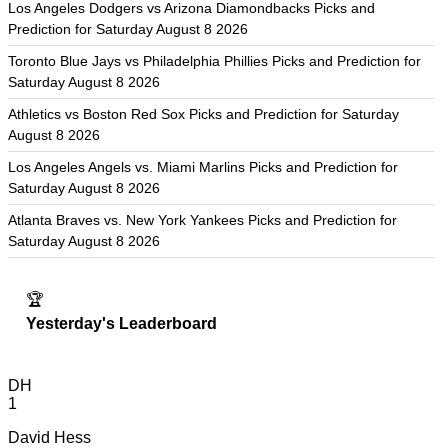
Los Angeles Dodgers vs Arizona Diamondbacks Picks and
Prediction for Saturday August 8 2026
Toronto Blue Jays vs Philadelphia Phillies Picks and Prediction for
Saturday August 8 2026
Athletics vs Boston Red Sox Picks and Prediction for Saturday
August 8 2026
Los Angeles Angels vs. Miami Marlins Picks and Prediction for
Saturday August 8 2026
Atlanta Braves vs. New York Yankees Picks and Prediction for
Saturday August 8 2026
🏆
Yesterday's Leaderboard
DH
1
David Hess