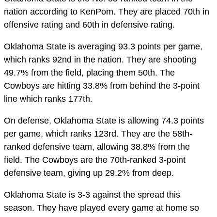
nation according to KenPom. They are placed 70th in
offensive rating and 60th in defensive rating.
Oklahoma State is averaging 93.3 points per game,
which ranks 92nd in the nation. They are shooting
49.7% from the field, placing them 50th. The
Cowboys are hitting 33.8% from behind the 3-point
line which ranks 177th.
On defense, Oklahoma State is allowing 74.3 points
per game, which ranks 123rd. They are the 58th-
ranked defensive team, allowing 38.8% from the
field. The Cowboys are the 70th-ranked 3-point
defensive team, giving up 29.2% from deep.
Oklahoma State is 3-3 against the spread this
season. They have played every game at home so