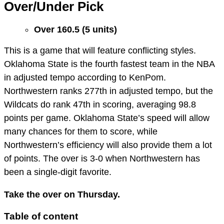
Over/Under Pick
Over 160.5 (5 units)
This is a game that will feature conflicting styles.
Oklahoma State is the fourth fastest team in the NBA
in adjusted tempo according to KenPom.
Northwestern ranks 277th in adjusted tempo, but the
Wildcats do rank 47th in scoring, averaging 98.8
points per game. Oklahoma State’s speed will allow
many chances for them to score, while
Northwestern’s efficiency will also provide them a lot
of points. The over is 3-0 when Northwestern has
been a single-digit favorite.
Take the over on Thursday.
Table of content