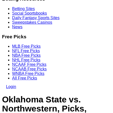
Betting Sites
Social Sportsbooks
Daily Fantasy Sports Sites
Sweepstakes Casinos
News
Free Picks
MLB Free Picks
NFL Free Picks
NBA Free Picks
NHL Free Picks
NCAAF Free Picks
NCAAB Free Picks
WNBA Free Picks
All Free Picks
Login
Oklahoma State vs.
Northwestern, Picks,