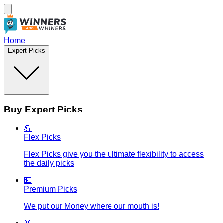
Home
Expert Picks
Buy Expert Picks
💪
Flex Picks
Flex Picks give you the ultimate flexibility to access
the daily picks
💵
Premium Picks
We put our Money where our mouth is!
🏅