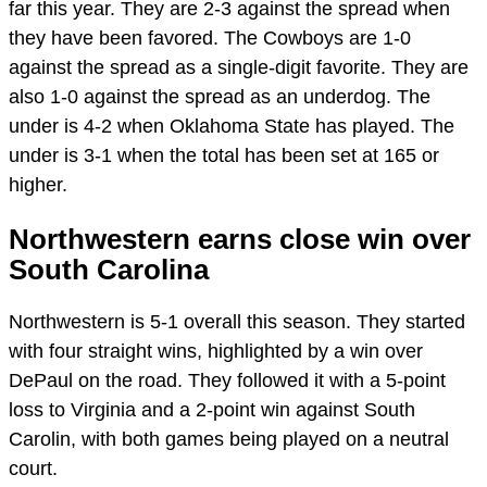
far this year. They are 2-3 against the spread when
they have been favored. The Cowboys are 1-0
against the spread as a single-digit favorite. They are
also 1-0 against the spread as an underdog. The
under is 4-2 when Oklahoma State has played. The
under is 3-1 when the total has been set at 165 or
higher.
Northwestern earns close win over
South Carolina
Northwestern is 5-1 overall this season. They started
with four straight wins, highlighted by a win over
DePaul on the road. They followed it with a 5-point
loss to Virginia and a 2-point win against South
Carolin, with both games being played on a neutral
court.