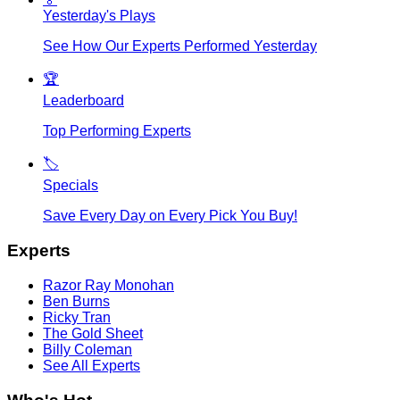
Yesterday's Plays
See How Our Experts Performed Yesterday
🏆
Leaderboard
Top Performing Experts
🏷️
Specials
Save Every Day on Every Pick You Buy!
Experts
Razor Ray Monohan
Ben Burns
Ricky Tran
The Gold Sheet
Billy Coleman
See All Experts