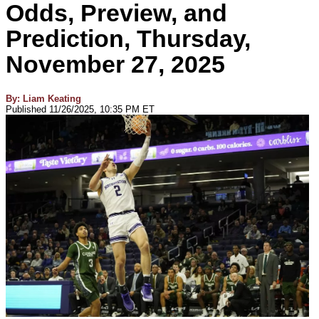
Odds, Preview, and
Prediction, Thursday,
November 27, 2025
By:
Liam Keating
Published 11/26/2025, 10:35 PM ET