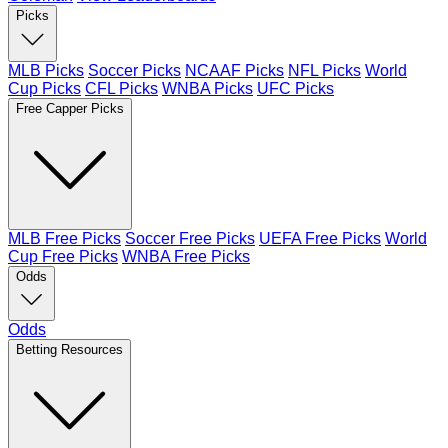
Picks
MLB Picks
Soccer Picks
NCAAF Picks
NFL Picks
World
Cup Picks
CFL Picks
WNBA Picks
UFC Picks
Free Capper Picks
MLB Free Picks
Soccer Free Picks
UEFA Free Picks
World
Cup Free Picks
WNBA Free Picks
Odds
Odds
Betting Resources