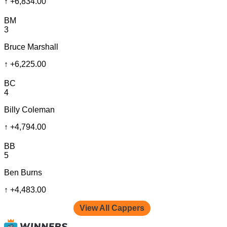
↑
+6,834.00
BM
3
Bruce Marshall
↑
+6,225.00
BC
4
Billy Coleman
↑
+4,794.00
BB
5
Ben Burns
↑
+4,483.00
View All Cappers