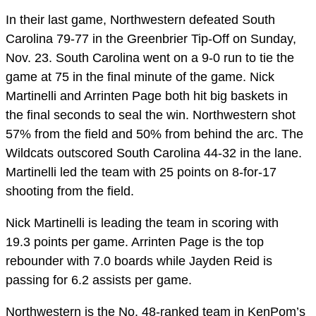
In their last game, Northwestern defeated South
Carolina 79-77 in the Greenbrier Tip-Off on Sunday,
Nov. 23. South Carolina went on a 9-0 run to tie the
game at 75 in the final minute of the game. Nick
Martinelli and Arrinten Page both hit big baskets in
the final seconds to seal the win. Northwestern shot
57% from the field and 50% from behind the arc. The
Wildcats outscored South Carolina 44-32 in the lane.
Martinelli led the team with 25 points on 8-for-17
shooting from the field.
Nick Martinelli is leading the team in scoring with
19.3 points per game. Arrinten Page is the top
rebounder with 7.0 boards while Jayden Reid is
passing for 6.2 assists per game.
Northwestern is the No. 48-ranked team in KenPom’s