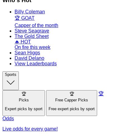
Who's Hot
Billy Coleman
🏆 GOAT
Capper of the month
Steve Seagrave
The Gold Sheet
🔥 HOT
On fire this week
Sean Higgs
David Delano
View Leaderboards
Sports
🏆
🏆
🏆
Picks
Free Capper Picks
Expert picks by sport
Free expert picks by sport
Odds
Live odds for every game!