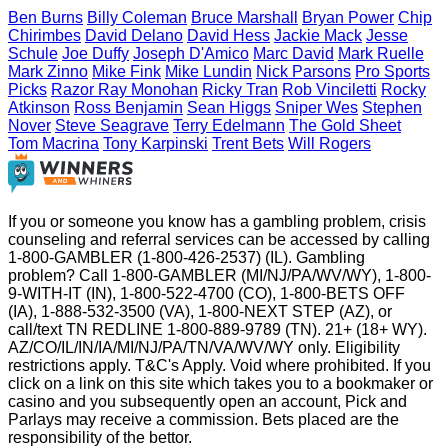
Ben Burns
Billy Coleman
Bruce Marshall
Bryan Power
Chip
Chirimbes
David Delano
David Hess
Jackie Mack
Jesse
Schule
Joe Duffy
Joseph D'Amico
Marc David
Mark Ruelle
Mark Zinno
Mike Fink
Mike Lundin
Nick Parsons
Pro Sports
Picks
Razor Ray Monohan
Ricky Tran
Rob Vinciletti
Rocky
Atkinson
Ross Benjamin
Sean Higgs
Sniper Wes
Stephen
Nover
Steve Seagrave
Terry Edelmann
The Gold Sheet
Tom Macrina
Tony Karpinski
Trent Bets
Will Rogers
If you or someone you know has a gambling problem, crisis
counseling and referral services can be accessed by calling
1-800-GAMBLER (1-800-426-2537) (IL). Gambling
problem? Call 1-800-GAMBLER (MI/NJ/PA/WV/WY), 1-800-
9-WITH-IT (IN), 1-800-522-4700 (CO), 1-800-BETS OFF
(IA), 1-888-532-3500 (VA), 1-800-NEXT STEP (AZ), or
call/text TN REDLINE 1-800-889-9789 (TN). 21+ (18+ WY).
AZ/CO/IL/IN/IA/MI/NJ/PA/TN/VA/WV/WY only. Eligibility
restrictions apply. T&C's Apply. Void where prohibited. If you
click on a link on this site which takes you to a bookmaker or
casino and you subsequently open an account, Pick and
Parlays may receive a commission. Bets placed are the
responsibility of the bettor.