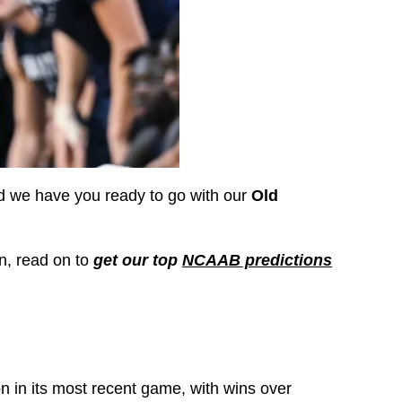
d we have you ready to go with our
Old
n, read on to
get our top
NCAAB predictions
 in its most recent game, with wins over