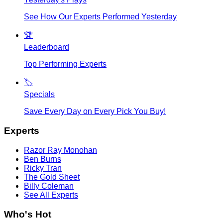
See How Our Experts Performed Yesterday
🏆
Leaderboard
Top Performing Experts
🏷️
Specials
Save Every Day on Every Pick You Buy!
Experts
Razor Ray Monohan
Ben Burns
Ricky Tran
The Gold Sheet
Billy Coleman
See All Experts
Who's Hot