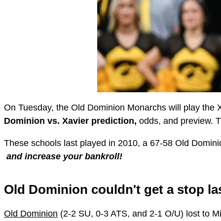
On Tuesday, the Old Dominion Monarchs will play the 
Dominion vs. Xavier prediction,
odds, and preview. Ti
These schools last played in 2010, a 67-58 Old Dominio
and increase your bankroll!
Old Dominion couldn't get a stop l
Old Dominion
(2-2 SU, 0-3 ATS, and 2-1 O/U) lost to M