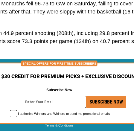
narchs fell 96-73 to GW on Saturday, failing to cover
oints after that. They were sloppy with the basketball (
4.9 percent shooting (208th), including 29.8 percent fr
ents score 73.3 points per game (134th) on 40.7 percent s
 $30 CREDIT FOR PREMIUM PICKS + EXCLUSIVE DISCOU
Subscribe Now
SUBSCRIBE NOW
I authorize Winners and Whiners to send me promotional emails
Terms & Conditions