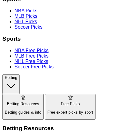
NBA Picks
MLB Picks
NHL Picks
Soccer Picks
Sports
NBA Free Picks
MLB Free Picks
NHL Free Picks
Soccer Free Picks
Betting
🏆
🏆
Betting Resources
Free Picks
Betting guides & info
Free expert picks by sport
Betting Resources