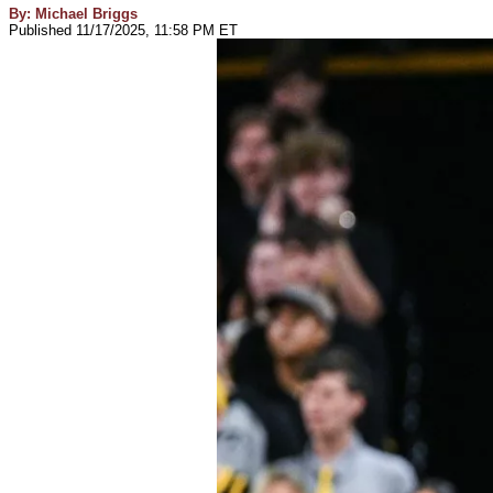
By:
Michael Briggs
Published 11/17/2025, 11:58 PM ET