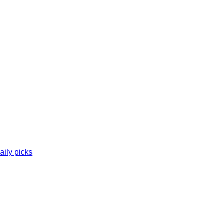
aily picks