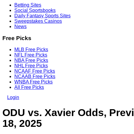
Betting Sites
Social Sportsbooks
Daily Fantasy Sports Sites
Sweepstakes Casinos
News
Free Picks
MLB Free Picks
NFL Free Picks
NBA Free Picks
NHL Free Picks
NCAAF Free Picks
NCAAB Free Picks
WNBA Free Picks
All Free Picks
Login
ODU vs. Xavier Odds, Previ
18, 2025