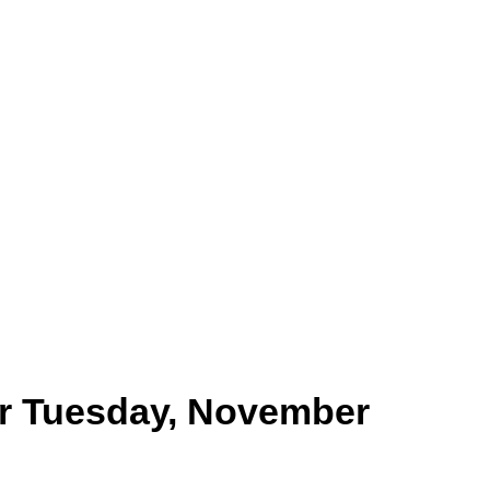
for Tuesday, November