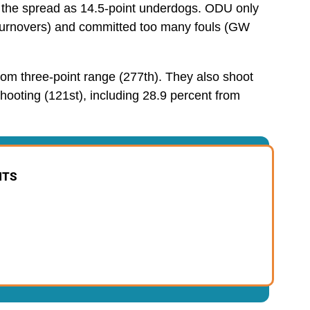
 the spread as 14.5-point underdogs. ODU only
16 turnovers) and committed too many fouls (GW
om three-point range (277th). They also shoot
hooting (121st), including 28.9 percent from
NTS