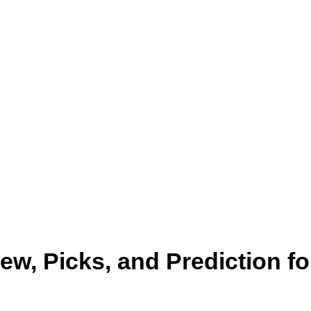
ew, Picks, and Prediction 