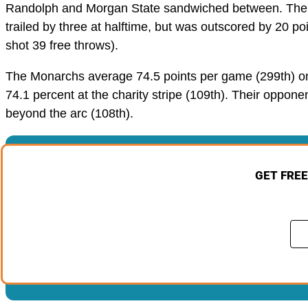
Randolph and Morgan State sandwiched between. The Mo
trailed by three at halftime, but was outscored by 20 p
shot 39 free throws).
The Monarchs average 74.5 points per game (299th) on 4
74.1 percent at the charity stripe (109th). Their oppon
beyond the arc (108th).
GET FREE