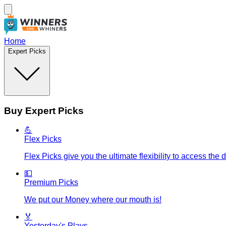
Home
Expert Picks
Buy Expert Picks
💪
Flex Picks
Flex Picks give you the ultimate flexibility to access the d
💵
Premium Picks
We put our Money where our mouth is!
🏅
Yesterday's Plays