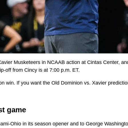
Xavier Musketeers in NCAAB action at Cintas Center, an
p-off from Cincy is at 7:00 p.m. ET.
n win. If you want the Old Dominion vs. Xavier predictio
ast game
iami-Ohio in its season opener and to George Washington