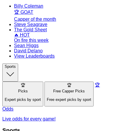
Billy Coleman
🏆 GOAT
Capper of the month
Steve Seagrave
The Gold Sheet
🔥 HOT
On fire this week
Sean Higgs
David Delano
View Leaderboards
Sports
🏆
🏆
🏆
Picks
Free Capper Picks
Expert picks by sport
Free expert picks by sport
Odds
Live odds for every game!
Sports