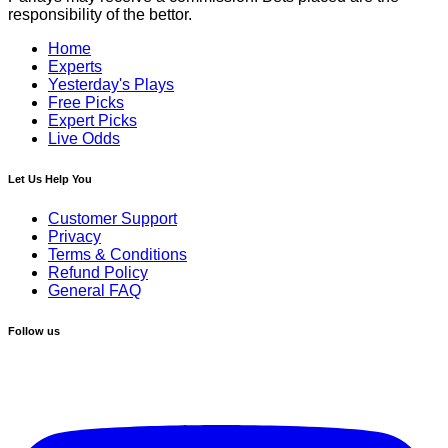
responsibility of the bettor.
Home
Experts
Yesterday's Plays
Free Picks
Expert Picks
Live Odds
Let Us Help You
Customer Support
Privacy
Terms & Conditions
Refund Policy
General FAQ
Follow us