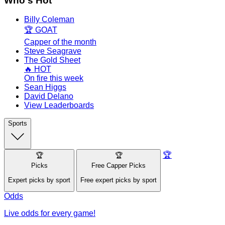
Who's Hot
Billy Coleman
🏆 GOAT
Capper of the month
Steve Seagrave
The Gold Sheet
🔥 HOT
On fire this week
Sean Higgs
David Delano
View Leaderboards
Sports
🏆
🏆
🏆
Picks
Free Capper Picks
Expert picks by sport
Free expert picks by sport
Odds
Live odds for every game!