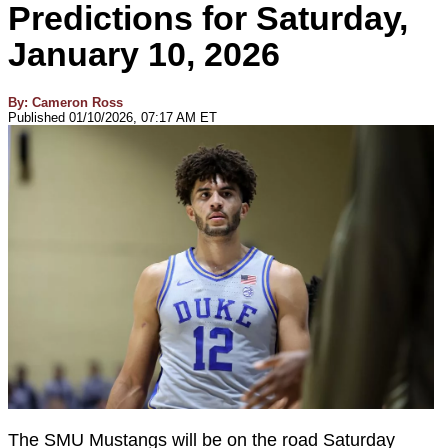
Predictions for Saturday,
January 10, 2026
By:
Cameron Ross
Published 01/10/2026, 07:17 AM ET
The SMU Mustangs will be on the road Saturday