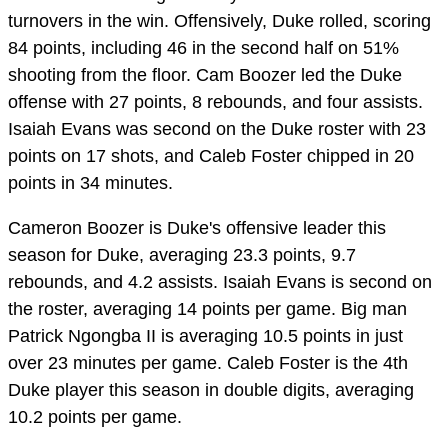
turnovers in the win. Offensively, Duke rolled, scoring
84 points, including 46 in the second half on 51%
shooting from the floor. Cam Boozer led the Duke
offense with 27 points, 8 rebounds, and four assists.
Isaiah Evans was second on the Duke roster with 23
points on 17 shots, and Caleb Foster chipped in 20
points in 34 minutes.
Cameron Boozer is Duke's offensive leader this
season for Duke, averaging 23.3 points, 9.7
rebounds, and 4.2 assists. Isaiah Evans is second on
the roster, averaging 14 points per game. Big man
Patrick Ngongba II is averaging 10.5 points in just
over 23 minutes per game. Caleb Foster is the 4th
Duke player this season in double digits, averaging
10.2 points per game.