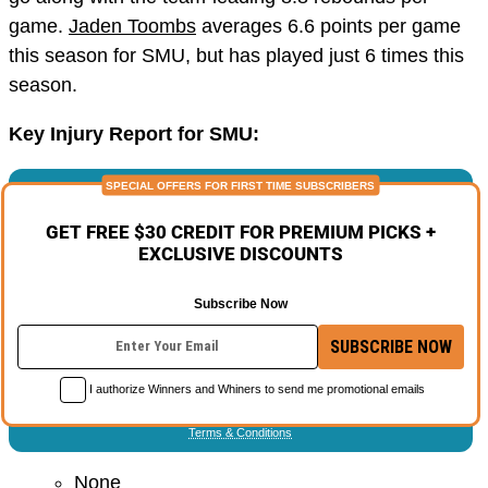
game.
Jaden Toombs
averages 6.6 points per game
this season for SMU, but has played just 6 times this
season.
Key Injury Report for SMU:
GET FREE $30 CREDIT FOR PREMIUM PICKS +
EXCLUSIVE DISCOUNTS
Subscribe Now
SUBSCRIBE NOW
I authorize Winners and Whiners to send me promotional emails
Terms & Conditions
None