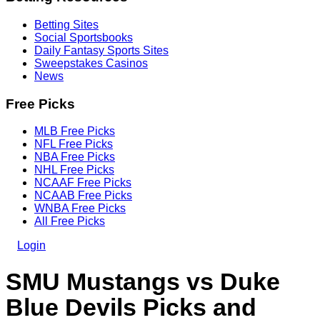
Betting Sites
Social Sportsbooks
Daily Fantasy Sports Sites
Sweepstakes Casinos
News
Free Picks
MLB Free Picks
NFL Free Picks
NBA Free Picks
NHL Free Picks
NCAAF Free Picks
NCAAB Free Picks
WNBA Free Picks
All Free Picks
Login
SMU Mustangs vs Duke
Blue Devils Picks and