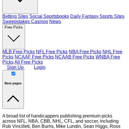
Betting Sites
Social Sportsbooks
Daily Fantasy Sports Sites
Sweepstakes Casinos
News
Free Picks
MLB Free Picks
NFL Free Picks
NBA Free Picks
NHL Free
Picks
NCAAF Free Picks
NCAAB Free Picks
WNBA Free
Picks
All Free Picks
Sign Up
Login
Best pages
A broad list of handicappers publishing premium picks
across NFL, NBA, CBB, NHL, CFL, and soccer, including
Rob Vincilleti, Ben Burns, Mike Lundin, Sean Higgs, Ross