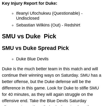
Key Injury Report for Duke:
Ifeanyi Ufochukwu (Questionable) -
Undisclosed
Sebastian Wilkins (Out) - Redshirt
SMU vs Duke
Pick
SMU vs Duke
Spread Pick
Duke Blue Devils
Duke is the much better team in this match and will
continue their winning ways on Saturday. SMU has a
better offense, but the Duke defense will be the
difference in this game. Look for Duke to stifle SMU
for 40 minutes, as they will again struggle on the
offensive end. Take the Blue Devils Saturday