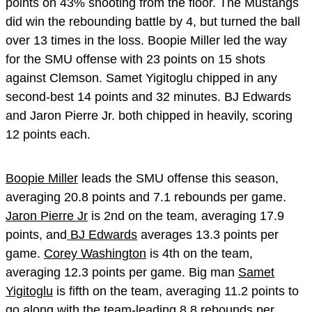
points on 43% shooting from the floor. The Mustangs
did win the rebounding battle by 4, but turned the ball
over 13 times in the loss. Boopie Miller led the way
for the SMU offense with 23 points on 15 shots
against Clemson. Samet Yigitoglu chipped in any
second-best 14 points and 32 minutes. BJ Edwards
and Jaron Pierre Jr. both chipped in heavily, scoring
12 points each.
Boopie Miller
leads the SMU offense this season,
averaging 20.8 points and 7.1 rebounds per game.
Jaron Pierre Jr
is 2nd on the team, averaging 17.9
points, and
BJ Edwards
averages 13.3 points per
game.
Corey Washington
is 4th on the team,
averaging 12.3 points per game. Big man
Samet
Yigitoglu
is fifth on the team, averaging 11.2 points to
go along with the team-leading 8.8 rebounds per