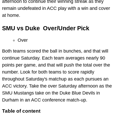
afternoon to continue their winning streak as they
remain undefeated in ACC play with a win and cover
at home.
SMU vs Duke
Over/Under Pick
Over
Both teams scored the ball in bunches, and that will
continue Saturday. Each team averages nearly 90
points per game, and that will push the total over the
number. Look for both teams to score rapidly
throughout Saturday's matchup as each pursues an
ACC victory. Take the over Saturday afternoon as the
SMU Mustangs take on the Duke Blue Devils in
Durham in an ACC conference match-up.
Table of content