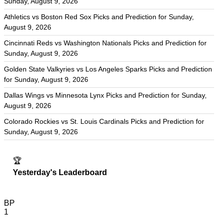
Sunday, August 9, 2026
Athletics vs Boston Red Sox Picks and Prediction for Sunday,
August 9, 2026
Cincinnati Reds vs Washington Nationals Picks and Prediction for
Sunday, August 9, 2026
Golden State Valkyries vs Los Angeles Sparks Picks and Prediction
for Sunday, August 9, 2026
Dallas Wings vs Minnesota Lynx Picks and Prediction for Sunday,
August 9, 2026
Colorado Rockies vs St. Louis Cardinals Picks and Prediction for
Sunday, August 9, 2026
🏆
Yesterday's Leaderboard
BP
1