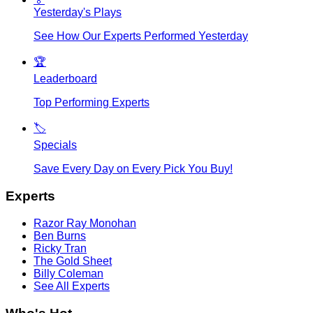
Yesterday's Plays
See How Our Experts Performed Yesterday
🏆
Leaderboard
Top Performing Experts
🏷️
Specials
Save Every Day on Every Pick You Buy!
Experts
Razor Ray Monohan
Ben Burns
Ricky Tran
The Gold Sheet
Billy Coleman
See All Experts