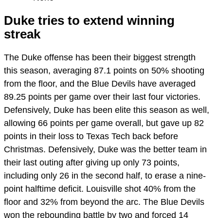
Duke tries to extend winning
streak
The Duke offense has been their biggest strength
this season, averaging 87.1 points on 50% shooting
from the floor, and the Blue Devils have averaged
89.25 points per game over their last four victories.
Defensively, Duke has been elite this season as well,
allowing 66 points per game overall, but gave up 82
points in their loss to Texas Tech back before
Christmas. Defensively, Duke was the better team in
their last outing after giving up only 73 points,
including only 26 in the second half, to erase a nine-
point halftime deficit. Louisville shot 40% from the
floor and 32% from beyond the arc. The Blue Devils
won the rebounding battle by two and forced 14