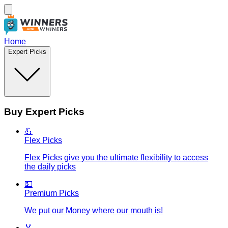
Home
Expert Picks
Buy Expert Picks
💪
Flex Picks
Flex Picks give you the ultimate flexibility to access
the daily picks
💵
Premium Picks
We put our Money where our mouth is!
🏅