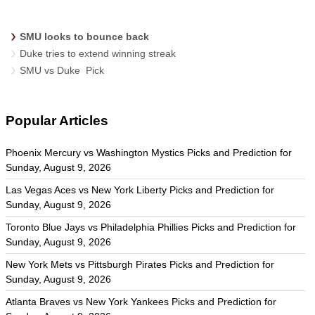
SMU looks to bounce back
Duke tries to extend winning streak
SMU vs Duke Pick
Popular Articles
Phoenix Mercury vs Washington Mystics Picks and Prediction for
Sunday, August 9, 2026
Las Vegas Aces vs New York Liberty Picks and Prediction for
Sunday, August 9, 2026
Toronto Blue Jays vs Philadelphia Phillies Picks and Prediction for
Sunday, August 9, 2026
New York Mets vs Pittsburgh Pirates Picks and Prediction for
Sunday, August 9, 2026
Atlanta Braves vs New York Yankees Picks and Prediction for