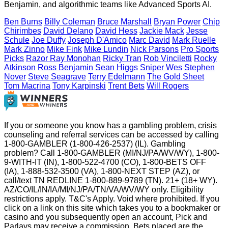
Benjamin, and algorithmic teams like Advanced Sports AI.
Ben Burns
Billy Coleman
Bruce Marshall
Bryan Power
Chip
Chirimbes
David Delano
David Hess
Jackie Mack
Jesse
Schule
Joe Duffy
Joseph D'Amico
Marc David
Mark Ruelle
Mark Zinno
Mike Fink
Mike Lundin
Nick Parsons
Pro Sports
Picks
Razor Ray Monohan
Ricky Tran
Rob Vinciletti
Rocky
Atkinson
Ross Benjamin
Sean Higgs
Sniper Wes
Stephen
Nover
Steve Seagrave
Terry Edelmann
The Gold Sheet
Tom Macrina
Tony Karpinski
Trent Bets
Will Rogers
If you or someone you know has a gambling problem, crisis
counseling and referral services can be accessed by calling
1-800-GAMBLER (1-800-426-2537) (IL). Gambling
problem? Call 1-800-GAMBLER (MI/NJ/PA/WV/WY), 1-800-
9-WITH-IT (IN), 1-800-522-4700 (CO), 1-800-BETS OFF
(IA), 1-888-532-3500 (VA), 1-800-NEXT STEP (AZ), or
call/text TN REDLINE 1-800-889-9789 (TN). 21+ (18+ WY).
AZ/CO/IL/IN/IA/MI/NJ/PA/TN/VA/WV/WY only. Eligibility
restrictions apply. T&C's Apply. Void where prohibited. If you
click on a link on this site which takes you to a bookmaker or
casino and you subsequently open an account, Pick and
Parlays may receive a commission. Bets placed are the