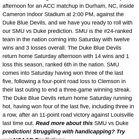
afternoon for an ACC matchup in Durham, NC, inside
Cameron Indoor Stadium at 2:00 PM, against the
Duke Blue Devils, and we have you ready to roll with
our SMU vs Duke prediction. SMU is the #24-ranked
team in the nation coming into Saturday with twelve
wins and 3 losses overall. The Duke Blue Devils
return home Saturday afternoon with 14 wins and 1
loss this season, ranked 6th in the nation. SMU
comes into Saturday having won three of the last
five, following a four-point road loss to Clemson in
their last outing to end a three-game winning streak.
The Duke Blue Devils return home Saturday running
hot, having won four of the last five, including three in
a row, after an 11-point road victory against Louisville
last time out.
Read more about this
SMU vs Duke
prediction! Struggling with handicapping? Try