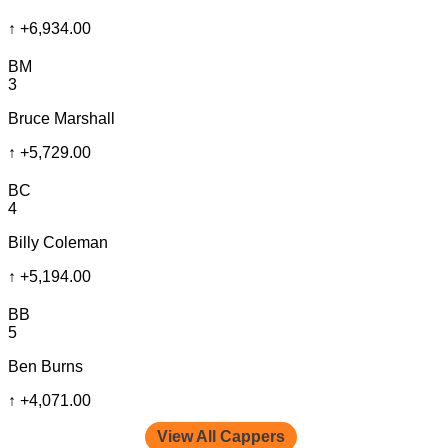
↑
+6,934.00
BM
3
Bruce Marshall
↑
+5,729.00
BC
4
Billy Coleman
↑
+5,194.00
BB
5
Ben Burns
↑
+4,071.00
View All Cappers