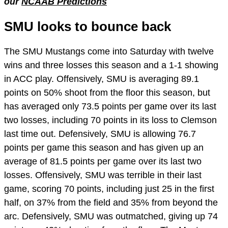
our
NCAAB Predictions
SMU looks to bounce back
The SMU Mustangs come into Saturday with twelve
wins and three losses this season and a 1-1 showing
in ACC play. Offensively, SMU is averaging 89.1
points on 50% shoot from the floor this season, but
has averaged only 73.5 points per game over its last
two losses, including 70 points in its loss to Clemson
last time out. Defensively, SMU is allowing 76.7
points per game this season and has given up an
average of 81.5 points per game over its last two
losses. Offensively, SMU was terrible in their last
game, scoring 70 points, including just 25 in the first
half, on 37% from the field and 35% from beyond the
arc. Defensively, SMU was outmatched, giving up 74