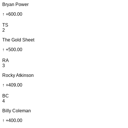
Bryan Power
↑
+600.00
TS
2
The Gold Sheet
↑
+500.00
RA
3
Rocky Atkinson
↑
+409.00
BC
4
Billy Coleman
↑
+400.00