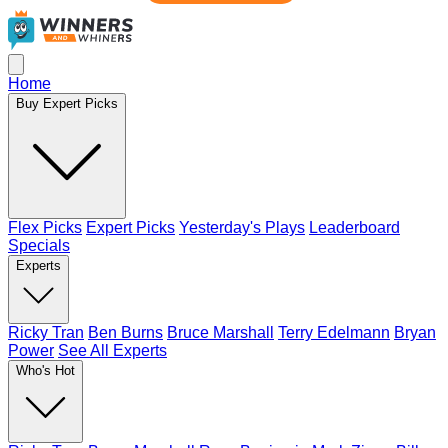
Home
Buy Expert Picks
Flex Picks
Expert Picks
Yesterday's Plays
Leaderboard
Specials
Experts
Ricky Tran
Ben Burns
Bruce Marshall
Terry Edelmann
Bryan
Power
See All Experts
Who's Hot