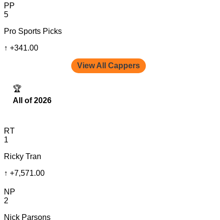
PP
5
Pro Sports Picks
↑
+341.00
View All Cappers
🏆
All of 2026
RT
1
Ricky Tran
↑
+7,571.00
NP
2
Nick Parsons