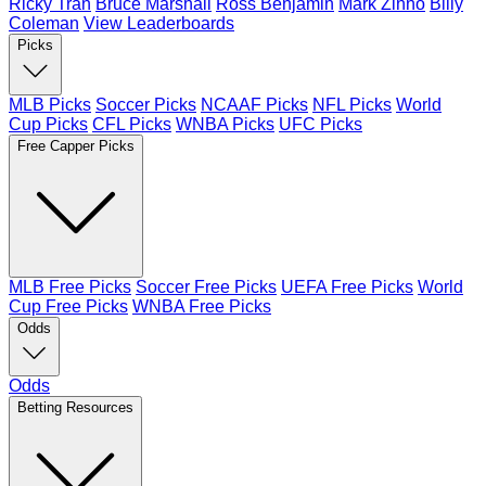
Ricky Tran
Bruce Marshall
Ross Benjamin
Mark Zinno
Billy
Coleman
View Leaderboards
Picks
MLB Picks
Soccer Picks
NCAAF Picks
NFL Picks
World
Cup Picks
CFL Picks
WNBA Picks
UFC Picks
Free Capper Picks
MLB Free Picks
Soccer Free Picks
UEFA Free Picks
World
Cup Free Picks
WNBA Free Picks
Odds
Odds
Betting Resources