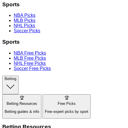
Sports
NBA Picks
MLB Picks
NHL Picks
Soccer Picks
Sports
NBA Free Picks
MLB Free Picks
NHL Free Picks
Soccer Free Picks
Betting
🏆
🏆
Betting Resources
Free Picks
Betting guides & info
Free expert picks by sport
Betting Resources