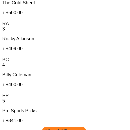
The Gold Sheet
↑
+500.00
RA
3
Rocky Atkinson
↑
+409.00
BC
4
Billy Coleman
↑
+400.00
PP
5
Pro Sports Picks
↑
+341.00