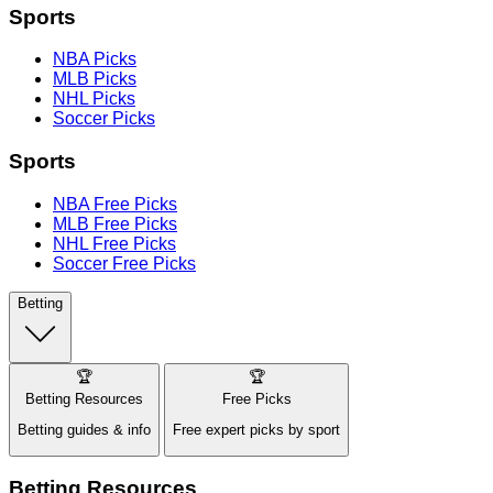
Sports
NBA Picks
MLB Picks
NHL Picks
Soccer Picks
Sports
NBA Free Picks
MLB Free Picks
NHL Free Picks
Soccer Free Picks
Betting
🏆
🏆
Betting Resources
Free Picks
Betting guides & info
Free expert picks by sport
Betting Resources