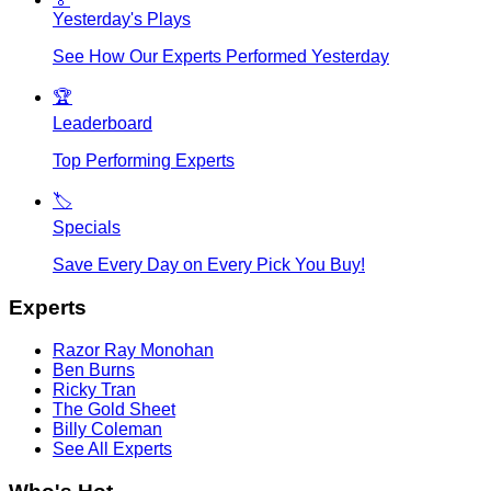
Yesterday's Plays
See How Our Experts Performed Yesterday
🏆
Leaderboard
Top Performing Experts
🏷️
Specials
Save Every Day on Every Pick You Buy!
Experts
Razor Ray Monohan
Ben Burns
Ricky Tran
The Gold Sheet
Billy Coleman
See All Experts