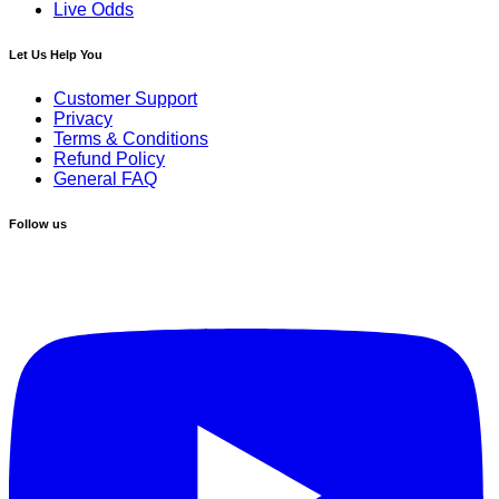
Live Odds
Let Us Help You
Customer Support
Privacy
Terms & Conditions
Refund Policy
General FAQ
Follow us