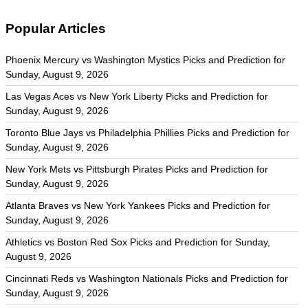
Popular Articles
Phoenix Mercury vs Washington Mystics Picks and Prediction for
Sunday, August 9, 2026
Las Vegas Aces vs New York Liberty Picks and Prediction for
Sunday, August 9, 2026
Toronto Blue Jays vs Philadelphia Phillies Picks and Prediction for
Sunday, August 9, 2026
New York Mets vs Pittsburgh Pirates Picks and Prediction for
Sunday, August 9, 2026
Atlanta Braves vs New York Yankees Picks and Prediction for
Sunday, August 9, 2026
Athletics vs Boston Red Sox Picks and Prediction for Sunday,
August 9, 2026
Cincinnati Reds vs Washington Nationals Picks and Prediction for
Sunday, August 9, 2026