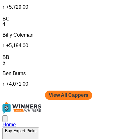
↑
+5,729.00
BC
4
Billy Coleman
↑
+5,194.00
BB
5
Ben Burns
↑
+4,071.00
View All Cappers
Home
Buy Expert Picks