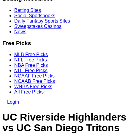
Betting Sites
Social Sportsbooks
Daily Fantasy Sports Sites
Sweepstakes Casinos
News
Free Picks
MLB Free Picks
NFL Free Picks
NBA Free Picks
NHL Free Picks
NCAAF Free Picks
NCAAB Free Picks
WNBA Free Picks
All Free Picks
Login
UC Riverside Highlanders
vs UC San Diego Tritons