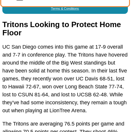
Terms & Conditions
Tritons Looking to Protect Home
Floor
UC San Diego comes into this game at 17-9 overall
and 7-7 in conference play. The Tritons have hovered
around the middle of the Big West standings but
have been solid at home this season. In their last five
games, they recently won over UC Davis 68-51, lost
to Hawaii 72-67, won over Long Beach State 77-74,
lost to CSUN 81-64, and lost to UCSB 62-48. While
they’ve had some inconsistency, they remain a tough
out when playing at LionTree Arena.
The Tritons are averaging 76.5 points per game and
allowing 70.5 points per contest. They shoot 46%