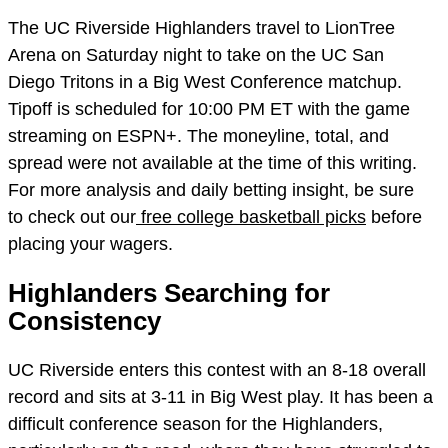
The UC Riverside Highlanders travel to LionTree
Arena on Saturday night to take on the UC San
Diego Tritons in a Big West Conference matchup.
Tipoff is scheduled for 10:00 PM ET with the game
streaming on ESPN+. The moneyline, total, and
spread were not available at the time of this writing.
For more analysis and daily betting insight, be sure
to check out our
free college basketball picks
before
placing your wagers.
Highlanders Searching for
Consistency
UC Riverside enters this contest with an 8-18 overall
record and sits at 3-11 in Big West play. It has been a
difficult conference season for the Highlanders,