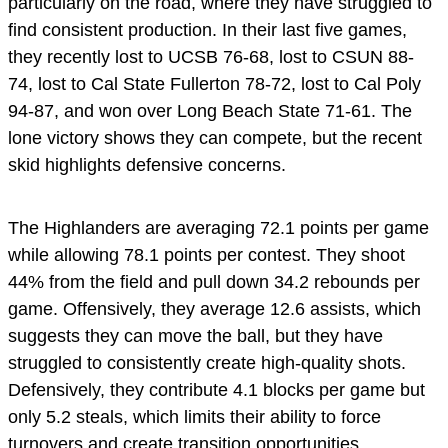
particularly on the road, where they have struggled to
find consistent production. In their last five games,
they recently lost to UCSB 76-68, lost to CSUN 88-
74, lost to Cal State Fullerton 78-72, lost to Cal Poly
94-87, and won over Long Beach State 71-61. The
lone victory shows they can compete, but the recent
skid highlights defensive concerns.
The Highlanders are averaging 72.1 points per game
while allowing 78.1 points per contest. They shoot
44% from the field and pull down 34.2 rebounds per
game. Offensively, they average 12.6 assists, which
suggests they can move the ball, but they have
struggled to consistently create high-quality shots.
Defensively, they contribute 4.1 blocks per game but
only 5.2 steals, which limits their ability to force
turnovers and create transition opportunities.