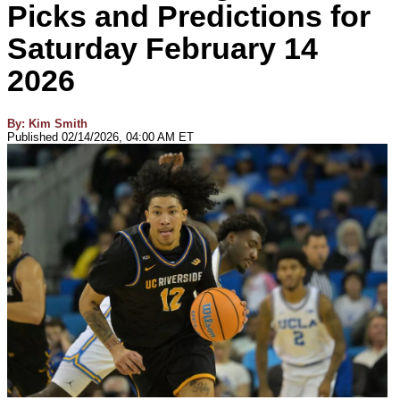
Picks and Predictions for
Saturday February 14
2026
By:
Kim Smith
Published 02/14/2026, 04:00 AM ET