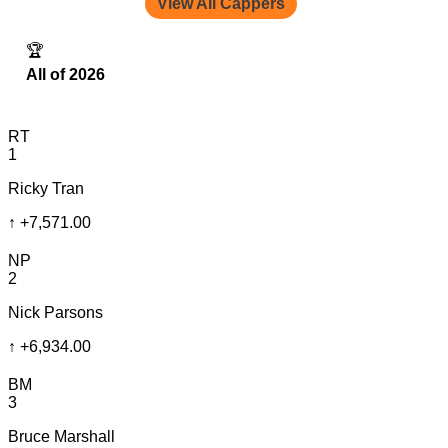
View All Cappers
🏆
All of 2026
RT
1
Ricky Tran
↑
+7,571.00
NP
2
Nick Parsons
↑
+6,934.00
BM
3
Bruce Marshall