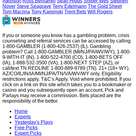
Atkinson
Ross Benjamin
Sean Higgs
Sniper Wes
Stephen
Nover
Steve Seagrave
Terry Edelmann
The Gold Sheet
Tom Macrina
Tony Karpinski
Trent Bets
Will Rogers
If you or someone you know has a gambling problem, crisis
counseling and referral services can be accessed by calling
1-800-GAMBLER (1-800-426-2537) (IL). Gambling
problem? Call 1-800-GAMBLER (MI/NJ/PA/WV/WY), 1-800-
9-WITH-IT (IN), 1-800-522-4700 (CO), 1-800-BETS OFF
(IA), 1-888-532-3500 (VA), 1-800-NEXT STEP (AZ), or
call/text TN REDLINE 1-800-889-9789 (TN). 21+ (18+ WY).
AZ/CO/IL/IN/IA/MI/NJ/PA/TN/VA/WV/WY only. Eligibility
restrictions apply. T&C's Apply. Void where prohibited. If you
click on a link on this site which takes you to a bookmaker or
casino and you subsequently open an account, Pick and
Parlays may receive a commission. Bets placed are the
responsibility of the bettor.
Home
Experts
Yesterday's Plays
Free Picks
Expert Picks