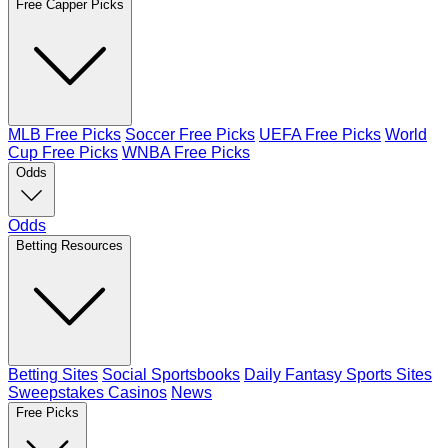
Free Capper Picks
MLB Free Picks
Soccer Free Picks
UEFA Free Picks
World
Cup Free Picks
WNBA Free Picks
Odds
Odds
Betting Resources
Betting Sites
Social Sportsbooks
Daily Fantasy Sports Sites
Sweepstakes Casinos
News
Free Picks