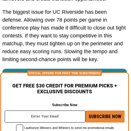
The biggest issue for UC Riverside has been
defense. Allowing over 78 points per game in
conference play has made it difficult to close out tight
contests. If they want to stay competitive in this
matchup, they must tighten up on the perimeter and
reduce easy scoring runs. Slowing the tempo and
limiting second-chance points will be key.
GET FREE $30 CREDIT FOR PREMIUM PICKS +
EXCLUSIVE DISCOUNTS
Subscribe Now
SUBSCRIBE NOW
I authorize Winners and Whiners to send me promotional emails