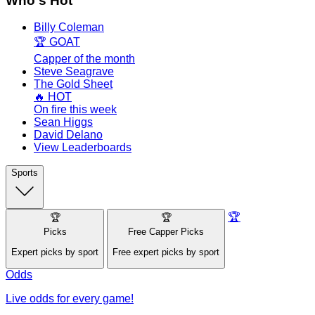
Who's Hot
Billy Coleman
🏆 GOAT
Capper of the month
Steve Seagrave
The Gold Sheet
🔥 HOT
On fire this week
Sean Higgs
David Delano
View Leaderboards
Sports
🏆
🏆
🏆
Picks
Free Capper Picks
Expert picks by sport
Free expert picks by sport
Odds
Live odds for every game!