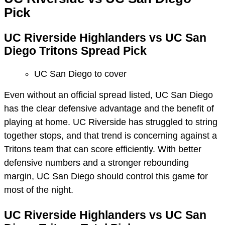
Pick
UC Riverside Highlanders vs UC San
Diego Tritons Spread Pick
UC San Diego to cover
Even without an official spread listed, UC San Diego
has the clear defensive advantage and the benefit of
playing at home. UC Riverside has struggled to string
together stops, and that trend is concerning against a
Tritons team that can score efficiently. With better
defensive numbers and a stronger rebounding
margin, UC San Diego should control this game for
most of the night.
UC Riverside Highlanders vs UC San