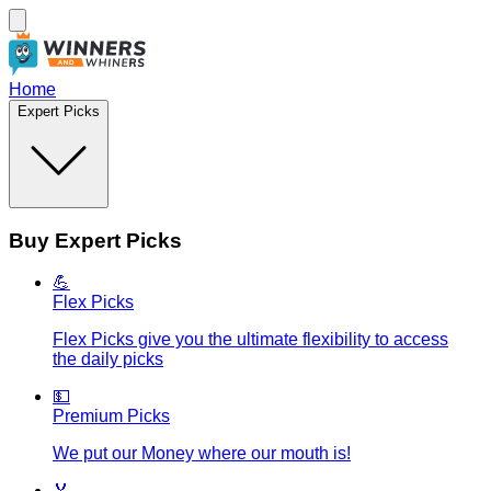
Home
Expert Picks
Buy Expert Picks
💪
Flex Picks
Flex Picks give you the ultimate flexibility to access
the daily picks
💵
Premium Picks
We put our Money where our mouth is!
🏅