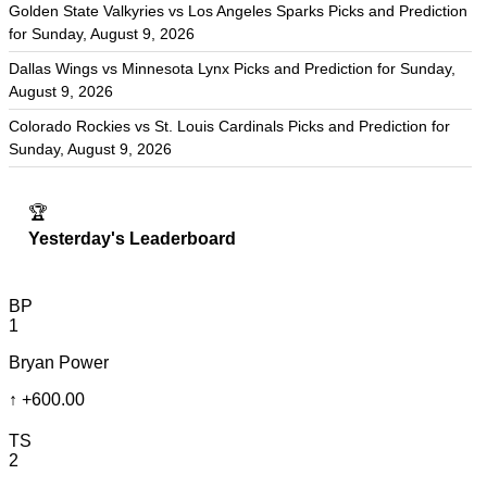
Golden State Valkyries vs Los Angeles Sparks Picks and Prediction
for Sunday, August 9, 2026
Dallas Wings vs Minnesota Lynx Picks and Prediction for Sunday,
August 9, 2026
Colorado Rockies vs St. Louis Cardinals Picks and Prediction for
Sunday, August 9, 2026
🏆
Yesterday's Leaderboard
BP
1
Bryan Power
↑
+600.00
TS
2