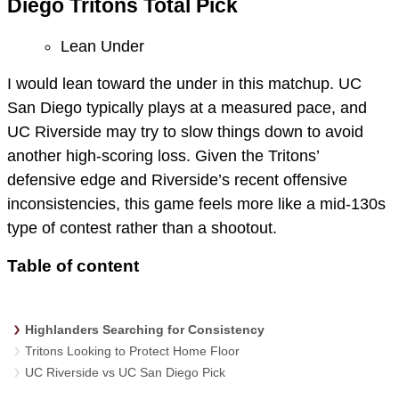
Diego Tritons Total Pick
Lean Under
I would lean toward the under in this matchup. UC
San Diego typically plays at a measured pace, and
UC Riverside may try to slow things down to avoid
another high-scoring loss. Given the Tritons’
defensive edge and Riverside’s recent offensive
inconsistencies, this game feels more like a mid-130s
type of contest rather than a shootout.
Table of content
Highlanders Searching for Consistency
Tritons Looking to Protect Home Floor
UC Riverside vs UC San Diego Pick