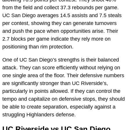
from the field and collect 37.3 rebounds per game.
UC San Diego averages 14.5 assists and 7.5 steals
per contest, showing they can generate turnovers
and push the pace when opportunities arise. Their
2.7 blocks per game indicate they rely more on
positioning than rim protection.
One of UC San Diego’s strengths is their balanced
attack. They can score efficiently without relying on
one single area of the floor. Their defensive numbers
are significantly stronger than UC Riverside’s,
particularly in points allowed. If they can control the
tempo and capitalize on defensive stops, they should
be able to create separation, especially against a
struggling Highlanders defense.
UC Riverside vs UC San Diego