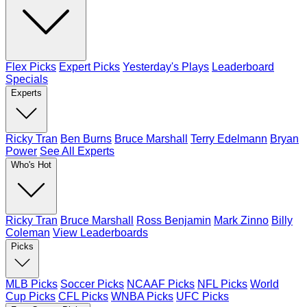
Flex Picks
Expert Picks
Yesterday's Plays
Leaderboard
Specials
Experts
Ricky Tran
Ben Burns
Bruce Marshall
Terry Edelmann
Bryan
Power
See All Experts
Who's Hot
Ricky Tran
Bruce Marshall
Ross Benjamin
Mark Zinno
Billy
Coleman
View Leaderboards
Picks
MLB Picks
Soccer Picks
NCAAF Picks
NFL Picks
World
Cup Picks
CFL Picks
WNBA Picks
UFC Picks