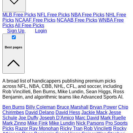
MLB Free Picks
NFL Free Picks
NBA Free Picks
NHL Free
Picks
NCAAF Free Picks
NCAAB Free Picks
WNBA Free
Picks
All Free Picks
Sign Up
Login
Best pages
A broad list of handicappers publishing premium picks
across NFL, NBA, CBB, NHL, CFL, and soccer, including
Rob Vincilleti, Ben Burns, Mike Lundin, Sean Higgs, Ross
Benjamin, and algorithmic teams like Advanced Sports AI.
Ben Burns
Billy Coleman
Bruce Marshall
Bryan Power
Chip
Chirimbes
David Delano
David Hess
Jackie Mack
Jesse
Schule
Joe Duffy
Joseph D'Amico
Marc David
Mark Ruelle
Mark Zinno
Mike Fink
Mike Lundin
Nick Parsons
Pro Sports
Picks
Razor Ray Monohan
Ricky Tran
Rob Vinciletti
Rocky