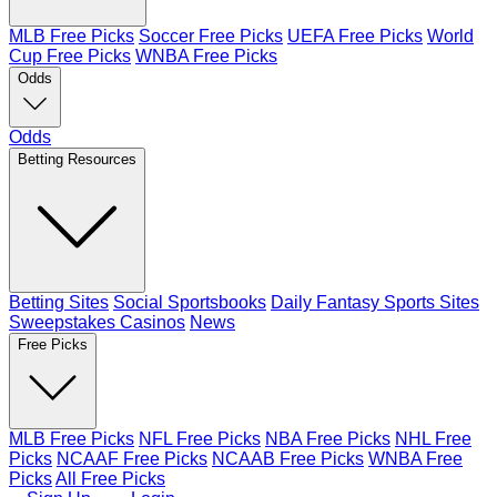
MLB Free Picks
Soccer Free Picks
UEFA Free Picks
World
Cup Free Picks
WNBA Free Picks
Odds
Odds
Betting Resources
Betting Sites
Social Sportsbooks
Daily Fantasy Sports Sites
Sweepstakes Casinos
News
Free Picks
MLB Free Picks
NFL Free Picks
NBA Free Picks
NHL Free
Picks
NCAAF Free Picks
NCAAB Free Picks
WNBA Free
Picks
All Free Picks