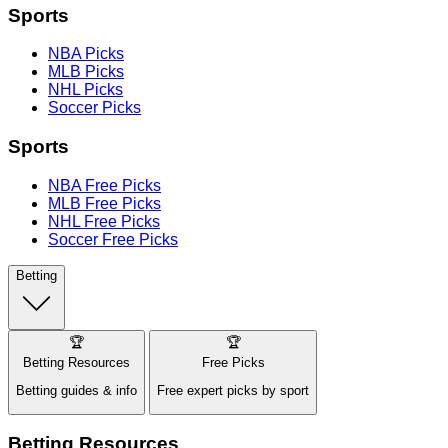
Sports
NBA Picks
MLB Picks
NHL Picks
Soccer Picks
Sports
NBA Free Picks
MLB Free Picks
NHL Free Picks
Soccer Free Picks
Betting
🏆
🏆
Betting Resources
Free Picks
Betting guides & info
Free expert picks by sport
Betting Resources