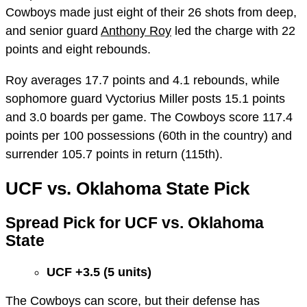
Cowboys made just eight of their 26 shots from deep,
and senior guard
Anthony Roy
led the charge with 22
points and eight rebounds.
Roy averages 17.7 points and 4.1 rebounds, while
sophomore guard Vyctorius Miller posts 15.1 points
and 3.0 boards per game. The Cowboys score 117.4
points per 100 possessions (60th in the country) and
surrender 105.7 points in return (115th).
UCF vs. Oklahoma State Pick
Spread Pick for UCF vs. Oklahoma
State
UCF +3.5 (5 units)
The Cowboys can score, but their defense has