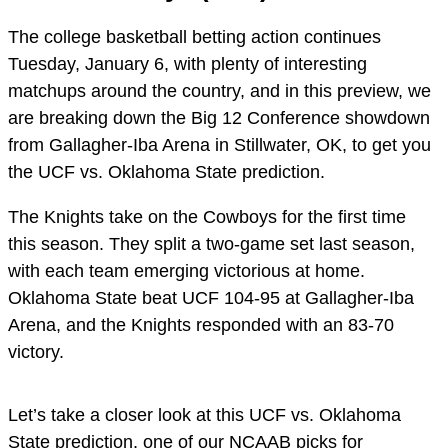
The college basketball betting action continues
Tuesday, January 6, with plenty of interesting
matchups around the country, and in this preview, we
are breaking down the Big 12 Conference showdown
from Gallagher-Iba Arena in Stillwater, OK, to get you
the UCF vs. Oklahoma State prediction.
The Knights take on the Cowboys for the first time
this season. They split a two-game set last season,
with each team emerging victorious at home.
Oklahoma State beat UCF 104-95 at Gallagher-Iba
Arena, and the Knights responded with an 83-70
victory.
Let’s take a closer look at this UCF vs. Oklahoma
State prediction, one of our
NCAAB picks
for