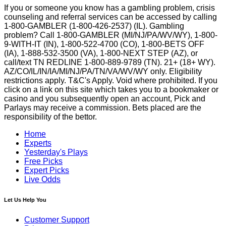
If you or someone you know has a gambling problem, crisis
counseling and referral services can be accessed by calling
1-800-GAMBLER (1-800-426-2537) (IL). Gambling
problem? Call 1-800-GAMBLER (MI/NJ/PA/WV/WY), 1-800-
9-WITH-IT (IN), 1-800-522-4700 (CO), 1-800-BETS OFF
(IA), 1-888-532-3500 (VA), 1-800-NEXT STEP (AZ), or
call/text TN REDLINE 1-800-889-9789 (TN). 21+ (18+ WY).
AZ/CO/IL/IN/IA/MI/NJ/PA/TN/VA/WV/WY only. Eligibility
restrictions apply. T&C's Apply. Void where prohibited. If you
click on a link on this site which takes you to a bookmaker or
casino and you subsequently open an account, Pick and
Parlays may receive a commission. Bets placed are the
responsibility of the bettor.
Home
Experts
Yesterday's Plays
Free Picks
Expert Picks
Live Odds
Let Us Help You
Customer Support