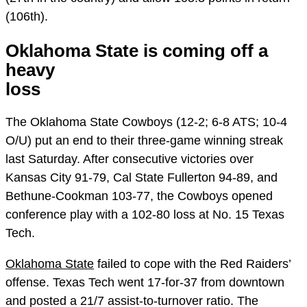
(106th).
Oklahoma State is coming off a
heavy
los
The Oklahoma State Cowboys (12-2; 6-8 ATS; 10-4
O/U) put an end to their three-game winning streak
last Saturday. After consecutive victories over
Kansas City 91-79, Cal State Fullerton 94-89, and
Bethune-Cookman 103-77, the Cowboys opened
conference play with a 102-80 loss at No. 15 Texas
Tech.
Oklahoma State
failed to cope with the Red Raiders’
offense. Texas Tech went 17-for-37 from downtown
and posted a 21/7 assist-to-turnover ratio. The