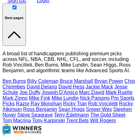
Sign Up
Login
Best pages
A broad list of handicappers publishing premium picks
across NFL, NBA, CBB, NHL, CFL, and soccer, including
Rob Vincilleti, Ben Burns, Mike Lundin, Sean Higgs, Ross
Benjamin, and algorithmic teams like Advanced Sports AI.
Ben Burns
Billy Coleman
Bruce Marshall
Bryan Power
Chip
Chirimbes
David Delano
David Hess
Jackie Mack
Jesse
Schule
Joe Duffy
Joseph D'Amico
Marc David
Mark Ruelle
Mark Zinno
Mike Fink
Mike Lundin
Nick Parsons
Pro Sports
Picks
Razor Ray Monohan
Ricky Tran
Rob Vinciletti
Rocky
Atkinson
Ross Benjamin
Sean Higgs
Sniper Wes
Stephen
Nover
Steve Seagrave
Terry Edelmann
The Gold Sheet
Tom Macrina
Tony Karpinski
Trent Bets
Will Rogers