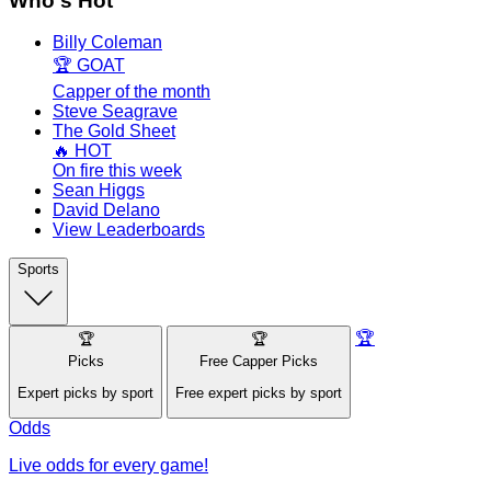
Who's Hot
Billy Coleman
🏆 GOAT
Capper of the month
Steve Seagrave
The Gold Sheet
🔥 HOT
On fire this week
Sean Higgs
David Delano
View Leaderboards
Sports
🏆
🏆
🏆
Picks
Free Capper Picks
Expert picks by sport
Free expert picks by sport
Odds
Live odds for every game!