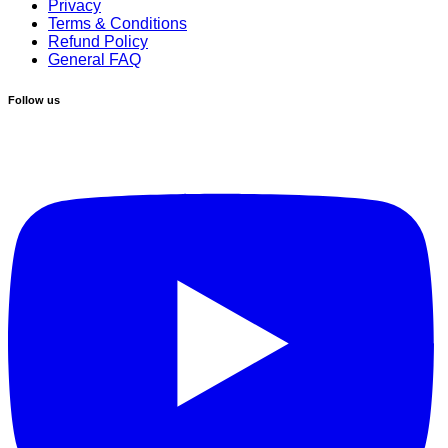
Privacy
Terms & Conditions
Refund Policy
General FAQ
Follow us