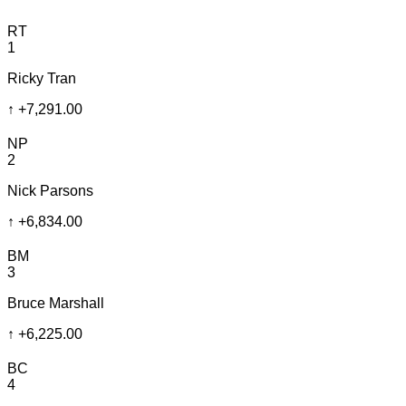
RT
1
Ricky Tran
↑
+7,291.00
NP
2
Nick Parsons
↑
+6,834.00
BM
3
Bruce Marshall
↑
+6,225.00
BC
4