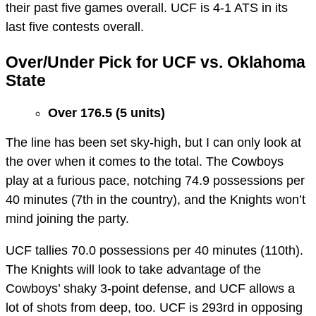
their past five games overall. UCF is 4-1 ATS in its
last five contests overall.
Over/Under Pick for UCF vs. Oklahoma
State
Over 176.5 (5 units)
The line has been set sky-high, but I can only look at
the over when it comes to the total. The Cowboys
play at a furious pace, notching 74.9 possessions per
40 minutes (7th in the country), and the Knights won’t
mind joining the party.
UCF tallies 70.0 possessions per 40 minutes (110th).
The Knights will look to take advantage of the
Cowboys’ shaky 3-point defense, and UCF allows a
lot of shots from deep, too. UCF is 293rd in opposing