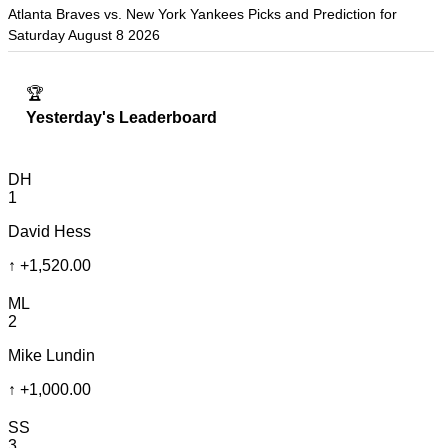
Atlanta Braves vs. New York Yankees Picks and Prediction for
Saturday August 8 2026
🏆
Yesterday's Leaderboard
DH
1
David Hess
↑
+1,520.00
ML
2
Mike Lundin
↑
+1,000.00
SS
3