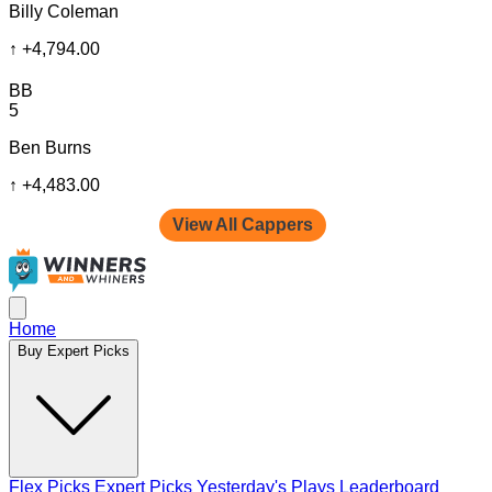
Billy Coleman
↑
+4,794.00
BB
5
Ben Burns
↑
+4,483.00
View All Cappers
Home
Buy Expert Picks
Flex Picks
Expert Picks
Yesterday's Plays
Leaderboard