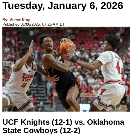
Tuesday, January 6, 2026
By:
Victor King
Published 01/06/2026, 07:25 AM ET
UCF Knights (12-1) vs. Oklahoma
State Cowboys (12-2)