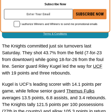
Subscribe Now
SUBSCRIBE NOW
I authorize Winners and Whiners to send me promotional emails
Terms & Conditions
The Knights committed just six turnovers last
Saturday. They shot 43.7% from the field (7-for-23
from downtown) while going 18-for-26 from the foul
line. Senior guard Riley Kugel led the way for
UCF
with 19 points and three rebounds.
Kugel is UCF’s leading scorer with 14.1 points per
game, while fellow senior guard
Themus Fulks
averages 13.5 points, 6.8 assists, and 3.4 rebounds.
The Knights tally 121.5 points per 100 possessions
(27th in the country) and allow 105.3 points in return