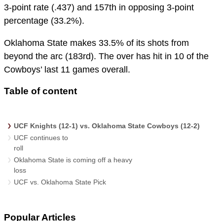
3-point rate (.437) and 157th in opposing 3-point
percentage (33.2%).
Oklahoma State makes 33.5% of its shots from
beyond the arc (183rd). The over has hit in 10 of the
Cowboys’ last 11 games overall.
Table of content
UCF Knights (12-1) vs. Oklahoma State Cowboys (12-2)
UCF continues to
roll
Oklahoma State is coming off a heavy
loss
UCF vs. Oklahoma State Pick
Popular Articles