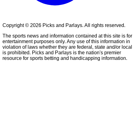
Copyright © 2026
Picks and Parlays
. All rights reserved.
The sports news and information contained at this site is for
entertainment purposes only. Any use of this information in
violation of laws whether they are federal, state and/or local
is prohibited. Picks and Parlays is the nation's premier
resource for sports betting and handicapping information.