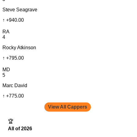
Steve Seagrave
↑
+940.00
RA
4
Rocky Atkinson
↑
+795.00
MD
5
Marc David
↑
+775.00
View All Cappers
🏆
All of 2026