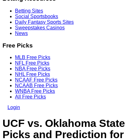
Betting Sites
Social Sportsbooks
Daily Fantasy Sports Sites
Sweepstakes Casinos
News
Free Picks
MLB Free Picks
NFL Free Picks
NBA Free Picks
NHL Free Picks
NCAAF Free Picks
NCAAB Free Picks
WNBA Free Picks
All Free Picks
Login
UCF vs. Oklahoma State
Picks and Prediction for