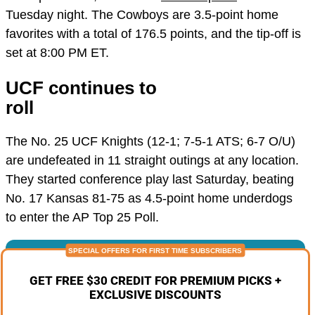
Tuesday night. The Cowboys are 3.5-point home
favorites with a total of 176.5 points, and the tip-off is
set at 8:00 PM ET.
UCF continues to
ro
The No. 25 UCF Knights (12-1; 7-5-1 ATS; 6-7 O/U)
are undefeated in 11 straight outings at any location.
They started conference play last Saturday, beating
No. 17 Kansas 81-75 as 4.5-point home underdogs
to enter the AP Top 25 Poll.
GET FREE $30 CREDIT FOR PREMIUM PICKS +
EXCLUSIVE DISCOUNTS