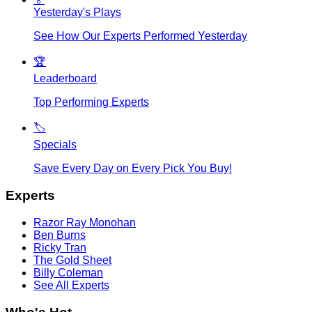
Yesterday's Plays
See How Our Experts Performed Yesterday
🏆
Leaderboard
Top Performing Experts
🏷️
Specials
Save Every Day on Every Pick You Buy!
Experts
Razor Ray Monohan
Ben Burns
Ricky Tran
The Gold Sheet
Billy Coleman
See All Experts