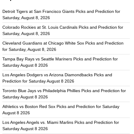
Detroit Tigers at San Francisco Giants Picks and Prediction for
Saturday, August 8, 2026
Colorado Rockies at St. Louis Cardinals Picks and Prediction for
Saturday, August 8, 2026
Cleveland Guardians at Chicago White Sox Picks and Prediction
for Saturday, August 8, 2026
Tampa Bay Rays vs Seattle Mariners Picks and Prediction for
Saturday August 8 2026
Los Angeles Dodgers vs Arizona Diamondbacks Picks and
Prediction for Saturday August 8 2026
Toronto Blue Jays vs Philadelphia Phillies Picks and Prediction for
Saturday August 8 2026
Athletics vs Boston Red Sox Picks and Prediction for Saturday
August 8 2026
Los Angeles Angels vs. Miami Marlins Picks and Prediction for
Saturday August 8 2026