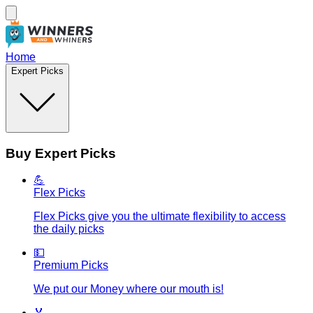
Home
Expert Picks
Buy Expert Picks
💪
Flex Picks
Flex Picks give you the ultimate flexibility to access
the daily picks
💵
Premium Picks
We put our Money where our mouth is!
🏅