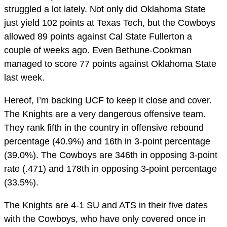
struggled a lot lately. Not only did Oklahoma State
just yield 102 points at Texas Tech, but the Cowboys
allowed 89 points against Cal State Fullerton a
couple of weeks ago. Even Bethune-Cookman
managed to score 77 points against Oklahoma State
last week.
Hereof, I’m backing UCF to keep it close and cover.
The Knights are a very dangerous offensive team.
They rank fifth in the country in offensive rebound
percentage (40.9%) and 16th in 3-point percentage
(39.0%). The Cowboys are 346th in opposing 3-point
rate (.471) and 178th in opposing 3-point percentage
(33.5%).
The Knights are 4-1 SU and ATS in their five dates
with the Cowboys, who have only covered once in