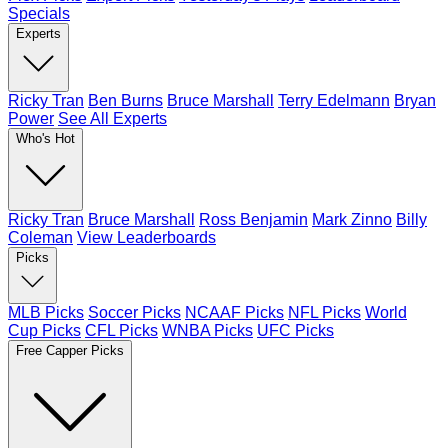
Specials
Experts
Ricky Tran
Ben Burns
Bruce Marshall
Terry Edelmann
Bryan
Power
See All Experts
Who's Hot
Ricky Tran
Bruce Marshall
Ross Benjamin
Mark Zinno
Billy
Coleman
View Leaderboards
Picks
MLB Picks
Soccer Picks
NCAAF Picks
NFL Picks
World
Cup Picks
CFL Picks
WNBA Picks
UFC Picks
Free Capper Picks