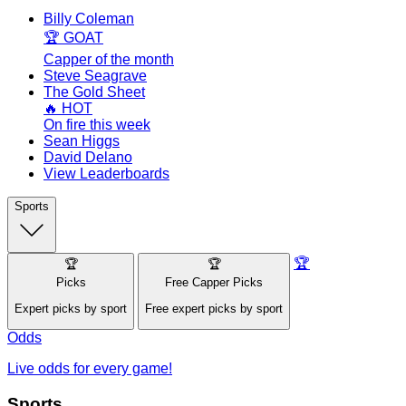
Billy Coleman
🏆 GOAT
Capper of the month
Steve Seagrave
The Gold Sheet
🔥 HOT
On fire this week
Sean Higgs
David Delano
View Leaderboards
Sports
🏆
🏆
🏆
Picks
Free Capper Picks
Expert picks by sport
Free expert picks by sport
Odds
Live odds for every game!
Sports