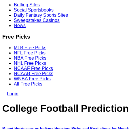
Betting Sites
Social Sportsbooks
Daily Fantasy Sports Sites
Sweepstakes Casinos
News
Free Picks
MLB Free Picks
NFL Free Picks
NBA Free Picks
NHL Free Picks
NCAAF Free Picks
NCAAB Free Picks
WNBA Free Picks
All Free Picks
Login
College Football Predictio
Miami Hurricanes vs Indiana Hoosiers Picks and Predictions for Mond