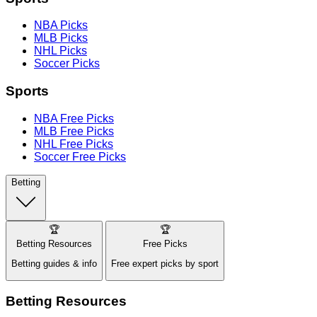
NBA Picks
MLB Picks
NHL Picks
Soccer Picks
Sports
NBA Free Picks
MLB Free Picks
NHL Free Picks
Soccer Free Picks
Betting
🏆
🏆
Betting Resources
Free Picks
Betting guides & info
Free expert picks by sport
Betting Resources