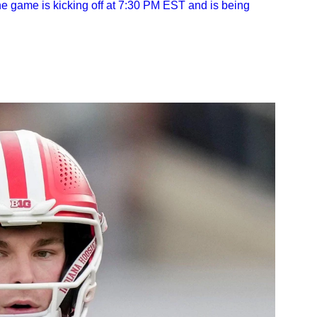
e game is kicking off at 7:30 PM EST and is being