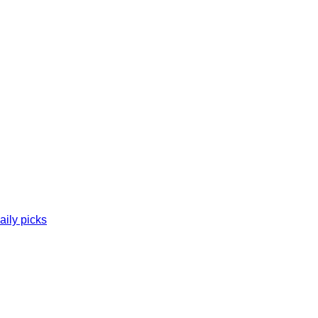
aily picks