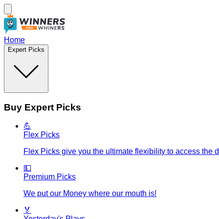
Home
Expert Picks
Buy Expert Picks
💪
Flex Picks
Flex Picks give you the ultimate flexibility to access the d
💵
Premium Picks
We put our Money where our mouth is!
🏅
Yesterday's Plays