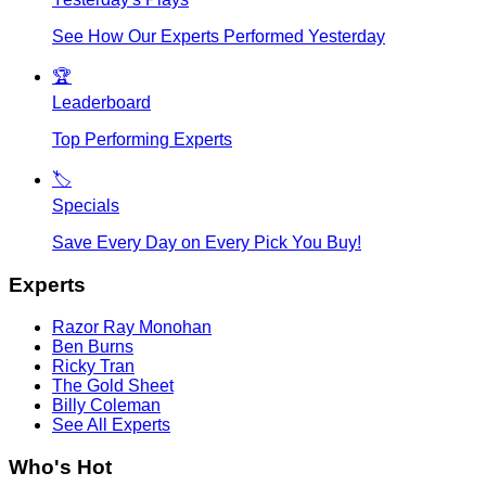
See How Our Experts Performed Yesterday
🏆
Leaderboard
Top Performing Experts
🏷️
Specials
Save Every Day on Every Pick You Buy!
Experts
Razor Ray Monohan
Ben Burns
Ricky Tran
The Gold Sheet
Billy Coleman
See All Experts
Who's Hot