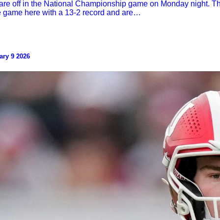
are off in the National Championship game on Monday night. Th
e game here with a 13-2 record and are…
ary 9 2026