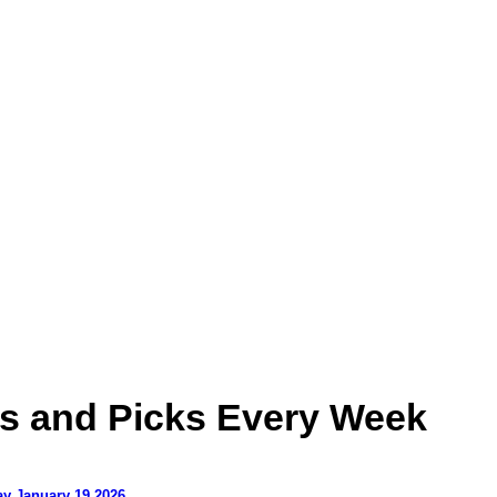
ns and Picks Every Week
ay January 19 2026