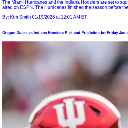
The Miami Hurricanes and the Indiana Hoosiers are set to squ
aired on ESPN. The Hurricanes finished the season before th
By: Kim Smith
01/19/2026 at 12:01 AM ET
Oregon Ducks vs Indiana Hoosiers Pick and Prediction for Friday Janu