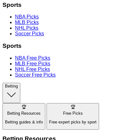
Sports
NBA Picks
MLB Picks
NHL Picks
Soccer Picks
Sports
NBA Free Picks
MLB Free Picks
NHL Free Picks
Soccer Free Picks
Betting
🏆
🏆
Betting Resources
Free Picks
Betting guides & info
Free expert picks by sport
Betting Resources