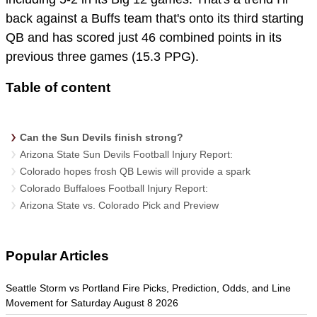
back against a Buffs team that's onto its third starting
QB and has scored just 46 combined points in its
previous three games (15.3 PPG).
Table of content
Can the Sun Devils finish strong?
Arizona State Sun Devils Football Injury Report:
Colorado hopes frosh QB Lewis will provide a spark
Colorado Buffaloes Football Injury Report:
Arizona State vs. Colorado Pick and Preview
Popular Articles
Seattle Storm vs Portland Fire Picks, Prediction, Odds, and Line
Movement for Saturday August 8 2026