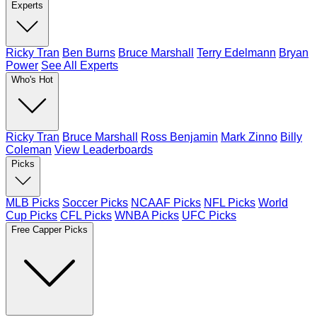
Experts
Ricky Tran
Ben Burns
Bruce Marshall
Terry Edelmann
Bryan
Power
See All Experts
Who's Hot
Ricky Tran
Bruce Marshall
Ross Benjamin
Mark Zinno
Billy
Coleman
View Leaderboards
Picks
MLB Picks
Soccer Picks
NCAAF Picks
NFL Picks
World
Cup Picks
CFL Picks
WNBA Picks
UFC Picks
Free Capper Picks