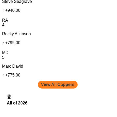
Steve Seagrave
↑
+940.00
RA
4
Rocky Atkinson
↑
+795.00
MD
5
Marc David
↑
+775.00
View All Cappers
🏆
All of 2026