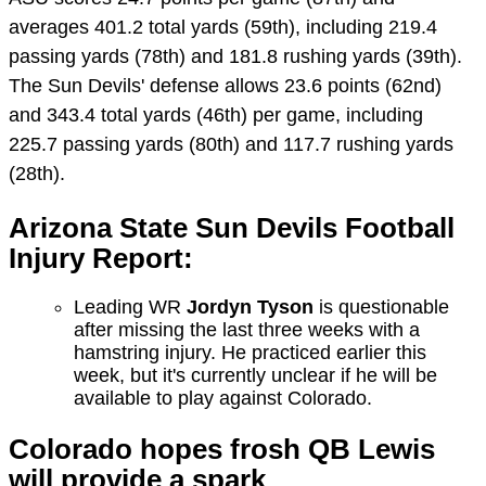
averages 401.2 total yards (59th), including 219.4
passing yards (78th) and 181.8 rushing yards (39th).
The Sun Devils' defense allows 23.6 points (62nd)
and 343.4 total yards (46th) per game, including
225.7 passing yards (80th) and 117.7 rushing yards
(28th).
Arizona State Sun Devils Football
Injury Report:
Leading WR
Jordyn Tyson
is questionable
after missing the last three weeks with a
hamstring injury. He practiced earlier this
week, but it's currently unclear if he will be
available to play against Colorado.
Colorado hopes frosh QB Lewis
will provide a spark