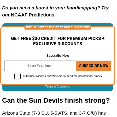
Do you need a boost in your handicapping? Try
our
NCAAF Predictions
.
GET FREE $30 CREDIT FOR PREMIUM PICKS +
EXCLUSIVE DISCOUNTS
Subscribe Now
SUBSCRIBE NOW
I authorize Winners and Whiners to send me promotional emails
Terms & Conditions
Can the Sun Devils finish strong?
Arizona State
(7-3 SU, 5-5 ATS, and 3-7 O/U) has