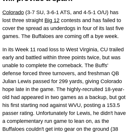
Colorado
(3-7 SU, 3-6-1 ATS, and 4-5-1 O/U) has
lost three straight
Big 12
contests and has failed to
cover the spread as underdogs in four of its last five
games. The Buffaloes are coming off a bye week.
In its Week 11 road loss to West Virginia, CU trailed
early and battled within three points twice, but was
unable to complete the comeback. The Buffs'
defense forced three turnovers, and freshman QB
Julian Lewis passed for 299 yards, giving Colorado
hope late in the game. The highly-recruited 18-year-
old had appeared in two games as a backup, but got
his first starting nod against WVU, posting a 153.5
passer rating. Unfortunately for Lewis, he didn't have
a complementary run game to lean on, as the
Buffaloes couldn't get into gear on the ground (38