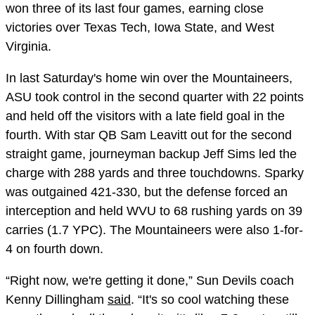
won three of its last four games, earning close
victories over Texas Tech, Iowa State, and West
Virginia.
In last Saturday's home win over the Mountaineers,
ASU took control in the second quarter with 22 points
and held off the visitors with a late field goal in the
fourth. With star QB Sam Leavitt out for the second
straight game, journeyman backup Jeff Sims led the
charge with 288 yards and three touchdowns. Sparky
was outgained 421-330, but the defense forced an
interception and held WVU to 68 rushing yards on 39
carries (1.7 YPC). The Mountaineers were also 1-for-
4 on fourth down.
“Right now, we're getting it done,” Sun Devils coach
Kenny Dillingham
said
. “It's so cool watching these