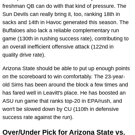
freshman QB can do with that kind of pressure. The
Sun Devils can really bring it, too, ranking 18th in
sacks and 14th in Havoc generated this season. The
Buffaloes also lack a reliable complementary run
game (130th in rushing success rate), contributing to
an overall inefficient offensive attack (122nd in
quality drive rate).
Arizona State should be able to put up enough points
on the scoreboard to win comfortably. The 23-year-
old Sims has been around the block a few times and
has fared well in Leavitt's place. He has boosted an
ASU run game that ranks top-20 in EPA/rush, and
won't be slowed down by CU (110th in defensive
success rate against the run).
Over/Under Pick for Arizona State vs.