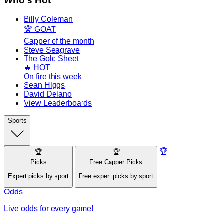
Who's Hot
Billy Coleman
🏆 GOAT
Capper of the month
Steve Seagrave
The Gold Sheet
🔥 HOT
On fire this week
Sean Higgs
David Delano
View Leaderboards
Sports
🏆
🏆
🏆
Picks
Free Capper Picks
Expert picks by sport
Free expert picks by sport
Odds
Live odds for every game!