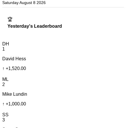
Saturday August 8 2026
🏆
Yesterday's Leaderboard
DH
1
David Hess
↑
+1,520.00
ML
2
Mike Lundin
↑
+1,000.00
SS
3