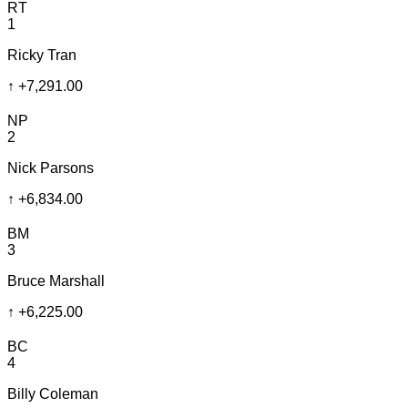
RT
1
Ricky Tran
↑
+7,291.00
NP
2
Nick Parsons
↑
+6,834.00
BM
3
Bruce Marshall
↑
+6,225.00
BC
4
Billy Coleman