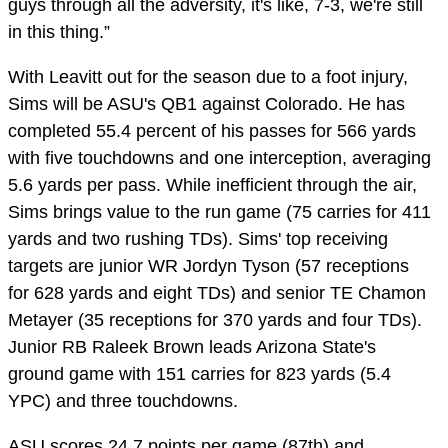
guys through all the adversity, it's like, 7-3, we're still
in this thing.”
With Leavitt out for the season due to a foot injury,
Sims will be ASU's QB1 against Colorado. He has
completed 55.4 percent of his passes for 566 yards
with five touchdowns and one interception, averaging
5.6 yards per pass. While inefficient through the air,
Sims brings value to the run game (75 carries for 411
yards and two rushing TDs). Sims' top receiving
targets are junior WR Jordyn Tyson (57 receptions
for 628 yards and eight TDs) and senior TE Chamon
Metayer (35 receptions for 370 yards and four TDs).
Junior RB Raleek Brown leads Arizona State's
ground game with 151 carries for 823 yards (5.4
YPC) and three touchdowns.
ASU scores 24.7 points per game (87th) and