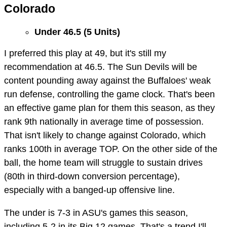
Colorado
Under 46.5 (5 Units)
I preferred this play at 49, but it's still my
recommendation at 46.5. The Sun Devils will be
content pounding away against the Buffaloes' weak
run defense, controlling the game clock. That's been
an effective game plan for them this season, as they
rank 9th nationally in average time of possession.
That isn't likely to change against Colorado, which
ranks 100th in average TOP. On the other side of the
ball, the home team will struggle to sustain drives
(80th in third-down conversion percentage),
especially with a banged-up offensive line.
The under is 7-3 in ASU's games this season,
including 5-2 in its Big 12 games. That's a trend I'll