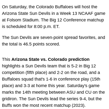
On Saturday, the Colorado Buffaloes will host the
Arizona State Sun Devils in a Week 13 NCAAF game
at Folsom Stadium. The Big 12 Conference matchup
is scheduled for 8:00 p.m. ET.
The Sun Devils are seven-point spread favorites, and
the total is 46.5 points scored.
This
Arizona State vs. Colorado prediction
highlights a Sun Devils team that is 5-2 in Big 12
competition (fifth place) and 2-2 on the road, and a
Buffaloes squad that's 1-6 in conference play (15th
place) and 3-3 at home this year. Saturday's game
marks the 14th meeting between ASU and CU on the
gridiron. The Sun Devils lead the series 9-4, but the
Buffs won the most recent matchup (2023).