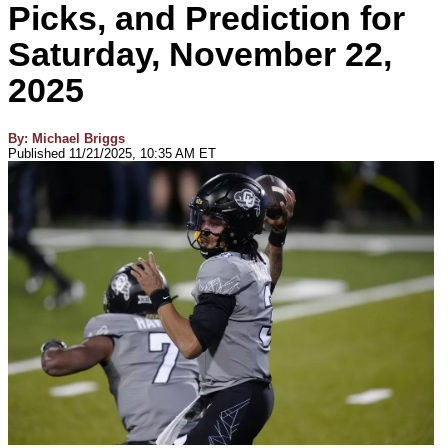
Picks, and Prediction for
Saturday, November 22,
2025
By:
Michael Briggs
Published 11/21/2025, 10:35 AM ET