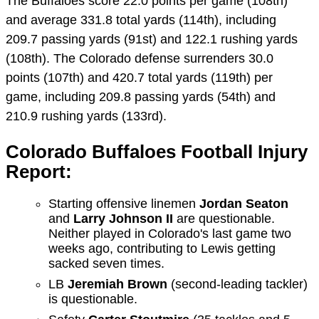
The Buffaloes score 22.0 points per game (108th)
and average 331.8 total yards (114th), including
209.7 passing yards (91st) and 122.1 rushing yards
(108th). The Colorado defense surrenders 30.0
points (107th) and 420.7 total yards (119th) per
game, including 209.8 passing yards (54th) and
210.9 rushing yards (133rd).
Colorado Buffaloes Football Injury
Report:
Starting offensive linemen
Jordan Seaton
and
Larry Johnson II
are questionable.
Neither played in Colorado's last game two
weeks ago, contributing to Lewis getting
sacked seven times.
LB
Jeremiah Brown
(second-leading tackler)
is questionable.