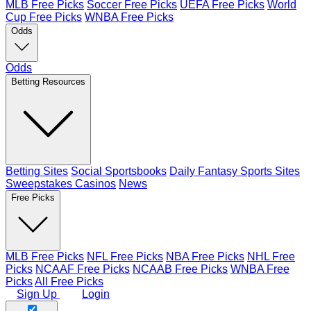
MLB Free Picks
Soccer Free Picks
UEFA Free Picks
World
Cup Free Picks
WNBA Free Picks
Odds
Odds
Betting Resources
Betting Sites
Social Sportsbooks
Daily Fantasy Sports Sites
Sweepstakes Casinos
News
Free Picks
MLB Free Picks
NFL Free Picks
NBA Free Picks
NHL Free
Picks
NCAAF Free Picks
NCAAB Free Picks
WNBA Free
Picks
All Free Picks
Sign Up
Login