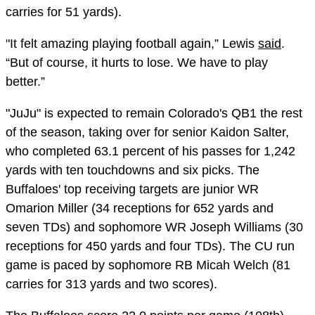
carries for 51 yards).
"It felt amazing playing football again,” Lewis
said
.
“But of course, it hurts to lose. We have to play
better.”
"JuJu" is expected to remain Colorado's QB1 the rest
of the season, taking over for senior Kaidon Salter,
who completed 63.1 percent of his passes for 1,242
yards with ten touchdowns and six picks. The
Buffaloes' top receiving targets are junior WR
Omarion Miller (34 receptions for 652 yards and
seven TDs) and sophomore WR Joseph Williams (30
receptions for 450 yards and four TDs). The CU run
game is paced by sophomore RB Micah Welch (81
carries for 313 yards and two scores).