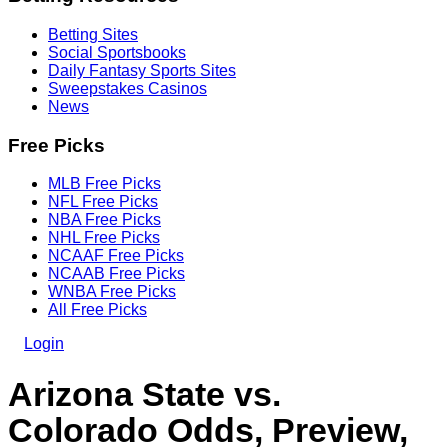
Betting Sites
Social Sportsbooks
Daily Fantasy Sports Sites
Sweepstakes Casinos
News
Free Picks
MLB Free Picks
NFL Free Picks
NBA Free Picks
NHL Free Picks
NCAAF Free Picks
NCAAB Free Picks
WNBA Free Picks
All Free Picks
Login
Arizona State vs.
Colorado Odds, Preview,