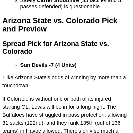
Safety
Carter Stoutmire
(35 tackles and 5
passes defended) is questionable.
Arizona State vs. Colorado Pick
and Preview
Spread Pick for Arizona State vs.
Colorado
Sun Devils -7 (4 Units)
I like Arizona State's odds of winning by more than a
touchdown.
If Colorado is without one or both of its injured
starting OL, Lewis will be in for a long night. The
Buffaloes have struggled in pass protection, allowing
31 sacks (122nd), and they rank 135th (out of 136
teams) in Havoc allowed. There's only so much a