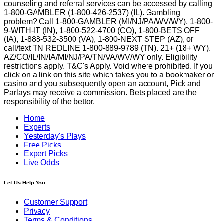
counseling and referral services can be accessed by calling
1-800-GAMBLER (1-800-426-2537) (IL). Gambling
problem? Call 1-800-GAMBLER (MI/NJ/PA/WV/WY), 1-800-
9-WITH-IT (IN), 1-800-522-4700 (CO), 1-800-BETS OFF
(IA), 1-888-532-3500 (VA), 1-800-NEXT STEP (AZ), or
call/text TN REDLINE 1-800-889-9789 (TN). 21+ (18+ WY).
AZ/CO/IL/IN/IA/MI/NJ/PA/TN/VA/WV/WY only. Eligibility
restrictions apply. T&C's Apply. Void where prohibited. If you
click on a link on this site which takes you to a bookmaker or
casino and you subsequently open an account, Pick and
Parlays may receive a commission. Bets placed are the
responsibility of the bettor.
Home
Experts
Yesterday's Plays
Free Picks
Expert Picks
Live Odds
Let Us Help You
Customer Support
Privacy
Terms & Conditions