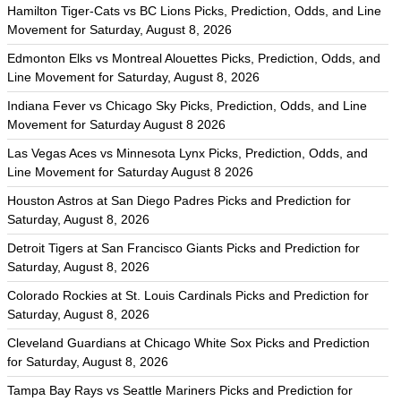
Hamilton Tiger-Cats vs BC Lions Picks, Prediction, Odds, and Line
Movement for Saturday, August 8, 2026
Edmonton Elks vs Montreal Alouettes Picks, Prediction, Odds, and
Line Movement for Saturday, August 8, 2026
Indiana Fever vs Chicago Sky Picks, Prediction, Odds, and Line
Movement for Saturday August 8 2026
Las Vegas Aces vs Minnesota Lynx Picks, Prediction, Odds, and
Line Movement for Saturday August 8 2026
Houston Astros at San Diego Padres Picks and Prediction for
Saturday, August 8, 2026
Detroit Tigers at San Francisco Giants Picks and Prediction for
Saturday, August 8, 2026
Colorado Rockies at St. Louis Cardinals Picks and Prediction for
Saturday, August 8, 2026
Cleveland Guardians at Chicago White Sox Picks and Prediction
for Saturday, August 8, 2026
Tampa Bay Rays vs Seattle Mariners Picks and Prediction for