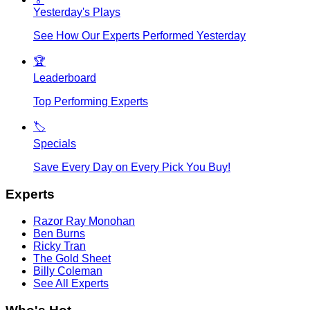
Yesterday's Plays
See How Our Experts Performed Yesterday
🏆
Leaderboard
Top Performing Experts
🏷️
Specials
Save Every Day on Every Pick You Buy!
Experts
Razor Ray Monohan
Ben Burns
Ricky Tran
The Gold Sheet
Billy Coleman
See All Experts