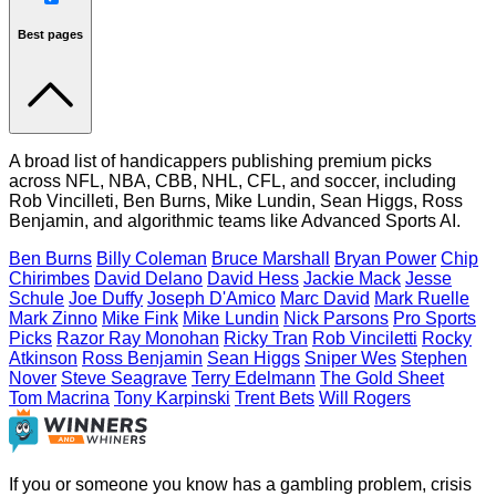
Best pages
A broad list of handicappers publishing premium picks
across NFL, NBA, CBB, NHL, CFL, and soccer, including
Rob Vincilleti, Ben Burns, Mike Lundin, Sean Higgs, Ross
Benjamin, and algorithmic teams like Advanced Sports AI.
Ben Burns
Billy Coleman
Bruce Marshall
Bryan Power
Chip
Chirimbes
David Delano
David Hess
Jackie Mack
Jesse
Schule
Joe Duffy
Joseph D'Amico
Marc David
Mark Ruelle
Mark Zinno
Mike Fink
Mike Lundin
Nick Parsons
Pro Sports
Picks
Razor Ray Monohan
Ricky Tran
Rob Vinciletti
Rocky
Atkinson
Ross Benjamin
Sean Higgs
Sniper Wes
Stephen
Nover
Steve Seagrave
Terry Edelmann
The Gold Sheet
Tom Macrina
Tony Karpinski
Trent Bets
Will Rogers
If you or someone you know has a gambling problem, crisis