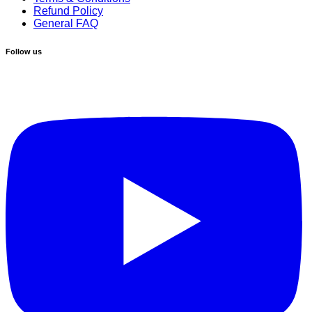
Refund Policy
General FAQ
Follow us