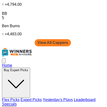
↑
+4,794.00
BB
5
Ben Burns
↑
+4,483.00
View All Cappers
Home
Buy Expert Picks
Flex Picks
Expert Picks
Yesterday's Plays
Leaderboard
Specials