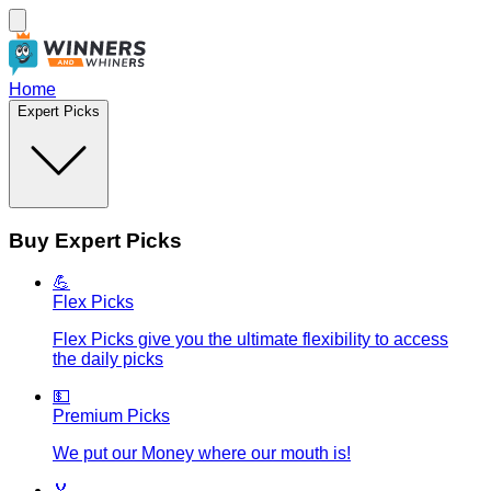
Home
Expert Picks
Buy Expert Picks
💪
Flex Picks
Flex Picks give you the ultimate flexibility to access
the daily picks
💵
Premium Picks
We put our Money where our mouth is!
🏅