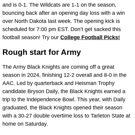
and is 0-1. The Wildcats are 1-1 on the season,
bouncing back after an opening day loss with a win
over North Dakota last week. The opening kick is
scheduled for 7:00 pm EST. Don’t get sacked this
football season! Try our
College Football Picks
!
Rough start for Army
The Army Black Knights are coming off a great
season in 2024, finishing 12-2 overall and 8-0 in the
AAC. Led by quarterback and Heisman Trophy
candidate Bryson Daily, the Black Knights earned a
trip to the Independence Bowl. This year, with Daily
graduated, the Black Knights opened their season
with a 30-27 double overtime loss to Tarleton State at
home on Saturday.