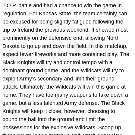
T.O.P. battle and had a chance to win the game in
regulation. For Kansas State, the team certainly can
be excused for being slightly fatigued following the
trip to Ireland the previous weekend. It showed most
prominently on the defensive end, allowing North
Dakota to go up and down the field. In this matchup,
expect fewer fireworks and more contained play. The
Black Knights will try and control tempo with a
dominant ground game, and the Wildcats will try to
exploit Army’s secondary and limit their ground
attack. Ultimately, the Wildcats will win this game at
home. They have too many weapons to take down a
game, but a less talented Army defense. The Black
Knights will keep it close, however, choosing to
pound the ball into the ground and limit the
possessions for the explosive Wildcats. Scoop up