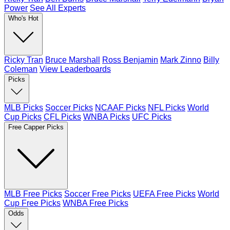
Power
See All Experts
Who's Hot
Ricky Tran
Bruce Marshall
Ross Benjamin
Mark Zinno
Billy
Coleman
View Leaderboards
Picks
MLB Picks
Soccer Picks
NCAAF Picks
NFL Picks
World
Cup Picks
CFL Picks
WNBA Picks
UFC Picks
Free Capper Picks
MLB Free Picks
Soccer Free Picks
UEFA Free Picks
World
Cup Free Picks
WNBA Free Picks
Odds