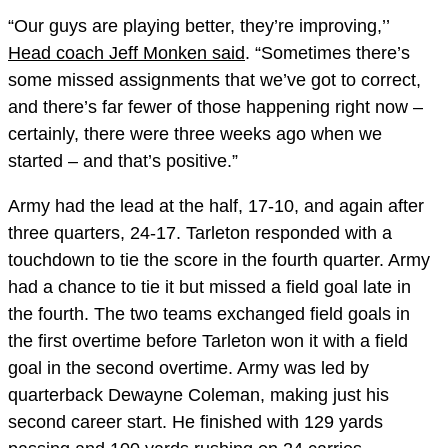
“Our guys are playing better, they’re improving,’’
Head coach Jeff Monken said
. “Sometimes there’s
some missed assignments that we’ve got to correct,
and there’s far fewer of those happening right now –
certainly, there were three weeks ago when we
started – and that’s positive.”
Army had the lead at the half, 17-10, and again after
three quarters, 24-17. Tarleton responded with a
touchdown to tie the score in the fourth quarter. Army
had a chance to tie it but missed a field goal late in
the fourth. The two teams exchanged field goals in
the first overtime before Tarleton won it with a field
goal in the second overtime. Army was led by
quarterback Dewayne Coleman, making just his
second career start. He finished with 129 yards