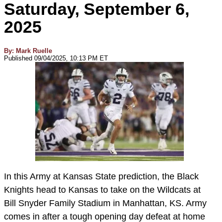
Saturday, September 6,
2025
By:
Mark Ruelle
Published 09/04/2025, 10:13 PM ET
In this Army at Kansas State prediction, the Black
Knights head to Kansas to take on the Wildcats at
Bill Snyder Family Stadium in Manhattan, KS. Army
comes in after a tough opening day defeat at home