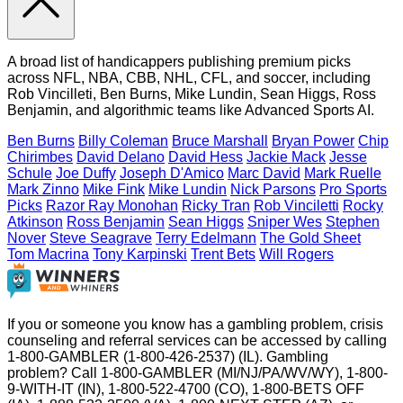
A broad list of handicappers publishing premium picks
across NFL, NBA, CBB, NHL, CFL, and soccer, including
Rob Vincilleti, Ben Burns, Mike Lundin, Sean Higgs, Ross
Benjamin, and algorithmic teams like Advanced Sports AI.
Ben Burns
Billy Coleman
Bruce Marshall
Bryan Power
Chip
Chirimbes
David Delano
David Hess
Jackie Mack
Jesse
Schule
Joe Duffy
Joseph D'Amico
Marc David
Mark Ruelle
Mark Zinno
Mike Fink
Mike Lundin
Nick Parsons
Pro Sports
Picks
Razor Ray Monohan
Ricky Tran
Rob Vinciletti
Rocky
Atkinson
Ross Benjamin
Sean Higgs
Sniper Wes
Stephen
Nover
Steve Seagrave
Terry Edelmann
The Gold Sheet
Tom Macrina
Tony Karpinski
Trent Bets
Will Rogers
If you or someone you know has a gambling problem, crisis
counseling and referral services can be accessed by calling
1-800-GAMBLER (1-800-426-2537) (IL). Gambling
problem? Call 1-800-GAMBLER (MI/NJ/PA/WV/WY), 1-800-
9-WITH-IT (IN), 1-800-522-4700 (CO), 1-800-BETS OFF