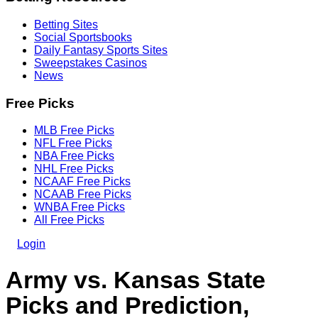
Betting Sites
Social Sportsbooks
Daily Fantasy Sports Sites
Sweepstakes Casinos
News
Free Picks
MLB Free Picks
NFL Free Picks
NBA Free Picks
NHL Free Picks
NCAAF Free Picks
NCAAB Free Picks
WNBA Free Picks
All Free Picks
Login
Army vs. Kansas State
Picks and Prediction,