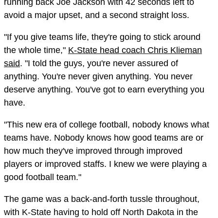
running back Joe Jackson with 42 seconds left to
avoid a major upset, and a second straight loss.
"If you give teams life, they're going to stick around
the whole time,"
K-State head coach Chris Klieman
said
. "I told the guys, you're never assured of
anything. You're never given anything. You never
deserve anything. You've got to earn everything you
have.
"This new era of college football, nobody knows what
teams have. Nobody knows how good teams are or
how much they've improved through improved
players or improved staffs. I knew we were playing a
good football team."
The game was a back-and-forth tussle throughout,
with K-State having to hold off North Dakota in the