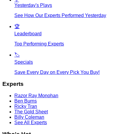
Yesterday's Plays
See How Our Experts Performed Yesterday
🏆
Leaderboard
Top Performing Experts
🏷️
Specials
Save Every Day on Every Pick You Buy!
Experts
Razor Ray Monohan
Ben Burns
Ricky Tran
The Gold Sheet
Billy Coleman
See All Experts