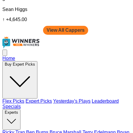
Sean Higgs
↑
+4,645.00
View All Cappers
Home
Buy Expert Picks
Flex Picks
Expert Picks
Yesterday's Plays
Leaderboard
Specials
Experts
Ricky Tran
Ben Burns
Bruce Marshall
Terry Edelmann
Bryan