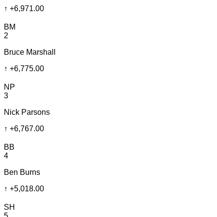
↑
+6,971.00
BM
2
Bruce Marshall
↑
+6,775.00
NP
3
Nick Parsons
↑
+6,767.00
BB
4
Ben Burns
↑
+5,018.00
SH
5