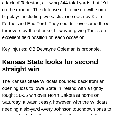
attack of Tarleston, allowing 344 total yards, but 191
on the ground. The defense did come up with some
big plays, including two sacks, one each by Kalib
Fortner and Eric Ford. They couldn’t overcome three
turnovers by the offense, however, giving Tarleston
excellent field position on each occasion.
Key Injuries: QB Dewayne Coleman is probable.
Kansas State looks for second
straight win
The Kansas State Wildcats bounced back from an
opening loss to Iowa State in Ireland with a tightly
fought 38-35 win over North Dakota at home on
Saturday. It wasn’t easy, however, with the Wildcats
needing a six-yard Avery Johnson touchdown pass to