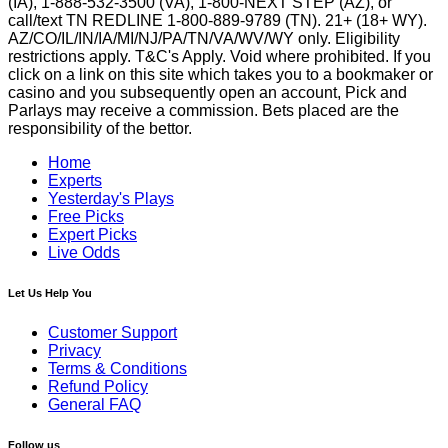
(IA), 1-888-532-3500 (VA), 1-800-NEXT STEP (AZ), or
call/text TN REDLINE 1-800-889-9789 (TN). 21+ (18+ WY).
AZ/CO/IL/IN/IA/MI/NJ/PA/TN/VA/WV/WY only. Eligibility
restrictions apply. T&C's Apply. Void where prohibited. If you
click on a link on this site which takes you to a bookmaker or
casino and you subsequently open an account, Pick and
Parlays may receive a commission. Bets placed are the
responsibility of the bettor.
Home
Experts
Yesterday's Plays
Free Picks
Expert Picks
Live Odds
Let Us Help You
Customer Support
Privacy
Terms & Conditions
Refund Policy
General FAQ
Follow us