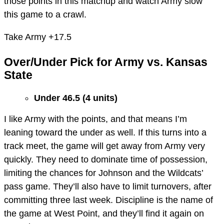
those points in this matchup and watch Army slow
this game to a crawl.
Take Army +17.5
Over/Under Pick for Army vs. Kansas
State
Under 46.5 (4 units)
I like Army with the points, and that means I’m
leaning toward the under as well. If this turns into a
track meet, the game will get away from Army very
quickly. They need to dominate time of possession,
limiting the chances for Johnson and the Wildcats’
pass game. They’ll also have to limit turnovers, after
committing three last week. Discipline is the name of
the game at West Point, and they’ll find it again on