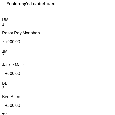
Yesterday's Leaderboard
RM
1
Razor Ray Monohan
↑
+900.00
JM
2
Jackie Mack
↑
+600.00
BB
3
Ben Burns
↑
+500.00