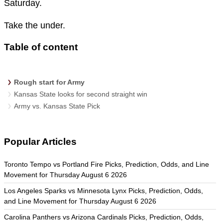
Saturday.
Take the under.
Table of content
Rough start for Army
Kansas State looks for second straight win
Army vs. Kansas State Pick
Popular Articles
Toronto Tempo vs Portland Fire Picks, Prediction, Odds, and Line
Movement for Thursday August 6 2026
Los Angeles Sparks vs Minnesota Lynx Picks, Prediction, Odds,
and Line Movement for Thursday August 6 2026
Carolina Panthers vs Arizona Cardinals Picks, Prediction, Odds,