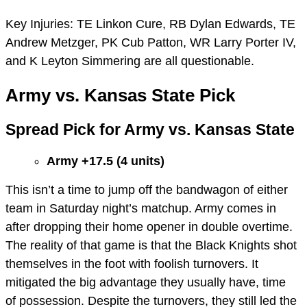
Key Injuries: TE Linkon Cure, RB Dylan Edwards, TE
Andrew Metzger, PK Cub Patton, WR Larry Porter IV,
and K Leyton Simmering are all questionable.
Army vs. Kansas State Pick
Spread Pick for Army vs. Kansas State
Army +17.5 (4 units)
This isn’t a time to jump off the bandwagon of either
team in Saturday night’s matchup. Army comes in
after dropping their home opener in double overtime.
The reality of that game is that the Black Knights shot
themselves in the foot with foolish turnovers. It
mitigated the big advantage they usually have, time
of possession. Despite the turnovers, they still led the