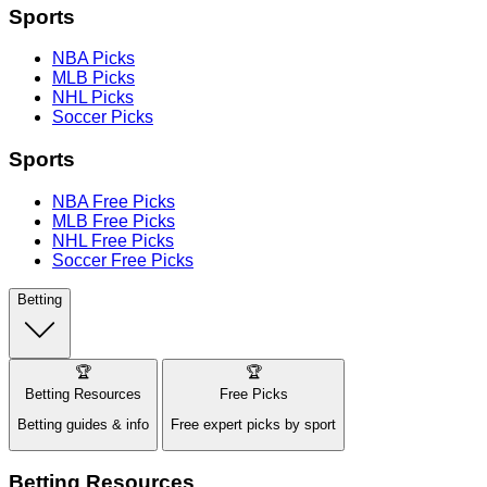
Sports
NBA Picks
MLB Picks
NHL Picks
Soccer Picks
Sports
NBA Free Picks
MLB Free Picks
NHL Free Picks
Soccer Free Picks
Betting
🏆
🏆
Betting Resources
Free Picks
Betting guides & info
Free expert picks by sport
Betting Resources