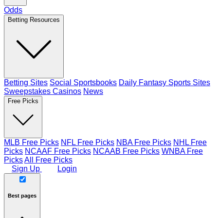
Odds
Betting Resources
Betting Sites
Social Sportsbooks
Daily Fantasy Sports Sites
Sweepstakes Casinos
News
Free Picks
MLB Free Picks
NFL Free Picks
NBA Free Picks
NHL Free
Picks
NCAAF Free Picks
NCAAB Free Picks
WNBA Free
Picks
All Free Picks
Sign Up
Login
Best pages