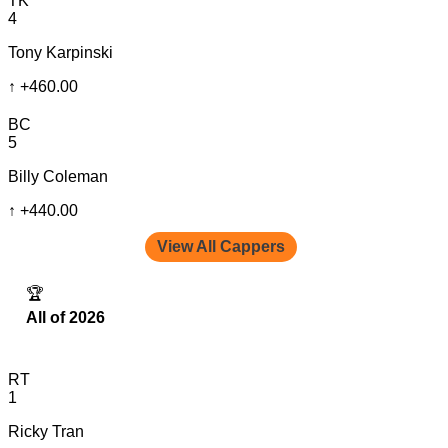
TK
4
Tony Karpinski
↑
+460.00
BC
5
Billy Coleman
↑
+440.00
View All Cappers
🏆
All of 2026
RT
1
Ricky Tran