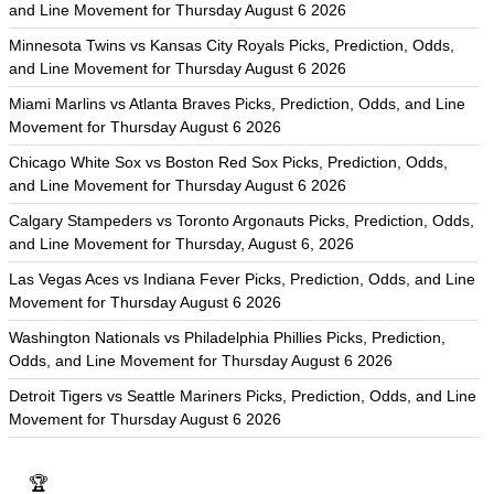
and Line Movement for Thursday August 6 2026
Minnesota Twins vs Kansas City Royals Picks, Prediction, Odds,
and Line Movement for Thursday August 6 2026
Miami Marlins vs Atlanta Braves Picks, Prediction, Odds, and Line
Movement for Thursday August 6 2026
Chicago White Sox vs Boston Red Sox Picks, Prediction, Odds,
and Line Movement for Thursday August 6 2026
Calgary Stampeders vs Toronto Argonauts Picks, Prediction, Odds,
and Line Movement for Thursday, August 6, 2026
Las Vegas Aces vs Indiana Fever Picks, Prediction, Odds, and Line
Movement for Thursday August 6 2026
Washington Nationals vs Philadelphia Phillies Picks, Prediction,
Odds, and Line Movement for Thursday August 6 2026
Detroit Tigers vs Seattle Mariners Picks, Prediction, Odds, and Line
Movement for Thursday August 6 2026
🏆