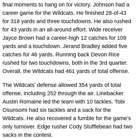
final moments to hang on for victory. Johnson had a
career game for the Wildcats. He finished 28-of-43
for 318 yards and three touchdowns. He also rushed
for 43 yards in an all-around effort. Wide receiver
Jayce Brown had a career-high 12 catches for 109
yards and a touchdown. Jerand Bradley added five
catches for 46 yards. Running back Devon Rice
rushed for two touchdowns, both in the 3rd quarter.
Overall, the Wildcats had 461 yards of total offense.
The Wildcats’ defense allowed 354 yards of total
offense, including 252 through the air. Linebacker
Austin Romaine led the team with 10 tackles. Tobi
Osunsomi had six tackles and a sack for the
Wildcats. He also recovered a fumble for the game’s
only turnover. Edge rusher Cody Stufflebean had two
sacks in the contest.