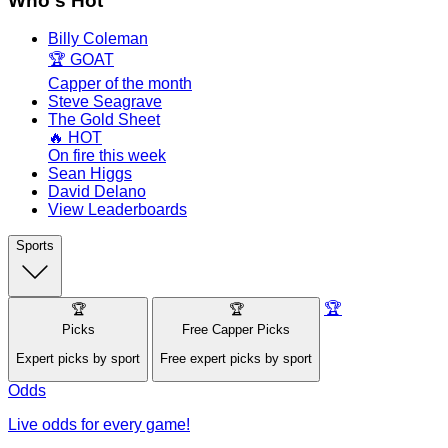
Who's Hot
Billy Coleman
🏆 GOAT
Capper of the month
Steve Seagrave
The Gold Sheet
🔥 HOT
On fire this week
Sean Higgs
David Delano
View Leaderboards
Sports
🏆
🏆
🏆
Picks
Free Capper Picks
Expert picks by sport
Free expert picks by sport
Odds
Live odds for every game!