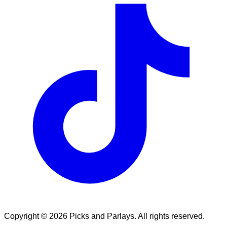
Copyright © 2026
Picks and Parlays
. All rights reserved.