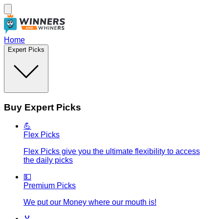
Home
Expert Picks
Buy Expert Picks
💪
Flex Picks
Flex Picks give you the ultimate flexibility to access
the daily picks
💵
Premium Picks
We put our Money where our mouth is!
🏅