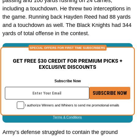
passing and 100 yards rushing on 24 carries,
including a touchdown. He threw two interceptions in
the game. Running back Hayden Reed had 88 yards
and a touchdown as well. The Black Knights had 344
yards of total offense in the contest.
GET FREE $30 CREDIT FOR PREMIUM PICKS +
EXCLUSIVE DISCOUNTS
Subscribe Now
SUBSCRIBE NOW
I authorize Winners and Whiners to send me promotional emails
Terms & Conditions
Army’s defense struggled to contain the ground