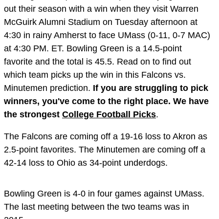
out their season with a win when they visit Warren
McGuirk Alumni Stadium on Tuesday afternoon at
4:30 in rainy Amherst to face UMass (0-11, 0-7 MAC)
at 4:30 PM. ET. Bowling Green is a 14.5-point
favorite and the total is 45.5. Read on to find out
which team picks up the win in this Falcons vs.
Minutemen prediction.
If you are struggling to pick
winners, you've come to the right place. We have
the strongest
College Football Picks
.
The Falcons are coming off a 19-16 loss to Akron as
2.5-point favorites. The Minutemen are coming off a
42-14 loss to Ohio as 34-point underdogs.
Bowling Green is 4-0 in four games against UMass.
The last meeting between the two teams was in