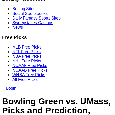
Betting Sites
Social Sportsbooks
Daily Fantasy Sports Sites
Sweepstakes Casinos
News
Free Picks
MLB Free Picks
NFL Free Picks
NBA Free Picks
NHL Free Picks
NCAAF Free Picks
NCAAB Free Picks
WNBA Free Picks
All Free Picks
Login
Bowling Green vs. UMass,
Picks and Prediction,