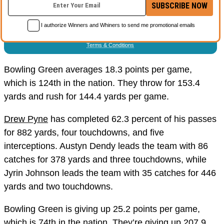
SUBSCRIBE NOW
I authorize Winners and Whiners to send me promotional emails
Terms & Conditions
Bowling Green averages 18.3 points per game,
which is 124th in the nation. They throw for 153.4
yards and rush for 144.4 yards per game.
Drew Pyne
has completed 62.3 percent of his passes
for 882 yards, four touchdowns, and five
interceptions. Austyn Dendy leads the team with 86
catches for 378 yards and three touchdowns, while
Jyrin Johnson leads the team with 35 catches for 446
yards and two touchdowns.
Bowling Green is giving up 25.2 points per game,
which is 74th in the nation. They’re giving up 207.9