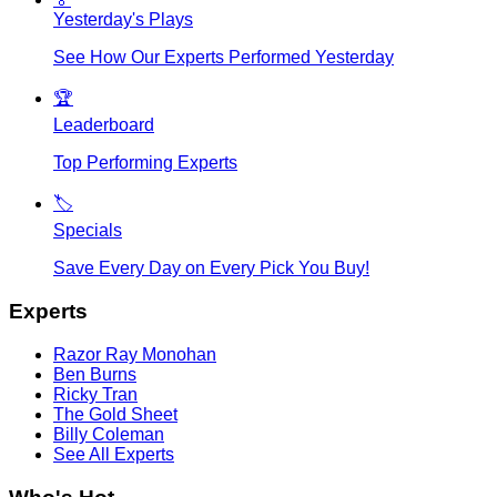
Yesterday's Plays
See How Our Experts Performed Yesterday
🏆
Leaderboard
Top Performing Experts
🏷️
Specials
Save Every Day on Every Pick You Buy!
Experts
Razor Ray Monohan
Ben Burns
Ricky Tran
The Gold Sheet
Billy Coleman
See All Experts