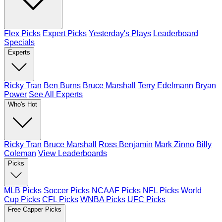
Flex Picks
Expert Picks
Yesterday's Plays
Leaderboard
Specials
Experts
Ricky Tran
Ben Burns
Bruce Marshall
Terry Edelmann
Bryan
Power
See All Experts
Who's Hot
Ricky Tran
Bruce Marshall
Ross Benjamin
Mark Zinno
Billy
Coleman
View Leaderboards
Picks
MLB Picks
Soccer Picks
NCAAF Picks
NFL Picks
World
Cup Picks
CFL Picks
WNBA Picks
UFC Picks
Free Capper Picks