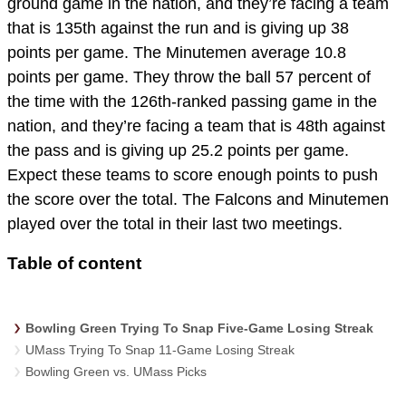
ground game in the nation, and they’re facing a team
that is 135th against the run and is giving up 38
points per game. The Minutemen average 10.8
points per game. They throw the ball 57 percent of
the time with the 126th-ranked passing game in the
nation, and they’re facing a team that is 48th against
the pass and is giving up 25.2 points per game.
Expect these teams to score enough points to push
the score over the total. The Falcons and Minutemen
played over the total in their last two meetings.
Table of content
Bowling Green Trying To Snap Five-Game Losing Streak
UMass Trying To Snap 11-Game Losing Streak
Bowling Green vs. UMass Picks