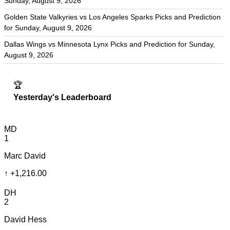
Sunday, August 9, 2026
Golden State Valkyries vs Los Angeles Sparks Picks and Prediction
for Sunday, August 9, 2026
Dallas Wings vs Minnesota Lynx Picks and Prediction for Sunday,
August 9, 2026
🏆
Yesterday's Leaderboard
MD
1
Marc David
↑
+1,216.00
DH
2
David Hess