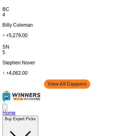
BC
4
Billy Coleman
↑
+5,279.00
SN
5
Stephen Nover
↑
+4,062.00
View All Cappers
Home
Buy Expert Picks