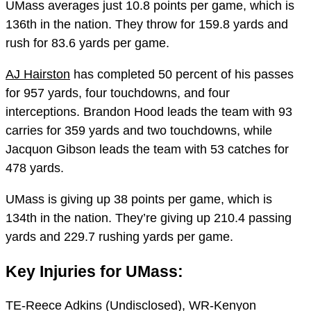
UMass averages just 10.8 points per game, which is
136th in the nation. They throw for 159.8 yards and
rush for 83.6 yards per game.
AJ Hairston
has completed 50 percent of his passes
for 957 yards, four touchdowns, and four
interceptions. Brandon Hood leads the team with 93
carries for 359 yards and two touchdowns, while
Jacquon Gibson leads the team with 53 catches for
478 yards.
UMass is giving up 38 points per game, which is
134th in the nation. They’re giving up 210.4 passing
yards and 229.7 rushing yards per game.
Key Injuries for UMass:
TE-Reece Adkins (Undisclosed), WR-Kenyon