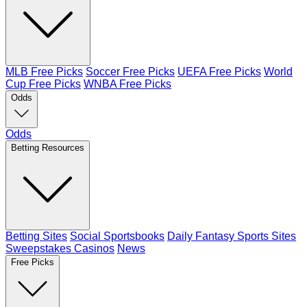
MLB Free Picks
Soccer Free Picks
UEFA Free Picks
World
Cup Free Picks
WNBA Free Picks
Odds
Odds
Betting Resources
Betting Sites
Social Sportsbooks
Daily Fantasy Sports Sites
Sweepstakes Casinos
News
Free Picks