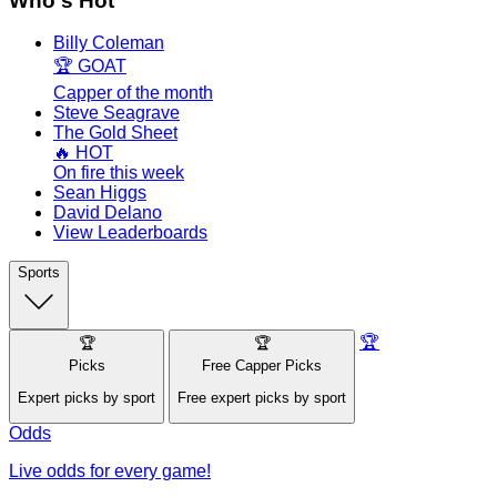
Who's Hot
Billy Coleman
🏆 GOAT
Capper of the month
Steve Seagrave
The Gold Sheet
🔥 HOT
On fire this week
Sean Higgs
David Delano
View Leaderboards
Sports
🏆
🏆
🏆
Picks
Free Capper Picks
Expert picks by sport
Free expert picks by sport
Odds
Live odds for every game!