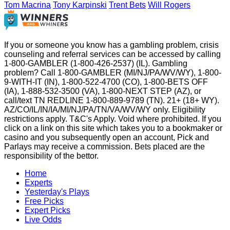
Tom Macrina
Tony Karpinski
Trent Bets
Will Rogers
If you or someone you know has a gambling problem, crisis
counseling and referral services can be accessed by calling
1-800-GAMBLER (1-800-426-2537) (IL). Gambling
problem? Call 1-800-GAMBLER (MI/NJ/PA/WV/WY), 1-800-
9-WITH-IT (IN), 1-800-522-4700 (CO), 1-800-BETS OFF
(IA), 1-888-532-3500 (VA), 1-800-NEXT STEP (AZ), or
call/text TN REDLINE 1-800-889-9789 (TN). 21+ (18+ WY).
AZ/CO/IL/IN/IA/MI/NJ/PA/TN/VA/WV/WY only. Eligibility
restrictions apply. T&C's Apply. Void where prohibited. If you
click on a link on this site which takes you to a bookmaker or
casino and you subsequently open an account, Pick and
Parlays may receive a commission. Bets placed are the
responsibility of the bettor.
Home
Experts
Yesterday's Plays
Free Picks
Expert Picks
Live Odds