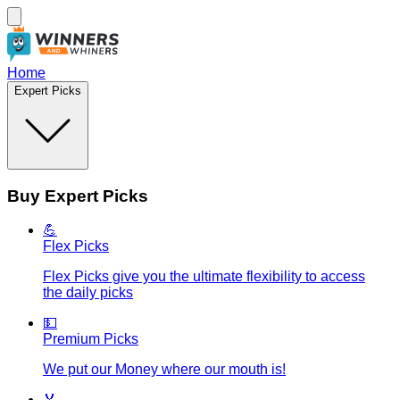
Home
Expert Picks
Buy Expert Picks
💪
Flex Picks
Flex Picks give you the ultimate flexibility to access
the daily picks
💵
Premium Picks
We put our Money where our mouth is!
🏅