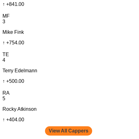
↑
+841.00
MF
3
Mike Fink
↑
+754.00
TE
4
Terry Edelmann
↑
+500.00
RA
5
Rocky Atkinson
↑
+404.00
View All Cappers