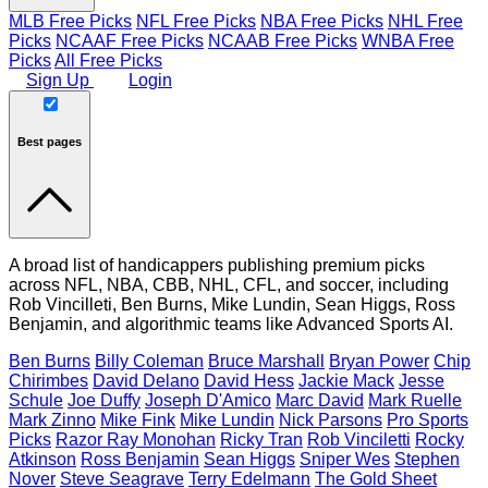
MLB Free Picks
NFL Free Picks
NBA Free Picks
NHL Free
Picks
NCAAF Free Picks
NCAAB Free Picks
WNBA Free
Picks
All Free Picks
Sign Up
Login
Best pages
A broad list of handicappers publishing premium picks
across NFL, NBA, CBB, NHL, CFL, and soccer, including
Rob Vincilleti, Ben Burns, Mike Lundin, Sean Higgs, Ross
Benjamin, and algorithmic teams like Advanced Sports AI.
Ben Burns
Billy Coleman
Bruce Marshall
Bryan Power
Chip
Chirimbes
David Delano
David Hess
Jackie Mack
Jesse
Schule
Joe Duffy
Joseph D'Amico
Marc David
Mark Ruelle
Mark Zinno
Mike Fink
Mike Lundin
Nick Parsons
Pro Sports
Picks
Razor Ray Monohan
Ricky Tran
Rob Vinciletti
Rocky
Atkinson
Ross Benjamin
Sean Higgs
Sniper Wes
Stephen
Nover
Steve Seagrave
Terry Edelmann
The Gold Sheet