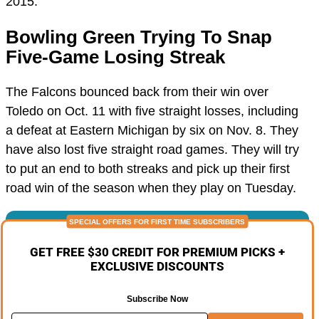
2015.
Bowling Green Trying To Snap
Five-Game Losing Streak
The Falcons bounced back from their win over
Toledo on Oct. 11 with five straight losses, including
a defeat at Eastern Michigan by six on Nov. 8. They
have also lost five straight road games. They will try
to put an end to both streaks and pick up their first
road win of the season when they play on Tuesday.
GET FREE $30 CREDIT FOR PREMIUM PICKS +
EXCLUSIVE DISCOUNTS
Subscribe Now