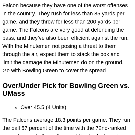
Falcon because they have one of the worst offenses
in the country. They rush for less than 85 yards per
game, and they throw for less than 200 yards per
game. The Falcons are very good at defending the
pass, and they’ve also been efficient against the run.
With the Minutemen not posing a threat to them
through the air, expect them to stack the box and
limit the damage the Minutemen do on the ground.
Go with Bowling Green to cover the spread.
Over/Under Pick for Bowling Green vs.
UMass
Over 45.5 (4 Units)
The Falcons average 18.3 points per game. They run
the ball 57 percent of the time with the 72nd-ranked