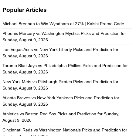
Popular Articles
Michael Brennan to Win Wyndham at 27% | Kalshi Promo Code
Phoenix Mercury vs Washington Mystics Picks and Prediction for
Sunday, August 9, 2026
Las Vegas Aces vs New York Liberty Picks and Prediction for
Sunday, August 9, 2026
Toronto Blue Jays vs Philadelphia Phillies Picks and Prediction for
Sunday, August 9, 2026
New York Mets vs Pittsburgh Pirates Picks and Prediction for
Sunday, August 9, 2026
Atlanta Braves vs New York Yankees Picks and Prediction for
Sunday, August 9, 2026
Athletics vs Boston Red Sox Picks and Prediction for Sunday,
August 9, 2026
Cincinnati Reds vs Washington Nationals Picks and Prediction for