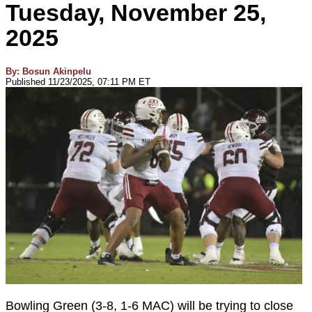
Tuesday, November 25,
2025
By:
Bosun Akinpelu
Published 11/23/2025, 07:11 PM ET
Bowling Green (3-8, 1-6 MAC) will be trying to close