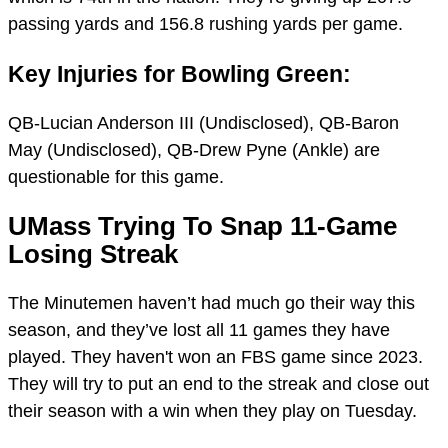
passing yards and 156.8 rushing yards per game.
Key Injuries for Bowling Green:
QB-Lucian Anderson III (Undisclosed), QB-Baron
May (Undisclosed), QB-Drew Pyne (Ankle) are
questionable for this game.
UMass Trying To Snap 11-Game
Losing Streak
The Minutemen haven’t had much go their way this
season, and they’ve lost all 11 games they have
played. They haven't won an FBS game since 2023.
They will try to put an end to the streak and close out
their season with a win when they play on Tuesday.