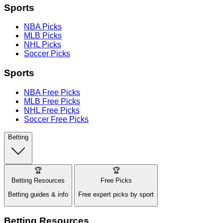
Sports
NBA Picks
MLB Picks
NHL Picks
Soccer Picks
Sports
NBA Free Picks
MLB Free Picks
NHL Free Picks
Soccer Free Picks
Betting
🏆
🏆
Betting Resources
Free Picks
Betting guides & info
Free expert picks by sport
Betting Resources