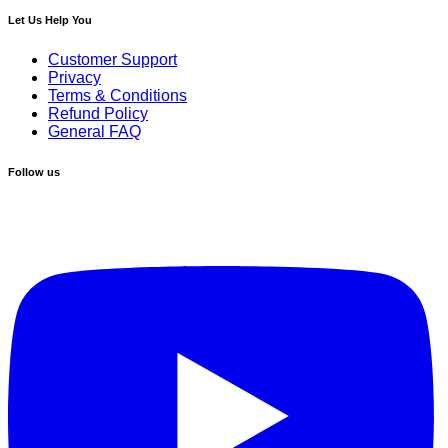
Let Us Help You
Customer Support
Privacy
Terms & Conditions
Refund Policy
General FAQ
Follow us