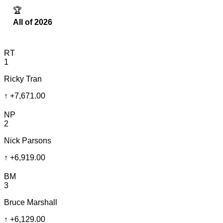
🏆
All of 2026
RT
1
Ricky Tran
↑
+7,671.00
NP
2
Nick Parsons
↑
+6,919.00
BM
3
Bruce Marshall
↑
+6,129.00