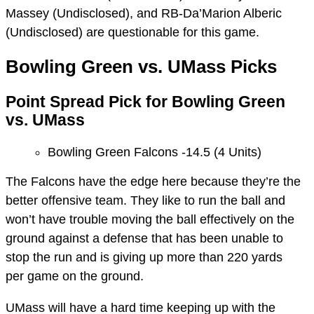
Massey (Undisclosed), and RB-Da’Marion Alberic
(Undisclosed) are questionable for this game.
Bowling Green vs. UMass Picks
Point Spread Pick for Bowling Green
vs. UMass
Bowling Green Falcons -14.5 (4 Units)
The Falcons have the edge here because they’re the
better offensive team. They like to run the ball and
won’t have trouble moving the ball effectively on the
ground against a defense that has been unable to
stop the run and is giving up more than 220 yards
per game on the ground.
UMass will have a hard time keeping up with the