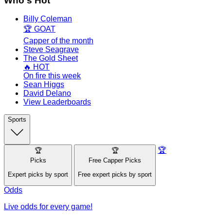
Who's Hot
Billy Coleman
🏆 GOAT
Capper of the month
Steve Seagrave
The Gold Sheet
🔥 HOT
On fire this week
Sean Higgs
David Delano
View Leaderboards
Sports
🏆
🏆
🏆
Picks
Free Capper Picks
Expert picks by sport
Free expert picks by sport
Odds
Live odds for every game!