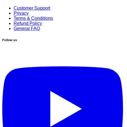
Customer Support
Privacy
Terms & Conditions
Refund Policy
General FAQ
Follow us