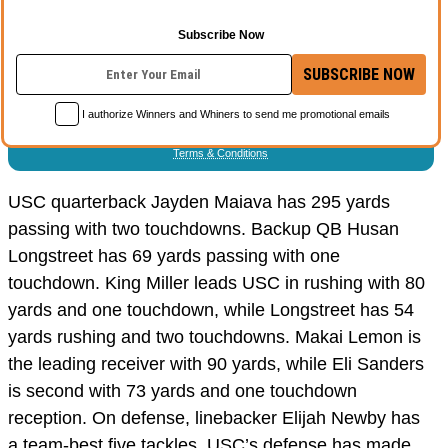
Subscribe Now
SUBSCRIBE NOW
I authorize Winners and Whiners to send me promotional emails
Terms & Conditions
USC quarterback Jayden Maiava has 295 yards
passing with two touchdowns. Backup QB Husan
Longstreet has 69 yards passing with one
touchdown. King Miller leads USC in rushing with 80
yards and one touchdown, while Longstreet has 54
yards rushing and two touchdowns. Makai Lemon is
the leading receiver with 90 yards, while Eli Sanders
is second with 73 yards and one touchdown
reception. On defense, linebacker Elijah Newby has
a team-best five tackles. USC’s defense has made