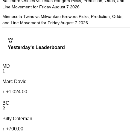
Baltimore Orioles vs Texas Rangers Picks, Prediction, Odds, and
Line Movement for Friday August 7 2026
Minnesota Twins vs Milwaukee Brewers Picks, Prediction, Odds,
and Line Movement for Friday August 7 2026
🏆
Yesterday's Leaderboard
MD
1
Marc David
↑
+1,024.00
BC
2
Billy Coleman
↑
+700.00