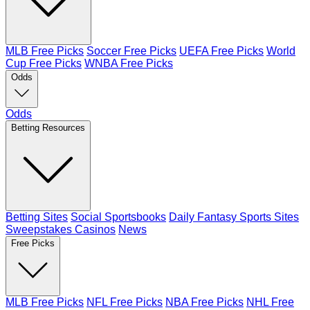
MLB Free Picks
Soccer Free Picks
UEFA Free Picks
World
Cup Free Picks
WNBA Free Picks
Odds
Odds
Betting Resources
Betting Sites
Social Sportsbooks
Daily Fantasy Sports Sites
Sweepstakes Casinos
News
Free Picks
MLB Free Picks
NFL Free Picks
NBA Free Picks
NHL Free