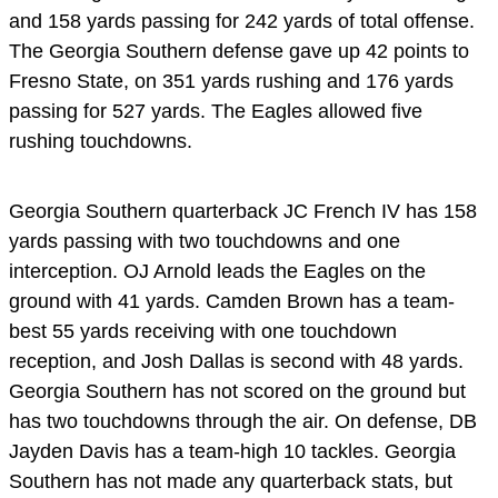
and 158 yards passing for 242 yards of total offense.
The Georgia Southern defense gave up 42 points to
Fresno State, on 351 yards rushing and 176 yards
passing for 527 yards. The Eagles allowed five
rushing touchdowns.
Georgia Southern quarterback JC French IV has 158
yards passing with two touchdowns and one
interception. OJ Arnold leads the Eagles on the
ground with 41 yards. Camden Brown has a team-
best 55 yards receiving with one touchdown
reception, and Josh Dallas is second with 48 yards.
Georgia Southern has not scored on the ground but
has two touchdowns through the air. On defense, DB
Jayden Davis has a team-high 10 tackles. Georgia
Southern has not made any quarterback stats, but