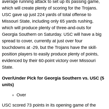
average running attack to set up its passing game,
which will create plenty of scoring for the Trojans.
USC gave up just 224 yards of total offense to
Missouri State, including only 65 yards rushing,
which will produce plenty of three-and-outs for
Georgia Southern on Saturday. USC will have a big
spread to cover, currently at just over four
touchdowns at -29, but the Trojans have the skill-
position players to easily produce plenty of points,
evidenced by their 60-point victory over Missouri
State.
Over/Under Pick for Georgia Southern vs. USC (5
units)
Over
USC scored 73 points in its opening game of the