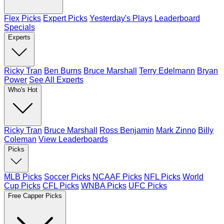
Flex Picks
Expert Picks
Yesterday's Plays
Leaderboard
Specials
Experts
Ricky Tran
Ben Burns
Bruce Marshall
Terry Edelmann
Bryan
Power
See All Experts
Who's Hot
Ricky Tran
Bruce Marshall
Ross Benjamin
Mark Zinno
Billy
Coleman
View Leaderboards
Picks
MLB Picks
Soccer Picks
NCAAF Picks
NFL Picks
World
Cup Picks
CFL Picks
WNBA Picks
UFC Picks
Free Capper Picks