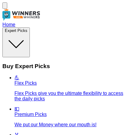
Home
Expert Picks
Buy Expert Picks
💪
Flex Picks
Flex Picks give you the ultimate flexibility to access
the daily picks
💵
Premium Picks
We put our Money where our mouth is!
🏅