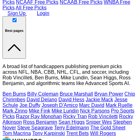
Picks
NCAAF Free Picks
NCAAB Free Picks
WNBA Free
Picks
All Free Picks
Sign Up
Login
Best pages
A broad list of handicappers publishing premium picks
across NFL, NBA, CBB, NHL, CFL, and soccer, including
Rob Vincilleti, Ben Burns, Mike Lundin, Sean Higgs, Ross
Benjamin, and algorithmic teams like Advanced Sports AI.
Ben Burns
Billy Coleman
Bruce Marshall
Bryan Power
Chip
Chirimbes
David Delano
David Hess
Jackie Mack
Jesse
Schule
Joe Duffy
Joseph D'Amico
Marc David
Mark Ruelle
Mark Zinno
Mike Fink
Mike Lundin
Nick Parsons
Pro Sports
Picks
Razor Ray Monohan
Ricky Tran
Rob Vinciletti
Rocky
Atkinson
Ross Benjamin
Sean Higgs
Sniper Wes
Stephen
Nover
Steve Seagrave
Terry Edelmann
The Gold Sheet
Tom Macrina
Tony Karpinski
Trent Bets
Will Rogers