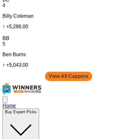
4
Billy Coleman
↑
+5,286.00
BB
5
Ben Burns
↑
+5,043.00
View All Cappers
Home
Buy Expert Picks