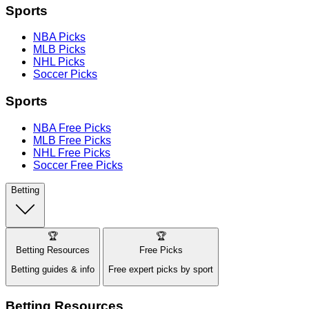
Sports
NBA Picks
MLB Picks
NHL Picks
Soccer Picks
Sports
NBA Free Picks
MLB Free Picks
NHL Free Picks
Soccer Free Picks
Betting
🏆
🏆
Betting Resources
Free Picks
Betting guides & info
Free expert picks by sport
Betting Resources