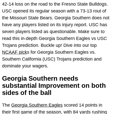
42-14 loss on the road to the Fresno State Bulldogs.
USC opened its regular season with a 73-13 rout of
the Missouri State Bears. Georgia Southern does not
have any players listed on its injury report. USC has
seven players listed as questionable. Make sure to
read this in-depth Georgia Southern Eagles vs USC
Trojans prediction. Buckle up! Dive into our top
NCAAF pick
s for Georgia Southern Eagles vs.
Southern California (USC) Trojans prediction and
dominate your wagers.
Georgia Southern needs
substantial Improvement on both
sides of the ball
The
Georgia Southern Eagles
scored 14 points in
their first game of the season, with 84 yards rushing