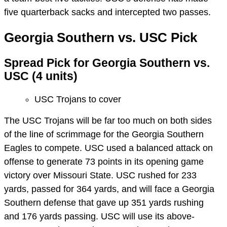
five quarterback sacks and intercepted two passes.
Georgia Southern vs. USC Pick
Spread Pick for Georgia Southern vs.
USC (4 units)
USC Trojans to cover
The USC Trojans will be far too much on both sides
of the line of scrimmage for the Georgia Southern
Eagles to compete. USC used a balanced attack on
offense to generate 73 points in its opening game
victory over Missouri State. USC rushed for 233
yards, passed for 364 yards, and will face a Georgia
Southern defense that gave up 351 yards rushing
and 176 yards passing. USC will use its above-