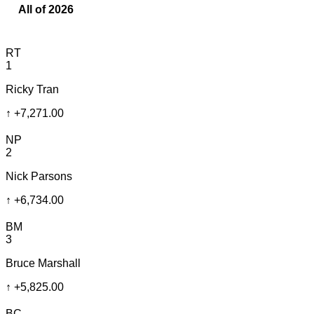
All of 2026
RT
1
Ricky Tran
↑
+7,271.00
NP
2
Nick Parsons
↑
+6,734.00
BM
3
Bruce Marshall
↑
+5,825.00
BC