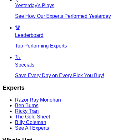
Yesterday's Plays
See How Our Experts Performed Yesterday
🏆
Leaderboard
Top Performing Experts
🏷️
Specials
Save Every Day on Every Pick You Buy!
Experts
Razor Ray Monohan
Ben Burns
Ricky Tran
The Gold Sheet
Billy Coleman
See All Experts