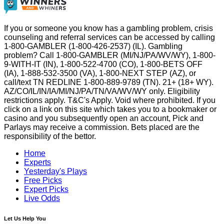
If you or someone you know has a gambling problem, crisis
counseling and referral services can be accessed by calling
1-800-GAMBLER (1-800-426-2537) (IL). Gambling
problem? Call 1-800-GAMBLER (MI/NJ/PA/WV/WY), 1-800-
9-WITH-IT (IN), 1-800-522-4700 (CO), 1-800-BETS OFF
(IA), 1-888-532-3500 (VA), 1-800-NEXT STEP (AZ), or
call/text TN REDLINE 1-800-889-9789 (TN). 21+ (18+ WY).
AZ/CO/IL/IN/IA/MI/NJ/PA/TN/VA/WV/WY only. Eligibility
restrictions apply. T&C's Apply. Void where prohibited. If you
click on a link on this site which takes you to a bookmaker or
casino and you subsequently open an account, Pick and
Parlays may receive a commission. Bets placed are the
responsibility of the bettor.
Home
Experts
Yesterday's Plays
Free Picks
Expert Picks
Live Odds
Let Us Help You