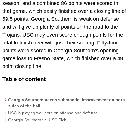
season, and a combined 86 points were scored in
that game, which easily finished over a closing line of
59.5 points. Georgia Southern is weak on defense
and will give up plenty of points on the road to the
Trojans. USC may even score enough points for the
total to finish over with just their scoring. Fifty-four
points were scored in Georgia Southern's opening
game loss to Fresno State, which finished over a 49-
point closing line.
Table of content
Georgia Southern needs substantial Improvement on both
sides of the ball
USC is playing well both on offense and defense
Georgia Southern vs. USC Pick