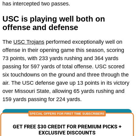
has intercepted two passes.
USC is playing well both on
offense and defense
The
USC Trojans
performed exceptionally well on
offense in their opening game this season, scoring
73 points, with 233 yards rushing and 364 yards
passing for 597 yards of total offense. USC scored
six touchdowns on the ground and three through the
air. The USC defense gave up 13 points in its victory
over Missouri State, allowing 65 yards rushing and
159 yards passing for 224 yards.
GET FREE $30 CREDIT FOR PREMIUM PICKS +
EXCLUSIVE DISCOUNTS