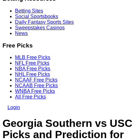
Betting Sites
Social Sportsbooks
Daily Fantasy Sports Sites
Sweepstakes Casinos
News
Free Picks
MLB Free Picks
NFL Free Picks
NBA Free Picks
NHL Free Picks
NCAAF Free Picks
NCAAB Free Picks
WNBA Free Picks
All Free Picks
Login
Georgia Southern vs USC
Picks and Prediction for