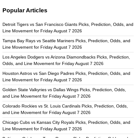
Popular Articles
Detroit Tigers vs San Francisco Giants Picks, Prediction, Odds, and
Line Movement for Friday August 7 2026
Tampa Bay Rays vs Seattle Mariners Picks, Prediction, Odds, and
Line Movement for Friday August 7 2026
Los Angeles Dodgers vs Arizona Diamondbacks Picks, Prediction,
Odds, and Line Movement for Friday August 7 2026
Houston Astros vs San Diego Padres Picks, Prediction, Odds, and
Line Movement for Friday August 7 2026
Golden State Valkyries vs Dallas Wings Picks, Prediction, Odds,
and Line Movement for Friday August 7 2026
Colorado Rockies vs St. Louis Cardinals Picks, Prediction, Odds,
and Line Movement for Friday August 7 2026
Chicago Cubs vs Kansas City Royals Picks, Prediction, Odds, and
Line Movement for Friday August 7 2026