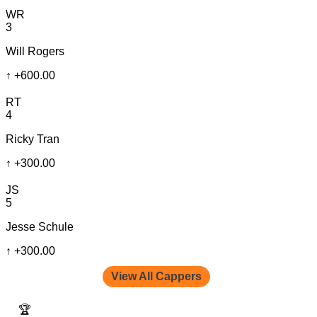
WR
3
Will Rogers
↑
+600.00
RT
4
Ricky Tran
↑
+300.00
JS
5
Jesse Schule
↑
+300.00
View All Cappers
🏆