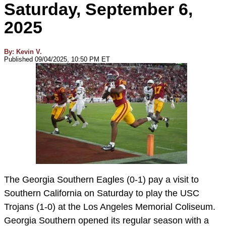
Saturday, September 6,
2025
By:
Kevin V.
Published 09/04/2025, 10:50 PM ET
The Georgia Southern Eagles (0-1) pay a visit to
Southern California on Saturday to play the USC
Trojans (1-0) at the Los Angeles Memorial Coliseum.
Georgia Southern opened its regular season with a