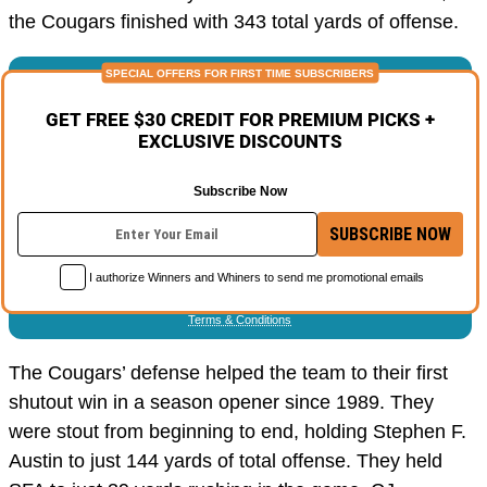
the Cougars finished with 343 total yards of offense.
GET FREE $30 CREDIT FOR PREMIUM PICKS +
EXCLUSIVE DISCOUNTS
Subscribe Now
SUBSCRIBE NOW
I authorize Winners and Whiners to send me promotional emails
Terms & Conditions
The Cougars’ defense helped the team to their first
shutout win in a season opener since 1989. They
were stout from beginning to end, holding Stephen F.
Austin to just 144 yards of total offense. They held