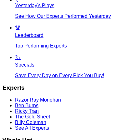
Yesterday's Plays
See How Our Experts Performed Yesterday
🏆
Leaderboard
Top Performing Experts
🏷️
Specials
Save Every Day on Every Pick You Buy!
Experts
Razor Ray Monohan
Ben Burns
Ricky Tran
The Gold Sheet
Billy Coleman
See All Experts