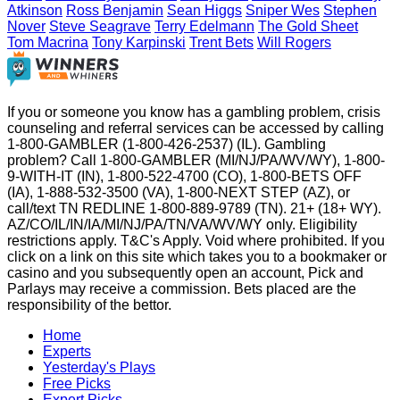
Atkinson
Ross Benjamin
Sean Higgs
Sniper Wes
Stephen
Nover
Steve Seagrave
Terry Edelmann
The Gold Sheet
Tom Macrina
Tony Karpinski
Trent Bets
Will Rogers
If you or someone you know has a gambling problem, crisis
counseling and referral services can be accessed by calling
1-800-GAMBLER (1-800-426-2537) (IL). Gambling
problem? Call 1-800-GAMBLER (MI/NJ/PA/WV/WY), 1-800-
9-WITH-IT (IN), 1-800-522-4700 (CO), 1-800-BETS OFF
(IA), 1-888-532-3500 (VA), 1-800-NEXT STEP (AZ), or
call/text TN REDLINE 1-800-889-9789 (TN). 21+ (18+ WY).
AZ/CO/IL/IN/IA/MI/NJ/PA/TN/VA/WV/WY only. Eligibility
restrictions apply. T&C's Apply. Void where prohibited. If you
click on a link on this site which takes you to a bookmaker or
casino and you subsequently open an account, Pick and
Parlays may receive a commission. Bets placed are the
responsibility of the bettor.
Home
Experts
Yesterday's Plays
Free Picks
Expert Picks