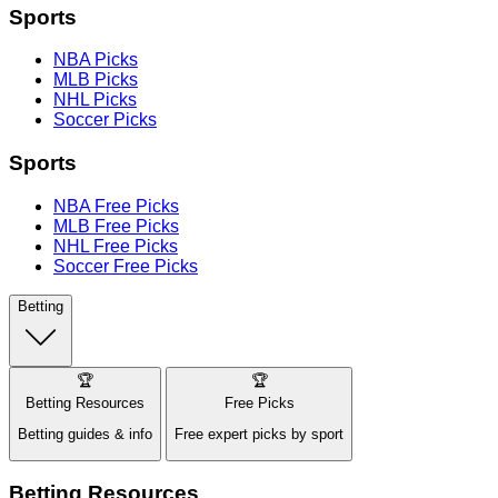
Sports
NBA Picks
MLB Picks
NHL Picks
Soccer Picks
Sports
NBA Free Picks
MLB Free Picks
NHL Free Picks
Soccer Free Picks
Betting
🏆
🏆
Betting Resources
Free Picks
Betting guides & info
Free expert picks by sport
Betting Resources