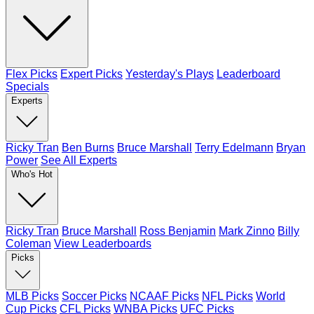
Flex Picks
Expert Picks
Yesterday's Plays
Leaderboard
Specials
Experts
Ricky Tran
Ben Burns
Bruce Marshall
Terry Edelmann
Bryan
Power
See All Experts
Who's Hot
Ricky Tran
Bruce Marshall
Ross Benjamin
Mark Zinno
Billy
Coleman
View Leaderboards
Picks
MLB Picks
Soccer Picks
NCAAF Picks
NFL Picks
World
Cup Picks
CFL Picks
WNBA Picks
UFC Picks