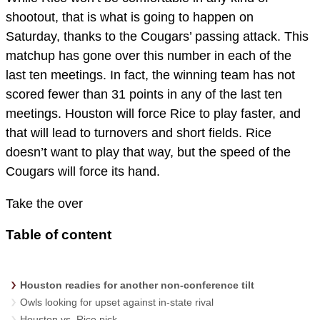
shootout, that is what is going to happen on
Saturday, thanks to the Cougars’ passing attack. This
matchup has gone over this number in each of the
last ten meetings. In fact, the winning team has not
scored fewer than 31 points in any of the last ten
meetings. Houston will force Rice to play faster, and
that will lead to turnovers and short fields. Rice
doesn’t want to play that way, but the speed of the
Cougars will force its hand.
Take the over
Table of content
Houston readies for another non-conference tilt
Owls looking for upset against in-state rival
Houston vs. Rice pick