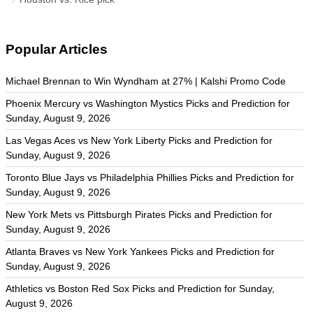
Popular Articles
Michael Brennan to Win Wyndham at 27% | Kalshi Promo Code
Phoenix Mercury vs Washington Mystics Picks and Prediction for
Sunday, August 9, 2026
Las Vegas Aces vs New York Liberty Picks and Prediction for
Sunday, August 9, 2026
Toronto Blue Jays vs Philadelphia Phillies Picks and Prediction for
Sunday, August 9, 2026
New York Mets vs Pittsburgh Pirates Picks and Prediction for
Sunday, August 9, 2026
Atlanta Braves vs New York Yankees Picks and Prediction for
Sunday, August 9, 2026
Athletics vs Boston Red Sox Picks and Prediction for Sunday,
August 9, 2026