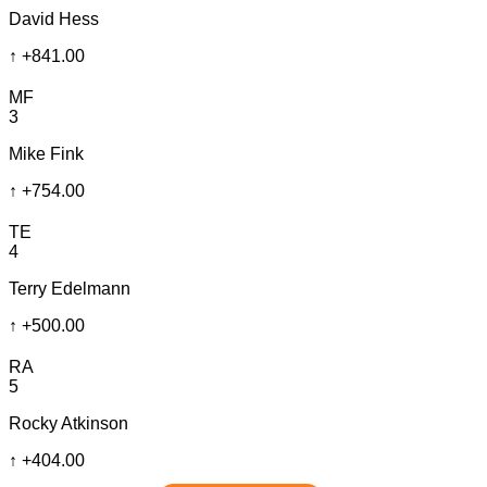
David Hess
↑
+841.00
MF
3
Mike Fink
↑
+754.00
TE
4
Terry Edelmann
↑
+500.00
RA
5
Rocky Atkinson
↑
+404.00