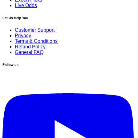
Live Odds
Let Us Help You
Customer Support
Privacy
Terms & Conditions
Refund Policy
General FAQ
Follow us