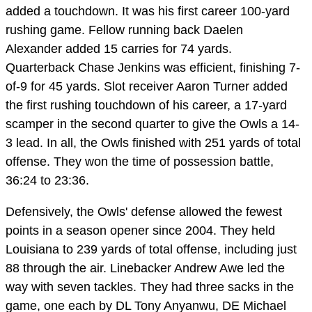
added a touchdown. It was his first career 100-yard
rushing game. Fellow running back Daelen
Alexander added 15 carries for 74 yards.
Quarterback Chase Jenkins was efficient, finishing 7-
of-9 for 45 yards. Slot receiver Aaron Turner added
the first rushing touchdown of his career, a 17-yard
scamper in the second quarter to give the Owls a 14-
3 lead. In all, the Owls finished with 251 yards of total
offense. They won the time of possession battle,
36:24 to 23:36.
Defensively, the Owls' defense allowed the fewest
points in a season opener since 2004. They held
Louisiana to 239 yards of total offense, including just
88 through the air. Linebacker Andrew Awe led the
way with seven tackles. They had three sacks in the
game, one each by DL Tony Anyanwu, DE Michael