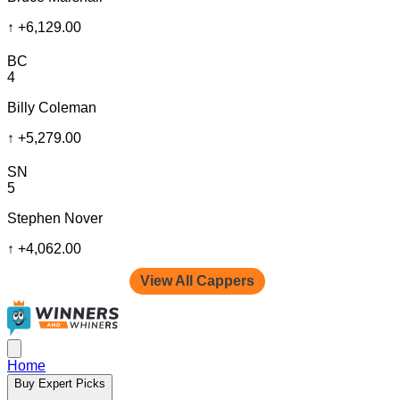
↑
+6,129.00
BC
4
Billy Coleman
↑
+5,279.00
SN
5
Stephen Nover
↑
+4,062.00
View All Cappers
Home
Buy Expert Picks