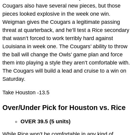
Cougars also have several new pieces, but those
pieces looked explosive in the week one win.
Weigman gives the Cougars a legitimate passing
threat at quarterback, and he’ll test a Rice secondary
that wasn’t forced to work terribly hard against
Louisiana in week one. The Cougars’ ability to throw
the ball will change the Owls’ game plan and force
them into playing a style they aren’t comfortable with.
The Cougars will build a lead and cruise to a win on
Saturday.
Take Houston -13.5
Over/Under Pick for Houston vs. Rice
OVER 39.5 (5 units)
While Rice won’t be comfortable in any kind of