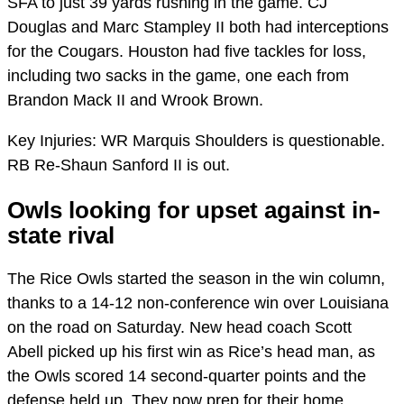
SFA to just 39 yards rushing in the game. CJ
Douglas and Marc Stampley II both had interceptions
for the Cougars. Houston had five tackles for loss,
including two sacks in the game, one each from
Brandon Mack II and Wrook Brown.
Key Injuries: WR Marquis Shoulders is questionable.
RB Re-Shaun Sanford II is out.
Owls looking for upset against in-
state rival
The Rice Owls started the season in the win column,
thanks to a 14-12 non-conference win over Louisiana
on the road on Saturday. New head coach Scott
Abell picked up his first win as Rice’s head man, as
the Owls scored 14 second-quarter points and the
defense held up. They now prep for their home