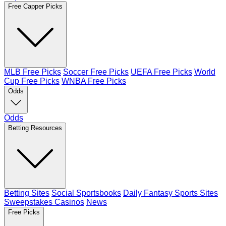
Free Capper Picks
MLB Free Picks
Soccer Free Picks
UEFA Free Picks
World
Cup Free Picks
WNBA Free Picks
Odds
Odds
Betting Resources
Betting Sites
Social Sportsbooks
Daily Fantasy Sports Sites
Sweepstakes Casinos
News
Free Picks