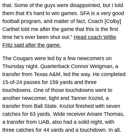
that. Some of the guys were disappointed, but I told
them that it's hard to win games. SFA is a very good
football program, and matter of fact, Coach [Colby]
Carthel told me after the game that this is the first
time he’s ever been shut out.”
Head coach Willie
Fritz said after the game.
The Cougars were led by a few newcomers on
Thursday night. Quarterback Connor Weigman, a
transfer from Texas A&M, led the way. He completed
15-of-24 passes for 159 yards and three
touchdowns. One of those touchdowns went to
another newcomer, tight end Tanner Koziol, a
transfer from Ball State. Koziol finished with seven
catches for 63 yards. Wide receiver Amare Thomas,
a transfer from UAB, also had a solid night, with
three catches for 44 yards and a touchdown. In all,