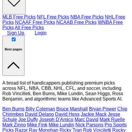
MLB Free Picks
NFL Free Picks
NBA Free Picks
NHL Free
Picks
NCAAF Free Picks
NCAAB Free Picks
WNBA Free
Picks
All Free Picks
Sign Up
Login
Best pages
A broad list of handicappers publishing premium picks
across NFL, NBA, CBB, NHL, CFL, and soccer, including
Rob Vincilleti, Ben Burns, Mike Lundin, Sean Higgs, Ross
Benjamin, and algorithmic teams like Advanced Sports AI.
Ben Burns
Billy Coleman
Bruce Marshall
Bryan Power
Chip
Chirimbes
David Delano
David Hess
Jackie Mack
Jesse
Schule
Joe Duffy
Joseph D'Amico
Marc David
Mark Ruelle
Mark Zinno
Mike Fink
Mike Lundin
Nick Parsons
Pro Sports
Picks
Razor Ray Monohan
Ricky Tran
Rob Vinciletti
Rocky