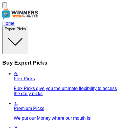
Home
Expert Picks
Buy Expert Picks
💪
Flex Picks
Flex Picks give you the ultimate flexibility to access
the daily picks
💵
Premium Picks
We put our Money where our mouth is!
🏅