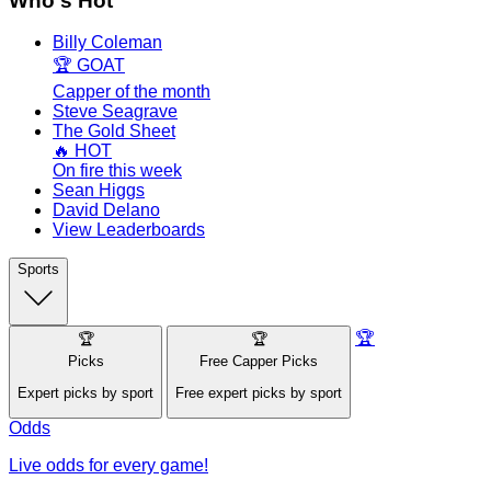
Who's Hot
Billy Coleman
🏆 GOAT
Capper of the month
Steve Seagrave
The Gold Sheet
🔥 HOT
On fire this week
Sean Higgs
David Delano
View Leaderboards
Sports
🏆
🏆
🏆
Picks
Free Capper Picks
Expert picks by sport
Free expert picks by sport
Odds
Live odds for every game!