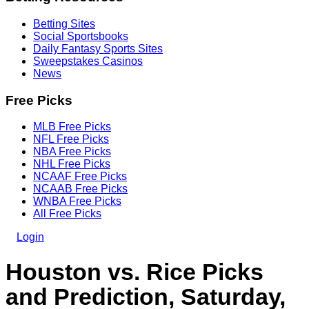
Betting Sites
Social Sportsbooks
Daily Fantasy Sports Sites
Sweepstakes Casinos
News
Free Picks
MLB Free Picks
NFL Free Picks
NBA Free Picks
NHL Free Picks
NCAAF Free Picks
NCAAB Free Picks
WNBA Free Picks
All Free Picks
Login
Houston vs. Rice Picks
and Prediction, Saturday,