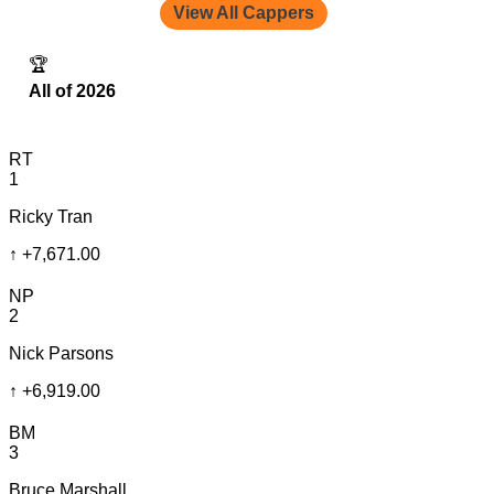
View All Cappers
🏆
All of 2026
RT
1
Ricky Tran
↑
+7,671.00
NP
2
Nick Parsons
↑
+6,919.00
BM
3
Bruce Marshall