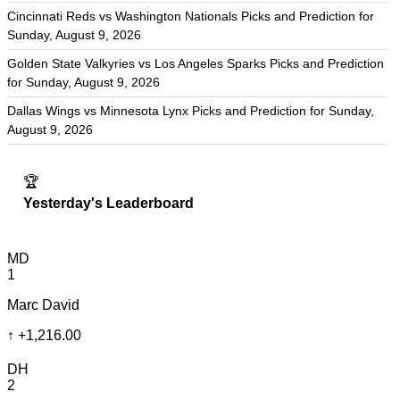
Cincinnati Reds vs Washington Nationals Picks and Prediction for
Sunday, August 9, 2026
Golden State Valkyries vs Los Angeles Sparks Picks and Prediction
for Sunday, August 9, 2026
Dallas Wings vs Minnesota Lynx Picks and Prediction for Sunday,
August 9, 2026
🏆
Yesterday's Leaderboard
MD
1
Marc David
↑
+1,216.00
DH
2