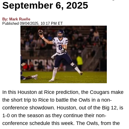
September 6, 2025
By:
Mark Ruelle
Published 09/04/2025, 10:17 PM ET
In this Houston at Rice prediction, the Cougars make
the short trip to Rice to battle the Owls in a non-
conference showdown. Houston, out of the Big 12, is
1-0 on the season as they continue their non-
conference schedule this week. The Owls, from the