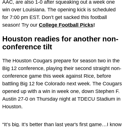
AAC, are also 1-0 after squeaking out a week one
win over Louisiana. The opening kick is scheduled
for 7:00 pm EST. Don’t get sacked this football
season! Try our
College Football Picks
!
Houston readies for another non-
conference tilt
The Houston Cougars prepare for season two in the
Big 12 conference, playing their second straight non-
conference game this week against Rice, before
battling Big 12 foe Colorado next week. The Cougars
opened up with a win in week one, down Stephen F.
Austin 27-0 on Thursday night at TDECU Stadium in
Houston.
“It’s big. It’s better than last year's first game…I know