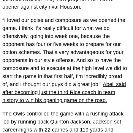
opener against city rival Houston.
“I loved our poise and composure as we opened the
game. I think it’s really difficult for what we do
offensively, going into week one, because the
opponent has four or five weeks to prepare for our
option schemes. That’s very advantageous for your
opponents in our style offense. And so to have the
composure and to execute at the high level we did to
start the game in that first half, I’m incredibly proud
of, and I thought our guys did a great job.”
Abell said
after becoming just the third Rice coach in team
history to win his opening game on the road.
The Owls controlled the game with a rushing attack
led by running back Quinton Jackson. Jackson set
career-highs with 22 carries and 119 yards and