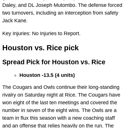
Daley, and DL Joseph Mutombo. The defense forced
two turnovers, including an interception from safety
Jack Kane.
Key Injuries: No Injuries to Report.
Houston vs. Rice pick
Spread Pick for Houston vs. Rice
Houston -13.5 (4 units)
The Cougars and Owls continue their long-standing
rivalry on Saturday night at Rice. The Cougars have
won eight of the last ten meetings and covered the
number in seven of the eight wins. The Owls are a
team in flux this season with a new coaching staff
and an offense that relies heavily on the run. The