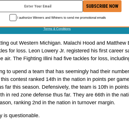
SUBSCRIBE NOW
I authorize Winners and Whiners to send me promotional emails
Terms & Conditions
hutting out Western Michigan. Malachi Hood and Matthew B
kles for loss. Leon Lowery Jr. registered his first career
 air. The Fighting Illini had five tackles for loss, includi
ying to upend a team that has seemingly had their number ov
this contest ranked 14th in the nation in points per game.
s far this season. Defensively, the team is 10th in points
h in red zone defense thus far. They are 66th in the nat
eason, ranking 2nd in the nation in turnover margin.
y is questionable.