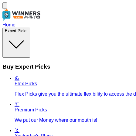
Home
Expert Picks
Buy Expert Picks
💪
Flex Picks
Flex Picks give you the ultimate flexibility to access the d
💵
Premium Picks
We put our Money where our mouth is!
🏅
Yesterday's Plays