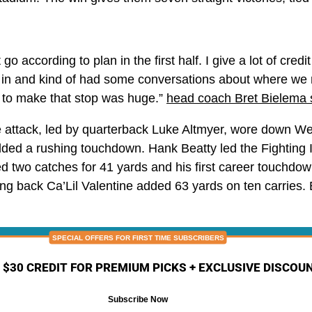
 go according to plan in the first half. I give a lot of cred
me in and kind of had some conversations about where w
 – to make that stop was huge.”
head coach Bret Bielema s
nsive attack, led by quarterback Luke Altmyer, wore down 
d a rushing touchdown. Hank Beatty led the Fighting Illi
ed two catches for 41 yards and his first career touchdo
ing back Ca’Lil Valentine added 63 yards on ten carries. 
 $30 CREDIT FOR PREMIUM PICKS + EXCLUSIVE DISCOU
Subscribe Now