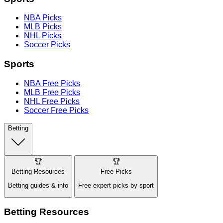
NBA Picks
MLB Picks
NHL Picks
Soccer Picks
Sports
NBA Free Picks
MLB Free Picks
NHL Free Picks
Soccer Free Picks
Betting
🏆
🏆
Betting Resources
Free Picks
Betting guides & info
Free expert picks by sport
Betting Resources