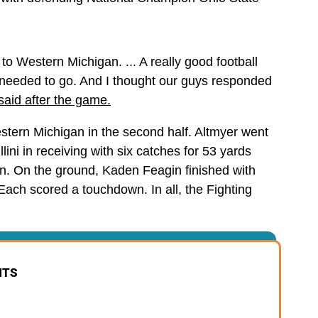
it to Western Michigan. ... A really good football
e needed to go. And I thought our guys responded
aid after the game.
Western Michigan in the second half. Altmyer went
ni in receiving with six catches for 53 yards
wn. On the ground, Kaden Feagin finished with
Each scored a touchdown. In all, the Fighting
NTS