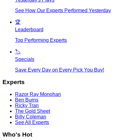
See How Our Experts Performed Yesterday
🏆
Leaderboard
Top Performing Experts
🏷️
Specials
Save Every Day on Every Pick You Buy!
Experts
Razor Ray Monohan
Ben Burns
Ricky Tran
The Gold Sheet
Billy Coleman
See All Experts
Who's Hot