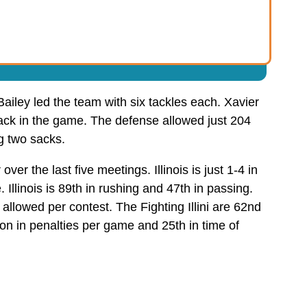
ailey led the team with six tackles each. Xavier
 sack in the game. The defense allowed just 204
ng two sacks.
er the last five meetings. Illinois is just 1-4 in
 Illinois is 89th in rushing and 47th in passing.
 allowed per contest. The Fighting Illini are 62nd
ion in penalties per game and 25th in time of