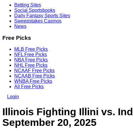
Betting Sites
Social Sportsbooks
Daily Fantasy Sports Sites
Sweepstakes Casinos
News
Free Picks
MLB Free Picks
NFL Free Picks
NBA Free Picks
NHL Free Picks
NCAAF Free Picks
NCAAB Free Picks
WNBA Free Picks
All Free Picks
Login
Illinois Fighting Illini vs.
September 20, 2025