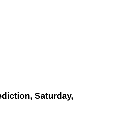
ediction, Saturday,