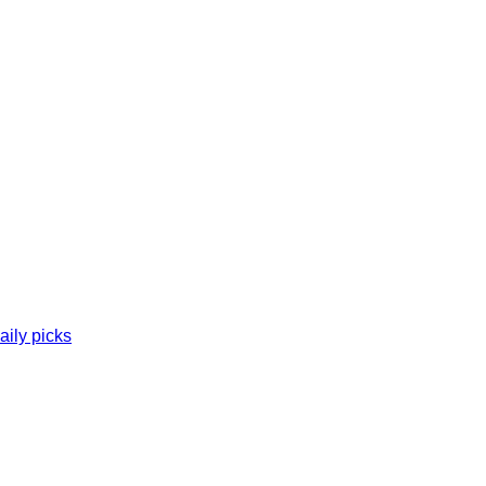
aily picks