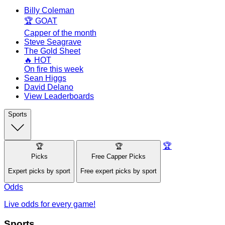
Billy Coleman
🏆 GOAT
Capper of the month
Steve Seagrave
The Gold Sheet
🔥 HOT
On fire this week
Sean Higgs
David Delano
View Leaderboards
Sports
🏆
🏆
🏆
Picks
Free Capper Picks
Expert picks by sport
Free expert picks by sport
Odds
Live odds for every game!
Sports