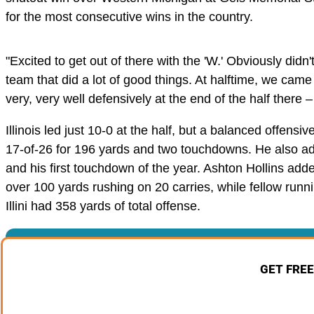
for the most consecutive wins in the country.
"Excited to get out of there with the 'W.' Obviously didn't
team that did a lot of good things. At halftime, we ca
very, very well defensively at the end of the half there
Illinois led just 10-0 at the half, but a balanced offe
17-of-26 for 196 yards and two touchdowns. He also adde
and his first touchdown of the year. Ashton Hollins add
over 100 yards rushing on 20 carries, while fellow runn
Illini had 358 yards of total offense.
GET FREE