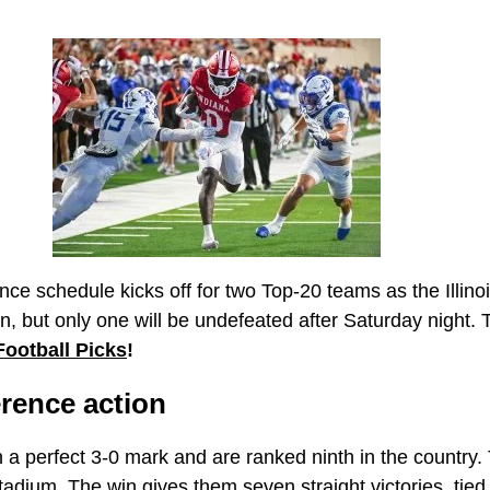
ence schedule kicks off for two Top-20 teams as the Illinois
, but only one will be undefeated after Saturday night.
Football Picks
!
erence action
ith a perfect 3-0 mark and are ranked ninth in the country
adium. The win gives them seven straight victories, tie