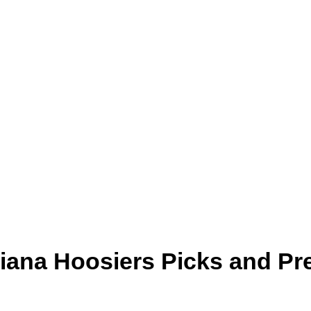
 Indiana Hoosiers Picks and Pr