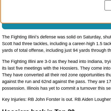
The Fighting Illini’s defense was solid on Saturday, s
Scott had three tackles, including a career-high 1.5 tac
yards of total offense, including just 94 yards through the
The Fighting Illini are 3-0 as they head into Indiana, tr
its last five meetings with the Hoosiers. They come into 
They have converted all their red zone opportunities thu
against the run and 62nd against the pass. They are 17t
possession. Illinois has yet to commit a turnover this s
Key Injuries: RB John Forster is out. RB Aiden Lougher