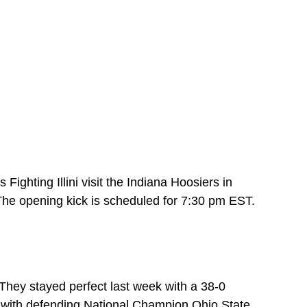
 Fighting Illini visit the Indiana Hoosiers in
 The opening kick is scheduled for 7:30 pm EST.
. They stayed perfect last week with a 38-0
d with defending National Champion Ohio State