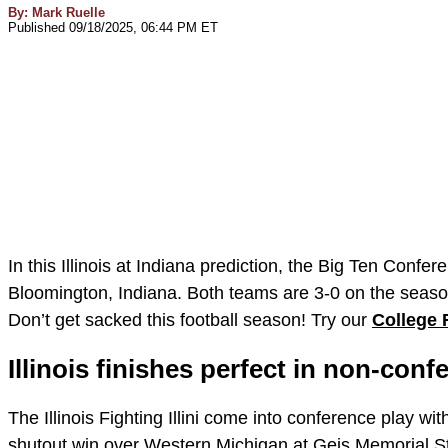
By:
Mark Ruelle
Published 09/18/2025, 06:44 PM ET
In this Illinois at Indiana prediction, the Big Ten Confer
Bloomington, Indiana. Both teams are 3-0 on the season
Don’t get sacked this football season! Try our
College 
Illinois finishes perfect in non-conf
The Illinois Fighting Illini come into conference play w
shutout win over Western Michigan at Geis Memorial St