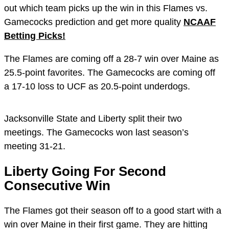
out which team picks up the win in this Flames vs.
Gamecocks prediction and get more quality
NCAAF
Betting Picks!
The Flames are coming off a 28-7 win over Maine as
25.5-point favorites. The Gamecocks are coming off
a 17-10 loss to UCF as 20.5-point underdogs.
Jacksonville State and Liberty split their two
meetings. The Gamecocks won last season’s
meeting 31-21.
Liberty Going For Second
Consecutive Win
The Flames got their season off to a good start with a
win over Maine in their first game. They are hitting