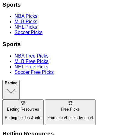
Sports
NBA Picks
MLB Picks
NHL Picks
Soccer Picks
Sports
NBA Free Picks
MLB Free Picks
NHL Free Picks
Soccer Free Picks
Betting
🏆
🏆
Betting Resources
Free Picks
Betting guides & info
Free expert picks by sport
Betting Resources