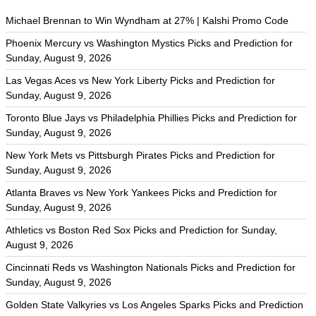
Michael Brennan to Win Wyndham at 27% | Kalshi Promo Code
Phoenix Mercury vs Washington Mystics Picks and Prediction for
Sunday, August 9, 2026
Las Vegas Aces vs New York Liberty Picks and Prediction for
Sunday, August 9, 2026
Toronto Blue Jays vs Philadelphia Phillies Picks and Prediction for
Sunday, August 9, 2026
New York Mets vs Pittsburgh Pirates Picks and Prediction for
Sunday, August 9, 2026
Atlanta Braves vs New York Yankees Picks and Prediction for
Sunday, August 9, 2026
Athletics vs Boston Red Sox Picks and Prediction for Sunday,
August 9, 2026
Cincinnati Reds vs Washington Nationals Picks and Prediction for
Sunday, August 9, 2026
Golden State Valkyries vs Los Angeles Sparks Picks and Prediction