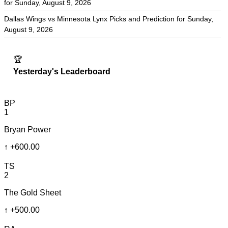
for Sunday, August 9, 2026
Dallas Wings vs Minnesota Lynx Picks and Prediction for Sunday,
August 9, 2026
🏆
Yesterday's Leaderboard
BP
1
Bryan Power
↑
+600.00
TS
2
The Gold Sheet
↑
+500.00