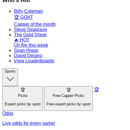
Who's Hot
Billy Coleman
🏆 GOAT
Capper of the month
Steve Seagrave
The Gold Sheet
🔥 HOT
On fire this week
Sean Higgs
David Delano
View Leaderboards
Sports
🏆
🏆
🏆
Picks
Free Capper Picks
Expert picks by sport
Free expert picks by sport
Odds
Live odds for every game!