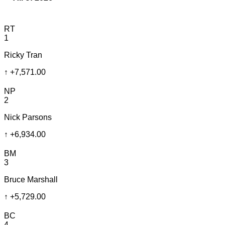
RT
1
Ricky Tran
↑
+7,571.00
NP
2
Nick Parsons
↑
+6,934.00
BM
3
Bruce Marshall
↑
+5,729.00
BC
4