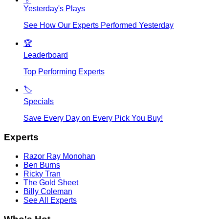
Yesterday's Plays
See How Our Experts Performed Yesterday
🏆
Leaderboard
Top Performing Experts
🏷️
Specials
Save Every Day on Every Pick You Buy!
Experts
Razor Ray Monohan
Ben Burns
Ricky Tran
The Gold Sheet
Billy Coleman
See All Experts