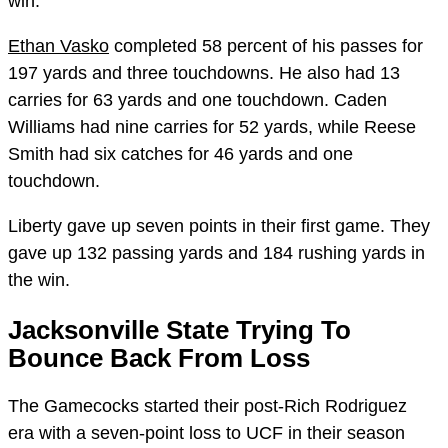
win.
Ethan Vasko
completed 58 percent of his passes for
197 yards and three touchdowns. He also had 13
carries for 63 yards and one touchdown. Caden
Williams had nine carries for 52 yards, while Reese
Smith had six catches for 46 yards and one
touchdown.
Liberty gave up seven points in their first game. They
gave up 132 passing yards and 184 rushing yards in
the win.
Jacksonville State Trying To
Bounce Back From Loss
The Gamecocks started their post-Rich Rodriguez
era with a seven-point loss to UCF in their season