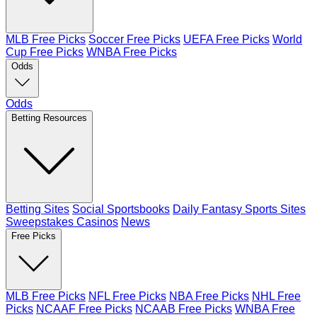
MLB Free Picks
Soccer Free Picks
UEFA Free Picks
World
Cup Free Picks
WNBA Free Picks
Odds
Odds
Betting Resources
Betting Sites
Social Sportsbooks
Daily Fantasy Sports Sites
Sweepstakes Casinos
News
Free Picks
MLB Free Picks
NFL Free Picks
NBA Free Picks
NHL Free
Picks
NCAAF Free Picks
NCAAB Free Picks
WNBA Free