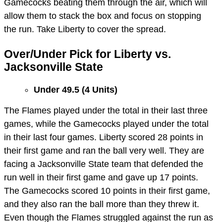
Gamecocks beating them through the air, which will
allow them to stack the box and focus on stopping
the run. Take Liberty to cover the spread.
Over/Under Pick for Liberty vs.
Jacksonville State
Under 49.5 (4 Units)
The Flames played under the total in their last three
games, while the Gamecocks played under the total
in their last four games. Liberty scored 28 points in
their first game and ran the ball very well. They are
facing a Jacksonville State team that defended the
run well in their first game and gave up 17 points.
The Gamecocks scored 10 points in their first game,
and they also ran the ball more than they threw it.
Even though the Flames struggled against the run as