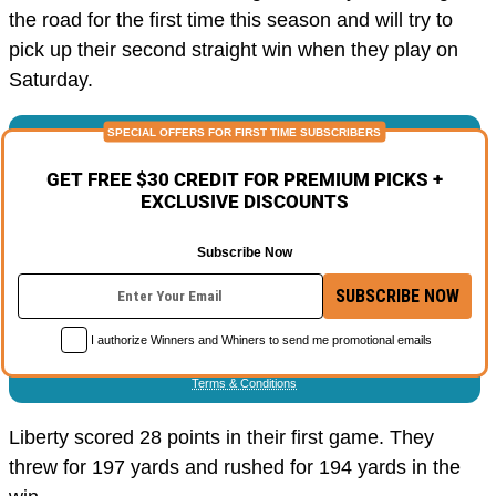
the road for the first time this season and will try to
pick up their second straight win when they play on
Saturday.
GET FREE $30 CREDIT FOR PREMIUM PICKS +
EXCLUSIVE DISCOUNTS
Subscribe Now
SUBSCRIBE NOW
I authorize Winners and Whiners to send me promotional emails
Terms & Conditions
Liberty scored 28 points in their first game. They
threw for 197 yards and rushed for 194 yards in the