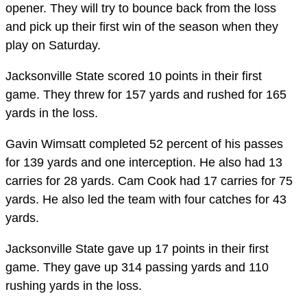
opener. They will try to bounce back from the loss
and pick up their first win of the season when they
play on Saturday.
Jacksonville State scored 10 points in their first
game. They threw for 157 yards and rushed for 165
yards in the loss.
Gavin Wimsatt completed 52 percent of his passes
for 139 yards and one interception. He also had 13
carries for 28 yards. Cam Cook had 17 carries for 75
yards. He also led the team with four catches for 43
yards.
Jacksonville State gave up 17 points in their first
game. They gave up 314 passing yards and 110
rushing yards in the loss.