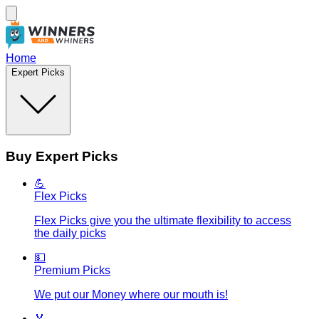
Home
Expert Picks
Buy Expert Picks
💪
Flex Picks
Flex Picks give you the ultimate flexibility to access
the daily picks
💵
Premium Picks
We put our Money where our mouth is!
🏅