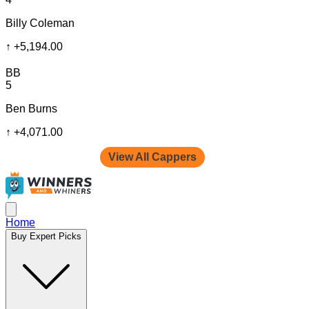
Billy Coleman
↑
+5,194.00
BB
5
Ben Burns
↑
+4,071.00
View All Cappers
Home
Buy Expert Picks