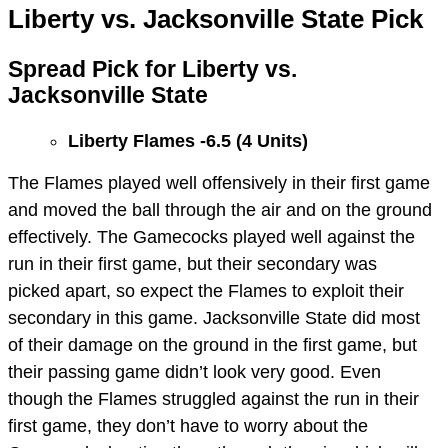
Liberty vs. Jacksonville State Pick
Spread Pick for Liberty vs.
Jacksonville State
Liberty Flames -6.5 (4 Units)
The Flames played well offensively in their first game
and moved the ball through the air and on the ground
effectively. The Gamecocks played well against the
run in their first game, but their secondary was
picked apart, so expect the Flames to exploit their
secondary in this game. Jacksonville State did most
of their damage on the ground in the first game, but
their passing game didn’t look very good. Even
though the Flames struggled against the run in their
first game, they don’t have to worry about the