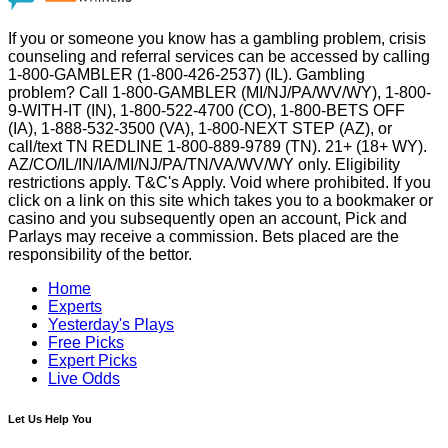
If you or someone you know has a gambling problem, crisis
counseling and referral services can be accessed by calling
1-800-GAMBLER (1-800-426-2537) (IL). Gambling
problem? Call 1-800-GAMBLER (MI/NJ/PA/WV/WY), 1-800-
9-WITH-IT (IN), 1-800-522-4700 (CO), 1-800-BETS OFF
(IA), 1-888-532-3500 (VA), 1-800-NEXT STEP (AZ), or
call/text TN REDLINE 1-800-889-9789 (TN). 21+ (18+ WY).
AZ/CO/IL/IN/IA/MI/NJ/PA/TN/VA/WV/WY only. Eligibility
restrictions apply. T&C's Apply. Void where prohibited. If you
click on a link on this site which takes you to a bookmaker or
casino and you subsequently open an account, Pick and
Parlays may receive a commission. Bets placed are the
responsibility of the bettor.
Home
Experts
Yesterday's Plays
Free Picks
Expert Picks
Live Odds
Let Us Help You