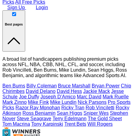
Picks
All Free Picks
Sign Up
Login
Best pages
A broad list of handicappers publishing premium picks
across NFL, NBA, CBB, NHL, CFL, and soccer, including
Rob Vincilleti, Ben Burns, Mike Lundin, Sean Higgs, Ross
Benjamin, and algorithmic teams like Advanced Sports AI.
Ben Burns
Billy Coleman
Bruce Marshall
Bryan Power
Chip
Chirimbes
David Delano
David Hess
Jackie Mack
Jesse
Schule
Joe Duffy
Joseph D'Amico
Marc David
Mark Ruelle
Mark Zinno
Mike Fink
Mike Lundin
Nick Parsons
Pro Sports
Picks
Razor Ray Monohan
Ricky Tran
Rob Vinciletti
Rocky
Atkinson
Ross Benjamin
Sean Higgs
Sniper Wes
Stephen
Nover
Steve Seagrave
Terry Edelmann
The Gold Sheet
Tom Macrina
Tony Karpinski
Trent Bets
Will Rogers