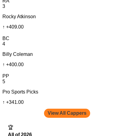
RA
3
Rocky Atkinson
↑
+409.00
BC
4
Billy Coleman
↑
+400.00
PP
5
Pro Sports Picks
↑
+341.00
View All Cappers
🏆
All of 2026