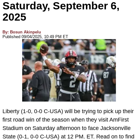
Saturday, September 6,
2025
By:
Bosun Akinpelu
Published 09/04/2025, 10:49 PM ET
Liberty (1-0, 0-0 C-USA) will be trying to pick up their
first road win of the season when they visit AmFirst
Stadium on Saturday afternoon to face Jacksonville
State (0-1, 0-0 C-USA) at 12 PM. ET. Read on to find