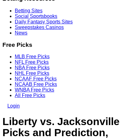
Betting Sites
Social Sportsbooks
Daily Fantasy Sports Sites
Sweepstakes Casinos
News
Free Picks
MLB Free Picks
NFL Free Picks
NBA Free Picks
NHL Free Picks
NCAAF Free Picks
NCAAB Free Picks
WNBA Free Picks
All Free Picks
Login
Liberty vs. Jacksonville
Picks and Prediction,