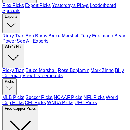
Flex Picks
Expert Picks
Yesterday's Plays
Leaderboard
Specials
Experts
Ricky Tran
Ben Burns
Bruce Marshall
Terry Edelmann
Bryan
Power
See All Experts
Who's Hot
Ricky Tran
Bruce Marshall
Ross Benjamin
Mark Zinno
Billy
Coleman
View Leaderboards
Picks
MLB Picks
Soccer Picks
NCAAF Picks
NFL Picks
World
Cup Picks
CFL Picks
WNBA Picks
UFC Picks
Free Capper Picks