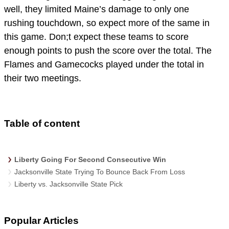
well, they limited Maine’s damage to only one
rushing touchdown, so expect more of the same in
this game. Don;t expect these teams to score
enough points to push the score over the total. The
Flames and Gamecocks played under the total in
their two meetings.
Table of content
Liberty Going For Second Consecutive Win
Jacksonville State Trying To Bounce Back From Loss
Liberty vs. Jacksonville State Pick
Popular Articles