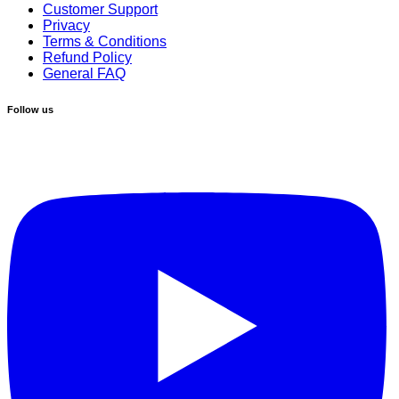
Customer Support
Privacy
Terms & Conditions
Refund Policy
General FAQ
Follow us