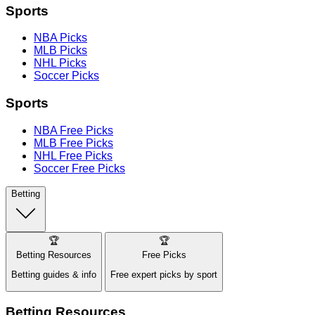
Sports
NBA Picks
MLB Picks
NHL Picks
Soccer Picks
Sports
NBA Free Picks
MLB Free Picks
NHL Free Picks
Soccer Free Picks
Betting
🏆
🏆
Betting Resources
Free Picks
Betting guides & info
Free expert picks by sport
Betting Resources