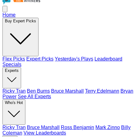
Home
Buy Expert Picks
Flex Picks
Expert Picks
Yesterday's Plays
Leaderboard
Specials
Experts
Ricky Tran
Ben Burns
Bruce Marshall
Terry Edelmann
Bryan
Power
See All Experts
Who's Hot
Ricky Tran
Bruce Marshall
Ross Benjamin
Mark Zinno
Billy
Coleman
View Leaderboards