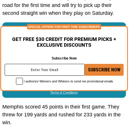
road for the first time and will try to pick up their
second straight win when they play on Saturday.
GET FREE $30 CREDIT FOR PREMIUM PICKS +
EXCLUSIVE DISCOUNTS
Subscribe Now
SUBSCRIBE NOW
I authorize Winners and Whiners to send me promotional emails
Terms & Conditions
Memphis scored 45 points in their first game. They
threw for 199 yards and rushed for 233 yards in the
win.