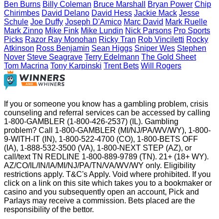
Ben Burns
Billy Coleman
Bruce Marshall
Bryan Power
Chip
Chirimbes
David Delano
David Hess
Jackie Mack
Jesse
Schule
Joe Duffy
Joseph D'Amico
Marc David
Mark Ruelle
Mark Zinno
Mike Fink
Mike Lundin
Nick Parsons
Pro Sports
Picks
Razor Ray Monohan
Ricky Tran
Rob Vinciletti
Rocky
Atkinson
Ross Benjamin
Sean Higgs
Sniper Wes
Stephen
Nover
Steve Seagrave
Terry Edelmann
The Gold Sheet
Tom Macrina
Tony Karpinski
Trent Bets
Will Rogers
If you or someone you know has a gambling problem, crisis
counseling and referral services can be accessed by calling
1-800-GAMBLER (1-800-426-2537) (IL). Gambling
problem? Call 1-800-GAMBLER (MI/NJ/PA/WV/WY), 1-800-
9-WITH-IT (IN), 1-800-522-4700 (CO), 1-800-BETS OFF
(IA), 1-888-532-3500 (VA), 1-800-NEXT STEP (AZ), or
call/text TN REDLINE 1-800-889-9789 (TN). 21+ (18+ WY).
AZ/CO/IL/IN/IA/MI/NJ/PA/TN/VA/WV/WY only. Eligibility
restrictions apply. T&C's Apply. Void where prohibited. If you
click on a link on this site which takes you to a bookmaker or
casino and you subsequently open an account, Pick and
Parlays may receive a commission. Bets placed are the
responsibility of the bettor.