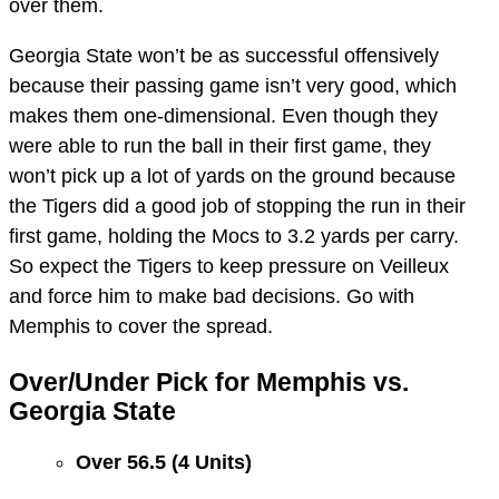
over them.
Georgia State won’t be as successful offensively
because their passing game isn’t very good, which
makes them one-dimensional. Even though they
were able to run the ball in their first game, they
won’t pick up a lot of yards on the ground because
the Tigers did a good job of stopping the run in their
first game, holding the Mocs to 3.2 yards per carry.
So expect the Tigers to keep pressure on Veilleux
and force him to make bad decisions. Go with
Memphis to cover the spread.
Over/Under Pick for Memphis vs.
Georgia State
Over 56.5 (4 Units)