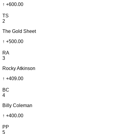
↑
+600.00
TS
2
The Gold Sheet
↑
+500.00
RA
3
Rocky Atkinson
↑
+409.00
BC
4
Billy Coleman
↑
+400.00
PP
5