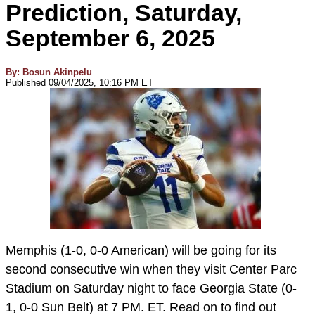
Prediction, Saturday,
September 6, 2025
By:
Bosun Akinpelu
Published 09/04/2025, 10:16 PM ET
Memphis (1-0, 0-0 American) will be going for its
second consecutive win when they visit Center Parc
Stadium on Saturday night to face Georgia State (0-
1, 0-0 Sun Belt) at 7 PM. ET. Read on to find out