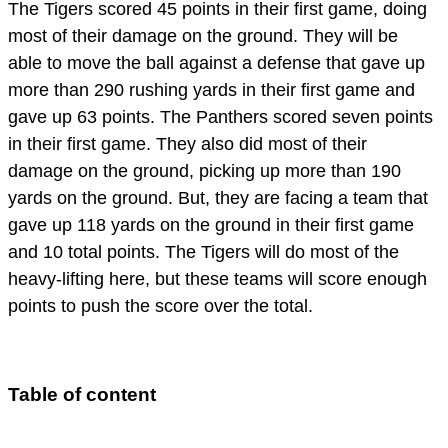
The Tigers scored 45 points in their first game, doing
most of their damage on the ground. They will be
able to move the ball against a defense that gave up
more than 290 rushing yards in their first game and
gave up 63 points. The Panthers scored seven points
in their first game. They also did most of their
damage on the ground, picking up more than 190
yards on the ground. But, they are facing a team that
gave up 118 yards on the ground in their first game
and 10 total points. The Tigers will do most of the
heavy-lifting here, but these teams will score enough
points to push the score over the total.
Table of content