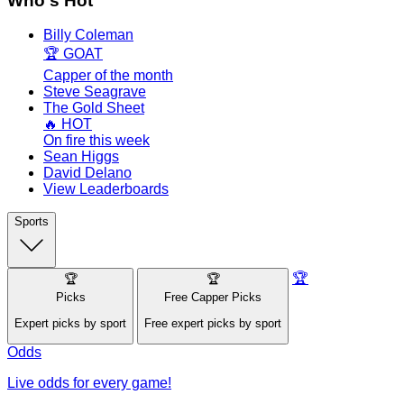
Who's Hot
Billy Coleman
🏆 GOAT
Capper of the month
Steve Seagrave
The Gold Sheet
🔥 HOT
On fire this week
Sean Higgs
David Delano
View Leaderboards
Sports
🏆
🏆
🏆
Picks
Free Capper Picks
Expert picks by sport
Free expert picks by sport
Odds
Live odds for every game!