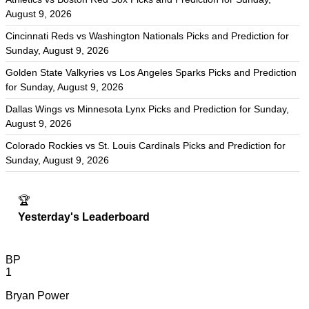
August 9, 2026
Cincinnati Reds vs Washington Nationals Picks and Prediction for
Sunday, August 9, 2026
Golden State Valkyries vs Los Angeles Sparks Picks and Prediction
for Sunday, August 9, 2026
Dallas Wings vs Minnesota Lynx Picks and Prediction for Sunday,
August 9, 2026
Colorado Rockies vs St. Louis Cardinals Picks and Prediction for
Sunday, August 9, 2026
🏆
Yesterday's Leaderboard
BP
1
Bryan Power