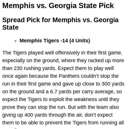
Memphis vs. Georgia State Pick
Spread Pick for Memphis vs. Georgia
State
Memphis Tigers -14 (4 Units)
The Tigers played well offensively in their first game,
especially on the ground, where they racked up more
than 230 rushing yards. Expect them to play well
once again because the Panthers couldn’t stop the
run in their first game and gave up close to 300 yards
on the ground and a 6.7 yards per carry average, so
expect the Tigers to exploit the weakness until they
prove they can stop the run. But with the team also
giving up 400 yards through the air, don’t expect
them to be able to prevent the Tigers from running all