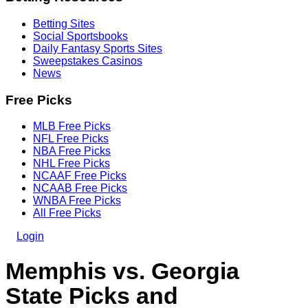
Betting Sites
Social Sportsbooks
Daily Fantasy Sports Sites
Sweepstakes Casinos
News
Free Picks
MLB Free Picks
NFL Free Picks
NBA Free Picks
NHL Free Picks
NCAAF Free Picks
NCAAB Free Picks
WNBA Free Picks
All Free Picks
Login
Memphis vs. Georgia
State Picks and