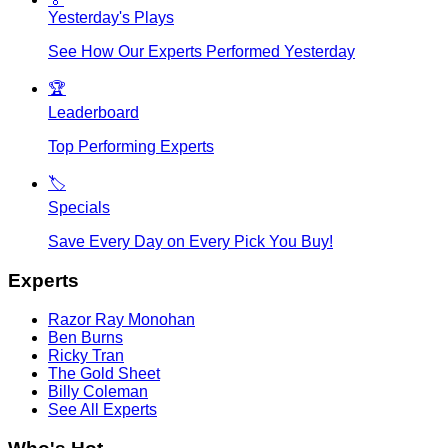
Yesterday's Plays
See How Our Experts Performed Yesterday
🏆
Leaderboard
Top Performing Experts
🏷️
Specials
Save Every Day on Every Pick You Buy!
Experts
Razor Ray Monohan
Ben Burns
Ricky Tran
The Gold Sheet
Billy Coleman
See All Experts