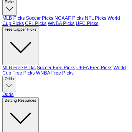
Picks
MLB Picks
Soccer Picks
NCAAF Picks
NFL Picks
World
Cup Picks
CFL Picks
WNBA Picks
UFC Picks
Free Capper Picks
MLB Free Picks
Soccer Free Picks
UEFA Free Picks
World
Cup Free Picks
WNBA Free Picks
Odds
Odds
Betting Resources