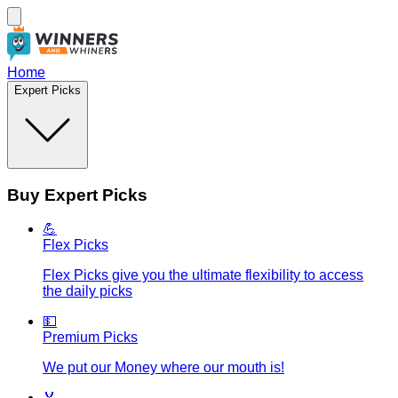
Home
Expert Picks
Buy Expert Picks
💪
Flex Picks
Flex Picks give you the ultimate flexibility to access
the daily picks
💵
Premium Picks
We put our Money where our mouth is!
🏅