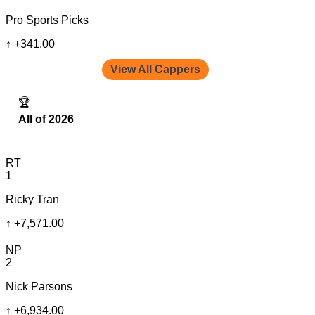
Pro Sports Picks
↑
+341.00
View All Cappers
🏆
All of 2026
RT
1
Ricky Tran
↑
+7,571.00
NP
2
Nick Parsons
↑
+6,934.00