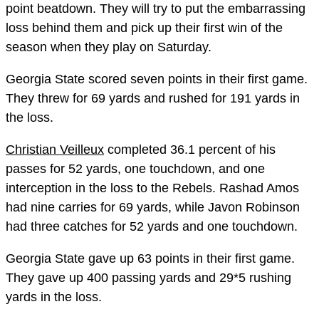
point beatdown. They will try to put the embarrassing
loss behind them and pick up their first win of the
season when they play on Saturday.
Georgia State scored seven points in their first game.
They threw for 69 yards and rushed for 191 yards in
the loss.
Christian Veilleux
completed 36.1 percent of his
passes for 52 yards, one touchdown, and one
interception in the loss to the Rebels. Rashad Amos
had nine carries for 69 yards, while Javon Robinson
had three catches for 52 yards and one touchdown.
Georgia State gave up 63 points in their first game.
They gave up 400 passing yards and 29*5 rushing
yards in the loss.