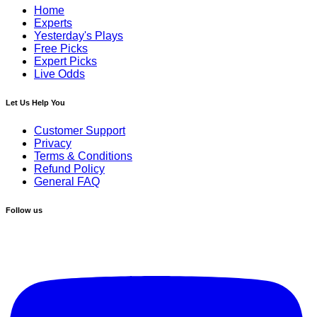
Home
Experts
Yesterday's Plays
Free Picks
Expert Picks
Live Odds
Let Us Help You
Customer Support
Privacy
Terms & Conditions
Refund Policy
General FAQ
Follow us