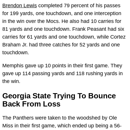
Brendon Lewis
completed 79 percent of his passes
for 199 yards, one touchdown, and one interception
in the win over the Mocs. He also had 10 carries for
81 yards and one touchdown. Frank Peasant had six
carries for 61 yards and one touchdown, while Cortez
Braham Jr. had three catches for 52 yards and one
touchdown.
Memphis gave up 10 points in their first game. They
gave up 114 passing yards and 118 rushing yards in
the win.
Georgia State Trying To Bounce
Back From Loss
The Panthers were taken to the woodshed by Ole
Miss in their first game, which ended up being a 56-