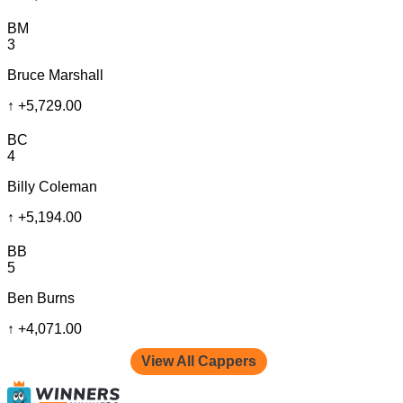
BM
3
Bruce Marshall
↑
+5,729.00
BC
4
Billy Coleman
↑
+5,194.00
BB
5
Ben Burns
↑
+4,071.00
View All Cappers