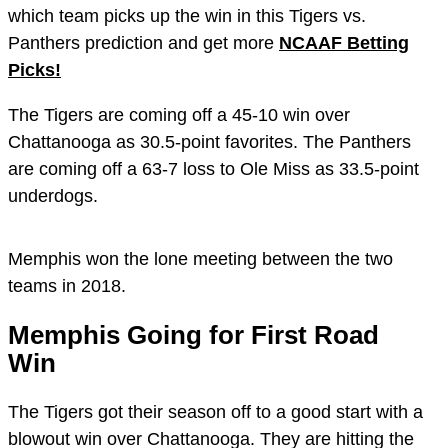
which team picks up the win in this Tigers vs.
Panthers prediction and get more
NCAAF Betting
Picks!
The Tigers are coming off a 45-10 win over
Chattanooga as 30.5-point favorites. The Panthers
are coming off a 63-7 loss to Ole Miss as 33.5-point
underdogs.
Memphis won the lone meeting between the two
teams in 2018.
Memphis Going for First Road
Win
The Tigers got their season off to a good start with a
blowout win over Chattanooga. They are hitting the