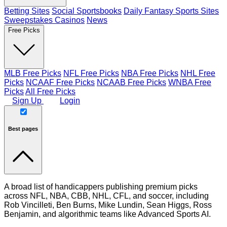
Betting Sites
Social Sportsbooks
Daily Fantasy Sports Sites
Sweepstakes Casinos
News
Free Picks
MLB Free Picks
NFL Free Picks
NBA Free Picks
NHL Free
Picks
NCAAF Free Picks
NCAAB Free Picks
WNBA Free
Picks
All Free Picks
Sign Up
Login
Best pages
A broad list of handicappers publishing premium picks
across NFL, NBA, CBB, NHL, CFL, and soccer, including
Rob Vincilleti, Ben Burns, Mike Lundin, Sean Higgs, Ross
Benjamin, and algorithmic teams like Advanced Sports AI.