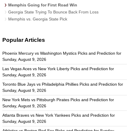
Memphis Going for First Road Win
Georgia State Trying To Bounce Back From Loss
Memphis vs. Georgia State Pick
Popular Articles
Phoenix Mercury vs Washington Mystics Picks and Prediction for
Sunday, August 9, 2026
Las Vegas Aces vs New York Liberty Picks and Prediction for
Sunday, August 9, 2026
Toronto Blue Jays vs Philadelphia Phillies Picks and Prediction for
Sunday, August 9, 2026
New York Mets vs Pittsburgh Pirates Picks and Prediction for
Sunday, August 9, 2026
Atlanta Braves vs New York Yankees Picks and Prediction for
Sunday, August 9, 2026
Athletics vs Boston Red Sox Picks and Prediction for Sunday,