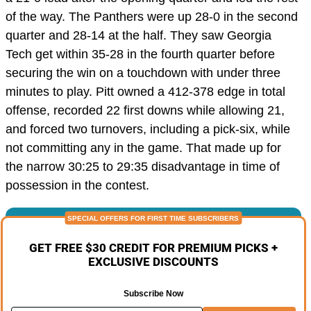
of the way. The Panthers were up 28-0 in the second
quarter and 28-14 at the half. They saw Georgia
Tech get within 35-28 in the fourth quarter before
securing the win on a touchdown with under three
minutes to play. Pitt owned a 412-378 edge in total
offense, recorded 22 first downs while allowing 21,
and forced two turnovers, including a pick-six, while
not committing any in the game. That made up for
the narrow 30:25 to 29:35 disadvantage in time of
possession in the contest.
GET FREE $30 CREDIT FOR PREMIUM PICKS +
EXCLUSIVE DISCOUNTS
Subscribe Now