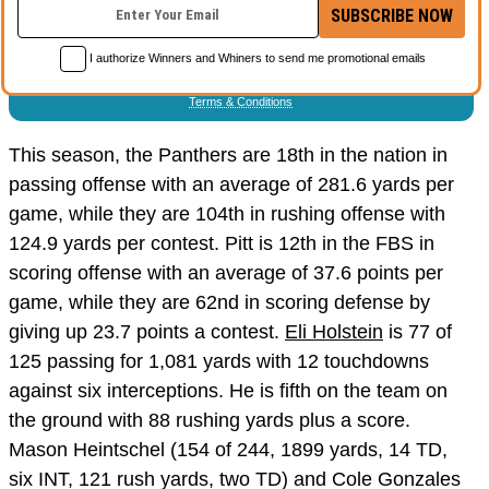
SUBSCRIBE NOW
I authorize Winners and Whiners to send me promotional emails
Terms & Conditions
This season, the Panthers are 18th in the nation in
passing offense with an average of 281.6 yards per
game, while they are 104th in rushing offense with
124.9 yards per contest. Pitt is 12th in the FBS in
scoring offense with an average of 37.6 points per
game, while they are 62nd in scoring defense by
giving up 23.7 points a contest.
Eli Holstein
is 77 of
125 passing for 1,081 yards with 12 touchdowns
against six interceptions. He is fifth on the team on
the ground with 88 rushing yards plus a score.
Mason Heintschel (154 of 244, 1899 yards, 14 TD,
six INT, 121 rush yards, two TD) and Cole Gonzales