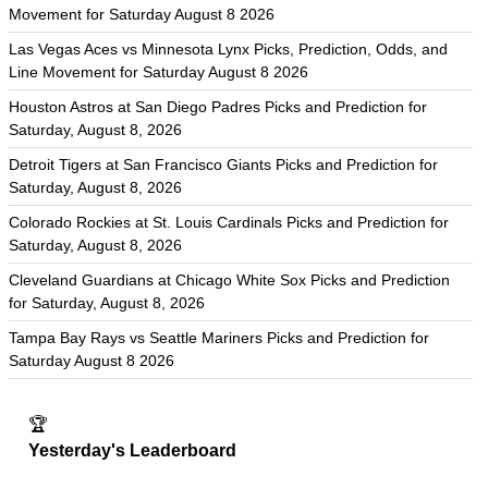
Movement for Saturday August 8 2026
Las Vegas Aces vs Minnesota Lynx Picks, Prediction, Odds, and
Line Movement for Saturday August 8 2026
Houston Astros at San Diego Padres Picks and Prediction for
Saturday, August 8, 2026
Detroit Tigers at San Francisco Giants Picks and Prediction for
Saturday, August 8, 2026
Colorado Rockies at St. Louis Cardinals Picks and Prediction for
Saturday, August 8, 2026
Cleveland Guardians at Chicago White Sox Picks and Prediction
for Saturday, August 8, 2026
Tampa Bay Rays vs Seattle Mariners Picks and Prediction for
Saturday August 8 2026
🏆
Yesterday's Leaderboard