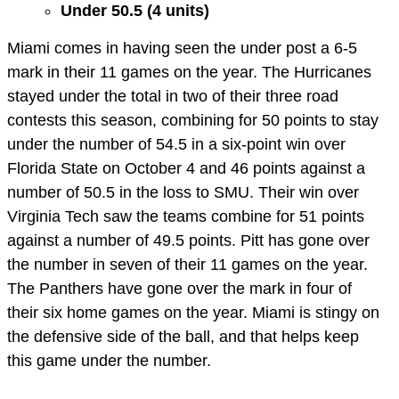
Under 50.5 (4 units)
Miami comes in having seen the under post a 6-5
mark in their 11 games on the year. The Hurricanes
stayed under the total in two of their three road
contests this season, combining for 50 points to stay
under the number of 54.5 in a six-point win over
Florida State on October 4 and 46 points against a
number of 50.5 in the loss to SMU. Their win over
Virginia Tech saw the teams combine for 51 points
against a number of 49.5 points. Pitt has gone over
the number in seven of their 11 games on the year.
The Panthers have gone over the mark in four of
their six home games on the year. Miami is stingy on
the defensive side of the ball, and that helps keep
this game under the number.