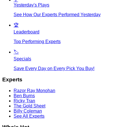
Yesterday's Plays
See How Our Experts Performed Yesterday
🏆
Leaderboard
Top Performing Experts
🏷️
Specials
Save Every Day on Every Pick You Buy!
Experts
Razor Ray Monohan
Ben Burns
Ricky Tran
The Gold Sheet
Billy Coleman
See All Experts