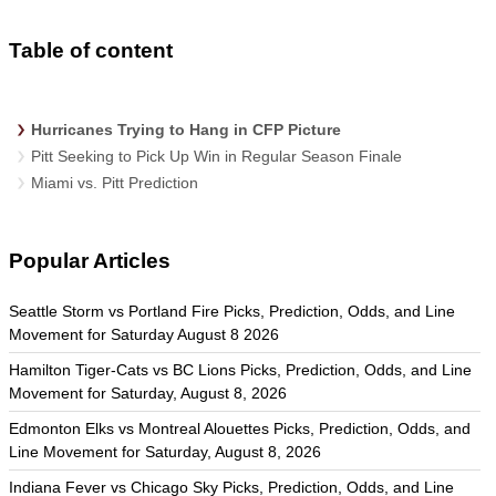
Table of content
Hurricanes Trying to Hang in CFP Picture
Pitt Seeking to Pick Up Win in Regular Season Finale
Miami vs. Pitt Prediction
Popular Articles
Seattle Storm vs Portland Fire Picks, Prediction, Odds, and Line
Movement for Saturday August 8 2026
Hamilton Tiger-Cats vs BC Lions Picks, Prediction, Odds, and Line
Movement for Saturday, August 8, 2026
Edmonton Elks vs Montreal Alouettes Picks, Prediction, Odds, and
Line Movement for Saturday, August 8, 2026
Indiana Fever vs Chicago Sky Picks, Prediction, Odds, and Line