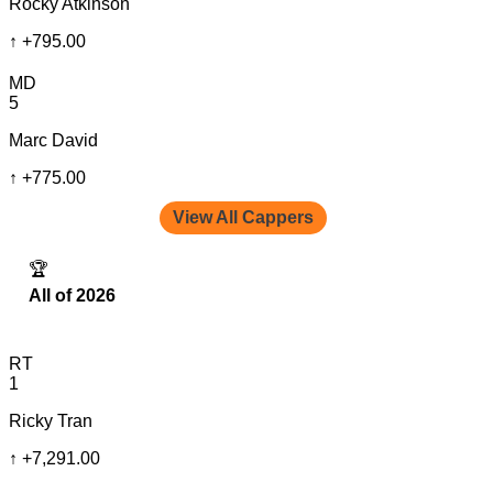
Rocky Atkinson
↑
+795.00
MD
5
Marc David
↑
+775.00
View All Cappers
🏆
All of 2026
RT
1
Ricky Tran
↑
+7,291.00