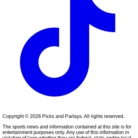
Copyright © 2026
Picks and Parlays
. All rights reserved.
The sports news and information contained at this site is for
entertainment purposes only. Any use of this information in
violation of laws whether they are federal, state and/or local