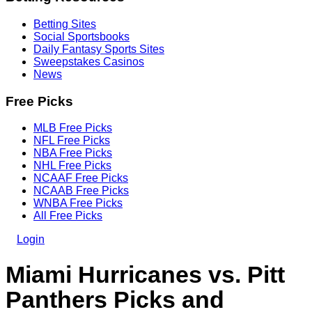
Betting Sites
Social Sportsbooks
Daily Fantasy Sports Sites
Sweepstakes Casinos
News
Free Picks
MLB Free Picks
NFL Free Picks
NBA Free Picks
NHL Free Picks
NCAAF Free Picks
NCAAB Free Picks
WNBA Free Picks
All Free Picks
Login
Miami Hurricanes vs. Pitt
Panthers Picks and