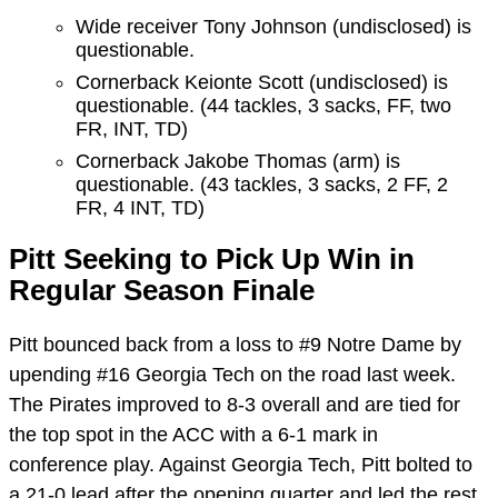
Wide receiver Tony Johnson (undisclosed) is
questionable.
Cornerback Keionte Scott (undisclosed) is
questionable. (44 tackles, 3 sacks, FF, two
FR, INT, TD)
Cornerback Jakobe Thomas (arm) is
questionable. (43 tackles, 3 sacks, 2 FF, 2
FR, 4 INT, TD)
Pitt Seeking to Pick Up Win in
Regular Season Finale
Pitt bounced back from a loss to #9 Notre Dame by
upending #16 Georgia Tech on the road last week.
The Pirates improved to 8-3 overall and are tied for
the top spot in the ACC with a 6-1 mark in
conference play. Against Georgia Tech, Pitt bolted to
a 21-0 lead after the opening quarter and led the rest