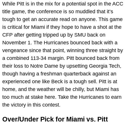
While Pitt is in the mix for a potential spot in the ACC
title game, the conference is so muddled that it’s
tough to get an accurate read on anyone. This game
is critical for Miami if they hope to have a shot at the
CFP after getting tripped up by SMU back on
November 1. The Hurricanes bounced back with a
vengeance since that point, winning three straight by
a combined 113-34 margin. Pitt bounced back from
their loss to Notre Dame by upsetting Georgia Tech,
though having a freshman quarterback against an
experienced one like Beck is a tough sell. Pitt is at
home, and the weather will be chilly, but Miami has
too much at stake here. Take the Hurricanes to earn
the victory in this contest.
Over/Under Pick for Miami vs. Pitt