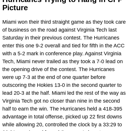
Picture
Miami won their third straight game as they took care
of business on the road against Virginia Tech last
Saturday in their previous contest. The Hurricanes
enter this one 9-2 overall and tied for fifth in the ACC
with a 5-2 mark in conference play. Against Virginia
Tech, Miami never trailed as they took a 7-0 lead on
the opening drive of the contest. The Hurricanes
were up 7-3 at the end of one quarter before
outscoring the Hokies 13-0 in the second quarter to
lead 20-3 at the half. Miami led the rest of the way as
Virginia Tech got no closer than nine in the second
half to earn the win. The Hurricanes held a 418-395
advantage in total offense, picked up 22 first downs
while allowing 20, controlled the clock by a 33:29 to