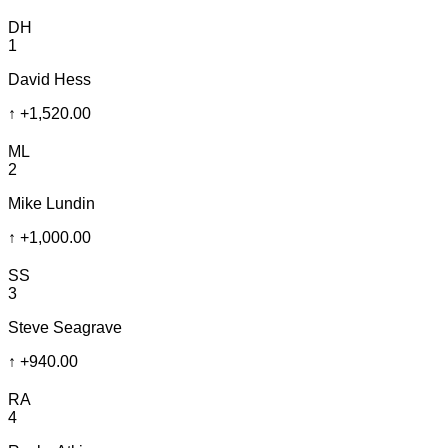
DH
1
David Hess
↑
+1,520.00
ML
2
Mike Lundin
↑
+1,000.00
SS
3
Steve Seagrave
↑
+940.00
RA
4