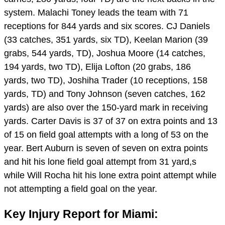
system. Malachi Toney leads the team with 71
receptions for 844 yards and six scores. CJ Daniels
(33 catches, 351 yards, six TD), Keelan Marion (39
grabs, 544 yards, TD), Joshua Moore (14 catches,
194 yards, two TD), Elija Lofton (20 grabs, 186
yards, two TD), Joshiha Trader (10 receptions, 158
yards, TD) and Tony Johnson (seven catches, 162
yards) are also over the 150-yard mark in receiving
yards. Carter Davis is 37 of 37 on extra points and 13
of 15 on field goal attempts with a long of 53 on the
year. Bert Auburn is seven of seven on extra points
and hit his lone field goal attempt from 31 yard,s
while Will Rocha hit his lone extra point attempt while
not attempting a field goal on the year.
Key Injury Report for Miami
: