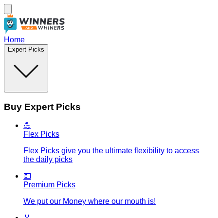
Home
Expert Picks
Buy Expert Picks
💪
Flex Picks
Flex Picks give you the ultimate flexibility to access
the daily picks
💵
Premium Picks
We put our Money where our mouth is!
🏅