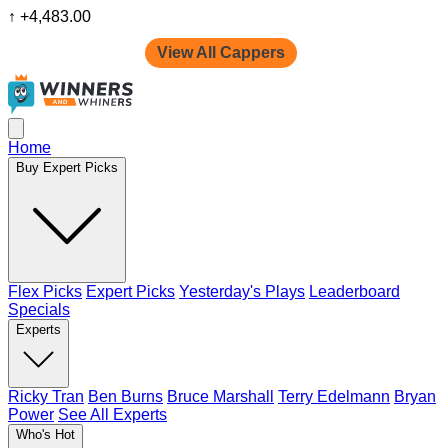
↑
+4,483.00
View All Cappers
Home
Buy Expert Picks
Flex Picks
Expert Picks
Yesterday's Plays
Leaderboard
Specials
Experts
Ricky Tran
Ben Burns
Bruce Marshall
Terry Edelmann
Bryan
Power
See All Experts
Who's Hot