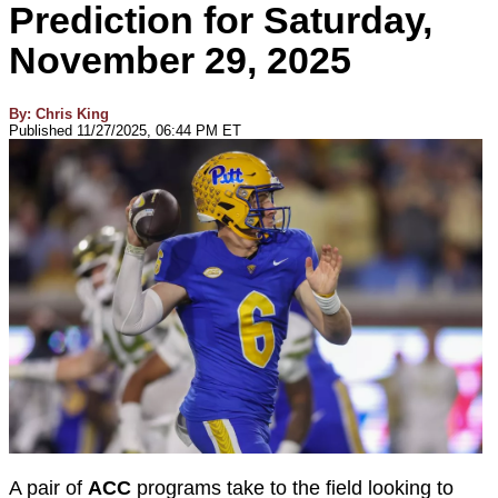
Prediction for Saturday,
November 29, 2025
By:
Chris King
Published 11/27/2025, 06:44 PM ET
A pair of
ACC
programs take to the field looking to