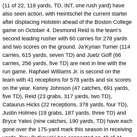
(11 of 22, 118 yards, TD, INT, one rush yard) have
also seen action, with Heintschel the current starter
after displacing Holstein ahead of the Boston College
game on October 4. Desmond Reid is the team’s
second leading rusher with 60 carries for 278 yards
and two scores on the ground. Ja’Kyrian Turner (114
carries, 615 yards, seven TD) and Juelz Goff (66
carries, 256 yards, five TD) are next in line with the
run game. Raphael Williams Jr. is second on the
team with 41 receptions for 578 yards and six scores
on the year. Kenny Johnson (47 catches, 691 yards,
five TD), Reid (23 grabs, 317 yards, two TD),
Cataurus Hicks (22 receptions, 378 yards, four TD),
Justin Holmes (19 grabs, 187 yards, three TD) and
Bryce Yates (nine catches, 190 yards, TD) have each
gone over the 175-yard mark this season in receiving