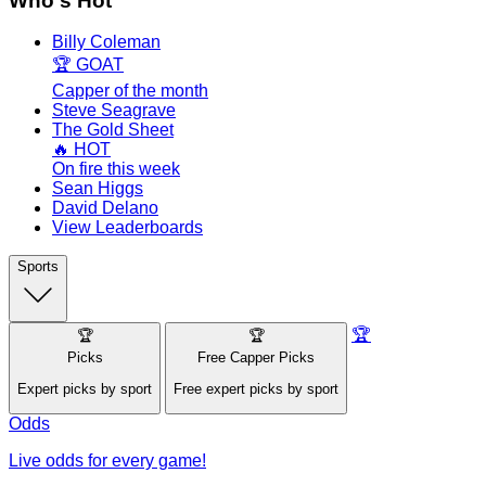
Who's Hot
Billy Coleman
🏆 GOAT
Capper of the month
Steve Seagrave
The Gold Sheet
🔥 HOT
On fire this week
Sean Higgs
David Delano
View Leaderboards
Sports
🏆
🏆
🏆
Picks
Free Capper Picks
Expert picks by sport
Free expert picks by sport
Odds
Live odds for every game!