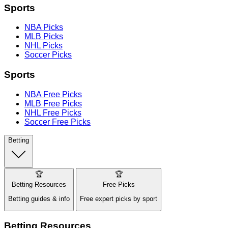
Sports
NBA Picks
MLB Picks
NHL Picks
Soccer Picks
Sports
NBA Free Picks
MLB Free Picks
NHL Free Picks
Soccer Free Picks
Betting
🏆
🏆
Betting Resources
Free Picks
Betting guides & info
Free expert picks by sport
Betting Resources