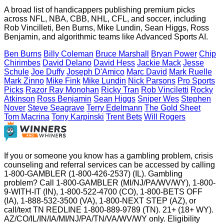
A broad list of handicappers publishing premium picks
across NFL, NBA, CBB, NHL, CFL, and soccer, including
Rob Vincilleti, Ben Burns, Mike Lundin, Sean Higgs, Ross
Benjamin, and algorithmic teams like Advanced Sports AI.
Ben Burns
Billy Coleman
Bruce Marshall
Bryan Power
Chip
Chirimbes
David Delano
David Hess
Jackie Mack
Jesse
Schule
Joe Duffy
Joseph D'Amico
Marc David
Mark Ruelle
Mark Zinno
Mike Fink
Mike Lundin
Nick Parsons
Pro Sports
Picks
Razor Ray Monohan
Ricky Tran
Rob Vinciletti
Rocky
Atkinson
Ross Benjamin
Sean Higgs
Sniper Wes
Stephen
Nover
Steve Seagrave
Terry Edelmann
The Gold Sheet
Tom Macrina
Tony Karpinski
Trent Bets
Will Rogers
If you or someone you know has a gambling problem, crisis
counseling and referral services can be accessed by calling
1-800-GAMBLER (1-800-426-2537) (IL). Gambling
problem? Call 1-800-GAMBLER (MI/NJ/PA/WV/WY), 1-800-
9-WITH-IT (IN), 1-800-522-4700 (CO), 1-800-BETS OFF
(IA), 1-888-532-3500 (VA), 1-800-NEXT STEP (AZ), or
call/text TN REDLINE 1-800-889-9789 (TN). 21+ (18+ WY).
AZ/CO/IL/IN/IA/MI/NJ/PA/TN/VA/WV/WY only. Eligibility