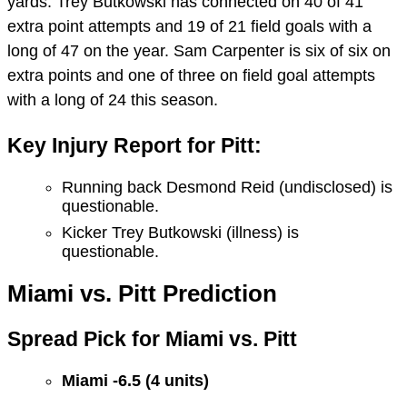
yards. Trey Butkowski has connected on 40 of 41
extra point attempts and 19 of 21 field goals with a
long of 47 on the year. Sam Carpenter is six of six on
extra points and one of three on field goal attempts
with a long of 24 this season.
Key Injury Report for Pitt
:
Running back Desmond Reid (undisclosed) is
questionable.
Kicker Trey Butkowski (illness) is
questionable.
Miami vs. Pitt Prediction
Spread Pick for Miami vs. Pitt
Miami -6.5 (4 units)