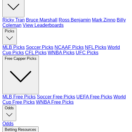
Ricky Tran
Bruce Marshall
Ross Benjamin
Mark Zinno
Billy
Coleman
View Leaderboards
Picks
MLB Picks
Soccer Picks
NCAAF Picks
NFL Picks
World
Cup Picks
CFL Picks
WNBA Picks
UFC Picks
Free Capper Picks
MLB Free Picks
Soccer Free Picks
UEFA Free Picks
World
Cup Free Picks
WNBA Free Picks
Odds
Odds
Betting Resources