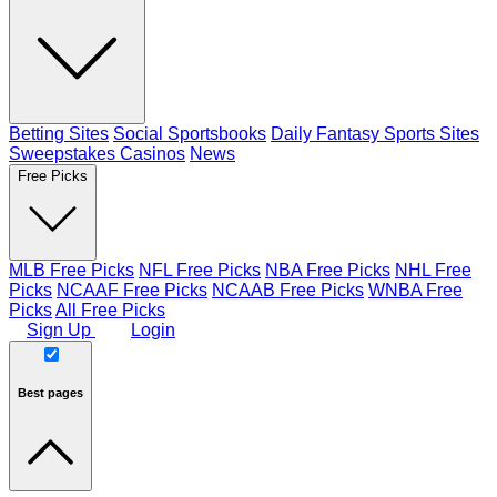
Betting Sites
Social Sportsbooks
Daily Fantasy Sports Sites
Sweepstakes Casinos
News
Free Picks
MLB Free Picks
NFL Free Picks
NBA Free Picks
NHL Free
Picks
NCAAF Free Picks
NCAAB Free Picks
WNBA Free
Picks
All Free Picks
Sign Up
Login
Best pages