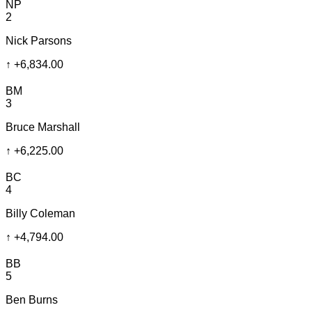
NP
2
Nick Parsons
↑
+6,834.00
BM
3
Bruce Marshall
↑
+6,225.00
BC
4
Billy Coleman
↑
+4,794.00
BB
5
Ben Burns