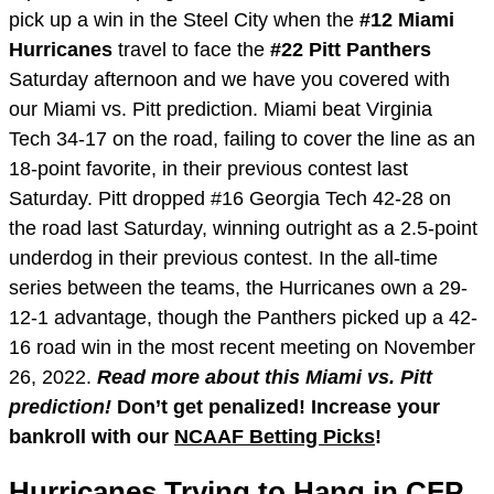
pick up a win in the Steel City when the
#12 Miami
Hurricanes
travel to face the
#22 Pitt Panthers
Saturday afternoon and we have you covered with
our Miami vs. Pitt prediction. Miami beat Virginia
Tech 34-17 on the road, failing to cover the line as an
18-point favorite, in their previous contest last
Saturday. Pitt dropped #16 Georgia Tech 42-28 on
the road last Saturday, winning outright as a 2.5-point
underdog in their previous contest. In the all-time
series between the teams, the Hurricanes own a 29-
12-1 advantage, though the Panthers picked up a 42-
16 road win in the most recent meeting on November
26, 2022.
Read more about this Miami vs. Pitt
prediction!
Don’t get penalized! Increase your
bankroll with our
NCAAF Betting Picks
!
Hurricanes Trying to Hang in CFP