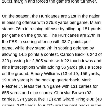
26:31 margin and forced the game’s lone turnover.
On the season, the Hurricanes are 21st in the nation
in passing offense with 275.8 yards per game. Miami
stands 76th in rushing offense by piling up 151 yards
per game on the ground. The Hurricanes are 27th in
the FBS in scoring offense with 33.7 points per
game, while they stand 7th in scoring defense by
allowing 14.5 points a contest.
Carson Beck
is 240 of
323 passing for 2,805 yards with 22 touchdowns and
nine interceptions while adding 56 yards plus a score
on the ground. Emory Williams (13 of 19, 156 yards,
19 rush yards) is the backup quarterback. Mark
Fletcher Jr. leads the run game with 131 carries for
655 yards and nine scores. CharMar Brown (92
carries, 374 yards, five TD) and Girard Pringle Jr. (48
carries, 280 yards, four TD) are the next backs in the