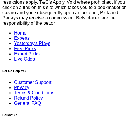
restrictions apply. T&C's Apply. Void where prohibited. If you
click on a link on this site which takes you to a bookmaker or
casino and you subsequently open an account, Pick and
Parlays may receive a commission. Bets placed are the
responsibility of the bettor.
Home
Experts
Yesterday's Plays
Free Picks
Expert Picks
Live Odds
Let Us Help You
Customer Support
Privacy
Terms & Conditions
Refund Policy
General FAQ
Follow us