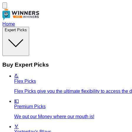
Home
Expert Picks
Buy Expert Picks
💪
Flex Picks
Flex Picks give you the ultimate flexibility to access the d
💵
Premium Picks
We put our Money where our mouth is!
🏅
Yesterday's Plays