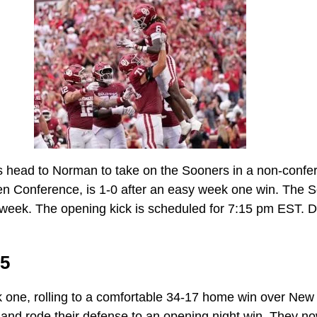
 head to Norman to take on the Sooners in a non-conferen
en Conference, is 1-0 after an easy week one win. The So
 week. The opening kick is scheduled for 7:15 pm EST. Do
25
 one, rolling to a comfortable 34-17 home win over New
and rode their defense to an opening night win. They now 