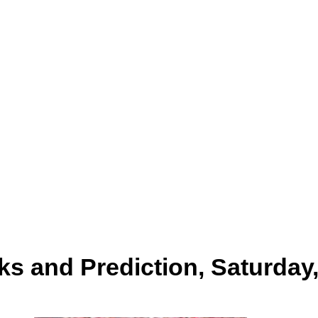
s and Prediction, Saturday