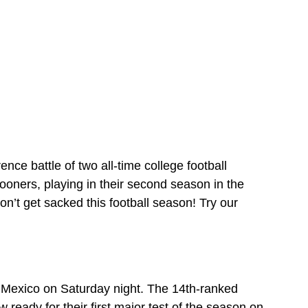
ce battle of two all-time college football
oners, playing in their second season in the
n’t get sacked this football season! Try our
 Mexico on Saturday night. The 14th-ranked
ready for their first major test of the season on