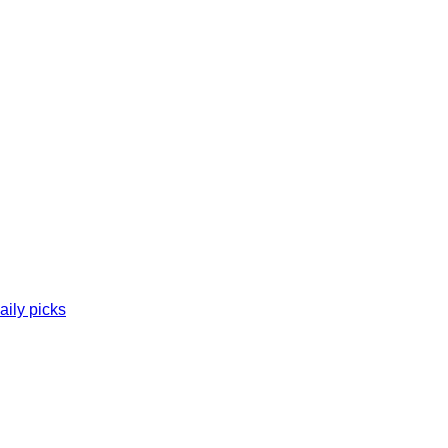
aily picks