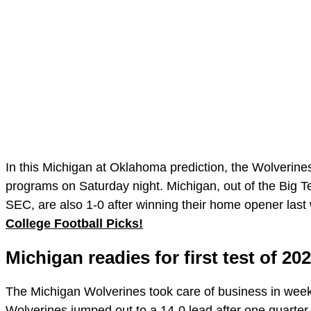
In this Michigan at Oklahoma prediction, the Wolverines
programs on Saturday night. Michigan, out of the Big T
SEC, are also 1-0 after winning their home opener last
College Football Picks
!
Michigan readies for first test of 20
The Michigan Wolverines took care of business in week
Wolverines jumped out to a 14-0 lead after one quarter 