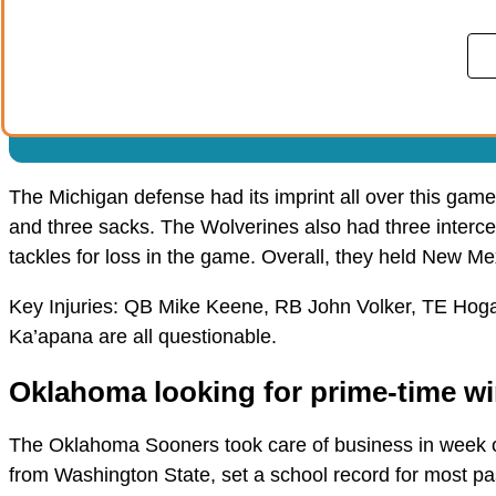
The Michigan defense had its imprint all over this ga
and three sacks. The Wolverines also had three interc
tackles for loss in the game. Overall, they held New Mex
Key Injuries: QB Mike Keene, RB John Volker, TE Ho
Ka’apana are all questionable.
Oklahoma looking for prime-time w
The Oklahoma Sooners took care of business in week on
from Washington State, set a school record for most pa