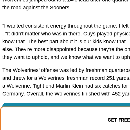
the road against the Sooners.
"I wanted consistent energy throughout the game. I felt
. "It didn't matter who was in there. Guys played physic
know that. The best part about it is our kids know that
else. They're more disappointed because they're the on
they want to uphold, and we know what we want to uphol
The Wolverines’ offense was led by freshman quarterb
and threw for a Wolverines’ freshman record 251 yards
a Wolverine. Tight end Marlin Klein had six catches for
Germany. Overall, the Wolverines finished with 452 yar
GET FREE