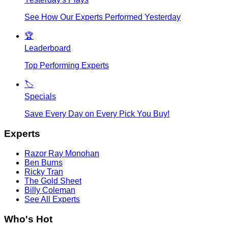
See How Our Experts Performed Yesterday
🏆
Leaderboard
Top Performing Experts
🏷️
Specials
Save Every Day on Every Pick You Buy!
Experts
Razor Ray Monohan
Ben Burns
Ricky Tran
The Gold Sheet
Billy Coleman
See All Experts
Who's Hot