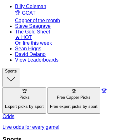
Billy Coleman
🏆 GOAT
Capper of the month
Steve Seagrave
The Gold Sheet
🔥 HOT
On fire this week
Sean Higgs
David Delano
View Leaderboards
Sports
🏆
🏆
🏆
Picks
Free Capper Picks
Expert picks by sport
Free expert picks by sport
Odds
Live odds for every game!
Sports