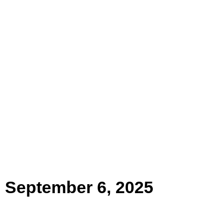
, September 6, 2025