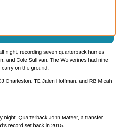
l night, recording seven quarterback hurries
n, and Cole Sullivan. The Wolverines had nine
r carry on the ground.
J Charleston, TE Jalen Hoffman, and RB Micah
 night. Quarterback John Mateer, a transfer
d’s record set back in 2015.