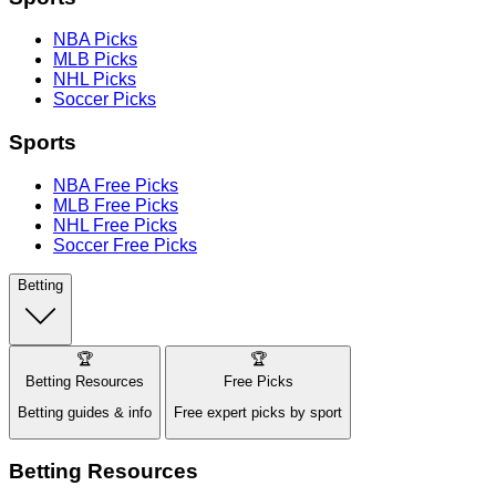
NBA Picks
MLB Picks
NHL Picks
Soccer Picks
Sports
NBA Free Picks
MLB Free Picks
NHL Free Picks
Soccer Free Picks
Betting
🏆
🏆
Betting Resources
Free Picks
Betting guides & info
Free expert picks by sport
Betting Resources