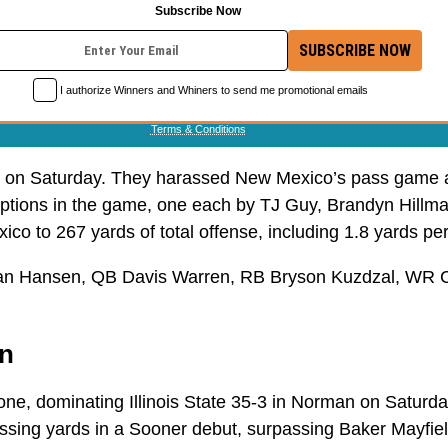
Subscribe Now
SUBSCRIBE NOW
I authorize Winners and Whiners to send me promotional emails
Terms & Conditions
me on Saturday. They harassed New Mexico’s pass game al
eptions in the game, one each by TJ Guy, Brandyn Hillma
ico to 267 yards of total offense, including 1.8 yards pe
gan Hansen, QB Davis Warren, RB Bryson Kuzdzal, WR C
in
e, dominating Illinois State 35-3 in Norman on Saturday
ssing yards in a Sooner debut, surpassing Baker Mayfiel