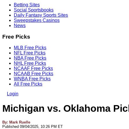
Betting Sites
Social Sportsbooks
Daily Fantasy Sports Sites
Sweepstakes Casinos
News
Free Picks
MLB Free Picks
NFL Free Picks
NBA Free Picks
NHL Free Picks
NCAAF Free Picks
NCAAB Free Picks
WNBA Free Picks
All Free Picks
Login
Michigan vs. Oklahoma Pick
By:
Mark Ruelle
Published 09/04/2025, 10:26 PM ET