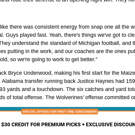
 like there was consistent energy from snap one all the 
al. Guys played fast. Yeah, there's things we've got to cl
. They understand the standard of Michigan football, and
es putting in the work, and our coaches are the ones put
d, so we're going to work to get better."
ack Bryce Underwood, making his first start for the Ma
. Alabama transfer running back Justice Haynes had 159 
 93 yards and a touchdown. The six catches and yard tota
ds of total offense. The Wolverines’ offense committed 
 $30 CREDIT FOR PREMIUM PICKS + EXCLUSIVE DISCOU