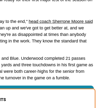
way to the end,"
head coach Sherrone Moore said
ean up and we've got to get better at, and we
 they're as disappointed at times than anybody
ting in the work. They know the standard that
ize and Blue. Underwood completed 21 passes
yards and three touchdowns in his first game as
l were both career-highs for the senior from
one turnover in the game on a fumble.
NTS