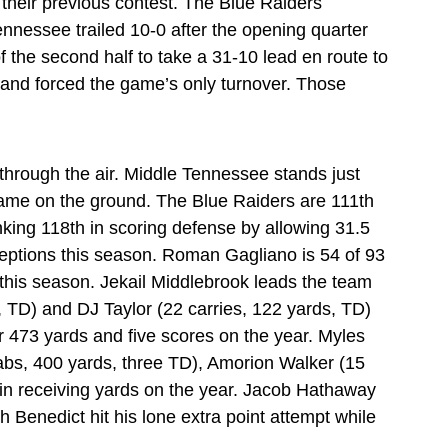
heir previous contest. The Blue Raiders
nessee trailed 10-0 after the opening quarter
f the second half to take a 31-10 lead en route to
0 and forced the game’s only turnover. Those
through the air. Middle Tennessee stands just
game on the ground. The Blue Raiders are 111th
nking 118th in scoring defense by allowing 31.5
eptions this season. Roman Gagliano is 54 of 93
this season. Jekail Middlebrook leads the team
, TD) and DJ Taylor (22 carries, 122 yards, TD)
r 473 yards and five scores on the year. Myles
abs, 400 yards, three TD), Amorion Walker (15
 in receiving yards on the year. Jacob Hathaway
h Benedict hit his lone extra point attempt while