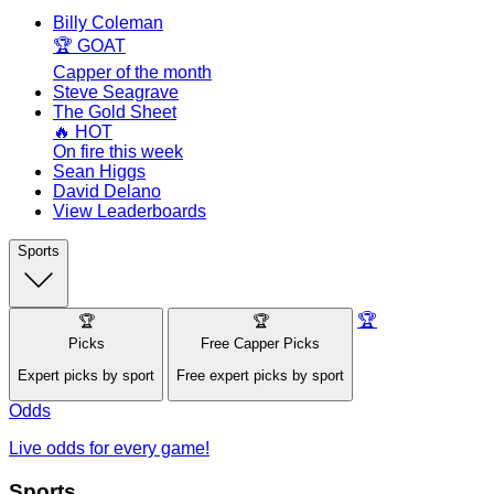
Billy Coleman
🏆 GOAT
Capper of the month
Steve Seagrave
The Gold Sheet
🔥 HOT
On fire this week
Sean Higgs
David Delano
View Leaderboards
Sports
🏆
🏆
🏆
Picks
Free Capper Picks
Expert picks by sport
Free expert picks by sport
Odds
Live odds for every game!
Sports