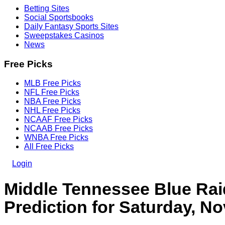
Betting Sites
Social Sportsbooks
Daily Fantasy Sports Sites
Sweepstakes Casinos
News
Free Picks
MLB Free Picks
NFL Free Picks
NBA Free Picks
NHL Free Picks
NCAAF Free Picks
NCAAB Free Picks
WNBA Free Picks
All Free Picks
Login
Middle Tennessee Blue Rai
Prediction for Saturday, N