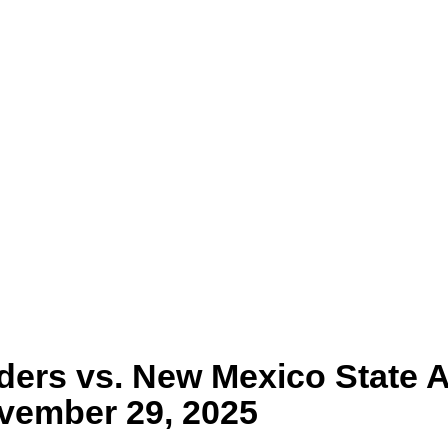
ders vs. New Mexico State 
ovember 29, 2025