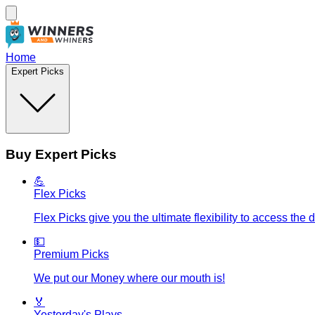
Home
Expert Picks
Buy Expert Picks
💪
Flex Picks
Flex Picks give you the ultimate flexibility to access the d
💵
Premium Picks
We put our Money where our mouth is!
🏅
Yesterday's Plays