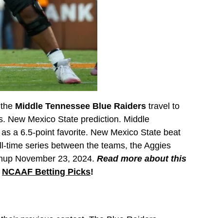
 the
Middle Tennessee Blue Raiders
travel to
. New Mexico State prediction. Middle
as a 6.5-point favorite. New Mexico State beat
ll-time series between the teams, the Aggies
tchup November 23, 2024.
Read more about this
r
NCAAF Betting Picks
!