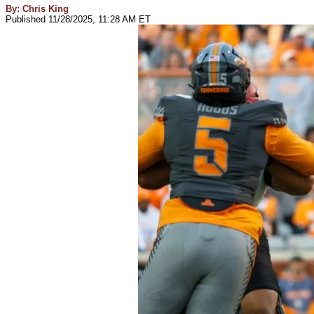
By:
Chris King
Published 11/28/2025, 11:28 AM ET