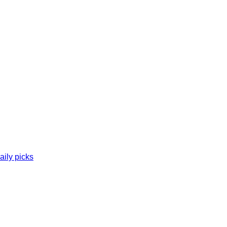
aily picks