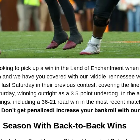
looking to pick up a win in the Land of Enchantment when
n and we have you covered with our Middle Tennessee vs
 Saturday in their previous contest, covering the line 
rday, winning outright as a 3.5-point underdog. In the a
ings, including a 36-21 road win in the most recent ma
!
Don’t get penalized! Increase your bankroll with ou
h Season With Back-to-Back Wins