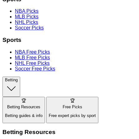
NBA Picks
MLB Picks
NHL Picks
Soccer Picks
Sports
NBA Free Picks
MLB Free Picks
NHL Free Picks
Soccer Free Picks
Betting
🏆
🏆
Betting Resources
Free Picks
Betting guides & info
Free expert picks by sport
Betting Resources