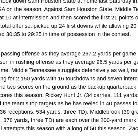
ook down Sam Houston State at home last Saturday in t
SA on the season. Against Sam Houston State, Middle Ten
t 10 at intermission and then scored the first 21 points o
total offense, picked up 24 first downs while allowing 2
d 30:35 to 29:25 in time of possession in the contest.
n passing offense as they average 267.2 yards per game 
son in rushing offense as they average 96.5 yards per 
game. Middle Tennessee struggles defensively as well, ra
ing for 2,150 yards with 16 touchdowns and seven interc
and two scores on the ground as the backup quarterback 
cores this season. Rickey Hunt Jr. (34 carries, 111 yards
 the team’s top targets as he has reeled in 40 passes fo
36 receptions, 534 yards, three TD), Middlebrook (39 gr
s, 378 yards, three TD) are each over the 200-yard mark
al attempts this season with a long of 50 this season. Zac