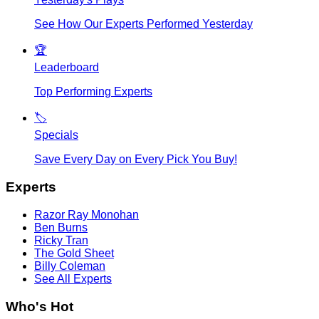
See How Our Experts Performed Yesterday
🏆
Leaderboard
Top Performing Experts
🏷️
Specials
Save Every Day on Every Pick You Buy!
Experts
Razor Ray Monohan
Ben Burns
Ricky Tran
The Gold Sheet
Billy Coleman
See All Experts
Who's Hot