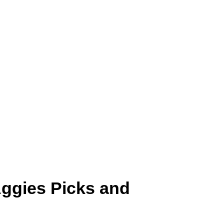
Aggies Picks and