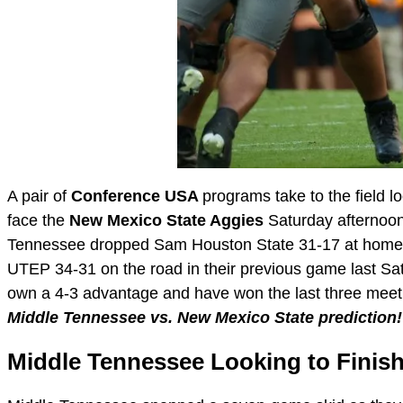
A pair of
Conference USA
programs take to the field 
face the
New Mexico State Aggies
Saturday afternoo
Tennessee dropped Sam Houston State 31-17 at home last
UTEP 34-31 on the road in their previous game last Satu
own a 4-3 advantage and have won the last three meet
Middle Tennessee vs. New Mexico State
prediction
Middle Tennessee Looking to Finis