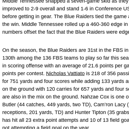
Middle Tennessee snapped a seven-game skid as they t
improved to 2-9 overall and stand 1-6 in Conference U
before getting in gear. The Blue Raiders tied the game a
the win. Middle Tennessee rolled up a 460-360 edge in 
numbers offset the fact that the Blue Raiders were edge
On the season, the Blue Raiders are 31st in the FBS i
130th among the 136 FBS teams to play so far this sea
in scoring offense with an average of 21.6 points per 
points per contest.
Nicholas Vattiato
is 218 of 356 pass
for 751 yards and four scores while adding 133 yards 
on the ground with 120 carries for 657 yards and four s
are also in the mix on the ground. Nahzae Cox is one of
Butler (44 catches, 449 yards, two TD), Cam’ron Lacy (
receptions, 201 yards, TD) and Hunter Tipton (35 grab
has hit all 23 extra point attempts and 10 of 13 field go
not attempting a field goal on the year.