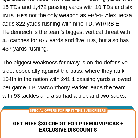
15 TDs and 1,472 passing yards with 10 TDs and six
INTs. He's not the only weapon as FB/RB Alex Tecza
adds 822 yards rushing with nine TD. WR/RB Eli
Heidenreich is the team's biggest vertical threat with
46 catches for 877 yards and five TDs, but also has
437 yards rushing.
The biggest weakness for Navy is on the defensive
side, especially against the pass, where they rank
104th in the nation with 241.1 passing yards allowed
per game. LB MarcAnthony Parker leads the team
with 93 tackles and also had a pick and two sacks.
GET FREE $30 CREDIT FOR PREMIUM PICKS +
EXCLUSIVE DISCOUNTS