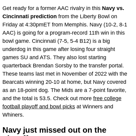
Get ready for a former AAC rivalry in this
Navy vs.
Cincinnati prediction
from the Liberty Bowl on
Friday at 4:30pmET from Memphis. Navy (10-2, 8-1
AAC) is going for a program-record 11th win in this
bowl game. Cincinnati (7-5, 5-4 B12) is a big
underdog in this game after losing four straight
games SU and ATS. They also lost starting
quarterback Brendan Sorsby to the transfer portal.
These teams last met in November of 2022 with the
Bearcats winning 20-10 at home, but Navy covered
as an 18-point dog. The Mids are a 7-point favorite,
and the total is 53.5. Check out more
free college
football playoff and bowl picks
at Winners and
Whiners.
Navy just missed out on the