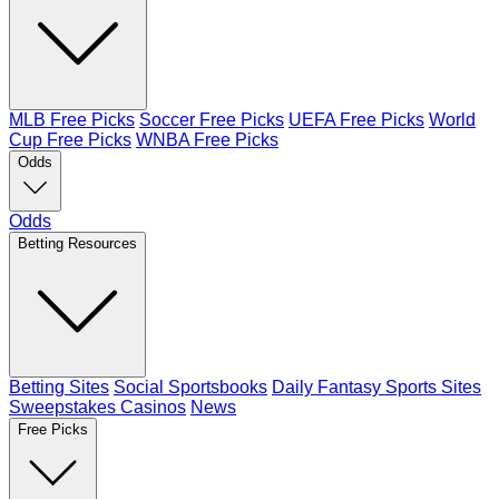
MLB Free Picks
Soccer Free Picks
UEFA Free Picks
World
Cup Free Picks
WNBA Free Picks
Odds
Odds
Betting Resources
Betting Sites
Social Sportsbooks
Daily Fantasy Sports Sites
Sweepstakes Casinos
News
Free Picks