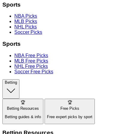
Sports
NBA Picks
MLB Picks
NHL Picks
Soccer Picks
Sports
NBA Free Picks
MLB Free Picks
NHL Free Picks
Soccer Free Picks
Betting
🏆
🏆
Betting Resources
Free Picks
Betting guides & info
Free expert picks by sport
Betting Resources