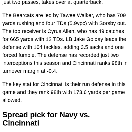
just two passes, takes over at quarterback.
The Bearcats are led by Tawee Walker, who has 709
yards rushing and four TDs (5.9ypc) with Sorsby out.
The top receiver is Cyrus Allen, who has 49 catches
for 665 yards with 12 TDs. LB Jake Golday leads the
defense with 104 tackles, adding 3.5 sacks and one
forced fumble. The defense has recorded just two
interceptions this season and Cincinnati ranks 98th in
turnover margin at -0.4.
The key stat for Cincinnati is their run defense in this
game and they rank 98th with 173.6 yards per game
allowed.
Spread pick for Navy vs.
Cincinnati