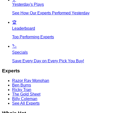
Yesterday's Plays
See How Our Experts Performed Yesterday
🏆
Leaderboard
Top Performing Experts
🏷️
Specials
Save Every Day on Every Pick You Buy!
Experts
Razor Ray Monohan
Ben Burns
Ricky Tran
The Gold Sheet
Billy Coleman
See All Experts