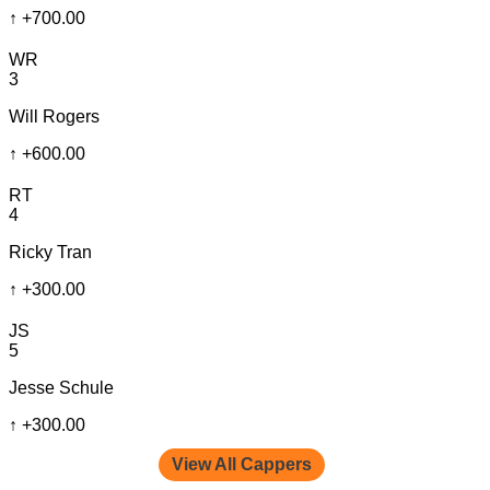
↑
+700.00
WR
3
Will Rogers
↑
+600.00
RT
4
Ricky Tran
↑
+300.00
JS
5
Jesse Schule
↑
+300.00
View All Cappers