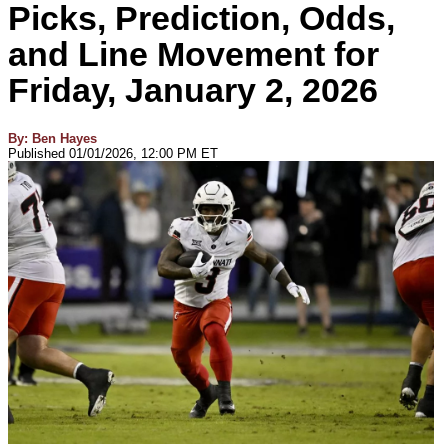
Picks, Prediction, Odds,
and Line Movement for
Friday, January 2, 2026
By:
Ben Hayes
Published 01/01/2026, 12:00 PM ET