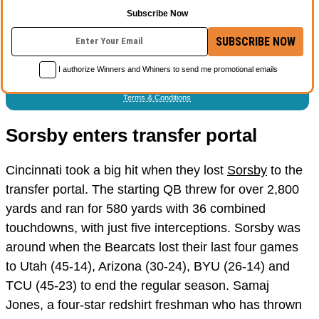
Subscribe Now
SUBSCRIBE NOW
I authorize Winners and Whiners to send me promotional emails
Terms & Conditions
Sorsby enters transfer portal
Cincinnati took a big hit when they lost
Sorsby
to the
transfer portal. The starting QB threw for over 2,800
yards and ran for 580 yards with 36 combined
touchdowns, with just five interceptions. Sorsby was
around when the Bearcats lost their last four games
to Utah (45-14), Arizona (30-24), BYU (26-14) and
TCU (45-23) to end the regular season. Samaj
Jones, a four-star redshirt freshman who has thrown