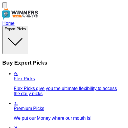
Home
Expert Picks
Buy Expert Picks
💪
Flex Picks
Flex Picks give you the ultimate flexibility to access
the daily picks
💵
Premium Picks
We put our Money where our mouth is!
🏅