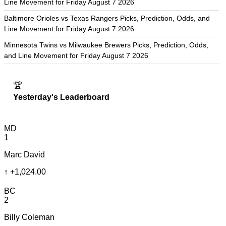
Line Movement for Friday August 7 2026
Baltimore Orioles vs Texas Rangers Picks, Prediction, Odds, and
Line Movement for Friday August 7 2026
Minnesota Twins vs Milwaukee Brewers Picks, Prediction, Odds,
and Line Movement for Friday August 7 2026
🏆
Yesterday's Leaderboard
MD
1
Marc David
↑
+1,024.00
BC
2
Billy Coleman