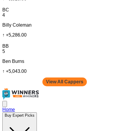
BC
4
Billy Coleman
↑
+5,286.00
BB
5
Ben Burns
↑
+5,043.00
View All Cappers
Home
Buy Expert Picks