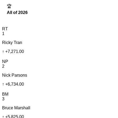
🏆
All of 2026
RT
1
Ricky Tran
↑
+7,271.00
NP
2
Nick Parsons
↑
+6,734.00
BM
3
Bruce Marshall
↑
+5,825.00