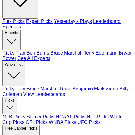
Flex Picks
Expert Picks
Yesterday's Plays
Leaderboard
Specials
Experts
Ricky Tran
Ben Burns
Bruce Marshall
Terry Edelmann
Bryan
Power
See All Experts
Who's Hot
Ricky Tran
Bruce Marshall
Ross Benjamin
Mark Zinno
Billy
Coleman
View Leaderboards
Picks
MLB Picks
Soccer Picks
NCAAF Picks
NFL Picks
World
Cup Picks
CFL Picks
WNBA Picks
UFC Picks
Free Capper Picks