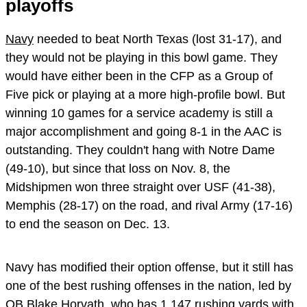
playoffs
Navy
needed to beat North Texas (lost 31-17), and
they would not be playing in this bowl game. They
would have either been in the CFP as a Group of
Five pick or playing at a more high-profile bowl. But
winning 10 games for a service academy is still a
major accomplishment and going 8-1 in the AAC is
outstanding. They couldn't hang with Notre Dame
(49-10), but since that loss on Nov. 8, the
Midshipmen won three straight over USF (41-38),
Memphis (28-17) on the road, and rival Army (17-16)
to end the season on Dec. 13.
Navy has modified their option offense, but it still has
one of the best rushing offenses in the nation, led by
QB Blake Horvath, who has 1,147 rushing yards with