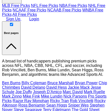
MLB Free Picks
NFL Free Picks
NBA Free Picks
NHL Free
Picks
NCAAF Free Picks
NCAAB Free Picks
WNBA Free
Picks
All Free Picks
Sign Up
Login
Best pages
A broad list of handicappers publishing premium picks
across NFL, NBA, CBB, NHL, CFL, and soccer, including
Rob Vincilleti, Ben Burns, Mike Lundin, Sean Higgs, Ross
Benjamin, and algorithmic teams like Advanced Sports AI.
Ben Burns
Billy Coleman
Bruce Marshall
Bryan Power
Chip
Chirimbes
David Delano
David Hess
Jackie Mack
Jesse
Schule
Joe Duffy
Joseph D'Amico
Marc David
Mark Ruelle
Mark Zinno
Mike Fink
Mike Lundin
Nick Parsons
Pro Sports
Picks
Razor Ray Monohan
Ricky Tran
Rob Vinciletti
Rocky
Atkinson
Ross Benjamin
Sean Higgs
Sniper Wes
Stephen
Nover
Steve Seagrave
Terry Edelmann
The Gold Sheet