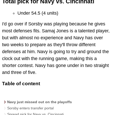
Total pick for Navy vs. Cincinnati
Under 54.5 (4 units)
I'd go over if Sorsby was playing because he gives
most defenses fits. Samaj Jones is a talented player,
but with almost no experience and Navy has over
two weeks to prepare as they'll throw different
defenses at him. Navy is going to try and ground the
clock out with the running game, making this a
shorter contest. Navy has gone under in two straight
and three of five.
Table of content
Navy just missed out on the playoffs
Sorsby enters transfer portal
Spread pick for Navy vs. Cincinnati