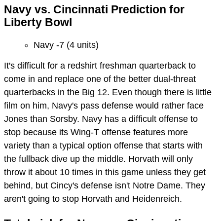
Navy vs. Cincinnati Prediction for
Liberty Bowl
Navy -7 (4 units)
It's difficult for a redshirt freshman quarterback to
come in and replace one of the better dual-threat
quarterbacks in the Big 12. Even though there is little
film on him, Navy's pass defense would rather face
Jones than Sorsby. Navy has a difficult offense to
stop because its Wing-T offense features more
variety than a typical option offense that starts with
the fullback dive up the middle. Horvath will only
throw it about 10 times in this game unless they get
behind, but Cincy's defense isn't Notre Dame. They
aren't going to stop Horvath and Heidenreich.