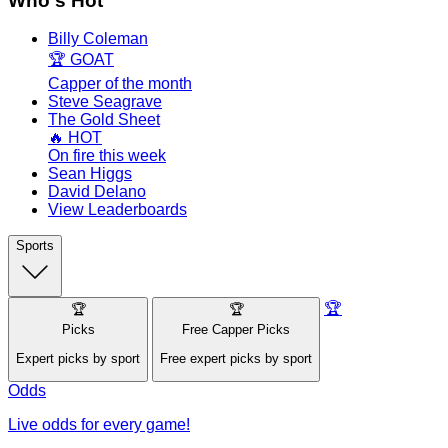
Who's Hot
Billy Coleman
🏆 GOAT
Capper of the month
Steve Seagrave
The Gold Sheet
🔥 HOT
On fire this week
Sean Higgs
David Delano
View Leaderboards
Sports
🏆
🏆
🏆
Picks
Free Capper Picks
Expert picks by sport
Free expert picks by sport
Odds
Live odds for every game!