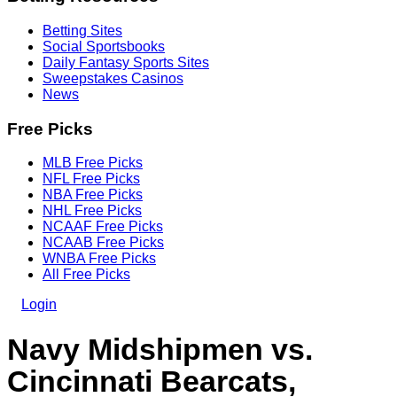
Betting Sites
Social Sportsbooks
Daily Fantasy Sports Sites
Sweepstakes Casinos
News
Free Picks
MLB Free Picks
NFL Free Picks
NBA Free Picks
NHL Free Picks
NCAAF Free Picks
NCAAB Free Picks
WNBA Free Picks
All Free Picks
Login
Navy Midshipmen vs.
Cincinnati Bearcats,