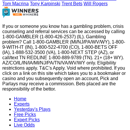
Tom Macrina
Tony Karpinski
Trent Bets
Will Rogers
If you or someone you know has a gambling problem, crisis
counseling and referral services can be accessed by calling
1-800-GAMBLER (1-800-426-2537) (IL). Gambling
problem? Call 1-800-GAMBLER (MI/NJ/PA/WV/WY), 1-800-
9-WITH-IT (IN), 1-800-522-4700 (CO), 1-800-BETS OFF
(IA), 1-888-532-3500 (VA), 1-800-NEXT STEP (AZ), or
call/text TN REDLINE 1-800-889-9789 (TN). 21+ (18+ WY).
AZ/CO/IL/IN/IA/MI/NJ/PA/TN/VA/WV/WY only. Eligibility
restrictions apply. T&C's Apply. Void where prohibited. If you
click on a link on this site which takes you to a bookmaker or
casino and you subsequently open an account, Pick and
Parlays may receive a commission. Bets placed are the
responsibility of the bettor.
Home
Experts
Yesterday's Plays
Free Picks
Expert Picks
Live Odds