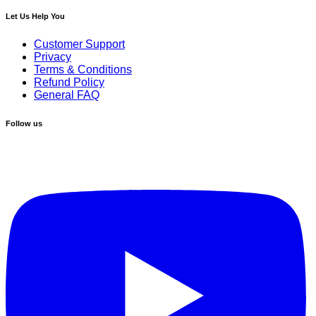
Let Us Help You
Customer Support
Privacy
Terms & Conditions
Refund Policy
General FAQ
Follow us