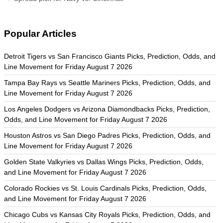
Popular Articles
Detroit Tigers vs San Francisco Giants Picks, Prediction, Odds, and
Line Movement for Friday August 7 2026
Tampa Bay Rays vs Seattle Mariners Picks, Prediction, Odds, and
Line Movement for Friday August 7 2026
Los Angeles Dodgers vs Arizona Diamondbacks Picks, Prediction,
Odds, and Line Movement for Friday August 7 2026
Houston Astros vs San Diego Padres Picks, Prediction, Odds, and
Line Movement for Friday August 7 2026
Golden State Valkyries vs Dallas Wings Picks, Prediction, Odds,
and Line Movement for Friday August 7 2026
Colorado Rockies vs St. Louis Cardinals Picks, Prediction, Odds,
and Line Movement for Friday August 7 2026
Chicago Cubs vs Kansas City Royals Picks, Prediction, Odds, and