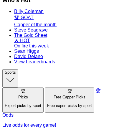
Who's Hot
Billy Coleman
🏆 GOAT
Capper of the month
Steve Seagrave
The Gold Sheet
🔥 HOT
On fire this week
Sean Higgs
David Delano
View Leaderboards
Sports
🏆
🏆
🏆
Picks
Free Capper Picks
Expert picks by sport
Free expert picks by sport
Odds
Live odds for every game!