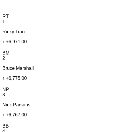
RT
1
Ricky Tran
↑
+6,971.00
BM
2
Bruce Marshall
↑
+6,775.00
NP
3
Nick Parsons
↑
+6,767.00
BB
4