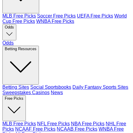
MLB Free Picks
Soccer Free Picks
UEFA Free Picks
World
Cup Free Picks
WNBA Free Picks
Odds
Odds
Betting Resources
Betting Sites
Social Sportsbooks
Daily Fantasy Sports Sites
Sweepstakes Casinos
News
Free Picks
MLB Free Picks
NFL Free Picks
NBA Free Picks
NHL Free
Picks
NCAAF Free Picks
NCAAB Free Picks
WNBA Free