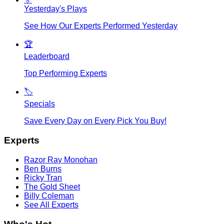
Yesterday's Plays
See How Our Experts Performed Yesterday
🏆
Leaderboard
Top Performing Experts
🏷️
Specials
Save Every Day on Every Pick You Buy!
Experts
Razor Ray Monohan
Ben Burns
Ricky Tran
The Gold Sheet
Billy Coleman
See All Experts