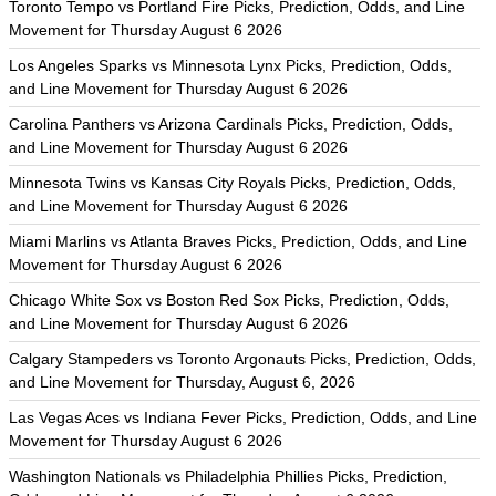
Toronto Tempo vs Portland Fire Picks, Prediction, Odds, and Line
Movement for Thursday August 6 2026
Los Angeles Sparks vs Minnesota Lynx Picks, Prediction, Odds,
and Line Movement for Thursday August 6 2026
Carolina Panthers vs Arizona Cardinals Picks, Prediction, Odds,
and Line Movement for Thursday August 6 2026
Minnesota Twins vs Kansas City Royals Picks, Prediction, Odds,
and Line Movement for Thursday August 6 2026
Miami Marlins vs Atlanta Braves Picks, Prediction, Odds, and Line
Movement for Thursday August 6 2026
Chicago White Sox vs Boston Red Sox Picks, Prediction, Odds,
and Line Movement for Thursday August 6 2026
Calgary Stampeders vs Toronto Argonauts Picks, Prediction, Odds,
and Line Movement for Thursday, August 6, 2026
Las Vegas Aces vs Indiana Fever Picks, Prediction, Odds, and Line
Movement for Thursday August 6 2026
Washington Nationals vs Philadelphia Phillies Picks, Prediction,