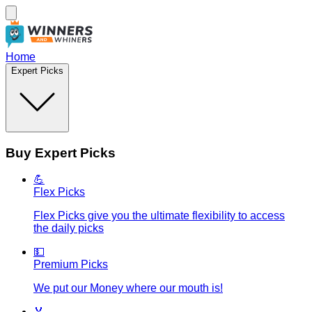
Home
Expert Picks
Buy Expert Picks
💪
Flex Picks
Flex Picks give you the ultimate flexibility to access
the daily picks
💵
Premium Picks
We put our Money where our mouth is!
🏅