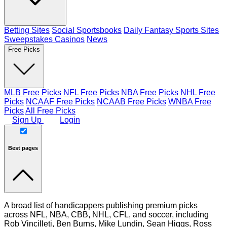
Betting Sites
Social Sportsbooks
Daily Fantasy Sports Sites
Sweepstakes Casinos
News
Free Picks
MLB Free Picks
NFL Free Picks
NBA Free Picks
NHL Free
Picks
NCAAF Free Picks
NCAAB Free Picks
WNBA Free
Picks
All Free Picks
Sign Up
Login
Best pages
A broad list of handicappers publishing premium picks
across NFL, NBA, CBB, NHL, CFL, and soccer, including
Rob Vincilleti, Ben Burns, Mike Lundin, Sean Higgs, Ross