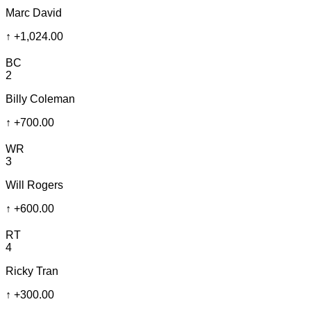
Marc David
↑
+1,024.00
BC
2
Billy Coleman
↑
+700.00
WR
3
Will Rogers
↑
+600.00
RT
4
Ricky Tran
↑
+300.00