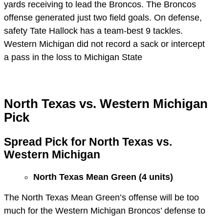
yards receiving to lead the Broncos. The Broncos
offense generated just two field goals. On defense,
safety Tate Hallock has a team-best 9 tackles.
Western Michigan did not record a sack or intercept
a pass in the loss to Michigan State
North Texas vs. Western Michigan
Pick
Spread Pick for North Texas vs.
Western Michigan
North Texas Mean Green (4 units)
The North Texas Mean Green’s offense will be too
much for the Western Michigan Broncos’ defense to