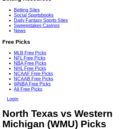
Betting Sites
Social Sportsbooks
Daily Fantasy Sports Sites
Sweepstakes Casinos
News
Free Picks
MLB Free Picks
NFL Free Picks
NBA Free Picks
NHL Free Picks
NCAAF Free Picks
NCAAB Free Picks
WNBA Free Picks
All Free Picks
Login
North Texas vs Western
Michigan (WMU) Picks