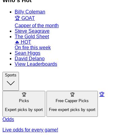
Who's Hot
Billy Coleman
🏆 GOAT
Capper of the month
Steve Seagrave
The Gold Sheet
🔥 HOT
On fire this week
Sean Higgs
David Delano
View Leaderboards
Sports
🏆
🏆
🏆
Picks
Free Capper Picks
Expert picks by sport
Free expert picks by sport
Odds
Live odds for every game!