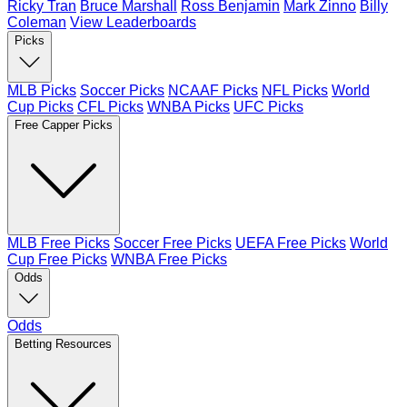
Ricky Tran
Bruce Marshall
Ross Benjamin
Mark Zinno
Billy
Coleman
View Leaderboards
Picks
MLB Picks
Soccer Picks
NCAAF Picks
NFL Picks
World
Cup Picks
CFL Picks
WNBA Picks
UFC Picks
Free Capper Picks
MLB Free Picks
Soccer Free Picks
UEFA Free Picks
World
Cup Free Picks
WNBA Free Picks
Odds
Odds
Betting Resources