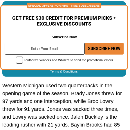
GET FREE $30 CREDIT FOR PREMIUM PICKS +
EXCLUSIVE DISCOUNTS
Subscribe Now
SUBSCRIBE NOW
I authorize Winners and Whiners to send me promotional emails
Terms & Conditions
Western Michigan used two quarterbacks in the
opening game of the season. Brady Jones threw for
97 yards and one interception, while Broc Lowry
threw for 91 yards. Jones was sacked three times,
and Lowry was sacked once. Jalen Buckley is the
leading rusher with 21 yards. Baylin Brooks had 85