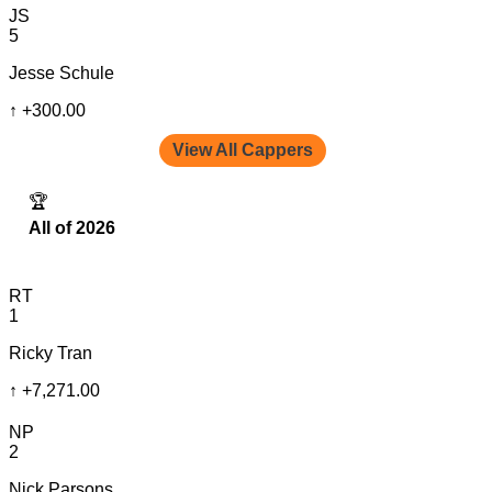
JS
5
Jesse Schule
↑
+300.00
View All Cappers
🏆
All of 2026
RT
1
Ricky Tran
↑
+7,271.00
NP
2
Nick Parsons