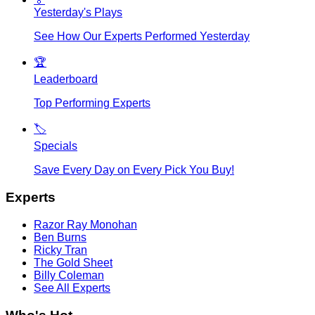
Yesterday's Plays
See How Our Experts Performed Yesterday
🏆
Leaderboard
Top Performing Experts
🏷️
Specials
Save Every Day on Every Pick You Buy!
Experts
Razor Ray Monohan
Ben Burns
Ricky Tran
The Gold Sheet
Billy Coleman
See All Experts