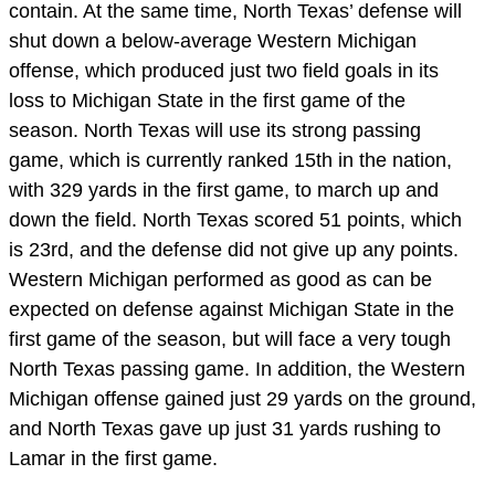
contain. At the same time, North Texas’ defense will
shut down a below-average Western Michigan
offense, which produced just two field goals in its
loss to Michigan State in the first game of the
season. North Texas will use its strong passing
game, which is currently ranked 15th in the nation,
with 329 yards in the first game, to march up and
down the field. North Texas scored 51 points, which
is 23rd, and the defense did not give up any points.
Western Michigan performed as good as can be
expected on defense against Michigan State in the
first game of the season, but will face a very tough
North Texas passing game. In addition, the Western
Michigan offense gained just 29 yards on the ground,
and North Texas gave up just 31 yards rushing to
Lamar in the first game.