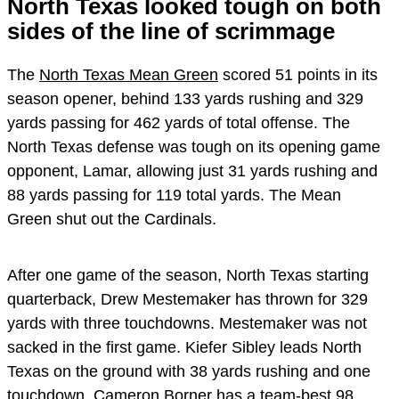
North Texas looked tough on both
sides of the line of scrimmage
The
North Texas Mean Green
scored 51 points in its
season opener, behind 133 yards rushing and 329
yards passing for 462 yards of total offense. The
North Texas defense was tough on its opening game
opponent, Lamar, allowing just 31 yards rushing and
88 yards passing for 119 total yards. The Mean
Green shut out the Cardinals.
After one game of the season, North Texas starting
quarterback, Drew Mestemaker has thrown for 329
yards with three touchdowns. Mestemaker was not
sacked in the first game. Kiefer Sibley leads North
Texas on the ground with 38 yards rushing and one
touchdown. Cameron Borner has a team-best 98