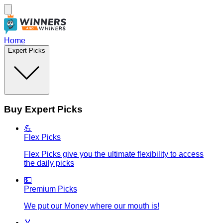
Home
Expert Picks
Buy Expert Picks
💪
Flex Picks
Flex Picks give you the ultimate flexibility to access
the daily picks
💵
Premium Picks
We put our Money where our mouth is!
🏅