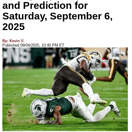
and Prediction for
Saturday, September 6,
2025
By:
Kevin V.
Published 09/04/2025, 10:40 PM ET