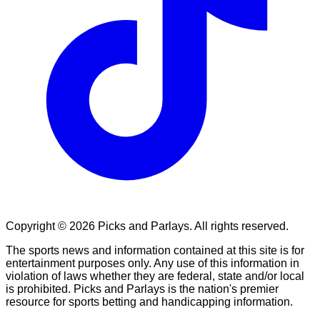
Copyright © 2026
Picks and Parlays
. All rights reserved.
The sports news and information contained at this site is for
entertainment purposes only. Any use of this information in
violation of laws whether they are federal, state and/or local
is prohibited. Picks and Parlays is the nation's premier
resource for sports betting and handicapping information.