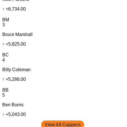
↑
+6,734.00
BM
3
Bruce Marshall
↑
+5,825.00
BC
4
Billy Coleman
↑
+5,286.00
BB
5
Ben Burns
↑
+5,043.00
View All Cappers