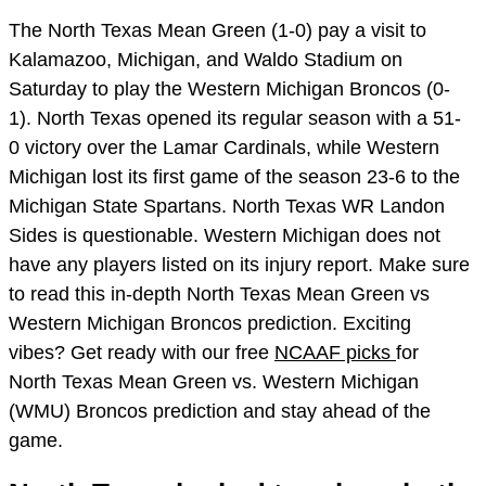
The North Texas Mean Green (1-0) pay a visit to
Kalamazoo, Michigan, and Waldo Stadium on
Saturday to play the Western Michigan Broncos (0-
1). North Texas opened its regular season with a 51-
0 victory over the Lamar Cardinals, while Western
Michigan lost its first game of the season 23-6 to the
Michigan State Spartans. North Texas WR Landon
Sides is questionable. Western Michigan does not
have any players listed on its injury report. Make sure
to read this in-depth North Texas Mean Green vs
Western Michigan Broncos prediction. Exciting
vibes? Get ready with our free
NCAAF picks
for
North Texas Mean Green vs. Western Michigan
(WMU) Broncos prediction and stay ahead of the
game.