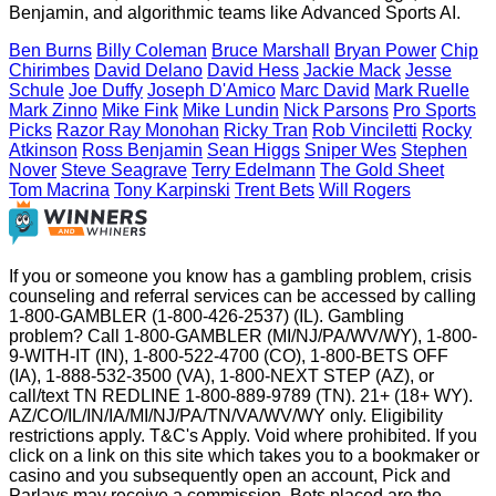
Benjamin, and algorithmic teams like Advanced Sports AI.
Ben Burns
Billy Coleman
Bruce Marshall
Bryan Power
Chip
Chirimbes
David Delano
David Hess
Jackie Mack
Jesse
Schule
Joe Duffy
Joseph D'Amico
Marc David
Mark Ruelle
Mark Zinno
Mike Fink
Mike Lundin
Nick Parsons
Pro Sports
Picks
Razor Ray Monohan
Ricky Tran
Rob Vinciletti
Rocky
Atkinson
Ross Benjamin
Sean Higgs
Sniper Wes
Stephen
Nover
Steve Seagrave
Terry Edelmann
The Gold Sheet
Tom Macrina
Tony Karpinski
Trent Bets
Will Rogers
If you or someone you know has a gambling problem, crisis
counseling and referral services can be accessed by calling
1-800-GAMBLER (1-800-426-2537) (IL). Gambling
problem? Call 1-800-GAMBLER (MI/NJ/PA/WV/WY), 1-800-
9-WITH-IT (IN), 1-800-522-4700 (CO), 1-800-BETS OFF
(IA), 1-888-532-3500 (VA), 1-800-NEXT STEP (AZ), or
call/text TN REDLINE 1-800-889-9789 (TN). 21+ (18+ WY).
AZ/CO/IL/IN/IA/MI/NJ/PA/TN/VA/WV/WY only. Eligibility
restrictions apply. T&C's Apply. Void where prohibited. If you
click on a link on this site which takes you to a bookmaker or
casino and you subsequently open an account, Pick and
Parlays may receive a commission. Bets placed are the