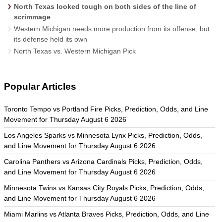
North Texas looked tough on both sides of the line of
scrimmage
Western Michigan needs more production from its offense, but
its defense held its own
North Texas vs. Western Michigan Pick
Popular Articles
Toronto Tempo vs Portland Fire Picks, Prediction, Odds, and Line
Movement for Thursday August 6 2026
Los Angeles Sparks vs Minnesota Lynx Picks, Prediction, Odds,
and Line Movement for Thursday August 6 2026
Carolina Panthers vs Arizona Cardinals Picks, Prediction, Odds,
and Line Movement for Thursday August 6 2026
Minnesota Twins vs Kansas City Royals Picks, Prediction, Odds,
and Line Movement for Thursday August 6 2026
Miami Marlins vs Atlanta Braves Picks, Prediction, Odds, and Line