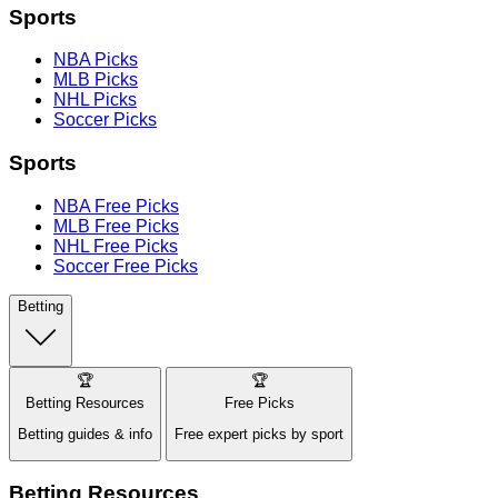
Sports
NBA Picks
MLB Picks
NHL Picks
Soccer Picks
Sports
NBA Free Picks
MLB Free Picks
NHL Free Picks
Soccer Free Picks
Betting
🏆
🏆
Betting Resources
Free Picks
Betting guides & info
Free expert picks by sport
Betting Resources