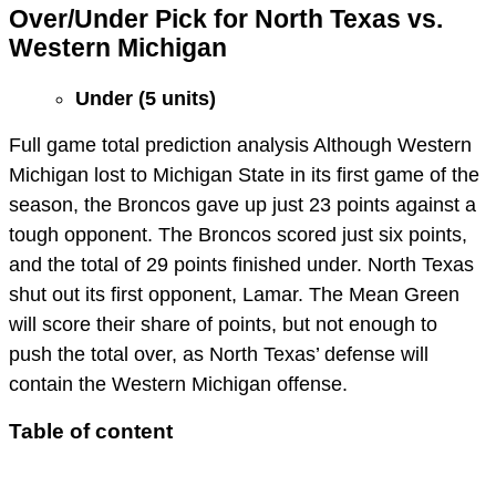
Over/Under Pick for North Texas vs.
Western Michigan
Under (5 units)
Full game total prediction analysis Although Western
Michigan lost to Michigan State in its first game of the
season, the Broncos gave up just 23 points against a
tough opponent. The Broncos scored just six points,
and the total of 29 points finished under. North Texas
shut out its first opponent, Lamar. The Mean Green
will score their share of points, but not enough to
push the total over, as North Texas’ defense will
contain the Western Michigan offense.
Table of content