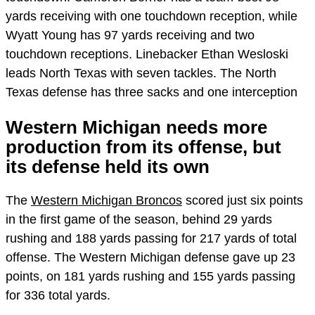
yards receiving with one touchdown reception, while
Wyatt Young has 97 yards receiving and two
touchdown receptions. Linebacker Ethan Wesloski
leads North Texas with seven tackles. The North
Texas defense has three sacks and one interception
Western Michigan needs more
production from its offense, but
its defense held its own
The
Western Michigan Broncos
scored just six points
in the first game of the season, behind 29 yards
rushing and 188 yards passing for 217 yards of total
offense. The Western Michigan defense gave up 23
points, on 181 yards rushing and 155 yards passing
for 336 total yards.