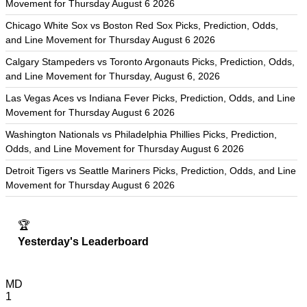
Movement for Thursday August 6 2026
Chicago White Sox vs Boston Red Sox Picks, Prediction, Odds,
and Line Movement for Thursday August 6 2026
Calgary Stampeders vs Toronto Argonauts Picks, Prediction, Odds,
and Line Movement for Thursday, August 6, 2026
Las Vegas Aces vs Indiana Fever Picks, Prediction, Odds, and Line
Movement for Thursday August 6 2026
Washington Nationals vs Philadelphia Phillies Picks, Prediction,
Odds, and Line Movement for Thursday August 6 2026
Detroit Tigers vs Seattle Mariners Picks, Prediction, Odds, and Line
Movement for Thursday August 6 2026
🏆
Yesterday's Leaderboard
MD
1