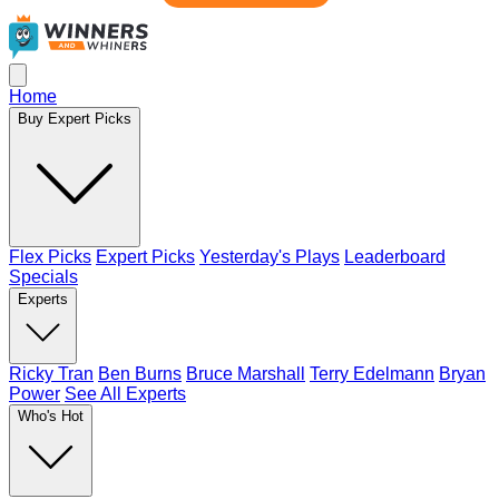
Home
Buy Expert Picks
Flex Picks
Expert Picks
Yesterday's Plays
Leaderboard
Specials
Experts
Ricky Tran
Ben Burns
Bruce Marshall
Terry Edelmann
Bryan
Power
See All Experts
Who's Hot