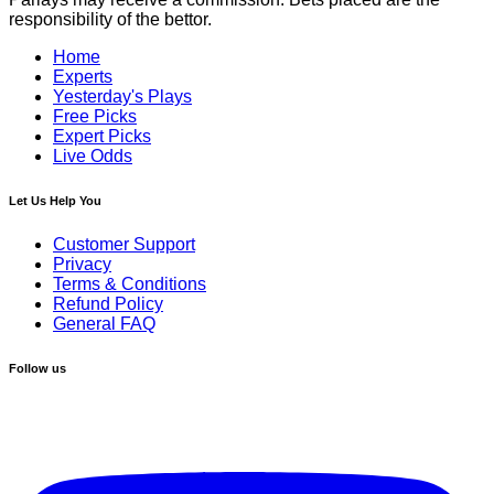
responsibility of the bettor.
Home
Experts
Yesterday's Plays
Free Picks
Expert Picks
Live Odds
Let Us Help You
Customer Support
Privacy
Terms & Conditions
Refund Policy
General FAQ
Follow us