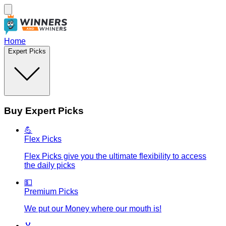
Home
Expert Picks
Buy Expert Picks
💪
Flex Picks
Flex Picks give you the ultimate flexibility to access
the daily picks
💵
Premium Picks
We put our Money where our mouth is!
🏅