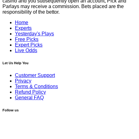
casino and you subsequently open an account, Pick and
Parlays may receive a commission. Bets placed are the
responsibility of the bettor.
Home
Experts
Yesterday's Plays
Free Picks
Expert Picks
Live Odds
Let Us Help You
Customer Support
Privacy
Terms & Conditions
Refund Policy
General FAQ
Follow us