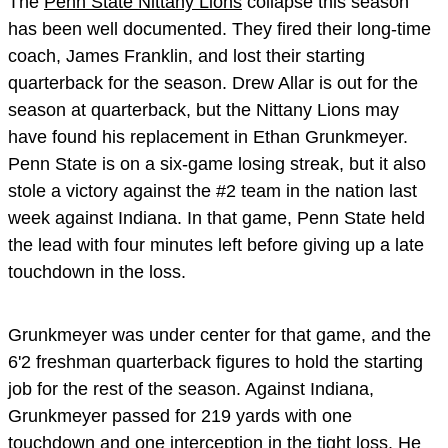
The
Penn State Nittany Lions
collapse this season
has been well documented. They fired their long-time
coach, James Franklin, and lost their starting
quarterback for the season. Drew Allar is out for the
season at quarterback, but the Nittany Lions may
have found his replacement in Ethan Grunkmeyer.
Penn State is on a six-game losing streak, but it also
stole a victory against the #2 team in the nation last
week against Indiana. In that game, Penn State held
the lead with four minutes left before giving up a late
touchdown in the loss.
Grunkmeyer was under center for that game, and the
6'2 freshman quarterback figures to hold the starting
job for the rest of the season. Against Indiana,
Grunkmeyer passed for 219 yards with one
touchdown and one interception in the tight loss. He