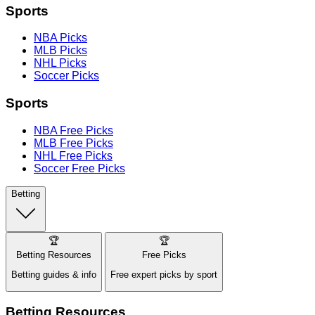
Sports
NBA Picks
MLB Picks
NHL Picks
Soccer Picks
Sports
NBA Free Picks
MLB Free Picks
NHL Free Picks
Soccer Free Picks
Betting
🏆
🏆
Betting Resources
Free Picks
Betting guides & info
Free expert picks by sport
Betting Resources