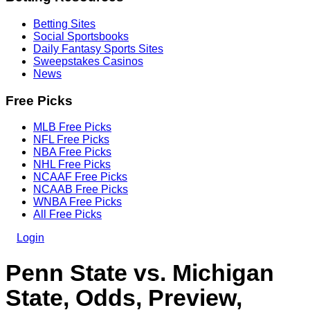
Betting Sites
Social Sportsbooks
Daily Fantasy Sports Sites
Sweepstakes Casinos
News
Free Picks
MLB Free Picks
NFL Free Picks
NBA Free Picks
NHL Free Picks
NCAAF Free Picks
NCAAB Free Picks
WNBA Free Picks
All Free Picks
Login
Penn State vs. Michigan
State, Odds, Preview,