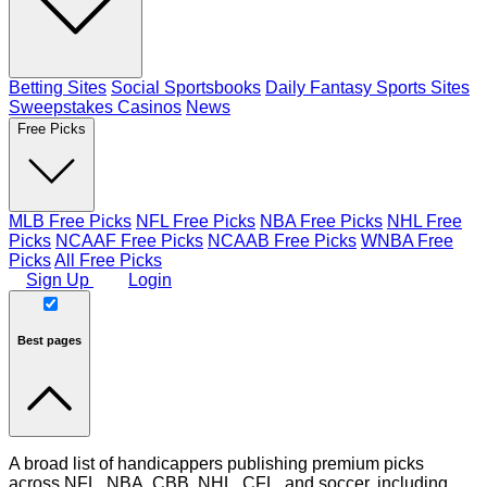
Betting Sites
Social Sportsbooks
Daily Fantasy Sports Sites
Sweepstakes Casinos
News
Free Picks
MLB Free Picks
NFL Free Picks
NBA Free Picks
NHL Free
Picks
NCAAF Free Picks
NCAAB Free Picks
WNBA Free
Picks
All Free Picks
Sign Up
Login
Best pages
A broad list of handicappers publishing premium picks
across NFL, NBA, CBB, NHL, CFL, and soccer, including