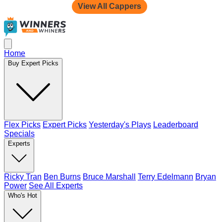
View All Cappers
Home
Buy Expert Picks
Flex Picks
Expert Picks
Yesterday's Plays
Leaderboard
Specials
Experts
Ricky Tran
Ben Burns
Bruce Marshall
Terry Edelmann
Bryan
Power
See All Experts
Who's Hot