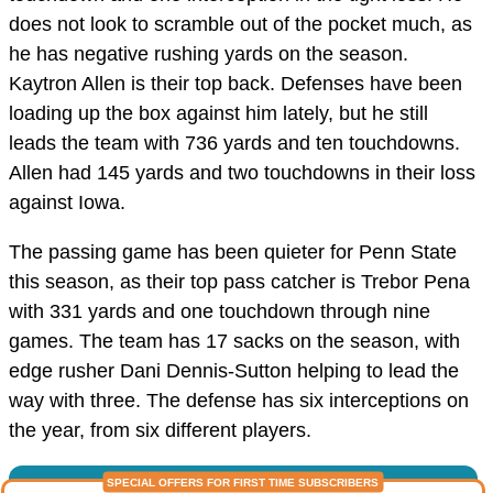
does not look to scramble out of the pocket much, as
he has negative rushing yards on the season.
Kaytron Allen is their top back. Defenses have been
loading up the box against him lately, but he still
leads the team with 736 yards and ten touchdowns.
Allen had 145 yards and two touchdowns in their loss
against Iowa.
The passing game has been quieter for Penn State
this season, as their top pass catcher is Trebor Pena
with 331 yards and one touchdown through nine
games. The team has 17 sacks on the season, with
edge rusher Dani Dennis-Sutton helping to lead the
way with three. The defense has six interceptions on
the year, from six different players.