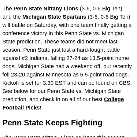
The
Penn State Nittany Lions
(3-6, 0-6 Big Ten)
and the
Michigan State Spartans
(3-6, 0-6 Big Ten)
will battle on Saturday, with one team finally getting a
conference victory in this Penn State vs. Michigan
State prediction. These teams did not meet last
season. Penn State just lost a hard-fought battle
against #2 Indiana, falling 27-24 as 13.5-point home
dogs. Michigan State had a weekend off, but recently
fell 23-20 against Minnesota as 5.5-point road dogs.
Kickoff is set for 3:30 EST and can be found on CBS.
See below for our Penn State vs. Michigan State
prediction, and check in on all of our best
College
Football Picks!
Penn State Keeps Fighting