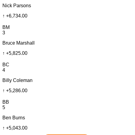
Nick Parsons
↑
+6,734.00
BM
3
Bruce Marshall
↑
+5,825.00
BC
4
Billy Coleman
↑
+5,286.00
BB
5
Ben Burns
↑
+5,043.00