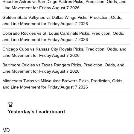
Houston Astros vs San Diego Padres Picks, Prediction, Odds, and
Line Movement for Friday August 7 2026
Golden State Valkyries vs Dallas Wings Picks, Prediction, Odds,
and Line Movement for Friday August 7 2026
Colorado Rockies vs St. Louis Cardinals Picks, Prediction, Odds,
and Line Movement for Friday August 7 2026
Chicago Cubs vs Kansas City Royals Picks, Prediction, Odds, and
Line Movement for Friday August 7 2026
Baltimore Orioles vs Texas Rangers Picks, Prediction, Odds, and
Line Movement for Friday August 7 2026
Minnesota Twins vs Milwaukee Brewers Picks, Prediction, Odds,
and Line Movement for Friday August 7 2026
🏆
Yesterday's Leaderboard
MD