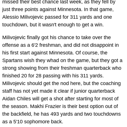
missed their best chance last week, as they fell by
just three points against Minnesota. In that game,
Alessio Milivojevic passed for 311 yards and one
touchdown, but it wasn't enough to get a win.
Milivojevic finally got his chance to take over the
offense as a 6'2 freshman, and did not disappoint in
his first start against Minnesota. Of course, the
Spartans wish they whad on the game, but they got a
strong showing from their freshman quarterback who
finished 20 for 28 passing with his 311 yards.
Milivojevic should get the nod here, but the coaching
staff has not yet made it clear if junior quarterback
Aidan Chiles will get a shot after starting for most of
the season. Makhi Frazier is their best option out of
the backfield, he has 493 yards and two touchdowns
as a 5'10 sophomore back.