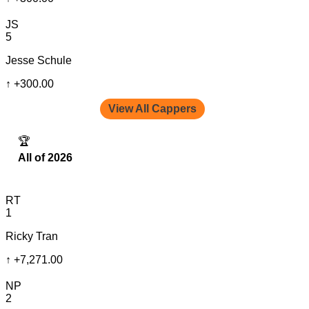
JS
5
Jesse Schule
↑
+300.00
View All Cappers
🏆
All of 2026
RT
1
Ricky Tran
↑
+7,271.00
NP
2