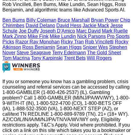
Rob Vincilleti, Ben Burns, Mike Lundin, Sean Higgs, Ross
Benjamin, and algorithmic teams like Advanced Sports AI.
Ben Burns
Billy Coleman
Bruce Marshall
Bryan Power
Chip
Chirimbes
David Delano
David Hess
Jackie Mack
Jesse
Schule
Joe Duffy
Joseph D'Amico
Marc David
Mark Ruelle
Mark Zinno
Mike Fink
Mike Lundin
Nick Parsons
Pro Sports
Picks
Razor Ray Monohan
Ricky Tran
Rob Vinciletti
Rocky
Atkinson
Ross Benjamin
Sean Higgs
Sniper Wes
Stephen
Nover
Steve Seagrave
Terry Edelmann
The Gold Sheet
Tom Macrina
Tony Karpinski
Trent Bets
Will Rogers
If you or someone you know has a gambling problem, crisis
counseling and referral services can be accessed by calling
1-800-GAMBLER (1-800-426-2537) (IL). Gambling
problem? Call 1-800-GAMBLER (MI/NJ/PA/WV/WY), 1-800-
9-WITH-IT (IN), 1-800-522-4700 (CO), 1-800-BETS OFF
(IA), 1-888-532-3500 (VA), 1-800-NEXT STEP (AZ), or
call/text TN REDLINE 1-800-889-9789 (TN). 21+ (18+ WY).
AZ/CO/IL/IN/IA/MI/NJ/PA/TN/VA/WV/WY only. Eligibility
restrictions apply. T&C's Apply. Void where prohibited. If you
click on a link on this site which takes you to a bookmaker or