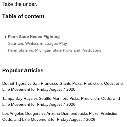
Take the under.
Table of content
Penn State Keeps Fighting
Spartans Winless in League Play
Penn State vs. Michigan State Picks and Predictions
Popular Articles
Detroit Tigers vs San Francisco Giants Picks, Prediction, Odds, and
Line Movement for Friday August 7 2026
Tampa Bay Rays vs Seattle Mariners Picks, Prediction, Odds, and
Line Movement for Friday August 7 2026
Los Angeles Dodgers vs Arizona Diamondbacks Picks, Prediction,
Odds, and Line Movement for Friday August 7 2026