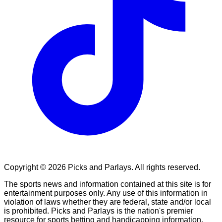
Copyright © 2026
Picks and Parlays
. All rights reserved.
The sports news and information contained at this site is for
entertainment purposes only. Any use of this information in
violation of laws whether they are federal, state and/or local
is prohibited. Picks and Parlays is the nation's premier
resource for sports betting and handicapping information.