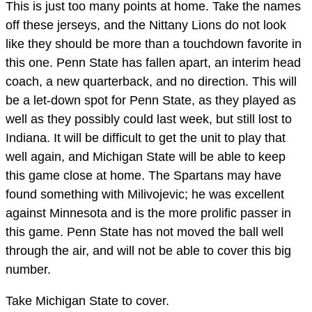
This is just too many points at home. Take the names
off these jerseys, and the Nittany Lions do not look
like they should be more than a touchdown favorite in
this one. Penn State has fallen apart, an interim head
coach, a new quarterback, and no direction. This will
be a let-down spot for Penn State, as they played as
well as they possibly could last week, but still lost to
Indiana. It will be difficult to get the unit to play that
well again, and Michigan State will be able to keep
this game close at home. The Spartans may have
found something with Milivojevic; he was excellent
against Minnesota and is the more prolific passer in
this game. Penn State has not moved the ball well
through the air, and will not be able to cover this big
number.
Take Michigan State to cover.