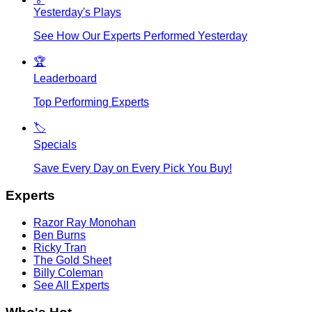
Yesterday's Plays
See How Our Experts Performed Yesterday
🏆
Leaderboard
Top Performing Experts
🏷️
Specials
Save Every Day on Every Pick You Buy!
Experts
Razor Ray Monohan
Ben Burns
Ricky Tran
The Gold Sheet
Billy Coleman
See All Experts