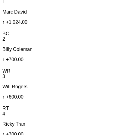
1
Marc David
↑
+1,024.00
BC
2
Billy Coleman
↑
+700.00
WR
3
Will Rogers
↑
+600.00
RT
4
Ricky Tran
↑
+300.00