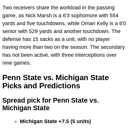
Two receivers share the workload in the passing
game, as Nick Marsh is a 6'3 sophomore with 554
yards and five touchdowns, while Omari Kelly is a 6'0
senior with 529 yards and another touchdown. The
defense has 15 sacks as a unit, with no player
having more than two on the season. The secondary
has not been active, with three interceptions over
nine games.
Penn State vs. Michigan State
Picks and Predictions
Spread pick for Penn State vs.
Michigan State
Michigan State +7.5 (5 units)