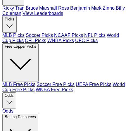
Ricky Tran
Bruce Marshall
Ross Benjamin
Mark Zinno
Billy
Coleman
View Leaderboards
Picks
MLB Picks
Soccer Picks
NCAAF Picks
NFL Picks
World
Cup Picks
CFL Picks
WNBA Picks
UFC Picks
Free Capper Picks
MLB Free Picks
Soccer Free Picks
UEFA Free Picks
World
Cup Free Picks
WNBA Free Picks
Odds
Odds
Betting Resources