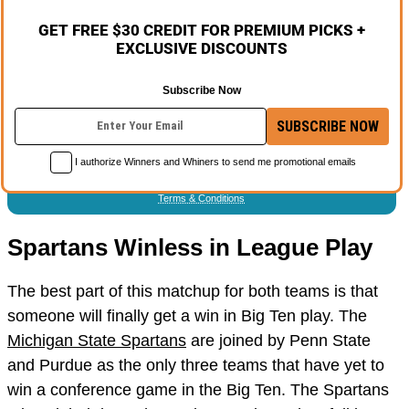
GET FREE $30 CREDIT FOR PREMIUM PICKS +
EXCLUSIVE DISCOUNTS
Subscribe Now
SUBSCRIBE NOW
I authorize Winners and Whiners to send me promotional emails
Terms & Conditions
Spartans Winless in League Play
The best part of this matchup for both teams is that
someone will finally get a win in Big Ten play. The
Michigan State Spartans
are joined by Penn State
and Purdue as the only three teams that have yet to
win a conference game in the Big Ten. The Spartans