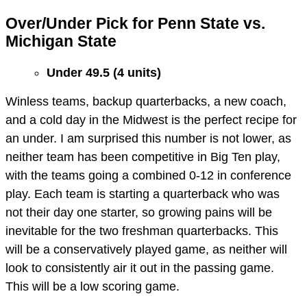
Over/Under Pick for Penn State vs.
Michigan State
Under 49.5 (4 units)
Winless teams, backup quarterbacks, a new coach,
and a cold day in the Midwest is the perfect recipe for
an under. I am surprised this number is not lower, as
neither team has been competitive in Big Ten play,
with the teams going a combined 0-12 in conference
play. Each team is starting a quarterback who was
not their day one starter, so growing pains will be
inevitable for the two freshman quarterbacks. This
will be a conservatively played game, as neither will
look to consistently air it out in the passing game.
This will be a low scoring game.