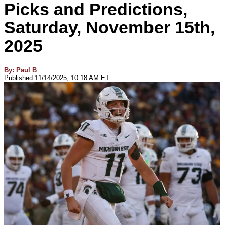
Picks and Predictions,
Saturday, November 15th,
2025
By:
Paul B
Published 11/14/2025, 10:18 AM ET