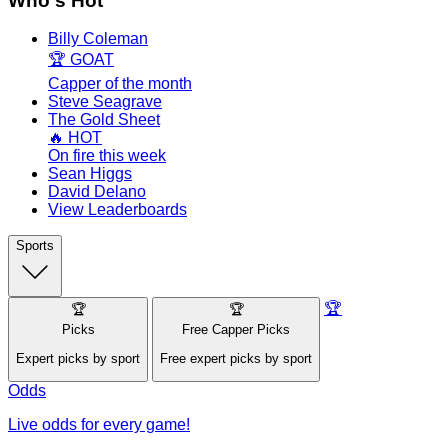
Who's Hot
Billy Coleman
🏆 GOAT
Capper of the month
Steve Seagrave
The Gold Sheet
🔥 HOT
On fire this week
Sean Higgs
David Delano
View Leaderboards
Sports
🏆
🏆
🏆
Picks
Free Capper Picks
Expert picks by sport
Free expert picks by sport
Odds
Live odds for every game!