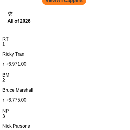
View All Cappers
🏆
All of 2026
RT
1
Ricky Tran
↑
+6,971.00
BM
2
Bruce Marshall
↑
+6,775.00
NP
3
Nick Parsons