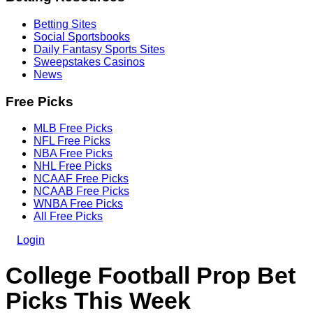
Betting Sites
Social Sportsbooks
Daily Fantasy Sports Sites
Sweepstakes Casinos
News
Free Picks
MLB Free Picks
NFL Free Picks
NBA Free Picks
NHL Free Picks
NCAAF Free Picks
NCAAB Free Picks
WNBA Free Picks
All Free Picks
Login
College Football Prop Bet
Picks This Week