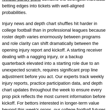
betting edges into tickets with well-aligned
probabilities.
Injury news and depth chart shuffles hit harder in
college football than in professional leagues because
roster depth varies enormously between programs
and role clarity can shift dramatically between the
opening injury report and kickoff. A starting receiver
dealing with a nagging injury, or a backup
quarterback elevated into a starting role due to an
unexpected scratch, requires significant prop line
adjustment before you act. Our experts track weekly
injury reports, practice participation data, and depth
chart updates throughout the week to ensure every
prop pick reflects the most current information before
kickoff. For bettors interested in longer-term value
beyond this week's props, our
college football futures