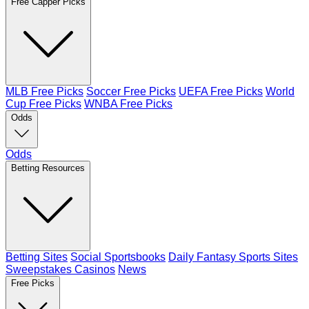
Free Capper Picks
MLB Free Picks
Soccer Free Picks
UEFA Free Picks
World
Cup Free Picks
WNBA Free Picks
Odds
Odds
Betting Resources
Betting Sites
Social Sportsbooks
Daily Fantasy Sports Sites
Sweepstakes Casinos
News
Free Picks