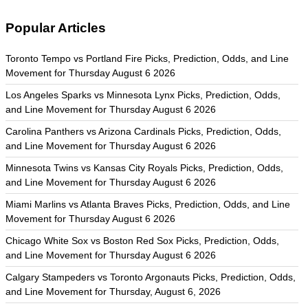
Popular Articles
Toronto Tempo vs Portland Fire Picks, Prediction, Odds, and Line
Movement for Thursday August 6 2026
Los Angeles Sparks vs Minnesota Lynx Picks, Prediction, Odds,
and Line Movement for Thursday August 6 2026
Carolina Panthers vs Arizona Cardinals Picks, Prediction, Odds,
and Line Movement for Thursday August 6 2026
Minnesota Twins vs Kansas City Royals Picks, Prediction, Odds,
and Line Movement for Thursday August 6 2026
Miami Marlins vs Atlanta Braves Picks, Prediction, Odds, and Line
Movement for Thursday August 6 2026
Chicago White Sox vs Boston Red Sox Picks, Prediction, Odds,
and Line Movement for Thursday August 6 2026
Calgary Stampeders vs Toronto Argonauts Picks, Prediction, Odds,
and Line Movement for Thursday, August 6, 2026