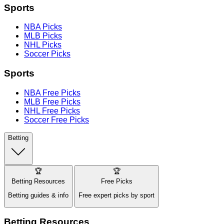
Sports
NBA Picks
MLB Picks
NHL Picks
Soccer Picks
Sports
NBA Free Picks
MLB Free Picks
NHL Free Picks
Soccer Free Picks
Betting
🏆
🏆
Betting Resources
Free Picks
Betting guides & info
Free expert picks by sport
Betting Resources