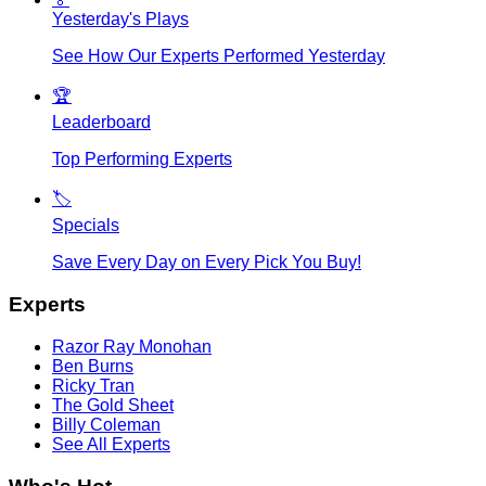
Yesterday's Plays
See How Our Experts Performed Yesterday
🏆
Leaderboard
Top Performing Experts
🏷️
Specials
Save Every Day on Every Pick You Buy!
Experts
Razor Ray Monohan
Ben Burns
Ricky Tran
The Gold Sheet
Billy Coleman
See All Experts