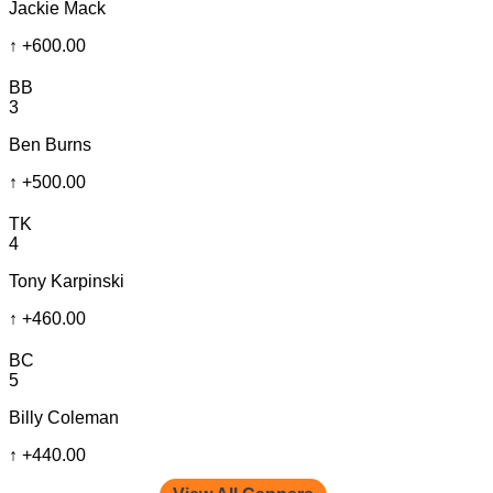
Jackie Mack
↑
+600.00
BB
3
Ben Burns
↑
+500.00
TK
4
Tony Karpinski
↑
+460.00
BC
5
Billy Coleman
↑
+440.00