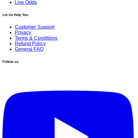
Live Odds
Let Us Help You
Customer Support
Privacy
Terms & Conditions
Refund Policy
General FAQ
Follow us