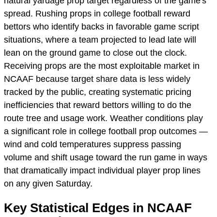
natural yardage prop target regardless of the game's
spread. Rushing props in college football reward
bettors who identify backs in favorable game script
situations, where a team projected to lead late will
lean on the ground game to close out the clock.
Receiving props are the most exploitable market in
NCAAF because target share data is less widely
tracked by the public, creating systematic pricing
inefficiencies that reward bettors willing to do the
route tree and usage work. Weather conditions play
a significant role in college football prop outcomes —
wind and cold temperatures suppress passing
volume and shift usage toward the run game in ways
that dramatically impact individual player prop lines
on any given Saturday.
Key Statistical Edges in NCAAF