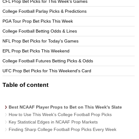
CFL Prop Bet Picks for This Week's Games
College Football Parlay Picks & Predictions
PGA Tour Prop Bet Picks This Week
College Football Betting Odds & Lines
NFL Prop Bet Picks for Today's Games
EPL Prop Bet Picks This Weekend
College Football Futures Betting Picks & Odds
UFC Prop Bet Picks for This Weekend's Card
Table of content
Best NCAAF Player Props to Bet on This Week's Slate
How to Use This Week's College Football Prop Picks
Key Statistical Edges in NCAAF Prop Markets
Finding Sharp College Football Prop Picks Every Week