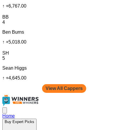
↑
+6,767.00
BB
4
Ben Burns
↑
+5,018.00
SH
5
Sean Higgs
↑
+4,645.00
View All Cappers
Home
Buy Expert Picks