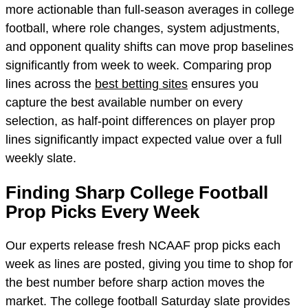
more actionable than full-season averages in college
football, where role changes, system adjustments,
and opponent quality shifts can move prop baselines
significantly from week to week. Comparing prop
lines across the
best betting sites
ensures you
capture the best available number on every
selection, as half-point differences on player prop
lines significantly impact expected value over a full
weekly slate.
Finding Sharp College Football
Prop Picks Every Week
Our experts release fresh NCAAF prop picks each
week as lines are posted, giving you time to shop for
the best number before sharp action moves the
market. The college football Saturday slate provides