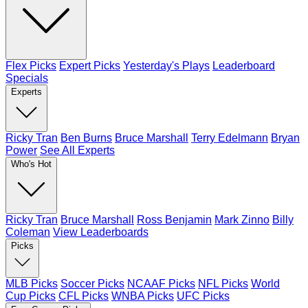
Flex Picks
Expert Picks
Yesterday's Plays
Leaderboard
Specials
Experts
Ricky Tran
Ben Burns
Bruce Marshall
Terry Edelmann
Bryan
Power
See All Experts
Who's Hot
Ricky Tran
Bruce Marshall
Ross Benjamin
Mark Zinno
Billy
Coleman
View Leaderboards
Picks
MLB Picks
Soccer Picks
NCAAF Picks
NFL Picks
World
Cup Picks
CFL Picks
WNBA Picks
UFC Picks