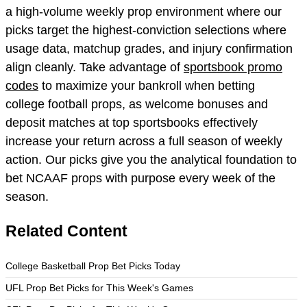
a high-volume weekly prop environment where our
picks target the highest-conviction selections where
usage data, matchup grades, and injury confirmation
align cleanly. Take advantage of
sportsbook promo
codes
to maximize your bankroll when betting
college football props, as welcome bonuses and
deposit matches at top sportsbooks effectively
increase your return across a full season of weekly
action. Our picks give you the analytical foundation to
bet NCAAF props with purpose every week of the
season.
Related Content
College Basketball Prop Bet Picks Today
UFL Prop Bet Picks for This Week's Games