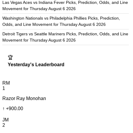
Las Vegas Aces vs Indiana Fever Picks, Prediction, Odds, and Line
Movement for Thursday August 6 2026
Washington Nationals vs Philadelphia Phillies Picks, Prediction,
Odds, and Line Movement for Thursday August 6 2026
Detroit Tigers vs Seattle Mariners Picks, Prediction, Odds, and Line
Movement for Thursday August 6 2026
🏆
Yesterday's Leaderboard
RM
1
Razor Ray Monohan
↑
+900.00
JM
2