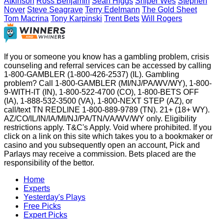
Atkinson
Ross Benjamin
Sean Higgs
Sniper Wes
Stephen
Nover
Steve Seagrave
Terry Edelmann
The Gold Sheet
Tom Macrina
Tony Karpinski
Trent Bets
Will Rogers
If you or someone you know has a gambling problem, crisis
counseling and referral services can be accessed by calling
1-800-GAMBLER (1-800-426-2537) (IL). Gambling
problem? Call 1-800-GAMBLER (MI/NJ/PA/WV/WY), 1-800-
9-WITH-IT (IN), 1-800-522-4700 (CO), 1-800-BETS OFF
(IA), 1-888-532-3500 (VA), 1-800-NEXT STEP (AZ), or
call/text TN REDLINE 1-800-889-9789 (TN). 21+ (18+ WY).
AZ/CO/IL/IN/IA/MI/NJ/PA/TN/VA/WV/WY only. Eligibility
restrictions apply. T&C's Apply. Void where prohibited. If you
click on a link on this site which takes you to a bookmaker or
casino and you subsequently open an account, Pick and
Parlays may receive a commission. Bets placed are the
responsibility of the bettor.
Home
Experts
Yesterday's Plays
Free Picks
Expert Picks