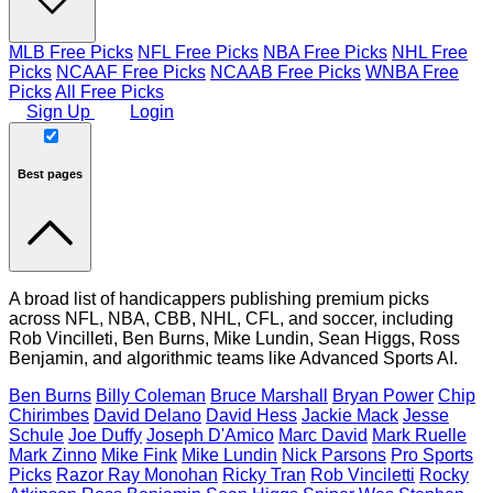
MLB Free Picks
NFL Free Picks
NBA Free Picks
NHL Free
Picks
NCAAF Free Picks
NCAAB Free Picks
WNBA Free
Picks
All Free Picks
Sign Up
Login
Best pages
A broad list of handicappers publishing premium picks
across NFL, NBA, CBB, NHL, CFL, and soccer, including
Rob Vincilleti, Ben Burns, Mike Lundin, Sean Higgs, Ross
Benjamin, and algorithmic teams like Advanced Sports AI.
Ben Burns
Billy Coleman
Bruce Marshall
Bryan Power
Chip
Chirimbes
David Delano
David Hess
Jackie Mack
Jesse
Schule
Joe Duffy
Joseph D'Amico
Marc David
Mark Ruelle
Mark Zinno
Mike Fink
Mike Lundin
Nick Parsons
Pro Sports
Picks
Razor Ray Monohan
Ricky Tran
Rob Vinciletti
Rocky