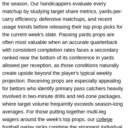
the season. Our handicappers evaluate every
matchup by studying target share metrics, yards-per-
carry efficiency, defensive matchups, and recent
usage trends before releasing their top prop picks for
the current week's slate. Passing yards props are
often most valuable when an accurate quarterback
with consistent completion rates faces a secondary
ranked near the bottom of its conference in yards
allowed per reception, as those conditions naturally
create upside beyond the player's typical weekly
projection. Receiving props are especially appealing
for bettors who identify primary pass catchers heavily
involved in two-minute drills and red-zone packages,
where target volume frequently exceeds season-long
averages. For those putting together multi-leg
wagers around the week's top props, our
college
football parlay picks
combine the strongest individual