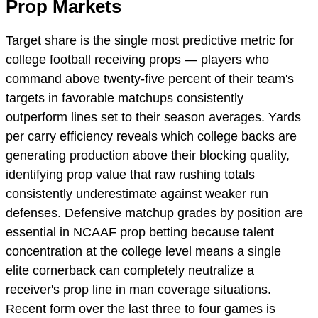
Prop Markets
Target share is the single most predictive metric for
college football receiving props — players who
command above twenty-five percent of their team's
targets in favorable matchups consistently
outperform lines set to their season averages. Yards
per carry efficiency reveals which college backs are
generating production above their blocking quality,
identifying prop value that raw rushing totals
consistently underestimate against weaker run
defenses. Defensive matchup grades by position are
essential in NCAAF prop betting because talent
concentration at the college level means a single
elite cornerback can completely neutralize a
receiver's prop line in man coverage situations.
Recent form over the last three to four games is