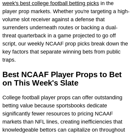
week's best college football betting picks
in the
player prop markets. Whether you're targeting a high-
volume slot receiver against a defense that
surrenders underneath routes or backing a dual-
threat quarterback in a game projected to go off
script, our weekly NCAAF prop picks break down the
key factors that separate winning bets from public
traps.
Best NCAAF Player Props to Bet
on This Week's Slate
College football player props can offer outstanding
betting value because sportsbooks dedicate
significantly fewer resources to pricing NCAAF
markets than NFL lines, creating inefficiencies that
knowledgeable bettors can capitalize on throughout