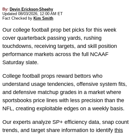
By:
Devin Erickson-Sheehy
Updated 08/03/2026, 12:00 AM ET
Fact Checked by
Kim Smith
Our college football prop bet picks for this week
cover quarterback passing yards, rushing
touchdowns, receiving targets, and skill position
performance markets across the full NCAAF
Saturday slate.
College football props reward bettors who
understand usage tendencies, offensive system fits,
and defensive matchup grades in a market where
sportsbooks price lines with less precision than the
NFL, creating exploitable edges on a weekly basis.
Our experts analyze SP+ efficiency data, snap count
trends, and target share information to identify
this