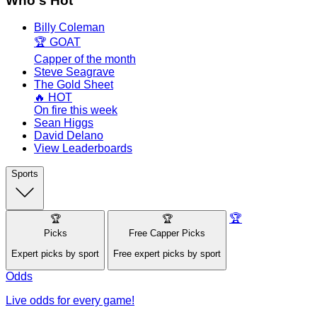
Who's Hot
Billy Coleman
🏆 GOAT
Capper of the month
Steve Seagrave
The Gold Sheet
🔥 HOT
On fire this week
Sean Higgs
David Delano
View Leaderboards
Sports
🏆
🏆
🏆
Picks
Free Capper Picks
Expert picks by sport
Free expert picks by sport
Odds
Live odds for every game!