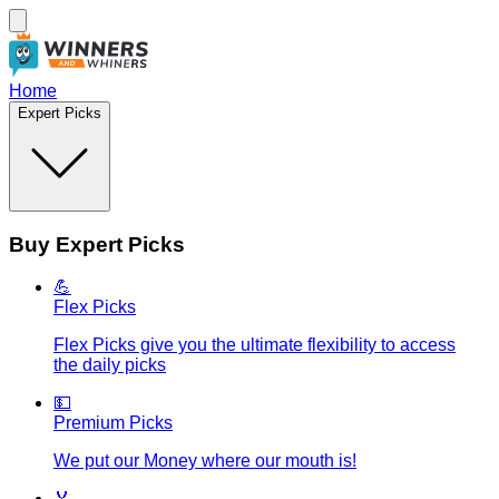
Home
Expert Picks
Buy Expert Picks
💪
Flex Picks
Flex Picks give you the ultimate flexibility to access
the daily picks
💵
Premium Picks
We put our Money where our mouth is!
🏅