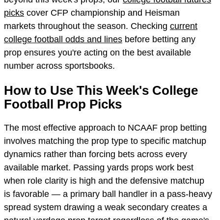
picks
cover CFP championship and Heisman
markets throughout the season. Checking
current
college football odds and lines
before betting any
prop ensures you're acting on the best available
number across sportsbooks.
How to Use This Week's College
Football Prop Picks
The most effective approach to NCAAF prop betting
involves matching the prop type to specific matchup
dynamics rather than forcing bets across every
available market. Passing yards props work best
when role clarity is high and the defensive matchup
is favorable — a primary ball handler in a pass-heavy
spread system drawing a weak secondary creates a