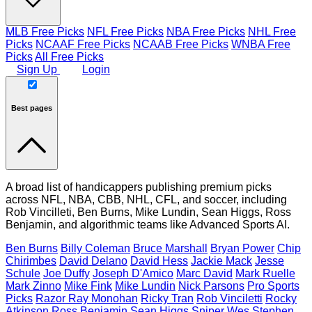
MLB Free Picks
NFL Free Picks
NBA Free Picks
NHL Free
Picks
NCAAF Free Picks
NCAAB Free Picks
WNBA Free
Picks
All Free Picks
Sign Up
Login
Best pages
A broad list of handicappers publishing premium picks
across NFL, NBA, CBB, NHL, CFL, and soccer, including
Rob Vincilleti, Ben Burns, Mike Lundin, Sean Higgs, Ross
Benjamin, and algorithmic teams like Advanced Sports AI.
Ben Burns
Billy Coleman
Bruce Marshall
Bryan Power
Chip
Chirimbes
David Delano
David Hess
Jackie Mack
Jesse
Schule
Joe Duffy
Joseph D'Amico
Marc David
Mark Ruelle
Mark Zinno
Mike Fink
Mike Lundin
Nick Parsons
Pro Sports
Picks
Razor Ray Monohan
Ricky Tran
Rob Vinciletti
Rocky
Atkinson
Ross Benjamin
Sean Higgs
Sniper Wes
Stephen