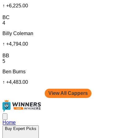
↑
+6,225.00
BC
4
Billy Coleman
↑
+4,794.00
BB
5
Ben Burns
↑
+4,483.00
View All Cappers
Home
Buy Expert Picks