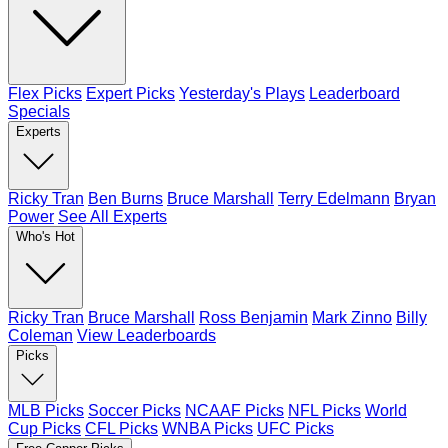
Flex Picks
Expert Picks
Yesterday's Plays
Leaderboard
Specials
Experts
Ricky Tran
Ben Burns
Bruce Marshall
Terry Edelmann
Bryan
Power
See All Experts
Who's Hot
Ricky Tran
Bruce Marshall
Ross Benjamin
Mark Zinno
Billy
Coleman
View Leaderboards
Picks
MLB Picks
Soccer Picks
NCAAF Picks
NFL Picks
World
Cup Picks
CFL Picks
WNBA Picks
UFC Picks