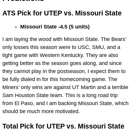
ATS Pick for UTEP vs. Missouri State
Missouri State -4.5 (5 units)
I am laying the wood with Missouri State. The Bears’
only losses this season were to USC, SMU, and a
tight game with Western Kentucky. They are also
getting better as the season goes along, and since
they cannot play in the postseason, I expect them to
be fully dialed in for this homecoming game. The
Miners’ only wins are against UT Martin and a terrible
Sam Houston State team. This is a long road trip
from El Paso, and I am backing Missouri State, which
should be much more motivated.
Total Pick for UTEP vs. Missouri State