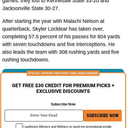
games, they lost to Kennesaw State 33-20 and
Jacksonville State 30-27.
After starting the year with Malachi Nelson at
quarterback, Skyler Locklear has taken over,
completing 57.5 percent of his passes for 804 yards
with seven touchdowns and five interceptions. He
also leads the team with 308 rushing yards and five
rushing touchdowns.
GET FREE $30 CREDIT FOR PREMIUM PICKS +
EXCLUSIVE DISCOUNTS
Subscribe Now
SUBSCRIBE NOW
I authorize Winners and Whiners to send me promotional emails