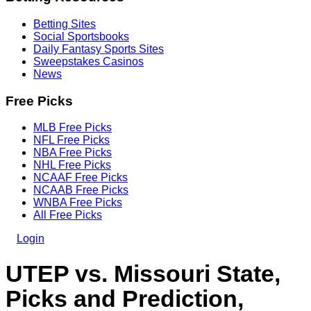
Betting Sites
Social Sportsbooks
Daily Fantasy Sports Sites
Sweepstakes Casinos
News
Free Picks
MLB Free Picks
NFL Free Picks
NBA Free Picks
NHL Free Picks
NCAAF Free Picks
NCAAB Free Picks
WNBA Free Picks
All Free Picks
Login
UTEP vs. Missouri State,
Picks and Prediction,