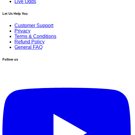
Live Odds
Let Us Help You
Customer Support
Privacy
Terms & Conditions
Refund Policy
General FAQ
Follow us