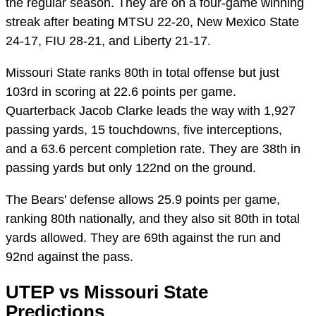
the regular season. They are on a four-game winning
streak after beating MTSU 22-20, New Mexico State
24-17, FIU 28-21, and Liberty 21-17.
Missouri State ranks 80th in total offense but just
103rd in scoring at 22.6 points per game.
Quarterback Jacob Clarke leads the way with 1,927
passing yards, 15 touchdowns, five interceptions,
and a 63.6 percent completion rate. They are 38th in
passing yards but only 122nd on the ground.
The Bears' defense allows 25.9 points per game,
ranking 80th nationally, and they also sit 80th in total
yards allowed. They are 69th against the run and
92nd against the pass.
UTEP vs Missouri State
Predictions