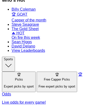
Who's Hot
Billy Coleman
🏆 GOAT
Capper of the month
Steve Seagrave
The Gold Sheet
🔥 HOT
On fire this week
Sean Higgs
David Delano
View Leaderboards
Sports
🏆
🏆
🏆
Picks
Free Capper Picks
Expert picks by sport
Free expert picks by sport
Odds
Live odds for every game!