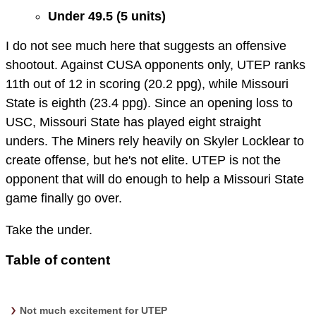
Under 49.5 (5 units)
I do not see much here that suggests an offensive
shootout. Against CUSA opponents only, UTEP ranks
11th out of 12 in scoring (20.2 ppg), while Missouri
State is eighth (23.4 ppg). Since an opening loss to
USC, Missouri State has played eight straight
unders. The Miners rely heavily on Skyler Locklear to
create offense, but he's not elite. UTEP is not the
opponent that will do enough to help a Missouri State
game finally go over.
Take the under.
Table of content
Not much excitement for UTEP