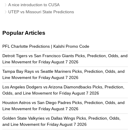
A nice introduction to CUSA
UTEP vs Missouri State Predictions
Popular Articles
PFL Charlotte Predictions | Kalshi Promo Code
Detroit Tigers vs San Francisco Giants Picks, Prediction, Odds, and
Line Movement for Friday August 7 2026
Tampa Bay Rays vs Seattle Mariners Picks, Prediction, Odds, and
Line Movement for Friday August 7 2026
Los Angeles Dodgers vs Arizona Diamondbacks Picks, Prediction,
Odds, and Line Movement for Friday August 7 2026
Houston Astros vs San Diego Padres Picks, Prediction, Odds, and
Line Movement for Friday August 7 2026
Golden State Valkyries vs Dallas Wings Picks, Prediction, Odds,
and Line Movement for Friday August 7 2026