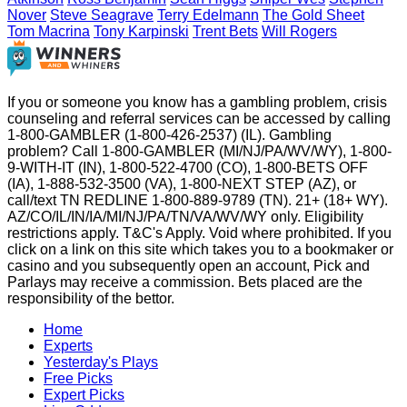
Nover
Steve Seagrave
Terry Edelmann
The Gold Sheet
Tom Macrina
Tony Karpinski
Trent Bets
Will Rogers
If you or someone you know has a gambling problem, crisis
counseling and referral services can be accessed by calling
1-800-GAMBLER (1-800-426-2537) (IL). Gambling
problem? Call 1-800-GAMBLER (MI/NJ/PA/WV/WY), 1-800-
9-WITH-IT (IN), 1-800-522-4700 (CO), 1-800-BETS OFF
(IA), 1-888-532-3500 (VA), 1-800-NEXT STEP (AZ), or
call/text TN REDLINE 1-800-889-9789 (TN). 21+ (18+ WY).
AZ/CO/IL/IN/IA/MI/NJ/PA/TN/VA/WV/WY only. Eligibility
restrictions apply. T&C's Apply. Void where prohibited. If you
click on a link on this site which takes you to a bookmaker or
casino and you subsequently open an account, Pick and
Parlays may receive a commission. Bets placed are the
responsibility of the bettor.
Home
Experts
Yesterday's Plays
Free Picks
Expert Picks