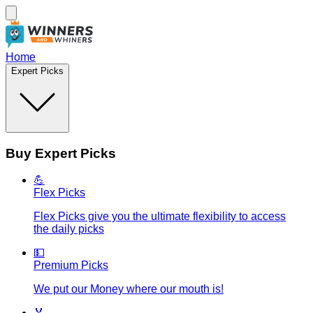
Home
Expert Picks
Buy Expert Picks
💪
Flex Picks
Flex Picks give you the ultimate flexibility to access
the daily picks
💵
Premium Picks
We put our Money where our mouth is!
🏅