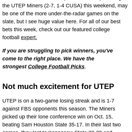
the UTEP Miners (2-7, 1-4 CUSA) this weekend, may
be one of the more under-the-radar games on the
slate, but I see huge value here. For all of our best
bets this week, check out our featured college
football
expert.
If you are struggling to pick winners, you've
come to the right place. We have the
strongest
College Football Picks
.
Not much excitement for UTEP
UTEP is on a two-game losing streak and is 1-7
against FBS opponents this season. The Miners
picked up their lone conference win on Oct. 15,
beating Sam Houston State 35-17. In their last two