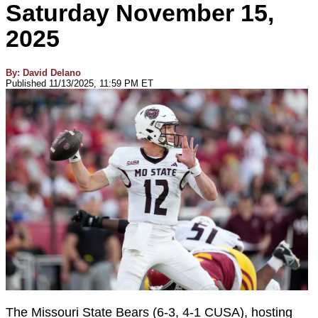
Saturday November 15,
2025
By:
David Delano
Published 11/13/2025, 11:59 PM ET
The Missouri State Bears (6-3, 4-1 CUSA), hosting