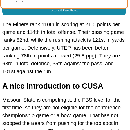
Terms & Conditions
The Miners rank 110th in scoring at 21.6 points per
game and 114th in total offense. Their passing game
ranks 82nd, while the rushing attack is 121st in yards
per game. Defensively, UTEP has been better,
ranking 78th in points allowed (25.8 ppg). They are
63rd in total defense, 35th against the pass, and
101st against the run.
A nice introduction to CUSA
Missouri State is competing at the FBS level for the
first time, so they are not eligible for the conference
championship game or a bowl game. That has not
stopped the Bears from pushing for the top spot in