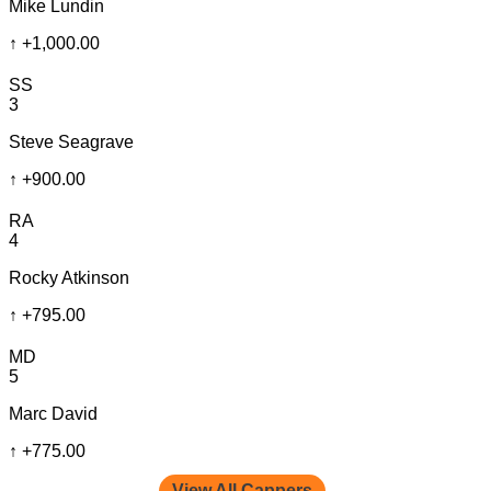
Mike Lundin
↑
+1,000.00
SS
3
Steve Seagrave
↑
+900.00
RA
4
Rocky Atkinson
↑
+795.00
MD
5
Marc David
↑
+775.00
View All Cappers