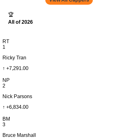
🏆
All of 2026
RT
1
Ricky Tran
↑
+7,291.00
NP
2
Nick Parsons
↑
+6,834.00
BM
3
Bruce Marshall