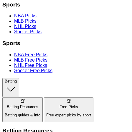
Sports
NBA Picks
MLB Picks
NHL Picks
Soccer Picks
Sports
NBA Free Picks
MLB Free Picks
NHL Free Picks
Soccer Free Picks
Betting
🏆
🏆
Betting Resources
Free Picks
Betting guides & info
Free expert picks by sport
Betting Resources