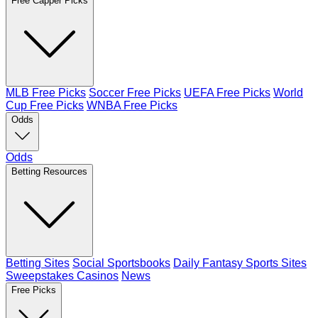
Free Capper Picks
MLB Free Picks
Soccer Free Picks
UEFA Free Picks
World
Cup Free Picks
WNBA Free Picks
Odds
Odds
Betting Resources
Betting Sites
Social Sportsbooks
Daily Fantasy Sports Sites
Sweepstakes Casinos
News
Free Picks