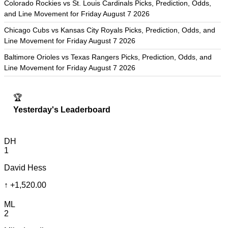
Colorado Rockies vs St. Louis Cardinals Picks, Prediction, Odds,
and Line Movement for Friday August 7 2026
Chicago Cubs vs Kansas City Royals Picks, Prediction, Odds, and
Line Movement for Friday August 7 2026
Baltimore Orioles vs Texas Rangers Picks, Prediction, Odds, and
Line Movement for Friday August 7 2026
🏆
Yesterday's Leaderboard
DH
1
David Hess
↑
+1,520.00
ML
2