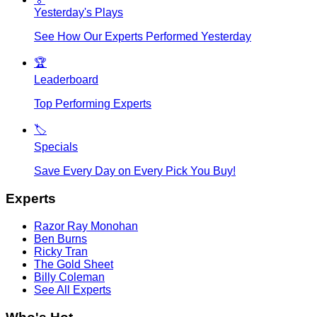
Yesterday's Plays
See How Our Experts Performed Yesterday
🏆
Leaderboard
Top Performing Experts
🏷️
Specials
Save Every Day on Every Pick You Buy!
Experts
Razor Ray Monohan
Ben Burns
Ricky Tran
The Gold Sheet
Billy Coleman
See All Experts