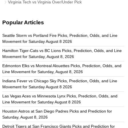
Virginia Tech vs Virginia Over/Under Pick
Popular Articles
Seattle Storm vs Portland Fire Picks, Prediction, Odds, and Line
Movement for Saturday August 8 2026
Hamilton Tiger-Cats vs BC Lions Picks, Prediction, Odds, and Line
Movement for Saturday, August 8, 2026
Edmonton Elks vs Montreal Alouettes Picks, Prediction, Odds, and
Line Movement for Saturday, August 8, 2026
Indiana Fever vs Chicago Sky Picks, Prediction, Odds, and Line
Movement for Saturday August 8 2026
Las Vegas Aces vs Minnesota Lynx Picks, Prediction, Odds, and
Line Movement for Saturday August 8 2026
Houston Astros at San Diego Padres Picks and Prediction for
Saturday, August 8, 2026
Detroit Tigers at San Francisco Giants Picks and Prediction for