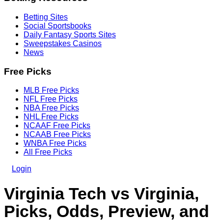
Betting Sites
Social Sportsbooks
Daily Fantasy Sports Sites
Sweepstakes Casinos
News
Free Picks
MLB Free Picks
NFL Free Picks
NBA Free Picks
NHL Free Picks
NCAAF Free Picks
NCAAB Free Picks
WNBA Free Picks
All Free Picks
Login
Virginia Tech vs Virginia,
Picks, Odds, Preview, and