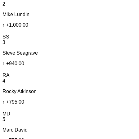
2
Mike Lundin
↑
+1,000.00
SS
3
Steve Seagrave
↑
+940.00
RA
4
Rocky Atkinson
↑
+795.00
MD
5
Marc David