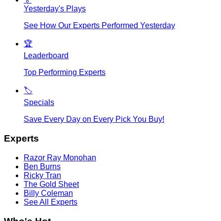
Yesterday's Plays
See How Our Experts Performed Yesterday
🏆
Leaderboard
Top Performing Experts
🏷️
Specials
Save Every Day on Every Pick You Buy!
Experts
Razor Ray Monohan
Ben Burns
Ricky Tran
The Gold Sheet
Billy Coleman
See All Experts