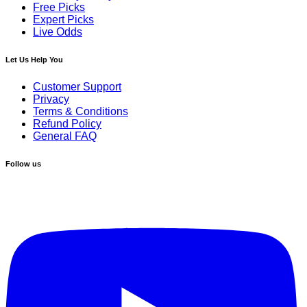
Free Picks
Expert Picks
Live Odds
Let Us Help You
Customer Support
Privacy
Terms & Conditions
Refund Policy
General FAQ
Follow us