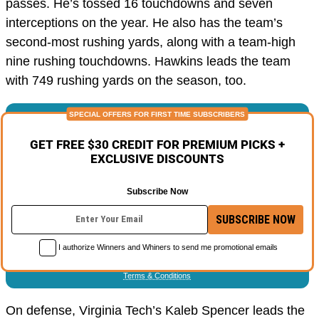
passes. He’s tossed 16 touchdowns and seven
interceptions on the year. He also has the team’s
second-most rushing yards, along with a team-high
nine rushing touchdowns. Hawkins leads the team
with 749 rushing yards on the season, too.
GET FREE $30 CREDIT FOR PREMIUM PICKS +
EXCLUSIVE DISCOUNTS
Subscribe Now
SUBSCRIBE NOW
I authorize Winners and Whiners to send me promotional emails
Terms & Conditions
On defense, Virginia Tech’s Kaleb Spencer leads the