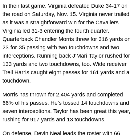
In their last game, Virginia defeated Duke 34-17 on
the road on Saturday, Nov. 15. Virginia never trailed
as it was a straightforward win for the Cavaliers.
Virginia led 31-3 entering the fourth quarter.
Quarterback Chandler Morris threw for 316 yards on
23-for-35 passing with two touchdowns and two
interceptions. Running back J’Mari Taylor rushed for
133 yards and two touchdowns, too. Wide receiver
Trell Harris caught eight passes for 161 yards and a
touchdown.
Morris has thrown for 2,404 yards and completed
66% of his passes. He’s tossed 14 touchdowns and
seven interceptions. Taylor has been great this year,
rushing for 917 yards and 13 touchdowns.
On defense, Devin Neal leads the roster with 66