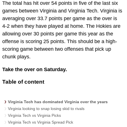
The total has hit over 54 points in five of the last six
games between Virginia and Virginia Tech. Virginia is
averaging over 33.7 points per game as the over is
4-2 when they have played at home. The Hokies are
allowing over 30 points per game this year as the
offense is scoring 25 points. This should be a high-
scoring game between two offenses that pick up
chunk plays.
Take the over on Saturday.
Table of content
Virginia Tech has dominated Virginia over the years
Virginia looking to snap losing skid to rivals
Virginia Tech vs Virginia Picks
Virginia Tech vs Virginia Spread Pick