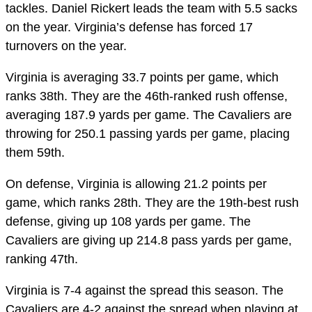
tackles. Daniel Rickert leads the team with 5.5 sacks
on the year. Virginia’s defense has forced 17
turnovers on the year.
Virginia is averaging 33.7 points per game, which
ranks 38th. They are the 46th-ranked rush offense,
averaging 187.9 yards per game. The Cavaliers are
throwing for 250.1 passing yards per game, placing
them 59th.
On defense, Virginia is allowing 21.2 points per
game, which ranks 28th. They are the 19th-best rush
defense, giving up 108 yards per game. The
Cavaliers are giving up 214.8 pass yards per game,
ranking 47th.
Virginia is 7-4 against the spread this season. The
Cavaliers are 4-2 against the spread when playing at