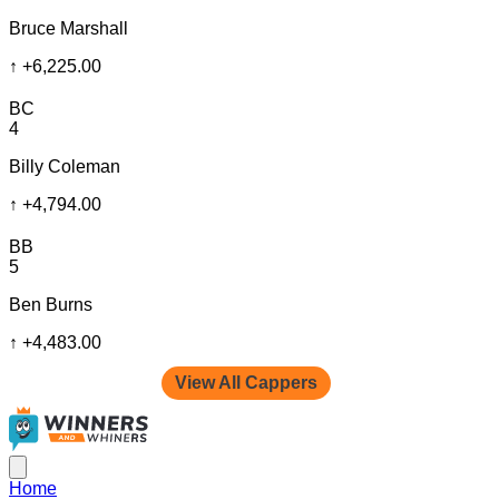
Bruce Marshall
↑
+6,225.00
BC
4
Billy Coleman
↑
+4,794.00
BB
5
Ben Burns
↑
+4,483.00
View All Cappers
Home