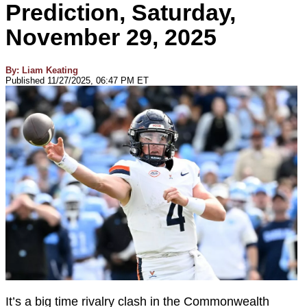
Prediction, Saturday,
November 29, 2025
By:
Liam Keating
Published 11/27/2025, 06:47 PM ET
It’s a big time rivalry clash in the Commonwealth