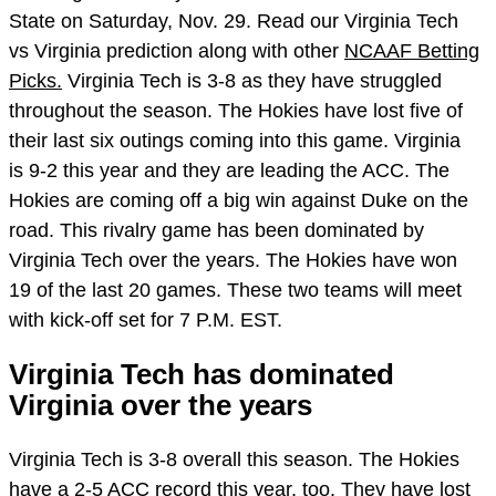
State on Saturday, Nov. 29. Read our Virginia Tech
vs Virginia prediction along with other
NCAAF Betting
Picks.
Virginia Tech is 3-8 as they have struggled
throughout the season. The Hokies have lost five of
their last six outings coming into this game. Virginia
is 9-2 this year and they are leading the ACC. The
Hokies are coming off a big win against Duke on the
road. This rivalry game has been dominated by
Virginia Tech over the years. The Hokies have won
19 of the last 20 games. These two teams will meet
with kick-off set for 7 P.M. EST.
Virginia Tech has dominated
Virginia over the years
Virginia Tech is 3-8 overall this season. The Hokies
have a 2-5 ACC record this year, too. They have lost