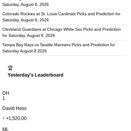
Saturday, August 8, 2026
Colorado Rockies at St. Louis Cardinals Picks and Prediction for
Saturday, August 8, 2026
Cleveland Guardians at Chicago White Sox Picks and Prediction
for Saturday, August 8, 2026
Tampa Bay Rays vs Seattle Mariners Picks and Prediction for
Saturday August 8 2026
🏆
Yesterday's Leaderboard
DH
1
David Hess
↑
+1,520.00
ML