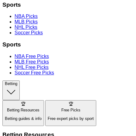
Sports
NBA Picks
MLB Picks
NHL Picks
Soccer Picks
Sports
NBA Free Picks
MLB Free Picks
NHL Free Picks
Soccer Free Picks
Betting
🏆
🏆
Betting Resources
Free Picks
Betting guides & info
Free expert picks by sport
Betting Resources