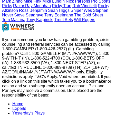
Mark Zinno
Mike Fink
Mike Lundin
Nick Parsons
Pro Sports
Picks
Razor Ray Monohan
Ricky Tran
Rob Vinciletti
Rocky
Atkinson
Ross Benjamin
Sean Higgs
Sniper Wes
Stephen
Nover
Steve Seagrave
Terry Edelmann
The Gold Sheet
Tom Macrina
Tony Karpinski
Trent Bets
Will Rogers
If you or someone you know has a gambling problem, crisis
counseling and referral services can be accessed by calling
1-800-GAMBLER (1-800-426-2537) (IL). Gambling
problem? Call 1-800-GAMBLER (MI/NJ/PA/WV/WY), 1-800-
9-WITH-IT (IN), 1-800-522-4700 (CO), 1-800-BETS OFF
(IA), 1-888-532-3500 (VA), 1-800-NEXT STEP (AZ), or
call/text TN REDLINE 1-800-889-9789 (TN). 21+ (18+ WY).
AZ/CO/IL/IN/IA/MI/NJ/PA/TN/VA/WV/WY only. Eligibility
restrictions apply. T&C's Apply. Void where prohibited. If you
click on a link on this site which takes you to a bookmaker or
casino and you subsequently open an account, Pick and
Parlays may receive a commission. Bets placed are the
responsibility of the bettor.
Home
Experts
Yesterday's Plays