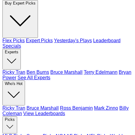
Buy Expert Picks
Flex Picks
Expert Picks
Yesterday's Plays
Leaderboard
Specials
Experts
Ricky Tran
Ben Burns
Bruce Marshall
Terry Edelmann
Bryan
Power
See All Experts
Who's Hot
Ricky Tran
Bruce Marshall
Ross Benjamin
Mark Zinno
Billy
Coleman
View Leaderboards
Picks