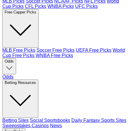
MLB Picks
Soccer Picks
NCAAF Picks
NFL Picks
World
Cup Picks
CFL Picks
WNBA Picks
UFC Picks
Free Capper Picks
MLB Free Picks
Soccer Free Picks
UEFA Free Picks
World
Cup Free Picks
WNBA Free Picks
Odds
Odds
Betting Resources
Betting Sites
Social Sportsbooks
Daily Fantasy Sports Sites
Sweepstakes Casinos
News