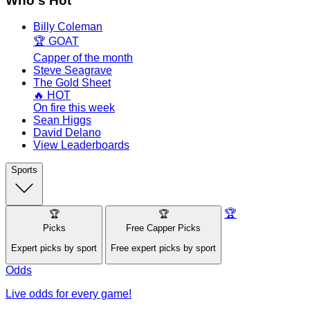
Who's Hot
Billy Coleman
🏆 GOAT
Capper of the month
Steve Seagrave
The Gold Sheet
🔥 HOT
On fire this week
Sean Higgs
David Delano
View Leaderboards
Sports
🏆
🏆
🏆
Picks
Free Capper Picks
Expert picks by sport
Free expert picks by sport
Odds
Live odds for every game!