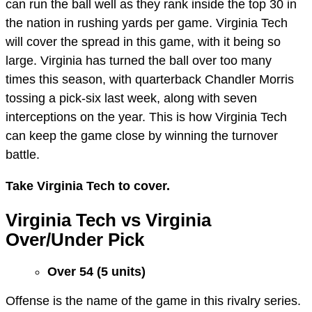
can run the ball well as they rank inside the top 30 in
the nation in rushing yards per game. Virginia Tech
will cover the spread in this game, with it being so
large. Virginia has turned the ball over too many
times this season, with quarterback Chandler Morris
tossing a pick-six last week, along with seven
interceptions on the year. This is how Virginia Tech
can keep the game close by winning the turnover
battle.
Take Virginia Tech to cover.
Virginia Tech vs Virginia
Over/Under Pick
Over 54 (5 units)
Offense is the name of the game in this rivalry series.