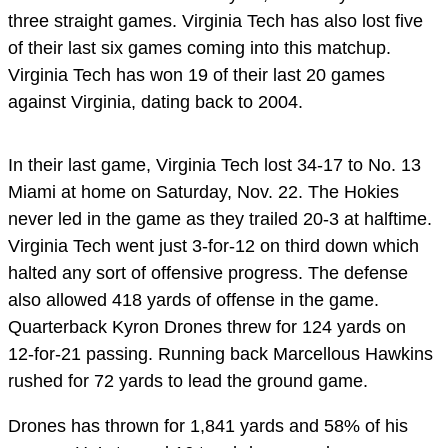
three straight games. Virginia Tech has also lost five
of their last six games coming into this matchup.
Virginia Tech has won 19 of their last 20 games
against Virginia, dating back to 2004.
In their last game, Virginia Tech lost 34-17 to No. 13
Miami at home on Saturday, Nov. 22. The Hokies
never led in the game as they trailed 20-3 at halftime.
Virginia Tech went just 3-for-12 on third down which
halted any sort of offensive progress. The defense
also allowed 418 yards of offense in the game.
Quarterback Kyron Drones threw for 124 yards on
12-for-21 passing. Running back Marcellous Hawkins
rushed for 72 yards to lead the ground game.
Drones has thrown for 1,841 yards and 58% of his