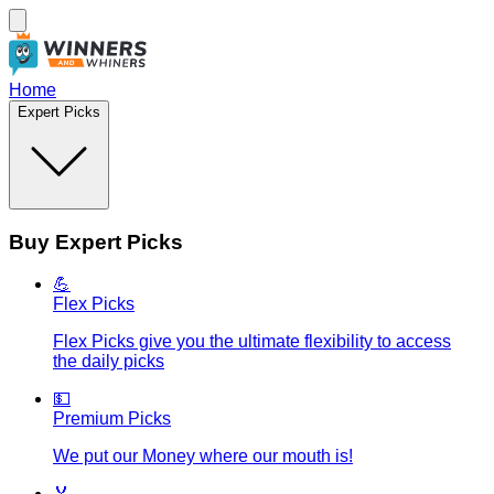
Home
Expert Picks
Buy Expert Picks
💪
Flex Picks
Flex Picks give you the ultimate flexibility to access
the daily picks
💵
Premium Picks
We put our Money where our mouth is!
🏅