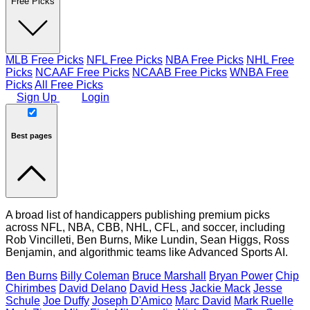
Free Picks
MLB Free Picks
NFL Free Picks
NBA Free Picks
NHL Free
Picks
NCAAF Free Picks
NCAAB Free Picks
WNBA Free
Picks
All Free Picks
Sign Up
Login
Best pages
A broad list of handicappers publishing premium picks
across NFL, NBA, CBB, NHL, CFL, and soccer, including
Rob Vincilleti, Ben Burns, Mike Lundin, Sean Higgs, Ross
Benjamin, and algorithmic teams like Advanced Sports AI.
Ben Burns
Billy Coleman
Bruce Marshall
Bryan Power
Chip
Chirimbes
David Delano
David Hess
Jackie Mack
Jesse
Schule
Joe Duffy
Joseph D'Amico
Marc David
Mark Ruelle