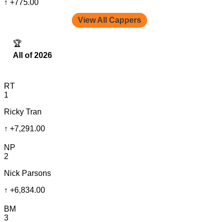
↑
+775.00
View All Cappers
🏆
All of 2026
RT
1
Ricky Tran
↑
+7,291.00
NP
2
Nick Parsons
↑
+6,834.00
BM
3