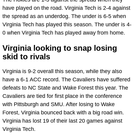
have played on the road. Virginia Tech is 2-4 against
the spread as an underdog. The under is 6-5 when
Virginia Tech has played this season. The under is 4-
0 when Virginia Tech has played away from home.
Virginia looking to snap losing
skid to rivals
Virginia is 9-2 overall this season, while they also
have a 6-1 ACC record. The Cavaliers have suffered
defeats to NC State and Wake Forest this year. The
Cavaliers are tied for first place in the conference
with Pittsburgh and SMU. After losing to Wake
Forest, Virginia bounced back with a big road win.
Virginia has lost 19 of their last 20 games against
Virginia Tech.