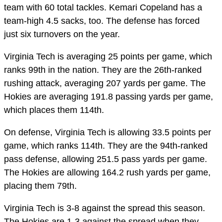
team with 60 total tackles. Kemari Copeland has a
team-high 4.5 sacks, too. The defense has forced
just six turnovers on the year.
Virginia Tech is averaging 25 points per game, which
ranks 99th in the nation. They are the 26th-ranked
rushing attack, averaging 207 yards per game. The
Hokies are averaging 191.8 passing yards per game,
which places them 114th.
On defense, Virginia Tech is allowing 33.5 points per
game, which ranks 114th. They are the 94th-ranked
pass defense, allowing 251.5 pass yards per game.
The Hokies are allowing 164.2 rush yards per game,
placing them 79th.
Virginia Tech is 3-8 against the spread this season.
The Hokies are 1-3 against the spread when they