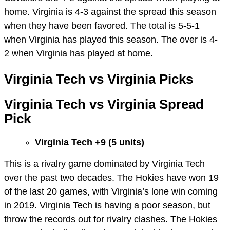
home. Virginia is 4-3 against the spread this season
when they have been favored. The total is 5-5-1
when Virginia has played this season. The over is 4-
2 when Virginia has played at home.
Virginia Tech vs Virginia Picks
Virginia Tech vs Virginia Spread
Pick
Virginia Tech +9 (5 units)
This is a rivalry game dominated by Virginia Tech
over the past two decades. The Hokies have won 19
of the last 20 games, with Virginia’s lone win coming
in 2019. Virginia Tech is having a poor season, but
throw the records out for rivalry clashes. The Hokies